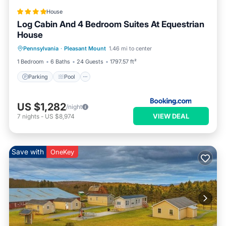
House
Log Cabin And 4 Bedroom Suites At Equestrian
House
Pennsylvania
·
Pleasant Mount
1.46 mi to center
Parking
Pool
Skiing
View
1 Bedroom
6 Baths
24 Guests
1797.57 ft²
Parking
Pool
US $1,282
/night
VIEW DEAL
7
nights
-
US $8,974
Save with
OneKey