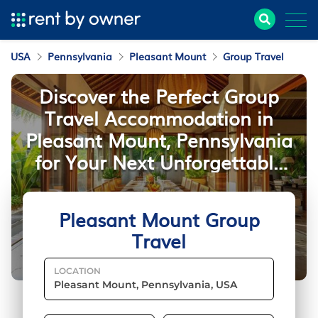
USA
Pennsylvania
Pleasant Mount
Group Travel
Discover the Perfect Group
Travel Accommodation in
Pleasant Mount, Pennsylvania
for Your Next Unforgettable
Getaway
Pleasant Mount Group
Travel
LOCATION