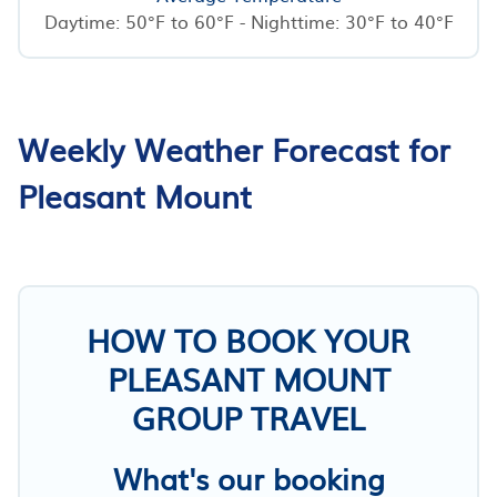
Daytime: 50°F to 60°F - Nighttime: 30°F to 40°F
Weekly Weather Forecast for
Pleasant Mount
HOW TO BOOK YOUR
PLEASANT MOUNT
GROUP TRAVEL
What's our booking