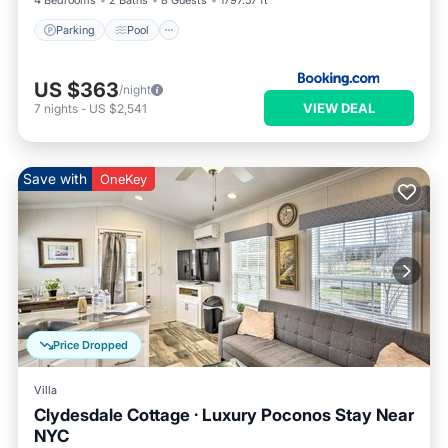
4 Bedrooms
2 Baths
8 Guests
1797.57 ft²
Parking
Pool
US $363
/night
VIEW DEAL
7
nights
-
US $2,541
Save with
OneKey
Price Dropped
Villa
Clydesdale Cottage · Luxury Poconos Stay Near
NYC
Parking
Pool
Balcony/Terrace