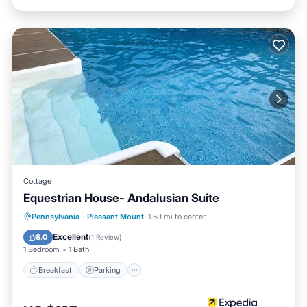
Cottage
Equestrian House- Andalusian Suite
Breakfast
Parking
Pool
Pennsylvania
·
Pleasant Mount
1.50 mi to center
Balcony/Terrace
Excellent
8.0
(
1 Review
)
1 Bedroom
1 Bath
Breakfast
Parking