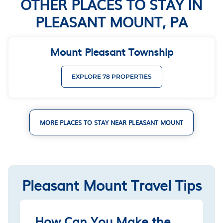
OTHER PLACES TO STAY IN
PLEASANT MOUNT, PA
Mount Pleasant Township
EXPLORE 78 PROPERTIES
MORE PLACES TO STAY NEAR PLEASANT MOUNT
Pleasant Mount Travel Tips
How Can You Make the