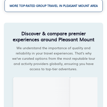
MORE TOP-RATED GROUP TRAVEL IN PLEASANT MOUNT AREA
Discover & compare premier
experiences around Pleasant Mount
We understand the importance of quality and
reliability in your travel experiences. That's why
we've curated options from the most reputable tour
and activity providers globally, ensuring you have
access to top-tier adventures.