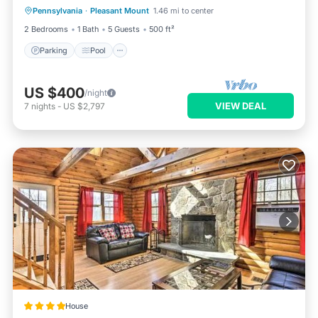
Pennsylvania
·
Pleasant Mount
1.46 mi to center
Kitchen
2 Bedrooms
1 Bath
5 Guests
500 ft²
Parking
Pool
US $400
/night
VIEW DEAL
7
nights
-
US $2,797
House