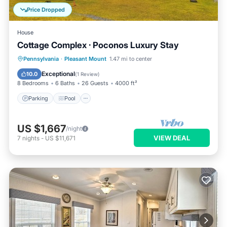
Price Dropped
House
Cottage Complex · Poconos Luxury Stay
Parking
Pool
Balcony/Terrace
Pennsylvania
·
Pleasant Mount
1.47 mi to center
Kitchen
Exceptional
10.0
(
1 Review
)
8 Bedrooms
6 Baths
26 Guests
4000 ft²
Parking
Pool
US $1,667
/night
VIEW DEAL
7
nights
-
US $11,671