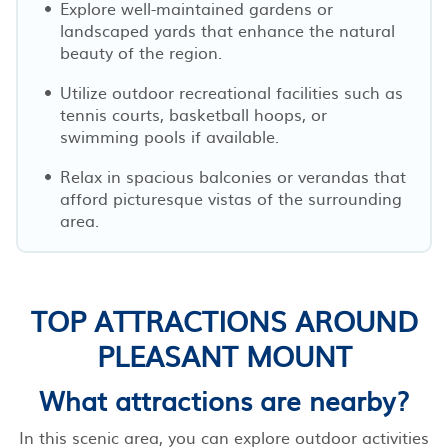
Explore well-maintained gardens or
landscaped yards that enhance the natural
beauty of the region.
Utilize outdoor recreational facilities such as
tennis courts, basketball hoops, or
swimming pools if available.
Relax in spacious balconies or verandas that
afford picturesque vistas of the surrounding
area.
TOP ATTRACTIONS AROUND
PLEASANT MOUNT
What attractions are nearby?
In this scenic area, you can explore outdoor activities