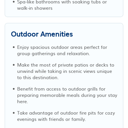
Spa-like bathrooms with soaking tubs or
walk-in showers
Outdoor Amenities
Enjoy spacious outdoor areas perfect for
group gatherings and relaxation.
Make the most of private patios or decks to
unwind while taking in scenic views unique
to this destination.
Benefit from access to outdoor grills for
preparing memorable meals during your stay
here.
Take advantage of outdoor fire pits for cozy
evenings with friends or family.