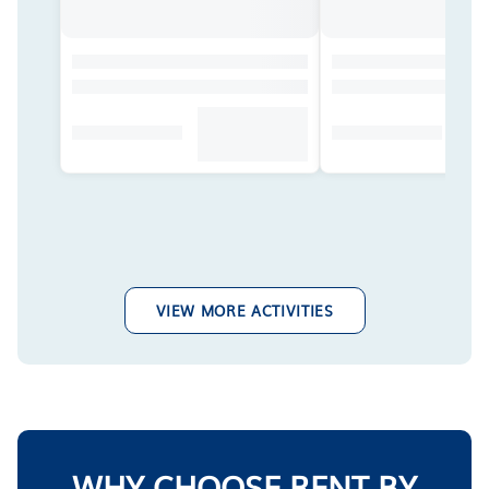
VIEW MORE ACTIVITIES
WHY CHOOSE RENT BY