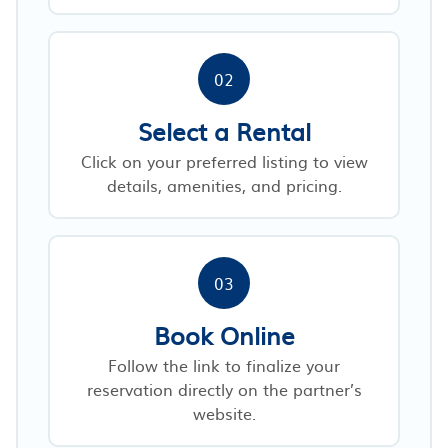
02
Select a Rental
Click on your preferred listing to view
details, amenities, and pricing.
03
Book Online
Follow the link to finalize your
reservation directly on the partner’s
website.