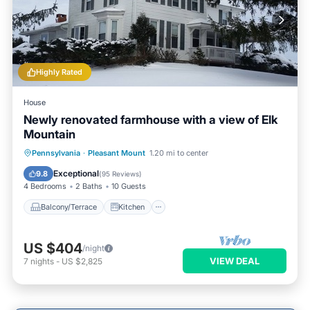
Highly Rated
House
Newly renovated farmhouse with a view of Elk
Mountain
Balcony/Terrace
Kitchen
Internet
Pennsylvania
·
Pleasant Mount
1.20 mi to center
Pet Friendly
Exceptional
9.8
(
95 Reviews
)
4 Bedrooms
2 Baths
10 Guests
Balcony/Terrace
Kitchen
US $404
/night
VIEW DEAL
7
nights
-
US $2,825