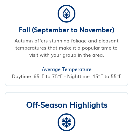
Fall (September to November)
Autumn offers stunning foliage and pleasant
temperatures that make it a popular time to
visit with your group in the area.
Average Temperature
Daytime: 65°F to 75°F - Nighttime: 45°F to 55°F
Off-Season Highlights