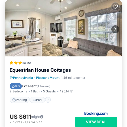
House
Equestrian House Cottages
Pennsylvania
·
Pleasant Mount
1.46 mi to center
Parking
Pool
Skiing
View
Excellent
8.0
(
1 Review
)
2 Bedrooms
1 Bath
5 Guests
495.14 ft²
Parking
Pool
US $611
/night
VIEW DEAL
7
nights
-
US $4,277