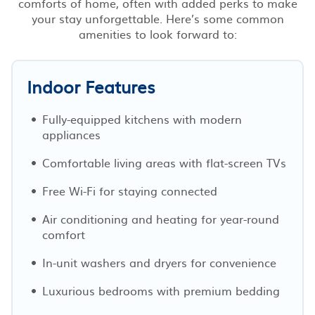
comforts of home, often with added perks to make
your stay unforgettable. Here’s some common
amenities to look forward to:
Indoor Features
Fully-equipped kitchens with modern
appliances
Comfortable living areas with flat-screen TVs
Free Wi-Fi for staying connected
Air conditioning and heating for year-round
comfort
In-unit washers and dryers for convenience
Luxurious bedrooms with premium bedding