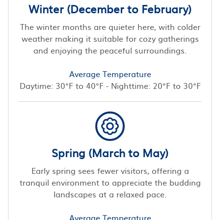
Winter (December to February)
The winter months are quieter here, with colder
weather making it suitable for cozy gatherings
and enjoying the peaceful surroundings.
Average Temperature
Daytime: 30°F to 40°F - Nighttime: 20°F to 30°F
Spring (March to May)
Early spring sees fewer visitors, offering a
tranquil environment to appreciate the budding
landscapes at a relaxed pace.
Average Temperature