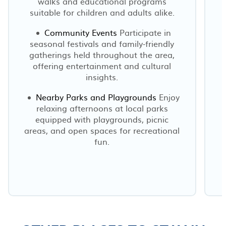
walks and educational programs
suitable for children and adults alike.
Community Events
Participate in
seasonal festivals and family-friendly
gatherings held throughout the area,
offering entertainment and cultural
insights.
Nearby Parks and Playgrounds
Enjoy
relaxing afternoons at local parks
equipped with playgrounds, picnic
areas, and open spaces for recreational
fun.