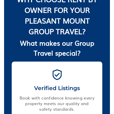
OWNER FOR YOUR
PLEASANT MOUNT
GROUP TRAVEL?
What makes our Group
Travel special?
Verified Listings
Book with confidence knowing every
property meets our quality and
safety standards.