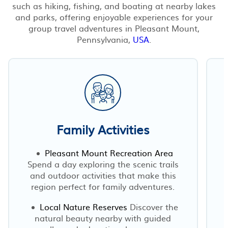
such as hiking, fishing, and boating at nearby lakes
and parks, offering enjoyable experiences for your
group travel adventures in Pleasant Mount,
Pennsylvania,
USA
.
Family Activities
Pleasant Mount Recreation Area
Spend a day exploring the scenic trails
and outdoor activities that make this
s
region perfect for family adventures.
Local Nature Reserves
Discover the
natural beauty nearby with guided