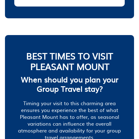
BEST TIMES TO VISIT
PLEASANT MOUNT
When should you plan your
Group Travel stay?
Timing your visit to this charming area
ensures you experience the best of what
Pleasant Mount has to offer, as seasonal
variations can influence the overall
atmosphere and availability for your group
travel arrangements.