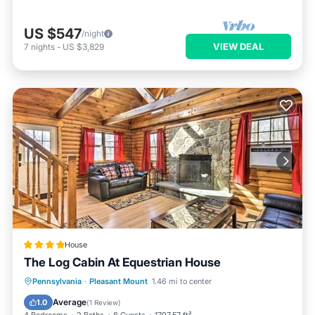
US $547
/night
VIEW DEAL
7
nights
-
US $3,829
House
The Log Cabin At Equestrian House
Pennsylvania
·
Pleasant Mount
1.46 mi to center
Parking
Pool
Skiing
View
Average
1.0
(
1 Review
)