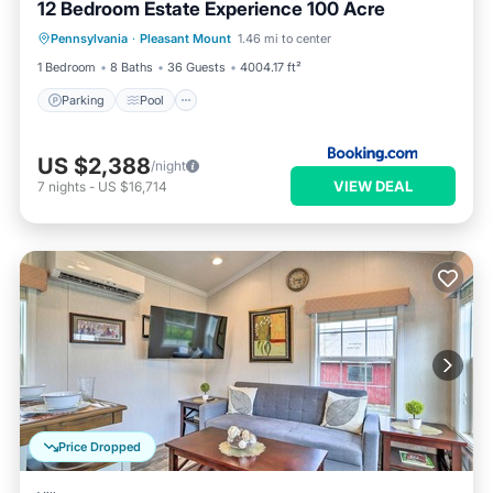
12 Bedroom Estate Experience 100 Acre
Pennsylvania
·
Pleasant Mount
1.46 mi to center
Parking
Pool
Skiing
View
1 Bedroom
8 Baths
36 Guests
4004.17 ft²
Parking
Pool
US $2,388
/night
VIEW DEAL
7
nights
-
US $16,714
Price Dropped