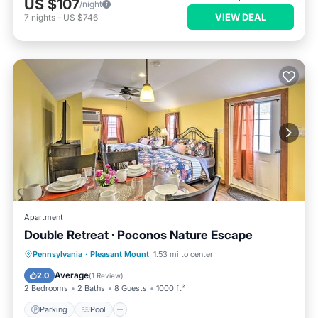
US $107
/night
VIEW DEAL
7
nights
-
US $746
Apartment
Double Retreat · Poconos Nature Escape
Parking
Pool
Balcony/Terrace
Pennsylvania
·
Pleasant Mount
1.53 mi to center
Kitchen
Average
2.0
(
1 Review
)
2 Bedrooms
2 Baths
8 Guests
1000 ft²
Parking
Pool