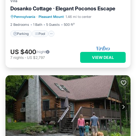
Villa
Dosanko Cottage · Elegant Poconos Escape
Parking
Pool
Balcony/Terrace
Pennsylvania
·
Pleasant Mount
1.46 mi to center
Kitchen
2 Bedrooms
1 Bath
5 Guests
500 ft²
Parking
Pool
US $400
/night
VIEW DEAL
7
nights
-
US $2,797