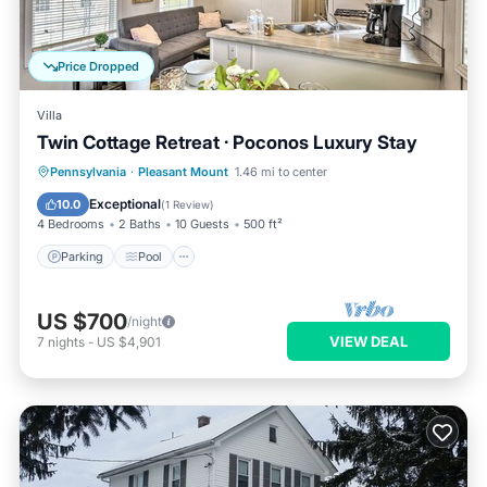
Price Dropped
Villa
Twin Cottage Retreat · Poconos Luxury Stay
Parking
Pool
Balcony/Terrace
Pennsylvania
·
Pleasant Mount
1.46 mi to center
Kitchen
Exceptional
10.0
(
1 Review
)
4 Bedrooms
2 Baths
10 Guests
500 ft²
Parking
Pool
US $700
/night
VIEW DEAL
7
nights
-
US $4,901