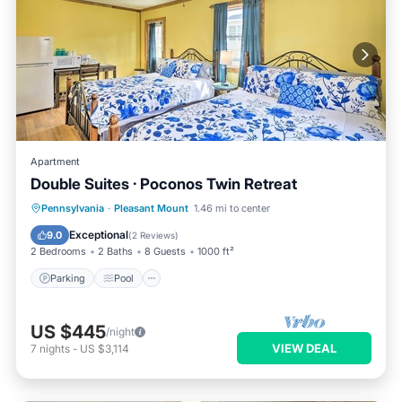
Apartment
Double Suites · Poconos Twin Retreat
Parking
Pool
Balcony/Terrace
Pennsylvania
·
Pleasant Mount
1.46 mi to center
Kitchen
Exceptional
9.0
(
2 Reviews
)
2 Bedrooms
2 Baths
8 Guests
1000 ft²
Parking
Pool
US $445
/night
VIEW DEAL
7
nights
-
US $3,114