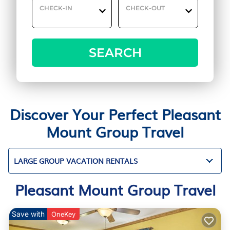
CHECK-IN
CHECK-OUT
SEARCH
Discover Your Perfect Pleasant
Mount Group Travel
LARGE GROUP VACATION RENTALS
Pleasant Mount Group Travel
Save with
OneKey