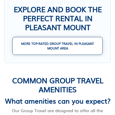
EXPLORE AND BOOK THE
PERFECT RENTAL IN
PLEASANT MOUNT
MORE TOP-RATED GROUP TRAVEL IN PLEASANT
MOUNT AREA
COMMON GROUP TRAVEL
AMENITIES
What amenities can you expect?
Our Group Travel are designed to offer all the