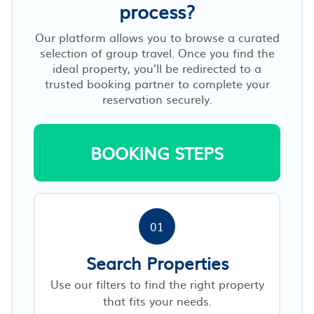
process?
Our platform allows you to browse a curated
selection of group travel. Once you find the
ideal property, you’ll be redirected to a
trusted booking partner to complete your
reservation securely.
BOOKING STEPS
01
Search Properties
Use our filters to find the right property
that fits your needs.