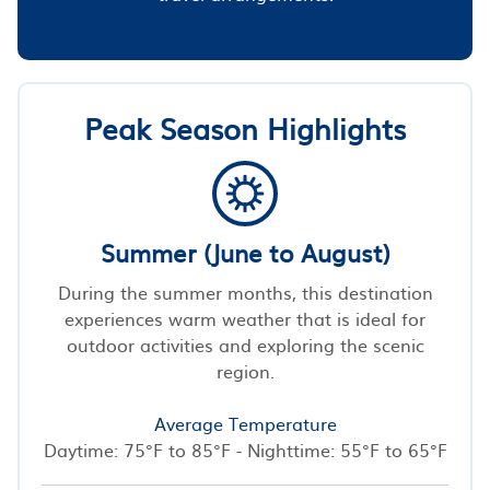
Peak Season Highlights
Summer (June to August)
During the summer months, this destination
experiences warm weather that is ideal for
outdoor activities and exploring the scenic
region.
Average Temperature
Daytime: 75°F to 85°F - Nighttime: 55°F to 65°F