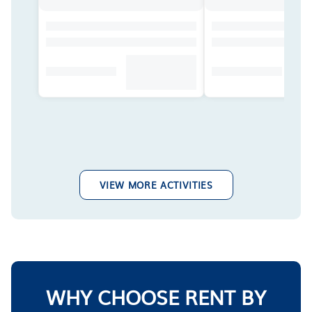
VIEW MORE ACTIVITIES
WHY CHOOSE RENT BY