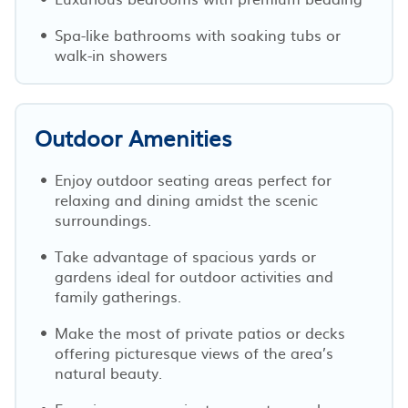
Spa-like bathrooms with soaking tubs or
walk-in showers
Outdoor Amenities
Enjoy outdoor seating areas perfect for
relaxing and dining amidst the scenic
surroundings.
Take advantage of spacious yards or
gardens ideal for outdoor activities and
family gatherings.
Make the most of private patios or decks
offering picturesque views of the area’s
natural beauty.