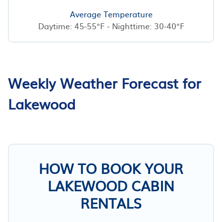
Average Temperature
Daytime: 45-55°F - Nighttime: 30-40°F
Weekly Weather Forecast for
Lakewood
HOW TO BOOK YOUR
LAKEWOOD CABIN
RENTALS