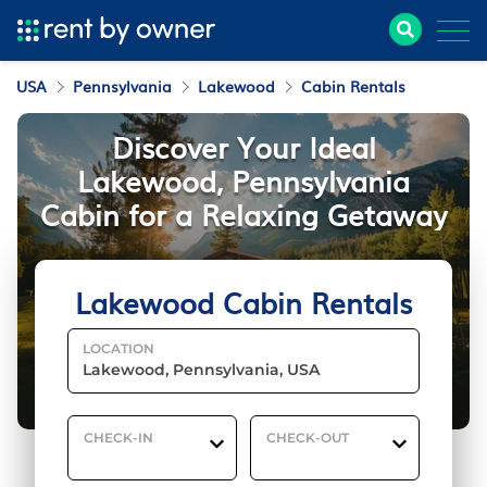
USA
Pennsylvania
Lakewood
Cabin Rentals
Discover Your Ideal
Lakewood, Pennsylvania
Cabin for a Relaxing Getaway
Lakewood Cabin Rentals
LOCATION
CHECK-IN
CHECK-OUT