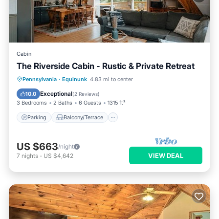
Cabin
The Riverside Cabin - Rustic & Private Retreat
Parking
Balcony/Terrace
Kitchen
Pennsylvania
·
Equinunk
4.83 mi to center
Air Conditioner
Exceptional
10.0
(
2 Reviews
)
3 Bedrooms
2 Baths
6 Guests
1315 ft²
Parking
Balcony/Terrace
US $663
/night
VIEW DEAL
7
nights
-
US $4,642