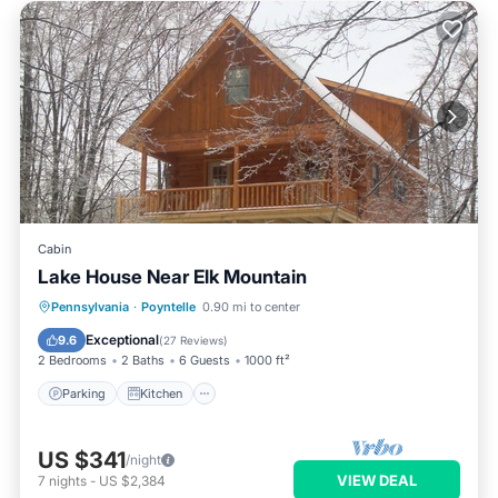
Cabin
Lake House Near Elk Mountain
Parking
Kitchen
Internet
Pennsylvania
·
Poyntelle
0.90 mi to center
Child Friendly
Exceptional
9.6
(
27 Reviews
)
2 Bedrooms
2 Baths
6 Guests
1000 ft²
Parking
Kitchen
US $341
/night
VIEW DEAL
7
nights
-
US $2,384