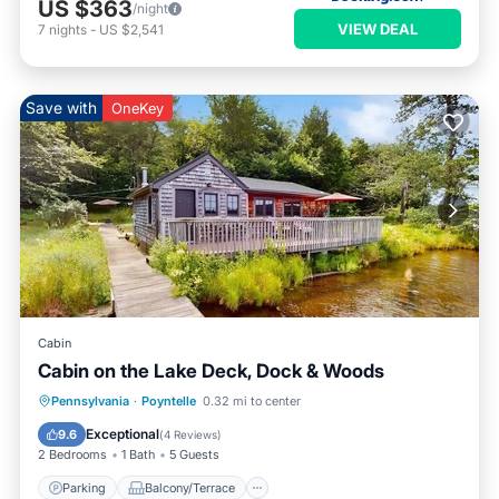
US $363
/night
VIEW DEAL
7
nights
-
US $2,541
Save with
OneKey
Cabin
Cabin on the Lake Deck, Dock & Woods
Parking
Balcony/Terrace
Kitchen
Pennsylvania
·
Poyntelle
0.32 mi to center
Internet
Exceptional
9.6
(
4 Reviews
)
2 Bedrooms
1 Bath
5 Guests
Parking
Balcony/Terrace