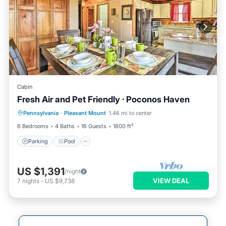
Cabin
Fresh Air and Pet Friendly · Poconos Haven
Parking
Pool
Balcony/Terrace
Pennsylvania
·
Pleasant Mount
1.46 mi to center
Kitchen
6 Bedrooms
4 Baths
16 Guests
1800 ft²
Parking
Pool
US $1,391
/night
VIEW DEAL
7
nights
-
US $9,738