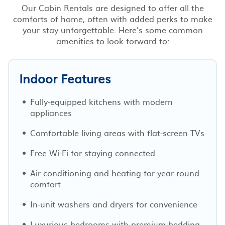
Our Cabin Rentals are designed to offer all the
comforts of home, often with added perks to make
your stay unforgettable. Here’s some common
amenities to look forward to:
Indoor Features
Fully-equipped kitchens with modern
appliances
Comfortable living areas with flat-screen TVs
Free Wi-Fi for staying connected
Air conditioning and heating for year-round
comfort
In-unit washers and dryers for convenience
Luxurious bedrooms with premium bedding