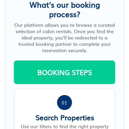
What's our booking
process?
Our platform allows you to browse a curated
selection of cabin rentals. Once you find the
ideal property, you’ll be redirected to a
trusted booking partner to complete your
reservation securely.
BOOKING STEPS
01
Search Properties
Use our filters to find the right property