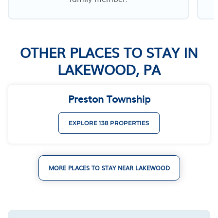
OTHER PLACES TO STAY IN
LAKEWOOD, PA
Preston Township
EXPLORE 138 PROPERTIES
MORE PLACES TO STAY NEAR LAKEWOOD