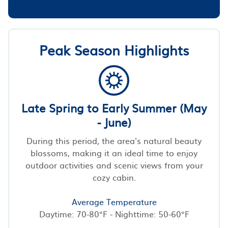
Peak Season Highlights
Late Spring to Early Summer (May
- June)
During this period, the area's natural beauty
blossoms, making it an ideal time to enjoy
outdoor activities and scenic views from your
cozy cabin.
Average Temperature
Daytime: 70-80°F - Nighttime: 50-60°F