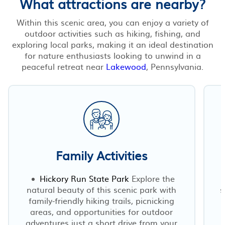
What attractions are nearby?
Within this scenic area, you can enjoy a variety of
outdoor activities such as hiking, fishing, and
exploring local parks, making it an ideal destination
for nature enthusiasts looking to unwind in a
peaceful retreat near
Lakewood
, Pennsylvania.
Family Activities
Hickory Run State Park
Explore the
natural beauty of this scenic park with
s
family-friendly hiking trails, picnicking
areas, and opportunities for outdoor
adventures just a short drive from your