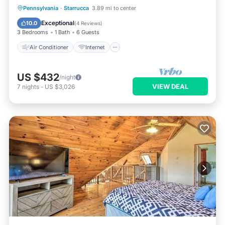
Air Conditioner
Internet
Pennsylvania
·
Starrucca
3.89 mi to center
Pet Friendly
Child Friendly
Exceptional
10.0
(
4 Reviews
)
3 Bedrooms
1 Bath
6 Guests
Air Conditioner
Internet
US $432
/night
VIEW DEAL
7
nights
-
US $3,026