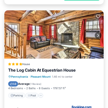
House
The Log Cabin At Equestrian House
Pennsylvania
·
Pleasant Mount
1.46 mi to center
Parking
Pool
Skiing
View
Average
1.0
(
1 Review
)
4 Bedrooms
2 Baths
8 Guests
1797.57 ft²
Parking
Pool