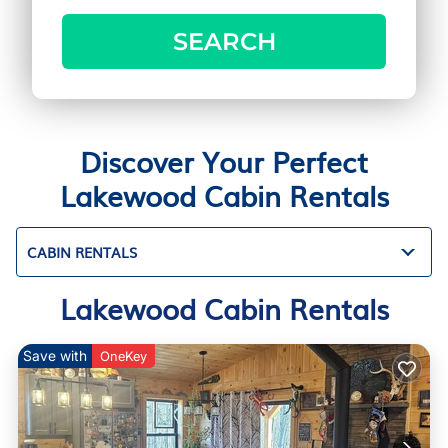
SEARCH
Discover Your Perfect
Lakewood Cabin Rentals
CABIN RENTALS
Lakewood Cabin Rentals
Save with
OneKey