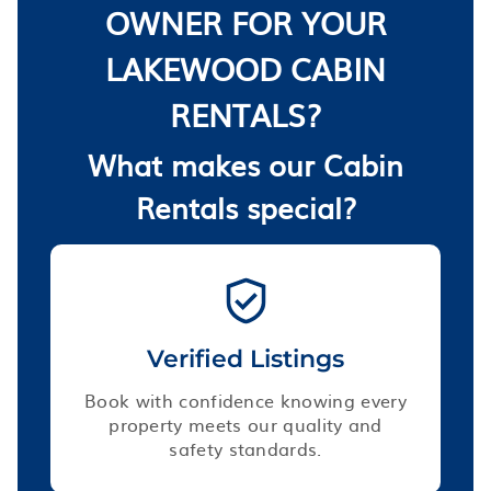
OWNER FOR YOUR
LAKEWOOD CABIN
RENTALS?
What makes our Cabin
Rentals special?
Verified Listings
Book with confidence knowing every
property meets our quality and
safety standards.