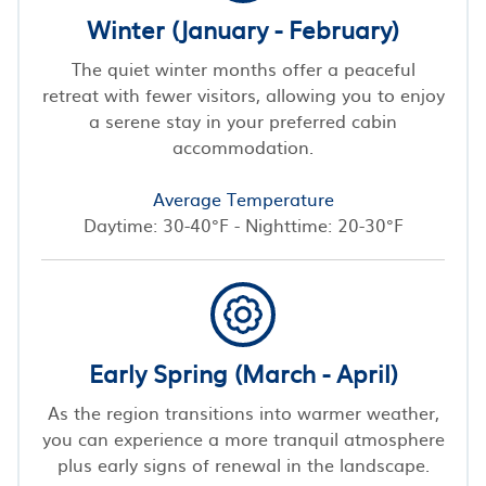
Winter (January - February)
The quiet winter months offer a peaceful
retreat with fewer visitors, allowing you to enjoy
a serene stay in your preferred cabin
accommodation.
Average Temperature
Daytime: 30-40°F - Nighttime: 20-30°F
Early Spring (March - April)
As the region transitions into warmer weather,
you can experience a more tranquil atmosphere
plus early signs of renewal in the landscape.