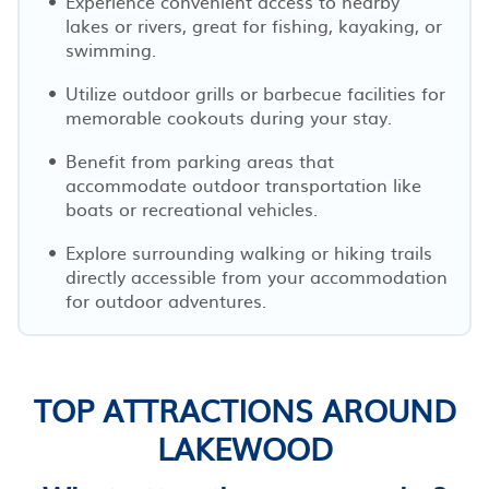
Experience convenient access to nearby
lakes or rivers, great for fishing, kayaking, or
swimming.
Utilize outdoor grills or barbecue facilities for
memorable cookouts during your stay.
Benefit from parking areas that
accommodate outdoor transportation like
boats or recreational vehicles.
Explore surrounding walking or hiking trails
directly accessible from your accommodation
for outdoor adventures.
TOP ATTRACTIONS AROUND
LAKEWOOD