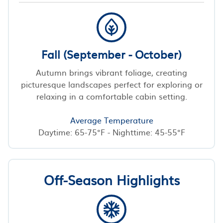
Fall (September - October)
Autumn brings vibrant foliage, creating
picturesque landscapes perfect for exploring or
relaxing in a comfortable cabin setting.
Average Temperature
Daytime: 65-75°F - Nighttime: 45-55°F
Off-Season Highlights