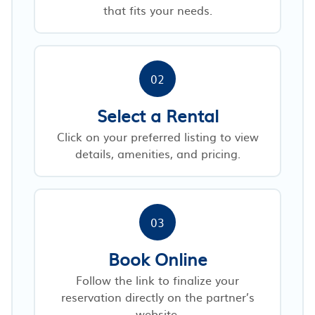
that fits your needs.
02
Select a Rental
Click on your preferred listing to view
details, amenities, and pricing.
03
Book Online
Follow the link to finalize your
reservation directly on the partner’s
website.