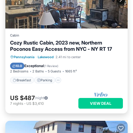
Cabin
Cozy Rustic Cabin, 2023 new, Northern
Poconos Easy Access from NYC - NY RT 17
Breakfast
Parking
Balcony/Terrace
Pennsylvania
·
Lakewood
2.41 mi to center
Kitchen
Exceptional
10.0
(
1 Review
)
2 Bedrooms
2 Baths
5 Guests
1665 ft²
Breakfast
Parking
US $487
/night
VIEW DEAL
7
nights
-
US $3,410