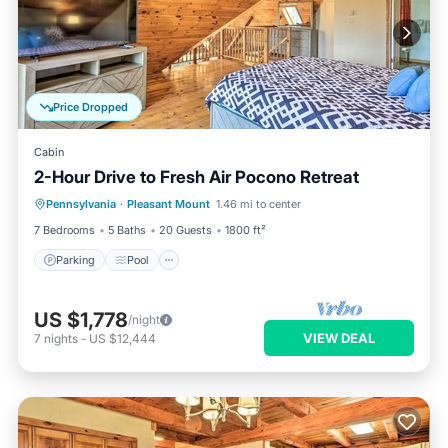
Price Dropped
Cabin
2-Hour Drive to Fresh Air Pocono Retreat
Parking
Pool
Balcony/Terrace
Pennsylvania
·
Pleasant Mount
1.46 mi to center
Kitchen
7 Bedrooms
5 Baths
20 Guests
1800 ft²
Parking
Pool
US $1,778
/night
VIEW DEAL
7
nights
-
US $12,444