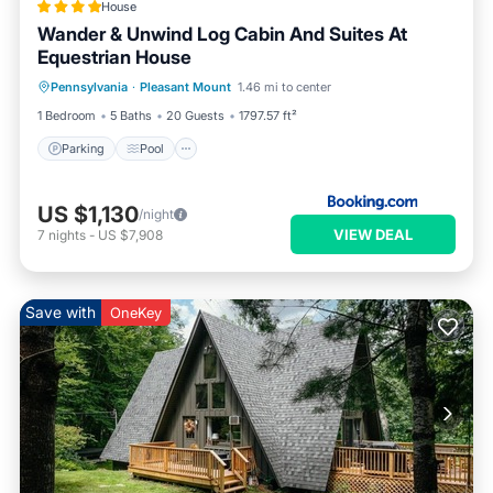
House
Wander & Unwind Log Cabin And Suites At
Equestrian House
Pennsylvania
·
Pleasant Mount
1.46 mi to center
Parking
Pool
Skiing
View
1 Bedroom
5 Baths
20 Guests
1797.57 ft²
Parking
Pool
US $1,130
/night
VIEW DEAL
7
nights
-
US $7,908
Save with
OneKey