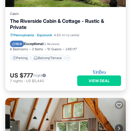
Cabin
The Riverside Cabin & Cottage - Rustic &
Private
Parking
Balcony/Terrace
Kitchen
Pennsylvania
·
Equinunk
4.83 mi to center
Air Conditioner
Exceptional
10.0
(
2 Reviews
)
6 Bedrooms
3 Baths
10 Guests
2451 ft²
Parking
Balcony/Terrace
US $777
/night
VIEW DEAL
7
nights
-
US $5,440