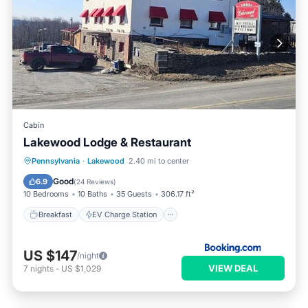
Cabin
Lakewood Lodge & Restaurant
Breakfast
EV Charge Station
Parking
Pennsylvania
·
Lakewood
2.40 mi to center
Skiing
Good
6.9
(
24 Reviews
)
10 Bedrooms
10 Baths
35 Guests
306.17 ft²
Breakfast
EV Charge Station
US $147
/night
VIEW DEAL
7
nights
-
US $1,029