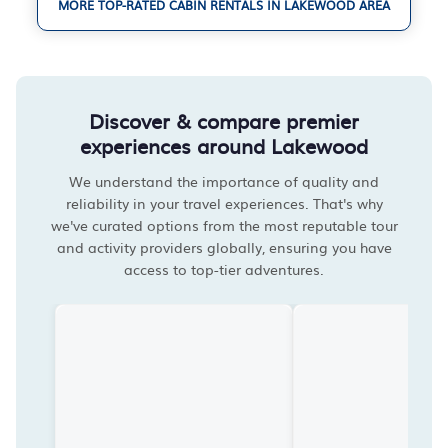
MORE TOP-RATED CABIN RENTALS IN LAKEWOOD AREA
Discover & compare premier
experiences around Lakewood
We understand the importance of quality and
reliability in your travel experiences. That's why
we've curated options from the most reputable tour
and activity providers globally, ensuring you have
access to top-tier adventures.