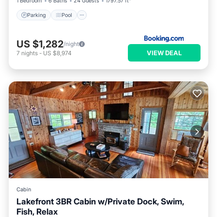
1 Bedroom
6 Baths
24 Guests
1797.57 ft²
Parking
Pool
US $1,282
/night
VIEW DEAL
7
nights
-
US $8,974
Cabin
Lakefront 3BR Cabin w/Private Dock, Swim,
Fish, Relax