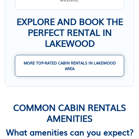
EXPLORE AND BOOK THE
PERFECT RENTAL IN
LAKEWOOD
MORE TOP-RATED CABIN RENTALS IN LAKEWOOD
AREA
COMMON CABIN RENTALS
AMENITIES
What amenities can you expect?