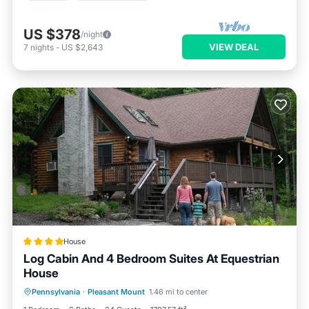
US $378
/night
VIEW DEAL
7
nights
-
US $2,643
House
Log Cabin And 4 Bedroom Suites At Equestrian
House
Pennsylvania
·
Pleasant Mount
1.46 mi to center
Parking
Pool
Skiing
View