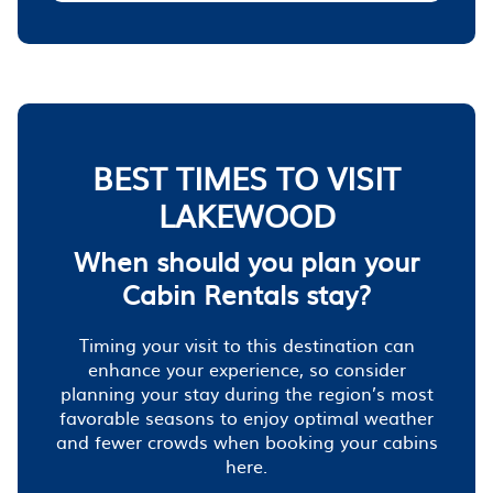
BEST TIMES TO VISIT
LAKEWOOD
When should you plan your
Cabin Rentals stay?
Timing your visit to this destination can
enhance your experience, so consider
planning your stay during the region’s most
favorable seasons to enjoy optimal weather
and fewer crowds when booking your cabins
here.