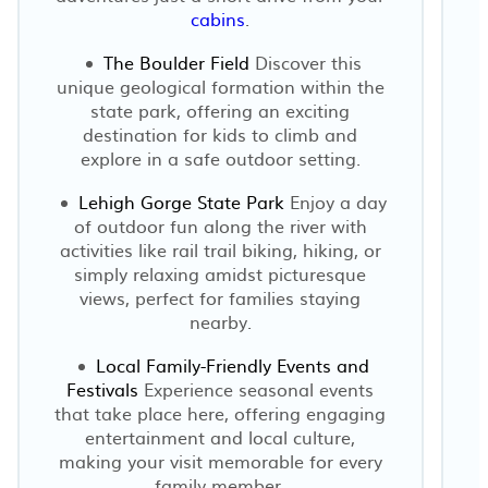
cabins
.
The Boulder Field
Discover this
unique geological formation within the
state park, offering an exciting
destination for kids to climb and
explore in a safe outdoor setting.
Lehigh Gorge State Park
Enjoy a day
of outdoor fun along the river with
activities like rail trail biking, hiking, or
simply relaxing amidst picturesque
views, perfect for families staying
nearby.
Local Family-Friendly Events and
Festivals
Experience seasonal events
that take place here, offering engaging
entertainment and local culture,
making your visit memorable for every
family member.