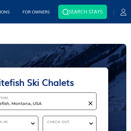
SEARCH STAYS
IONS
FOR OWNERS
tefish Ski Chalets
TION
K-IN
CHECK-OUT