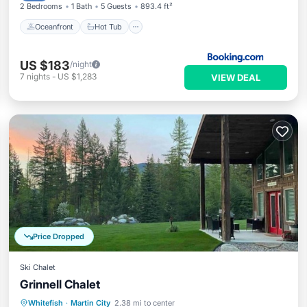
2 Bedrooms
1 Bath
5 Guests
893.4 ft²
Oceanfront
Hot Tub
US $183
/night
7
nights
-
US $1,283
VIEW DEAL
Price Dropped
Ski Chalet
Grinnell Chalet
Whitefish
·
Martin City
2.38 mi to center