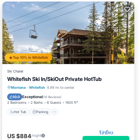
Top 10% in Whitefish
Ski Chalet
Whitefish Ski In/SkiOut Private HotTub
Hot Tub
Parking
Skiing
Montana
·
Whitefish
4.99 mi to center
Balcony/Terrace
Exceptional
10.0
(
16 Reviews
)
2 Bedrooms
2 Baths
6 Guests
1400 ft²
Hot Tub
Parking
US $884
/night