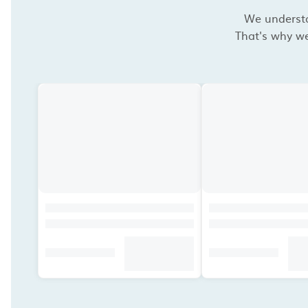
We understan
That's why we