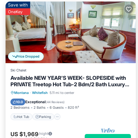
Save with
OneKey
Price Dropped
Ski Chalet
Available NEW YEAR'S WEEK- SLOPESIDE with
PRIVATE Treetop Hot Tub-2 Bdm/2 Bath Luxury
Ski-in/Ski-out
Hot Tub
Parking
Skiing
Montana
·
Whitefish
5.11 mi to center
Balcony/Terrace
Exceptional
10.0
(
44 Reviews
)
2 Bedrooms
2 Baths
6 Guests
820 ft²
Hot Tub
Parking
US $1,969
/night