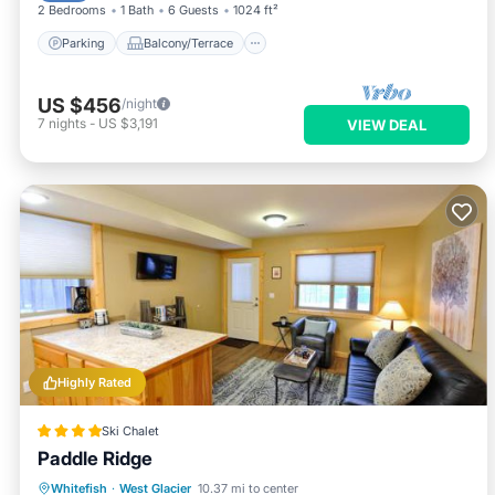
2 Bedrooms
1 Bath
6 Guests
1024 ft²
Parking
Balcony/Terrace
US $456
/night
7
nights
-
US $3,191
VIEW DEAL
Highly Rated
Ski Chalet
Paddle Ridge
Parking
Balcony/Terrace
Whitefish
·
West Glacier
10.37 mi to center