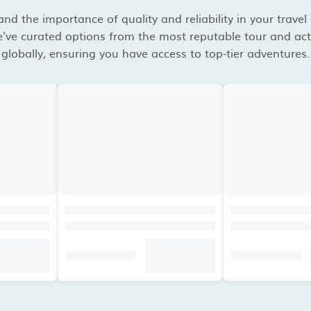
d the importance of quality and reliability in your travel
've curated options from the most reputable tour and acti
globally, ensuring you have access to top-tier adventures.