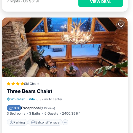
7
nights
-
US $6,191
VIEW DEAL
Ski Chalet
Three Bears Chalet
Parking
Balcony/Terrace
Whitefish
·
Kila
6.37 mi to center
Air Conditioner
Internet
Exceptional
10.0
(
1 Review
)
3 Bedrooms
3 Baths
6 Guests
2400.35 ft²
Parking
Balcony/Terrace