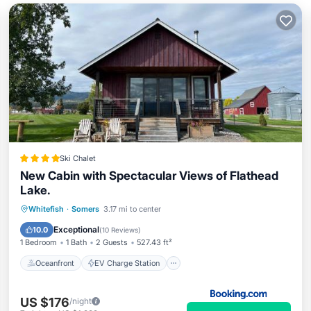
Ski Chalet
New Cabin with Spectacular Views of Flathead
Lake.
Oceanfront
EV Charge Station
Whitefish
·
Somers
3.17 mi to center
Parking
Skiing
Exceptional
10.0
(
10 Reviews
)
1 Bedroom
1 Bath
2 Guests
527.43 ft²
Oceanfront
EV Charge Station
US $176
/night