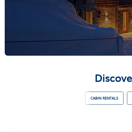
Discove
ENTALS
UNIQUE VACATION RENTALS
CABIN RENTALS