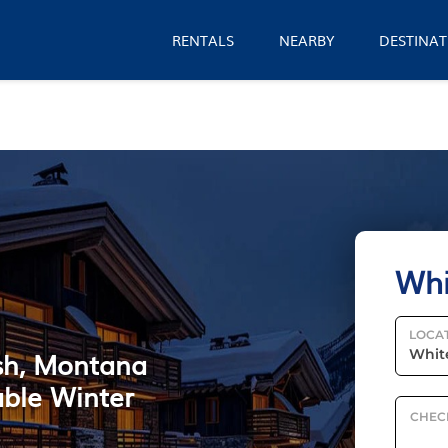
RENTALS
NEARBY
DESTINAT
Whi
LOCA
ish, Montana
able Winter
CHEC