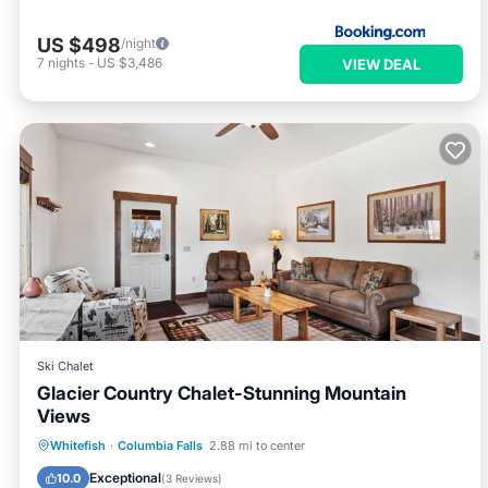
US $498
/night
7
nights
-
US $3,486
VIEW DEAL
Ski Chalet
Glacier Country Chalet-Stunning Mountain
Views
Parking
Balcony/Terrace
Kitchen
Whitefish
·
Columbia Falls
2.88 mi to center
Internet
Exceptional
10.0
(
3 Reviews
)