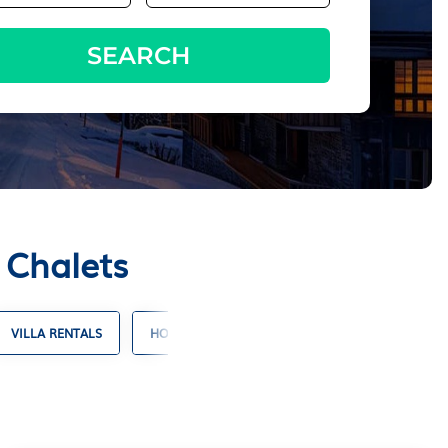
SEARCH
 Chalets
VILLA RENTALS
HOTELS WITH SUITES
RESORT RENTALS