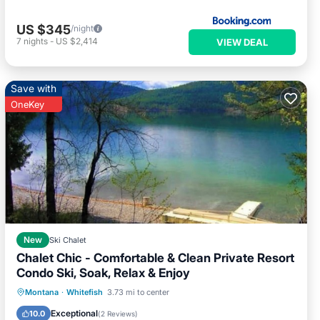
US $345
/night
7
nights
-
US $2,414
VIEW DEAL
Save with
OneKey
New
Ski Chalet
Chalet Chic - Comfortable & Clean Private Resort
Condo Ski, Soak, Relax & Enjoy
Montana
·
Whitefish
3.73 mi to center
Hot Tub
Parking
Pool
Spa
Exceptional
10.0
(
2 Reviews
)