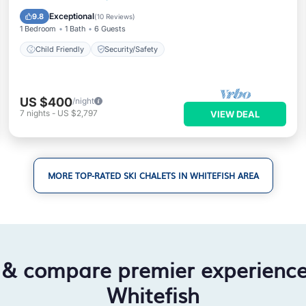
Child Friendly
Security/Safety
Exceptional
9.8
(
10 Reviews
)
1 Bedroom
1 Bath
6 Guests
Child Friendly
Security/Safety
US $400
/night
7
nights
-
US $2,797
VIEW DEAL
MORE TOP-RATED SKI CHALETS IN WHITEFISH AREA
 & compare premier experienc
Whitefish