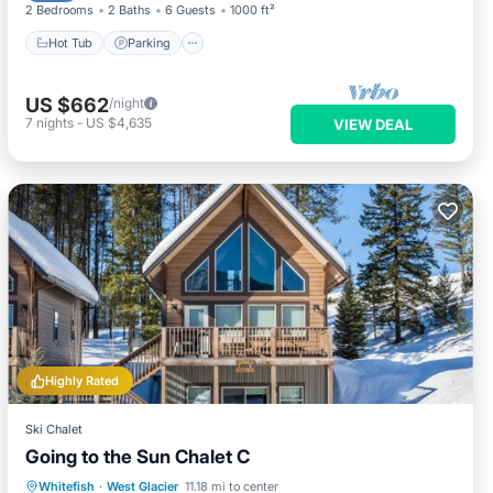
2 Bedrooms
2 Baths
6 Guests
1000 ft²
Hot Tub
Parking
US $662
/night
7
nights
-
US $4,635
VIEW DEAL
Highly Rated
Ski Chalet
Going to the Sun Chalet C
Parking
Balcony/Terrace
Kitchen
Whitefish
·
West Glacier
11.18 mi to center