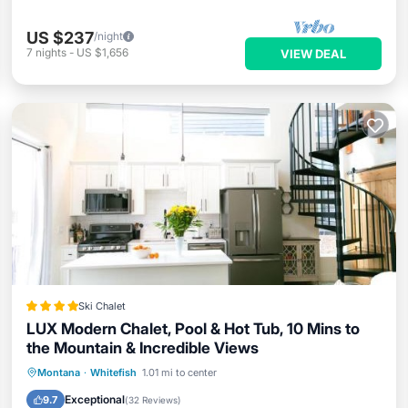
US $237
/night
7
nights
-
US $1,656
VIEW DEAL
Ski Chalet
LUX Modern Chalet, Pool & Hot Tub, 10 Mins to
the Mountain & Incredible Views
Oceanfront
Hot Tub
Breakfast
Montana
·
Whitefish
1.01 mi to center
EV Charge Station
Exceptional
9.7
(
32 Reviews
)