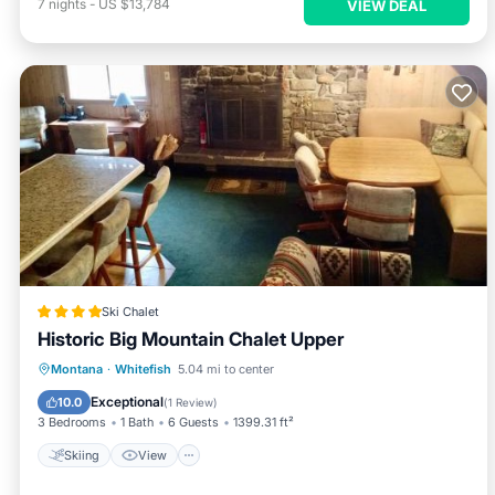
7
nights
-
US $13,784
VIEW DEAL
Ski Chalet
Historic Big Mountain Chalet Upper
Skiing
View
Internet
Montana
·
Whitefish
5.04 mi to center
Pet Friendly
Exceptional
10.0
(
1 Review
)
3 Bedrooms
1 Bath
6 Guests
1399.31 ft²
Skiing
View