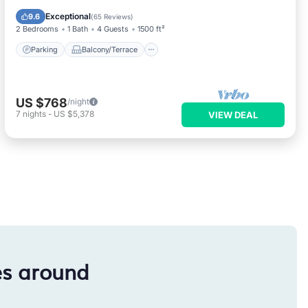
Air Conditioner
Exceptional
9.6
(
65 Reviews
)
2 Bedrooms
1 Bath
4 Guests
1500 ft²
Parking
Balcony/Terrace
US $768
/night
7
nights
-
US $5,378
VIEW DEAL
es around