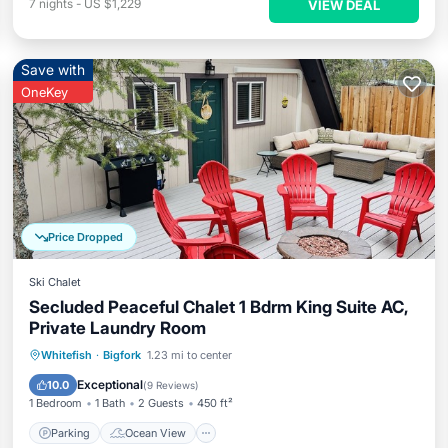
7
nights
-
US $1,229
VIEW DEAL
Save with
OneKey
Price Dropped
Ski Chalet
Secluded Peaceful Chalet 1 Bdrm King Suite AC,
Private Laundry Room
Parking
Ocean View
Whitefish
·
Bigfork
1.23 mi to center
Balcony/Terrace
View
Exceptional
10.0
(
9 Reviews
)
1 Bedroom
1 Bath
2 Guests
450 ft²
Parking
Ocean View