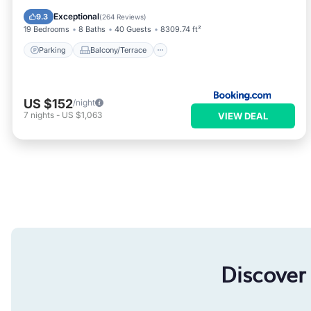
Air Conditioner
Internet
Exceptional
9.3
(
264 Reviews
)
19 Bedrooms
8 Baths
40 Guests
8309.74 ft²
Parking
Balcony/Terrace
US $152
/night
7
nights
-
US $1,063
VIEW DEAL
Discover