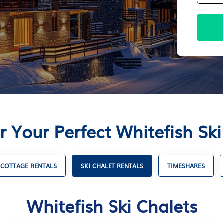
r Your Perfect Whitefish Ski
COTTAGE RENTALS
SKI CHALET RENTALS
TIMESHARES
Whitefish Ski Chalets