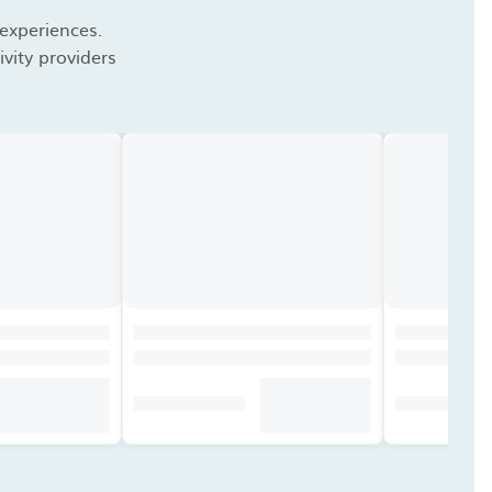
 experiences.
vity providers