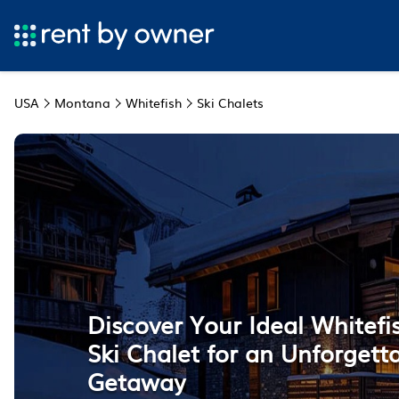
USA
Montana
Whitefish
Ski Chalets
Discover Your Ideal Whitef
Ski Chalet for an Unforgett
Getaway