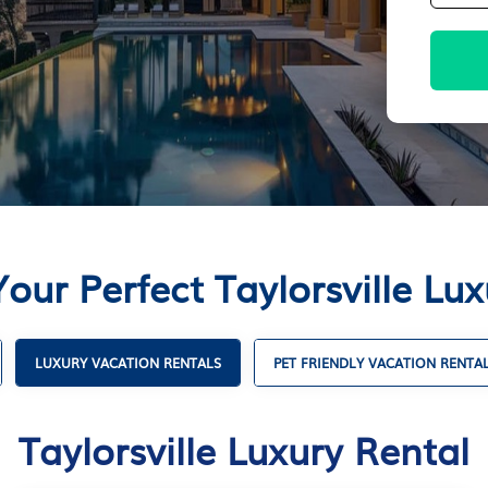
our Perfect Taylorsville Lu
LUXURY VACATION RENTALS
PET FRIENDLY VACATION RENTA
Taylorsville Luxury Rental