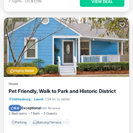
7
nights
-
US $3,199
VIEW DEAL
Highly Rated
House
Pet Friendly, Walk to Park and Historic District
Parking
Balcony/Terrace
Kitchen
Hattiesburg
·
Laurel
1.54 mi to center
Air Conditioner
Exceptional
9.8
(
105 Reviews
)
2 Bedrooms
1 Bath
5 Guests
Parking
Balcony/Terrace