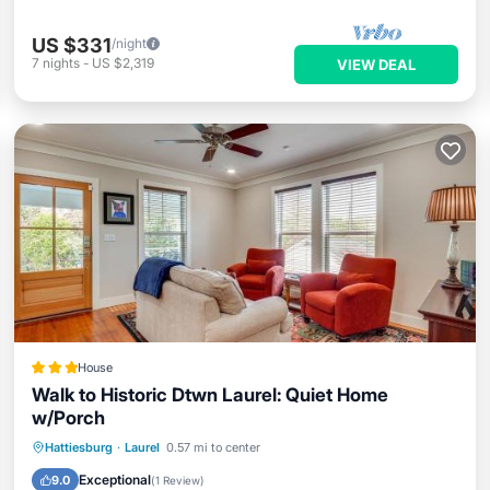
US $331
/night
7
nights
-
US $2,319
VIEW DEAL
House
Walk to Historic Dtwn Laurel: Quiet Home
w/Porch
Parking
Internet
Child Friendly
Hattiesburg
·
Laurel
0.57 mi to center
Sports/Activities
Exceptional
9.0
(
1 Review
)