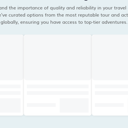
d the importance of quality and reliability in your travel
've curated options from the most reputable tour and acti
globally, ensuring you have access to top-tier adventures.