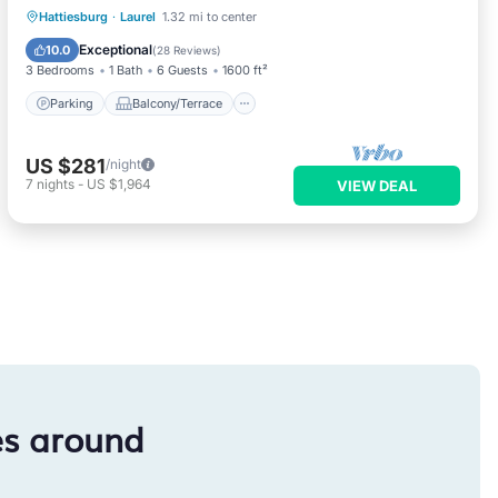
Parking
Balcony/Terrace
Kitchen
Hattiesburg
·
Laurel
1.32 mi to center
Air Conditioner
Exceptional
10.0
(
28 Reviews
)
3 Bedrooms
1 Bath
6 Guests
1600 ft²
Parking
Balcony/Terrace
US $281
/night
7
nights
-
US $1,964
VIEW DEAL
es around