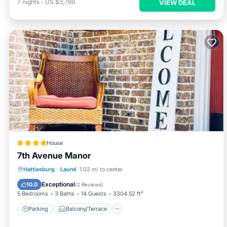
7
nights
-
US $3,769
VIEW DEAL
House
7th Avenue Manor
Parking
Balcony/Terrace
View
Hattiesburg
·
Laurel
1.02 mi to center
Air Conditioner
Exceptional
10.0
(
2 Reviews
)
5 Bedrooms
3 Baths
14 Guests
3304.52 ft²
Parking
Balcony/Terrace