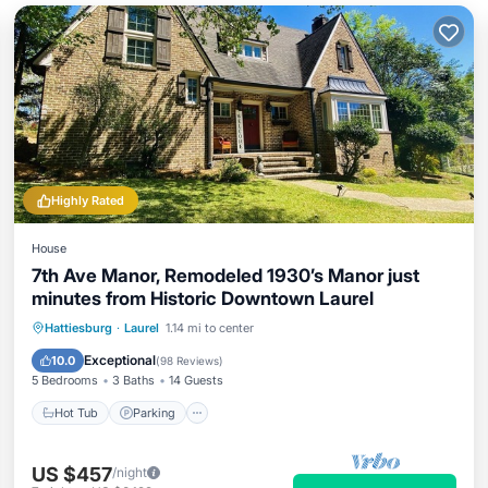
Highly Rated
House
7th Ave Manor, Remodeled 1930’s Manor just
minutes from Historic Downtown Laurel
Hot Tub
Parking
Balcony/Terrace
Hattiesburg
·
Laurel
1.14 mi to center
Kitchen
Exceptional
10.0
(
98 Reviews
)
5 Bedrooms
3 Baths
14 Guests
Hot Tub
Parking
US $457
/night