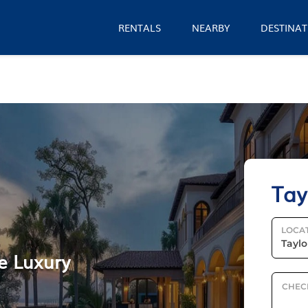
RENTALS
NEARBY
DESTINAT
Tay
LOCA
le Luxury
CHEC