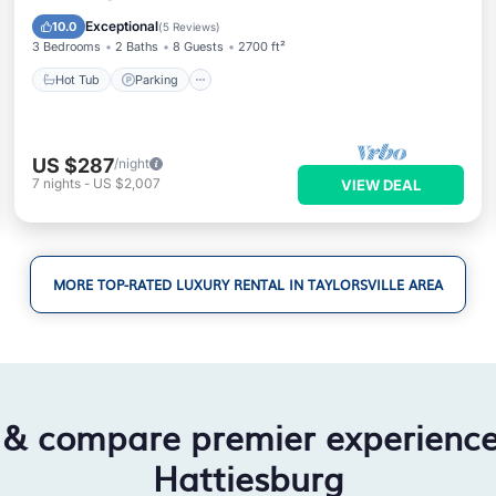
Air Conditioner
Exceptional
10.0
(
5 Reviews
)
3 Bedrooms
2 Baths
8 Guests
2700 ft²
Hot Tub
Parking
US $287
/night
7
nights
-
US $2,007
VIEW DEAL
MORE TOP-RATED LUXURY RENTAL IN TAYLORSVILLE AREA
 & compare premier experienc
Hattiesburg