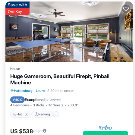
Save with
OneKey
House
Huge Gameroom, Beautiful Firepit, Pinball
Machine
Hot Tub
Parking
Balcony/Terrace
Hattiesburg
·
Laurel
2.29 mi to center
Kitchen
Exceptional
10.0
(
3 Reviews
)
4 Bedrooms
3 Baths
12 Guests
200 ft²
Hot Tub
Parking
US $538
/night