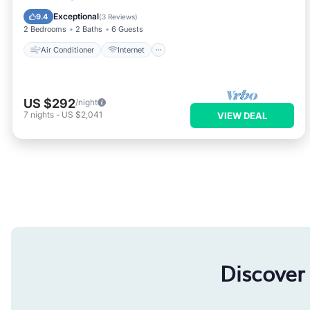
Child Friendly
Accessibility
Exceptional
9.4
(
3 Reviews
)
2 Bedrooms
2 Baths
6 Guests
Air Conditioner
Internet
US $292
/night
7
nights
-
US $2,041
VIEW DEAL
Discover