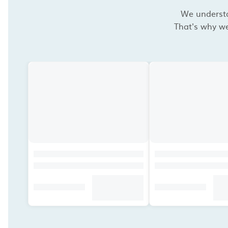
We understan
That's why we