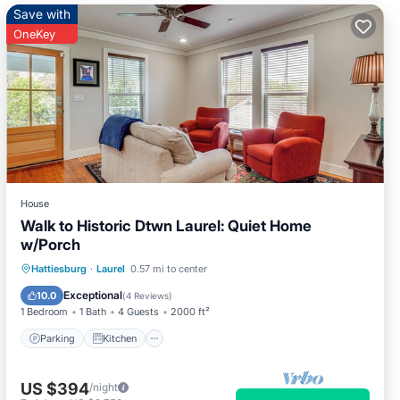
Save with
OneKey
House
Walk to Historic Dtwn Laurel: Quiet Home
w/Porch
Parking
Kitchen
Air Conditioner
Hattiesburg
·
Laurel
0.57 mi to center
Internet
Exceptional
10.0
(
4 Reviews
)
1 Bedroom
1 Bath
4 Guests
2000 ft²
Parking
Kitchen
US $394
/night