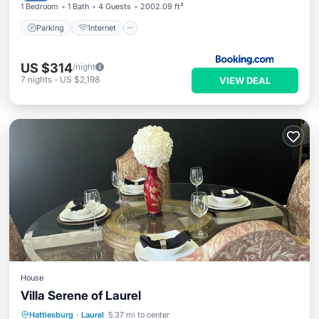
1 Bedroom
1 Bath
4 Guests
2002.09 ft²
Parking
Internet
US $314
/night
7
nights
-
US $2,198
VIEW DEAL
House
Villa Serene of Laurel
Hot Tub
Parking
Kitchen
Hattiesburg
·
Laurel
5.37 mi to center