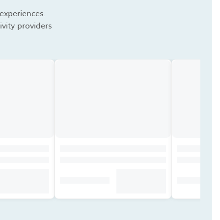
 experiences.
vity providers