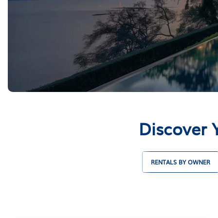
Discover Y
RENTALS BY OWNER