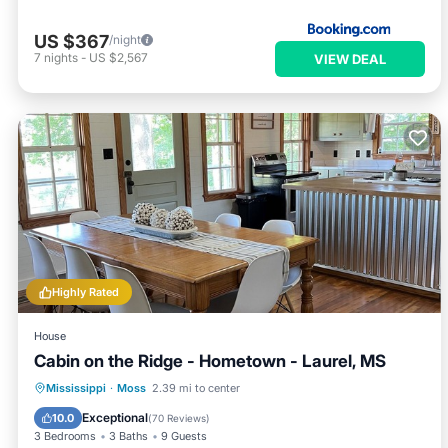
US $367
/night
7
nights
-
US $2,567
VIEW DEAL
Highly Rated
House
Cabin on the Ridge - Hometown - Laurel, MS
Parking
Balcony/Terrace
Kitchen
Mississippi
·
Moss
2.39 mi to center
Air Conditioner
Exceptional
10.0
(
70 Reviews
)
3 Bedrooms
3 Baths
9 Guests