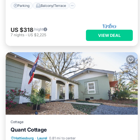
Parking
Balcony/Terrace
US $318
/night
7
nights
-
US $2,225
VIEW DEAL
Cottage
Quant Cottage
Air Conditioner
Internet
Hattiesburg
·
Laurel
0.81 mi to center