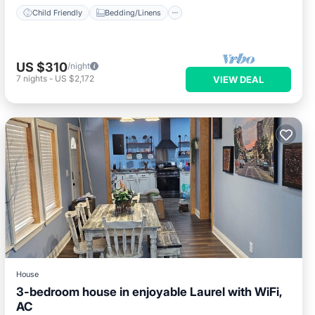
Child Friendly
Bedding/Linens
US $310
/night
7
nights
-
US $2,172
VIEW DEAL
House
3-bedroom house in enjoyable Laurel with WiFi,
AC