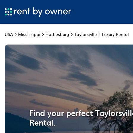
USA
Mississippi
Hattiesburg
Taylorsville
Luxury Rental
Find your perfect Taylorsvil
Rental.