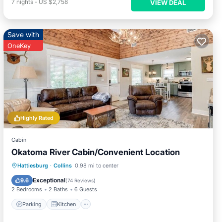
7
nights
-
US $2,758
VIEW DEAL
Save with
OneKey
Highly Rated
Cabin
Okatoma River Cabin/Convenient Location
Parking
Kitchen
Air Conditioner
Hattiesburg
·
Collins
0.98 mi to center
Pet Friendly
Exceptional
9.6
(
74 Reviews
)
2 Bedrooms
2 Baths
6 Guests
Parking
Kitchen