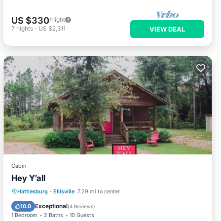
US $330
/night
7
nights
-
US $2,311
VIEW DEAL
Cabin
Hey Y’all
Child Friendly
Bedding/Linens
Hattiesburg
·
Ellisville
7.29 mi to center
Wellness Facilities
Security/Safety
Exceptional
10.0
(
4 Reviews
)
1 Bedroom
2 Baths
10 Guests