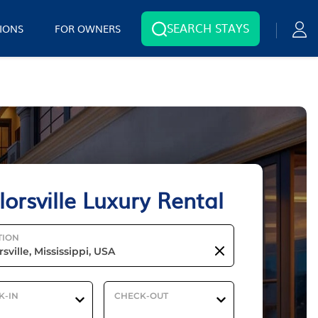
SEARCH STAYS
IONS
FOR OWNERS
lorsville Luxury Rental
TION
K-IN
CHECK-OUT