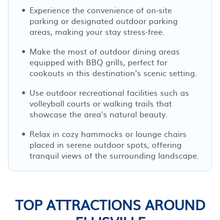
Experience the convenience of on-site
parking or designated outdoor parking
areas, making your stay stress-free.
Make the most of outdoor dining areas
equipped with BBQ grills, perfect for
cookouts in this destination’s scenic setting.
Use outdoor recreational facilities such as
volleyball courts or walking trails that
showcase the area's natural beauty.
Relax in cozy hammocks or lounge chairs
placed in serene outdoor spots, offering
tranquil views of the surrounding landscape.
TOP ATTRACTIONS AROUND