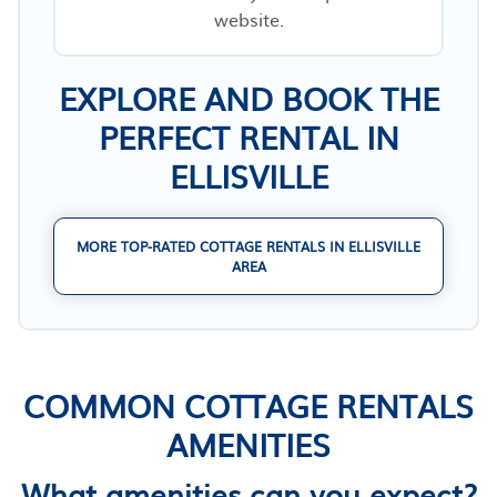
website.
EXPLORE AND BOOK THE
PERFECT RENTAL IN
ELLISVILLE
MORE TOP-RATED COTTAGE RENTALS IN ELLISVILLE
AREA
COMMON COTTAGE RENTALS
AMENITIES
What amenities can you expect?