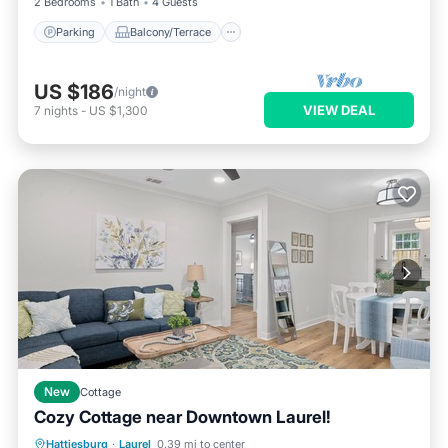
2 Bedrooms
1 Bath
4 Guests
Parking
Balcony/Terrace
US $186
/night
VIEW DEAL
7
nights
-
US $1,300
New
Cottage
Cozy Cottage near Downtown Laurel!
Balcony/Terrace
Kitchen
Hattiesburg
·
Laurel
0.39 mi to center