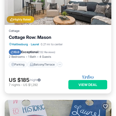
Highly Rated
Cottage
Cottage Row: Mason
Parking
Balcony/Terrace
Kitchen
Hattiesburg
·
Laurel
0.21 mi to center
Air Conditioner
Exceptional
10.0
(
132 Reviews
)
2 Bedrooms
1 Bath
4 Guests
Parking
Balcony/Terrace
US $185
/night
VIEW DEAL
7
nights
-
US $1,292