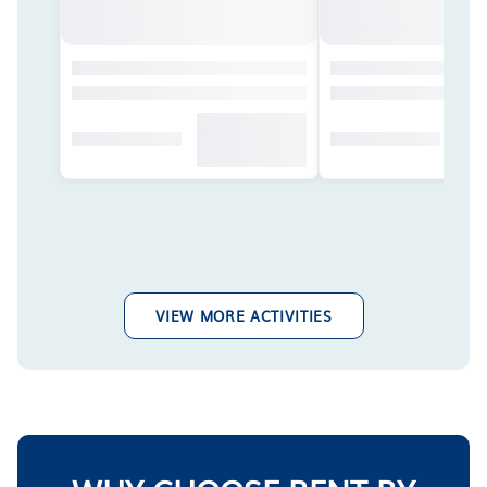
VIEW MORE ACTIVITIES