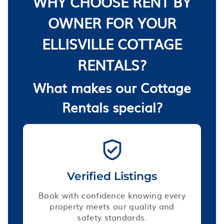
WHY CHOOSE RENT BY
OWNER FOR YOUR
ELLISVILLE COTTAGE
RENTALS?
What makes our Cottage
Rentals special?
Verified Listings
Book with confidence knowing every
property meets our quality and
safety standards.