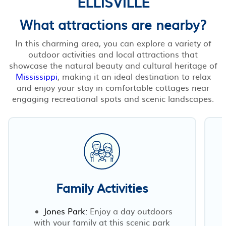
ELLISVILLE
What attractions are nearby?
In this charming area, you can explore a variety of
outdoor activities and local attractions that
showcase the natural beauty and cultural heritage of
Mississippi
, making it an ideal destination to relax
and enjoy your stay in comfortable cottages near
engaging recreational spots and scenic landscapes.
Family Activities
Jones Park:
Enjoy a day outdoors
with your family at this scenic park