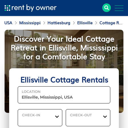
USA
Mississippi
Hattiesburg
Ellisville
Cottage Rentals
Discover Your Ideal Cottage
Retreat in Ellisville, Mississippi
for a Comfortable Stay
Ellisville Cottage Rentals
LOCATION
CHECK-IN
CHECK-OUT