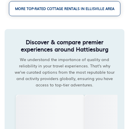
MORE TOP-RATED COTTAGE RENTALS IN ELLISVILLE AREA
Discover & compare premier
experiences around Hattiesburg
We understand the importance of quality and
reliability in your travel experiences. That's why
we've curated options from the most reputable tour
and activity providers globally, ensuring you have
access to top-tier adventures.