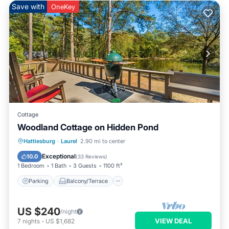
Save with
OneKey
Cottage
Woodland Cottage on Hidden Pond
Parking
Balcony/Terrace
Kitchen
Hattiesburg
·
Laurel
2.90 mi to center
Air Conditioner
Exceptional
10.0
(
33 Reviews
)
1 Bedroom
1 Bath
3 Guests
1100 ft²
Parking
Balcony/Terrace
US $240
/night
VIEW DEAL
7
nights
-
US $1,682