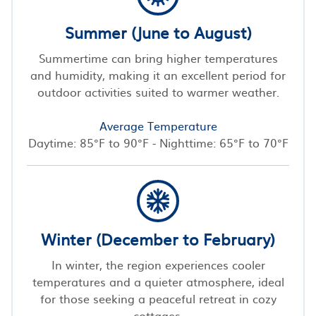
Summer (June to August)
Summertime can bring higher temperatures
and humidity, making it an excellent period for
outdoor activities suited to warmer weather.
Average Temperature
Daytime: 85°F to 90°F - Nighttime: 65°F to 70°F
Winter (December to February)
In winter, the region experiences cooler
temperatures and a quieter atmosphere, ideal
for those seeking a peaceful retreat in cozy
cottages.