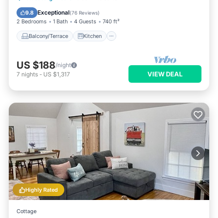
Air Conditioner
Internet
Exceptional
9.8
(
76 Reviews
)
2 Bedrooms
1 Bath
4 Guests
740 ft²
Balcony/Terrace
Kitchen
US $188
/night
VIEW DEAL
7
nights
-
US $1,317
Highly Rated
Cottage