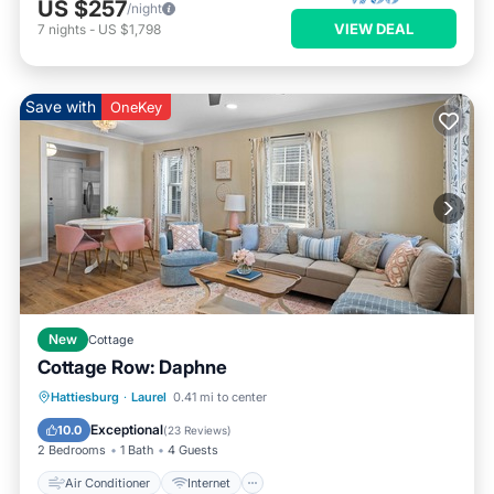
US $257
/night
VIEW DEAL
7
nights
-
US $1,798
Save with
OneKey
New
Cottage
Cottage Row: Daphne
Air Conditioner
Internet
Hattiesburg
·
Laurel
0.41 mi to center
Child Friendly
Laundry
Exceptional
10.0
(
23 Reviews
)
2 Bedrooms
1 Bath
4 Guests
Air Conditioner
Internet