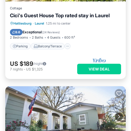
Cottage
Cici's Guest House Top rated stay in Laurel
Parking
Balcony/Terrace
Kitchen
Hattiesburg
·
Laurel
1.25 mi to center
Air Conditioner
Exceptional
9.6
(
24 Reviews
)
2 Bedrooms
2 Baths
4 Guests
600 ft²
Parking
Balcony/Terrace
US $189
/night
VIEW DEAL
7
nights
-
US $1,325