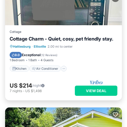
Cottage
Cottage Charm - Quiet, cosy, pet friendly stay.
Kitchen
Air Conditioner
Internet
Hattiesburg
·
Ellisville
2.00 mi to center
Pet Friendly
Exceptional
9.0
(
12 Reviews
)
1 Bedroom
1 Bath
4 Guests
Kitchen
Air Conditioner
US $214
/night
VIEW DEAL
7
nights
-
US $1,498