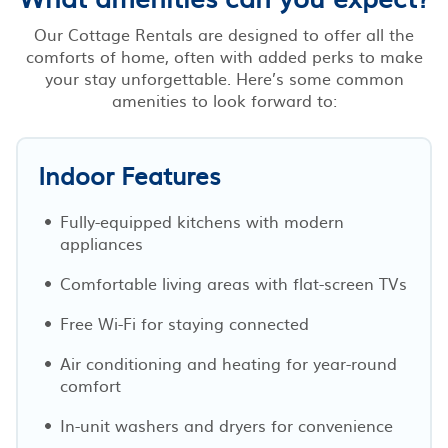
Our Cottage Rentals are designed to offer all the
comforts of home, often with added perks to make
your stay unforgettable. Here’s some common
amenities to look forward to:
Indoor Features
Fully-equipped kitchens with modern
appliances
Comfortable living areas with flat-screen TVs
Free Wi-Fi for staying connected
Air conditioning and heating for year-round
comfort
In-unit washers and dryers for convenience