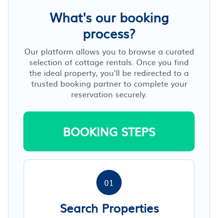
What's our booking
process?
Our platform allows you to browse a curated
selection of cottage rentals. Once you find
the ideal property, you’ll be redirected to a
trusted booking partner to complete your
reservation securely.
BOOKING STEPS
01
Search Properties