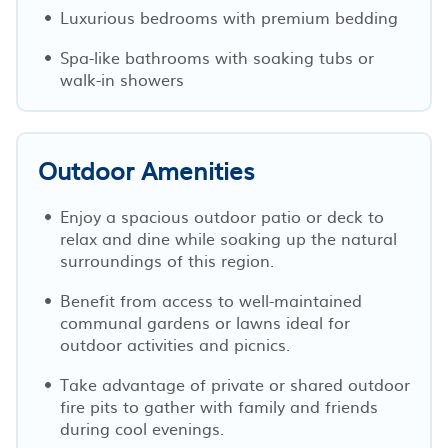
Luxurious bedrooms with premium bedding
Spa-like bathrooms with soaking tubs or
walk-in showers
Outdoor Amenities
Enjoy a spacious outdoor patio or deck to
relax and dine while soaking up the natural
surroundings of this region.
Benefit from access to well-maintained
communal gardens or lawns ideal for
outdoor activities and picnics.
Take advantage of private or shared outdoor
fire pits to gather with family and friends
during cool evenings.