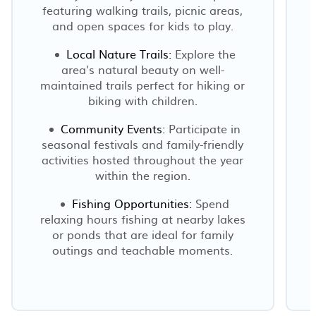
featuring walking trails, picnic areas,
e
and open spaces for kids to play.
Local Nature Trails:
Explore the
area's natural beauty on well-
maintained trails perfect for hiking or
biking with children.
Community Events:
Participate in
seasonal festivals and family-friendly
activities hosted throughout the year
within the region.
Fishing Opportunities:
Spend
relaxing hours fishing at nearby lakes
or ponds that are ideal for family
outings and teachable moments.