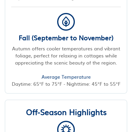
Fall (September to November)
Autumn offers cooler temperatures and vibrant
foliage, perfect for relaxing in cottages while
appreciating the scenic beauty of the region.
Average Temperature
Daytime: 65°F to 75°F - Nighttime: 45°F to 55°F
Off-Season Highlights