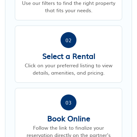
Use our filters to find the right property
that fits your needs.
02
Select a Rental
Click on your preferred listing to view
details, amenities, and pricing.
03
Book Online
Follow the link to finalize your
reservation directly on the partner’s