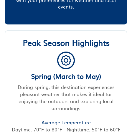
events.
Peak Season Highlights
Spring (March to May)
During spring, this destination experiences
pleasant weather that makes it ideal for
enjoying the outdoors and exploring local
surroundings.
Average Temperature
Daytime: 70°F to 80°F - Nighttime: 50°F to 60°F