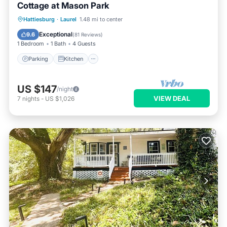
Cottage at Mason Park
Parking
Kitchen
Air Conditioner
Hattiesburg
·
Laurel
1.48 mi to center
Internet
Exceptional
9.6
(
81 Reviews
)
1 Bedroom
1 Bath
4 Guests
Parking
Kitchen
US $147
/night
VIEW DEAL
7
nights
-
US $1,026