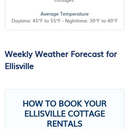
Average Temperature
Daytime: 45°F to 55°F - Nighttime: 30°F to 40°F
Weekly Weather Forecast for
Ellisville
HOW TO BOOK YOUR
ELLISVILLE COTTAGE
RENTALS