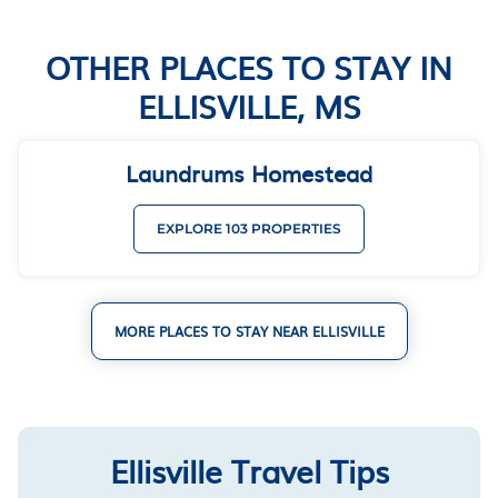
OTHER PLACES TO STAY IN
ELLISVILLE, MS
Laundrums Homestead
EXPLORE 103 PROPERTIES
MORE PLACES TO STAY NEAR ELLISVILLE
Ellisville Travel Tips