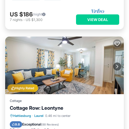
US $186
/night
VIEW DEAL
7
nights
-
US $1,300
Highly Rated
Cottage
Cottage Row: Leontyne
Parking
Balcony/Terrace
Kitchen
Hattiesburg
·
Laurel
0.46 mi to center
Air Conditioner
Exceptional
9.8
(
88 Reviews
)