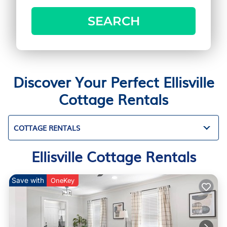
SEARCH
Discover Your Perfect Ellisville
Cottage Rentals
COTTAGE RENTALS
Ellisville Cottage Rentals
Save with
OneKey