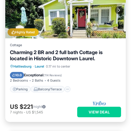
Highly Rated
Cottage
Charming 2 BR and 2 full bath Cottage is
located in Historic Downtown Laurel.
Parking
Balcony/Terrace
Kitchen
Hattiesburg
·
Laurel
0.17 mi to center
Air Conditioner
Exceptional
10.0
(
114 Reviews
)
2 Bedrooms
2 Baths
4 Guests
Parking
Balcony/Terrace
US $221
/night
VIEW DEAL
7
nights
-
US $1,545