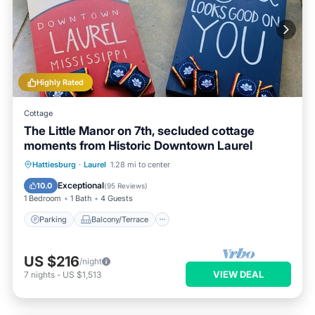
Highly Rated
Cottage
The Little Manor on 7th, secluded cottage
moments from Historic Downtown Laurel
Parking
Balcony/Terrace
Kitchen
Hattiesburg
·
Laurel
1.28 mi to center
Air Conditioner
Exceptional
10.0
(
95 Reviews
)
1 Bedroom
1 Bath
4 Guests
Parking
Balcony/Terrace
US $216
/night
VIEW DEAL
7
nights
-
US $1,513