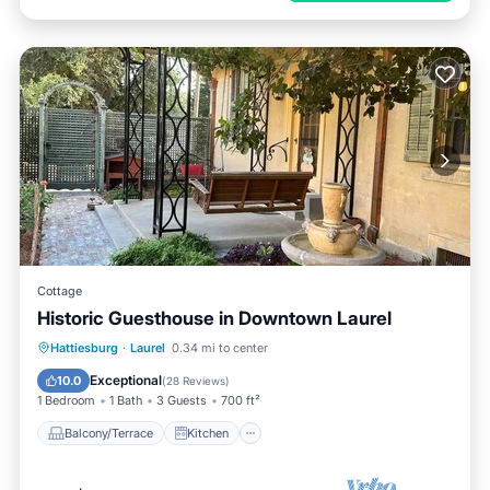
Cottage
Historic Guesthouse in Downtown Laurel
Balcony/Terrace
Kitchen
Hattiesburg
·
Laurel
0.34 mi to center
Air Conditioner
Internet
Exceptional
10.0
(
28 Reviews
)
1 Bedroom
1 Bath
3 Guests
700 ft²
Balcony/Terrace
Kitchen