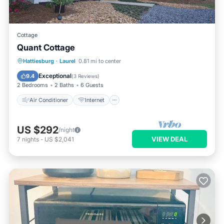
Cottage
Quant Cottage
Air Conditioner
Internet
Hattiesburg
·
Laurel
0.81 mi to center
Child Friendly
Accessibility
Exceptional
9.4
(
3 Reviews
)
2 Bedrooms
2 Baths
6 Guests
Air Conditioner
Internet
US $292
/night
VIEW DEAL
7
nights
-
US $2,041