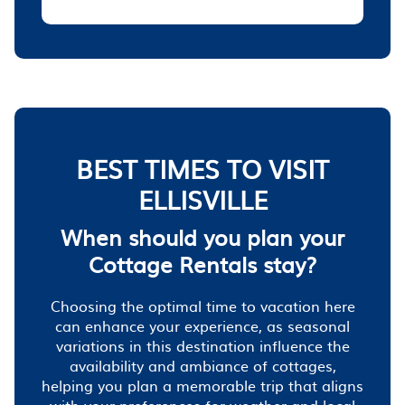
BEST TIMES TO VISIT
ELLISVILLE
When should you plan your
Cottage Rentals stay?
Choosing the optimal time to vacation here
can enhance your experience, as seasonal
variations in this destination influence the
availability and ambiance of cottages,
helping you plan a memorable trip that aligns
with your preferences for weather and local