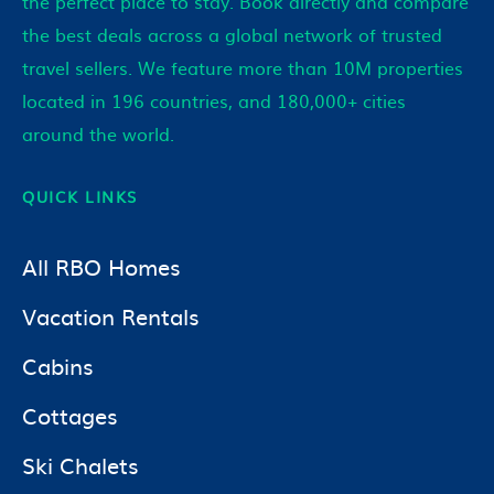
the perfect place to stay. Book directly and compare
the best deals across a global network of trusted
travel sellers. We feature more than 10M properties
located in 196 countries, and 180,000+ cities
around the world.
QUICK LINKS
All RBO Homes
Vacation Rentals
Cabins
Cottages
Ski Chalets