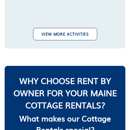
VIEW MORE ACTIVITIES
WHY CHOOSE RENT BY
OWNER FOR YOUR MAINE
COTTAGE RENTALS?
What makes our Cottage
Rentals special?