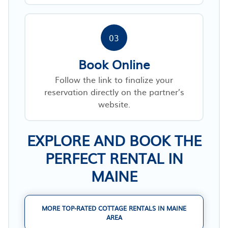
03
Book Online
Follow the link to finalize your
reservation directly on the partner’s
website.
EXPLORE AND BOOK THE
PERFECT RENTAL IN
MAINE
MORE TOP-RATED COTTAGE RENTALS IN MAINE
AREA