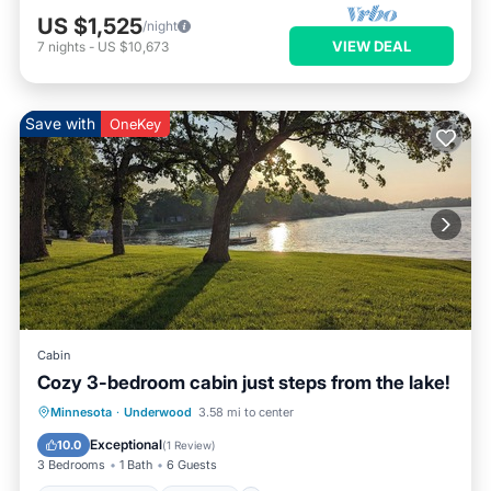
US $1,525
/night
VIEW DEAL
7
nights
-
US $10,673
Save with
OneKey
Cabin
Cozy 3-bedroom cabin just steps from the lake!
Air Conditioner
Internet
Minnesota
·
Underwood
3.58 mi to center
Child Friendly
Bedding/Linens
Exceptional
10.0
(
1 Review
)
3 Bedrooms
1 Bath
6 Guests