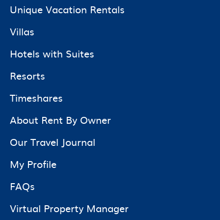
Unique Vacation Rentals
Villas
Hotels with Suites
Resorts
Timeshares
About Rent By Owner
Our Travel Journal
My Profile
FAQs
Virtual Property Manager