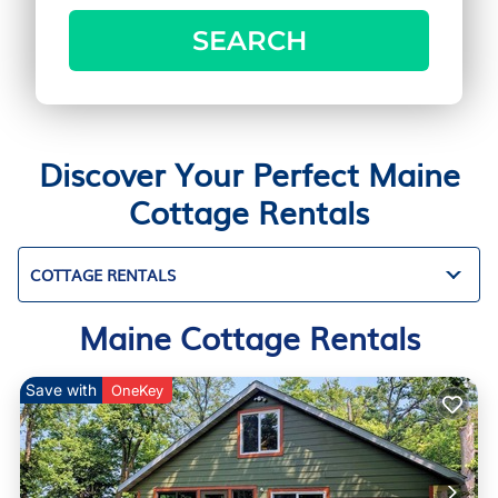
SEARCH
Discover Your Perfect Maine
Cottage Rentals
COTTAGE RENTALS
Maine Cottage Rentals
Save with
OneKey