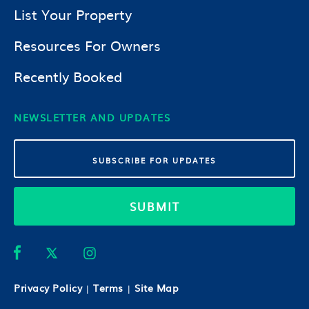
List Your Property
Resources For Owners
Recently Booked
NEWSLETTER AND UPDATES
SUBMIT
Privacy Policy
Terms
Site Map
|
|