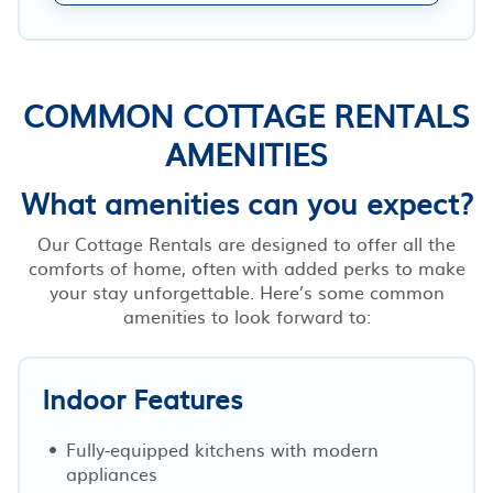
COMMON COTTAGE RENTALS
AMENITIES
What amenities can you expect?
Our Cottage Rentals are designed to offer all the
comforts of home, often with added perks to make
your stay unforgettable. Here’s some common
amenities to look forward to:
Indoor Features
Fully-equipped kitchens with modern
appliances