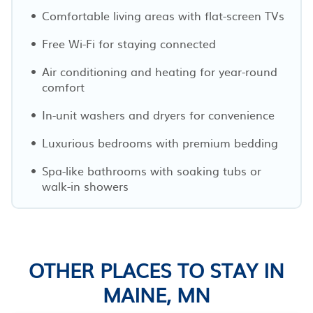
Comfortable living areas with flat-screen TVs
Free Wi-Fi for staying connected
Air conditioning and heating for year-round
comfort
In-unit washers and dryers for convenience
Luxurious bedrooms with premium bedding
Spa-like bathrooms with soaking tubs or
walk-in showers
OTHER PLACES TO STAY IN
MAINE, MN