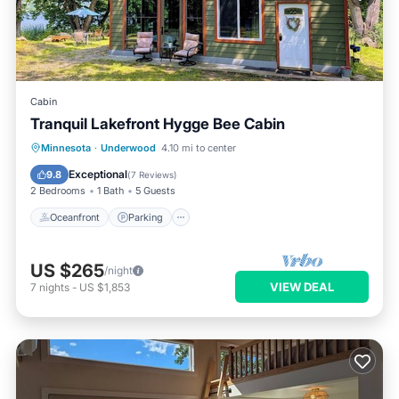
Cabin
Tranquil Lakefront Hygge Bee Cabin
Oceanfront
Parking
Ocean View
Minnesota
·
Underwood
4.10 mi to center
Balcony/Terrace
Exceptional
9.8
(
7 Reviews
)
2 Bedrooms
1 Bath
5 Guests
Oceanfront
Parking
US $265
/night
VIEW DEAL
7
nights
-
US $1,853