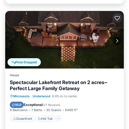
Price Dropped
House
Spectacular Lakefront Retreat on 2 acres~
Perfect Large Family Getaway
Oceanfront
Hot Tub
Parking
Minnesota
·
Underwood
6.65 mi to center
Ocean View
Exceptional
10.0
(
27 Reviews
)
9 Bedrooms
7 Baths
30 Guests
6498 ft²
Oceanfront
Hot Tub