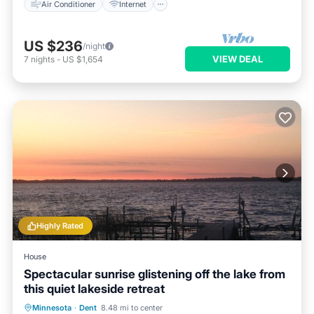
Air Conditioner
Internet
US $236
/night
VIEW DEAL
7
nights
-
US $1,654
Highly Rated
House
Spectacular sunrise glistening off the lake from
this quiet lakeside retreat
Hot Tub
Breakfast
Parking
Minnesota
·
Dent
8.48 mi to center