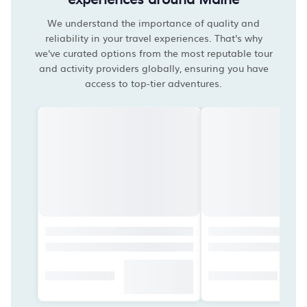
We understand the importance of quality and
reliability in your travel experiences. That's why
we've curated options from the most reputable tour
and activity providers globally, ensuring you have
access to top-tier adventures.