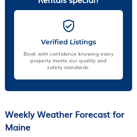
Verified Listings
Book with confidence knowing every
property meets our quality and
safety standards.
Weekly Weather Forecast for
Maine