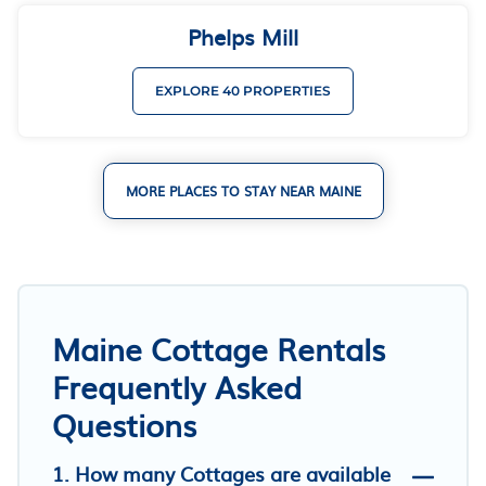
Phelps Mill
EXPLORE 40 PROPERTIES
MORE PLACES TO STAY NEAR MAINE
Maine Cottage Rentals
Frequently Asked
Questions
1. How many Cottages are available