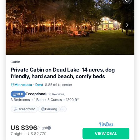
Cabin
Private Cabin on Dead Lake-14 acres, dog
friendly, hard sand beach, comfy beds
Oceanfront
Parking
Ocean View
Minnesota
·
Dent
8.85 mi to center
Balcony/Terrace
Exceptional
10.0
(
30 Reviews
)
3 Bedrooms
1 Bath
8 Guests
1200 ft²
Oceanfront
Parking
US $396
/night
VIEW DEAL
7
nights
-
US $2,770