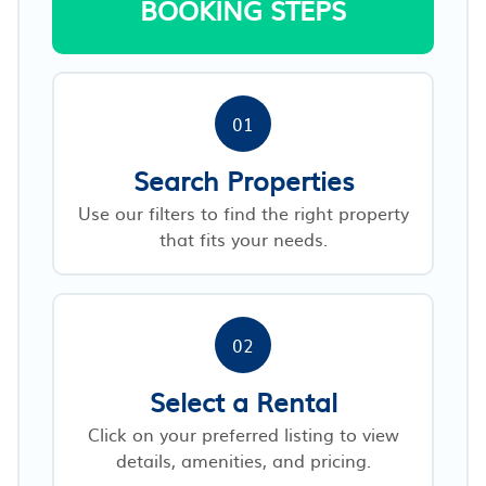
BOOKING STEPS
01
Search Properties
Use our filters to find the right property
that fits your needs.
02
Select a Rental
Click on your preferred listing to view
details, amenities, and pricing.