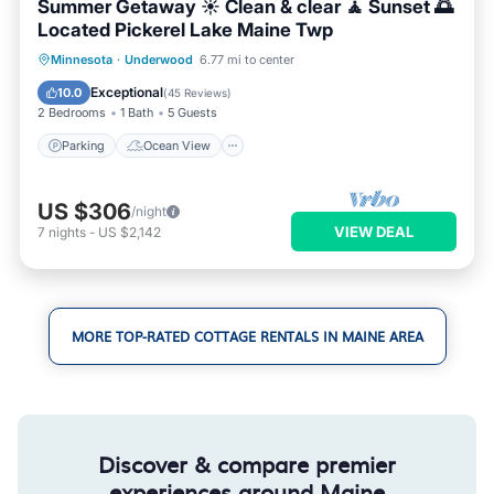
Summer Getaway ☀️ Clean & clear 🧘 Sunset 🌅
Located Pickerel Lake Maine Twp
Parking
Ocean View
Minnesota
·
Underwood
6.77 mi to center
Balcony/Terrace
View
Exceptional
10.0
(
45 Reviews
)
2 Bedrooms
1 Bath
5 Guests
Parking
Ocean View
US $306
/night
VIEW DEAL
7
nights
-
US $2,142
MORE TOP-RATED COTTAGE RENTALS IN MAINE AREA
Discover & compare premier
experiences around Maine