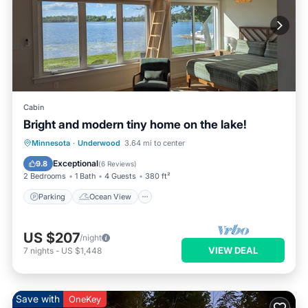
Cabin
Bright and modern tiny home on the lake!
Parking
Ocean View
Minnesota
·
Underwood
3.64 mi to center
Balcony/Terrace
View
Exceptional
9.8
(
6 Reviews
)
2 Bedrooms
1 Bath
4 Guests
380 ft²
Parking
Ocean View
US $207
/night
VIEW DEAL
7
nights
-
US $1,448
Save with
OneKey