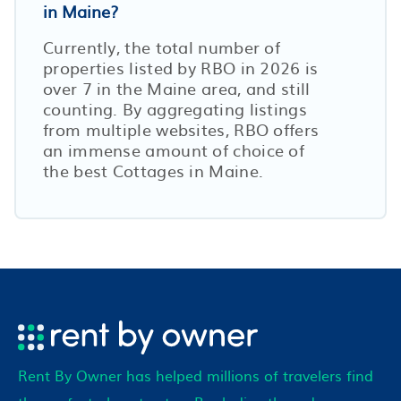
in Maine?
Currently, the total number of
properties listed by RBO in
2026
is
over
7
in the
Maine
area, and still
counting. By aggregating listings
from multiple websites, RBO offers
an immense amount of choice of
the best Cottages in
Maine
.
Rent By Owner has helped millions of travelers find