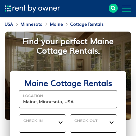
USA
Minnesota
Maine
Cottage Rentals
Find your perfect Maine
Cottage Rentals.
Maine Cottage Rentals
LOCATION
CHECK-IN
CHECK-OUT