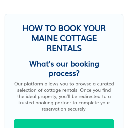
HOW TO BOOK YOUR
MAINE COTTAGE
RENTALS
What's our booking
process?
Our platform allows you to browse a curated
selection of cottage rentals. Once you find
the ideal property, you’ll be redirected to a
trusted booking partner to complete your
reservation securely.