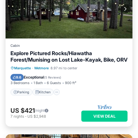
Cabin
Explore Pictured Rocks/Hiawatha
Forest/Munising on Lost Lake-Kayak, Bike, ORV
Parking
Kitchen
Internet
Marquette
·
Wetmore
8.97 mi to center
Child Friendly
Exceptional
9.6
(
5 Reviews
)
3 Bedrooms
1 Bath
6 Guests
900 ft²
Parking
Kitchen
US $421
/night
VIEW DEAL
7
nights
-
US $2,948