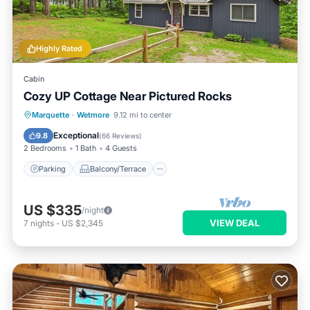
Highly Rated
Cabin
Cozy UP Cottage Near Pictured Rocks
Parking
Balcony/Terrace
Kitchen
Marquette
·
Wetmore
9.12 mi to center
Air Conditioner
Exceptional
9.8
(
66 Reviews
)
2 Bedrooms
1 Bath
4 Guests
Parking
Balcony/Terrace
US $335
/night
VIEW DEAL
7
nights
-
US $2,345