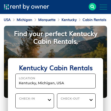
USA
Michigan
Marquette
Kentucky
Cabin Rentals
Find your perfect Kentucky
Cabin Rentals.
Kentucky Cabin Rentals
LOCATION
CHECK-IN
CHECK-OUT