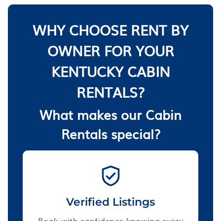
WHY CHOOSE RENT BY
OWNER FOR YOUR
KENTUCKY CABIN
RENTALS?
What makes our Cabin
Rentals special?
Verified Listings
Book with confidence knowing every