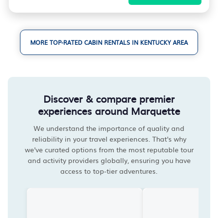
MORE TOP-RATED CABIN RENTALS IN KENTUCKY AREA
Discover & compare premier
experiences around Marquette
We understand the importance of quality and
reliability in your travel experiences. That's why
we've curated options from the most reputable tour
and activity providers globally, ensuring you have
access to top-tier adventures.