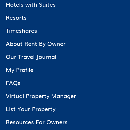
Hotels with Suites
Resorts
Timeshares
About Rent By Owner
Our Travel Journal
My Profile
FAQs
Virtual Property Manager
List Your Property
Resources For Owners