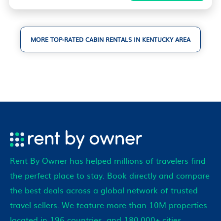
MORE TOP-RATED CABIN RENTALS IN KENTUCKY AREA
Rent By Owner has helped millions of travelers find
the perfect place to stay. Book directly and compare
the best deals across a global network of trusted
travel sellers. We feature more than 10M properties
located in 196 countries, and 180,000+ cities