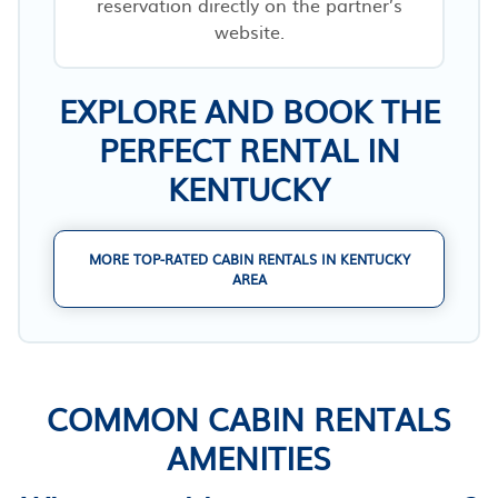
reservation directly on the partner’s
website.
EXPLORE AND BOOK THE
PERFECT RENTAL IN
KENTUCKY
MORE TOP-RATED CABIN RENTALS IN KENTUCKY
AREA
COMMON CABIN RENTALS
AMENITIES