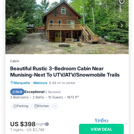
Cabin
Beautiful Rustic 3-Bedroom Cabin Near
Munising-Next To UTV/ATV/Snowmobile Trails
Parking
Kitchen
Air Conditioner
Marquette
·
Wetmore
9.49 mi to center
Internet
Exceptional
10.0
(
2 Reviews
)
3 Bedrooms
2 Baths
10 Guests
1873 ft²
Parking
Kitchen
US $398
/night
VIEW DEAL
7
nights
-
US $2,788