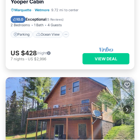
Yooper Cabin
Parking
Ocean View
Marquette
·
Wetmore
9.72 mi to center
Balcony/Terrace
View
Exceptional
10.0
(
5 Reviews
)
2 Bedrooms
1 Bath
4 Guests
Parking
Ocean View
US $428
/night
VIEW DEAL
7
nights
-
US $2,996