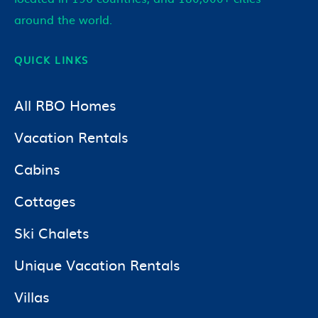
around the world.
QUICK LINKS
All RBO Homes
Vacation Rentals
Cabins
Cottages
Ski Chalets
Unique Vacation Rentals
Villas