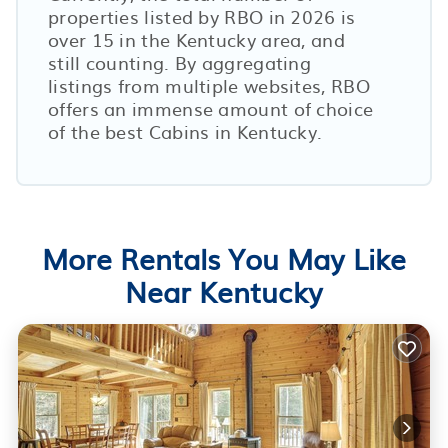
properties listed by RBO in
2026
is
over
15
in the
Kentucky
area, and
still counting. By aggregating
listings from multiple websites, RBO
offers an immense amount of choice
of the best Cabins in
Kentucky
.
More Rentals You May Like
Near Kentucky