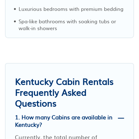
Luxurious bedrooms with premium bedding
Spa-like bathrooms with soaking tubs or
walk-in showers
Kentucky Cabin Rentals
Frequently Asked
Questions
1. How many Cabins are available in
Kentucky?
Currently, the total number of