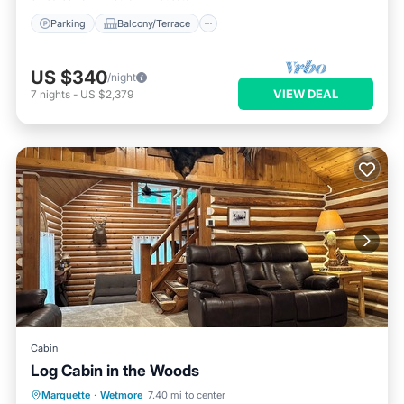
Parking
Balcony/Terrace
US $340
/night
VIEW DEAL
7
nights
-
US $2,379
Cabin
Log Cabin in the Woods
Parking
Balcony/Terrace
Kitchen
Marquette
·
Wetmore
7.40 mi to center