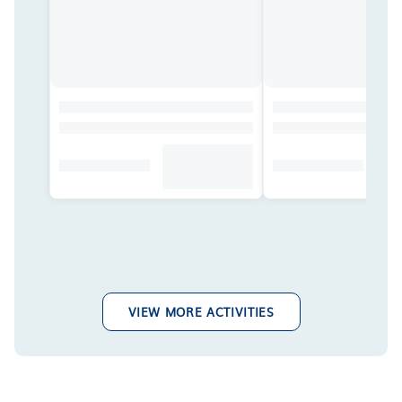
VIEW MORE ACTIVITIES