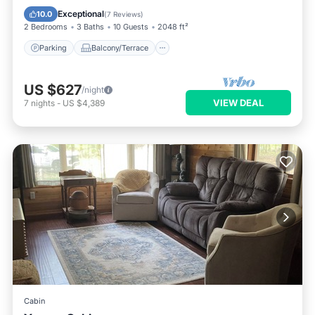
Air Conditioner
Exceptional
10.0
(
7 Reviews
)
2 Bedrooms
3 Baths
10 Guests
2048 ft²
Parking
Balcony/Terrace
US $627
/night
VIEW DEAL
7
nights
-
US $4,389
Cabin