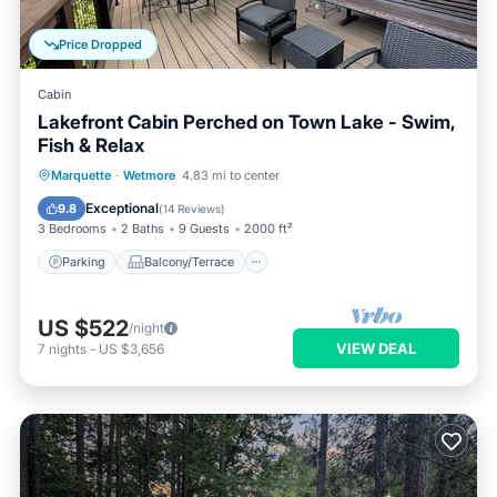
Price Dropped
Cabin
Lakefront Cabin Perched on Town Lake - Swim,
Fish & Relax
Parking
Balcony/Terrace
Kitchen
Marquette
·
Wetmore
4.83 mi to center
Internet
Exceptional
9.8
(
14 Reviews
)
3 Bedrooms
2 Baths
9 Guests
2000 ft²
Parking
Balcony/Terrace
US $522
/night
VIEW DEAL
7
nights
-
US $3,656