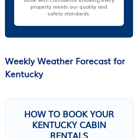
property meets our quality and
safety standards.
Weekly Weather Forecast for
Kentucky
HOW TO BOOK YOUR
KENTUCKY CABIN
RENTALS