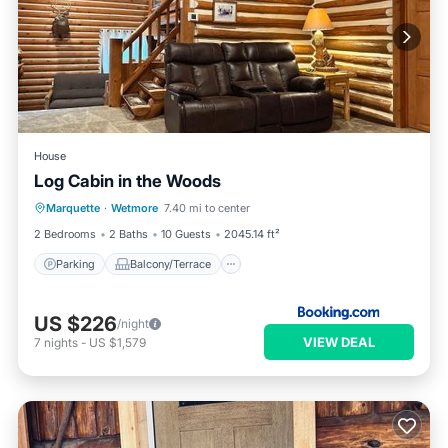
House
Log Cabin in the Woods
Parking
Balcony/Terrace
View
Marquette
·
Wetmore
7.40 mi to center
Air Conditioner
2 Bedrooms
2 Baths
10 Guests
2045.14 ft²
Parking
Balcony/Terrace
US $226
/night
VIEW DEAL
7
nights
-
US $1,579