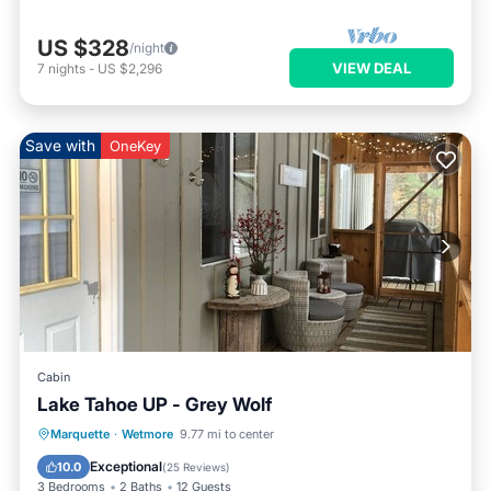
US $328
/night
VIEW DEAL
7
nights
-
US $2,296
Save with
OneKey
Cabin
Lake Tahoe UP - Grey Wolf
Parking
Balcony/Terrace
Kitchen
Marquette
·
Wetmore
9.77 mi to center
Internet
Exceptional
10.0
(
25 Reviews
)
3 Bedrooms
2 Baths
12 Guests