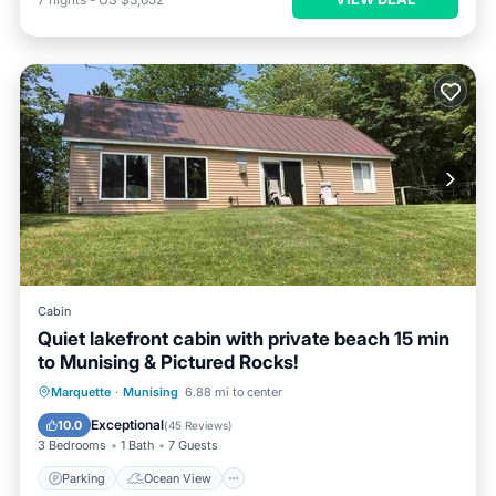
Cabin
Quiet lakefront cabin with private beach 15 min
to Munising & Pictured Rocks!
Parking
Ocean View
Marquette
·
Munising
6.88 mi to center
Balcony/Terrace
View
Exceptional
10.0
(
45 Reviews
)
3 Bedrooms
1 Bath
7 Guests
Parking
Ocean View