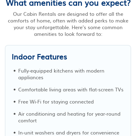
What amenities can you expect?
Our Cabin Rentals are designed to offer all the
comforts of home, often with added perks to make
your stay unforgettable. Here’s some common
amenities to look forward to:
Indoor Features
Fully-equipped kitchens with modern
appliances
Comfortable living areas with flat-screen TVs
Free Wi-Fi for staying connected
Air conditioning and heating for year-round
comfort
In-unit washers and dryers for convenience