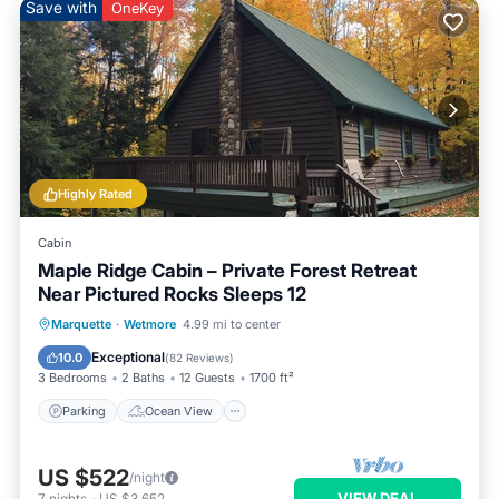
Save with
OneKey
Highly Rated
Cabin
Maple Ridge Cabin – Private Forest Retreat
Near Pictured Rocks Sleeps 12
Parking
Ocean View
Marquette
·
Wetmore
4.99 mi to center
Balcony/Terrace
View
Exceptional
10.0
(
82 Reviews
)
3 Bedrooms
2 Baths
12 Guests
1700 ft²
Parking
Ocean View
US $522
/night
VIEW DEAL
7
nights
-
US $3,652