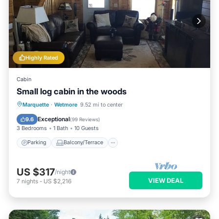
Highly Rated
Cabin
Small log cabin in the woods
Parking
Balcony/Terrace
Kitchen
Marquette
·
Wetmore
9.52 mi to center
Air Conditioner
Exceptional
9.6
(
99 Reviews
)
3 Bedrooms
1 Bath
10 Guests
Parking
Balcony/Terrace
US $317
/night
VIEW DEAL
7
nights
-
US $2,216