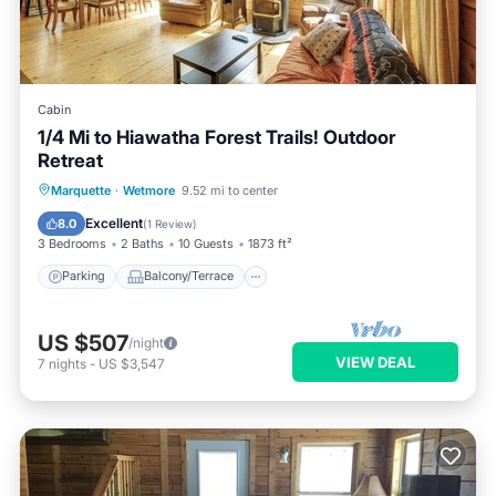
Cabin
1/4 Mi to Hiawatha Forest Trails! Outdoor
Retreat
Parking
Balcony/Terrace
Kitchen
Marquette
·
Wetmore
9.52 mi to center
Air Conditioner
Excellent
8.0
(
1 Review
)
3 Bedrooms
2 Baths
10 Guests
1873 ft²
Parking
Balcony/Terrace
US $507
/night
VIEW DEAL
7
nights
-
US $3,547