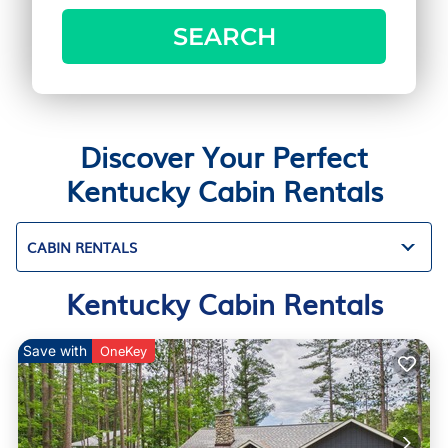
SEARCH
Discover Your Perfect
Kentucky Cabin Rentals
CABIN RENTALS
Kentucky Cabin Rentals
Save with
OneKey