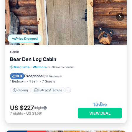
Price Dropped
Cabin
Bear Den Log Cabin
Parking
Balcony/Terrace
Kitchen
Marquette
·
Wetmore
9.76 mi to center
Internet
Exceptional
10.0
(
84 Reviews
)
1 Bedroom
1 Bath
7 Guests
Parking
Balcony/Terrace
US $227
/night
VIEW DEAL
7
nights
-
US $1,591