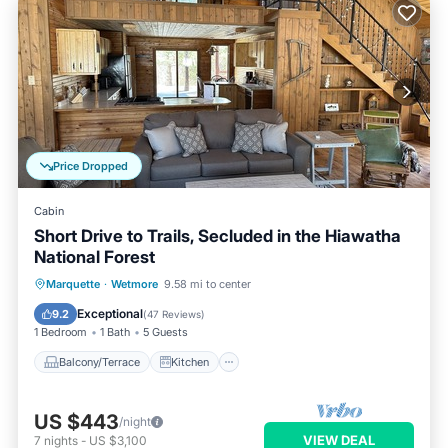
Price Dropped
Cabin
Short Drive to Trails, Secluded in the Hiawatha
National Forest
Balcony/Terrace
Kitchen
Internet
Marquette
·
Wetmore
9.58 mi to center
Pet Friendly
Exceptional
9.2
(
47 Reviews
)
1 Bedroom
1 Bath
5 Guests
Balcony/Terrace
Kitchen
US $443
/night
VIEW DEAL
7
nights
-
US $3,100