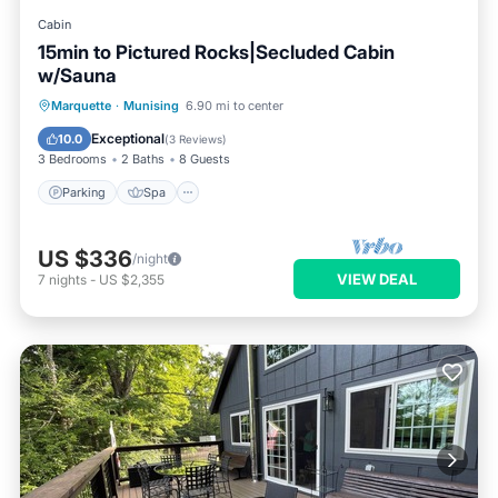
Cabin
15min to Pictured Rocks|Secluded Cabin
w/Sauna
Parking
Spa
Balcony/Terrace
Marquette
·
Munising
6.90 mi to center
Kitchen
Exceptional
10.0
(
3 Reviews
)
3 Bedrooms
2 Baths
8 Guests
Parking
Spa
US $336
/night
VIEW DEAL
7
nights
-
US $2,355