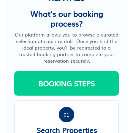
What's our booking
process?
Our platform allows you to browse a curated
selection of cabin rentals. Once you find the
ideal property, you’ll be redirected to a
trusted booking partner to complete your
reservation securely.
BOOKING STEPS
01
Search Properties