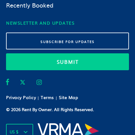
Recently Booked
NEWSLETTER AND UPDATES
SUBMIT
Privacy Policy
Terms
Site Map
|
|
© 2026
Rent By Owner
. All Rights Reserved.
US $