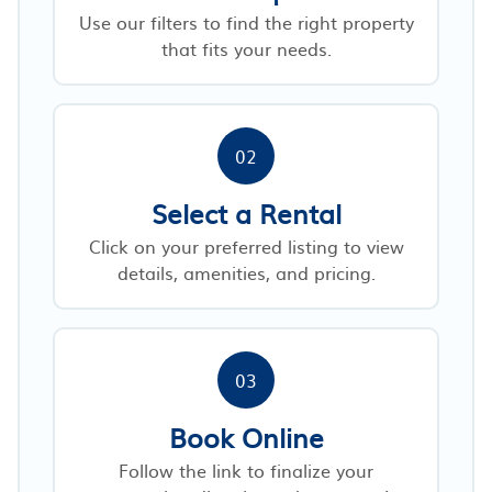
Use our filters to find the right property
that fits your needs.
02
Select a Rental
Click on your preferred listing to view
details, amenities, and pricing.
03
Book Online
Follow the link to finalize your