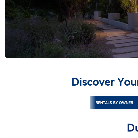
Discover You
RENTALS BY OWNER
Du