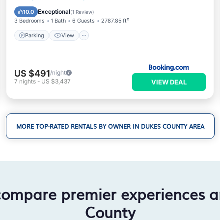
Child Friendly
Exceptional
10.0
(
1 Review
)
3 Bedrooms
1 Bath
6 Guests
2787.85 ft²
Parking
View
US $491
/night
7
nights
-
US $3,437
VIEW DEAL
MORE TOP-RATED RENTALS BY OWNER IN DUKES COUNTY AREA
compare premier experiences 
County