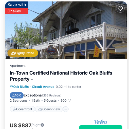
Save with
OneKey
Highly Rated
Apartment
In-Town Certified National Historic Oak Bluffs
Property -
Oceanfront
Ocean View
Oak Bluffs
·
Circuit Avenue
0.02 mi to center
Balcony/Terrace
View
Exceptional
10.0
(
156 Reviews
)
2 Bedrooms
1 Bath
5 Guests
800 ft²
Oceanfront
Ocean View
US $887
/night