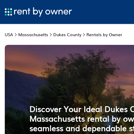
USA
Massachusetts
Dukes County
Rentals by Owner
Discover Your Ideal Dukes 
Massachusetts rental by ow
seamless and dependable s