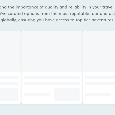
d the importance of quality and reliability in your travel
've curated options from the most reputable tour and acti
globally, ensuring you have access to top-tier adventures.