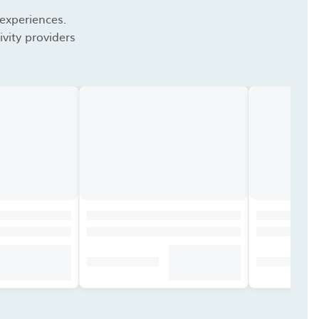
 experiences.
vity providers