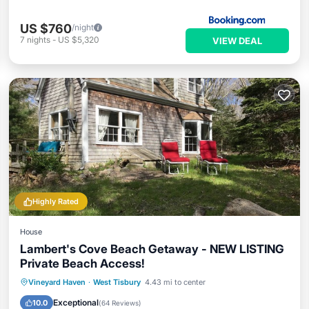
US $760
/night
7
nights
-
US $5,320
VIEW DEAL
Highly Rated
House
Lambert's Cove Beach Getaway - NEW LISTING
Private Beach Access!
Oceanfront
Parking
Ocean View
Vineyard Haven
·
West Tisbury
4.43 mi to center
Balcony/Terrace
Exceptional
10.0
(
64 Reviews
)