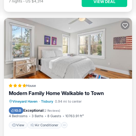
7
nights
-
US $4,314
VIEW DEAL
House
Modern Family Home Walkable to Town
View
Air Conditioner
Internet
Vineyard Haven
·
Tisbury
0.94 mi to center
Child Friendly
Exceptional
10.0
(
2 Reviews
)
4 Bedrooms
3 Baths
8 Guests
10763.91 ft²
View
Air Conditioner