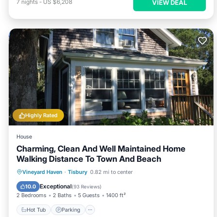
7
nights
-
US $6,208
VIEW DEAL
Highly Rated
House
Charming, Clean And Well Maintained Home
Walking Distance To Town And Beach
Hot Tub
Parking
Balcony/Terrace
Vineyard Haven
·
Tisbury
0.82 mi to center
Kitchen
Exceptional
10.0
(
93 Reviews
)
2 Bedrooms
2 Baths
5 Guests
1400 ft²
Hot Tub
Parking