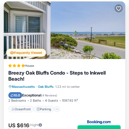
Frequently Viewed
House
Breezy Oak Bluffs Condo - Steps to Inkwell
Beach!
Oceanfront
Parking
Ocean View
Massachusetts
·
Oak Bluffs
1.23 mi to center
View
Exceptional
10.0
(
4 Reviews
)
2 Bedrooms
2 Baths
4 Guests
1097.92 ft²
Oceanfront
Parking
US $616
/night