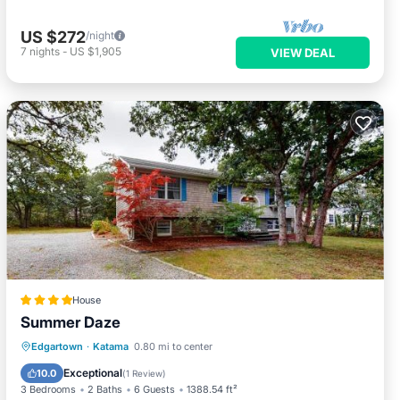
US $272
/night
7
nights
-
US $1,905
VIEW DEAL
House
Summer Daze
Balcony/Terrace
View
Edgartown
·
Katama
0.80 mi to center
Air Conditioner
Internet
Exceptional
10.0
(
1 Review
)
3 Bedrooms
2 Baths
6 Guests
1388.54 ft²