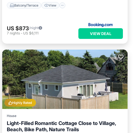
Balcony/Terrace
View
US $873
/night
7
nights
-
US $6,111
VIEW DEAL
Highly Rated
House
Light-Filled Romantic Cottage Close to Village,
Beach, Bike Path, Nature Trails