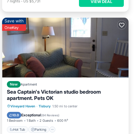
7
nights
-
US $5,731
VIEW DEAL
Save with
OneKey
New
Apartment
Sea Captain's Victorian studio bedroom
apartment. Pets OK
Hot Tub
Parking
Ocean View
Vineyard Haven
·
Tisbury
1.50 mi to center
Balcony/Terrace
Exceptional
10.0
(
84 Reviews
)
1 Bedroom
1 Bath
2 Guests
600 ft²
Hot Tub
Parking