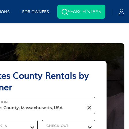
SEARCH STAYS
IONS
FOR OWNERS
es County Rentals by
ner
TION
K-IN
CHECK-OUT