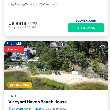
Balcony/Terrace
View
US $914
/night
7
nights
-
US $6,398
VIEW DEAL
Save with
OneKey
Highly Rated
House
Vineyard Haven Beach House
Parking
Ocean View
Vineyard Haven
·
Tisbury
2.80 mi to center