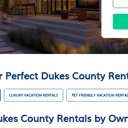
r Perfect Dukes County Ren
LUXURY VACATION RENTALS
PET FRIENDLY VACATION RENTA
kes County Rentals by Ow