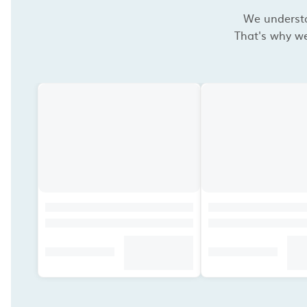
We understan
That's why we