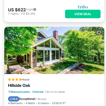
US $622
/night
7
nights
-
US $4,355
VIEW DEAL
House
Hillside Oak
Balcony/Terrace
View
Massachusetts
·
Chilmark
1.42 mi to center
Air Conditioner
Internet
Exceptional
10.0
(
1 Review
)
4 Bedrooms
4 Baths
8 Guests
3336.81 ft²