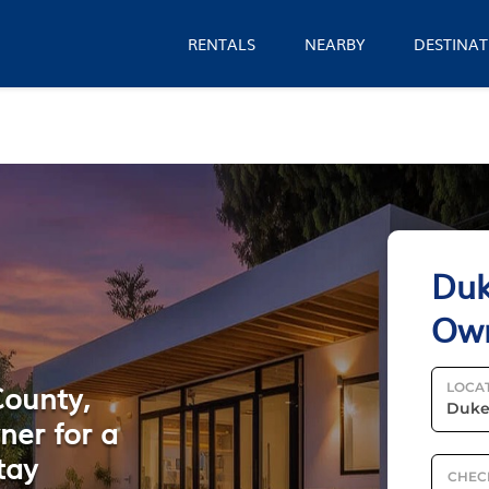
RENTALS
NEARBY
DESTINAT
Duk
Ow
County,
LOCA
ner for a
tay
CHEC