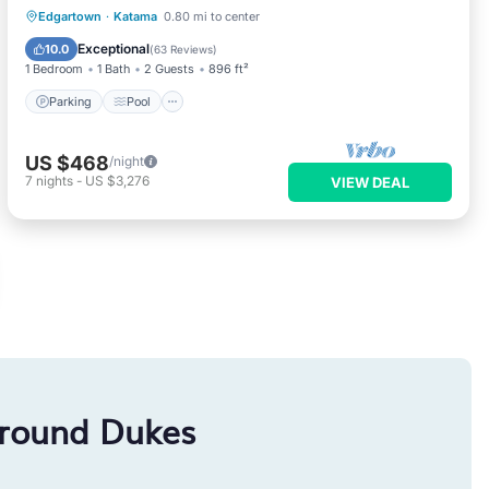
Parking
Pool
Ocean View
Edgartown
·
Katama
0.80 mi to center
Balcony/Terrace
Exceptional
10.0
(
63 Reviews
)
1 Bedroom
1 Bath
2 Guests
896 ft²
Parking
Pool
US $468
/night
7
nights
-
US $3,276
VIEW DEAL
around Dukes