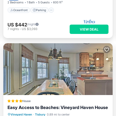
2 Bedrooms
1 Bath
5 Guests
600 ft²
Oceanfront
Parking
US $442
/night
7
nights
-
US $3,093
VIEW DEAL
House
Easy Access to Beaches: Vineyard Haven House
Parking
View
Internet
Vineyard Haven
·
Tisbury
0.89 mi to center