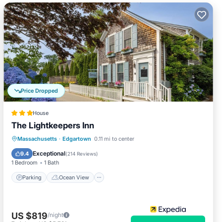
Price Dropped
House
The Lightkeepers Inn
Parking
Ocean View
Massachusetts
·
Edgartown
0.11 mi to center
Balcony/Terrace
View
Exceptional
9.4
(
214 Reviews
)
1 Bedroom
1 Bath
Parking
Ocean View
US $819
/night