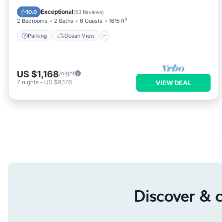
Balcony/Terrace
View
Exceptional
10.0
(
63 Reviews
)
2 Bedrooms
2 Baths
6 Guests
1615 ft²
Parking
Ocean View
US $1,168
/night
7
nights
-
US $8,176
VIEW DEAL
Discover & 