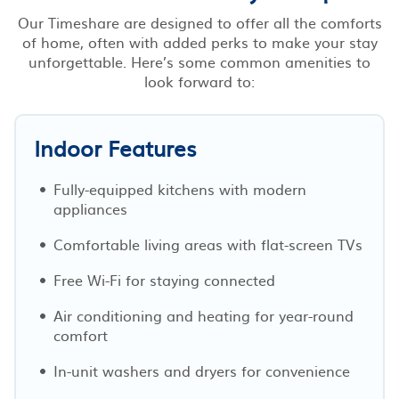
Our Timeshare are designed to offer all the comforts
of home, often with added perks to make your stay
unforgettable. Here’s some common amenities to
look forward to:
Indoor Features
Fully-equipped kitchens with modern
appliances
Comfortable living areas with flat-screen TVs
Free Wi-Fi for staying connected
Air conditioning and heating for year-round
comfort
In-unit washers and dryers for convenience