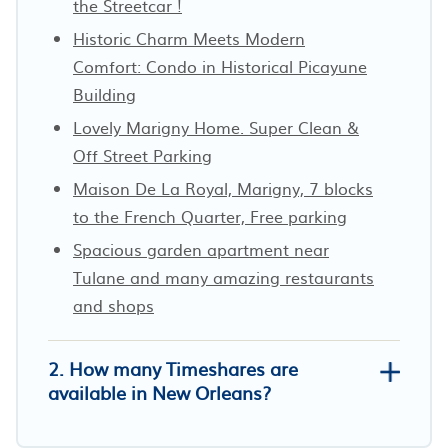
the Streetcar !
Historic Charm Meets Modern
Comfort: Condo in Historical Picayune
Building
Lovely Marigny Home. Super Clean &
Off Street Parking
Maison De La Royal, Marigny, 7 blocks
to the French Quarter, Free parking
Spacious garden apartment near
Tulane and many amazing restaurants
and shops
2. How many Timeshares are
available in New Orleans?