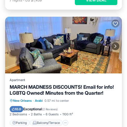
7
nights
-
US $1,459
Apartment
MARCH MADNESS DISCOUNTS! Email for info!
LGBTQ Owned! Minutes from the Quarter!
Parking
Balcony/Terrace
Kitchen
New Orleans
·
Arabi
0.57 mi to center
Air Conditioner
Exceptional
10.0
(
2 Reviews
)
2 Bedrooms
2 Baths
6 Guests
1100 ft²
Parking
Balcony/Terrace