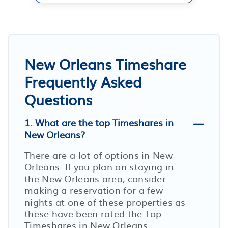
New Orleans Timeshare
Frequently Asked
Questions
1. What are the top Timeshares in
New Orleans?
There are a lot of options in New
Orleans. If you plan on staying in
the New Orleans area, consider
making a reservation for a few
nights at one of these properties as
these have been rated the Top
Timeshares in New Orleans: