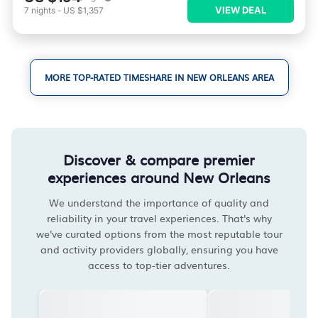
VIEW DEAL
7
nights
-
US $1,357
MORE TOP-RATED TIMESHARE IN NEW ORLEANS AREA
Discover & compare premier
experiences around New Orleans
We understand the importance of quality and
reliability in your travel experiences. That's why
we've curated options from the most reputable tour
and activity providers globally, ensuring you have
access to top-tier adventures.