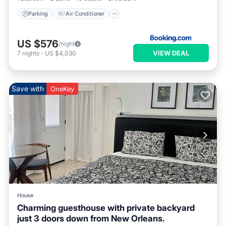
Parking
Air Conditioner
US $576
/night
VIEW DEAL
7
nights
-
US $4,030
Save with
OneKey
House
Charming guesthouse with private backyard
just 3 doors down from New Orleans.