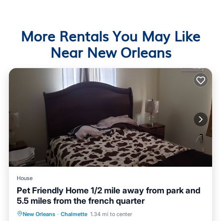
More Rentals You May Like
Near New Orleans
House
Pet Friendly Home 1/2 mile away from park and
5.5 miles from the french quarter
Air Conditioner
Internet
New Orleans
·
Chalmette
1.34 mi to center