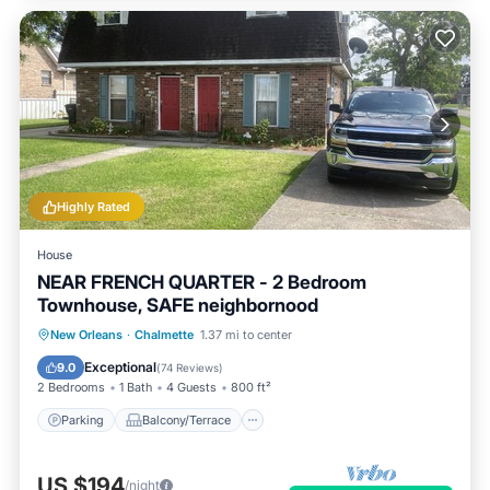
Highly Rated
House
NEAR FRENCH QUARTER - 2 Bedroom
Townhouse, SAFE neighbornood
Parking
Balcony/Terrace
Kitchen
New Orleans
·
Chalmette
1.37 mi to center
Air Conditioner
Exceptional
9.0
(
74 Reviews
)
2 Bedrooms
1 Bath
4 Guests
800 ft²
Parking
Balcony/Terrace
US $194
/night