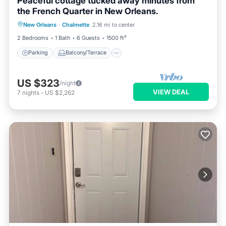
Peaceful cottage tucked away minutes from
the French Quarter in New Orleans.
Parking
Balcony/Terrace
Kitchen
New Orleans
·
Chalmette
2.16 mi to center
Air Conditioner
2 Bedrooms
1 Bath
6 Guests
1500 ft²
Parking
Balcony/Terrace
US $323
/night
VIEW DEAL
7
nights
-
US $2,262