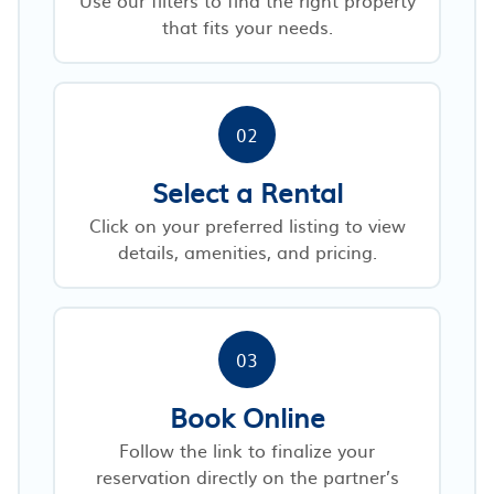
that fits your needs.
02
Select a Rental
Click on your preferred listing to view
details, amenities, and pricing.
03
Book Online
Follow the link to finalize your
reservation directly on the partner’s