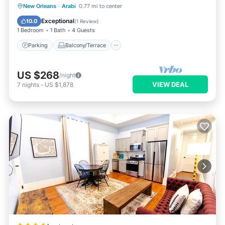
Parking
Balcony/Terrace
Kitchen
New Orleans
·
Arabi
0.77 mi to center
Air Conditioner
Exceptional
10.0
(
1 Review
)
1 Bedroom
1 Bath
4 Guests
Parking
Balcony/Terrace
US $268
/night
VIEW DEAL
7
nights
-
US $1,878