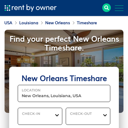
USA
Louisiana
New Orleans
Timeshare
Find your perfect New Orleans
Timeshare.
New Orleans Timeshare
LOCATION
CHECK-IN
CHECK-OUT