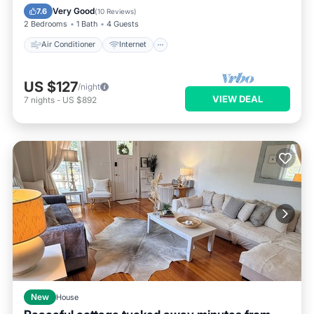
Pet Friendly
Child Friendly
Very Good
7.6
(
10 Reviews
)
2 Bedrooms
1 Bath
4 Guests
Air Conditioner
Internet
US $127
/night
VIEW DEAL
7
nights
-
US $892
New
House