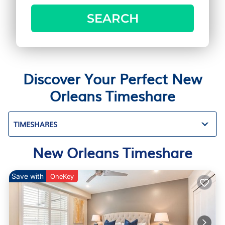
SEARCH
Discover Your Perfect New
Orleans Timeshare
TIMESHARES
New Orleans Timeshare
Save with
OneKey