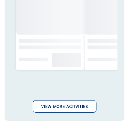
VIEW MORE ACTIVITIES