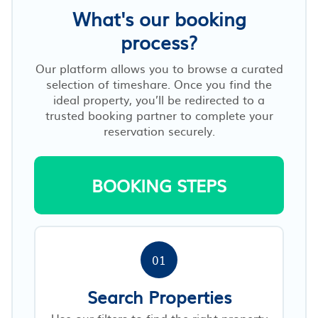
What's our booking
process?
Our platform allows you to browse a curated
selection of timeshare. Once you find the
ideal property, you’ll be redirected to a
trusted booking partner to complete your
reservation securely.
BOOKING STEPS
01
Search Properties
Use our filters to find the right property