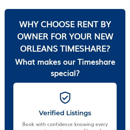
WHY CHOOSE RENT BY
OWNER FOR YOUR NEW
ORLEANS TIMESHARE?
What makes our Timeshare
special?
Verified Listings
Book with confidence knowing every