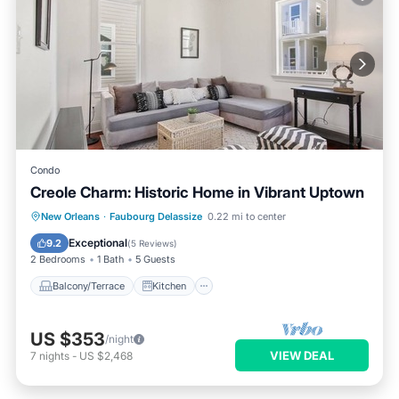
Condo
Creole Charm: Historic Home in Vibrant Uptown
Balcony/Terrace
Kitchen
New Orleans
·
Faubourg Delassize
0.22 mi to center
Air Conditioner
Internet
Exceptional
9.2
(
5 Reviews
)
2 Bedrooms
1 Bath
5 Guests
Balcony/Terrace
Kitchen
US $353
/night
VIEW DEAL
7
nights
-
US $2,468