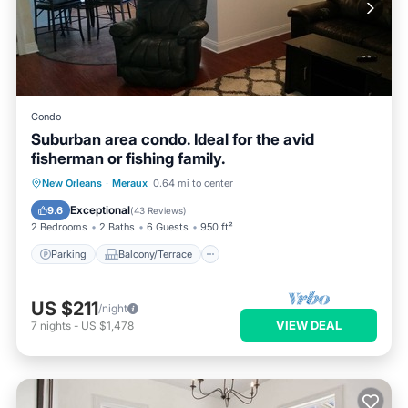
Condo
Suburban area condo. Ideal for the avid
fisherman or fishing family.
Parking
Balcony/Terrace
Kitchen
New Orleans
·
Meraux
0.64 mi to center
Air Conditioner
Exceptional
9.6
(
43 Reviews
)
2 Bedrooms
2 Baths
6 Guests
950 ft²
Parking
Balcony/Terrace
US $211
/night
VIEW DEAL
7
nights
-
US $1,478