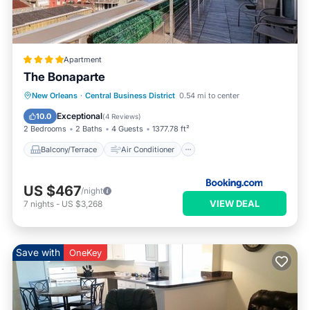
Apartment
The Bonaparte
Balcony/Terrace
Air Conditioner
New Orleans
·
Central Business District
0.54 mi to center
Internet
Child Friendly
Exceptional
10.0
(
4 Reviews
)
2 Bedrooms
2 Baths
4 Guests
1377.78 ft²
Balcony/Terrace
Air Conditioner
US $467
/night
VIEW DEAL
7
nights
-
US $3,268
Save with
OneKey