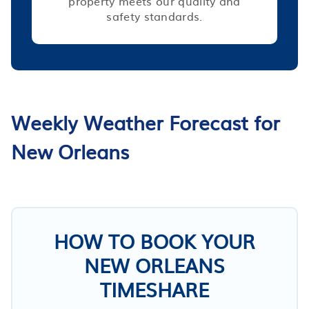
property meets our quality and
safety standards.
Weekly Weather Forecast for
New Orleans
HOW TO BOOK YOUR
NEW ORLEANS
TIMESHARE