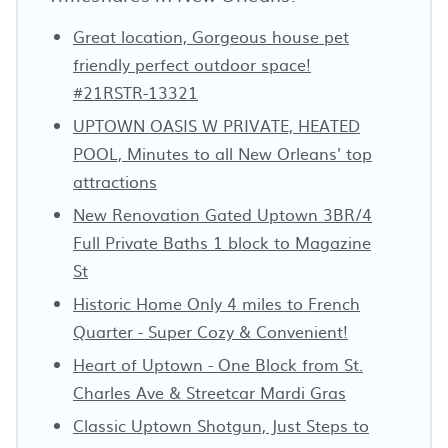
Great location, Gorgeous house pet
friendly perfect outdoor space!
#21RSTR-13321
UPTOWN OASIS W PRIVATE, HEATED
POOL, Minutes to all New Orleans' top
attractions
New Renovation Gated Uptown 3BR/4
Full Private Baths 1 block to Magazine
St
Historic Home Only 4 miles to French
Quarter - Super Cozy & Convenient!
Heart of Uptown - One Block from St.
Charles Ave & Streetcar Mardi Gras
Classic Uptown Shotgun, Just Steps to