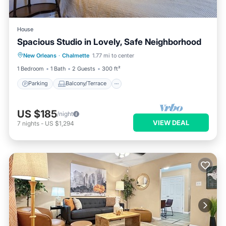
House
Spacious Studio in Lovely, Safe Neighborhood
Parking
Balcony/Terrace
Kitchen
New Orleans
·
Chalmette
1.77 mi to center
Air Conditioner
1 Bedroom
1 Bath
2 Guests
300 ft²
Parking
Balcony/Terrace
US $185
/night
VIEW DEAL
7
nights
-
US $1,294