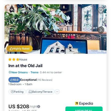
Highly Rated
House
Inn at the Old Jail
Parking
Balcony/Terrace
Kitchen
New Orleans
·
Treme
0.44 mi to center
Air Conditioner
Exceptional
10.0
(
110 Reviews
)
1 Bedroom
1 Bath
Parking
Balcony/Terrace
US $208
/night
VIEW DEAL