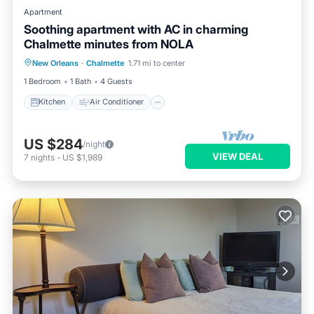
Apartment
Soothing apartment with AC in charming
Chalmette minutes from NOLA
Kitchen
Air Conditioner
New Orleans
·
Chalmette
1.71 mi to center
Child Friendly
Laundry
1 Bedroom
1 Bath
4 Guests
Kitchen
Air Conditioner
US $284
/night
VIEW DEAL
7
nights
-
US $1,989