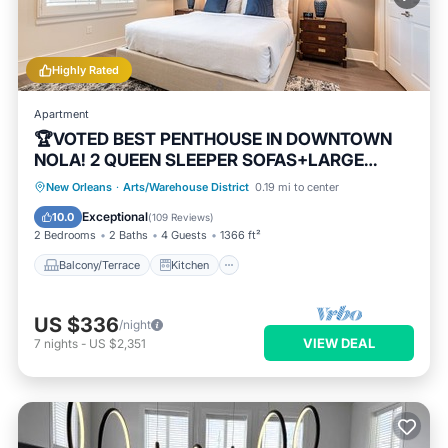
Highly Rated
Apartment
🏆VOTED BEST PENTHOUSE IN DOWNTOWN
NOLA! 2 QUEEN SLEEPER SOFAS+LARGE
PRIVATE TERRACE🏆
Balcony/Terrace
Kitchen
New Orleans
·
Arts/Warehouse District
0.19 mi to center
Air Conditioner
Internet
Exceptional
10.0
(
109 Reviews
)
2 Bedrooms
2 Baths
4 Guests
1366 ft²
Balcony/Terrace
Kitchen
US $336
/night
VIEW DEAL
7
nights
-
US $2,351