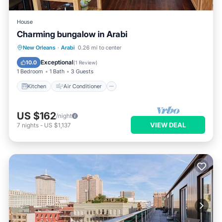
House
Charming bungalow in Arabi
Kitchen
Air Conditioner
Internet
New Orleans
·
Arabi
0.26 mi to center
Child Friendly
Exceptional
10.0
(
1 Review
)
1 Bedroom
1 Bath
3 Guests
Kitchen
Air Conditioner
US $162
/night
VIEW DEAL
7
nights
-
US $1,137