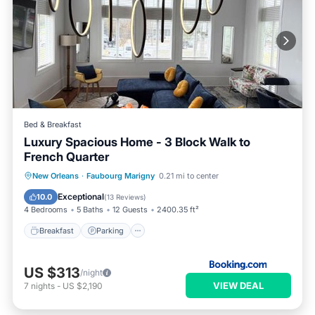
Bed & Breakfast
Luxury Spacious Home - 3 Block Walk to
French Quarter
Breakfast
Parking
Air Conditioner
New Orleans
·
Faubourg Marigny
0.21 mi to center
Child Friendly
Exceptional
10.0
(
13 Reviews
)
4 Bedrooms
5 Baths
12 Guests
2400.35 ft²
Breakfast
Parking
US $313
/night
VIEW DEAL
7
nights
-
US $2,190