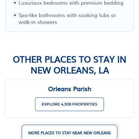
Luxurious bedrooms with premium bedding
Spa-like bathrooms with soaking tubs or
walk-in showers
OTHER PLACES TO STAY IN
NEW ORLEANS, LA
Orleans Parish
EXPLORE 4,308 PROPERTIES
MORE PLACES TO STAY NEAR NEW ORLEANS