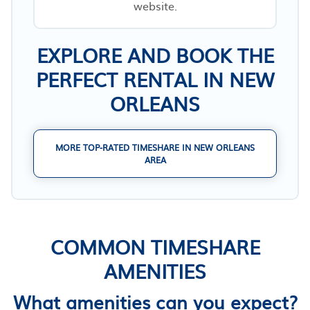
website.
EXPLORE AND BOOK THE
PERFECT RENTAL IN NEW
ORLEANS
MORE TOP-RATED TIMESHARE IN NEW ORLEANS
AREA
COMMON TIMESHARE
AMENITIES
What amenities can you expect?