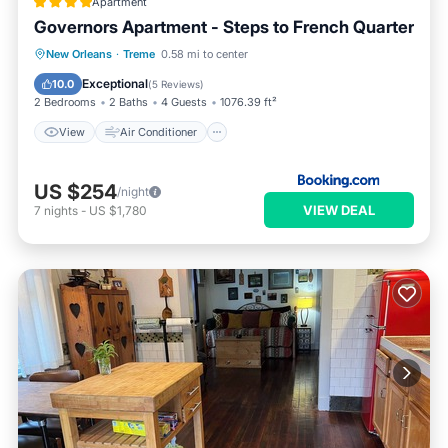
Apartment
Governors Apartment - Steps to French Quarter
View
Air Conditioner
Internet
New Orleans
·
Treme
0.58 mi to center
Pet Friendly
Exceptional
10.0
(
5 Reviews
)
2 Bedrooms
2 Baths
4 Guests
1076.39 ft²
View
Air Conditioner
US $254
/night
VIEW DEAL
7
nights
-
US $1,780