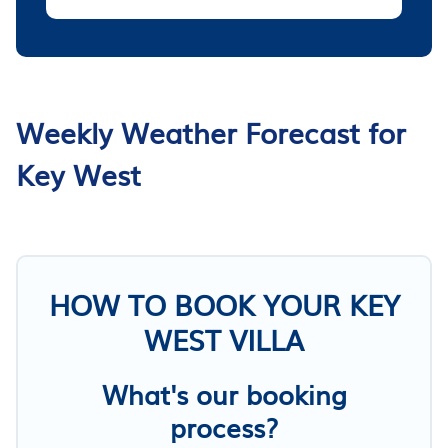
Weekly Weather Forecast for
Key West
HOW TO BOOK YOUR KEY
WEST VILLA
What's our booking
process?