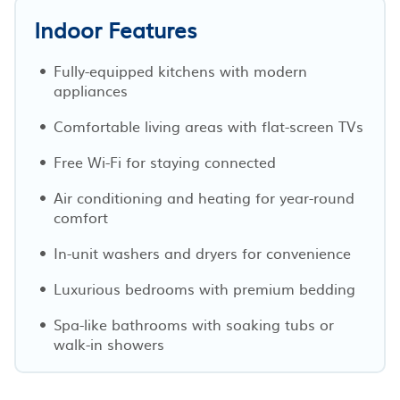
Indoor Features
Fully-equipped kitchens with modern
appliances
Comfortable living areas with flat-screen TVs
Free Wi-Fi for staying connected
Air conditioning and heating for year-round
comfort
In-unit washers and dryers for convenience
Luxurious bedrooms with premium bedding
Spa-like bathrooms with soaking tubs or
walk-in showers