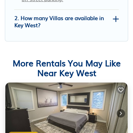
2. How many Villas are available in
Key West?
More Rentals You May Like
Near Key West