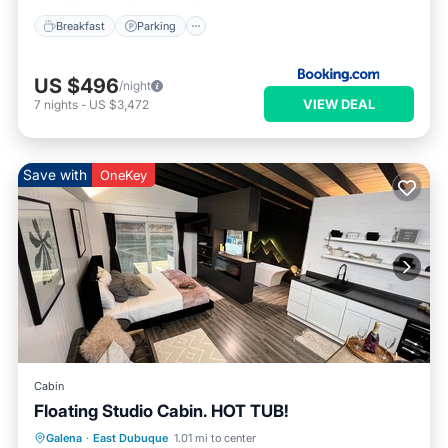
Breakfast
Parking
US $496
/night
VIEW DEAL
7
nights
-
US $3,472
Save with
OneKey
Cabin
Floating Studio Cabin. HOT TUB!
Hot Tub
Parking
Balcony/Terrace
Galena
·
East Dubuque
1.01 mi to center