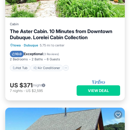
Cabin
The Aster Cabin. 10 Minutes from Downtown
Dubuque. Lorelei Cabin Collection
Hot Tub
Air Conditioner
Internet
Iowa
·
Dubuque
5.75 mi to center
Pet Friendly
Exceptional
10.0
(
3 Reviews
)
2 Bedrooms
2 Baths
6 Guests
Hot Tub
Air Conditioner
US $371
/night
VIEW DEAL
7
nights
-
US $2,595