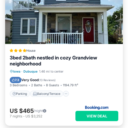
House
3bed 2bath nestled in cozy Grandview
neighborhood
Parking
Balcony/Terrace
View
Iowa
·
Dubuque
1.46 mi to center
Air Conditioner
Very Good
7.3
(
13 Reviews
)
3 Bedrooms
2 Baths
8 Guests
1194.79 ft²
Parking
Balcony/Terrace
US $465
/night
VIEW DEAL
7
nights
-
US $3,252