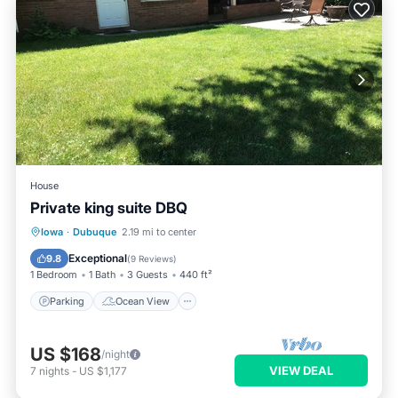
House
Private king suite DBQ
Parking
Ocean View
Iowa
·
Dubuque
2.19 mi to center
Balcony/Terrace
View
Exceptional
9.8
(
9 Reviews
)
1 Bedroom
1 Bath
3 Guests
440 ft²
Parking
Ocean View
US $168
/night
VIEW DEAL
7
nights
-
US $1,177