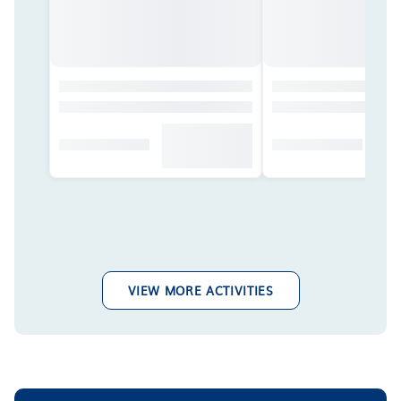
VIEW MORE ACTIVITIES