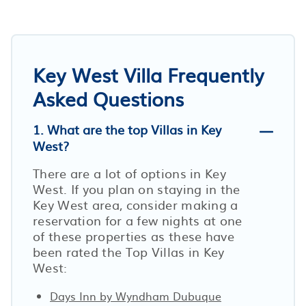
Key West Villa Frequently
Asked Questions
1. What are the top Villas in Key
West?
There are a lot of options in Key
West. If you plan on staying in the
Key West area, consider making a
reservation for a few nights at one
of these properties as these have
been rated the Top Villas in Key
West:
Days Inn by Wyndham Dubuque