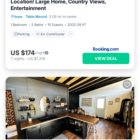
Location! Large Home, Country Views,
Entertainment
Parking
Air Conditioner
Internet
Iowa
·
Table Mound
3.09 mi to center
Pet Friendly
1 Bedroom
2 Baths
10 Guests
2002.09 ft²
Parking
Air Conditioner
US $174
/night
VIEW DEAL
7
nights
-
US $1,218