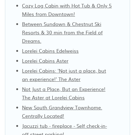
Cozy Log Cabin with Hot Tub & Only 5
Miles from Downtown!
Between Sundown & Chestnut Ski
Resorts & 30 min from the Field of
Dreams.
Lorelei Cabins Edelweiss
Lorelei Cabins Aster
Lorelei Cabins: 'Not just a place, but
an experience!' The Aster
Not Just a Place, But an Experience!
The Aster at Lorelei Cabins
New South Grandview Townhome.
Centrally Located!
Jacuzzi tub - fireplace - Self check-in-
off street parking!