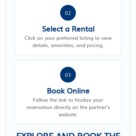
02
Select a Rental
Click on your preferred listing to view
details, amenities, and pricing.
03
Book Online
Follow the link to finalize your
reservation directly on the partner’s
website.
EXPLORE AND BOOK THE