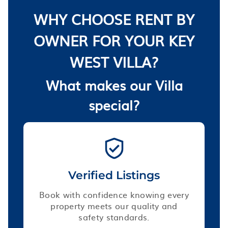
WHY CHOOSE RENT BY
OWNER FOR YOUR KEY
WEST VILLA?
What makes our Villa
special?
Verified Listings
Book with confidence knowing every
property meets our quality and
safety standards.