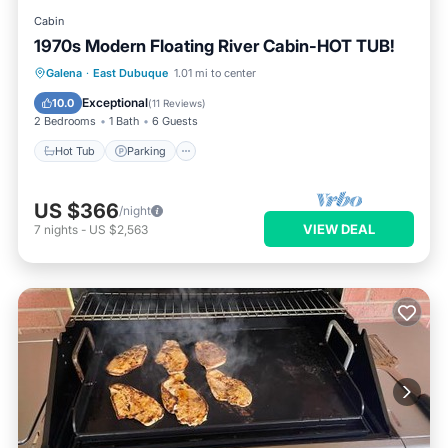
Cabin
1970s Modern Floating River Cabin-HOT TUB!
Hot Tub
Parking
Balcony/Terrace
Galena
·
East Dubuque
1.01 mi to center
Kitchen
Exceptional
10.0
(
11 Reviews
)
2 Bedrooms
1 Bath
6 Guests
Hot Tub
Parking
US $366
/night
VIEW DEAL
7
nights
-
US $2,563