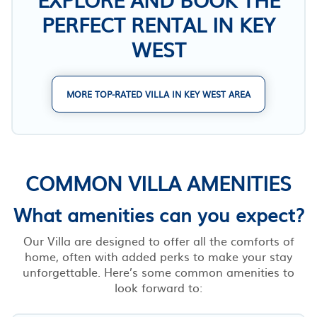
PERFECT RENTAL IN KEY
WEST
MORE TOP-RATED VILLA IN KEY WEST AREA
COMMON VILLA AMENITIES
What amenities can you expect?
Our Villa are designed to offer all the comforts of
home, often with added perks to make your stay
unforgettable. Here’s some common amenities to
look forward to: