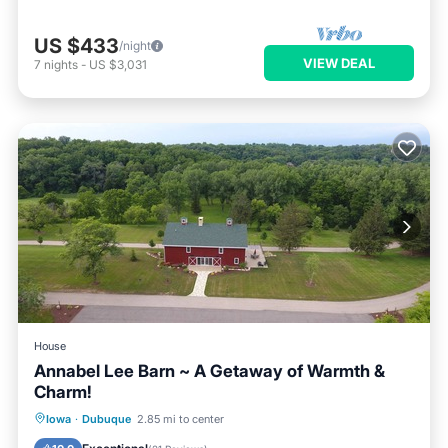
US $433
/night
VIEW DEAL
7
nights
-
US $3,031
House
Annabel Lee Barn ~ A Getaway of Warmth &
Charm!
Parking
Balcony/Terrace
Kitchen
Iowa
·
Dubuque
2.85 mi to center
Air Conditioner