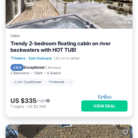
Cabin
Trendy 2-bedroom floating cabin on river
backwaters with HOT TUB!
Air Conditioner
Internet
Galena
·
East Dubuque
1.22 mi to center
Child Friendly
Laundry
Exceptional
9.0
(
2 Reviews
)
2 Bedrooms
1 Bath
4 Guests
Air Conditioner
Internet
US $335
/night
VIEW DEAL
7
nights
-
US $2,348