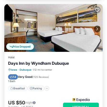
Price Dropped
Hotel
Days Inn by Wyndham Dubuque
Iowa
·
Dubuque
1.12 mi to center
Breakfast
Parking
Pool
Kitchen
Very Good
7.4
(
1125 Reviews
)
1 Bath
Breakfast
Parking
US $50
/night
VIEW DEAL