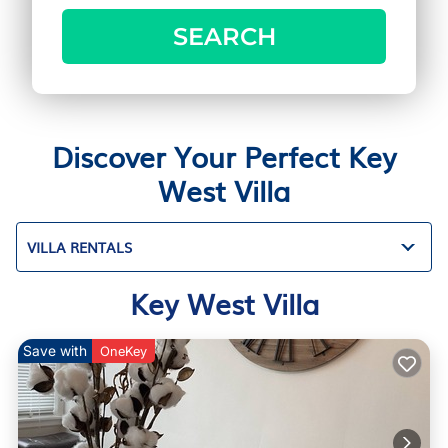
SEARCH
Discover Your Perfect Key
West Villa
VILLA RENTALS
Key West Villa
Save with
OneKey