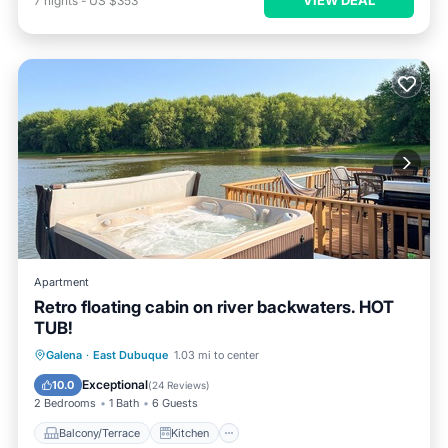
7
nights
-
US $353
Apartment
Retro floating cabin on river backwaters. HOT
TUB!
Balcony/Terrace
Kitchen
Galena
·
East Dubuque
1.03 mi to center
Air Conditioner
Internet
Exceptional
10.0
(
24 Reviews
)
2 Bedrooms
1 Bath
6 Guests
Balcony/Terrace
Kitchen