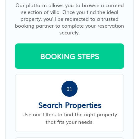
Our platform allows you to browse a curated
selection of villa. Once you find the ideal
property, you’ll be redirected to a trusted
booking partner to complete your reservation
securely.
BOOKING STEPS
01
Search Properties
Use our filters to find the right property
that fits your needs.