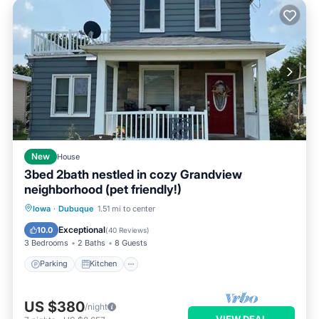
New
House
3bed 2bath nestled in cozy Grandview
neighborhood (pet friendly!)
Parking
Kitchen
Air Conditioner
Iowa
·
Dubuque
1.51 mi to center
Internet
Exceptional
10.0
(
40 Reviews
)
3 Bedrooms
2 Baths
8 Guests
Parking
Kitchen
US $380
/night