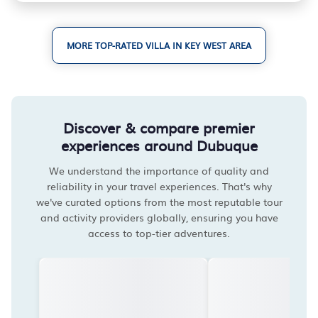
MORE TOP-RATED VILLA IN KEY WEST AREA
Discover & compare premier
experiences around Dubuque
We understand the importance of quality and
reliability in your travel experiences. That's why
we've curated options from the most reputable tour
and activity providers globally, ensuring you have
access to top-tier adventures.