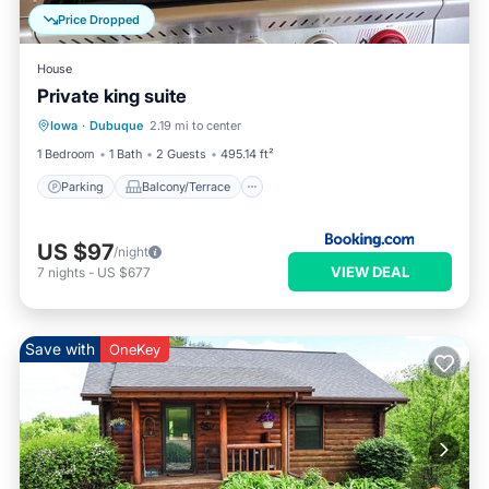
Price Dropped
House
Private king suite
Parking
Balcony/Terrace
Iowa
·
Dubuque
2.19 mi to center
Air Conditioner
Internet
1 Bedroom
1 Bath
2 Guests
495.14 ft²
Parking
Balcony/Terrace
US $97
/night
VIEW DEAL
7
nights
-
US $677
Save with
OneKey