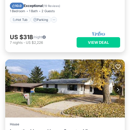
Kitchen
Exceptional
10.0
(
19 Reviews
)
1 Bedroom
1 Bath
2 Guests
Hot Tub
Parking
US $318
/night
VIEW DEAL
7
nights
-
US $2,226
House