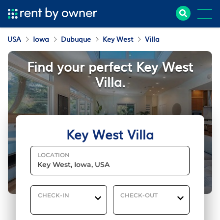
USA
Iowa
Dubuque
Key West
Villa
Find your perfect Key West
Villa.
Key West Villa
LOCATION
CHECK-IN
CHECK-OUT