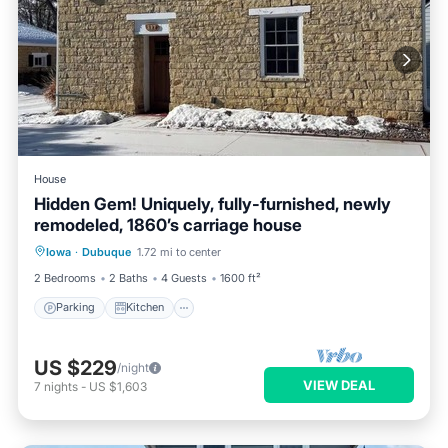
House
Hidden Gem! Uniquely, fully-furnished, newly
remodeled, 1860’s carriage house
Parking
Kitchen
Air Conditioner
Iowa
·
Dubuque
1.72 mi to center
Internet
2 Bedrooms
2 Baths
4 Guests
1600 ft²
Parking
Kitchen
US $229
/night
VIEW DEAL
7
nights
-
US $1,603