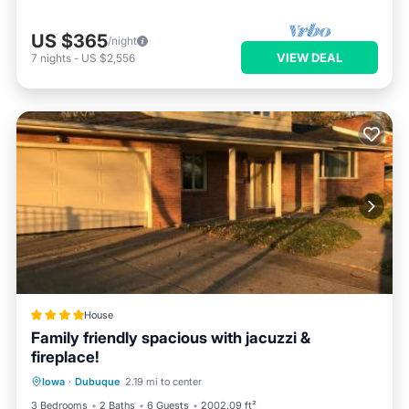
US $365
/night
VIEW DEAL
7
nights
-
US $2,556
House
Family friendly spacious with jacuzzi &
fireplace!
Breakfast
Parking
Air Conditioner
Iowa
·
Dubuque
2.19 mi to center
Internet
3 Bedrooms
2 Baths
6 Guests
2002.09 ft²