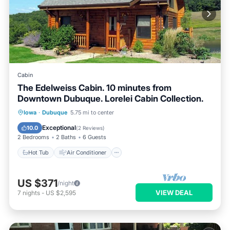
Cabin
The Edelweiss Cabin. 10 minutes from
Downtown Dubuque. Lorelei Cabin Collection.
Hot Tub
Air Conditioner
Internet
Iowa
·
Dubuque
5.75 mi to center
Pet Friendly
Exceptional
10.0
(
2 Reviews
)
2 Bedrooms
2 Baths
6 Guests
Hot Tub
Air Conditioner
US $371
/night
VIEW DEAL
7
nights
-
US $2,595