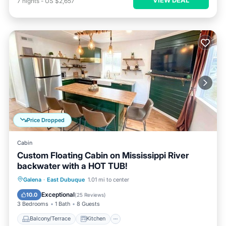
VIEW DEAL
7
nights
-
US $2,657
Price Dropped
Cabin
Custom Floating Cabin on Mississippi River
backwater with a HOT TUB!
Balcony/Terrace
Kitchen
Galena
·
East Dubuque
1.01 mi to center
Air Conditioner
Internet
Exceptional
10.0
(
25 Reviews
)
3 Bedrooms
1 Bath
8 Guests
Balcony/Terrace
Kitchen