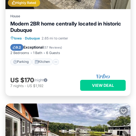
Highly Rated
House
Modern 2BR home centrally located in historic
Dubuque
Parking
Kitchen
Air Conditioner
Iowa
·
Dubuque
2.65 mi to center
Internet
Exceptional
9.2
(
57 Reviews
)
2 Bedrooms
1 Bath
6 Guests
Parking
Kitchen
US $170
/night
VIEW DEAL
7
nights
-
US $1,192