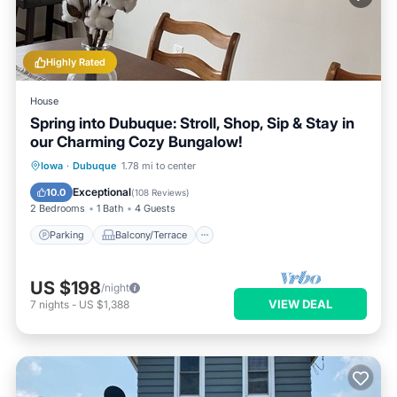
Highly Rated
House
Spring into Dubuque: Stroll, Shop, Sip & Stay in
our Charming Cozy Bungalow!
Parking
Balcony/Terrace
Kitchen
Iowa
·
Dubuque
1.78 mi to center
Air Conditioner
Exceptional
10.0
(
108 Reviews
)
2 Bedrooms
1 Bath
4 Guests
Parking
Balcony/Terrace
US $198
/night
VIEW DEAL
7
nights
-
US $1,388