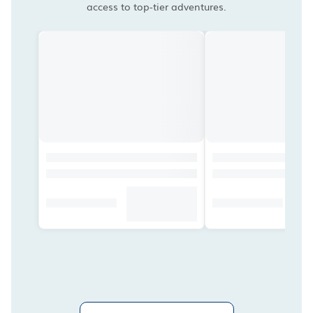
access to top-tier adventures.