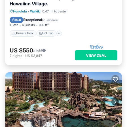
Hawaiian Village.
Private Pool
Hot Tub
Parking
Honolulu
·
Waikiki
0.47 mi to center
Pool
Exceptional
10.0
(
7 Reviews
)
1 Bath
4 Guests
700 ft²
Private Pool
Hot Tub
US $550
/night
VIEW DEAL
7
nights
-
US $3,847