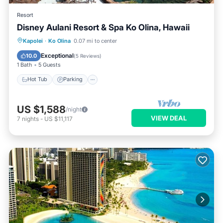
Resort
Disney Aulani Resort & Spa Ko Olina, Hawaii
Kapolei
·
Ko Olina
0.07 mi to center
Hot Tub
Parking
Pool
Spa
Exceptional
10.0
(
5 Reviews
)
1 Bath
5 Guests
Hot Tub
Parking
US $1,588
/night
VIEW DEAL
7
nights
-
US $11,117