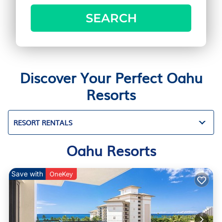
SEARCH
Discover Your Perfect Oahu
Resorts
RESORT RENTALS
Oahu Resorts
Save with
OneKey