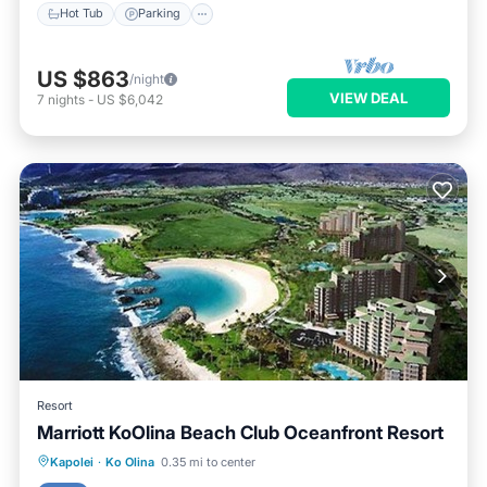
Hot Tub
Parking
US $863
/night
VIEW DEAL
7
nights
-
US $6,042
Resort
Marriott KoOlina Beach Club Oceanfront Resort
Hot Tub
Parking
Pool
Kapolei
·
Ko Olina
0.35 mi to center