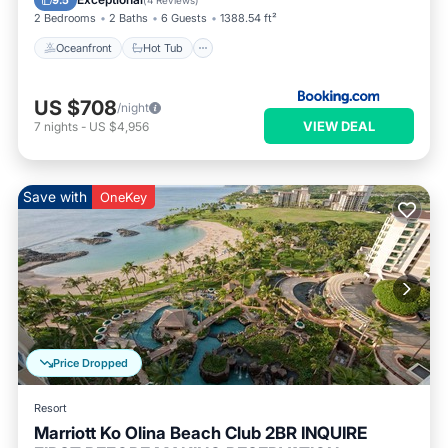
9.5
(
4 Reviews
)
2 Bedrooms
2 Baths
6 Guests
1388.54 ft²
Oceanfront
Hot Tub
US $708
/night
VIEW DEAL
7
nights
-
US $4,956
Save with
OneKey
Price Dropped
Resort
Marriott Ko Olina Beach Club 2BR INQUIRE