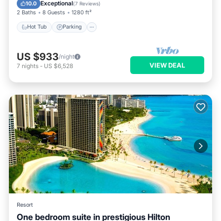
Balcony/Terrace
Exceptional
10.0
(
7 Reviews
)
2 Baths
8 Guests
1280 ft²
Hot Tub
Parking
US $933
/night
VIEW DEAL
7
nights
-
US $6,528
Resort
One bedroom suite in prestigious Hilton