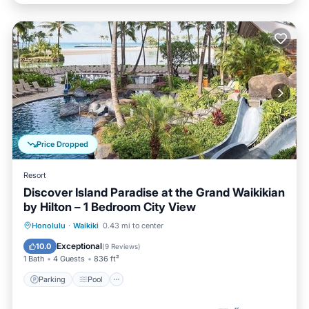
Price Dropped
Resort
Discover Island Paradise at the Grand Waikikian
by Hilton – 1 Bedroom City View
Parking
Pool
Balcony/Terrace
Honolulu
·
Waikiki
0.43 mi to center
Kitchen
Exceptional
10.0
(
9 Reviews
)
1 Bath
4 Guests
836 ft²
Parking
Pool