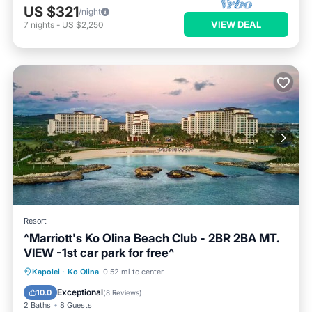
US $321
/night
VIEW DEAL
7
nights
-
US $2,250
Resort
^Marriott's Ko Olina Beach Club - 2BR 2BA MT.
VIEW -1st car park for free^
Parking
Pool
Air Conditioner
Kapolei
·
Ko Olina
0.52 mi to center
Internet
Exceptional
10.0
(
8 Reviews
)
2 Baths
8 Guests