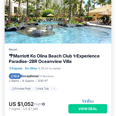
Resort
🌴Marriott Ko Olina Beach Club ✨Experience
Paradise-2BR Oceanview Villa
Private Pool
Hot Tub
Parking
Kapolei
·
Ko Olina
0.35 mi to center
Pool
Exceptional
10.0
(
13 Reviews
)
2 Baths
8 Guests
1250 ft²
Private Pool
Hot Tub
US $1,052
/night
VIEW DEAL
7
nights
-
US $7,365