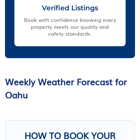
Verified Listings
Book with confidence knowing every
property meets our quality and
safety standards.
Weekly Weather Forecast for
Oahu
HOW TO BOOK YOUR