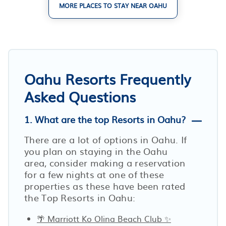
MORE PLACES TO STAY NEAR OAHU
Oahu Resorts Frequently
Asked Questions
1. What are the top Resorts in Oahu?
There are a lot of options in Oahu. If
you plan on staying in the Oahu
area, consider making a reservation
for a few nights at one of these
properties as these have been rated
the Top Resorts in Oahu:
🌴 Marriott Ko Olina Beach Club ✨