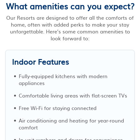
What amenities can you expect?
Our Resorts are designed to offer all the comforts of
home, often with added perks to make your stay
unforgettable. Here’s some common amenities to
look forward to:
Indoor Features
Fully-equipped kitchens with modern
appliances
Comfortable living areas with flat-screen TVs
Free Wi-Fi for staying connected
Air conditioning and heating for year-round
comfort
In-unit washers and dryers for convenience