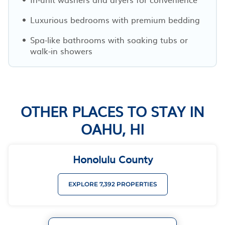
Luxurious bedrooms with premium bedding
Spa-like bathrooms with soaking tubs or
walk-in showers
OTHER PLACES TO STAY IN
OAHU, HI
Honolulu County
EXPLORE 7,392 PROPERTIES