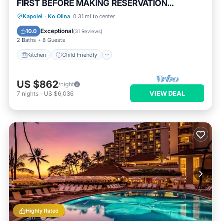
FIRST BEFORE MAKING RESERVATION
REQUEST
Kitchen
Child Friendly
Kapolei
·
Ko Olina
0.31 mi to center
Security/Safety
Exceptional
10.0
(
31 Reviews
)
2 Baths
8 Guests
Kitchen
Child Friendly
US $862
/night
VIEW DEAL
7
nights
-
US $6,036
Highly Rated