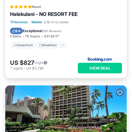
Resort
Halekulani - NO RESORT FEE
Oceanfront
Breakfast
Honolulu
·
Waikiki
0.18 mi to center
EV Charge Station
Parking
Exceptional
9.4
(
691 Reviews
)
5 Baths
79 Guests
631.48 ft²
Oceanfront
Breakfast
US $827
/night
VIEW DEAL
7
nights
-
US $5,786