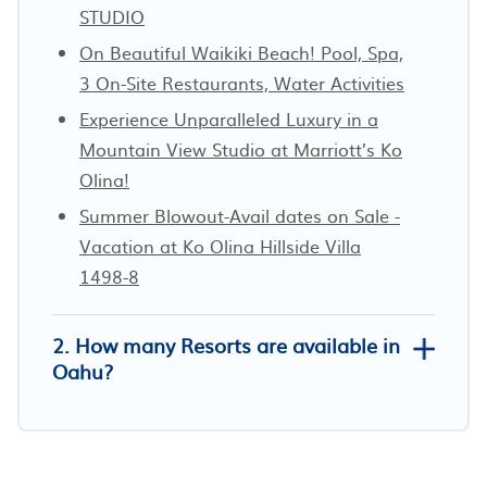
STUDIO
On Beautiful Waikiki Beach! Pool, Spa,
3 On-Site Restaurants, Water Activities
Experience Unparalleled Luxury in a
Mountain View Studio at Marriott’s Ko
Olina!
Summer Blowout-Avail dates on Sale -
Vacation at Ko Olina Hillside Villa
1498-8
2. How many Resorts are available in
Oahu?