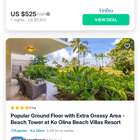
US $525
/night
VIEW DEAL
7
nights
-
US $3,672
Villa
Popular Ground Floor with Extra Grassy Area -
Beach Tower at Ko Olina Beach Villas Resort
Oceanfront
Hot Tub
Breakfast
Kapolei
·
Ko Olina
0.29 mi to center
EV Charge Station
Exceptional