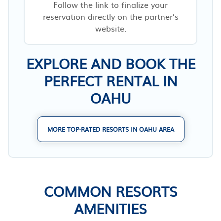
Follow the link to finalize your
reservation directly on the partner’s
website.
EXPLORE AND BOOK THE
PERFECT RENTAL IN
OAHU
MORE TOP-RATED RESORTS IN OAHU AREA
COMMON RESORTS
AMENITIES