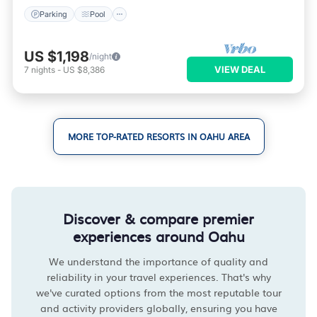
Parking
Pool
US $1,198
/night
VIEW DEAL
7
nights
-
US $8,386
MORE TOP-RATED RESORTS IN OAHU AREA
Discover & compare premier
experiences around Oahu
We understand the importance of quality and
reliability in your travel experiences. That's why
we've curated options from the most reputable tour
and activity providers globally, ensuring you have