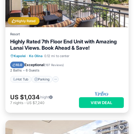
Highly Rated
Resort
Highly Rated 7th Floor End Unit with Amazing
Lanai Views. Book Ahead & Save!
Kapolei
·
Ko Olina
0.12 mi to center
Hot Tub
Parking
Pool
Spa
Exceptional
10.0
(
197 Reviews
)
2 Baths
6 Guests
Hot Tub
Parking
US $1,034
/night
VIEW DEAL
7
nights
-
US $7,240