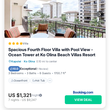
Villa
Spacious Fourth Floor Villa with Pool View -
Ocean Tower at Ko Olina Beach Villas Resort
Oceanfront
Hot Tub
Breakfast
Kapolei
·
Ko Olina
0.10 mi to center
EV Charge Station
Exceptional
10.0
(
1 Review
)
3 Bedrooms
3 Baths
6 Guests
1700.7 ft²
Oceanfront
Hot Tub
US $1,321
/night
VIEW DEAL
7
nights
-
US $9,247