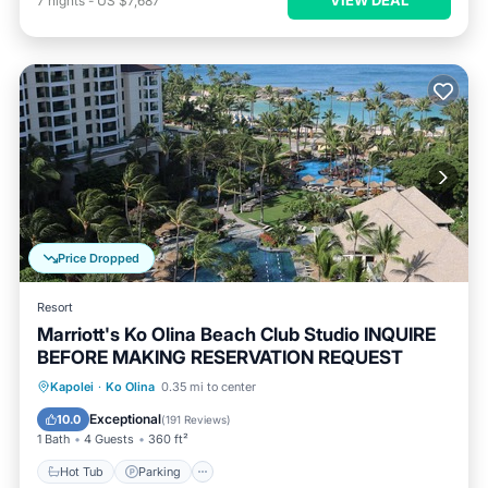
7
nights
-
US $7,687
Price Dropped
Resort
Marriott's Ko Olina Beach Club Studio INQUIRE
BEFORE MAKING RESERVATION REQUEST
Kapolei
·
Ko Olina
0.35 mi to center
Hot Tub
Parking
Pool
Spa
Exceptional
10.0
(
191 Reviews
)
1 Bath
4 Guests
360 ft²
Hot Tub
Parking