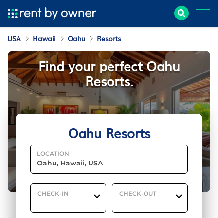
USA
Hawaii
Oahu
Resorts
Find your perfect Oahu
Resorts.
Oahu Resorts
LOCATION
CHECK-IN
CHECK-OUT