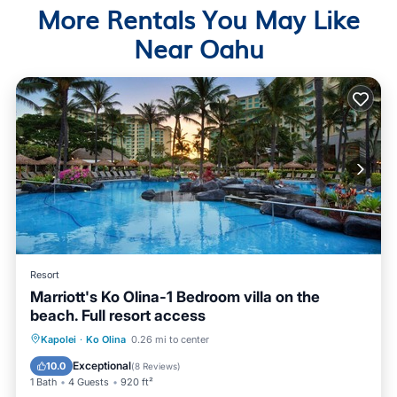
More Rentals You May Like
Near Oahu
Resort
Marriott's Ko Olina-1 Bedroom villa on the
beach. Full resort access
Hot Tub
Parking
Pool
Kapolei
·
Ko Olina
0.26 mi to center
Ocean View
Exceptional
10.0
(
8 Reviews
)
1 Bath
4 Guests
920 ft²