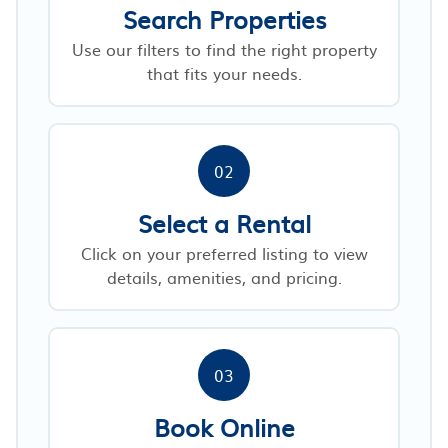
Search Properties
Use our filters to find the right property
that fits your needs.
02
Select a Rental
Click on your preferred listing to view
details, amenities, and pricing.
03
Book Online