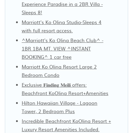
Experience Paradise in a 2BR Villa -
Sleeps 8!
Marriott's Ko Olina Studio-Sleeps 4
with full resort access.
^Marriott's Ko Olina Beach Club^ -
1BR 1BA MT. VIEW ^INSTANT
BOOKING^ 1 car free
Marriott Ko Olina Resort Large 2
Bedroom Condo
Exclusive 𝐅𝐢𝐧𝐝𝐢𝐧𝐠 𝐌𝐞𝐢𝐥𝐢 offers:
Beachfront KoOlina Resort+Amenities
Hilton Hawaiian Village - Lagoon
Tower, 2 Bedroom Plus
Incredible Beachfront KoOlina Resort +
Luxury Resort Amenities Included.