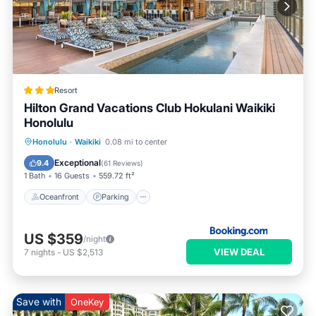
Resort
Hilton Grand Vacations Club Hokulani Waikiki
Honolulu
Oceanfront
Parking
Pool
Honolulu
·
Waikiki
0.08 mi to center
Ocean View
Exceptional
9.4
(
61 Reviews
)
1 Bath
16 Guests
559.72 ft²
Oceanfront
Parking
US $359
/night
VIEW DEAL
7
nights
-
US $2,513
Save with
OneKey