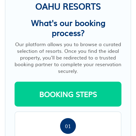
OAHU RESORTS
What's our booking
process?
Our platform allows you to browse a curated
selection of resorts. Once you find the ideal
property, you’ll be redirected to a trusted
booking partner to complete your reservation
securely.
BOOKING STEPS
01