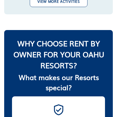
VIEW MORE ACTIVITIES
WHY CHOOSE RENT BY
OWNER FOR YOUR OAHU
RESORTS?
What makes our Resorts
special?