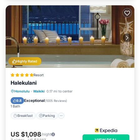
Highly Rated
Resort
Halekulani
Honolulu
·
Waikiki
0.17 mi to center
Breakfast
Parking
Pool
Spa
Exceptional
9.8
(
1005 Reviews
)
1 Bath
Breakfast
Parking
US $1,098
/night
VIEW DEAL