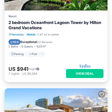
Resort
2 bedroom Oceanfront Lagoon Tower by Hilton
Grand Vacations
Honolulu
·
Waikiki
0.47 mi to center
Parking
Pool
Spa
Ocean View
Exceptional
10.0
(
22 Reviews
)
2 Baths
6 Guests
1025 ft²
Parking
Pool
US $941
/night
VIEW DEAL
7
nights
-
US $6,584