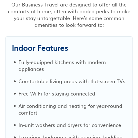
Our Business Travel are designed to offer all the
comforts of home, often with added perks to make
your stay unforgettable. Here’s some common
amenities to look forward to:
Indoor Features
Fully-equipped kitchens with modern
appliances
Comfortable living areas with flat-screen TVs
Free Wi-Fi for staying connected
Air conditioning and heating for year-round
comfort
In-unit washers and dryers for convenience
Luxurious bedrooms with premium bedding