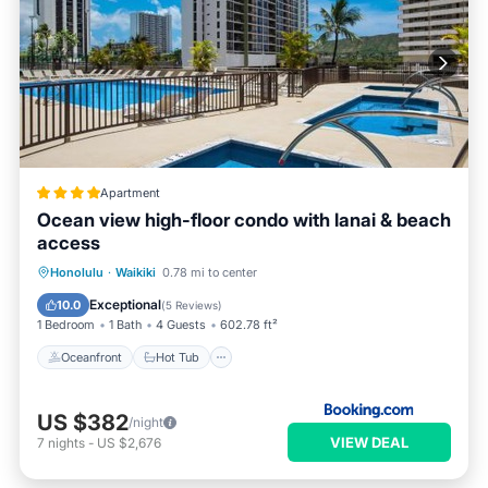
Apartment
Ocean view high-floor condo with lanai & beach
access
Oceanfront
Hot Tub
Honolulu
·
Waikiki
0.78 mi to center
EV Charge Station
Parking
Exceptional
10.0
(
5 Reviews
)
1 Bedroom
1 Bath
4 Guests
602.78 ft²
Oceanfront
Hot Tub
US $382
/night
VIEW DEAL
7
nights
-
US $2,676