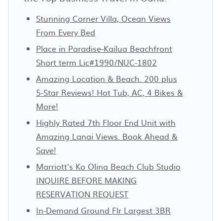
Stunning Corner Villa, Ocean Views
From Every Bed
Place in Paradise-Kailua Beachfront
Short term Lic#1990/NUC-1802
Amazing Location & Beach. 200 plus
5-Star Reviews! Hot Tub, AC, 4 Bikes &
More!
Highly Rated 7th Floor End Unit with
Amazing Lanai Views. Book Ahead &
Save!
Marriott's Ko Olina Beach Club Studio
INQUIRE BEFORE MAKING
RESERVATION REQUEST
In-Demand Ground Flr Largest 3BR