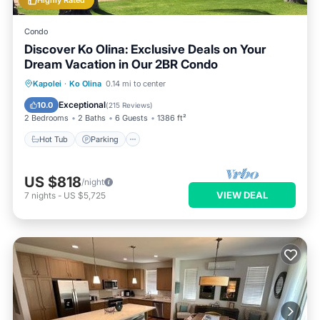
Highly Rated
Condo
Discover Ko Olina: Exclusive Deals on Your
Dream Vacation in Our 2BR Condo
Kapolei
·
Ko Olina
0.14 mi to center
Hot Tub
Parking
Pool
Spa
Exceptional
10.0
(
215 Reviews
)
2 Bedrooms
2 Baths
6 Guests
1386 ft²
Hot Tub
Parking
US $818
/night
VIEW DEAL
7
nights
-
US $5,725