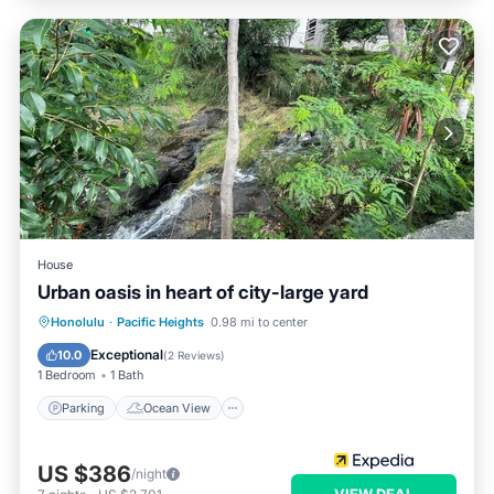
House
Urban oasis in heart of city-large yard
Parking
Ocean View
Honolulu
·
Pacific Heights
0.98 mi to center
Balcony/Terrace
View
Exceptional
10.0
(
2 Reviews
)
1 Bedroom
1 Bath
Parking
Ocean View
US $386
/night
VIEW DEAL