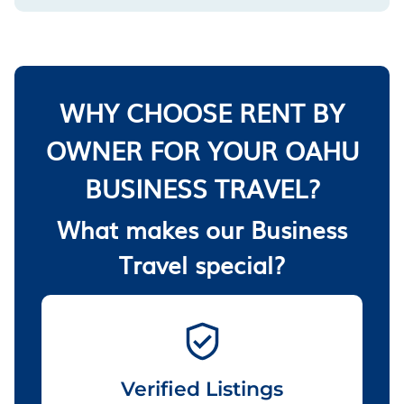
WHY CHOOSE RENT BY
OWNER FOR YOUR OAHU
BUSINESS TRAVEL?
What makes our Business
Travel special?
Verified Listings