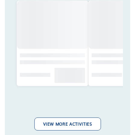
VIEW MORE ACTIVITIES