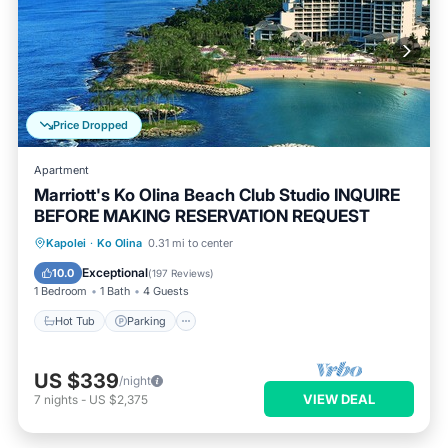
Price Dropped
Apartment
Marriott's Ko Olina Beach Club Studio INQUIRE
BEFORE MAKING RESERVATION REQUEST
Hot Tub
Parking
Pool
Kapolei
·
Ko Olina
0.31 mi to center
Ocean View
Exceptional
10.0
(
197 Reviews
)
1 Bedroom
1 Bath
4 Guests
Hot Tub
Parking
US $339
/night
VIEW DEAL
7
nights
-
US $2,375