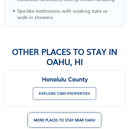
Spa-like bathrooms with soaking tubs or
walk-in showers
OTHER PLACES TO STAY IN
OAHU, HI
Honolulu County
EXPLORE 7,380 PROPERTIES
MORE PLACES TO STAY NEAR OAHU