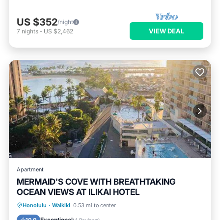
US $352
/night
VIEW DEAL
7
nights
-
US $2,462
Apartment
MERMAID'S COVE WITH BREATHTAKING
OCEAN VIEWS AT ILIKAI HOTEL
Oceanfront
Breakfast
Parking
Honolulu
·
Waikiki
0.53 mi to center
Pool
Exceptional