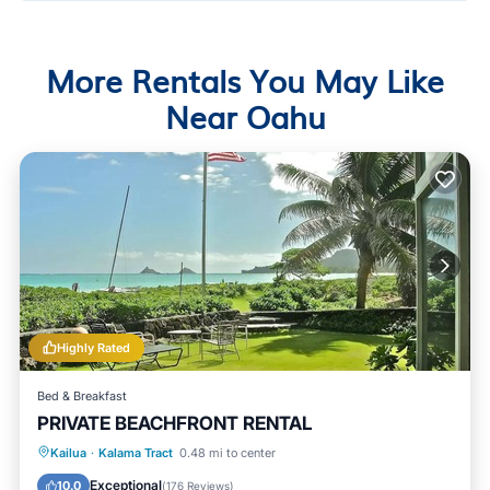
More Rentals You May Like
Near Oahu
Highly Rated
Bed & Breakfast
PRIVATE BEACHFRONT RENTAL
Parking
Ocean View
Kailua
·
Kalama Tract
0.48 mi to center
Balcony/Terrace
View
Exceptional
10.0
(
176 Reviews
)