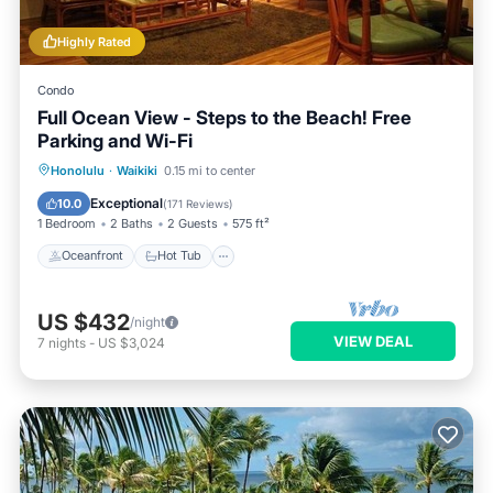
Highly Rated
Condo
Full Ocean View - Steps to the Beach! Free
Parking and Wi-Fi
Oceanfront
Hot Tub
Parking
Honolulu
·
Waikiki
0.15 mi to center
Pool
Exceptional
10.0
(
171 Reviews
)
1 Bedroom
2 Baths
2 Guests
575 ft²
Oceanfront
Hot Tub
US $432
/night
VIEW DEAL
7
nights
-
US $3,024