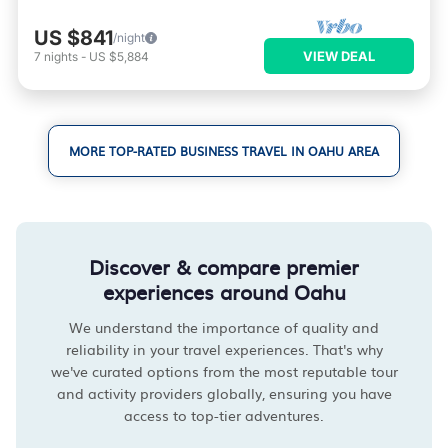
US $841
/night
VIEW DEAL
7
nights
-
US $5,884
MORE TOP-RATED BUSINESS TRAVEL IN OAHU AREA
Discover & compare premier
experiences around Oahu
We understand the importance of quality and
reliability in your travel experiences. That's why
we've curated options from the most reputable tour
and activity providers globally, ensuring you have
access to top-tier adventures.