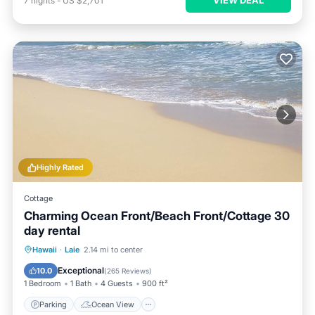
7
nights
-
US $2,701
Highly Rated
Cottage
Charming Ocean Front/Beach Front/Cottage 30
day rental
Parking
Ocean View
Hawaii
·
Laie
2.14 mi to center
Balcony/Terrace
View
Exceptional
10.0
(
265 Reviews
)
1 Bedroom
1 Bath
4 Guests
900 ft²
Parking
Ocean View