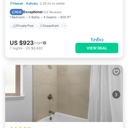
Private Pool
Oceanfront
Hot Tub
Hawaii
·
Kahuku
2.26 mi to center
Breakfast
Exceptional
10.0
(
222 Reviews
)
1 Bedroom
2 Baths
4 Guests
800 ft²
Private Pool
Oceanfront
US $923
/night
VIEW DEAL
7
nights
-
US $6,462