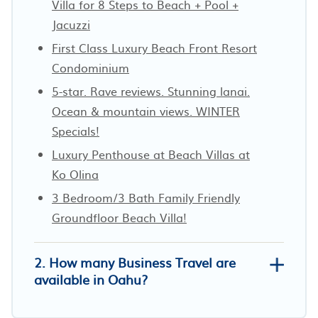
Villa for 8 Steps to Beach + Pool +
Jacuzzi
First Class Luxury Beach Front Resort
Condominium
5-star. Rave reviews. Stunning lanai.
Ocean & mountain views. WINTER
Specials!
Luxury Penthouse at Beach Villas at
Ko Olina
3 Bedroom/3 Bath Family Friendly
Groundfloor Beach Villa!
2. How many Business Travel are
available in Oahu?