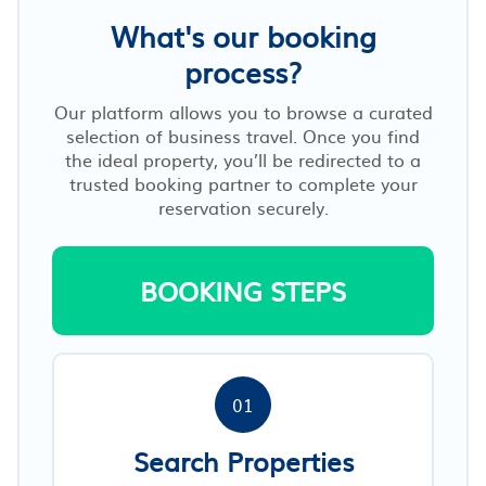
What's our booking
process?
Our platform allows you to browse a curated
selection of business travel. Once you find
the ideal property, you’ll be redirected to a
trusted booking partner to complete your
reservation securely.
BOOKING STEPS
01
Search Properties