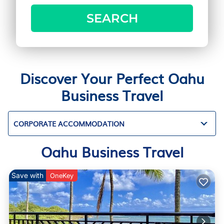
SEARCH
Discover Your Perfect Oahu
Business Travel
CORPORATE ACCOMMODATION
Oahu Business Travel
Save with
OneKey