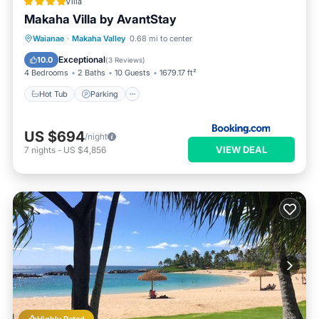
Villa
Makaha Villa by AvantStay
Waianae
·
Makaha Valley
0.68 mi to center
Hot Tub
Parking
Pool
View
Exceptional
10.0
(
3 Reviews
)
4 Bedrooms
2 Baths
10 Guests
1679.17 ft²
Hot Tub
Parking
US $694
/night
VIEW DEAL
7
nights
-
US $4,856