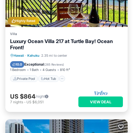
Highly Rated
Villa
Luxury Ocean Villa 217 at Turtle Bay! Ocean
Front!
Private Pool
Hot Tub
Parking
Hawaii
·
Kahuku
2.35 mi to center
Pool
Exceptional
10.0
(
265 Reviews
)
1 Bedroom
1 Bath
4 Guests
810 ft²
Private Pool
Hot Tub
US $864
/night
VIEW DEAL
7
nights
-
US $6,051