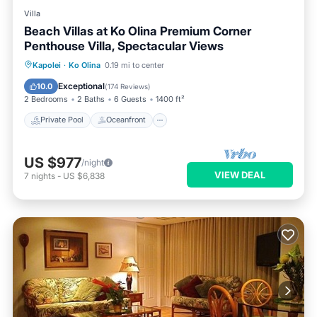
Villa
Beach Villas at Ko Olina Premium Corner
Penthouse Villa, Spectacular Views
Private Pool
Oceanfront
Hot Tub
Kapolei
·
Ko Olina
0.19 mi to center
Parking
Exceptional
10.0
(
174 Reviews
)
2 Bedrooms
2 Baths
6 Guests
1400 ft²
Private Pool
Oceanfront
US $977
/night
VIEW DEAL
7
nights
-
US $6,838