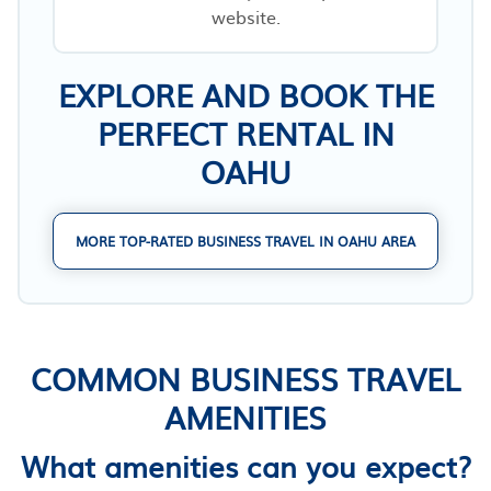
website.
EXPLORE AND BOOK THE
PERFECT RENTAL IN
OAHU
MORE TOP-RATED BUSINESS TRAVEL IN OAHU AREA
COMMON BUSINESS TRAVEL
AMENITIES
What amenities can you expect?