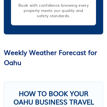
Book with confidence knowing every
property meets our quality and
safety standards.
Weekly Weather Forecast for
Oahu
HOW TO BOOK YOUR
OAHU BUSINESS TRAVEL