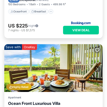
10.0
(
4 Reviews
)
100 Bedrooms
1 Bath
2 Guests
499.98 ft²
Oceanfront
Breakfast
US $225
/night
VIEW DEAL
7
nights
-
US $1,575
Save with
OneKey
Highly Rated
Apartment
Ocean Front Luxurious Villa