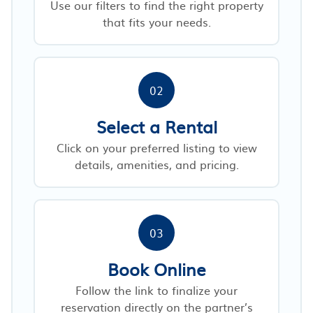
Use our filters to find the right property
that fits your needs.
02
Select a Rental
Click on your preferred listing to view
details, amenities, and pricing.
03
Book Online
Follow the link to finalize your
reservation directly on the partner’s