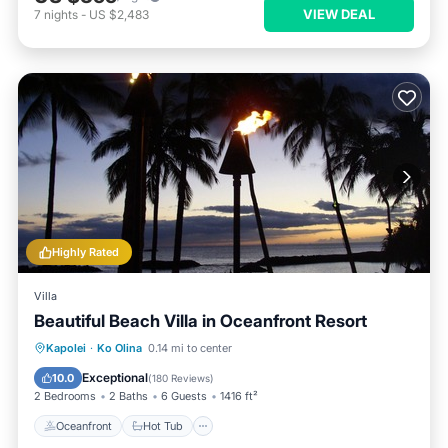
VIEW DEAL
7
nights
-
US $2,483
Highly Rated
Villa
Beautiful Beach Villa in Oceanfront Resort
Oceanfront
Hot Tub
Parking
Kapolei
·
Ko Olina
0.14 mi to center
Pool
Exceptional
10.0
(
180 Reviews
)
2 Bedrooms
2 Baths
6 Guests
1416 ft²
Oceanfront
Hot Tub