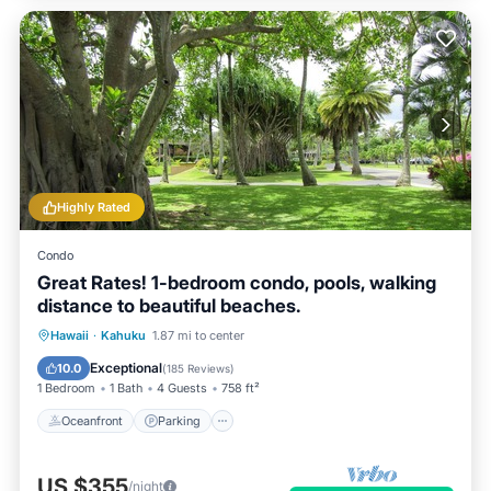
Highly Rated
Condo
Great Rates! 1-bedroom condo, pools, walking
distance to beautiful beaches.
Oceanfront
Parking
Pool
Hawaii
·
Kahuku
1.87 mi to center
Ocean View
Exceptional
10.0
(
185 Reviews
)
1 Bedroom
1 Bath
4 Guests
758 ft²
Oceanfront
Parking
US $355
/night