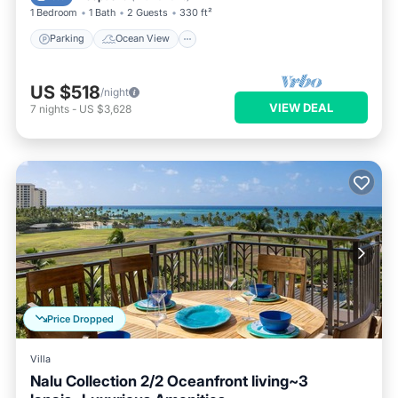
1 Bedroom
1 Bath
2 Guests
330 ft²
Parking
Ocean View
US $518
/night
VIEW DEAL
7
nights
-
US $3,628
Price Dropped
Villa
Nalu Collection 2/2 Oceanfront living~3