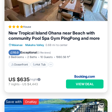
House
New Tropical Island Ohana near Beach with
community Pool Spa Gym PingPong and more
Oceanfront
Hot Tub
Parking
Waianae
·
Makaha Valley
0.68 mi to center
Pool
Exceptional
10.0
(
3 Reviews
)
3 Bedrooms
2 Baths
10 Guests
1980.56 ft²
Oceanfront
Hot Tub
US $635
/night
VIEW DEAL
7
nights
-
US $4,443
Save with
OneKey