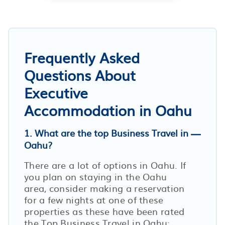
Frequently Asked
Questions About
Executive
Accommodation in Oahu
1. What are the top Business Travel in
Oahu?
There are a lot of options in Oahu. If
you plan on staying in the Oahu
area, consider making a reservation
for a few nights at one of these
properties as these have been rated
the Top Business Travel in Oahu: