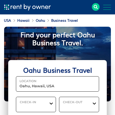
USA
Hawaii
Oahu
Business Travel
Find your perfect Oahu
Business Travel.
Oahu Business Travel
LOCATION
CHECK-IN
CHECK-OUT