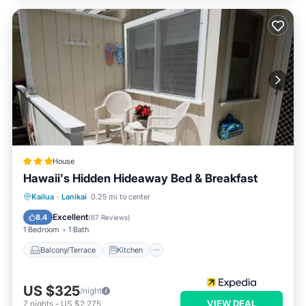
House
Hawaii's Hidden Hideaway Bed & Breakfast
Balcony/Terrace
Kitchen
Kailua
·
Lanikai
0.25 mi to center
Air Conditioner
Child Friendly
Excellent
8.4
(
67 Reviews
)
1 Bedroom
1 Bath
Balcony/Terrace
Kitchen
US $325
/night
VIEW DEAL
7
nights
-
US $2,275