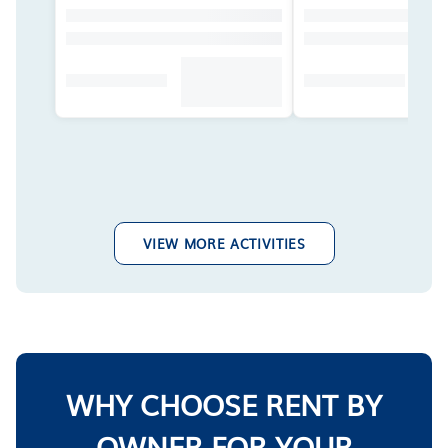
VIEW MORE ACTIVITIES
WHY CHOOSE RENT BY
OWNER FOR YOUR