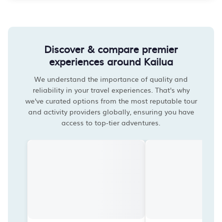
Discover & compare premier
experiences around Kailua
We understand the importance of quality and
reliability in your travel experiences. That's why
we've curated options from the most reputable tour
and activity providers globally, ensuring you have
access to top-tier adventures.