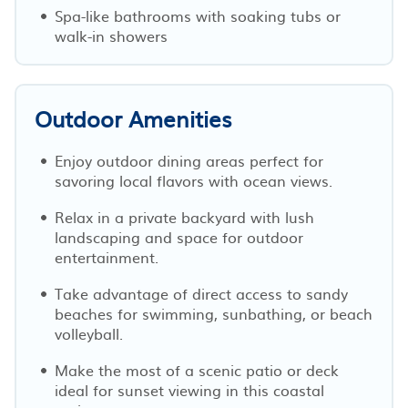
Spa-like bathrooms with soaking tubs or
walk-in showers
Outdoor Amenities
Enjoy outdoor dining areas perfect for
savoring local flavors with ocean views.
Relax in a private backyard with lush
landscaping and space for outdoor
entertainment.
Take advantage of direct access to sandy
beaches for swimming, sunbathing, or beach
volleyball.
Make the most of a scenic patio or deck
ideal for sunset viewing in this coastal