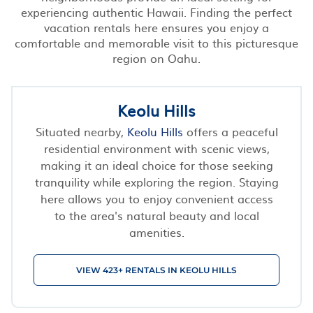
experiencing authentic Hawaii. Finding the perfect
vacation rentals here ensures you enjoy a
comfortable and memorable visit to this picturesque
region on Oahu.
Keolu Hills
Situated nearby,
Keolu Hills
offers a peaceful
residential environment with scenic views,
making it an ideal choice for those seeking
tranquility while exploring the region. Staying
here allows you to enjoy convenient access
to the area's natural beauty and local
amenities.
VIEW 423+ RENTALS IN KEOLU HILLS