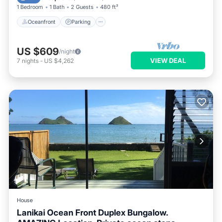
1 Bedroom
1 Bath
2 Guests
480 ft²
Oceanfront
Parking
US $609
/night
VIEW DEAL
7
nights
-
US $4,262
House
Lanikai Ocean Front Duplex Bungalow.