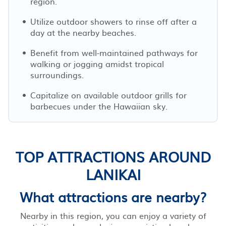
region.
Utilize outdoor showers to rinse off after a
day at the nearby beaches.
Benefit from well-maintained pathways for
walking or jogging amidst tropical
surroundings.
Capitalize on available outdoor grills for
barbecues under the Hawaiian sky.
TOP ATTRACTIONS AROUND
LANIKAI
What attractions are nearby?
Nearby in this region, you can enjoy a variety of