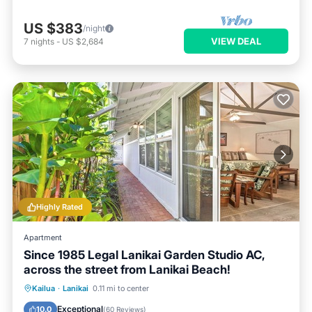
US $383
/night
VIEW DEAL
7
nights
-
US $2,684
Highly Rated
Apartment
Since 1985 Legal Lanikai Garden Studio AC,
across the street from Lanikai Beach!
Oceanfront
Parking
Ocean View
Kailua
·
Lanikai
0.11 mi to center
Balcony/Terrace
Exceptional
10.0
(
60 Reviews
)