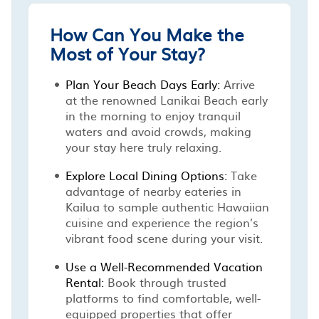
How Can You Make the
Most of Your Stay?
Plan Your Beach Days Early:
Arrive
at the renowned Lanikai Beach early
in the morning to enjoy tranquil
waters and avoid crowds, making
your stay here truly relaxing.
Explore Local Dining Options:
Take
advantage of nearby eateries in
Kailua to sample authentic Hawaiian
cuisine and experience the region’s
vibrant food scene during your visit.
Use a Well-Recommended Vacation
Rental:
Book through trusted
platforms to find comfortable, well-
equipped properties that offer