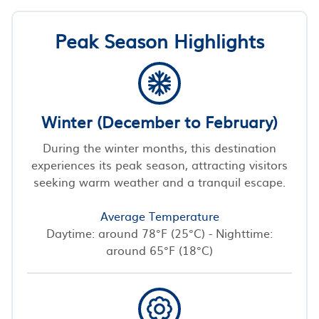
Peak Season Highlights
Winter (December to February)
During the winter months, this destination
experiences its peak season, attracting visitors
seeking warm weather and a tranquil escape.
Average Temperature
Daytime: around 78°F (25°C) - Nighttime:
around 65°F (18°C)