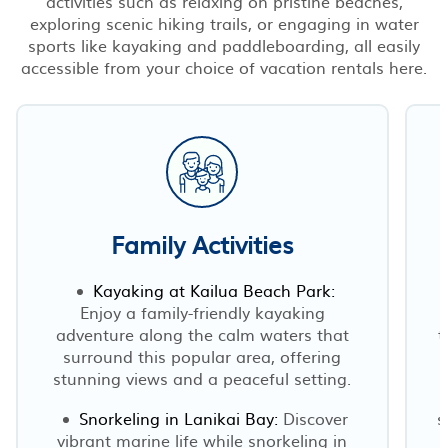
activities such as relaxing on pristine beaches,
exploring scenic hiking trails, or engaging in water
sports like kayaking and paddleboarding, all easily
accessible from your choice of vacation rentals here.
Family Activities
Kayaking at Kailua Beach Park:
Enjoy a family-friendly kayaking
adventure along the calm waters that
t
surround this popular area, offering
stunning views and a peaceful setting.
Snorkeling in Lanikai Bay:
Discover
s
vibrant marine life while snorkeling in