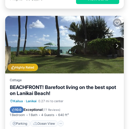
Highly Rated
Cottage
BEACHFRONT! Barefoot living on the best spot
on Lanikai Beach!
Parking
Ocean View
Kailua
·
Lanikai
0.27 mi to center
Balcony/Terrace
View
Exceptional
10.0
(
77 Reviews
)
1 Bedroom
1 Bath
4 Guests
640 ft²
Parking
Ocean View