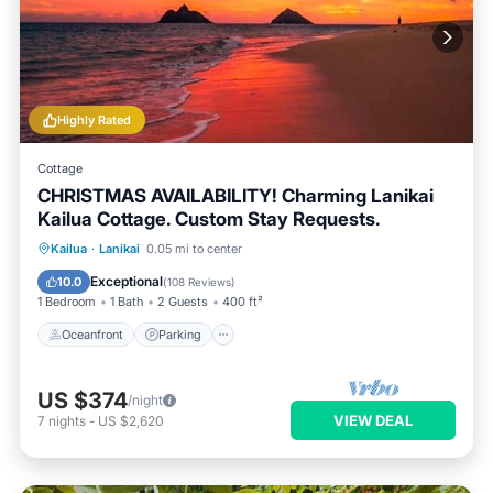
Highly Rated
Cottage
CHRISTMAS AVAILABILITY! Charming Lanikai
Kailua Cottage. Custom Stay Requests.
Oceanfront
Parking
Ocean View
Kailua
·
Lanikai
0.05 mi to center
Balcony/Terrace
Exceptional
10.0
(
108 Reviews
)
1 Bedroom
1 Bath
2 Guests
400 ft²
Oceanfront
Parking
US $374
/night
VIEW DEAL
7
nights
-
US $2,620