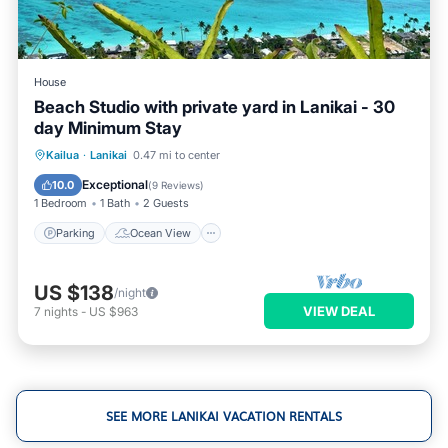
House
Beach Studio with private yard in Lanikai - 30
day Minimum Stay
Parking
Ocean View
Kailua
·
Lanikai
0.47 mi to center
Balcony/Terrace
View
Exceptional
10.0
(
9 Reviews
)
1 Bedroom
1 Bath
2 Guests
Parking
Ocean View
US $138
/night
VIEW DEAL
7
nights
-
US $963
SEE MORE LANIKAI VACATION RENTALS