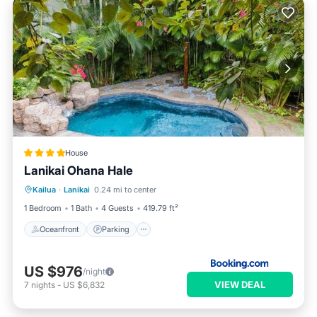
House
Lanikai Ohana Hale
Kailua
·
Lanikai
0.24 mi to center
Oceanfront
Parking
Pool
Spa
1 Bedroom
1 Bath
4 Guests
419.79 ft²
Oceanfront
Parking
US $976
/night
VIEW DEAL
7
nights
-
US $6,832