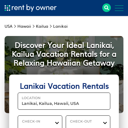
USA
Hawaii
Kailua
Lanikai
Discover Your Ideal Lanikai,
Kailua Vacation Rentals for a
Relaxing Hawaiian Getaway
Lanikai Vacation Rentals
LOCATION
CHECK-IN
CHECK-OUT