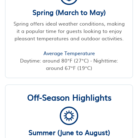
Spring (March to May)
Spring offers ideal weather conditions, making
it a popular time for guests looking to enjoy
pleasant temperatures and outdoor activities.
Average Temperature
Daytime: around 80°F (27°C) - Nighttime:
around 67°F (19°C)
Off-Season Highlights
Summer (June to August)