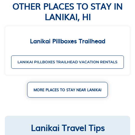
OTHER PLACES TO STAY IN
LANIKAI, HI
Lanikai Pillboxes Trailhead
LANIKAI PILLBOXES TRAILHEAD VACATION RENTALS
MORE PLACES TO STAY NEAR LANIKAI
Lanikai Travel Tips