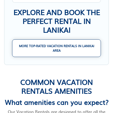
EXPLORE AND BOOK THE
PERFECT RENTAL IN
LANIKAI
MORE TOP-RATED VACATION RENTALS IN LANIKAI
AREA
COMMON VACATION
RENTALS AMENITIES
What amenities can you expect?
Our Vacation Rentals are designed to offer all the