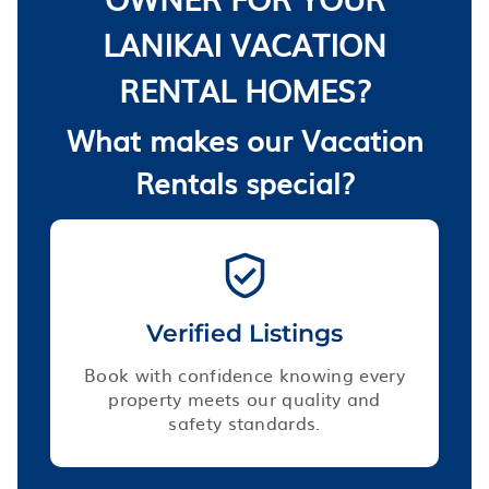
LANIKAI VACATION
RENTAL HOMES?
What makes our Vacation
Rentals special?
Verified Listings
Book with confidence knowing every
property meets our quality and
safety standards.