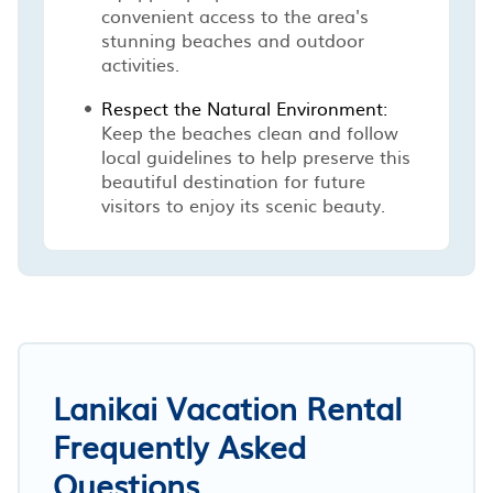
convenient access to the area's
stunning beaches and outdoor
activities.
Respect the Natural Environment:
Keep the beaches clean and follow
local guidelines to help preserve this
beautiful destination for future
visitors to enjoy its scenic beauty.
Lanikai Vacation Rental
Frequently Asked
Questions