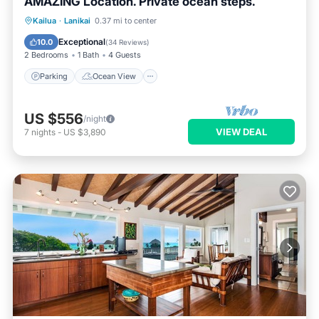
AMAZING Location. Private ocean steps.
Parking
Ocean View
Kailua
·
Lanikai
0.37 mi to center
Balcony/Terrace
View
Exceptional
10.0
(
34 Reviews
)
2 Bedrooms
1 Bath
4 Guests
Parking
Ocean View
US $556
/night
VIEW DEAL
7
nights
-
US $3,890