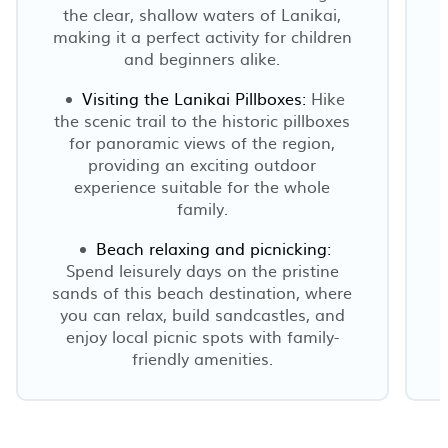
the clear, shallow waters of Lanikai,
making it a perfect activity for children
and beginners alike.
Visiting the Lanikai Pillboxes:
Hike
the scenic trail to the historic pillboxes
for panoramic views of the region,
providing an exciting outdoor
experience suitable for the whole
family.
Beach relaxing and picnicking:
Spend leisurely days on the pristine
sands of this beach destination, where
you can relax, build sandcastles, and
enjoy local picnic spots with family-
friendly amenities.