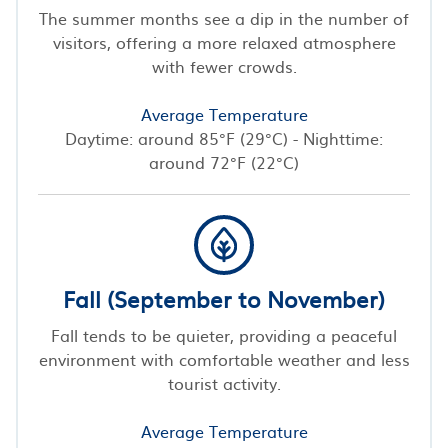
The summer months see a dip in the number of
visitors, offering a more relaxed atmosphere
with fewer crowds.
Average Temperature
Daytime: around 85°F (29°C) - Nighttime:
around 72°F (22°C)
Fall (September to November)
Fall tends to be quieter, providing a peaceful
environment with comfortable weather and less
tourist activity.
Average Temperature