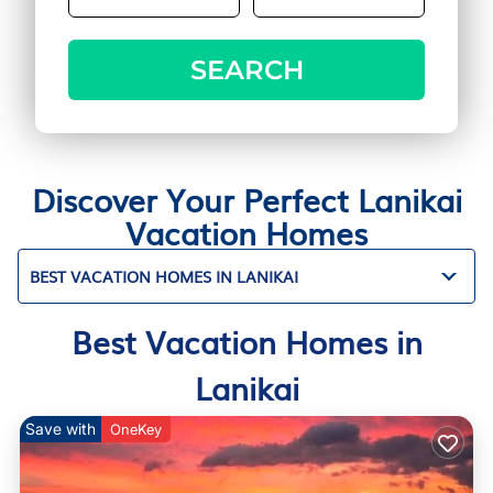
SEARCH
Discover Your Perfect Lanikai
Vacation Homes
BEST VACATION HOMES IN LANIKAI
Best Vacation Homes in
Lanikai
Save with
OneKey