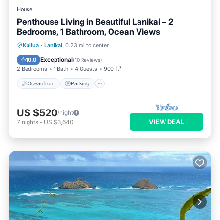
House
Penthouse Living in Beautiful Lanikai – 2
Bedrooms, 1 Bathroom, Ocean Views
Oceanfront
Parking
Ocean View
Kailua
·
Lanikai
0.23 mi to center
Balcony/Terrace
Exceptional
10.0
(
10 Reviews
)
2 Bedrooms
1 Bath
4 Guests
900 ft²
Oceanfront
Parking
US $520
/night
VIEW DEAL
7
nights
-
US $3,640