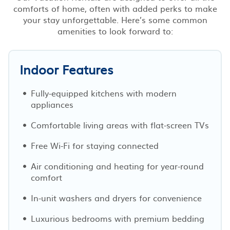
comforts of home, often with added perks to make
your stay unforgettable. Here’s some common
amenities to look forward to:
Indoor Features
Fully-equipped kitchens with modern
appliances
Comfortable living areas with flat-screen TVs
Free Wi-Fi for staying connected
Air conditioning and heating for year-round
comfort
In-unit washers and dryers for convenience
Luxurious bedrooms with premium bedding