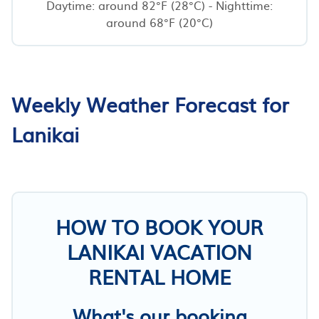
Daytime: around 82°F (28°C) - Nighttime:
around 68°F (20°C)
Weekly Weather Forecast for
Lanikai
HOW TO BOOK YOUR
LANIKAI VACATION
RENTAL HOME
What's our booking