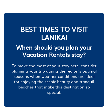
BEST TIMES TO VISIT
LANIKAI
When should you plan your
Vacation Rentals stay?
To make the most of your stay here, consider
planning your trip during the region’s optimal
seasons when weather conditions are ideal
for enjoying the scenic beauty and tranquil
beaches that make this destination so
special.