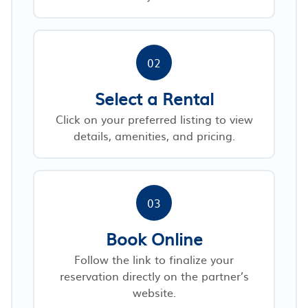
02
Select a Rental
Click on your preferred listing to view
details, amenities, and pricing.
03
Book Online
Follow the link to finalize your
reservation directly on the partner’s
website.