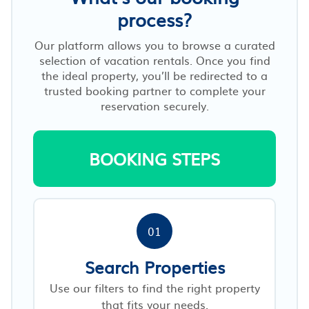
process?
Our platform allows you to browse a curated
selection of vacation rentals. Once you find
the ideal property, you’ll be redirected to a
trusted booking partner to complete your
reservation securely.
BOOKING STEPS
01
Search Properties
Use our filters to find the right property
that fits your needs.