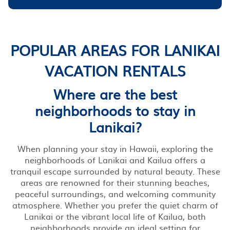
POPULAR AREAS FOR LANIKAI
VACATION RENTALS
Where are the best
neighborhoods to stay in
Lanikai?
When planning your stay in Hawaii, exploring the
neighborhoods of Lanikai and Kailua offers a
tranquil escape surrounded by natural beauty. These
areas are renowned for their stunning beaches,
peaceful surroundings, and welcoming community
atmosphere. Whether you prefer the quiet charm of
Lanikai or the vibrant local life of Kailua, both
neighborhoods provide an ideal setting for