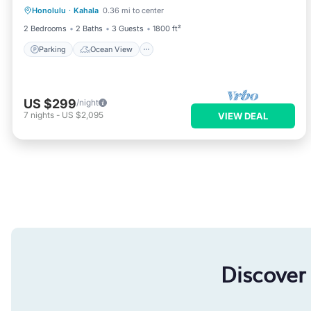
Honolulu
·
Kahala
0.36 mi to center
Balcony/Terrace
View
2 Bedrooms
2 Baths
3 Guests
1800 ft²
Parking
Ocean View
US $299
/night
7
nights
-
US $2,095
VIEW DEAL
Discover