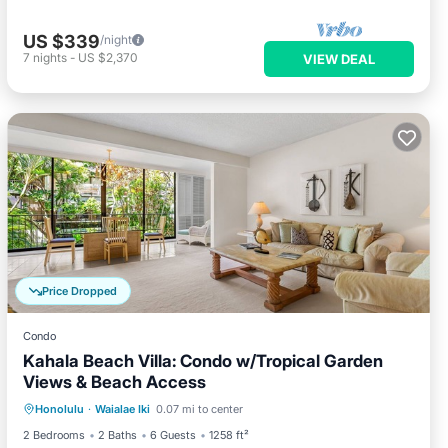
US $339
/night
7
nights
-
US $2,370
VIEW DEAL
Price Dropped
Condo
Kahala Beach Villa: Condo w/Tropical Garden
Views & Beach Access
Oceanfront
Parking
Pool
Honolulu
·
Waialae Iki
0.07 mi to center
Ocean View
2 Bedrooms
2 Baths
6 Guests
1258 ft²