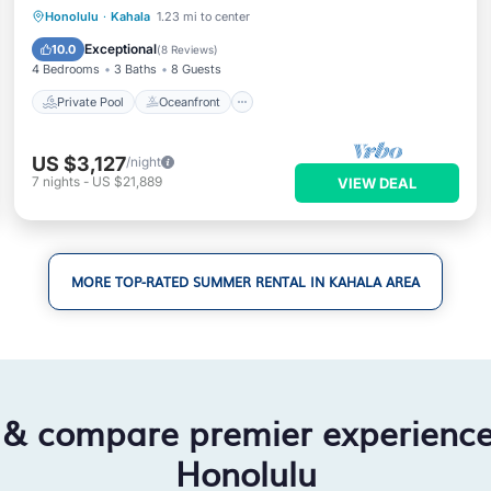
Private Pool
Oceanfront
Parking
Honolulu
·
Kahala
1.23 mi to center
Pool
Exceptional
10.0
(
8 Reviews
)
4 Bedrooms
3 Baths
8 Guests
Private Pool
Oceanfront
US $3,127
/night
7
nights
-
US $21,889
VIEW DEAL
MORE TOP-RATED SUMMER RENTAL IN KAHALA AREA
 & compare premier experienc
Honolulu