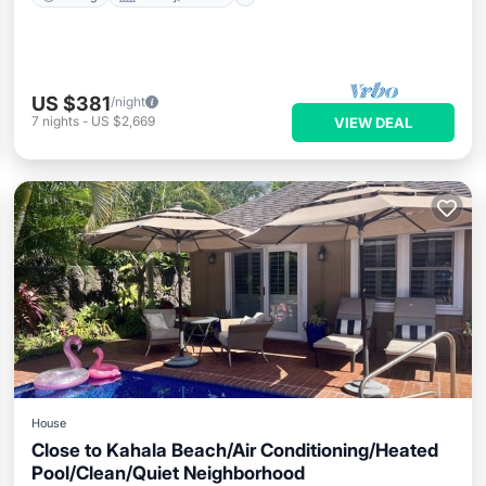
US $381
/night
7
nights
-
US $2,669
VIEW DEAL
House
Close to Kahala Beach/Air Conditioning/Heated
Pool/Clean/Quiet Neighborhood