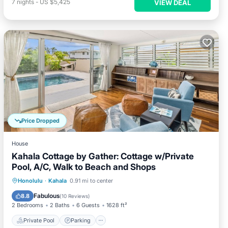
7
nights
-
US $5,425
VIEW DEAL
Price Dropped
House
Kahala Cottage by Gather: Cottage w/Private
Pool, A/C, Walk to Beach and Shops
Private Pool
Parking
Pool
Honolulu
·
Kahala
0.91 mi to center
Balcony/Terrace
Fabulous
8.8
(
10 Reviews
)
2 Bedrooms
2 Baths
6 Guests
1628 ft²
Private Pool
Parking