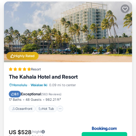
Highly Rated
Resort
The Kahala Hotel and Resort
Oceanfront
Hot Tub
Breakfast
Honolulu
·
Waialae Iki
0.09 mi to center
EV Charge Station
Exceptional
9.1
(
563 Reviews
)
17 Baths
48 Guests
982.21 ft²
Oceanfront
Hot Tub
US $528
/night