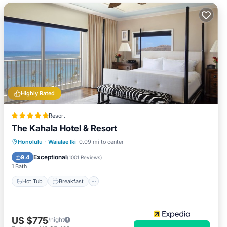
Highly Rated
Resort
The Kahala Hotel & Resort
Hot Tub
Breakfast
Parking
Honolulu
·
Waialae Iki
0.09 mi to center
Pool
Exceptional
9.4
(
1001 Reviews
)
1 Bath
Hot Tub
Breakfast
US $775
/night