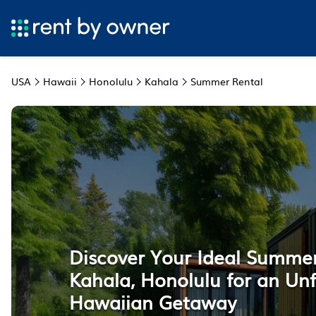
USA
Hawaii
Honolulu
Kahala
Summer Rental
Discover Your Ideal Summer
Kahala, Honolulu for an Un
Hawaiian Getaway