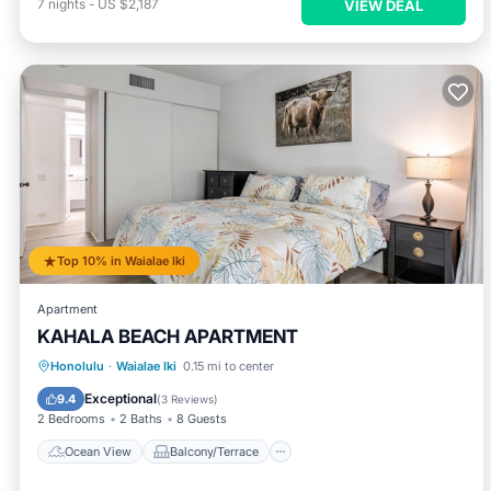
7
nights
-
US $2,187
VIEW DEAL
Top 10% in Waialae Iki
Apartment
KAHALA BEACH APARTMENT
Ocean View
Balcony/Terrace
View
Honolulu
·
Waialae Iki
0.15 mi to center
Air Conditioner
Exceptional
9.4
(
3 Reviews
)
2 Bedrooms
2 Baths
8 Guests
Ocean View
Balcony/Terrace