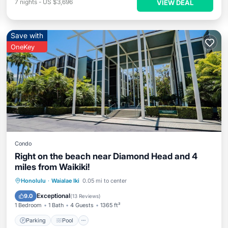
7
nights
-
US $3,696
VIEW DEAL
Save with
OneKey
Condo
Right on the beach near Diamond Head and 4
miles from Waikiki!
Parking
Pool
Ocean View
Honolulu
·
Waialae Iki
0.05 mi to center
Balcony/Terrace
Exceptional
9.0
(
13 Reviews
)
1 Bedroom
1 Bath
4 Guests
1365 ft²
Parking
Pool