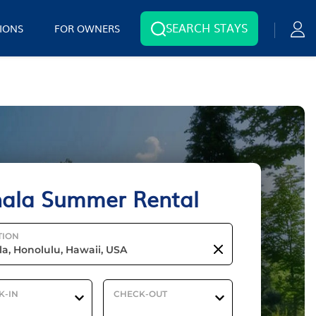
SEARCH STAYS
IONS
FOR OWNERS
ala Summer Rental
TION
K-IN
CHECK-OUT