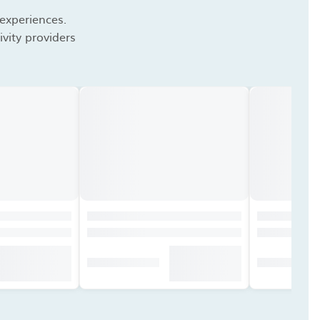
 experiences.
vity providers