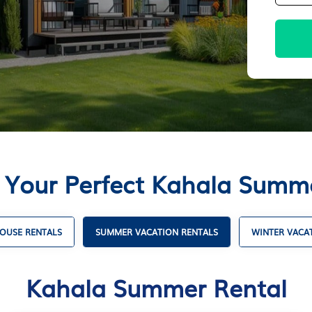
 Your Perfect Kahala Summ
OUSE RENTALS
SUMMER VACATION RENTALS
WINTER VACA
Kahala Summer Rental