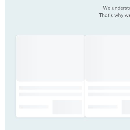
We understan
That's why we