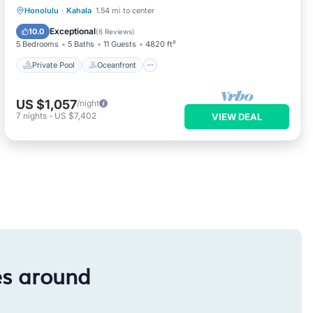
Private Pool
Oceanfront
Hot Tub
Honolulu
·
Kahala
1.54 mi to center
Parking
Exceptional
10.0
(
6 Reviews
)
5 Bedrooms
5 Baths
11 Guests
4820 ft²
Private Pool
Oceanfront
US $1,057
/night
7
nights
-
US $7,402
VIEW DEAL
es around