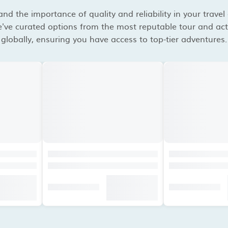
d the importance of quality and reliability in your travel
've curated options from the most reputable tour and acti
globally, ensuring you have access to top-tier adventures.