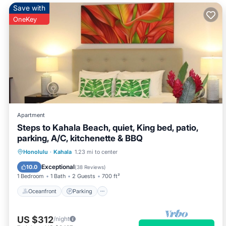
Save with
OneKey
Apartment
Steps to Kahala Beach, quiet, King bed, patio,
parking, A/C, kitchenette & BBQ
Oceanfront
Parking
Ocean View
Honolulu
·
Kahala
1.23 mi to center
Balcony/Terrace
Exceptional
10.0
(
38 Reviews
)
1 Bedroom
1 Bath
2 Guests
700 ft²
Oceanfront
Parking
US $312
/night