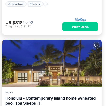
Oceanfront
Parking
US $318
/night
7
nights
-
US $2,224
VIEW DEAL
House
Honolulu - Contemporary Island home w/heated
pool, spa Sleeps 11