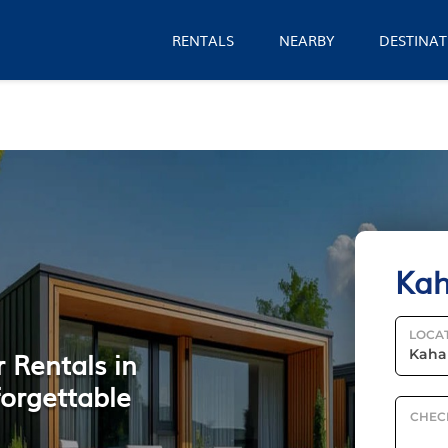
RENTALS
NEARBY
DESTINAT
Kah
LOCA
 Rentals in
forgettable
CHEC