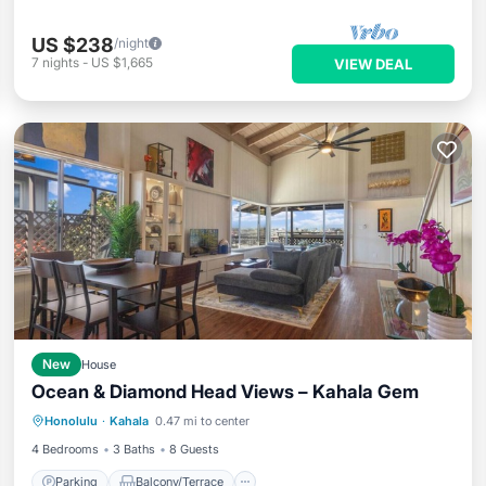
US $238
/night
7
nights
-
US $1,665
VIEW DEAL
New
House
Ocean & Diamond Head Views – Kahala Gem
Parking
Balcony/Terrace
Kitchen
Honolulu
·
Kahala
0.47 mi to center
Air Conditioner
4 Bedrooms
3 Baths
8 Guests
Parking
Balcony/Terrace