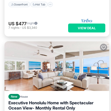
Oceanfront
Hot Tub
US $477
/night
7
nights
-
US $3,340
VIEW DEAL
New
House
Executive Honolulu Home with Spectacular
Ocean View- Monthly Rental Only
Parking
Ocean View