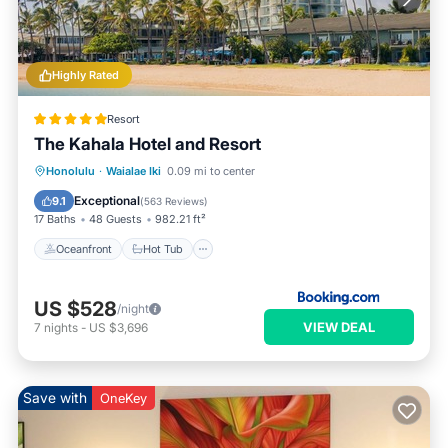
Highly Rated
Resort
The Kahala Hotel and Resort
Oceanfront
Hot Tub
Breakfast
Honolulu
·
Waialae Iki
0.09 mi to center
EV Charge Station
Exceptional
9.1
(
563 Reviews
)
17 Baths
48 Guests
982.21 ft²
Oceanfront
Hot Tub
US $528
/night
VIEW DEAL
7
nights
-
US $3,696
Save with
OneKey