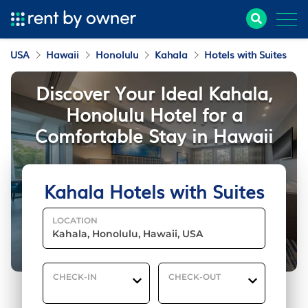
USA
Hawaii
Honolulu
Kahala
Hotels with Suites
Discover Your Ideal Kahala,
Honolulu Hotel for a
Comfortable Stay in Hawaii
Kahala Hotels with Suites
LOCATION
CHECK-IN
CHECK-OUT