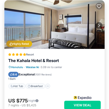
Highly Rated
Resort
The Kahala Hotel & Resort
Hot Tub
Breakfast
Parking
Honolulu
·
Waialae Iki
0.09 mi to center
Pool
Exceptional
9.4
(
1001 Reviews
)
1 Bath
Hot Tub
Breakfast
US $775
/night
VIEW DEAL
7
nights
-
US $5,425