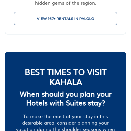
hidden gems of the region.
VIEW 167+ RENTALS IN PALOLO
BEST TIMES TO VISIT
KAHALA
When should you plan your
Hotels with Suites stay?
To make the most of your stay in this
desirable area, consider planning your
vacation during the shoulder seasons when