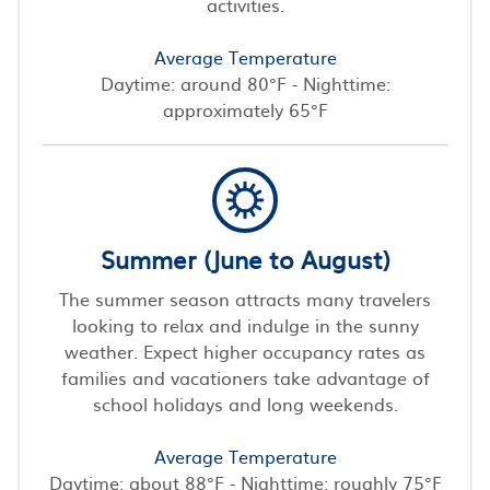
activities.
Average Temperature
Daytime: around 80°F - Nighttime:
approximately 65°F
Summer (June to August)
The summer season attracts many travelers
looking to relax and indulge in the sunny
weather. Expect higher occupancy rates as
families and vacationers take advantage of
school holidays and long weekends.
Average Temperature
Daytime: about 88°F - Nighttime: roughly 75°F