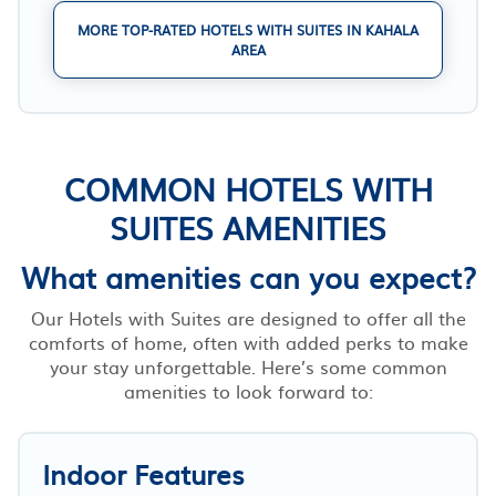
MORE TOP-RATED HOTELS WITH SUITES IN KAHALA
AREA
COMMON HOTELS WITH
SUITES AMENITIES
What amenities can you expect?
Our Hotels with Suites are designed to offer all the
comforts of home, often with added perks to make
your stay unforgettable. Here’s some common
amenities to look forward to:
Indoor Features