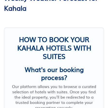
Kahala
HOW TO BOOK YOUR
KAHALA HOTELS WITH
SUITES
What's our booking
process?
Our platform allows you to browse a curated
selection of hotels with suites. Once you find
the ideal property, you’ll be redirected to a
trusted booking partner to complete your
reservation securely.