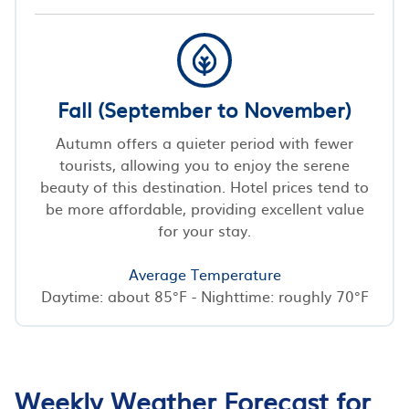
Fall (September to November)
Autumn offers a quieter period with fewer
tourists, allowing you to enjoy the serene
beauty of this destination. Hotel prices tend to
be more affordable, providing excellent value
for your stay.
Average Temperature
Daytime: about 85°F - Nighttime: roughly 70°F
Weekly Weather Forecast for