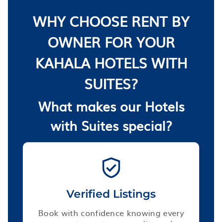
WHY CHOOSE RENT BY
OWNER FOR YOUR
KAHALA HOTELS WITH
SUITES?
What makes our Hotels
with Suites special?
Verified Listings
Book with confidence knowing every