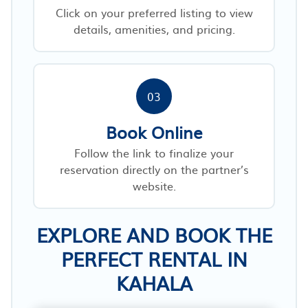
Click on your preferred listing to view
details, amenities, and pricing.
03
Book Online
Follow the link to finalize your
reservation directly on the partner’s
website.
EXPLORE AND BOOK THE
PERFECT RENTAL IN
KAHALA