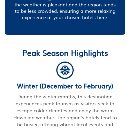
the weather is pleasant and the region tends
to be less crowded, ensuring a more relaxing
experience at your chosen hotels here.
Peak Season Highlights
Winter (December to February)
During the winter months, this destination
experiences peak tourism as visitors seek to
escape colder climates and enjoy the warm
Hawaiian weather. The region's hotels tend to
be busier, offering vibrant local events and