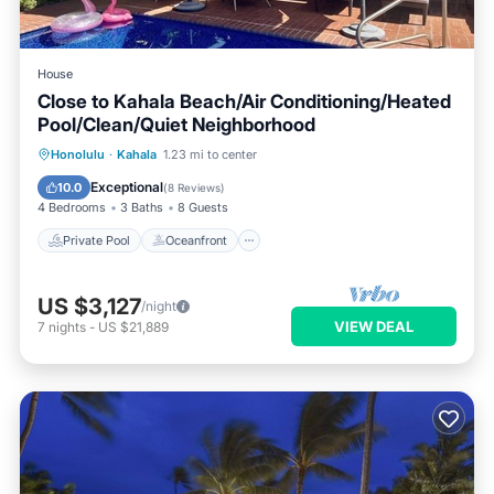
House
Close to Kahala Beach/Air Conditioning/Heated
Pool/Clean/Quiet Neighborhood
Private Pool
Oceanfront
Parking
Honolulu
·
Kahala
1.23 mi to center
Pool
Exceptional
10.0
(
8 Reviews
)
4 Bedrooms
3 Baths
8 Guests
Private Pool
Oceanfront
US $3,127
/night
VIEW DEAL
7
nights
-
US $21,889