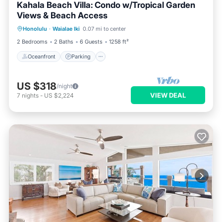
Kahala Beach Villa: Condo w/Tropical Garden
Views & Beach Access
Oceanfront
Parking
Pool
Honolulu
·
Waialae Iki
0.07 mi to center
Ocean View
2 Bedrooms
2 Baths
6 Guests
1258 ft²
Oceanfront
Parking
US $318
/night
VIEW DEAL
7
nights
-
US $2,224