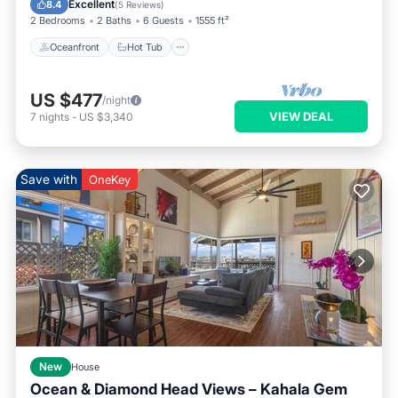
Excellent
8.4
(
5 Reviews
)
2 Bedrooms
2 Baths
6 Guests
1555 ft²
Oceanfront
Hot Tub
US $477
/night
VIEW DEAL
7
nights
-
US $3,340
Save with
OneKey
New
House
Ocean & Diamond Head Views – Kahala Gem
Parking
Balcony/Terrace
Kitchen