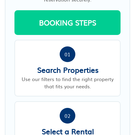
BOOKING STEPS
01
Search Properties
Use our filters to find the right property
that fits your needs.
02
Select a Rental