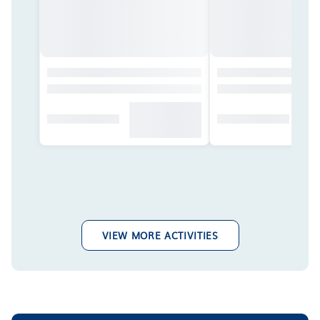
VIEW MORE ACTIVITIES