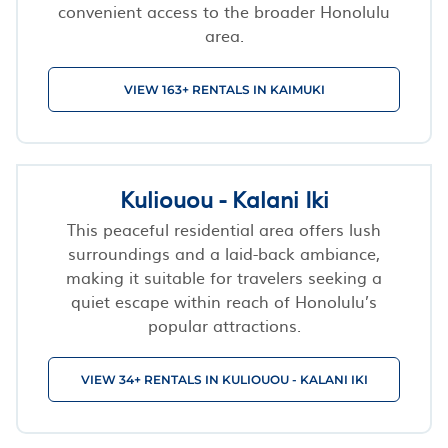
convenient access to the broader Honolulu
area.
VIEW 163+ RENTALS IN KAIMUKI
Kuliouou - Kalani Iki
This peaceful residential area offers lush
surroundings and a laid-back ambiance,
making it suitable for travelers seeking a
quiet escape within reach of Honolulu’s
popular attractions.
VIEW 34+ RENTALS IN KULIOUOU - KALANI IKI