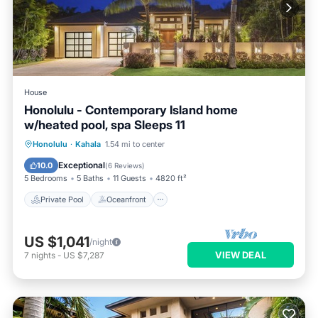
House
Honolulu - Contemporary Island home
w/heated pool, spa Sleeps 11
Private Pool
Oceanfront
Hot Tub
Honolulu
·
Kahala
1.54 mi to center
Parking
Exceptional
10.0
(
6 Reviews
)
5 Bedrooms
5 Baths
11 Guests
4820 ft²
Private Pool
Oceanfront
US $1,041
/night
VIEW DEAL
7
nights
-
US $7,287