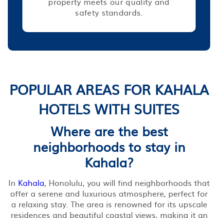
property meets our quality and
safety standards.
POPULAR AREAS FOR KAHALA
HOTELS WITH SUITES
Where are the best
neighborhoods to stay in
Kahala?
In
Kahala
, Honolulu, you will find neighborhoods that
offer a serene and luxurious atmosphere, perfect for
a relaxing stay. The area is renowned for its upscale
residences and beautiful coastal views, making it an