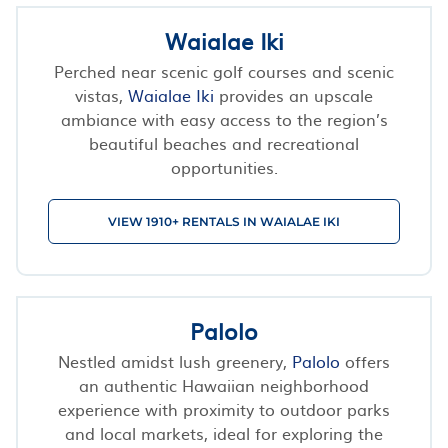
Waialae Iki
Perched near scenic golf courses and scenic
vistas,
Waialae Iki
provides an upscale
ambiance with easy access to the region’s
beautiful beaches and recreational
opportunities.
VIEW 1910+ RENTALS IN WAIALAE IKI
Palolo
Nestled amidst lush greenery,
Palolo
offers
an authentic Hawaiian neighborhood
experience with proximity to outdoor parks
and local markets, ideal for exploring the