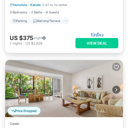
Honolulu
·
Kahala
0.47 mi to center
Air Conditioner
3 Bedrooms
2 Baths
8 Guests
Parking
Balcony/Terrace
US $375
/night
VIEW DEAL
7
nights
-
US $2,626
Price Dropped
Condo