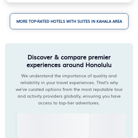
MORE TOP-RATED HOTELS WITH SUITES IN KAHALA AREA
Discover & compare premier
experiences around Honolulu
We understand the importance of quality and
reliability in your travel experiences. That's why
we've curated options from the most reputable tour
and activity providers globally, ensuring you have
access to top-tier adventures.