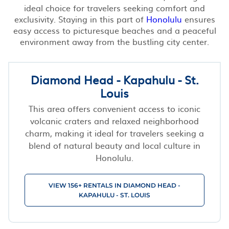
ideal choice for travelers seeking comfort and
exclusivity. Staying in this part of
Honolulu
ensures
easy access to picturesque beaches and a peaceful
environment away from the bustling city center.
Diamond Head - Kapahulu - St.
Louis
This area offers convenient access to iconic
volcanic craters and relaxed neighborhood
charm, making it ideal for travelers seeking a
blend of natural beauty and local culture in
Honolulu.
VIEW 156+ RENTALS IN DIAMOND HEAD -
KAPAHULU - ST. LOUIS