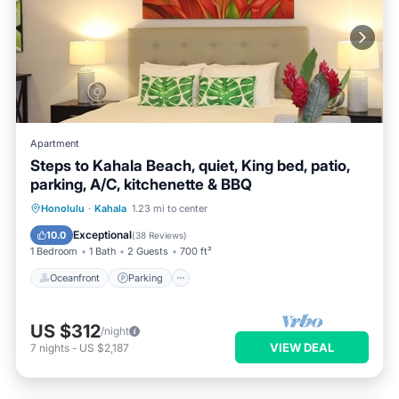
Apartment
Steps to Kahala Beach, quiet, King bed, patio,
parking, A/C, kitchenette & BBQ
Oceanfront
Parking
Ocean View
Honolulu
·
Kahala
1.23 mi to center
Balcony/Terrace
Exceptional
10.0
(
38 Reviews
)
1 Bedroom
1 Bath
2 Guests
700 ft²
Oceanfront
Parking
US $312
/night
VIEW DEAL
7
nights
-
US $2,187