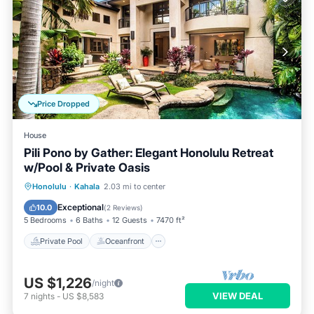
Price Dropped
House
Pili Pono by Gather: Elegant Honolulu Retreat
w/Pool & Private Oasis
Private Pool
Oceanfront
Hot Tub
Honolulu
·
Kahala
2.03 mi to center
Parking
Exceptional
10.0
(
2 Reviews
)
5 Bedrooms
6 Baths
12 Guests
7470 ft²
Private Pool
Oceanfront
US $1,226
/night
VIEW DEAL
7
nights
-
US $8,583