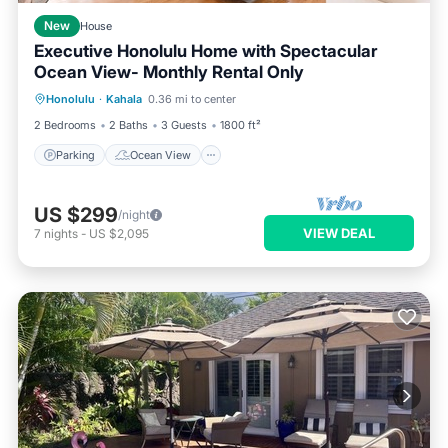
New
House
Executive Honolulu Home with Spectacular
Ocean View- Monthly Rental Only
Parking
Ocean View
Honolulu
·
Kahala
0.36 mi to center
Balcony/Terrace
View
2 Bedrooms
2 Baths
3 Guests
1800 ft²
Parking
Ocean View
US $299
/night
VIEW DEAL
7
nights
-
US $2,095