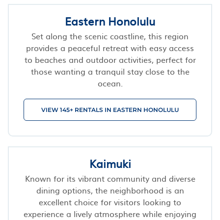
Eastern Honolulu
Set along the scenic coastline, this region
provides a peaceful retreat with easy access
to beaches and outdoor activities, perfect for
those wanting a tranquil stay close to the
ocean.
VIEW 145+ RENTALS IN EASTERN HONOLULU
Kaimuki
Known for its vibrant community and diverse
dining options, the neighborhood is an
excellent choice for visitors looking to
experience a lively atmosphere while enjoying