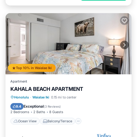
Top 10% in Waialae Iki
Apartment
KAHALA BEACH APARTMENT
Ocean View
Balcony/Terrace
View
Honolulu
·
Waialae Iki
0.15 mi to center
Air Conditioner
Exceptional
9.4
(
3 Reviews
)
2 Bedrooms
2 Baths
8 Guests
Ocean View
Balcony/Terrace