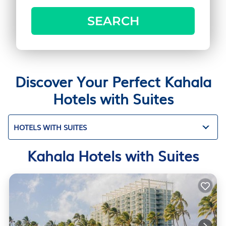
SEARCH
Discover Your Perfect Kahala
Hotels with Suites
HOTELS WITH SUITES
Kahala Hotels with Suites