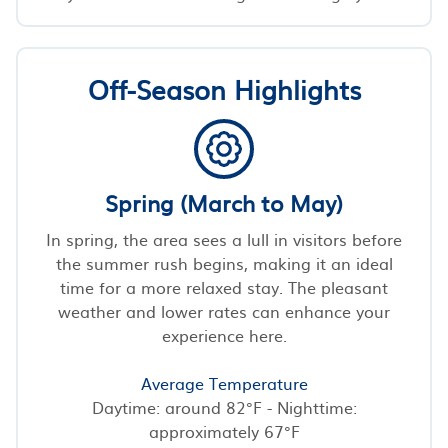
Off-Season Highlights
Spring (March to May)
In spring, the area sees a lull in visitors before
the summer rush begins, making it an ideal
time for a more relaxed stay. The pleasant
weather and lower rates can enhance your
experience here.
Average Temperature
Daytime: around 82°F - Nighttime:
approximately 67°F