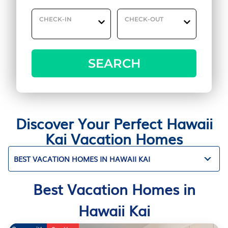
CHECK-IN
CHECK-OUT
SEARCH
Discover Your Perfect Hawaii
Kai Vacation Homes
BEST VACATION HOMES IN HAWAII KAI
Best Vacation Homes in
Hawaii Kai