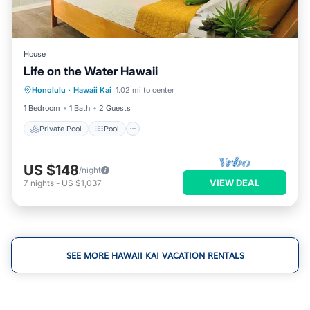
House
Life on the Water Hawaii
Private Pool
Pool
Balcony/Terrace
Honolulu
·
Hawaii Kai
1.02 mi to center
Kitchen
1 Bedroom
1 Bath
2 Guests
Private Pool
Pool
US $148
/night
VIEW DEAL
7
nights
-
US $1,037
SEE MORE HAWAII KAI VACATION RENTALS