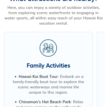
Here, you can enjoy a variety of outdoor activities,
from exploring scenic waterfronts to engaging in
water sports, all within easy reach of your Hawaii Kai
vacation rental.
Family Activities
Hawaii Kai Boat Tour
: Embark on a
family-friendly boat tour to explore the
scenic waterways and marine life
unique to this region.
Chinaman’s Hat Beach Park
: Relax
and enjoy picnics on the soft sands