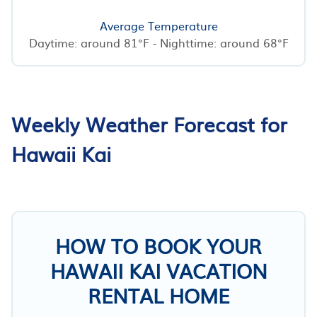
Average Temperature
Daytime: around 81°F - Nighttime: around 68°F
Weekly Weather Forecast for
Hawaii Kai
HOW TO BOOK YOUR
HAWAII KAI VACATION
RENTAL HOME