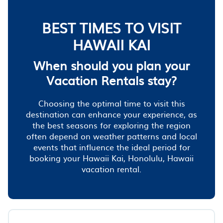
BEST TIMES TO VISIT
HAWAII KAI
When should you plan your
Vacation Rentals stay?
Choosing the optimal time to visit this
destination can enhance your experience, as
the best seasons for exploring the region
often depend on weather patterns and local
events that influence the ideal period for
booking your Hawaii Kai, Honolulu, Hawaii
vacation rental.