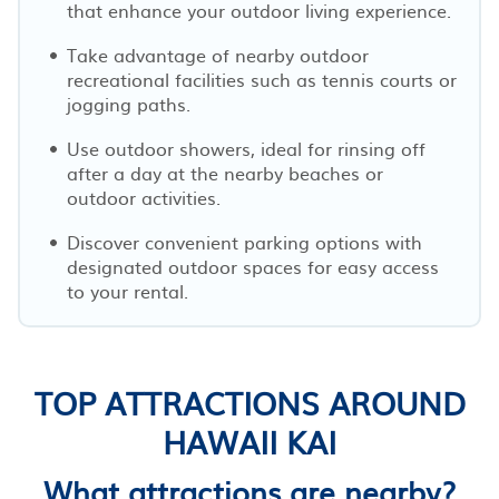
that enhance your outdoor living experience.
Take advantage of nearby outdoor
recreational facilities such as tennis courts or
jogging paths.
Use outdoor showers, ideal for rinsing off
after a day at the nearby beaches or
outdoor activities.
Discover convenient parking options with
designated outdoor spaces for easy access
to your rental.
TOP ATTRACTIONS AROUND
HAWAII KAI
What attractions are nearby?