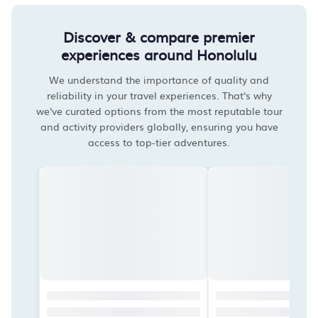
Discover & compare premier
experiences around Honolulu
We understand the importance of quality and
reliability in your travel experiences. That's why
we've curated options from the most reputable tour
and activity providers globally, ensuring you have
access to top-tier adventures.