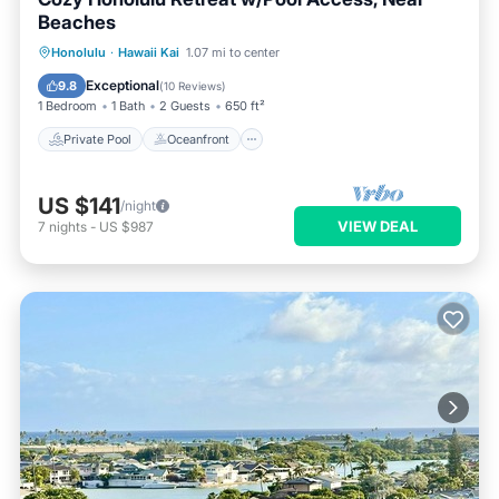
Beaches
Private Pool
Oceanfront
Pool
Honolulu
·
Hawaii Kai
1.07 mi to center
Ocean View
Exceptional
9.8
(
10 Reviews
)
1 Bedroom
1 Bath
2 Guests
650 ft²
Private Pool
Oceanfront
US $141
/night
VIEW DEAL
7
nights
-
US $987