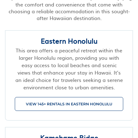
the comfort and convenience that come with
choosing a reliable accommodation in this sought-
after Hawaiian destination.
Eastern Honolulu
This area offers a peaceful retreat within the
larger Honolulu region, providing you with
easy access to local beaches and scenic
views that enhance your stay in Hawaii. It’s
an ideal choice for travelers seeking a serene
environment close to urban amenities.
VIEW 145+ RENTALS IN EASTERN HONOLULU
Kamehame Ridge