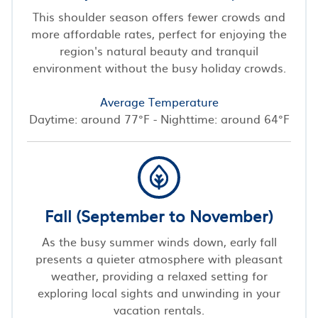
This shoulder season offers fewer crowds and
more affordable rates, perfect for enjoying the
region's natural beauty and tranquil
environment without the busy holiday crowds.
Average Temperature
Daytime: around 77°F - Nighttime: around 64°F
Fall (September to November)
As the busy summer winds down, early fall
presents a quieter atmosphere with pleasant
weather, providing a relaxed setting for
exploring local sights and unwinding in your
vacation rentals.