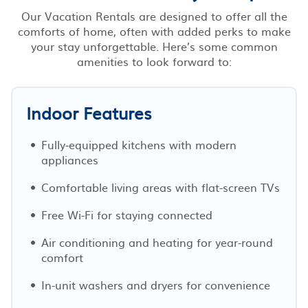
Our Vacation Rentals are designed to offer all the
comforts of home, often with added perks to make
your stay unforgettable. Here’s some common
amenities to look forward to:
Indoor Features
Fully-equipped kitchens with modern
appliances
Comfortable living areas with flat-screen TVs
Free Wi-Fi for staying connected
Air conditioning and heating for year-round
comfort
In-unit washers and dryers for convenience