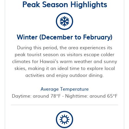
Peak Season Highlights
Winter (December to February)
During this period, the area experiences its
peak tourist season as visitors escape colder
climates for Hawaii's warm weather and sunny
skies, making it an ideal time to explore local
activities and enjoy outdoor dining.
Average Temperature
Daytime: around 78°F - Nighttime: around 65°F