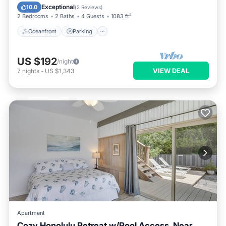
Ocean View
Exceptional
10.0
(
2 Reviews
)
2 Bedrooms
2 Baths
4 Guests
1083 ft²
Oceanfront
Parking
US $192
/night
VIEW DEAL
7
nights
-
US $1,343
Apartment
Cozy Honolulu Retreat w/Pool Access, Near