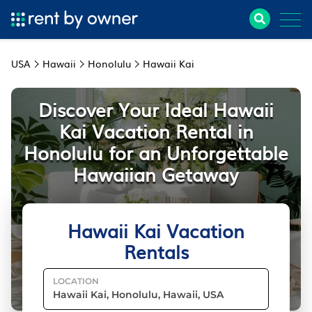
USA
Hawaii
Honolulu
Hawaii Kai
Discover Your Ideal Hawaii
Kai Vacation Rental in
Honolulu for an Unforgettable
Hawaiian Getaway
Hawaii Kai Vacation
Rentals
LOCATION