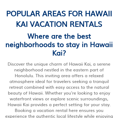
POPULAR AREAS FOR HAWAII
KAI VACATION RENTALS
Where are the best
neighborhoods to stay in Hawaii
Kai?
Discover the unique charm of Hawaii Kai, a serene
neighborhood nestled in the eastern part of
Honolulu. This inviting area offers a relaxed
atmosphere ideal for travelers seeking a tranquil
retreat combined with easy access to the natural
beauty of Hawaii. Whether you're looking to enjoy
waterfront views or explore scenic surroundings,
Hawaii Kai provides a perfect setting for your stay.
Booking a vacation rental here ensures you
experience the authentic local lifestyle while enjoying