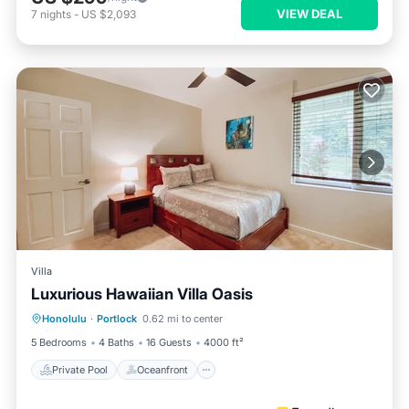
VIEW DEAL
7
nights
-
US $2,093
Villa
Luxurious Hawaiian Villa Oasis
Private Pool
Oceanfront
Parking
Honolulu
·
Portlock
0.62 mi to center
Pool
5 Bedrooms
4 Baths
16 Guests
4000 ft²
Private Pool
Oceanfront