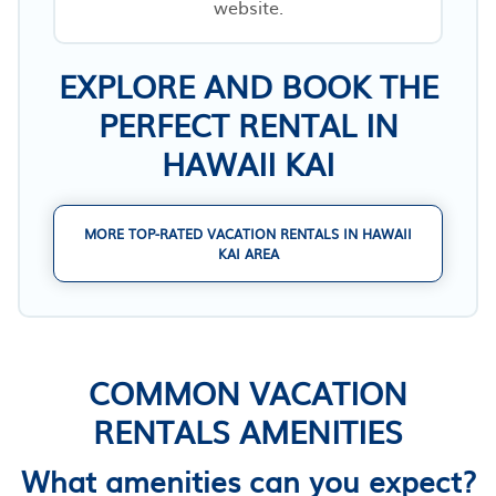
website.
EXPLORE AND BOOK THE
PERFECT RENTAL IN
HAWAII KAI
MORE TOP-RATED VACATION RENTALS IN HAWAII
KAI AREA
COMMON VACATION
RENTALS AMENITIES
What amenities can you expect?