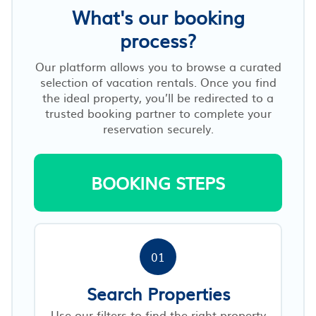
What's our booking
process?
Our platform allows you to browse a curated
selection of vacation rentals. Once you find
the ideal property, you’ll be redirected to a
trusted booking partner to complete your
reservation securely.
BOOKING STEPS
01
Search Properties
Use our filters to find the right property