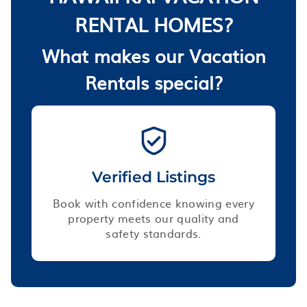
RENTAL HOMES?
What makes our Vacation
Rentals special?
Verified Listings
Book with confidence knowing every
property meets our quality and
safety standards.