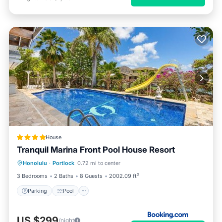
House
Tranquil Marina Front Pool House Resort
Parking
Pool
Pet Friendly
Honolulu
·
Portlock
0.72 mi to center
Child Friendly
3 Bedrooms
2 Baths
8 Guests
2002.09 ft²
Parking
Pool
US $299
/night