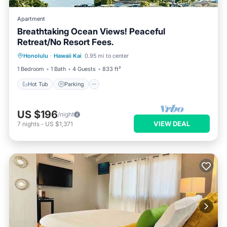
Apartment
Breathtaking Ocean Views! Peaceful
Retreat/No Resort Fees.
Honolulu
·
Hawaii Kai
0.95 mi to center
Hot Tub
Parking
Pool
Spa
1 Bedroom
1 Bath
4 Guests
833 ft²
Hot Tub
Parking
US $196
/night
VIEW DEAL
7
nights
-
US $1,371