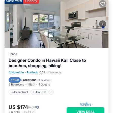
Save with
OneKey
Condo
Designer Condo in Hawaii Kai! Close to
beaches, shopping, hiking!
Oceanfront
Hot Tub
Parking
Honolulu
·
Portlock
0.72 mi to center
Pool
Exceptional
10.0
(
3 Reviews
)
2 Bedrooms
1 Bath
4 Guests
Oceanfront
Hot Tub
US $174
/night
VIEW DEAL
7
nights
-
US $1,218