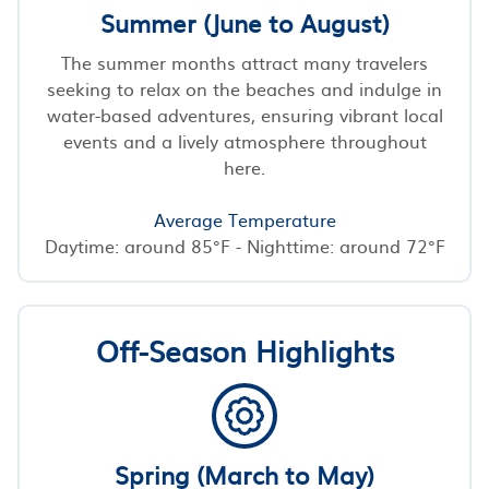
Summer (June to August)
The summer months attract many travelers
seeking to relax on the beaches and indulge in
water-based adventures, ensuring vibrant local
events and a lively atmosphere throughout
here.
Average Temperature
Daytime: around 85°F - Nighttime: around 72°F
Off-Season Highlights
Spring (March to May)