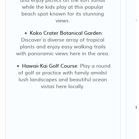
while the kids play at this popular
beach spot known for its stunning
views.
v
Koko Crater Botanical Garden
:
Discover a diverse array of tropical
plants and enjoy easy walking trails
with panoramic views here in the area.
Hawaii Kai Golf Course
: Play a round
of golf or practice with family amidst
lush landscapes and beautiful ocean
vistas here locally.
r