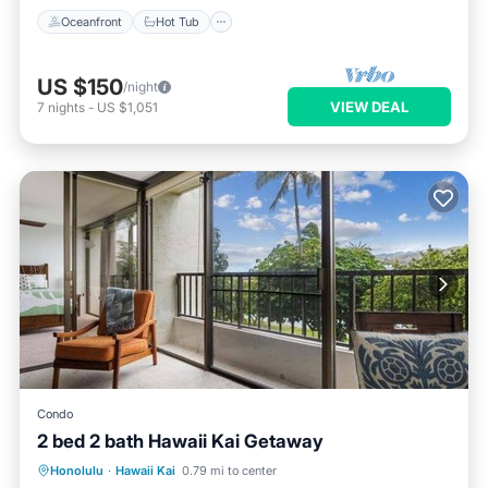
Oceanfront
Hot Tub
US $150
/night
VIEW DEAL
7
nights
-
US $1,051
Condo
2 bed 2 bath Hawaii Kai Getaway
Oceanfront
Parking
Pool
Honolulu
·
Hawaii Kai
0.79 mi to center