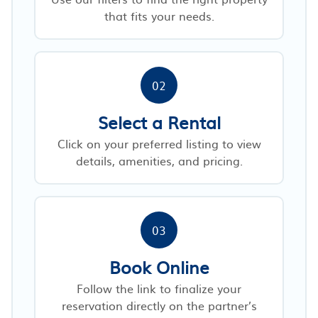
that fits your needs.
02
Select a Rental
Click on your preferred listing to view
details, amenities, and pricing.
03
Book Online
Follow the link to finalize your
reservation directly on the partner’s