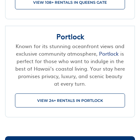
VIEW 108+ RENTALS IN QUEENS GATE
Portlock
Known for its stunning oceanfront views and
exclusive community atmosphere,
Portlock
is
perfect for those who want to indulge in the
best of Hawaii’s coastal living. Your stay here
promises privacy, luxury, and scenic beauty
at every turn.
VIEW 24+ RENTALS IN PORTLOCK