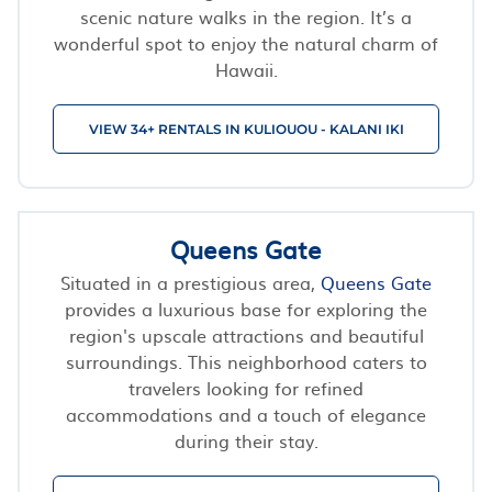
scenic nature walks in the region. It’s a
wonderful spot to enjoy the natural charm of
Hawaii.
VIEW 34+ RENTALS IN KULIOUOU - KALANI IKI
Queens Gate
Situated in a prestigious area,
Queens Gate
provides a luxurious base for exploring the
region's upscale attractions and beautiful
surroundings. This neighborhood caters to
travelers looking for refined
accommodations and a touch of elegance
during their stay.