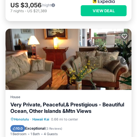
US $3,056
/night
VIEW DEAL
7
nights
-
US $21,389
House
Very Private, Peaceful,& Prestigious - Beautiful
Ocean, Other Islands &Mtn Views
Oceanfront
Hot Tub
Parking
Honolulu
·
Hawaii Kai
0.66 mi to center
Ocean View
Exceptional
10.0
(
3 Reviews
)
1 Bedroom
1 Bath
4 Guests