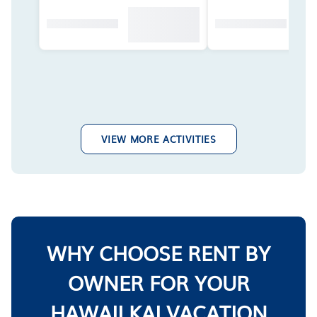
VIEW MORE ACTIVITIES
WHY CHOOSE RENT BY
OWNER FOR YOUR
HAWAII KAI VACATION