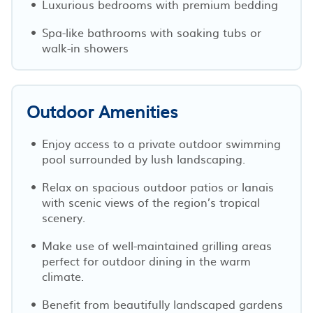
Luxurious bedrooms with premium bedding
Spa-like bathrooms with soaking tubs or
walk-in showers
Outdoor Amenities
Enjoy access to a private outdoor swimming
pool surrounded by lush landscaping.
Relax on spacious outdoor patios or lanais
with scenic views of the region’s tropical
scenery.
Make use of well-maintained grilling areas
perfect for outdoor dining in the warm
climate.
Benefit from beautifully landscaped gardens