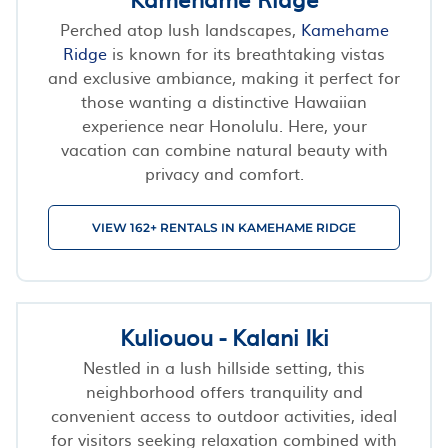
Perched atop lush landscapes,
Kamehame
Ridge
is known for its breathtaking vistas
and exclusive ambiance, making it perfect for
those wanting a distinctive Hawaiian
experience near Honolulu. Here, your
vacation can combine natural beauty with
privacy and comfort.
VIEW 162+ RENTALS IN KAMEHAME RIDGE
Kuliouou - Kalani Iki
Nestled in a lush hillside setting, this
neighborhood offers tranquility and
convenient access to outdoor activities, ideal
for visitors seeking relaxation combined with