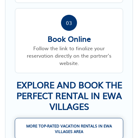
03
Book Online
Follow the link to finalize your
reservation directly on the partner’s
website.
EXPLORE AND BOOK THE
PERFECT RENTAL IN EWA
VILLAGES
MORE TOP-RATED VACATION RENTALS IN EWA
VILLAGES AREA