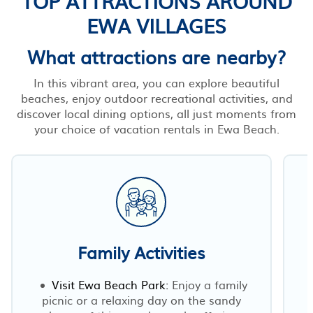
TOP ATTRACTIONS AROUND
EWA VILLAGES
What attractions are nearby?
In this vibrant area, you can explore beautiful
beaches, enjoy outdoor recreational activities, and
discover local dining options, all just moments from
your choice of vacation rentals in Ewa Beach.
Family Activities
Visit Ewa Beach Park:
Enjoy a family
picnic or a relaxing day on the sandy
E