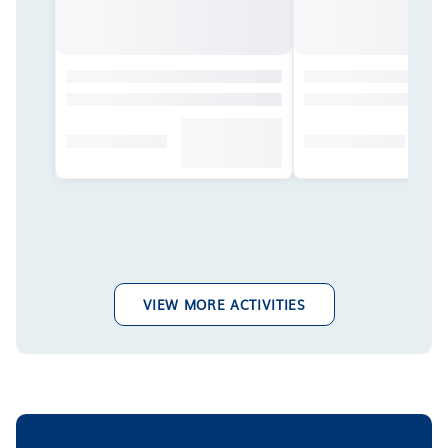
VIEW MORE ACTIVITIES