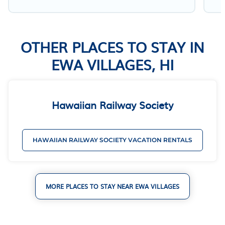
OTHER PLACES TO STAY IN
EWA VILLAGES, HI
Hawaiian Railway Society
HAWAIIAN RAILWAY SOCIETY VACATION RENTALS
MORE PLACES TO STAY NEAR EWA VILLAGES