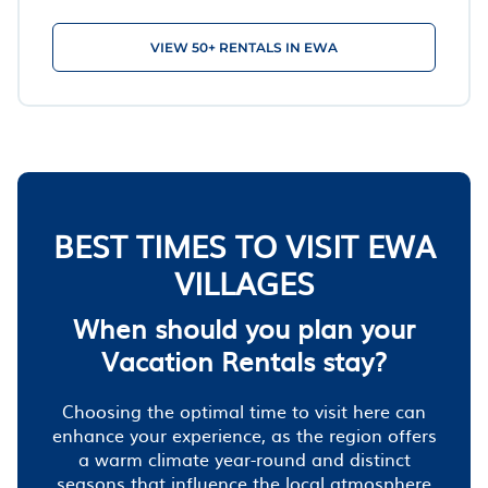
VIEW 50+ RENTALS IN EWA
BEST TIMES TO VISIT EWA
VILLAGES
When should you plan your
Vacation Rentals stay?
Choosing the optimal time to visit here can
enhance your experience, as the region offers
a warm climate year-round and distinct
seasons that influence the local atmosphere