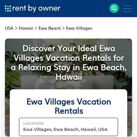
USA
Hawaii
Ewa Beach
Ewa Villages
Discover Your Ideal Ewa
Villages Vacation Rentals for
a Relaxing Stay in Ewa Beach,
Hawaii
Ewa Villages Vacation
Rentals
LOCATION