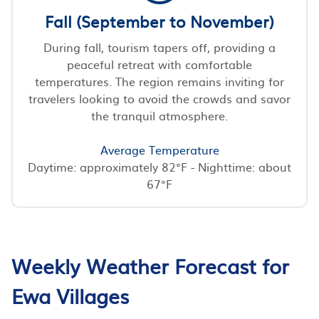
Fall (September to November)
During fall, tourism tapers off, providing a
peaceful retreat with comfortable
temperatures. The region remains inviting for
travelers looking to avoid the crowds and savor
the tranquil atmosphere.
Average Temperature
Daytime: approximately 82°F - Nighttime: about
67°F
Weekly Weather Forecast for
Ewa Villages