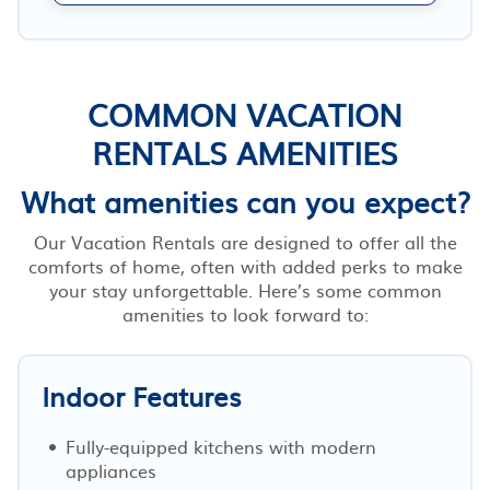
COMMON VACATION
RENTALS AMENITIES
What amenities can you expect?
Our Vacation Rentals are designed to offer all the
comforts of home, often with added perks to make
your stay unforgettable. Here’s some common
amenities to look forward to:
Indoor Features
Fully-equipped kitchens with modern
appliances