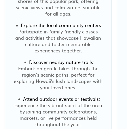
shores of this popular park, offering
scenic views and calm waters suitable
for all ages.
Explore the local community centers:
Participate in family-friendly classes
and activities that showcase Hawaiian
t
culture and foster memorable
experiences together.
Discover nearby nature trails:
Embark on gentle hikes through the
region’s scenic paths, perfect for
exploring Hawaii’s lush landscapes with
your loved ones.
Attend outdoor events or festivals:
Experience the vibrant spirit of the area
by joining community celebrations,
markets, or live performances held
throughout the year.