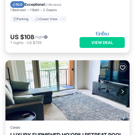
Balcony/Terrace
View
Exceptional
10.0
(
2 Reviews
)
1 Bedroom
1 Bath
2 Guests
Parking
Ocean View
US $108
/night
VIEW DEAL
7
nights
-
US $755
Condo