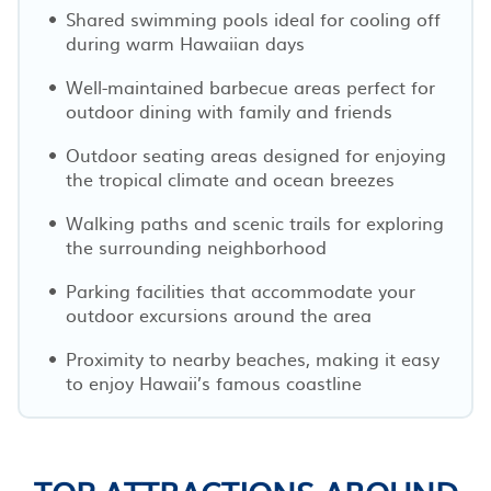
Shared swimming pools ideal for cooling off
during warm Hawaiian days
Well-maintained barbecue areas perfect for
outdoor dining with family and friends
Outdoor seating areas designed for enjoying
the tropical climate and ocean breezes
Walking paths and scenic trails for exploring
the surrounding neighborhood
Parking facilities that accommodate your
outdoor excursions around the area
Proximity to nearby beaches, making it easy
to enjoy Hawaii’s famous coastline