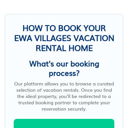
HOW TO BOOK YOUR
EWA VILLAGES VACATION
RENTAL HOME
What's our booking
process?
Our platform allows you to browse a curated
selection of vacation rentals. Once you find
the ideal property, you’ll be redirected to a
trusted booking partner to complete your
reservation securely.