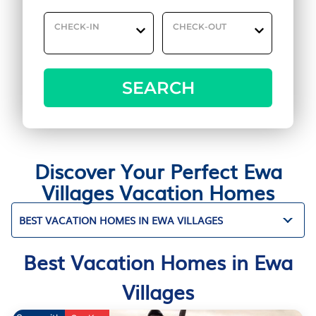
CHECK-IN
CHECK-OUT
SEARCH
Discover Your Perfect Ewa
Villages Vacation Homes
BEST VACATION HOMES IN EWA VILLAGES
Best Vacation Homes in Ewa
Villages