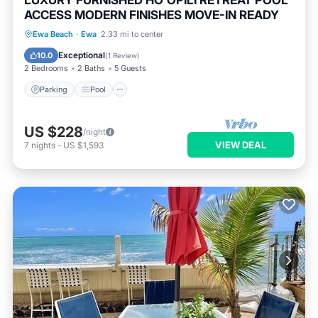
LUXURY FURNISHED HO'OPILI RETREAT POOL
ACCESS MODERN FINISHES MOVE-IN READY
Parking
Pool
Ocean View
Ewa Beach
·
Ewa
2.33 mi to center
Balcony/Terrace
Exceptional
10.0
(
1 Review
)
2 Bedrooms
2 Baths
5 Guests
Parking
Pool
US $228
/night
VIEW DEAL
7
nights
-
US $1,593