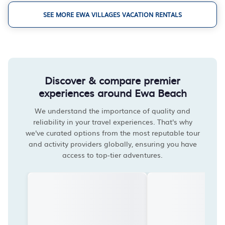
SEE MORE EWA VILLAGES VACATION RENTALS
Discover & compare premier
experiences around Ewa Beach
We understand the importance of quality and
reliability in your travel experiences. That's why
we've curated options from the most reputable tour
and activity providers globally, ensuring you have
access to top-tier adventures.