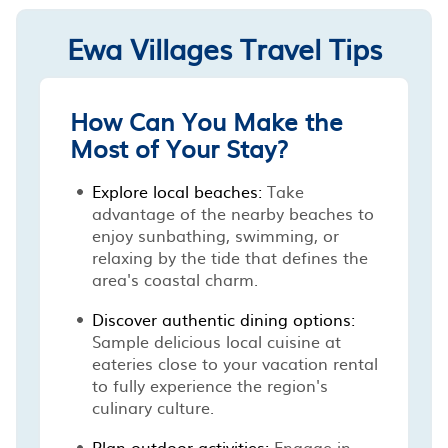
Ewa Villages Travel Tips
How Can You Make the
Most of Your Stay?
Explore local beaches:
Take
advantage of the nearby beaches to
enjoy sunbathing, swimming, or
relaxing by the tide that defines the
area's coastal charm.
Discover authentic dining options:
Sample delicious local cuisine at
eateries close to your vacation rental
to fully experience the region's
culinary culture.
Plan outdoor activities:
Engage in