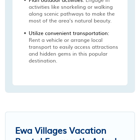
activities like snorkeling or walking
along scenic pathways to make the
most of the area's natural beauty.
Utilize convenient transportation:
Rent a vehicle or arrange local
transport to easily access attractions
and hidden gems in this popular
destination.
Ewa Villages Vacation