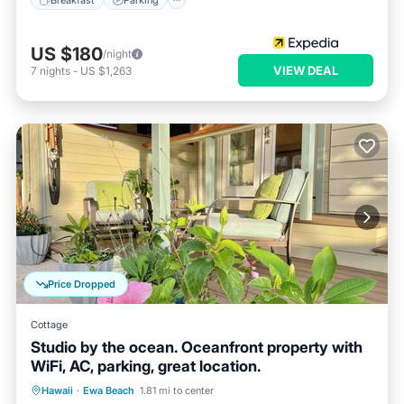
US $180
/night
VIEW DEAL
7
nights
-
US $1,263
Price Dropped
Cottage
Studio by the ocean. Oceanfront property with
WiFi, AC, parking, great location.
Parking
Ocean View
Hawaii
·
Ewa Beach
1.81 mi to center