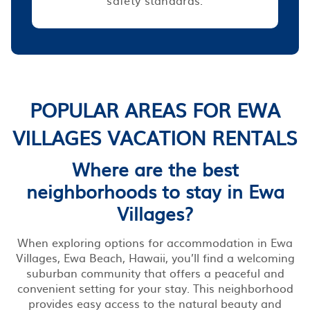
POPULAR AREAS FOR EWA
VILLAGES VACATION RENTALS
Where are the best
neighborhoods to stay in Ewa
Villages?
When exploring options for accommodation in Ewa
Villages, Ewa Beach, Hawaii, you’ll find a welcoming
suburban community that offers a peaceful and
convenient setting for your stay. This neighborhood
provides easy access to the natural beauty and