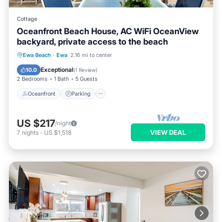
Cottage
Oceanfront Beach House, AC WiFi OceanView
backyard, private access to the beach
Oceanfront
Parking
Ocean View
Ewa Beach
·
Ewa
2.16 mi to center
Balcony/Terrace
Exceptional
10.0
(
1 Review
)
2 Bedrooms
1 Bath
5 Guests
Oceanfront
Parking
US $217
/night
VIEW DEAL
7
nights
-
US $1,518