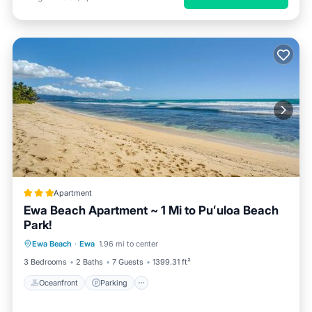
Apartment
Ewa Beach Apartment ~ 1 Mi to Puʻuloa Beach
Park!
Oceanfront
Parking
Ocean View
Ewa Beach
·
Ewa
1.96 mi to center
Balcony/Terrace
3 Bedrooms
2 Baths
7 Guests
1399.31 ft²
Oceanfront
Parking