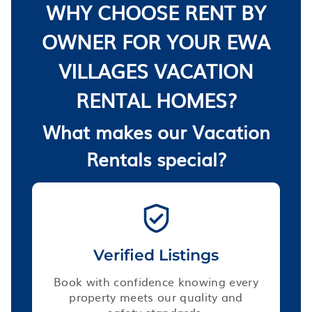
WHY CHOOSE RENT BY
OWNER FOR YOUR EWA
VILLAGES VACATION
RENTAL HOMES?
What makes our Vacation
Rentals special?
Verified Listings
Book with confidence knowing every
property meets our quality and
safety standards.