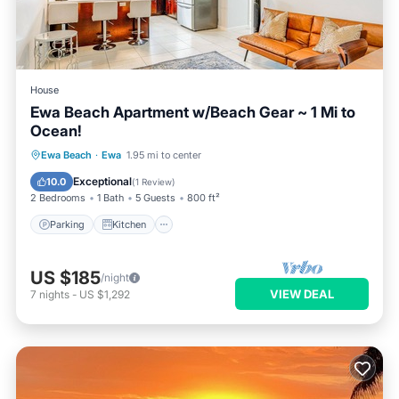
House
Ewa Beach Apartment w/Beach Gear ~ 1 Mi to
Ocean!
Parking
Kitchen
Internet
Ewa Beach
·
Ewa
1.95 mi to center
Child Friendly
Exceptional
10.0
(
1 Review
)
2 Bedrooms
1 Bath
5 Guests
800 ft²
Parking
Kitchen
US $185
/night
VIEW DEAL
7
nights
-
US $1,292