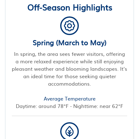
Off-Season Highlights
Spring (March to May)
In spring, the area sees fewer visitors, offering
a more relaxed experience while still enjoying
pleasant weather and blooming landscapes. It's
an ideal time for those seeking quieter
accommodations.
Average Temperature
Daytime: around 78°F - Nighttime: near 62°F