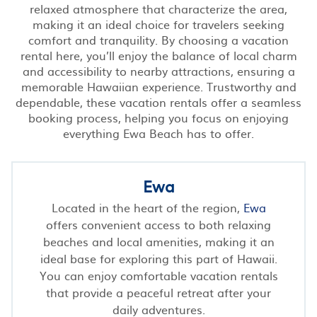
relaxed atmosphere that characterize the area,
making it an ideal choice for travelers seeking
comfort and tranquility. By choosing a vacation
rental here, you’ll enjoy the balance of local charm
and accessibility to nearby attractions, ensuring a
memorable Hawaiian experience. Trustworthy and
dependable, these vacation rentals offer a seamless
booking process, helping you focus on enjoying
everything Ewa Beach has to offer.
Ewa
Located in the heart of the region,
Ewa
offers convenient access to both relaxing
beaches and local amenities, making it an
ideal base for exploring this part of Hawaii.
You can enjoy comfortable vacation rentals
that provide a peaceful retreat after your
daily adventures.