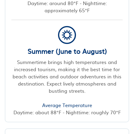
Daytime: around 80°F - Nighttime:
approximately 65°F
Summer (June to August)
Summertime brings high temperatures and
increased tourism, making it the best time for
beach activities and outdoor adventures in this
destination. Expect lively atmospheres and
bustling streets.
Average Temperature
Daytime: about 88°F - Nighttime: roughly 70°F