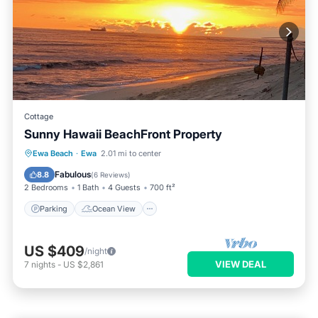
Cottage
Sunny Hawaii BeachFront Property
Parking
Ocean View
Ewa Beach
·
Ewa
2.01 mi to center
Balcony/Terrace
View
Fabulous
8.8
(
6 Reviews
)
2 Bedrooms
1 Bath
4 Guests
700 ft²
Parking
Ocean View
US $409
/night
VIEW DEAL
7
nights
-
US $2,861