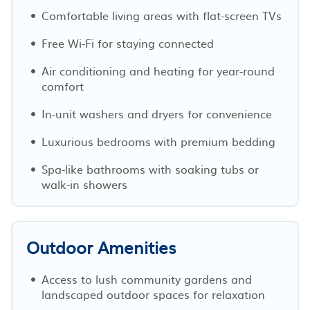
Comfortable living areas with flat-screen TVs
Free Wi-Fi for staying connected
Air conditioning and heating for year-round
comfort
In-unit washers and dryers for convenience
Luxurious bedrooms with premium bedding
Spa-like bathrooms with soaking tubs or
walk-in showers
Outdoor Amenities
Access to lush community gardens and
landscaped outdoor spaces for relaxation