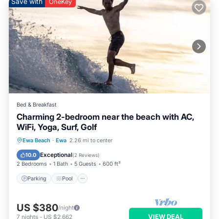
Save with
OneKey
Bed & Breakfast
Charming 2-bedroom near the beach with AC,
WiFi, Yoga, Surf, Golf
Parking
Pool
Ocean View
Ewa Beach
·
Ewa
2.26 mi to center
Balcony/Terrace
Exceptional
10.0
(
2 Reviews
)
2 Bedrooms
1 Bath
5 Guests
600 ft²
Parking
Pool
US $380
/night
VIEW DEAL
7
nights
-
US $2,662