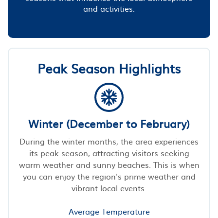
and activities.
Peak Season Highlights
Winter (December to February)
During the winter months, the area experiences
its peak season, attracting visitors seeking
warm weather and sunny beaches. This is when
you can enjoy the region's prime weather and
vibrant local events.
Average Temperature