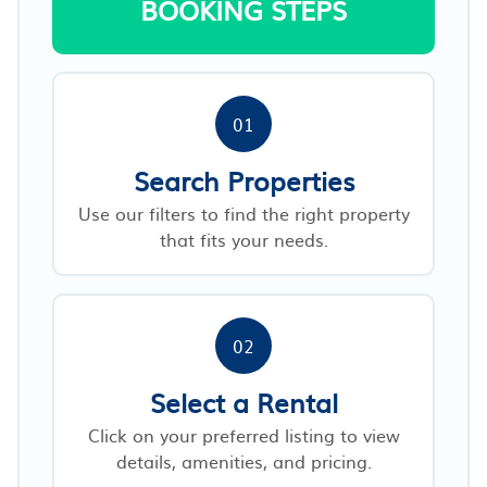
BOOKING STEPS
01
Search Properties
Use our filters to find the right property
that fits your needs.
02
Select a Rental
Click on your preferred listing to view
details, amenities, and pricing.