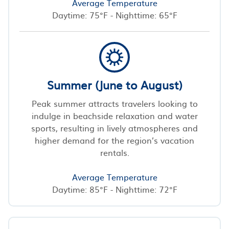
Average Temperature
Daytime: 75°F - Nighttime: 65°F
Summer (June to August)
Peak summer attracts travelers looking to
indulge in beachside relaxation and water
sports, resulting in lively atmospheres and
higher demand for the region’s vacation
rentals.
Average Temperature
Daytime: 85°F - Nighttime: 72°F