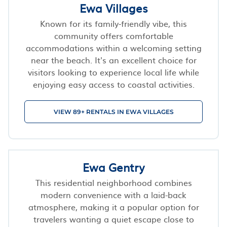
Ewa Villages
Known for its family-friendly vibe, this
community offers comfortable
accommodations within a welcoming setting
near the beach. It's an excellent choice for
visitors looking to experience local life while
enjoying easy access to coastal activities.
VIEW 89+ RENTALS IN EWA VILLAGES
Ewa Gentry
This residential neighborhood combines
modern convenience with a laid-back
atmosphere, making it a popular option for
travelers wanting a quiet escape close to