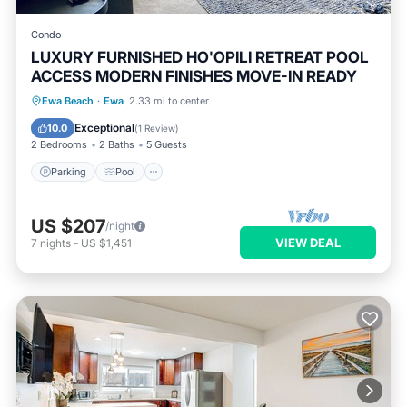
Condo
LUXURY FURNISHED HO'OPILI RETREAT POOL
ACCESS MODERN FINISHES MOVE-IN READY
Parking
Pool
Ocean View
Ewa Beach
·
Ewa
2.33 mi to center
Balcony/Terrace
Exceptional
10.0
(
1 Review
)
2 Bedrooms
2 Baths
5 Guests
Parking
Pool
US $207
/night
VIEW DEAL
7
nights
-
US $1,451