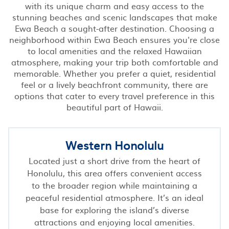
with its unique charm and easy access to the
stunning beaches and scenic landscapes that make
Ewa Beach a sought-after destination. Choosing a
neighborhood within Ewa Beach ensures you're close
to local amenities and the relaxed Hawaiian
atmosphere, making your trip both comfortable and
memorable. Whether you prefer a quiet, residential
feel or a lively beachfront community, there are
options that cater to every travel preference in this
beautiful part of Hawaii.
Western Honolulu
Located just a short drive from the heart of
Honolulu, this area offers convenient access
to the broader region while maintaining a
peaceful residential atmosphere. It’s an ideal
base for exploring the island’s diverse
attractions and enjoying local amenities.