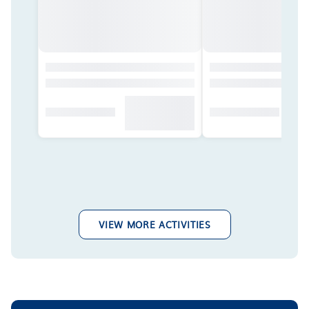
VIEW MORE ACTIVITIES