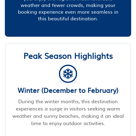
weather and fewer crowds, making your
booking experience even more seamless in
this beautiful destination.
Peak Season Highlights
Winter (December to February)
During the winter months, this destination
experiences a surge in visitors seeking warm
weather and sunny beaches, making it an ideal
time to enjoy outdoor activities.