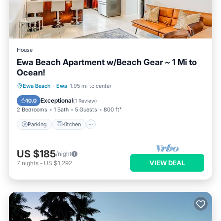
House
Ewa Beach Apartment w/Beach Gear ~ 1 Mi to
Ocean!
Parking
Kitchen
Internet
Ewa Beach
·
Ewa
1.95 mi to center
Child Friendly
Exceptional
10.0
(
1 Review
)
2 Bedrooms
1 Bath
5 Guests
800 ft²
Parking
Kitchen
US $185
/night
VIEW DEAL
7
nights
-
US $1,292