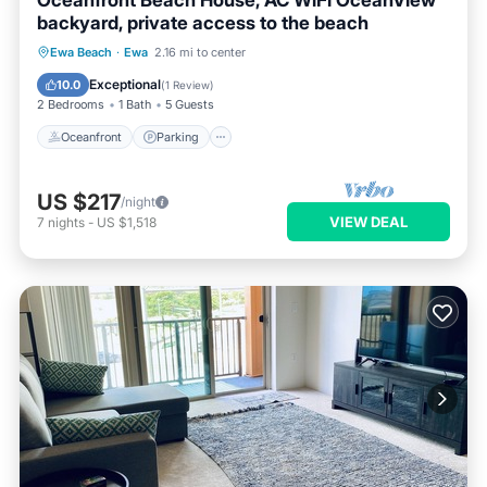
Oceanfront Beach House, AC WiFi OceanView
backyard, private access to the beach
Oceanfront
Parking
Ocean View
Ewa Beach
·
Ewa
2.16 mi to center
Balcony/Terrace
Exceptional
10.0
(
1 Review
)
2 Bedrooms
1 Bath
5 Guests
Oceanfront
Parking
US $217
/night
VIEW DEAL
7
nights
-
US $1,518