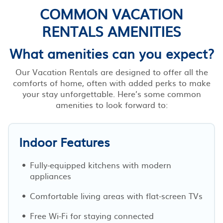
COMMON VACATION
RENTALS AMENITIES
What amenities can you expect?
Our Vacation Rentals are designed to offer all the
comforts of home, often with added perks to make
your stay unforgettable. Here’s some common
amenities to look forward to:
Indoor Features
Fully-equipped kitchens with modern
appliances
Comfortable living areas with flat-screen TVs
Free Wi-Fi for staying connected