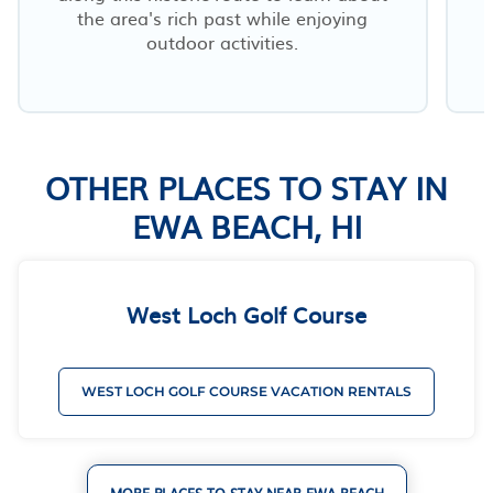
the area's rich past while enjoying
outdoor activities.
OTHER PLACES TO STAY IN
EWA BEACH, HI
West Loch Golf Course
WEST LOCH GOLF COURSE VACATION RENTALS
MORE PLACES TO STAY NEAR EWA BEACH