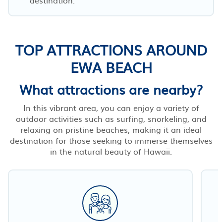
TOP ATTRACTIONS AROUND
EWA BEACH
What attractions are nearby?
In this vibrant area, you can enjoy a variety of
outdoor activities such as surfing, snorkeling, and
relaxing on pristine beaches, making it an ideal
destination for those seeking to immerse themselves
in the natural beauty of Hawaii.