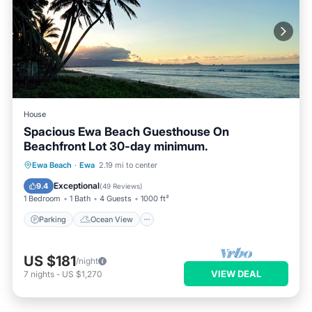
House
Spacious Ewa Beach Guesthouse On
Beachfront Lot 30-day minimum.
Parking
Ocean View
Ewa Beach
·
Ewa
2.19 mi to center
Balcony/Terrace
View
Exceptional
9.4
(
49 Reviews
)
1 Bedroom
1 Bath
4 Guests
1000 ft²
Parking
Ocean View
US $181
/night
VIEW DEAL
7
nights
-
US $1,270