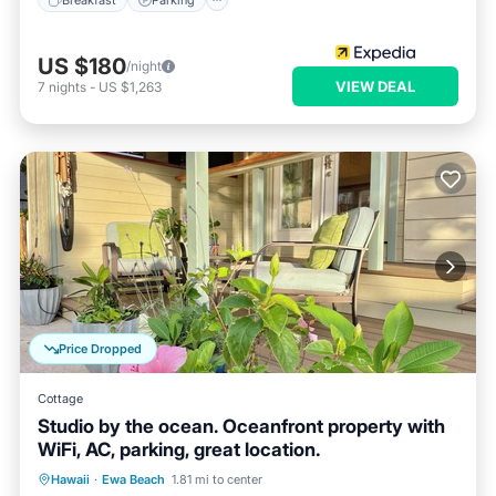
US $180
/night
VIEW DEAL
7
nights
-
US $1,263
Price Dropped
Cottage
Studio by the ocean. Oceanfront property with
WiFi, AC, parking, great location.
Parking
Ocean View
Hawaii
·
Ewa Beach
1.81 mi to center