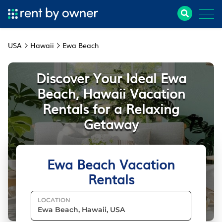
USA
Hawaii
Ewa Beach
Discover Your Ideal Ewa
Beach, Hawaii Vacation
Rentals for a Relaxing
Getaway
Ewa Beach Vacation
Rentals
LOCATION