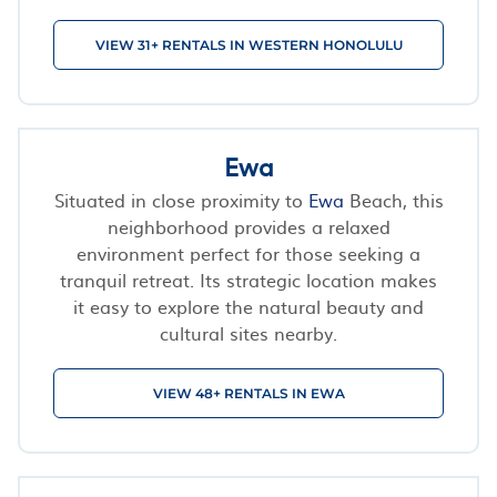
VIEW 31+ RENTALS IN WESTERN HONOLULU
Ewa
Situated in close proximity to
Ewa
Beach, this
neighborhood provides a relaxed
environment perfect for those seeking a
tranquil retreat. Its strategic location makes
it easy to explore the natural beauty and
cultural sites nearby.
VIEW 48+ RENTALS IN EWA