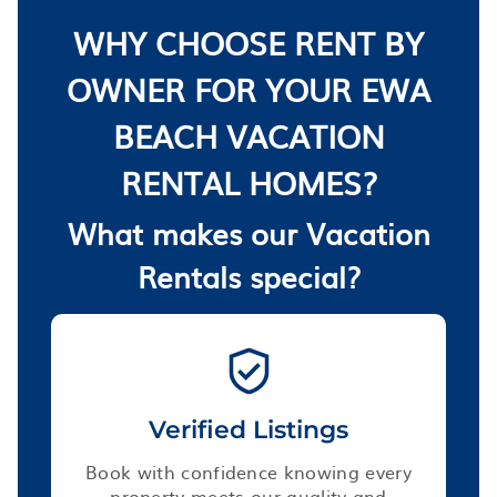
WHY CHOOSE RENT BY
OWNER FOR YOUR EWA
BEACH VACATION
RENTAL HOMES?
What makes our Vacation
Rentals special?
Verified Listings
Book with confidence knowing every
property meets our quality and