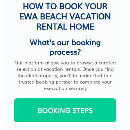
HOW TO BOOK YOUR
EWA BEACH VACATION
RENTAL HOME
What's our booking
process?
Our platform allows you to browse a curated
selection of vacation rentals. Once you find
the ideal property, you’ll be redirected to a
trusted booking partner to complete your
reservation securely.
BOOKING STEPS