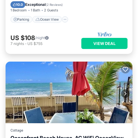
Balcony/Terrace
View
Exceptional
10.0
(
2 Reviews
)
1 Bedroom
1 Bath
2 Guests
Parking
Ocean View
US $108
/night
VIEW DEAL
7
nights
-
US $755
Cottage