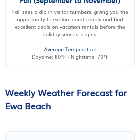
Fall (September to November)
Fall sees a dip in visitor numbers, giving you the
opportunity to explore comfortably and find
excellent deals on vacation rentals before the
holiday season begins.
Average Temperature
Daytime: 80°F - Nighttime: 70°F
Weekly Weather Forecast for
Ewa Beach