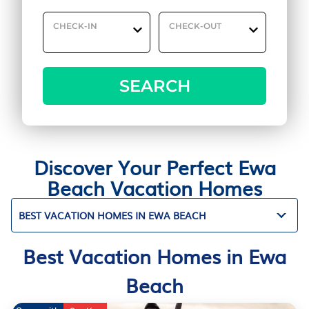
CHECK-IN
CHECK-OUT
SEARCH
Discover Your Perfect Ewa
Beach Vacation Homes
BEST VACATION HOMES IN EWA BEACH
Best Vacation Homes in Ewa
Beach