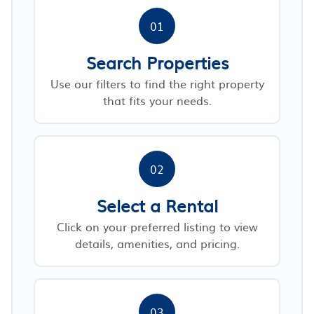
01
Search Properties
Use our filters to find the right property
that fits your needs.
02
Select a Rental
Click on your preferred listing to view
details, amenities, and pricing.
03