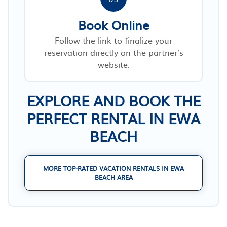
Book Online
Follow the link to finalize your
reservation directly on the partner’s
website.
EXPLORE AND BOOK THE
PERFECT RENTAL IN EWA
BEACH
MORE TOP-RATED VACATION RENTALS IN EWA
BEACH AREA