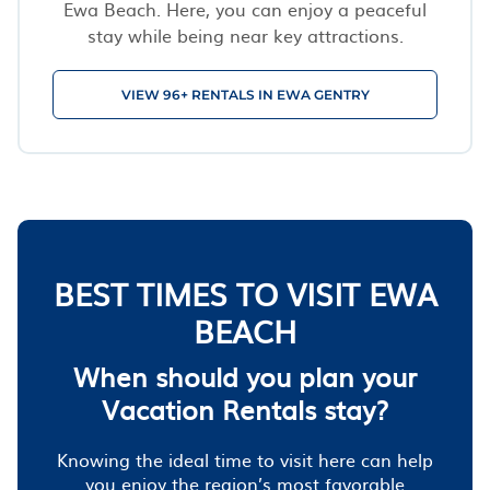
Ewa Beach. Here, you can enjoy a peaceful
stay while being near key attractions.
VIEW 96+ RENTALS IN EWA GENTRY
BEST TIMES TO VISIT EWA
BEACH
When should you plan your
Vacation Rentals stay?
Knowing the ideal time to visit here can help
you enjoy the region’s most favorable