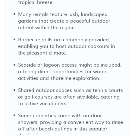
tropical breeze.
Many rentals feature lush, landscaped
gardens that create a peaceful outdoor
retreat within the region.
Barbecue grills are commonly provided,
enabling you to host outdoor cookouts in
the pleasant climate.
Seaside or lagoon access might be included,
offering direct opportunities for water
activities and shoreline exploration.
Shared outdoor spaces such as tennis courts
or golf courses are often available, catering
to active vacationers.
Some properties come with outdoor
showers, providing a convenient way to rinse
off after beach outings in this popular
destination.