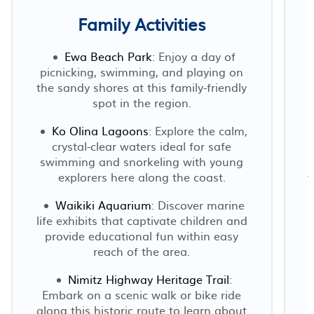
Family Activities
Ewa Beach Park
: Enjoy a day of
picnicking, swimming, and playing on
the sandy shores at this family-friendly
spot in the region.
Ko Olina Lagoons
: Explore the calm,
crystal-clear waters ideal for safe
swimming and snorkeling with young
explorers here along the coast.
w
Waikiki Aquarium
: Discover marine
life exhibits that captivate children and
provide educational fun within easy
reach of the area.
Nimitz Highway Heritage Trail
:
Embark on a scenic walk or bike ride
along this historic route to learn about