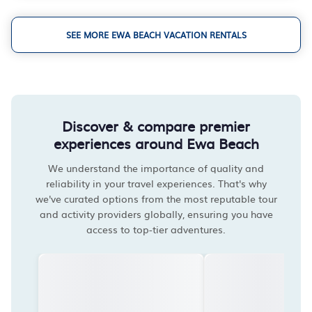
SEE MORE EWA BEACH VACATION RENTALS
Discover & compare premier
experiences around Ewa Beach
We understand the importance of quality and
reliability in your travel experiences. That's why
we've curated options from the most reputable tour
and activity providers globally, ensuring you have
access to top-tier adventures.