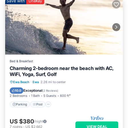
Save with
OneKey
Bed & Breakfast
Charming 2-bedroom near the beach with AC,
WiFi, Yoga, Surf, Golf
Parking
Pool
Ocean View
Ewa Beach
·
Ewa
2.26 mi to center
Balcony/Terrace
Exceptional
10.0
(
2 Reviews
)
2 Bedrooms
1 Bath
5 Guests
600 ft²
Parking
Pool
US $380
/night
VIEW DEAL
7
nights
-
US $2,662