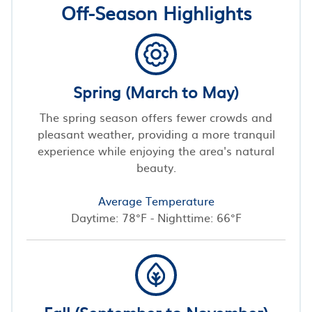
Off-Season Highlights
Spring (March to May)
The spring season offers fewer crowds and
pleasant weather, providing a more tranquil
experience while enjoying the area's natural
beauty.
Average Temperature
Daytime: 78°F - Nighttime: 66°F