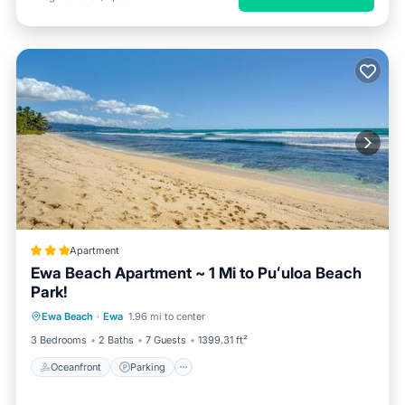
Apartment
Ewa Beach Apartment ~ 1 Mi to Puʻuloa Beach
Park!
Oceanfront
Parking
Ocean View
Ewa Beach
·
Ewa
1.96 mi to center
Balcony/Terrace
3 Bedrooms
2 Baths
7 Guests
1399.31 ft²
Oceanfront
Parking