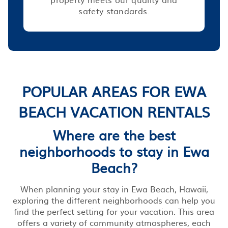
safety standards.
POPULAR AREAS FOR EWA
BEACH VACATION RENTALS
Where are the best
neighborhoods to stay in Ewa
Beach?
When planning your stay in Ewa Beach, Hawaii,
exploring the different neighborhoods can help you
find the perfect setting for your vacation. This area
offers a variety of community atmospheres, each