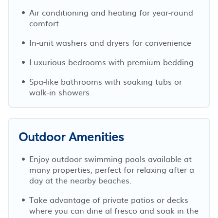
Air conditioning and heating for year-round
comfort
In-unit washers and dryers for convenience
Luxurious bedrooms with premium bedding
Spa-like bathrooms with soaking tubs or
walk-in showers
Outdoor Amenities
Enjoy outdoor swimming pools available at
many properties, perfect for relaxing after a
day at the nearby beaches.
Take advantage of private patios or decks
where you can dine al fresco and soak in the