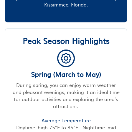
Kissimmee, Florida.
Peak Season Highlights
Spring (March to May)
During spring, you can enjoy warm weather
and pleasant evenings, making it an ideal time
for outdoor activities and exploring the area’s
attractions.
Average Temperature
Daytime: high 75°F to 85°F - Nighttime: mid