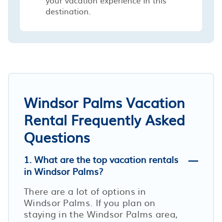
destination.
Windsor Palms Vacation
Rental Frequently Asked
Questions
1. What are the top vacation rentals
in Windsor Palms?
There are a lot of options in
Windsor Palms. If you plan on
staying in the Windsor Palms area,