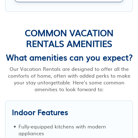
COMMON VACATION
RENTALS AMENITIES
What amenities can you expect?
Our Vacation Rentals are designed to offer all the
comforts of home, often with added perks to make
your stay unforgettable. Here’s some common
amenities to look forward to:
Indoor Features
Fully-equipped kitchens with modern
appliances