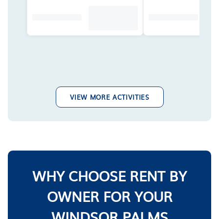
VIEW MORE ACTIVITIES
WHY CHOOSE RENT BY
OWNER FOR YOUR
WINDSOR PALMS