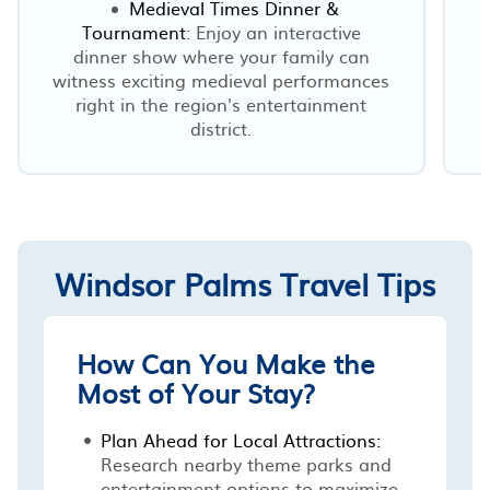
Medieval Times Dinner &
Tournament
: Enjoy an interactive
dinner show where your family can
witness exciting medieval performances
right in the region's entertainment
district.
Windsor Palms Travel Tips
How Can You Make the
Most of Your Stay?
Plan Ahead for Local Attractions:
Research nearby theme parks and
entertainment options to maximize