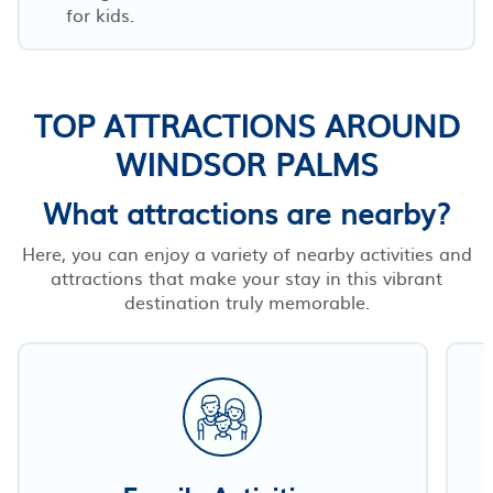
for kids.
TOP ATTRACTIONS AROUND
WINDSOR PALMS
What attractions are nearby?
Here, you can enjoy a variety of nearby activities and
attractions that make your stay in this vibrant
destination truly memorable.