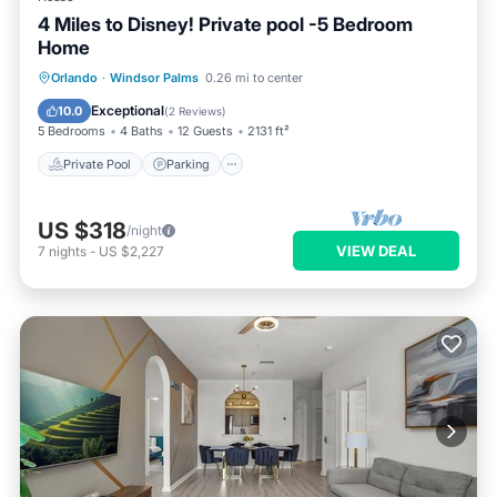
4 Miles to Disney! Private pool -5 Bedroom
Home
Private Pool
Parking
Pool
Orlando
·
Windsor Palms
0.26 mi to center
Kitchen
Exceptional
10.0
(
2 Reviews
)
5 Bedrooms
4 Baths
12 Guests
2131 ft²
Private Pool
Parking
US $318
/night
VIEW DEAL
7
nights
-
US $2,227