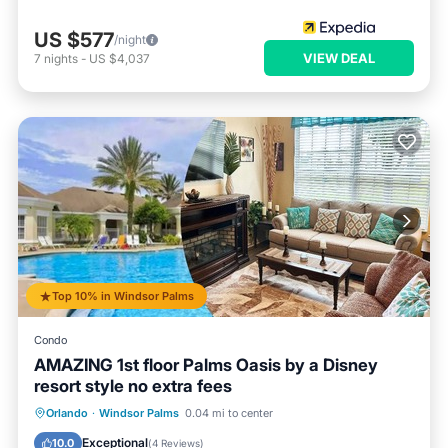
US $577
/night
VIEW DEAL
7
nights
-
US $4,037
Top 10% in Windsor Palms
Condo
AMAZING 1st floor Palms Oasis by a Disney
resort style no extra fees
Private Pool
Hot Tub
Parking
Orlando
·
Windsor Palms
0.04 mi to center
Pool
Exceptional
10.0
(
4 Reviews
)