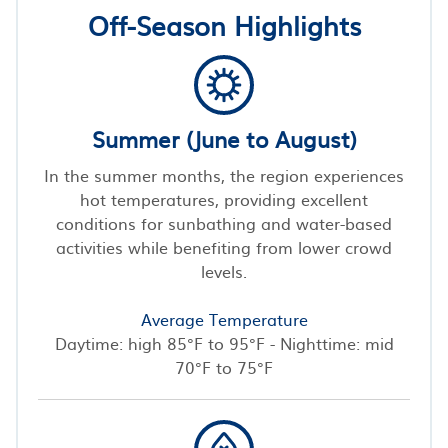
Off-Season Highlights
Summer (June to August)
In the summer months, the region experiences
hot temperatures, providing excellent
conditions for sunbathing and water-based
activities while benefiting from lower crowd
levels.
Average Temperature
Daytime: high 85°F to 95°F - Nighttime: mid
70°F to 75°F