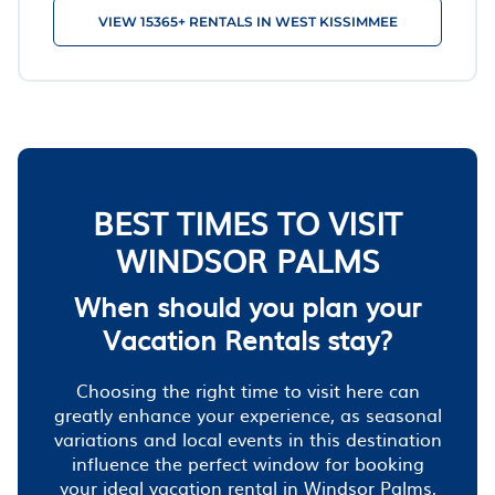
VIEW 15365+ RENTALS IN WEST KISSIMMEE
BEST TIMES TO VISIT
WINDSOR PALMS
When should you plan your
Vacation Rentals stay?
Choosing the right time to visit here can
greatly enhance your experience, as seasonal
variations and local events in this destination
influence the perfect window for booking
your ideal vacation rental in Windsor Palms,