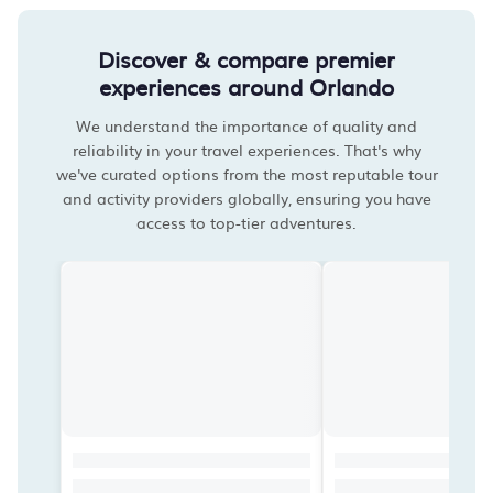
Discover & compare premier
experiences around Orlando
We understand the importance of quality and
reliability in your travel experiences. That's why
we've curated options from the most reputable tour
and activity providers globally, ensuring you have
access to top-tier adventures.