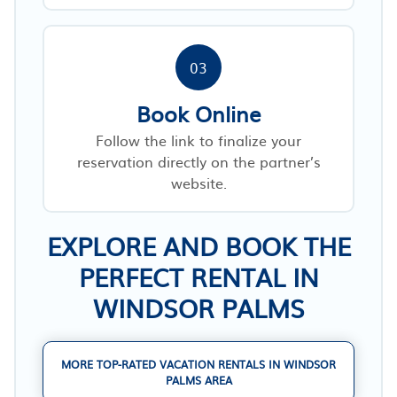
03
Book Online
Follow the link to finalize your
reservation directly on the partner’s
website.
EXPLORE AND BOOK THE
PERFECT RENTAL IN
WINDSOR PALMS
MORE TOP-RATED VACATION RENTALS IN WINDSOR
PALMS AREA