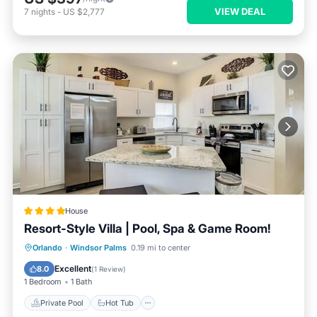
VIEW DEAL
7
nights
-
US $2,777
House
Resort-Style Villa | Pool, Spa & Game Room!
Private Pool
Hot Tub
Parking
Orlando
·
Windsor Palms
0.19 mi to center
Pool
Excellent
8.0
(
1 Review
)
1 Bedroom
1 Bath
Private Pool
Hot Tub