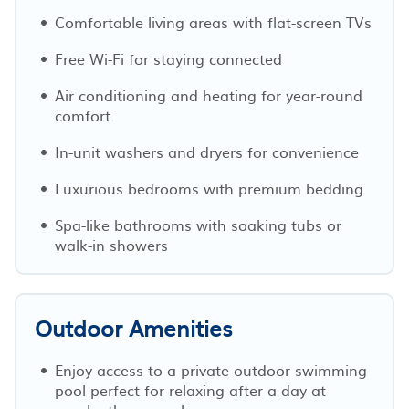
Comfortable living areas with flat-screen TVs
Free Wi-Fi for staying connected
Air conditioning and heating for year-round
comfort
In-unit washers and dryers for convenience
Luxurious bedrooms with premium bedding
Spa-like bathrooms with soaking tubs or
walk-in showers
Outdoor Amenities
Enjoy access to a private outdoor swimming
pool perfect for relaxing after a day at