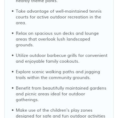
nearby theme parks.
Take advantage of well-maintained tennis
courts for active outdoor recreation in the
area.
Relax on spacious sun decks and lounge
areas that overlook lush landscaped
grounds.
Utilize outdoor barbecue grills for convenient
and enjoyable family cookouts.
Explore scenic walking paths and jogging
trails within the community grounds.
Benefit from beautifully maintained gardens
and picnic areas ideal for outdoor
gatherings.
Make use of the children's play zones
designed for safe and fun outdoor activities