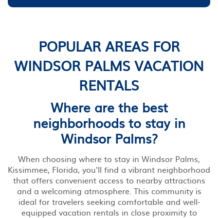
POPULAR AREAS FOR
WINDSOR PALMS VACATION
RENTALS
Where are the best
neighborhoods to stay in
Windsor Palms?
When choosing where to stay in Windsor Palms,
Kissimmee, Florida, you’ll find a vibrant neighborhood
that offers convenient access to nearby attractions
and a welcoming atmosphere. This community is
ideal for travelers seeking comfortable and well-
equipped vacation rentals in close proximity to