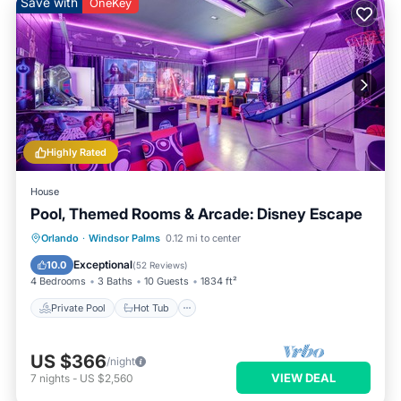
Save with
OneKey
Highly Rated
House
Pool, Themed Rooms & Arcade: Disney Escape
Private Pool
Hot Tub
Pool
Orlando
·
Windsor Palms
0.12 mi to center
Balcony/Terrace
Exceptional
10.0
(
52 Reviews
)
4 Bedrooms
3 Baths
10 Guests
1834 ft²
Private Pool
Hot Tub
US $366
/night
VIEW DEAL
7
nights
-
US $2,560