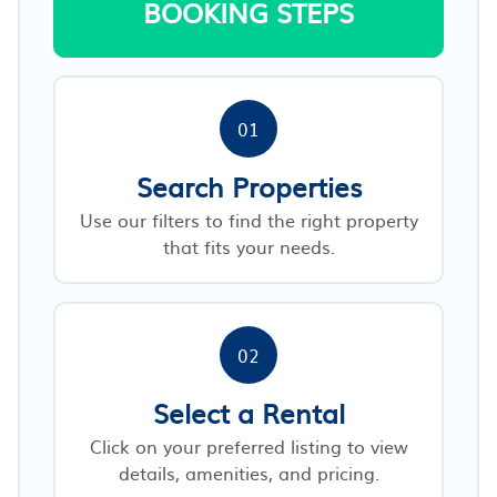
BOOKING STEPS
01
Search Properties
Use our filters to find the right property
that fits your needs.
02
Select a Rental
Click on your preferred listing to view
details, amenities, and pricing.