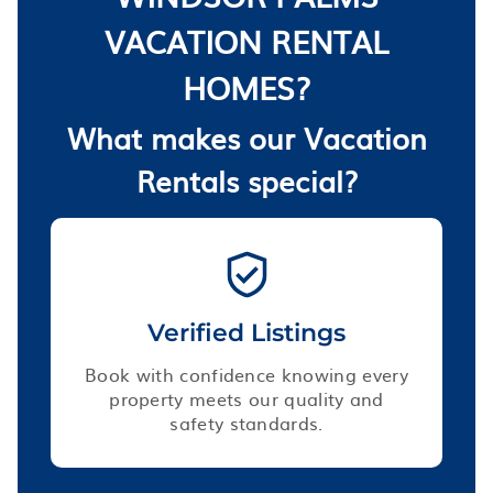
VACATION RENTAL
HOMES?
What makes our Vacation
Rentals special?
Verified Listings
Book with confidence knowing every
property meets our quality and
safety standards.