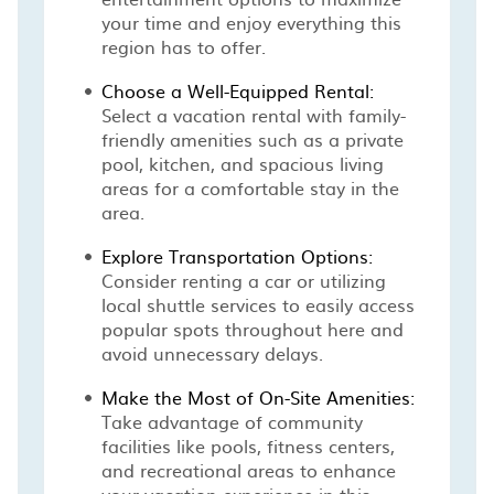
your time and enjoy everything this
region has to offer.
Choose a Well-Equipped Rental:
Select a vacation rental with family-
friendly amenities such as a private
pool, kitchen, and spacious living
areas for a comfortable stay in the
area.
Explore Transportation Options:
Consider renting a car or utilizing
local shuttle services to easily access
popular spots throughout here and
avoid unnecessary delays.
Make the Most of On-Site Amenities:
Take advantage of community
facilities like pools, fitness centers,
and recreational areas to enhance
your vacation experience in this