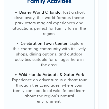
Family Activities
Disney World Orlando
: Just a short
drive away, this world-famous theme
park offers magical experiences and
attractions perfect for family fun in the
region.
Celebration Town Center
: Explore
this charming community with its lively
r
shops, dining options, and outdoor
t
activities suitable for all ages here in
the area.
Wild Florida Airboats & Gator Park
:
Experience an adventurous airboat tour
through the Everglades, where your
family can spot local wildlife and learn
about the region's natural
environment.