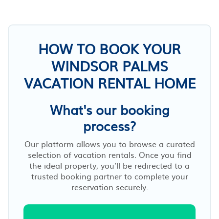
HOW TO BOOK YOUR
WINDSOR PALMS
VACATION RENTAL HOME
What's our booking
process?
Our platform allows you to browse a curated
selection of vacation rentals. Once you find
the ideal property, you’ll be redirected to a
trusted booking partner to complete your
reservation securely.