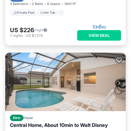
3 Bedrooms
2 Baths
8 Guests
1400 ft²
Private Pool
Hot Tub
US $226
/night
VIEW DEAL
7
nights
-
US $1,579
New
House
Central Home, About 10min to Walt Disney