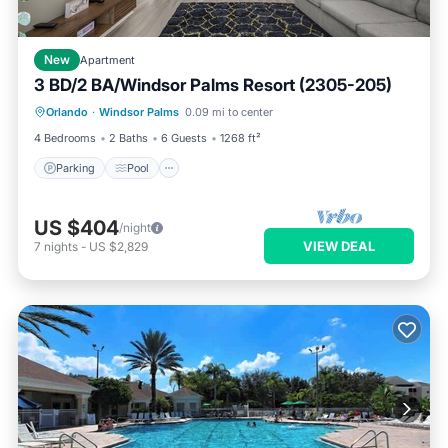
New
Apartment
3 BD/2 BA/Windsor Palms Resort (2305-205)
Parking
Pool
Balcony/Terrace
Orlando
·
Windsor Palms
0.09 mi to center
Kitchen
4 Bedrooms
2 Baths
6 Guests
1268 ft²
Parking
Pool
US $404
/night
VIEW DEAL
7
nights
-
US $2,829