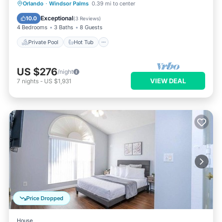
Private Pool
Hot Tub
Parking
Orlando
·
Windsor Palms
0.39 mi to center
Pool
Exceptional
10.0
(
3 Reviews
)
4 Bedrooms
3 Baths
8 Guests
Private Pool
Hot Tub
US $276
/night
VIEW DEAL
7
nights
-
US $1,931
Price Dropped
House