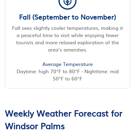
Fall (September to November)
Fall sees slightly cooler temperatures, making it
a peaceful time to visit while enjoying fewer
tourists and more relaxed exploration of the
area’s amenities.
Average Temperature
Daytime: high 70°F to 80°F - Nighttime: mid
50°F to 60°F
Weekly Weather Forecast for
Windsor Palms