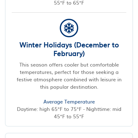
55°F to 65°F
Winter Holidays (December to
February)
This season offers cooler but comfortable
temperatures, perfect for those seeking a
festive atmosphere combined with leisure in
this popular destination.
Average Temperature
Daytime: high 65°F to 75°F - Nighttime: mid
45°F to 55°F