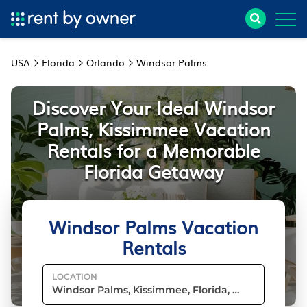
USA
Florida
Orlando
Windsor Palms
Discover Your Ideal Windsor
Palms, Kissimmee Vacation
Rentals for a Memorable
Florida Getaway
Windsor Palms Vacation
Rentals
LOCATION