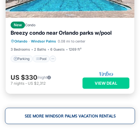
New
Condo
Breezy condo near Orlando parks w/pool
Parking
Pool
Balcony/Terrace
Orlando
·
Windsor Palms
0.08 mi to center
Kitchen
3 Bedrooms
2 Baths
6 Guests
1269 ft²
Parking
Pool
US $330
/night
VIEW DEAL
7
nights
-
US $2,312
SEE MORE WINDSOR PALMS VACATION RENTALS