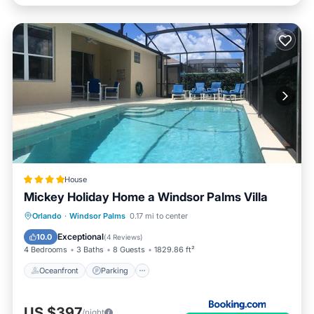
House
Mickey Holiday Home a Windsor Palms Villa
Oceanfront
Parking
Pool
Orlando
·
Windsor Palms
0.17 mi to center
Ocean View
Exceptional
10.0
(
4 Reviews
)
4 Bedrooms
3 Baths
8 Guests
1829.86 ft²
Oceanfront
Parking
US $397
/night