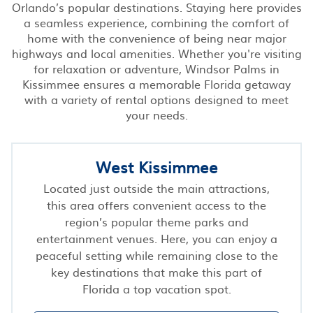
Orlando’s popular destinations. Staying here provides
a seamless experience, combining the comfort of
home with the convenience of being near major
highways and local amenities. Whether you're visiting
for relaxation or adventure, Windsor Palms in
Kissimmee ensures a memorable Florida getaway
with a variety of rental options designed to meet
your needs.
West Kissimmee
Located just outside the main attractions,
this area offers convenient access to the
region’s popular theme parks and
entertainment venues. Here, you can enjoy a
peaceful setting while remaining close to the
key destinations that make this part of
Florida a top vacation spot.