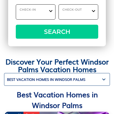
CHECK-IN
CHECK-OUT
SEARCH
Discover Your Perfect Windsor
Palms Vacation Homes
BEST VACATION HOMES IN WINDSOR PALMS
Best Vacation Homes in
Windsor Palms