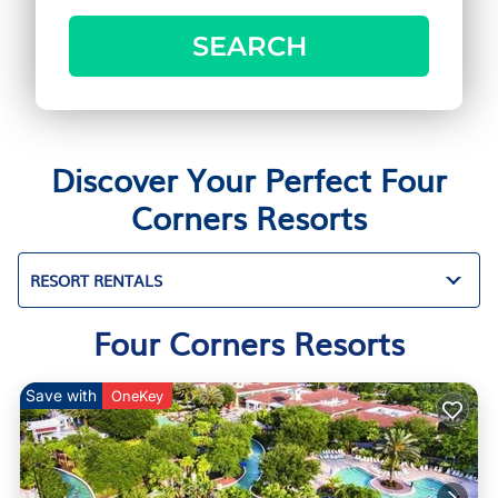
SEARCH
Discover Your Perfect Four
Corners Resorts
RESORT RENTALS
Four Corners Resorts
Save with
OneKey