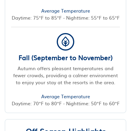
Average Temperature
Daytime: 75°F to 85°F - Nighttime: 55°F to 65°F
Fall (September to November)
Autumn offers pleasant temperatures and
fewer crowds, providing a calmer environment
to enjoy your stay at the resorts in the area.
Average Temperature
Daytime: 70°F to 80°F - Nighttime: 50°F to 60°F