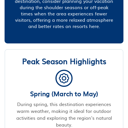
destination, consider planning your vacation
during the shoulder seasons or off-peak
times when the area experiences fewer
visitors, offering a more relaxed atmosphere
and better rates on resorts here.
Peak Season Highlights
Spring (March to May)
During spring, this destination experiences
warm weather, making it ideal for outdoor
activities and exploring the region's natural
beauty.