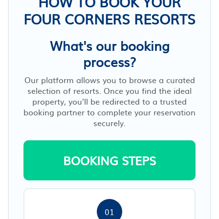
HOW TO BOOK YOUR
FOUR CORNERS RESORTS
What's our booking
process?
Our platform allows you to browse a curated
selection of resorts. Once you find the ideal
property, you’ll be redirected to a trusted
booking partner to complete your reservation
securely.
BOOKING STEPS
01