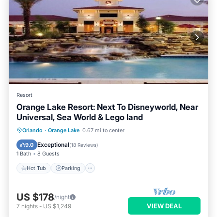
Resort
Orange Lake Resort: Next To Disneyworld, Near
Universal, Sea World & Lego land
Hot Tub
Parking
Pool
Orlando
·
Orange Lake
0.67 mi to center
Balcony/Terrace
Exceptional
9.0
(
18 Reviews
)
1 Bath
8 Guests
Hot Tub
Parking
US $178
/night
VIEW DEAL
7
nights
-
US $1,249