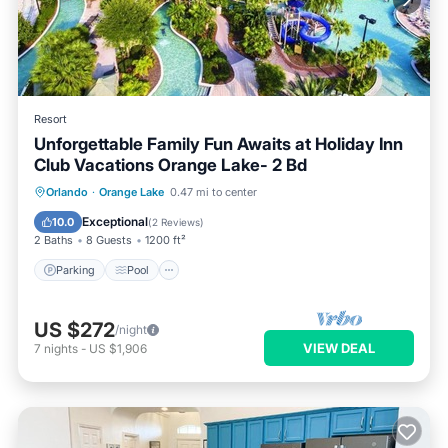
Resort
Unforgettable Family Fun Awaits at Holiday Inn
Club Vacations Orange Lake- 2 Bd
Parking
Pool
Balcony/Terrace
Orlando
·
Orange Lake
0.47 mi to center
Kitchen
Exceptional
10.0
(
2 Reviews
)
2 Baths
8 Guests
1200 ft²
Parking
Pool
US $272
/night
VIEW DEAL
7
nights
-
US $1,906