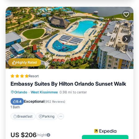
Highly Rated
Resort
Embassy Suites By Hilton Orlando Sunset Walk
Orlando
·
West Kissimmee
0.98 mi to center
Breakfast
Parking
Pool
Kitchen
Exceptional
9.4
(
952 Reviews
)
1 Bath
Breakfast
Parking
US $206
/night