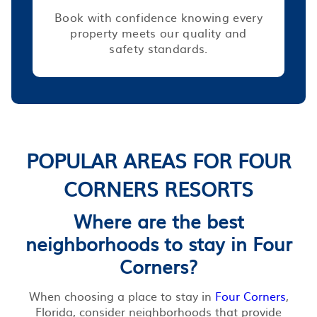
Book with confidence knowing every
property meets our quality and
safety standards.
POPULAR AREAS FOR FOUR
CORNERS RESORTS
Where are the best
neighborhoods to stay in Four
Corners?
When choosing a place to stay in
Four Corners
,
Florida, consider neighborhoods that provide