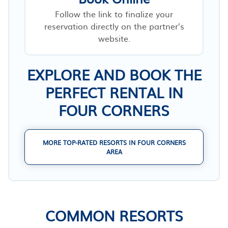
Follow the link to finalize your
reservation directly on the partner’s
website.
EXPLORE AND BOOK THE
PERFECT RENTAL IN
FOUR CORNERS
MORE TOP-RATED RESORTS IN FOUR CORNERS
AREA
COMMON RESORTS