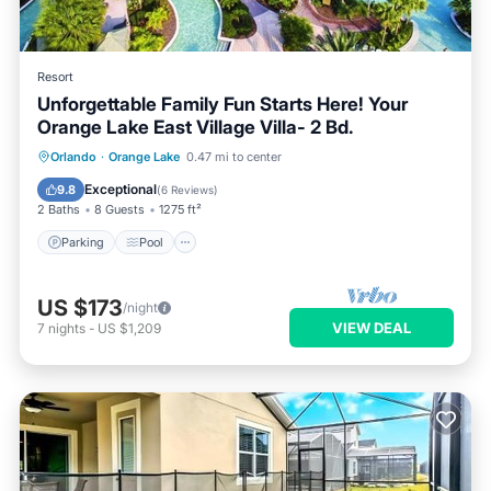
Resort
Unforgettable Family Fun Starts Here! Your
Orange Lake East Village Villa- 2 Bd.
Parking
Pool
Balcony/Terrace
Orlando
·
Orange Lake
0.47 mi to center
Kitchen
Exceptional
9.8
(
6 Reviews
)
2 Baths
8 Guests
1275 ft²
Parking
Pool
US $173
/night
VIEW DEAL
7
nights
-
US $1,209