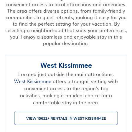
convenient access to local attractions and amenities.
The area offers diverse options, from family-friendly
communities to quiet retreats, making it easy for you
to find the perfect setting for your vacation. By
selecting a neighborhood that suits your preferences,
you'll enjoy a seamless and enjoyable stay in this
popular destination.
West Kissimmee
Located just outside the main attractions,
West Kissimmee
offers a tranquil setting with
convenient access to the region's top
activities, making it an ideal choice for a
comfortable stay in the area.
VIEW 15622+ RENTALS IN WEST KISSIMMEE