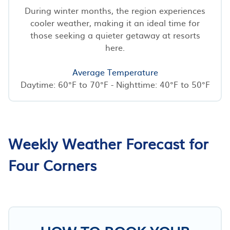
During winter months, the region experiences
cooler weather, making it an ideal time for
those seeking a quieter getaway at resorts
here.
Average Temperature
Daytime: 60°F to 70°F - Nighttime: 40°F to 50°F
Weekly Weather Forecast for
Four Corners