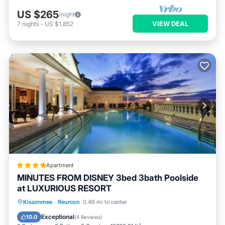
US $265
/night
VIEW DEAL
7
nights
-
US $1,852
Apartment
MINUTES FROM DISNEY 3bed 3bath Poolside
at LUXURIOUS RESORT
Oceanfront
Hot Tub
Parking
Kissimmee
·
Reunion
0.49 mi to center
Pool
Exceptional
10.0
(
6 Reviews
)