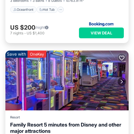
3 Bedrooms
3 Baths
8 Guests
10763.91 ft²
Oceanfront
Hot Tub
US $200
/night
VIEW DEAL
7
nights
-
US $1,400
Save with
OneKey
Resort
Family Resort 5 minutes from Disney and other
major attractions