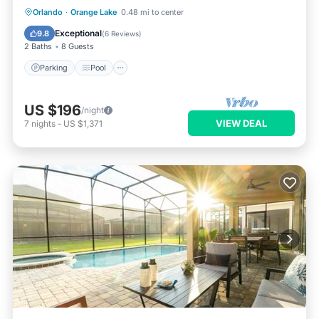
Parking
Pool
Kitchen
Orlando
·
Orange Lake
0.48 mi to center
Air Conditioner
Exceptional
9.8
(
6 Reviews
)
2 Baths
8 Guests
Parking
Pool
US $196
/night
VIEW DEAL
7
nights
-
US $1,371