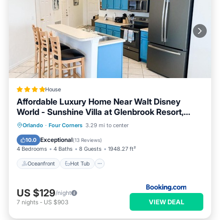
House
Affordable Luxury Home Near Walt Disney
World - Sunshine Villa at Glenbrook Resort,
Orlando, Florida
Oceanfront
Hot Tub
Breakfast
Orlando
·
Four Corners
3.29 mi to center
Parking
Exceptional
10.0
(
13 Reviews
)
4 Bedrooms
4 Baths
8 Guests
1948.27 ft²
Oceanfront
Hot Tub
US $129
/night
VIEW DEAL
7
nights
-
US $903