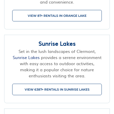
and convenience.
VIEW 87+ RENTALS IN ORANGE LAKE
Sunrise Lakes
Set in the lush landscapes of Clermont,
Sunrise Lakes
provides a serene environment
with easy access to outdoor activities,
making it a popular choice for nature
enthusiasts visiting the area.
VIEW 6387+ RENTALS IN SUNRISE LAKES