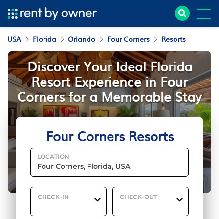
USA
Florida
Orlando
Four Corners
Resorts
Discover Your Ideal Florida
Resort Experience in Four
Corners for a Memorable Stay
Four Corners Resorts
LOCATION
CHECK-IN
CHECK-OUT