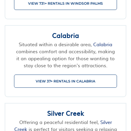
VIEW 731+ RENTALS IN WINDSOR PALMS
Calabria
Situated within a desirable area,
Calabria
combines comfort and accessibility, making
it an appealing option for those wanting to
stay close to the region's attractions.
VIEW 37+ RENTALS IN CALABRIA
Silver Creek
Offering a peaceful residential feel,
Silver
Creek
is perfect for visitors seeking a relaxing