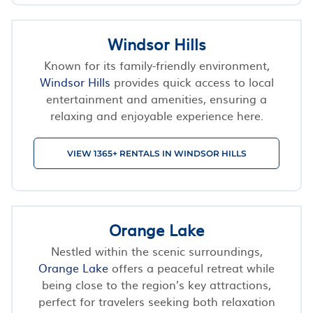
Windsor Hills
Known for its family-friendly environment,
Windsor Hills
provides quick access to local
entertainment and amenities, ensuring a
relaxing and enjoyable experience here.
VIEW 1365+ RENTALS IN WINDSOR HILLS
Orange Lake
Nestled within the scenic surroundings,
Orange Lake
offers a peaceful retreat while
being close to the region’s key attractions,
perfect for travelers seeking both relaxation