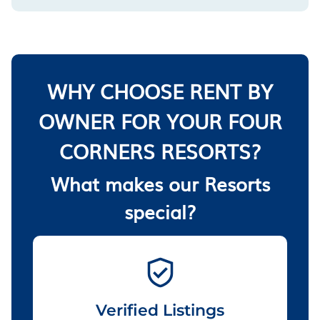
WHY CHOOSE RENT BY
OWNER FOR YOUR FOUR
CORNERS RESORTS?
What makes our Resorts
special?
Verified Listings