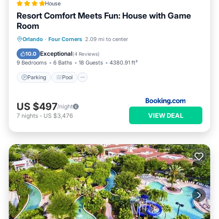
House
Resort Comfort Meets Fun: House with Game
Room
Parking
Pool
Air Conditioner
Orlando
·
Four Corners
2.09 mi to center
Internet
Exceptional
10.0
(
4 Reviews
)
9 Bedrooms
6 Baths
18 Guests
4380.91 ft²
Parking
Pool
US $497
/night
VIEW DEAL
7
nights
-
US $3,476