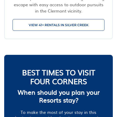
escape with easy access to outdoor pursuits
in the Clermont vicinity.
VIEW 41+ RENTALS IN SILVER CREEK
BEST TIMES TO VISIT
FOUR CORNERS
When should you plan your
Resorts stay?
To make the most of your stay in this