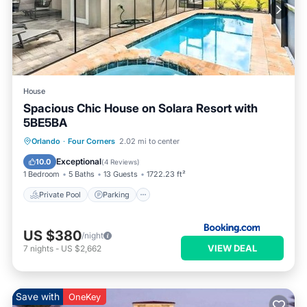
House
Spacious Chic House on Solara Resort with
5BE5BA
Orlando
·
Four Corners
2.02 mi to center
Private Pool
Parking
Pool
Spa
Exceptional
10.0
(
4 Reviews
)
1 Bedroom
5 Baths
13 Guests
1722.23 ft²
Private Pool
Parking
US $380
/night
VIEW DEAL
7
nights
-
US $2,662
Save with
OneKey