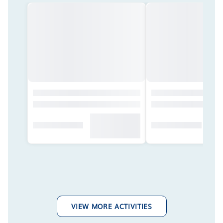
VIEW MORE ACTIVITIES