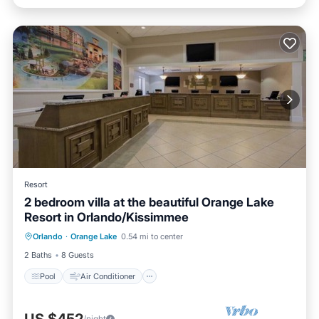
Resort
2 bedroom villa at the beautiful Orange Lake
Resort in Orlando/Kissimmee
Pool
Air Conditioner
Internet
Orlando
·
Orange Lake
0.54 mi to center
Child Friendly
2 Baths
8 Guests
Pool
Air Conditioner
/night