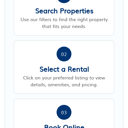
Search Properties
Use our filters to find the right property
that fits your needs.
02
Select a Rental
Click on your preferred listing to view
details, amenities, and pricing.
03
Book Online