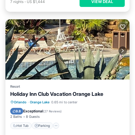
VIEW DEAL
7
nights
-
US $1,444
Resort
Holiday Inn Club Vacation Orange Lake
Hot Tub
Parking
Pool
Orlando
·
Orange Lake
0.65 mi to center
Ocean View
Exceptional
9.8
(
27 Reviews
)
2 Baths
8 Guests
Hot Tub
Parking