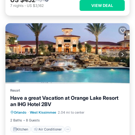
US $452
VIEW DEAL
7
nights
-
US $3,162
Resort
Have a great Vacation at Orange Lake Resort
an IHG Hotel 2BV
Kitchen
Air Conditioner
Internet
Orlando
·
West Kissimmee
2.04 mi to center
Child Friendly
2 Baths
8 Guests
Kitchen
Air Conditioner