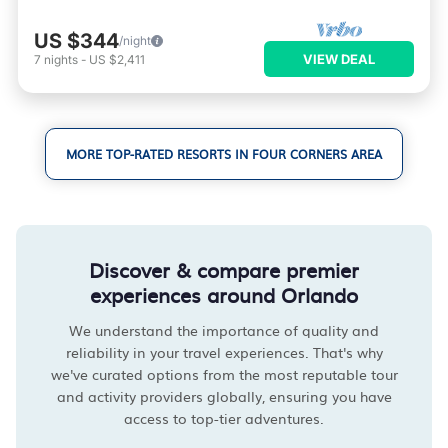
US $344
/night
VIEW DEAL
7
nights
-
US $2,411
MORE TOP-RATED RESORTS IN FOUR CORNERS AREA
Discover & compare premier
experiences around Orlando
We understand the importance of quality and
reliability in your travel experiences. That's why
we've curated options from the most reputable tour
and activity providers globally, ensuring you have
access to top-tier adventures.