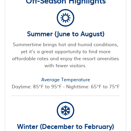
Off-Season Highlights
Summer (June to August)
Summertime brings hot and humid conditions,
yet it's a great opportunity to find more
affordable rates and enjoy the resort amenities
with fewer visitors.
Average Temperature
Daytime: 85°F to 95°F - Nighttime: 65°F to 75°F
Winter (December to February)