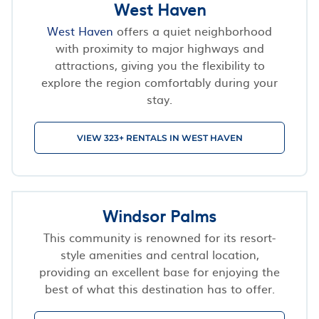
West Haven
West Haven
offers a quiet neighborhood
with proximity to major highways and
attractions, giving you the flexibility to
explore the region comfortably during your
stay.
VIEW 323+ RENTALS IN WEST HAVEN
Windsor Palms
This community is renowned for its resort-
style amenities and central location,
providing an excellent base for enjoying the
best of what this destination has to offer.