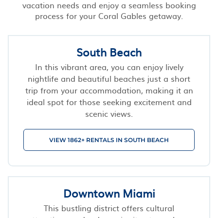
vacation needs and enjoy a seamless booking
process for your Coral Gables getaway.
South Beach
In this vibrant area, you can enjoy lively
nightlife and beautiful beaches just a short
trip from your accommodation, making it an
ideal spot for those seeking excitement and
scenic views.
VIEW 1862+ RENTALS IN SOUTH BEACH
Downtown Miami
This bustling district offers cultural