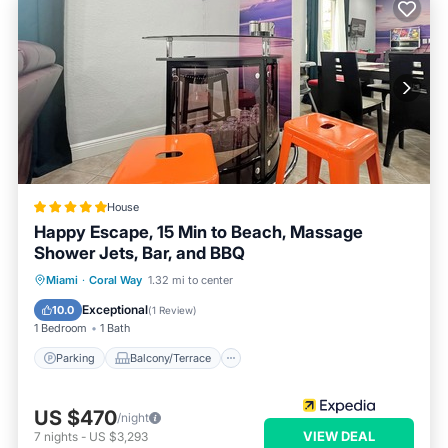
House
Happy Escape, 15 Min to Beach, Massage
Shower Jets, Bar, and BBQ
Parking
Balcony/Terrace
Kitchen
Miami
·
Coral Way
1.32 mi to center
Air Conditioner
Exceptional
10.0
(
1 Review
)
1 Bedroom
1 Bath
Parking
Balcony/Terrace
US $470
/night
VIEW DEAL
7
nights
-
US $3,293