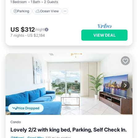
1 Bedroom
1 Bath
2 Guests
Parking
Ocean View
US $312
/night
VIEW DEAL
7
nights
-
US $2,184
Price Dropped
Condo
Lovely 2/2 with king bed, Parking, Self Check In.
Parking
Balcony/Terrace
Kitchen