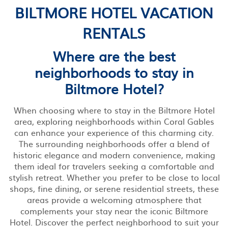
BILTMORE HOTEL VACATION
RENTALS
Where are the best
neighborhoods to stay in
Biltmore Hotel?
When choosing where to stay in the Biltmore Hotel
area, exploring neighborhoods within Coral Gables
can enhance your experience of this charming city.
The surrounding neighborhoods offer a blend of
historic elegance and modern convenience, making
them ideal for travelers seeking a comfortable and
stylish retreat. Whether you prefer to be close to local
shops, fine dining, or serene residential streets, these
areas provide a welcoming atmosphere that
complements your stay near the iconic Biltmore
Hotel. Discover the perfect neighborhood to suit your