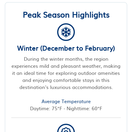
Peak Season Highlights
Winter (December to February)
During the winter months, the region
experiences mild and pleasant weather, making
it an ideal time for exploring outdoor amenities
and enjoying comfortable stays in this
destination's luxurious accommodations.
Average Temperature
Daytime: 75°F - Nighttime: 60°F