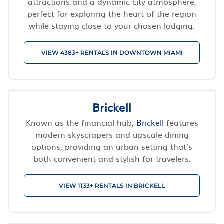
attractions and a dynamic city atmosphere,
perfect for exploring the heart of the region
while staying close to your chosen lodging.
VIEW 4383+ RENTALS IN DOWNTOWN MIAMI
Brickell
Known as the financial hub,
Brickell
features
modern skyscrapers and upscale dining
options, providing an urban setting that’s
both convenient and stylish for travelers.
VIEW 1133+ RENTALS IN BRICKELL