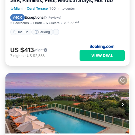
2BR, Families, Pets, Medical Stays, Hot Tub
Hot Tub
Parking
Balcony/Terrace
Miami
·
Coral Terrace
1.00 mi to center
View
Exceptional
10.0
(
4 Reviews
)
2 Bedrooms
1 Bath
6 Guests
796.53 ft²
Hot Tub
Parking
US $413
/night
VIEW DEAL
7
nights
-
US $2,888