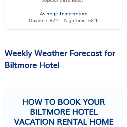
Average Temperature
Daytime: 82°F - Nighttime: 68°F
Weekly Weather Forecast for
Biltmore Hotel
HOW TO BOOK YOUR
BILTMORE HOTEL
VACATION RENTAL HOME