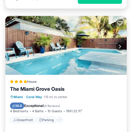
House
The Miami Grove Oasis
Oceanfront
Parking
Pool
Miami
·
Coral Way
1.15 mi to center
Ocean View
Exceptional
10.0
(
8 Reviews
)
4 Bedrooms
4 Baths
10 Guests
1991.32 ft²
Oceanfront
Parking