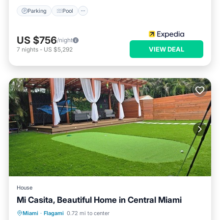
Parking
Pool
US $756
/night
VIEW DEAL
7
nights
-
US $5,292
House
Mi Casita, Beautiful Home in Central Miami
Parking
Balcony/Terrace
Kitchen
Miami
·
Flagami
0.72 mi to center