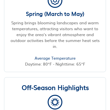
Spring (March to May)
Spring brings blooming landscapes and warm
temperatures, attracting visitors who want to
enjoy the area's vibrant atmosphere and
outdoor activities before the summer heat sets
in.
Average Temperature
Daytime: 80°F - Nighttime: 65°F
Off-Season Highlights