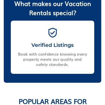
What makes our Vacation
Rentals special?
Verified Listings
Book with confidence knowing every
property meets our quality and
safety standards.
POPULAR AREAS FOR