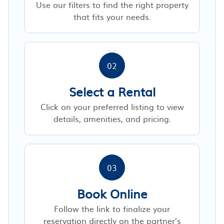
Use our filters to find the right property
that fits your needs.
02
Select a Rental
Click on your preferred listing to view
details, amenities, and pricing.
03
Book Online
Follow the link to finalize your
reservation directly on the partner’s