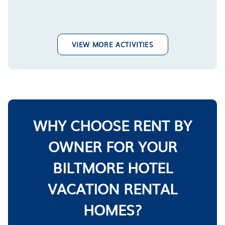
VIEW MORE ACTIVITIES
WHY CHOOSE RENT BY
OWNER FOR YOUR
BILTMORE HOTEL
VACATION RENTAL
HOMES?