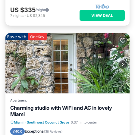
US $335
/night
VIEW DEAL
7
nights
-
US $2,345
Save with
OneKey
Apartment
Charming studio with WiFi and AC in lovely
Miami
Parking
Ocean View
Miami
·
Southwest Coconut Grove
0.37 mi to center
Balcony/Terrace
View
Exceptional
10.0
(
18 Reviews
)