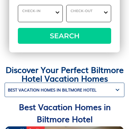
CHECK-IN
CHECK-OUT
SEARCH
Discover Your Perfect Biltmore
Hotel Vacation Homes
BEST VACATION HOMES IN BILTMORE HOTEL
Best Vacation Homes in
Biltmore Hotel