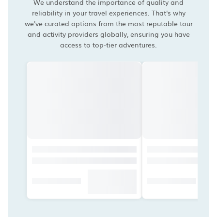
We understand the importance of quality and
reliability in your travel experiences. That's why
we've curated options from the most reputable tour
and activity providers globally, ensuring you have
access to top-tier adventures.