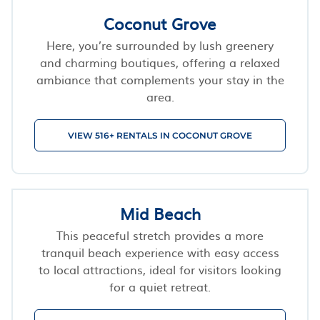
Coconut Grove
Here, you’re surrounded by lush greenery
and charming boutiques, offering a relaxed
ambiance that complements your stay in the
area.
VIEW 516+ RENTALS IN COCONUT GROVE
Mid Beach
This peaceful stretch provides a more
tranquil beach experience with easy access
to local attractions, ideal for visitors looking
for a quiet retreat.