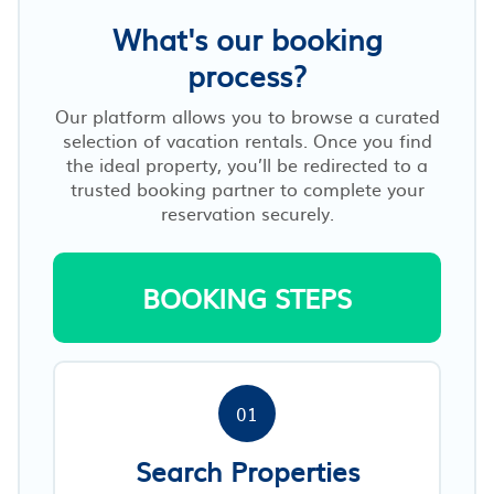
What's our booking
process?
Our platform allows you to browse a curated
selection of vacation rentals. Once you find
the ideal property, you’ll be redirected to a
trusted booking partner to complete your
reservation securely.
BOOKING STEPS
01
Search Properties