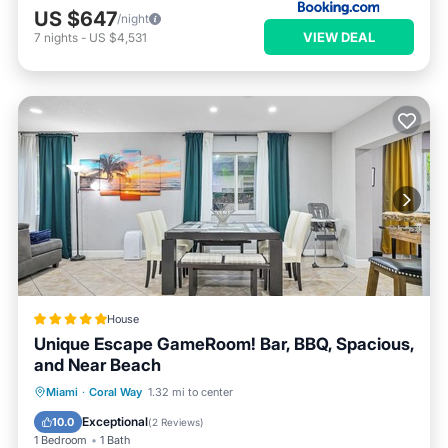
US $647
/night
VIEW DEAL
7
nights
-
US $4,531
House
Unique Escape GameRoom! Bar, BBQ, Spacious,
and Near Beach
Parking
Pool
Balcony/Terrace
Miami
·
Coral Way
1.32 mi to center
Kitchen
Exceptional
10.0
(
2 Reviews
)
1 Bedroom
1 Bath