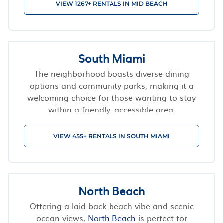
VIEW 1267+ RENTALS IN MID BEACH
South Miami
The neighborhood boasts diverse dining
options and community parks, making it a
welcoming choice for those wanting to stay
within a friendly, accessible area.
VIEW 455+ RENTALS IN SOUTH MIAMI
North Beach
Offering a laid-back beach vibe and scenic
ocean views,
North Beach
is perfect for