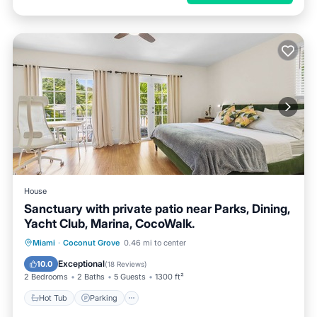
House
Sanctuary with private patio near Parks, Dining,
Yacht Club, Marina, CocoWalk.
Hot Tub
Parking
Ocean View
Miami
·
Coconut Grove
0.46 mi to center
Balcony/Terrace
Exceptional
10.0
(
18 Reviews
)
2 Bedrooms
2 Baths
5 Guests
1300 ft²
Hot Tub
Parking