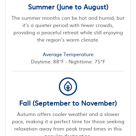
Summer (June to August)
The summer months can be hot and humid, but
it's a quieter period with fewer crowds,
providing a peaceful retreat while still enjoying
the region’s warm climate.
Average Temperature
Daytime: 88°F - Nighttime: 75°F
Fall (September to November)
Autumn offers cooler weather and a slower
pace, making it a perfect time for those seeking
relaxation away from peak travel times in this
popular destination.