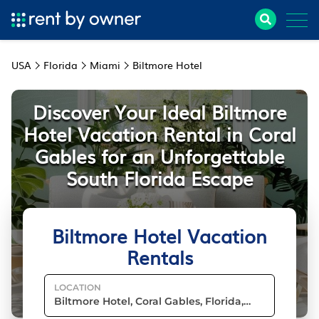
USA
Florida
Miami
Biltmore Hotel
Discover Your Ideal Biltmore
Hotel Vacation Rental in Coral
Gables for an Unforgettable
South Florida Escape
Biltmore Hotel Vacation
Rentals
LOCATION