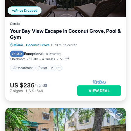
Price Dropped
Condo
Your Bay View Escape in Coconut Grove, Pool &
Gym
Oceanfront
Hot Tub
Parking
Miami
·
Coconut Grove
0.70 mi to center
Pool
Exceptional
10.0
(
29 Reviews
)
1 Bedroom
1 Bath
4 Guests
770 ft²
Oceanfront
Hot Tub
US $236
/night
VIEW DEAL
7
nights
-
US $1,649