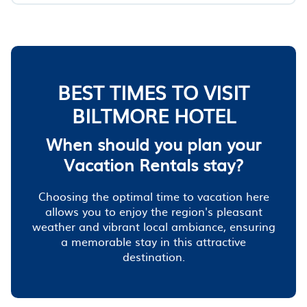
BEST TIMES TO VISIT
BILTMORE HOTEL
When should you plan your
Vacation Rentals stay?
Choosing the optimal time to vacation here
allows you to enjoy the region's pleasant
weather and vibrant local ambiance, ensuring
a memorable stay in this attractive
destination.