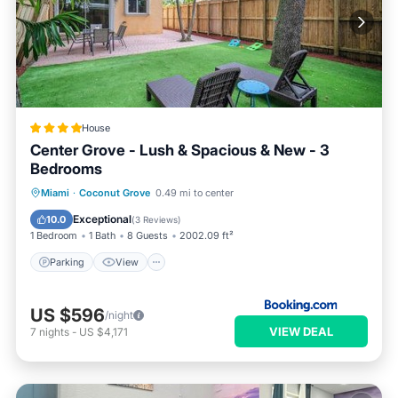
House
Center Grove - Lush & Spacious & New - 3
Bedrooms
Parking
View
Air Conditioner
Miami
·
Coconut Grove
0.49 mi to center
Internet
Exceptional
10.0
(
3 Reviews
)
1 Bedroom
1 Bath
8 Guests
2002.09 ft²
Parking
View
US $596
/night
VIEW DEAL
7
nights
-
US $4,171