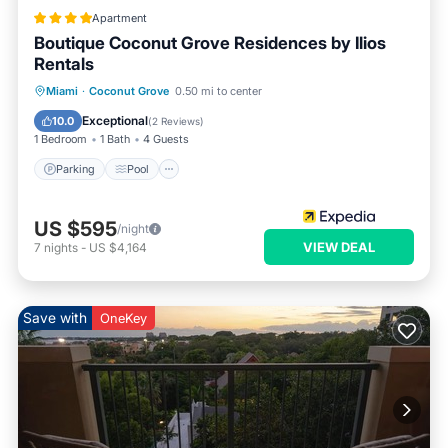
Apartment
Boutique Coconut Grove Residences by Ilios
Rentals
Parking
Pool
Balcony/Terrace
Miami
·
Coconut Grove
0.50 mi to center
Kitchen
Exceptional
10.0
(
2 Reviews
)
1 Bedroom
1 Bath
4 Guests
Parking
Pool
US $595
/night
VIEW DEAL
7
nights
-
US $4,164
Save with
OneKey