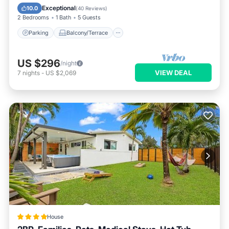
Air Conditioner
Exceptional
10.0
(
40 Reviews
)
2 Bedrooms
1 Bath
5 Guests
Parking
Balcony/Terrace
US $296
/night
VIEW DEAL
7
nights
-
US $2,069
House