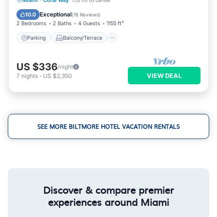
Miami
·
Coral Way
1.13 mi to center
Air Conditioner
Exceptional
10.0
(
16 Reviews
)
2 Bedrooms
2 Baths
4 Guests
1155 ft²
Parking
Balcony/Terrace
US $336
/night
VIEW DEAL
7
nights
-
US $2,350
SEE MORE BILTMORE HOTEL VACATION RENTALS
Discover & compare premier
experiences around Miami