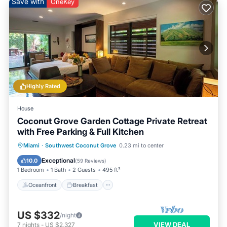
Save with
OneKey
Highly Rated
House
Coconut Grove Garden Cottage Private Retreat
with Free Parking & Full Kitchen
Oceanfront
Breakfast
Parking
Miami
·
Southwest Coconut Grove
0.23 mi to center
Ocean View
Exceptional
10.0
(
59 Reviews
)
1 Bedroom
1 Bath
2 Guests
495 ft²
Oceanfront
Breakfast
US $332
/night
VIEW DEAL
7
nights
-
US $2,327