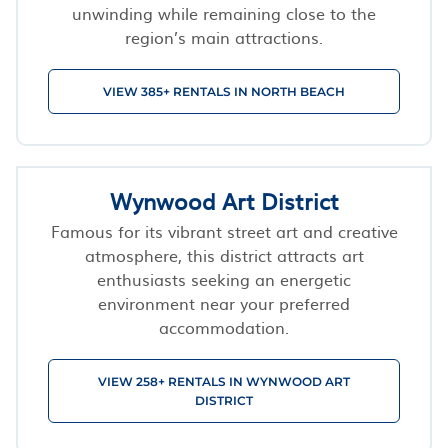
unwinding while remaining close to the
region’s main attractions.
VIEW 385+ RENTALS IN NORTH BEACH
Wynwood Art District
Famous for its vibrant street art and creative
atmosphere, this district attracts art
enthusiasts seeking an energetic
environment near your preferred
accommodation.
VIEW 258+ RENTALS IN WYNWOOD ART
DISTRICT