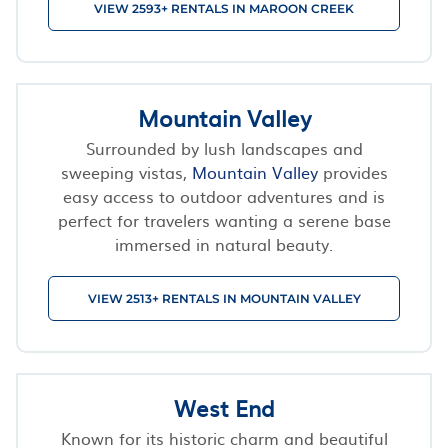
VIEW 2593+ RENTALS IN MAROON CREEK
Mountain Valley
Surrounded by lush landscapes and
sweeping vistas,
Mountain Valley
provides
easy access to outdoor adventures and is
perfect for travelers wanting a serene base
immersed in natural beauty.
VIEW 2513+ RENTALS IN MOUNTAIN VALLEY
West End
Known for its historic charm and beautiful