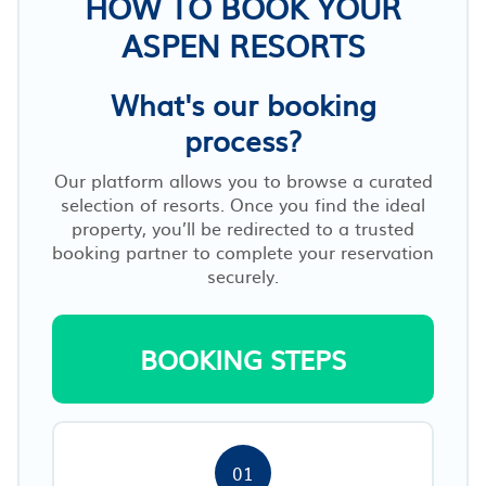
HOW TO BOOK YOUR
ASPEN RESORTS
What's our booking
process?
Our platform allows you to browse a curated
selection of resorts. Once you find the ideal
property, you’ll be redirected to a trusted
booking partner to complete your reservation
securely.
BOOKING STEPS
01