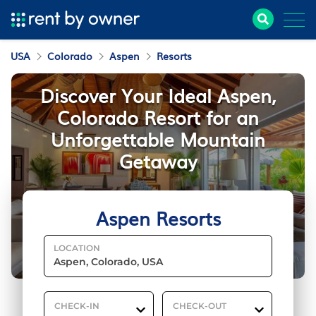
USA
Colorado
Aspen
Resorts
Discover Your Ideal Aspen,
Colorado Resort for an
Unforgettable Mountain
Getaway
Aspen Resorts
LOCATION
CHECK-IN
CHECK-OUT