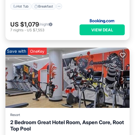
Hot Tub
Breakfast
US $1,079
/night
VIEW DEAL
7
nights
-
US $7,553
Save with
OneKey
Resort
2 Bedroom Great Hotel Room, Aspen Core, Root
Top Pool
Hot Tub
Parking
Pool