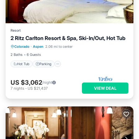
Resort
2 Ritz Carlton Resort & Spa, Ski-In/Out, Hot Tub
Colorado
·
Aspen
2.06 mi to center
Hot Tub
Parking
Pool
Skiing
2 Baths
6 Guests
Hot Tub
Parking
US $3,062
/night
VIEW DEAL
7
nights
-
US $21,437