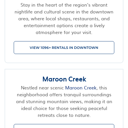
Stay in the heart of the region’s vibrant
nightlife and cultural scene in the downtown
area, where local shops, restaurants, and
entertainment options create a lively
atmosphere for your visit.
VIEW 1096+ RENTALS IN DOWNTOWN
Maroon Creek
Nestled near scenic
Maroon Creek
, this
neighborhood offers tranquil surroundings
and stunning mountain views, making it an
ideal choice for those seeking peaceful
retreats close to nature.