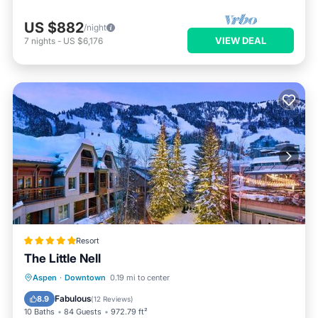
US $882
/night
VIEW DEAL
7
nights
-
US $6,176
Resort
The Little Nell
Hot Tub
Breakfast
EV Charge Station
Aspen
·
Downtown
0.19 mi to center
Parking
Fabulous
8.9
(
12 Reviews
)
10 Baths
84 Guests
972.79 ft²