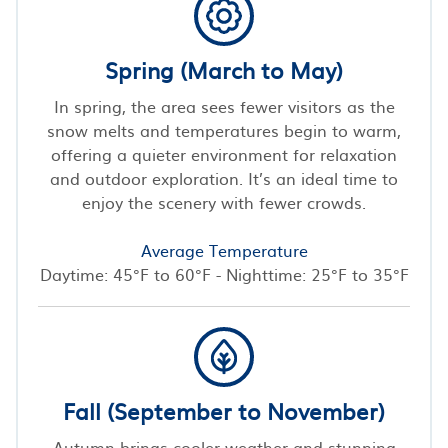
Spring (March to May)
In spring, the area sees fewer visitors as the
snow melts and temperatures begin to warm,
offering a quieter environment for relaxation
and outdoor exploration. It’s an ideal time to
enjoy the scenery with fewer crowds.
Average Temperature
Daytime: 45°F to 60°F - Nighttime: 25°F to 35°F
Fall (September to November)
Autumn brings cooler weather and stunning