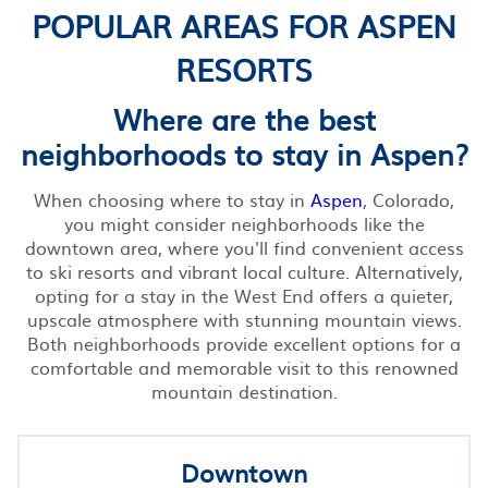
POPULAR AREAS FOR ASPEN
RESORTS
Where are the best
neighborhoods to stay in Aspen?
When choosing where to stay in
Aspen
, Colorado,
you might consider neighborhoods like the
downtown area, where you'll find convenient access
to ski resorts and vibrant local culture. Alternatively,
opting for a stay in the West End offers a quieter,
upscale atmosphere with stunning mountain views.
Both neighborhoods provide excellent options for a
comfortable and memorable visit to this renowned
mountain destination.
Downtown