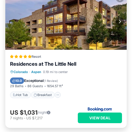
Resort
Residences at The Little Nell
Hot Tub
Breakfast
Parking
Colorado
·
Aspen
0.19 mi to center
Pool
Exceptional
10.0
(
1 Review
)
29 Baths
86 Guests
1654.57 ft²
Hot Tub
Breakfast
US $1,031
/night
VIEW DEAL
7
nights
-
US $7,217