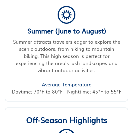
Summer (June to August)
Summer attracts travelers eager to explore the
scenic outdoors, from hiking to mountain
biking. This high season is perfect for
experiencing the area's lush landscapes and
vibrant outdoor activities.
Average Temperature
Daytime: 70°F to 80°F - Nighttime: 45°F to 55°F
Off-Season Highlights