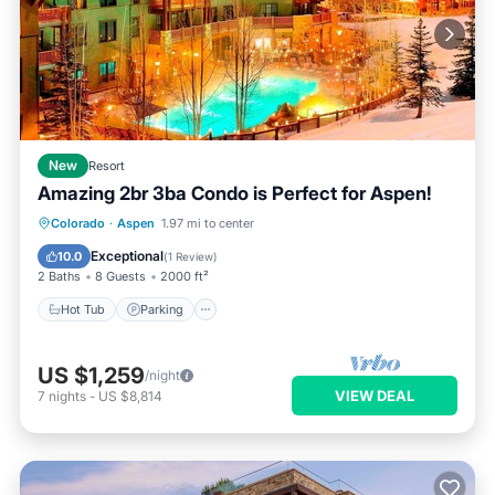
New
Resort
Amazing 2br 3ba Condo is Perfect for Aspen!
Colorado
·
Aspen
1.97 mi to center
Hot Tub
Parking
Pool
Spa
Exceptional
10.0
(
1 Review
)
2 Baths
8 Guests
2000 ft²
Hot Tub
Parking
US $1,259
/night
VIEW DEAL
7
nights
-
US $8,814