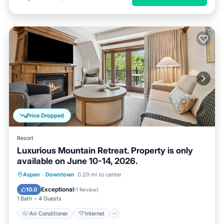
Price Dropped
Resort
Luxurious Mountain Retreat. Property is only
available on June 10-14, 2026.
Air Conditioner
Internet
Aspen
·
Downtown
0.20 mi to center
Child Friendly
Laundry
Exceptional
10.0
(
1 Review
)
1 Bath
4 Guests
Air Conditioner
Internet