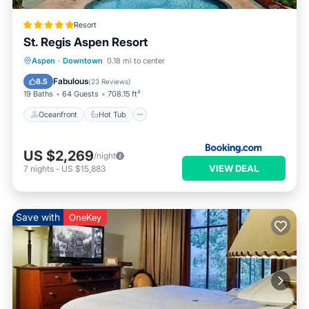
Resort
St. Regis Aspen Resort
Oceanfront
Hot Tub
Breakfast
Aspen
·
Downtown
0.18 mi to center
EV Charge Station
Fabulous
8.5
(
23 Reviews
)
19 Baths
64 Guests
708.15 ft²
Oceanfront
Hot Tub
US $2,269
/night
VIEW DEAL
7
nights
-
US $15,883
Save with
OneKey