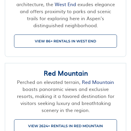
architecture, the
West End
exudes elegance
and offers proximity to parks and scenic
trails for exploring here in Aspen’s
distinguished neighborhood.
VIEW 86+ RENTALS IN WEST END
Red Mountain
Perched on elevated terrain,
Red Mountain
boasts panoramic views and exclusive
resorts, making it a favored destination for
visitors seeking luxury and breathtaking
scenery in the region.
VIEW 2624+ RENTALS IN RED MOUNTAIN