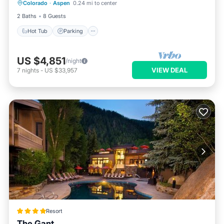
Colorado
·
Aspen
0.24 mi to center
Balcony/Terrace
2 Baths
8 Guests
Hot Tub
Parking
US $4,851
/night
VIEW DEAL
7
nights
-
US $33,957
Resort
The Gant