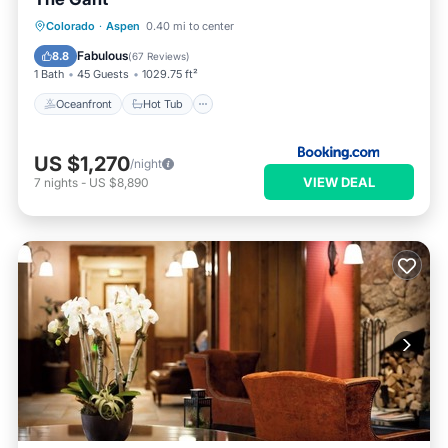
Oceanfront
Hot Tub
Breakfast
Colorado
·
Aspen
0.40 mi to center
EV Charge Station
Fabulous
8.8
(
67 Reviews
)
1 Bath
45 Guests
1029.75 ft²
Oceanfront
Hot Tub
US $1,270
/night
VIEW DEAL
7
nights
-
US $8,890