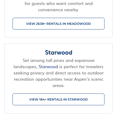
for guests who want comfort and
convenience nearby.
VIEW 2638+ RENTALS IN MEADOWOOD
Starwood
Set among tall pines and expansive
landscapes,
Starwood
is perfect for travelers
seeking privacy and direct access to outdoor
recreation opportunities near Aspen’s scenic
areas.
VIEW 184+ RENTALS IN STARWOOD