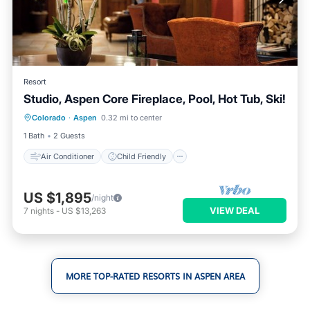
Resort
Studio, Aspen Core Fireplace, Pool, Hot Tub, Ski!
Air Conditioner
Child Friendly
Colorado
·
Aspen
0.32 mi to center
Laundry
Bedding/Linens
1 Bath
2 Guests
Air Conditioner
Child Friendly
US $1,895
/night
VIEW DEAL
7
nights
-
US $13,263
MORE TOP-RATED RESORTS IN ASPEN AREA