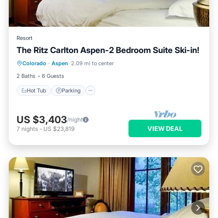
Resort
The Ritz Carlton Aspen-2 Bedroom Suite Ski-in!
Colorado
·
Aspen
2.09 mi to center
Hot Tub
Parking
Pool
Spa
2 Baths
6 Guests
Hot Tub
Parking
US $3,403
/night
VIEW DEAL
7
nights
-
US $23,819