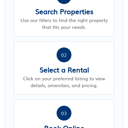
Search Properties
Use our filters to find the right property
that fits your needs.
02
Select a Rental
Click on your preferred listing to view
details, amenities, and pricing.
03
Book Online