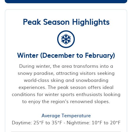
Peak Season Highlights
Winter (December to February)
During winter, the area transforms into a
snowy paradise, attracting visitors seeking
world-class skiing and snowboarding
experiences. The peak season offers ideal
conditions for winter sports enthusiasts looking
to enjoy the region’s renowned slopes.
Average Temperature
Daytime: 25°F to 35°F - Nighttime: 10°F to 20°F