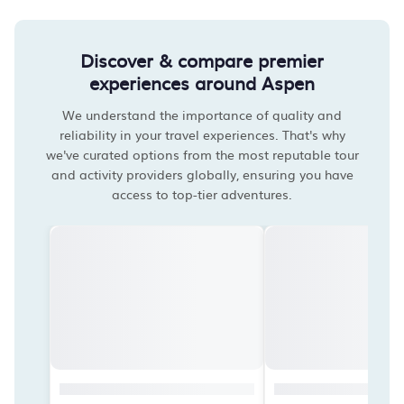
Discover & compare premier
experiences around Aspen
We understand the importance of quality and
reliability in your travel experiences. That's why
we've curated options from the most reputable tour
and activity providers globally, ensuring you have
access to top-tier adventures.