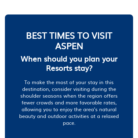
BEST TIMES TO VISIT
ASPEN
When should you plan your
Resorts stay?
To make the most of your stay in this
destination, consider visiting during the
shoulder seasons when the region offers
fewer crowds and more favorable rates,
allowing you to enjoy the area’s natural
beauty and outdoor activities at a relaxed
pace.