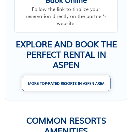
Follow the link to finalize your
reservation directly on the partner’s
website.
EXPLORE AND BOOK THE
PERFECT RENTAL IN
ASPEN
MORE TOP-RATED RESORTS IN ASPEN AREA
COMMON RESORTS
AMENITIES