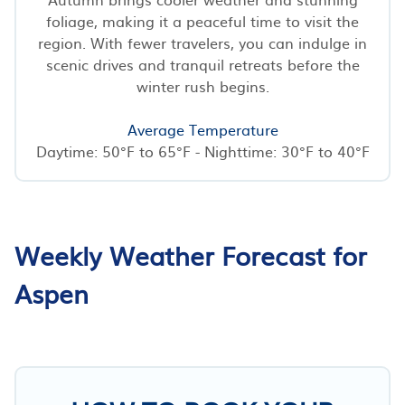
foliage, making it a peaceful time to visit the
region. With fewer travelers, you can indulge in
scenic drives and tranquil retreats before the
winter rush begins.
Average Temperature
Daytime: 50°F to 65°F - Nighttime: 30°F to 40°F
Weekly Weather Forecast for
Aspen