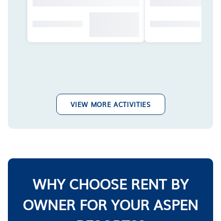
VIEW MORE ACTIVITIES
WHY CHOOSE RENT BY
OWNER FOR YOUR ASPEN