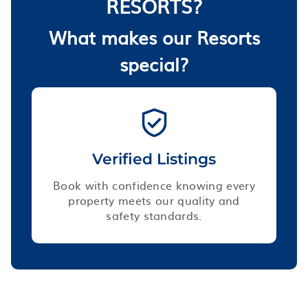
RESORTS?
What makes our Resorts
special?
Verified Listings
Book with confidence knowing every
property meets our quality and
safety standards.