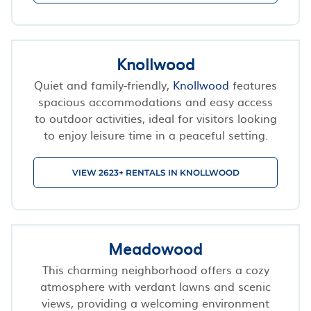
Knollwood
Quiet and family-friendly,
Knollwood
features
spacious accommodations and easy access
to outdoor activities, ideal for visitors looking
to enjoy leisure time in a peaceful setting.
VIEW 2623+ RENTALS IN KNOLLWOOD
Meadowood
This charming neighborhood offers a cozy
atmosphere with verdant lawns and scenic
views, providing a welcoming environment