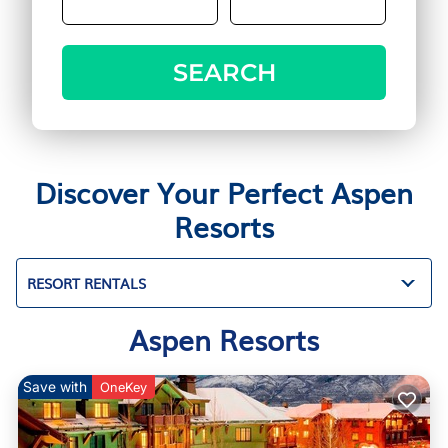
SEARCH
Discover Your Perfect Aspen
Resorts
RESORT RENTALS
Aspen Resorts
Save with
OneKey