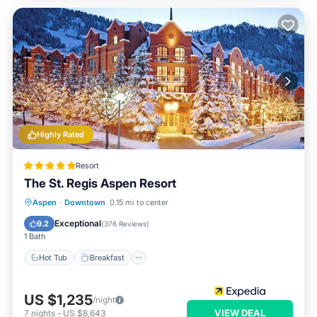
Highly Rated
Resort
The St. Regis Aspen Resort
Hot Tub
Breakfast
Parking
Aspen
·
Downtown
0.15 mi to center
Pool
Exceptional
9.2
(
376 Reviews
)
1 Bath
Hot Tub
Breakfast
US $1,235
/night
VIEW DEAL
7
nights
-
US $8,643