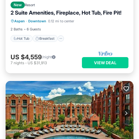
New
Resort
2 Suite Amenities, Fireplace, Hot Tub, Fire Pit!
Hot Tub
Breakfast
Parking
Aspen
·
Downtown
0.12 mi to center
Pool
2 Baths
6 Guests
Hot Tub
Breakfast
US $4,559
/night
VIEW DEAL
7
nights
-
US $31,913