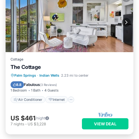
Cottage
The Cottage
Air Conditioner
Internet
Palm Springs
·
Indian Wells
2.23 mi to center
Child Friendly
Laundry
Fabulous
8.8
(
3 Reviews
)
1 Bedroom
1 Bath
4 Guests
Air Conditioner
Internet
US $461
/night
VIEW DEAL
7
nights
-
US $3,228