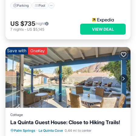
Parking
Pool
US $735
/night
VIEW DEAL
7
nights
-
US $5,145
Save with
OneKey
Cottage
La Quinta Guest House: Close to Hiking Trails!
Parking
Pool
Balcony/Terrace
Palm Springs
·
La Quinta Cove
0.44 mi to center
Kitchen