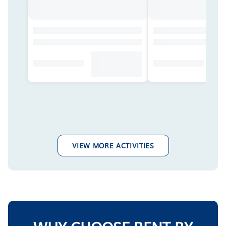
VIEW MORE ACTIVITIES