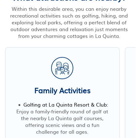
Within this desirable area, you can enjoy nearby
recreational activities such as golfing, hiking, and
exploring local parks, offering a perfect blend of
outdoor adventures and relaxation just moments
from your charming cottages in La Quinta.
Family Activities
Golfing at La Quinta Resort & Club:
Enjoy a family-friendly round of golf at
the nearby La Quinta golf courses,
offering scenic views and a fun
challenge for all ages.