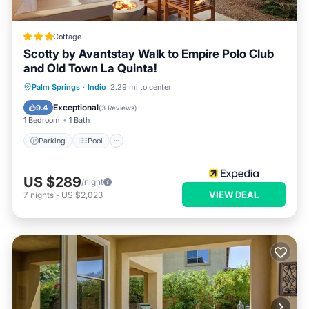
Cottage
Scotty by Avantstay Walk to Empire Polo Club
and Old Town La Quinta!
Parking
Pool
Balcony/Terrace
Palm Springs
·
Indio
2.29 mi to center
Kitchen
Exceptional
9.4
(
3 Reviews
)
1 Bedroom
1 Bath
Parking
Pool
US $289
/night
VIEW DEAL
7
nights
-
US $2,023