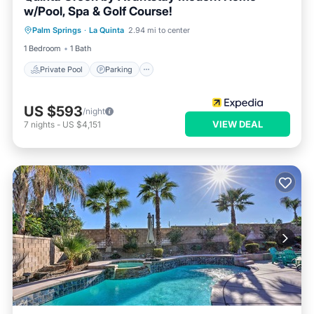
w/Pool, Spa & Golf Course!
Private Pool
Parking
Pool
Palm Springs
·
La Quinta
2.94 mi to center
Balcony/Terrace
1 Bedroom
1 Bath
Private Pool
Parking
US $593
/night
VIEW DEAL
7
nights
-
US $4,151