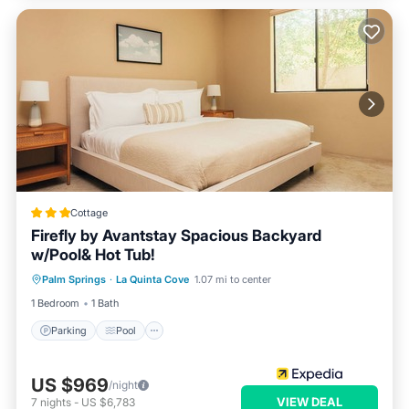
Cottage
Firefly by Avantstay Spacious Backyard
w/Pool& Hot Tub!
Parking
Pool
Balcony/Terrace
Palm Springs
·
La Quinta Cove
1.07 mi to center
Kitchen
1 Bedroom
1 Bath
Parking
Pool
US $969
/night
VIEW DEAL
7
nights
-
US $6,783