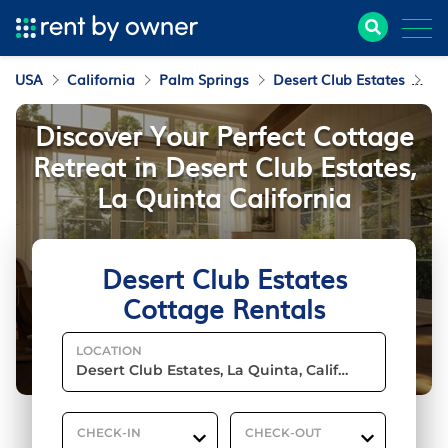
USA
California
Palm Springs
Desert Club Estates
Co
Discover Your Perfect Cottage
Retreat in Desert Club Estates,
La Quinta California
Desert Club Estates
Cottage Rentals
LOCATION
CHECK-IN
CHECK-OUT