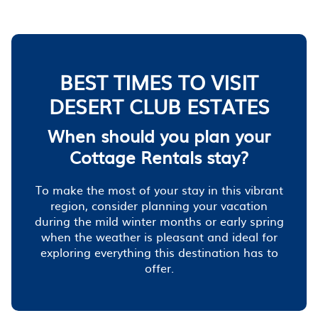
BEST TIMES TO VISIT
DESERT CLUB ESTATES
When should you plan your
Cottage Rentals stay?
To make the most of your stay in this vibrant
region, consider planning your vacation
during the mild winter months or early spring
when the weather is pleasant and ideal for
exploring everything this destination has to
offer.