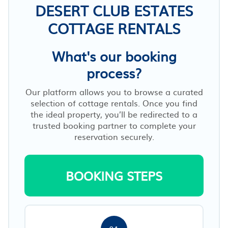
DESERT CLUB ESTATES
COTTAGE RENTALS
What's our booking
process?
Our platform allows you to browse a curated
selection of cottage rentals. Once you find
the ideal property, you’ll be redirected to a
trusted booking partner to complete your
reservation securely.
BOOKING STEPS