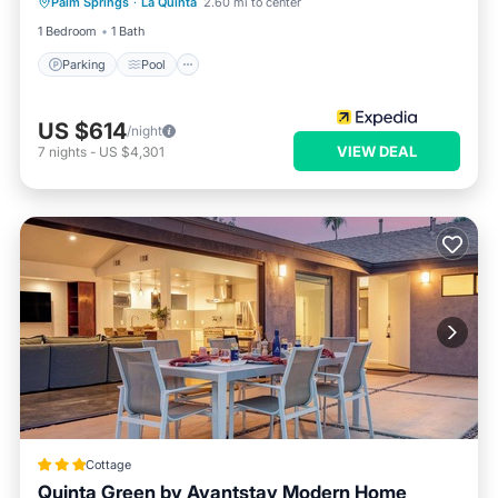
Palm Springs
·
La Quinta
2.60 mi to center
Kitchen
1 Bedroom
1 Bath
Parking
Pool
US $614
/night
VIEW DEAL
7
nights
-
US $4,301
Cottage
Quinta Green by Avantstay Modern Home