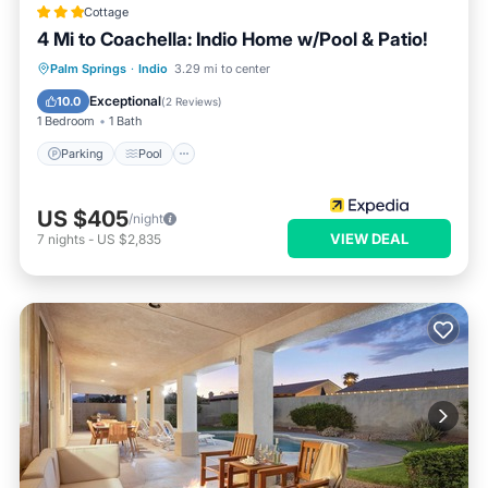
Cottage
4 Mi to Coachella: Indio Home w/Pool & Patio!
Parking
Pool
Ocean View
Palm Springs
·
Indio
3.29 mi to center
Balcony/Terrace
Exceptional
10.0
(
2 Reviews
)
1 Bedroom
1 Bath
Parking
Pool
US $405
/night
VIEW DEAL
7
nights
-
US $2,835