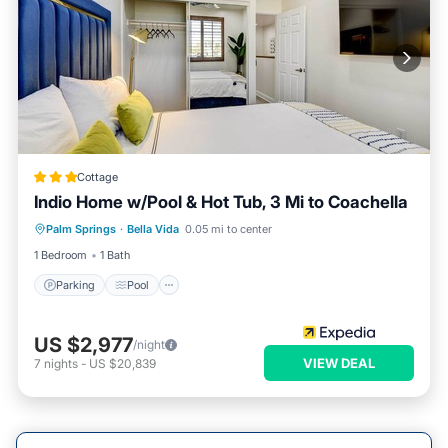
Cottage
Indio Home w/Pool & Hot Tub, 3 Mi to Coachella
Parking
Pool
Balcony/Terrace
Palm Springs
·
Bella Vida
0.05 mi to center
Kitchen
1 Bedroom
1 Bath
Parking
Pool
US $2,977
/night
VIEW DEAL
7
nights
-
US $20,839