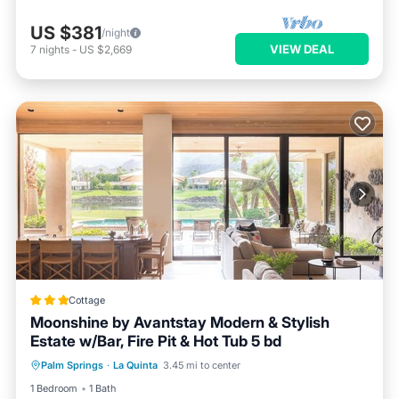
US $381
/night
VIEW DEAL
7
nights
-
US $2,669
Cottage
Moonshine by Avantstay Modern & Stylish
Estate w/Bar, Fire Pit & Hot Tub 5 bd
Parking
Pool
Balcony/Terrace
Palm Springs
·
La Quinta
3.45 mi to center
Kitchen
1 Bedroom
1 Bath