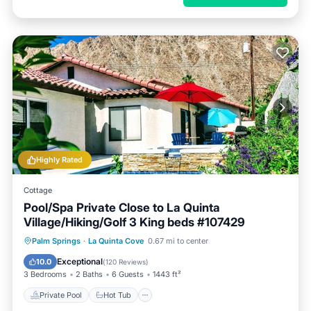
Highly Rated
Cottage
Pool/Spa Private Close to La Quinta
Village/Hiking/Golf 3 King beds #107429
Private Pool
Hot Tub
Parking
Palm Springs
·
La Quinta Cove
0.67 mi to center
Pool
Exceptional
10.0
(
120 Reviews
)
3 Bedrooms
2 Baths
6 Guests
1443 ft²
Private Pool
Hot Tub