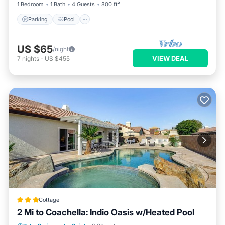
1 Bedroom
1 Bath
4 Guests
800 ft²
Parking
Pool
US $65
/night
VIEW DEAL
7
nights
-
US $455
Cottage
2 Mi to Coachella: Indio Oasis w/Heated Pool
Parking
Pool
Balcony/Terrace