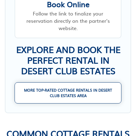
Book Online
Follow the link to finalize your
reservation directly on the partner’s
website.
EXPLORE AND BOOK THE
PERFECT RENTAL IN
DESERT CLUB ESTATES
MORE TOP-RATED COTTAGE RENTALS IN DESERT
CLUB ESTATES AREA
COMMON COTTAGE RENTALS