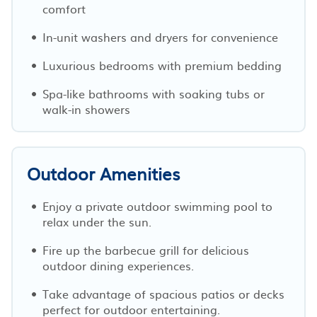
comfort
In-unit washers and dryers for convenience
Luxurious bedrooms with premium bedding
Spa-like bathrooms with soaking tubs or
walk-in showers
Outdoor Amenities
Enjoy a private outdoor swimming pool to
relax under the sun.
Fire up the barbecue grill for delicious
outdoor dining experiences.
Take advantage of spacious patios or decks
perfect for outdoor entertaining.