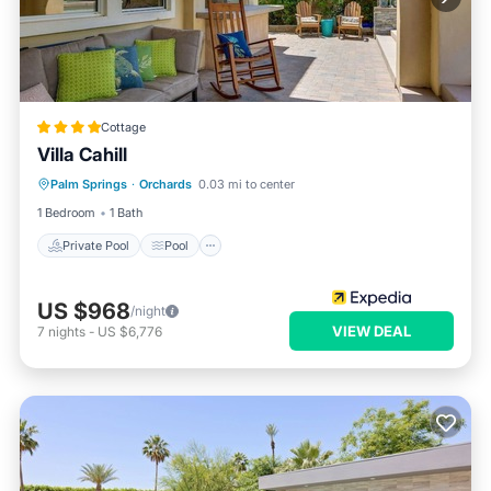
Cottage
Villa Cahill
Private Pool
Pool
Balcony/Terrace
Palm Springs
·
Orchards
0.03 mi to center
Kitchen
1 Bedroom
1 Bath
Private Pool
Pool
US $968
/night
VIEW DEAL
7
nights
-
US $6,776