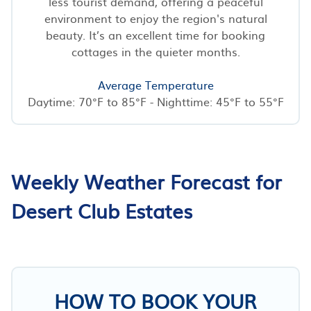
less tourist demand, offering a peaceful
environment to enjoy the region's natural
beauty. It’s an excellent time for booking
cottages in the quieter months.
Average Temperature
Daytime: 70°F to 85°F - Nighttime: 45°F to 55°F
Weekly Weather Forecast for
Desert Club Estates
HOW TO BOOK YOUR