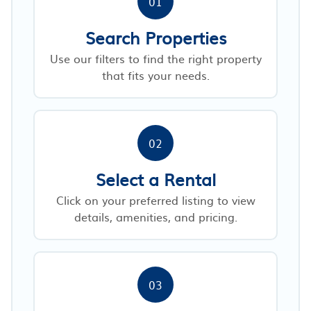
01
Search Properties
Use our filters to find the right property
that fits your needs.
02
Select a Rental
Click on your preferred listing to view
details, amenities, and pricing.
03