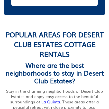
POPULAR AREAS FOR DESERT
CLUB ESTATES COTTAGE
RENTALS
Where are the best
neighborhoods to stay in Desert
Club Estates?
Stay in the charming neighborhoods of Desert Club
Estates and enjoy easy access to the beautiful
surroundings of
La Quinta
. These areas offer a
peaceful retreat with close proximity to local