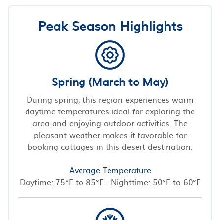
Peak Season Highlights
Spring (March to May)
During spring, this region experiences warm
daytime temperatures ideal for exploring the
area and enjoying outdoor activities. The
pleasant weather makes it favorable for
booking cottages in this desert destination.
Average Temperature
Daytime: 75°F to 85°F - Nighttime: 50°F to 60°F