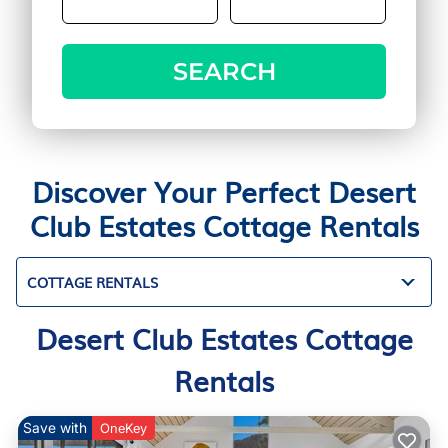
SEARCH
Discover Your Perfect Desert
Club Estates Cottage Rentals
COTTAGE RENTALS
Desert Club Estates Cottage
Rentals
Save with
OneKey