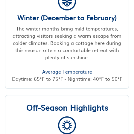
Winter (December to February)
The winter months bring mild temperatures,
attracting visitors seeking a warm escape from
colder climates. Booking a cottage here during
this season offers a comfortable retreat with
plenty of sunshine.
Average Temperature
Daytime: 65°F to 75°F - Nighttime: 40°F to 50°F
Off-Season Highlights