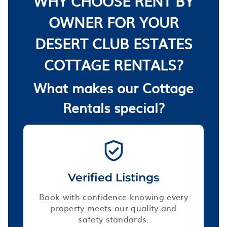
WHY CHOOSE RENT BY
OWNER FOR YOUR
DESERT CLUB ESTATES
COTTAGE RENTALS?
What makes our Cottage
Rentals special?
Verified Listings
Book with confidence knowing every
property meets our quality and
safety standards.