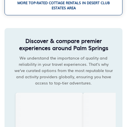
MORE TOP-RATED COTTAGE RENTALS IN DESERT CLUB
ESTATES AREA
Discover & compare premier
experiences around Palm Springs
We understand the importance of quality and
reliability in your travel experiences. That's why
we've curated options from the most reputable tour
and activity providers globally, ensuring you have
access to top-tier adventures.