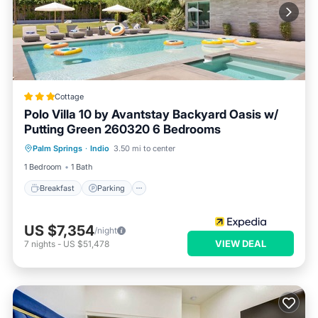
Cottage
Polo Villa 10 by Avantstay Backyard Oasis w/
Putting Green 260320 6 Bedrooms
Breakfast
Parking
Pool
Palm Springs
·
Indio
3.50 mi to center
Balcony/Terrace
1 Bedroom
1 Bath
Breakfast
Parking
US $7,354
/night
VIEW DEAL
7
nights
-
US $51,478