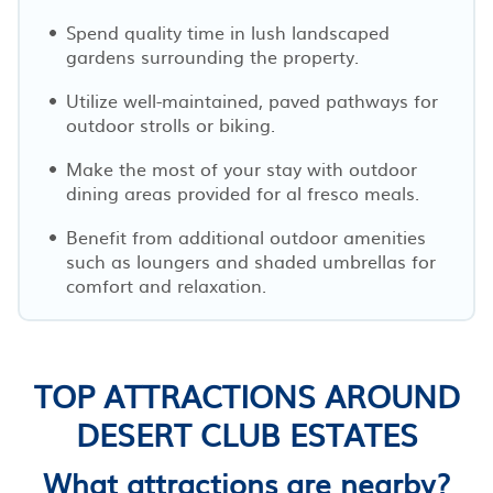
Spend quality time in lush landscaped
gardens surrounding the property.
Utilize well-maintained, paved pathways for
outdoor strolls or biking.
Make the most of your stay with outdoor
dining areas provided for al fresco meals.
Benefit from additional outdoor amenities
such as loungers and shaded umbrellas for
comfort and relaxation.
TOP ATTRACTIONS AROUND
DESERT CLUB ESTATES
What attractions are nearby?