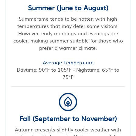
Summer (June to August)
Summertime tends to be hotter, with high
temperatures that may deter some visitors.
However, early mornings and evenings are
cooler, making summer suitable for those who
prefer a warmer climate.
Average Temperature
Daytime: 90°F to 105°F - Nighttime: 65°F to
75°F
Fall (September to November)
Autumn presents slightly cooler weather with