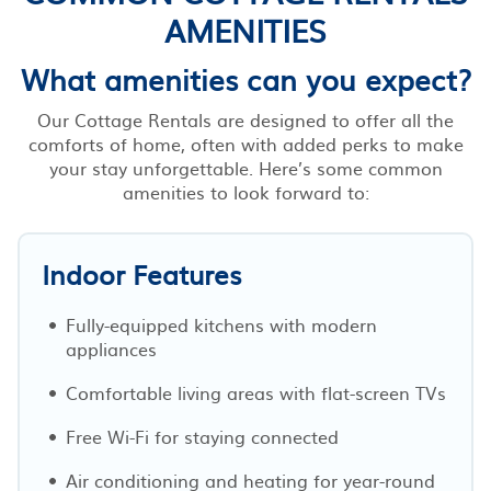
AMENITIES
What amenities can you expect?
Our Cottage Rentals are designed to offer all the
comforts of home, often with added perks to make
your stay unforgettable. Here’s some common
amenities to look forward to:
Indoor Features
Fully-equipped kitchens with modern
appliances
Comfortable living areas with flat-screen TVs
Free Wi-Fi for staying connected
Air conditioning and heating for year-round