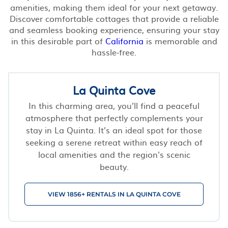
amenities, making them ideal for your next getaway.
Discover comfortable cottages that provide a reliable
and seamless booking experience, ensuring your stay
in this desirable part of
California
is memorable and
hassle-free.
La Quinta Cove
In this charming area, you’ll find a peaceful
atmosphere that perfectly complements your
stay in La Quinta. It’s an ideal spot for those
seeking a serene retreat within easy reach of
local amenities and the region's scenic
beauty.
VIEW 1856+ RENTALS IN LA QUINTA COVE