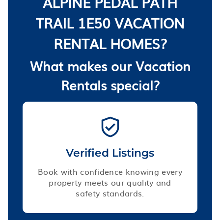
ALPINE PEDAL PATH
TRAIL 1E50 VACATION
RENTAL HOMES?
What makes our Vacation
Rentals special?
Verified Listings
Book with confidence knowing every
property meets our quality and
safety standards.