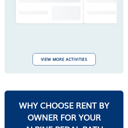
VIEW MORE ACTIVITIES
WHY CHOOSE RENT BY
OWNER FOR YOUR