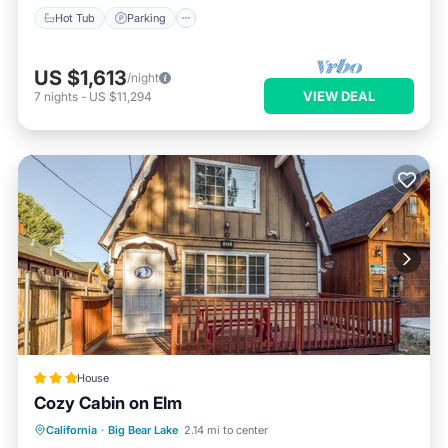
Hot Tub
Parking
US $1,613
/night
VIEW DEAL
7
nights
-
US $11,294
House
Cozy Cabin on Elm
Parking
Kitchen
Internet
California
·
Big Bear Lake
2.14 mi to center