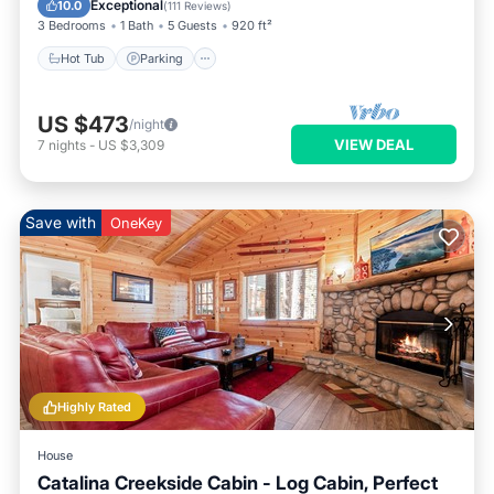
Exceptional
10.0
(
111 Reviews
)
3 Bedrooms
1 Bath
5 Guests
920 ft²
Hot Tub
Parking
US $473
/night
VIEW DEAL
7
nights
-
US $3,309
Save with
OneKey
Highly Rated
House
Catalina Creekside Cabin - Log Cabin, Perfect