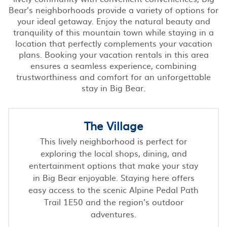
Bear’s neighborhoods provide a variety of options for
your ideal getaway. Enjoy the natural beauty and
tranquility of this mountain town while staying in a
location that perfectly complements your vacation
plans. Booking your vacation rentals in this area
ensures a seamless experience, combining
trustworthiness and comfort for an unforgettable
stay in Big Bear.
The Village
This lively neighborhood is perfect for
exploring the local shops, dining, and
entertainment options that make your stay
in Big Bear enjoyable. Staying here offers
easy access to the scenic Alpine Pedal Path
Trail 1E50 and the region’s outdoor
adventures.