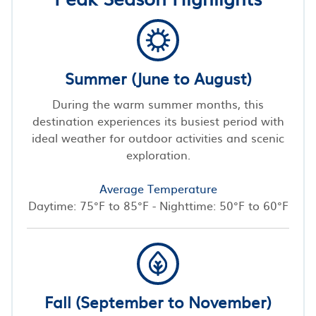
Summer (June to August)
During the warm summer months, this
destination experiences its busiest period with
ideal weather for outdoor activities and scenic
exploration.
Average Temperature
Daytime: 75°F to 85°F - Nighttime: 50°F to 60°F
Fall (September to November)