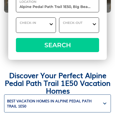
LOCATION
CHECK-IN
CHECK-OUT
SEARCH
Discover Your Perfect Alpine
Pedal Path Trail 1E50 Vacation
Homes
BEST VACATION HOMES IN ALPINE PEDAL PATH
TRAIL 1E50