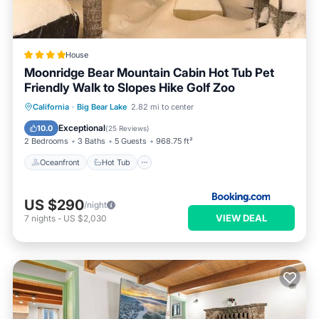
House
Moonridge Bear Mountain Cabin Hot Tub Pet
Friendly Walk to Slopes Hike Golf Zoo
Oceanfront
Hot Tub
Parking
California
·
Big Bear Lake
2.82 mi to center
Skiing
Exceptional
10.0
(
25 Reviews
)
2 Bedrooms
3 Baths
5 Guests
968.75 ft²
Oceanfront
Hot Tub
US $290
/night
VIEW DEAL
7
nights
-
US $2,030