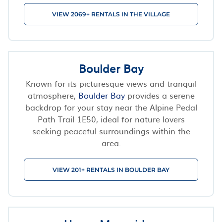
VIEW 2069+ RENTALS IN THE VILLAGE
Boulder Bay
Known for its picturesque views and tranquil
atmosphere,
Boulder Bay
provides a serene
backdrop for your stay near the Alpine Pedal
Path Trail 1E50, ideal for nature lovers
seeking peaceful surroundings within the
area.
VIEW 201+ RENTALS IN BOULDER BAY