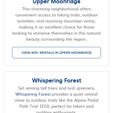
Upper Moonridge
This charming neighborhood offers
convenient access to hiking trails, outdoor
activities, and stunning mountain vistas,
making it an excellent choice for those
looking to immerse themselves in the natural
beauty surrounding the region.
VIEW 903+ RENTALS IN UPPER MOONRIDGE
Whispering Forest
Set among tall trees and lush greenery,
Whispering Forest
provides a quiet retreat
close to outdoor trails like the Alpine Pedal
Path Trail 1E50, perfect for hikers and
outdoor enthusiasts.