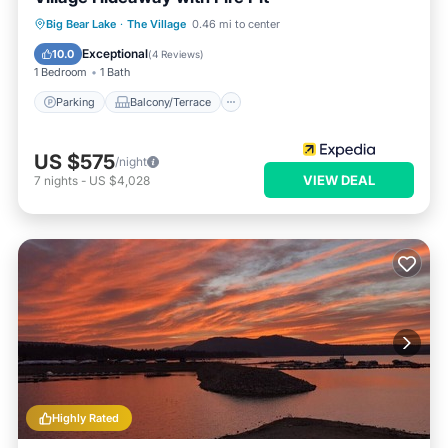
Parking
Balcony/Terrace
Kitchen
Big Bear Lake
·
The Village
0.46 mi to center
Internet
Exceptional
10.0
(
4 Reviews
)
1 Bedroom
1 Bath
Parking
Balcony/Terrace
US $575
/night
VIEW DEAL
7
nights
-
US $4,028
Highly Rated