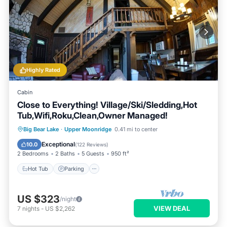
Highly Rated
Cabin
Close to Everything! Village/Ski/Sledding,Hot
Tub,Wifi,Roku,Clean,Owner Managed!
Hot Tub
Parking
Balcony/Terrace
Big Bear Lake
·
Upper Moonridge
0.41 mi to center
Kitchen
Exceptional
10.0
(
122 Reviews
)
2 Bedrooms
2 Baths
5 Guests
950 ft²
Hot Tub
Parking
US $323
/night
VIEW DEAL
7
nights
-
US $2,262