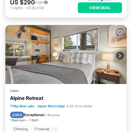
US $290
/night
VIEW DEAL
7
nights
-
US $2,030
Cabin
Alpine Retreat
Parking
Internet
Pet Friendly
Big Bear Lake
·
Upper Moonridge
0.32 mi to center
Child Friendly
Exceptional
10.0
(
2 Reviews
)
1 Bedroom
1 Bath
Parking
Internet