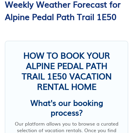
Weekly Weather Forecast for
Alpine Pedal Path Trail 1E50
HOW TO BOOK YOUR
ALPINE PEDAL PATH
TRAIL 1E50 VACATION
RENTAL HOME
What's our booking
process?
Our platform allows you to browse a curated
selection of vacation rentals. Once you find