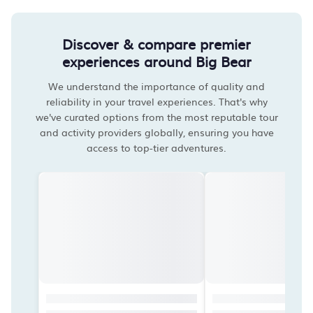
Discover & compare premier
experiences around Big Bear
We understand the importance of quality and
reliability in your travel experiences. That's why
we've curated options from the most reputable tour
and activity providers globally, ensuring you have
access to top-tier adventures.