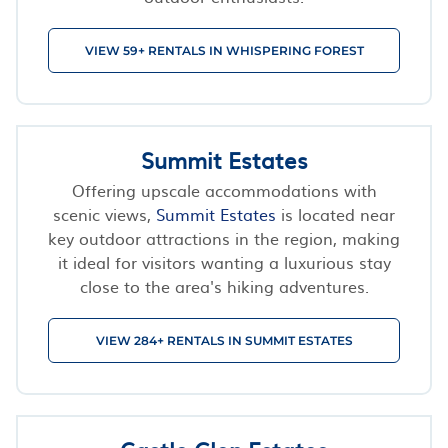
VIEW 59+ RENTALS IN WHISPERING FOREST
Summit Estates
Offering upscale accommodations with
scenic views,
Summit Estates
is located near
key outdoor attractions in the region, making
it ideal for visitors wanting a luxurious stay
close to the area's hiking adventures.
VIEW 284+ RENTALS IN SUMMIT ESTATES