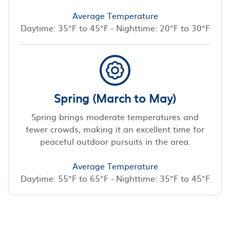
Average Temperature
Daytime: 35°F to 45°F - Nighttime: 20°F to 30°F
Spring (March to May)
Spring brings moderate temperatures and
fewer crowds, making it an excellent time for
peaceful outdoor pursuits in the area.
Average Temperature
Daytime: 55°F to 65°F - Nighttime: 35°F to 45°F