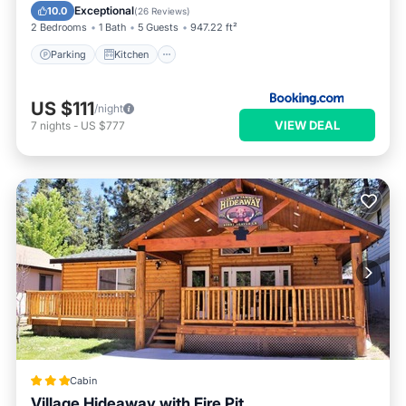
Child Friendly
Exceptional
10.0
(
26 Reviews
)
2 Bedrooms
1 Bath
5 Guests
947.22 ft²
Parking
Kitchen
US $111
/night
VIEW DEAL
7
nights
-
US $777
Cabin
Village Hideaway with Fire Pit