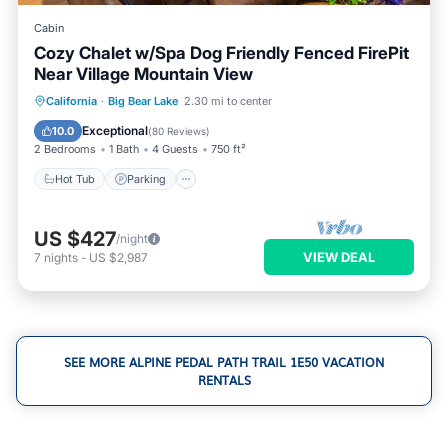
Cabin
Cozy Chalet w/Spa Dog Friendly Fenced FirePit
Near Village Mountain View
Hot Tub
Parking
Skiing
California
·
Big Bear Lake
2.30 mi to center
Ocean View
Exceptional
10.0
(
80 Reviews
)
2 Bedrooms
1 Bath
4 Guests
750 ft²
Hot Tub
Parking
US $427
/night
VIEW DEAL
7
nights
-
US $2,987
SEE MORE ALPINE PEDAL PATH TRAIL 1E50 VACATION
RENTALS