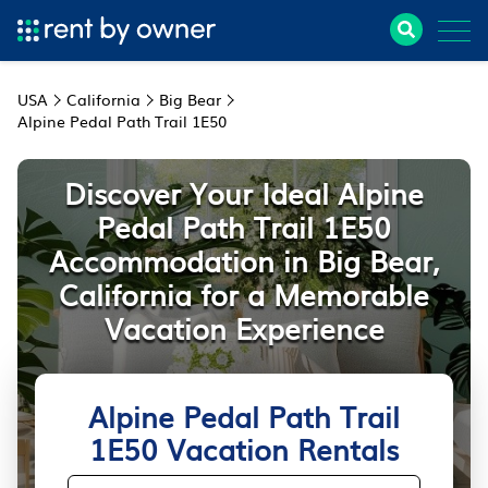
USA
California
Big Bear
Alpine Pedal Path Trail 1E50
Discover Your Ideal Alpine
Pedal Path Trail 1E50
Accommodation in Big Bear,
California for a Memorable
Vacation Experience
Alpine Pedal Path Trail
1E50 Vacation Rentals