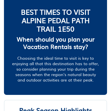
BEST TIMES TO VISIT
ALPINE PEDAL PATH
TRAIL 1E50
When should you plan your
Vacation Rentals stay?
Choosing the ideal time to visit is key to
enjoying all that this destination has to offer,
so consider planning your trip during the
seasons when the region's natural beauty
and outdoor activities are at their peak.
Peak Season Highlights