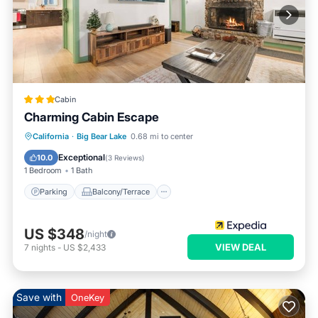
Cabin
Charming Cabin Escape
Parking
Balcony/Terrace
Kitchen
California
·
Big Bear Lake
0.68 mi to center
Internet
Exceptional
10.0
(
3 Reviews
)
1 Bedroom
1 Bath
Parking
Balcony/Terrace
US $348
/night
VIEW DEAL
7
nights
-
US $2,433
Save with
OneKey