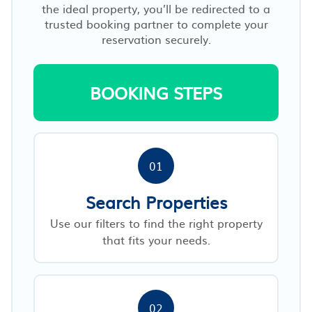
the ideal property, you’ll be redirected to a
trusted booking partner to complete your
reservation securely.
BOOKING STEPS
01
Search Properties
Use our filters to find the right property
that fits your needs.
02