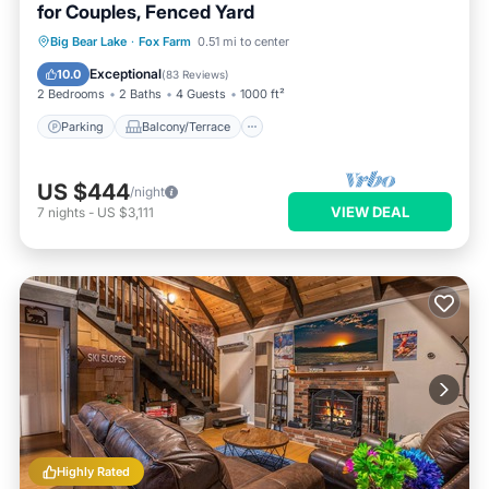
for Couples, Fenced Yard
Parking
Balcony/Terrace
Kitchen
Big Bear Lake
·
Fox Farm
0.51 mi to center
Internet
Exceptional
10.0
(
83 Reviews
)
2 Bedrooms
2 Baths
4 Guests
1000 ft²
Parking
Balcony/Terrace
US $444
/night
VIEW DEAL
7
nights
-
US $3,111
Highly Rated