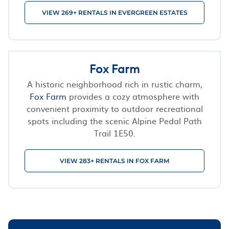
VIEW 269+ RENTALS IN EVERGREEN ESTATES
Fox Farm
A historic neighborhood rich in rustic charm,
Fox Farm
provides a cozy atmosphere with
convenient proximity to outdoor recreational
spots including the scenic Alpine Pedal Path
Trail 1E50.
VIEW 283+ RENTALS IN FOX FARM