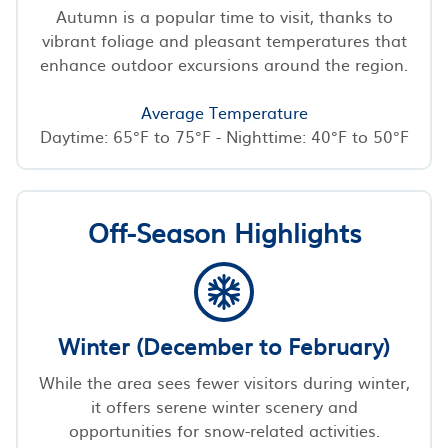
Autumn is a popular time to visit, thanks to
vibrant foliage and pleasant temperatures that
enhance outdoor excursions around the region.
Average Temperature
Daytime: 65°F to 75°F - Nighttime: 40°F to 50°F
Off-Season Highlights
Winter (December to February)
While the area sees fewer visitors during winter,
it offers serene winter scenery and
opportunities for snow-related activities.