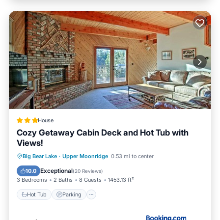
House
Cozy Getaway Cabin Deck and Hot Tub with
Views!
Hot Tub
Parking
Internet
Big Bear Lake
·
Upper Moonridge
0.53 mi to center
Pet Friendly
Exceptional
10.0
(
20 Reviews
)
3 Bedrooms
2 Baths
8 Guests
1453.13 ft²
Hot Tub
Parking