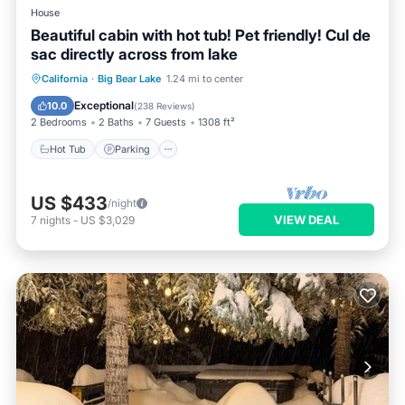
House
Beautiful cabin with hot tub! Pet friendly! Cul de
sac directly across from lake
Hot Tub
Parking
Balcony/Terrace
California
·
Big Bear Lake
1.24 mi to center
Kitchen
Exceptional
10.0
(
238 Reviews
)
2 Bedrooms
2 Baths
7 Guests
1308 ft²
Hot Tub
Parking
US $433
/night
VIEW DEAL
7
nights
-
US $3,029