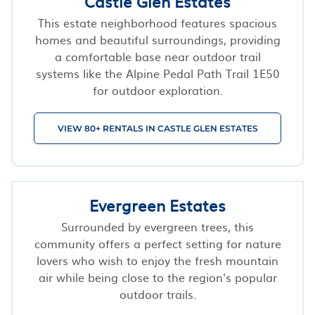
Castle Glen Estates
This estate neighborhood features spacious
homes and beautiful surroundings, providing
a comfortable base near outdoor trail
systems like the Alpine Pedal Path Trail 1E50
for outdoor exploration.
VIEW 80+ RENTALS IN CASTLE GLEN ESTATES
Evergreen Estates
Surrounded by evergreen trees, this
community offers a perfect setting for nature
lovers who wish to enjoy the fresh mountain
air while being close to the region's popular
outdoor trails.