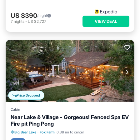
US $390
/night
VIEW DEAL
7
nights
-
US $2,727
Price Dropped
Cabin
Near Lake & Village - Gorgeous! Fenced Spa EV
Fire pit Ping Pong
Hot Tub
Parking
Skiing
Big Bear Lake
·
Fox Farm
0.38 mi to center
Ocean View