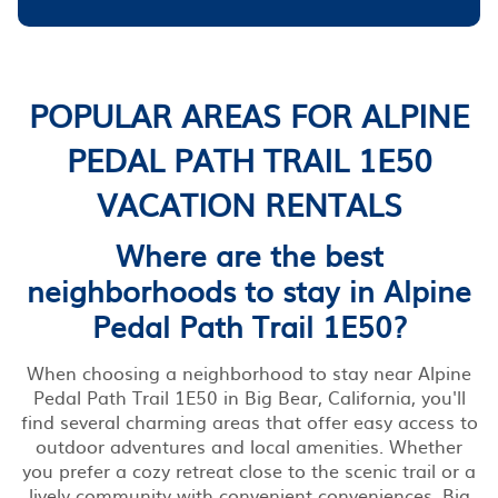
POPULAR AREAS FOR ALPINE
PEDAL PATH TRAIL 1E50
VACATION RENTALS
Where are the best
neighborhoods to stay in Alpine
Pedal Path Trail 1E50?
When choosing a neighborhood to stay near Alpine
Pedal Path Trail 1E50 in Big Bear, California, you'll
find several charming areas that offer easy access to
outdoor adventures and local amenities. Whether
you prefer a cozy retreat close to the scenic trail or a
lively community with convenient conveniences, Big