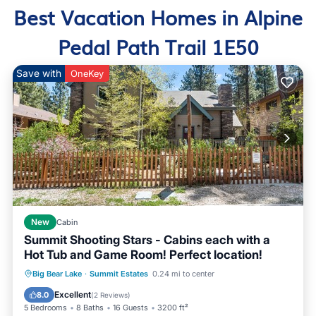
Best Vacation Homes in Alpine
Pedal Path Trail 1E50
Save with
OneKey
New
Cabin
Summit Shooting Stars - Cabins each with a
Hot Tub and Game Room! Perfect location!
Hot Tub
Parking
Balcony/Terrace
Big Bear Lake
·
Summit Estates
0.24 mi to center
Kitchen
Excellent
8.0
(
2 Reviews
)
5 Bedrooms
8 Baths
16 Guests
3200 ft²