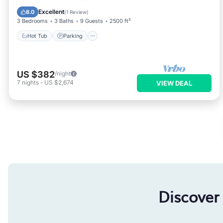
Hot Tub
Parking
Pool
Spa
Excellent
8.0
(
1 Review
)
3 Bedrooms
3 Baths
9 Guests
2500 ft²
Hot Tub
Parking
US $382
/night
7
nights
-
US $2,674
VIEW DEAL
Discover