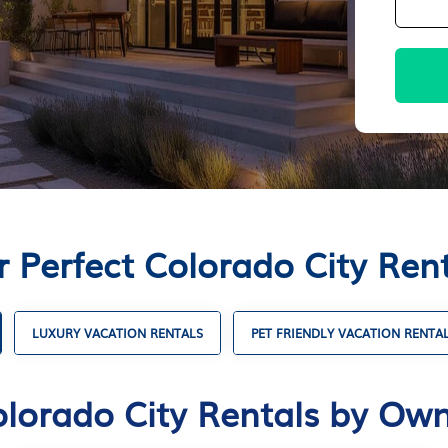
r Perfect Colorado City Ren
LUXURY VACATION RENTALS
PET FRIENDLY VACATION RENTA
lorado City Rentals by Ow