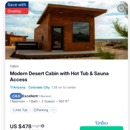
Save with
OneKey
Cabin
Modern Desert Cabin with Hot Tub & Sauna
Access
Hot Tub
Parking
Spa
Arizona
·
Colorado City
1.39 mi to center
Balcony/Terrace
Excellent
8.0
(
1 Review
)
1 Bedroom
1 Bath
2 Guests
500 ft²
Hot Tub
Parking
US $478
/night