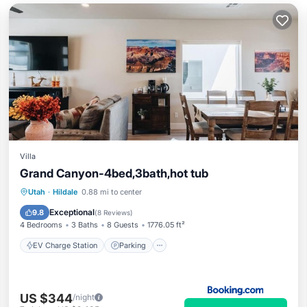
Villa
Grand Canyon-4bed,3bath,hot tub
EV Charge Station
Parking
Utah
·
Hildale
0.88 mi to center
Air Conditioner
Internet
Exceptional
9.8
(
8 Reviews
)
4 Bedrooms
3 Baths
8 Guests
1776.05 ft²
EV Charge Station
Parking
US $344
/night