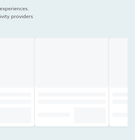
 experiences.
vity providers