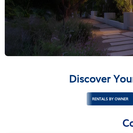
Discover You
RENTALS BY OWNER
Co