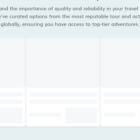
d the importance of quality and reliability in your travel
've curated options from the most reputable tour and acti
globally, ensuring you have access to top-tier adventures.