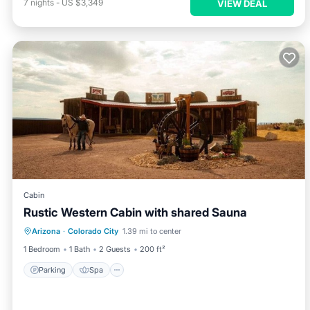
7
nights
-
US $3,349
VIEW DEAL
Cabin
Rustic Western Cabin with shared Sauna
Parking
Spa
Balcony/Terrace
Arizona
·
Colorado City
1.39 mi to center
Kitchen
1 Bedroom
1 Bath
2 Guests
200 ft²
Parking
Spa