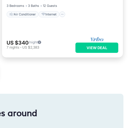
3 Bedrooms
3 Baths
12 Guests
Air Conditioner
Internet
US $340
/night
7
nights
-
US $2,383
VIEW DEAL
es around