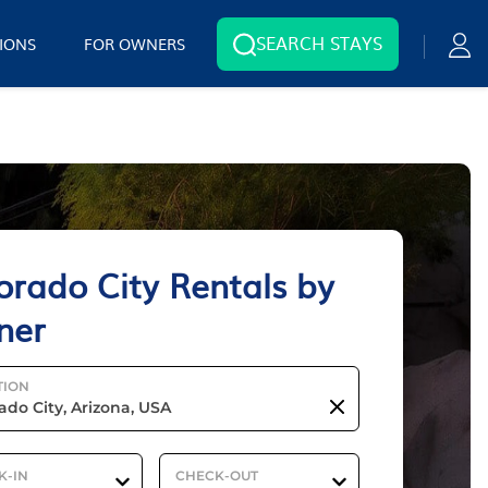
SEARCH STAYS
IONS
FOR OWNERS
orado City Rentals by
ner
TION
K-IN
CHECK-OUT