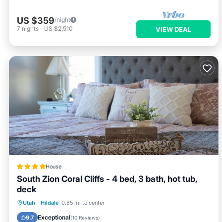
US $359
/night
7
nights
-
US $2,510
VIEW DEAL
House
South Zion Coral Cliffs - 4 bed, 3 bath, hot tub,
deck
Hot Tub
Breakfast
Parking
Utah
·
Hildale
0.85 mi to center
Balcony/Terrace
Exceptional
9.7
(
10 Reviews
)