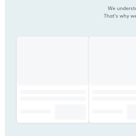
We understan
That's why we