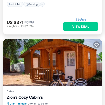
Hot Tub
Parking
US $371
/night
7
nights
-
US $2,594
VIEW DEAL
Cabin
Zion’s Cozy Cabin's
Breakfast
Parking
Balcony/Terrace
Utah
·
Hildale
0.94 mi to center