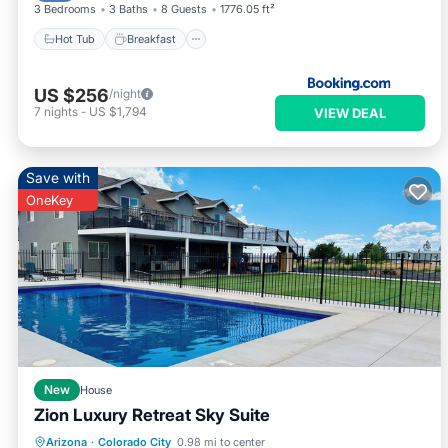
3 Bedrooms
3 Baths
8 Guests
1776.05 ft²
Hot Tub
Breakfast
US $256
/night
7
nights
-
US $1,794
VIEW DEAL
Save with
OneKey
New
House
Zion Luxury Retreat Sky Suite
Arizona
·
Colorado City
0.98 mi to center