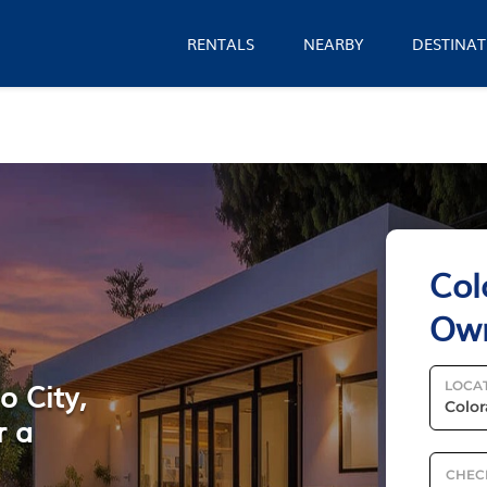
RENTALS
NEARBY
DESTINAT
Col
Ow
o City,
LOCA
r a
CHEC