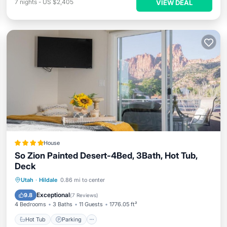
7
nights
-
US $2,405
VIEW DEAL
House
So Zion Painted Desert-4Bed, 3Bath, Hot Tub,
Deck
Hot Tub
Parking
Balcony/Terrace
Utah
·
Hildale
0.86 mi to center
Air Conditioner
Exceptional
9.8
(
7 Reviews
)
4 Bedrooms
3 Baths
11 Guests
1776.05 ft²
Hot Tub
Parking