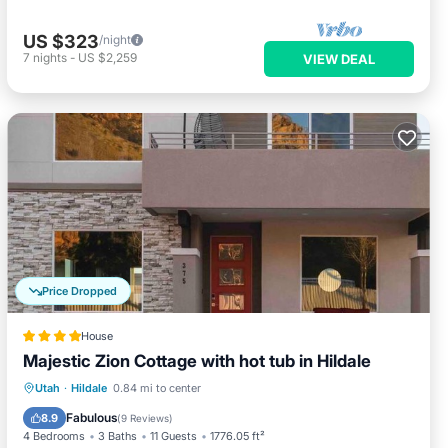
US $323
/night
7
nights
-
US $2,259
VIEW DEAL
Price Dropped
House
Majestic Zion Cottage with hot tub in Hildale
Oceanfront
Hot Tub
Breakfast
Utah
·
Hildale
0.84 mi to center
Parking
Fabulous
8.9
(
9 Reviews
)
4 Bedrooms
3 Baths
11 Guests
1776.05 ft²