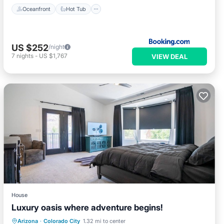
Oceanfront
Hot Tub
US $252
/night
7
nights
-
US $1,767
VIEW DEAL
House
Luxury oasis where adventure begins!
Air Conditioner
Internet
Arizona
·
Colorado City
1.32 mi to center
Child Friendly
Laundry