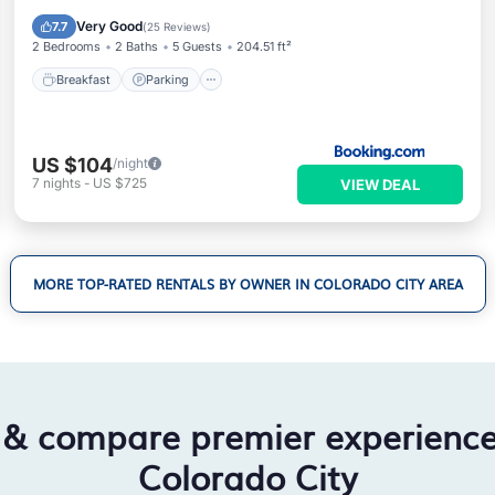
Air Conditioner
Very Good
7.7
(
25 Reviews
)
2 Bedrooms
2 Baths
5 Guests
204.51 ft²
Breakfast
Parking
US $104
/night
7
nights
-
US $725
VIEW DEAL
MORE TOP-RATED RENTALS BY OWNER IN COLORADO CITY AREA
 & compare premier experienc
Colorado City