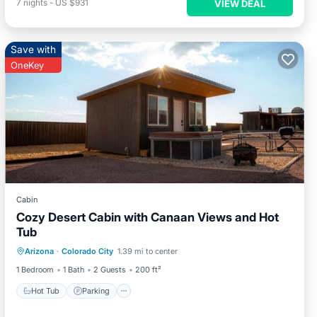
7
nights
-
US $931
VIEW DEAL
Save with
OneKey
Cabin
Cozy Desert Cabin with Canaan Views and Hot
Tub
Hot Tub
Parking
Spa
Arizona
·
Colorado City
1.39 mi to center
Balcony/Terrace
1 Bedroom
1 Bath
2 Guests
200 ft²
Hot Tub
Parking