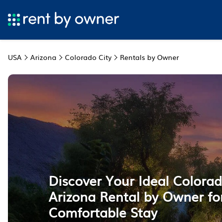
USA
Arizona
Colorado City
Rentals by Owner
Discover Your Ideal Colorad
Arizona Rental by Owner fo
Comfortable Stay