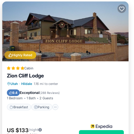
Highly Rated
Cabin
Zion Cliff Lodge
Breakfast
Parking
Balcony/Terrace
Utah
·
Hildale
1.16 mi to center
Kitchen
Exceptional
9.4
(
288 Reviews
)
1 Bedroom
1 Bath
2 Guests
Breakfast
Parking
US $133
/night