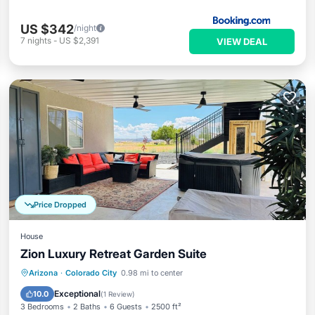
US $342
/night
7
nights
-
US $2,391
VIEW DEAL
Price Dropped
House
Zion Luxury Retreat Garden Suite
Arizona
·
Colorado City
0.98 mi to center
Hot Tub
Parking
Pool
Spa
Exceptional
10.0
(
1 Review
)
3 Bedrooms
2 Baths
6 Guests
2500 ft²