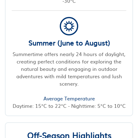
-30°C
Summer (June to August)
Summertime offers nearly 24 hours of daylight,
creating perfect conditions for exploring the
natural beauty and engaging in outdoor
adventures with mild temperatures and lush
scenery.
Average Temperature
Daytime: 15°C to 22°C - Nighttime: 5°C to 10°C
Off-Season Highlights