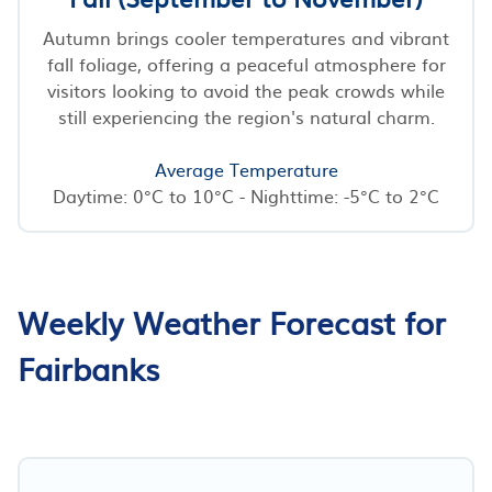
Autumn brings cooler temperatures and vibrant
fall foliage, offering a peaceful atmosphere for
visitors looking to avoid the peak crowds while
still experiencing the region's natural charm.
Average Temperature
Daytime: 0°C to 10°C - Nighttime: -5°C to 2°C
Weekly Weather Forecast for
Fairbanks