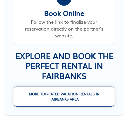
Book Online
Follow the link to finalize your
reservation directly on the partner’s
website.
EXPLORE AND BOOK THE
PERFECT RENTAL IN
FAIRBANKS
MORE TOP-RATED VACATION RENTALS IN
FAIRBANKS AREA