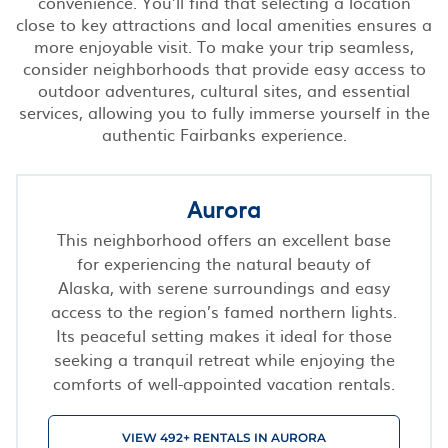
convenience. You’ll find that selecting a location
close to key attractions and local amenities ensures a
more enjoyable visit. To make your trip seamless,
consider neighborhoods that provide easy access to
outdoor adventures, cultural sites, and essential
services, allowing you to fully immerse yourself in the
authentic Fairbanks experience.
Aurora
This neighborhood offers an excellent base
for experiencing the natural beauty of
Alaska, with serene surroundings and easy
access to the region’s famed northern lights.
Its peaceful setting makes it ideal for those
seeking a tranquil retreat while enjoying the
comforts of well-appointed vacation rentals.
VIEW 492+ RENTALS IN AURORA