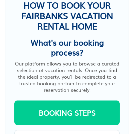
HOW TO BOOK YOUR
FAIRBANKS VACATION
RENTAL HOME
What's our booking
process?
Our platform allows you to browse a curated
selection of vacation rentals. Once you find
the ideal property, you’ll be redirected to a
trusted booking partner to complete your
reservation securely.
BOOKING STEPS