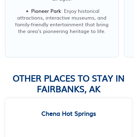
Pioneer Park
: Enjoy historical
attractions, interactive museums, and
family-friendly entertainment that bring
the area's pioneering heritage to life.
OTHER PLACES TO STAY IN
FAIRBANKS, AK
Chena Hot Springs