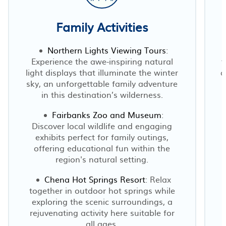
Family Activities
Northern Lights Viewing Tours
:
Experience the awe-inspiring natural
t
light displays that illuminate the winter
a
sky, an unforgettable family adventure
in this destination’s wilderness.
Fairbanks Zoo and Museum
:
Discover local wildlife and engaging
exhibits perfect for family outings,
a
offering educational fun within the
region's natural setting.
Chena Hot Springs Resort
: Relax
together in outdoor hot springs while
exploring the scenic surroundings, a
rejuvenating activity here suitable for
n
all ages.