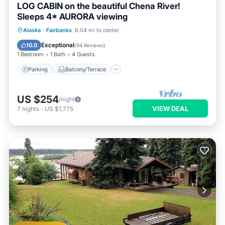
LOG CABIN on the beautiful Chena River!
Sleeps 4* AURORA viewing
Parking
Balcony/Terrace
Kitchen
Alaska
·
Fairbanks
6.04 mi to center
Internet
Exceptional
10.0
(
94 Reviews
)
1 Bedroom
1 Bath
4 Guests
Parking
Balcony/Terrace
US $254
/night
VIEW DEAL
7
nights
-
US $1,775