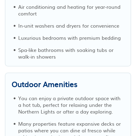
Air conditioning and heating for year-round
comfort
In-unit washers and dryers for convenience
Luxurious bedrooms with premium bedding
Spa-like bathrooms with soaking tubs or
walk-in showers
Outdoor Amenities
You can enjoy a private outdoor space with
a hot tub, perfect for relaxing under the
Northern Lights or after a day exploring.
Many properties feature expansive decks or
patios where you can dine al fresco while