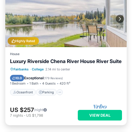
Highly Rated
House
Luxury Riverside Chena River House River Suite
Oceanfront
Parking
Skiing
Fairbanks
·
College
2.14 mi to center
Ocean View
Exceptional
10.0
(
179 Reviews
)
1 Bedroom
1 Bath
4 Guests
420 ft²
Oceanfront
Parking
US $257
/night
VIEW DEAL
7
nights
-
US $1,798