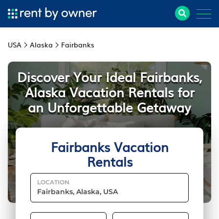
USA
Alaska
Fairbanks
Discover Your Ideal Fairbanks,
Alaska Vacation Rentals for
an Unforgettable Getaway
Fairbanks Vacation
Rentals
LOCATION