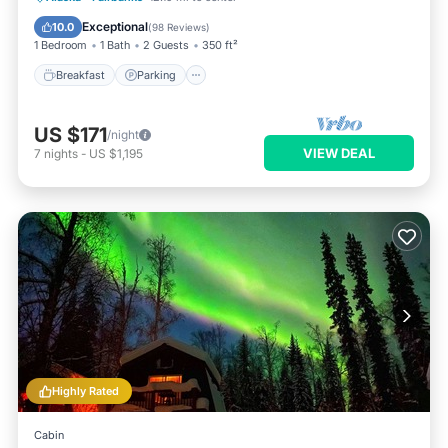
Balcony/Terrace
Exceptional
10.0
(
98 Reviews
)
1 Bedroom
1 Bath
2 Guests
350 ft²
Breakfast
Parking
US $171
/night
VIEW DEAL
7
nights
-
US $1,195
Highly Rated
Cabin