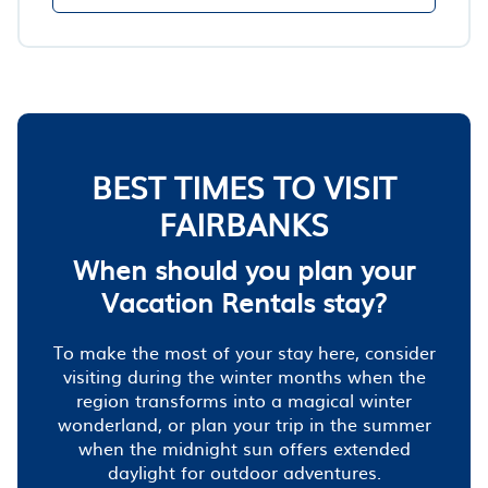
BEST TIMES TO VISIT
FAIRBANKS
When should you plan your
Vacation Rentals stay?
To make the most of your stay here, consider
visiting during the winter months when the
region transforms into a magical winter
wonderland, or plan your trip in the summer
when the midnight sun offers extended
daylight for outdoor adventures.