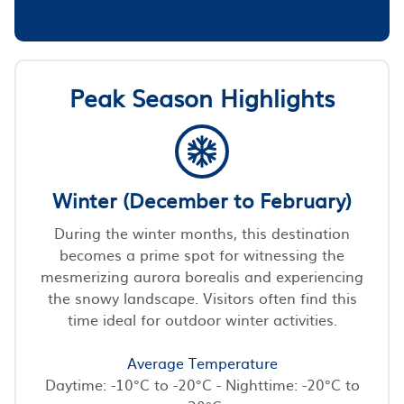
Peak Season Highlights
Winter (December to February)
During the winter months, this destination
becomes a prime spot for witnessing the
mesmerizing aurora borealis and experiencing
the snowy landscape. Visitors often find this
time ideal for outdoor winter activities.
Average Temperature
Daytime: -10°C to -20°C - Nighttime: -20°C to