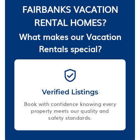
FAIRBANKS VACATION
RENTAL HOMES?
What makes our Vacation
Rentals special?
Verified Listings
Book with confidence knowing every
property meets our quality and
safety standards.