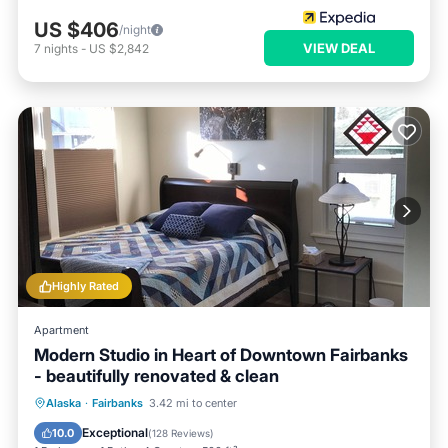
US $406
/night
VIEW DEAL
7
nights
-
US $2,842
Highly Rated
Apartment
Modern Studio in Heart of Downtown Fairbanks
- beautifully renovated & clean
Parking
Kitchen
Air Conditioner
Alaska
·
Fairbanks
3.42 mi to center
Internet
Exceptional
10.0
(
128 Reviews
)