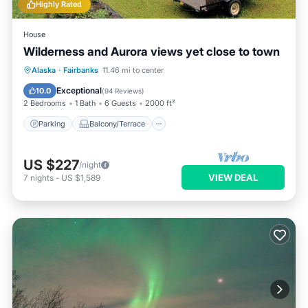
Highly Rated
House
Wilderness and Aurora views yet close to town
Parking
Balcony/Terrace
Kitchen
Alaska
·
Fairbanks
11.46 mi to center
Internet
Exceptional
10.0
(
94 Reviews
)
2 Bedrooms
1 Bath
6 Guests
2000 ft²
Parking
Balcony/Terrace
US $227
/night
VIEW DEAL
7
nights
-
US $1,589