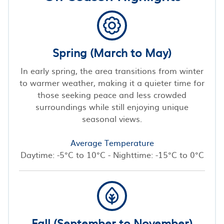
Spring (March to May)
In early spring, the area transitions from winter
to warmer weather, making it a quieter time for
those seeking peace and less crowded
surroundings while still enjoying unique
seasonal views.
Average Temperature
Daytime: -5°C to 10°C - Nighttime: -15°C to 0°C
Fall (September to November)