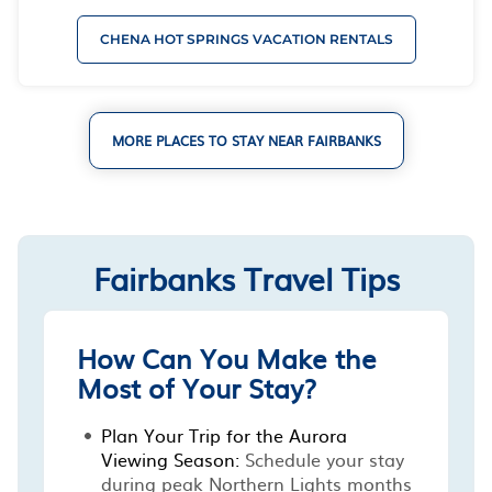
CHENA HOT SPRINGS VACATION RENTALS
MORE PLACES TO STAY NEAR FAIRBANKS
Fairbanks Travel Tips
How Can You Make the
Most of Your Stay?
Plan Your Trip for the Aurora
Viewing Season:
Schedule your stay
during peak Northern Lights months