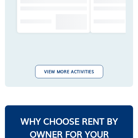
VIEW MORE ACTIVITIES
WHY CHOOSE RENT BY
OWNER FOR YOUR