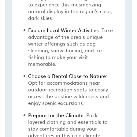
to experience this mesmerizing
natural display in the region's clear,
dark skies.
Explore Local Winter Activities:
Take
advantage of the area's unique
winter offerings such as dog
sledding, snowshoeing, and ice
fishing to make your visit
memorable.
Choose a Rental Close to Nature:
Opt for accommodations near
outdoor recreation spots to easily
access the pristine wilderness and
enjoy scenic excursions.
Prepare for the Climate:
Pack
layered clothing and essentials to
stay comfortable during your
adventures in this cold climate