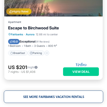
Highly Rated
Apartment
Escape to Birchwood Suite
Breakfast
Parking
Skiing
Fairbanks
·
Aurora
12.66 mi to center
Ocean View
Exceptional
10.0
(
91 Reviews
)
1 Bedroom
1 Bath
3 Guests
800 ft²
Breakfast
Parking
US $201
/night
VIEW DEAL
7
nights
-
US $1,406
SEE MORE FAIRBANKS VACATION RENTALS