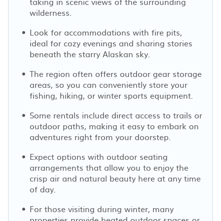
taking in scenic views of the surrounding
wilderness.
Look for accommodations with fire pits,
ideal for cozy evenings and sharing stories
beneath the starry Alaskan sky.
The region often offers outdoor gear storage
areas, so you can conveniently store your
fishing, hiking, or winter sports equipment.
Some rentals include direct access to trails or
outdoor paths, making it easy to embark on
adventures right from your doorstep.
Expect options with outdoor seating
arrangements that allow you to enjoy the
crisp air and natural beauty here at any time
of day.
For those visiting during winter, many
properties provide heated outdoor spaces or