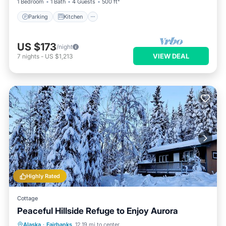
1 Bedroom
1 Bath
4 Guests
500 ft²
Parking
Kitchen
US $173
/night
VIEW DEAL
7
nights
-
US $1,213
Highly Rated
Cottage
Peaceful Hillside Refuge to Enjoy Aurora
Breakfast
Parking
Ocean View
Alaska
·
Fairbanks
12.19 mi to center