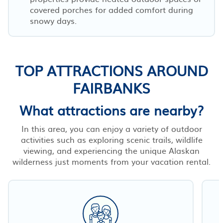
covered porches for added comfort during
snowy days.
TOP ATTRACTIONS AROUND
FAIRBANKS
What attractions are nearby?
In this area, you can enjoy a variety of outdoor
activities such as exploring scenic trails, wildlife
viewing, and experiencing the unique Alaskan
wilderness just moments from your vacation rental.