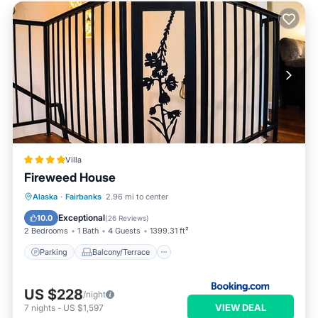
Villa
Fireweed House
Parking
Balcony/Terrace
Alaska
·
Fairbanks
2.96 mi to center
Air Conditioner
Internet
Exceptional
10.0
(
26 Reviews
)
2 Bedrooms
1 Bath
4 Guests
1399.31 ft²
Parking
Balcony/Terrace
US $228
/night
VIEW DEAL
7
nights
-
US $1,597