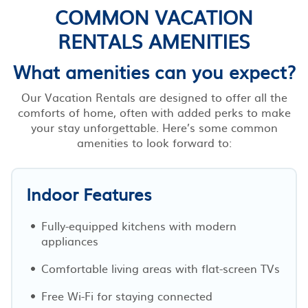
COMMON VACATION
RENTALS AMENITIES
What amenities can you expect?
Our Vacation Rentals are designed to offer all the
comforts of home, often with added perks to make
your stay unforgettable. Here’s some common
amenities to look forward to:
Indoor Features
Fully-equipped kitchens with modern
appliances
Comfortable living areas with flat-screen TVs
Free Wi-Fi for staying connected