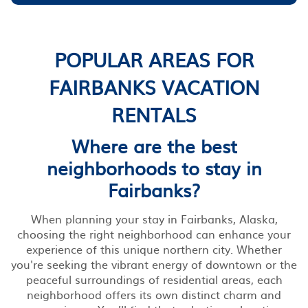
POPULAR AREAS FOR
FAIRBANKS VACATION
RENTALS
Where are the best
neighborhoods to stay in
Fairbanks?
When planning your stay in Fairbanks, Alaska,
choosing the right neighborhood can enhance your
experience of this unique northern city. Whether
you're seeking the vibrant energy of downtown or the
peaceful surroundings of residential areas, each
neighborhood offers its own distinct charm and