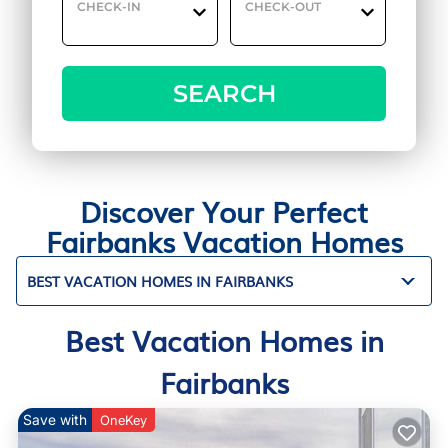
CHECK-IN
CHECK-OUT
SEARCH
Discover Your Perfect
Fairbanks Vacation Homes
BEST VACATION HOMES IN FAIRBANKS
Best Vacation Homes in
Fairbanks
Save with
OneKey