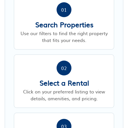
01
Search Properties
Use our filters to find the right property
that fits your needs.
02
Select a Rental
Click on your preferred listing to view
details, amenities, and pricing.
03