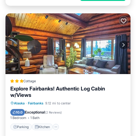
Cottage
Explore Fairbanks! Authentic Log Cabin
w/Views
Parking
Kitchen
Internet
Alaska
·
Fairbanks
9.12 mi to center
Child Friendly
Exceptional
10.0
(
2 Reviews
)
1 Bedroom
1 Bath
Parking
Kitchen