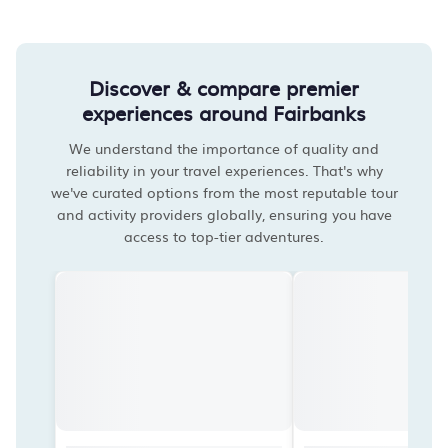
Discover & compare premier
experiences around Fairbanks
We understand the importance of quality and
reliability in your travel experiences. That's why
we've curated options from the most reputable tour
and activity providers globally, ensuring you have
access to top-tier adventures.