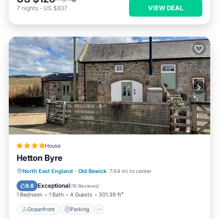
VIEW DEAL
7
nights
-
US $837
House
Hetton Byre
Oceanfront
Parking
Ocean View
North East England
·
Old Bewick
7.64 mi to center
View
Exceptional
9.8
(
16 Reviews
)
1 Bedroom
1 Bath
4 Guests
301.39 ft²
Oceanfront
Parking