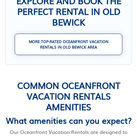
EXPLORE AND BOOK THE
PERFECT RENTAL IN OLD
BEWICK
MORE TOP-RATED OCEANFRONT VACATION
RENTALS IN OLD BEWICK AREA
COMMON OCEANFRONT
VACATION RENTALS
AMENITIES
What amenities can you expect?
Our Oceanfront Vacation Rentals are designed to