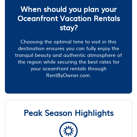
When should you plan your
Oceanfront Vacation Rentals
stay?
Choosing the optimal time to visit in this
destination ensures you can fully enjoy the
tranquil beauty and authentic atmosphere of
the region while securing the best rates for
your oceanfront rentals through
RentByOwner.com.
Peak Season Highlights