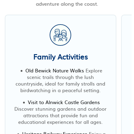
adventure along the coast.
Family Activities
Old Bewick Nature Walks
Explore
scenic trails through the lush
countryside, ideal for family strolls and
birdwatching in a peaceful setting.
Visit to Alnwick Castle Gardens
Discover stunning gardens and outdoor
attractions that provide fun and
educational experiences for all ages.
Heritage Railway Experience
Enjoy a