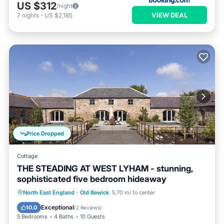
US $312
/night
VIEW DEAL
7
nights
-
US $2,185
Price Dropped
Cottage
THE STEADING AT WEST LYHAM - stunning,
sophisticated five bedroom hideaway
Parking
Balcony/Terrace
Kitchen
North East England
·
Old Bewick
5.70 mi to center
Internet
Exceptional
10.0
(
2 Reviews
)
5 Bedrooms
4 Baths
10 Guests