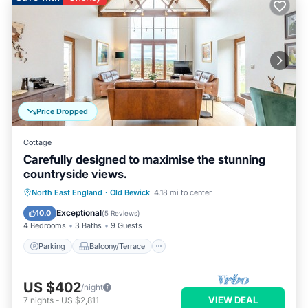
Price Dropped
Cottage
Carefully designed to maximise the stunning
countryside views.
Parking
Balcony/Terrace
Kitchen
North East England
·
Old Bewick
4.18 mi to center
Internet
Exceptional
10.0
(
5 Reviews
)
4 Bedrooms
3 Baths
9 Guests
Parking
Balcony/Terrace
US $402
/night
VIEW DEAL
7
nights
-
US $2,811