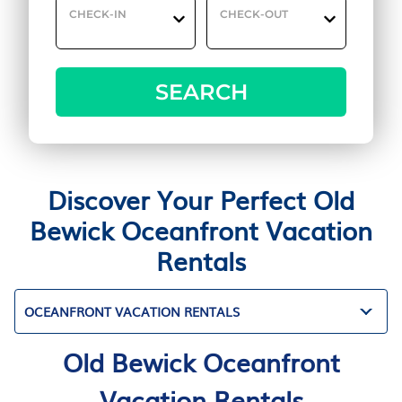
CHECK-IN
CHECK-OUT
SEARCH
Discover Your Perfect Old
Bewick Oceanfront Vacation
Rentals
OCEANFRONT VACATION RENTALS
Old Bewick Oceanfront
Vacation Rentals