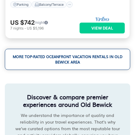
Parking
Balcony/Terrace
US $742
/night
VIEW DEAL
7
nights
-
US $5,196
MORE TOP-RATED OCEANFRONT VACATION RENTALS IN OLD
BEWICK AREA
Discover & compare premier
experiences around Old Bewick
We understand the importance of quality and
reliability in your travel experiences. That's why
we've curated options from the most reputable tour