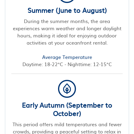
Summer (June to August)
During the summer months, the area
experiences warm weather and longer daylight
hours, making it ideal for enjoying outdoor
activities at your oceanfront rental.
Average Temperature
Daytime: 18-22°C - Nighttime: 12-15°C
Early Autumn (September to
October)
This period offers mild temperatures and fewer
crowds, providing a peaceful setting to relax in