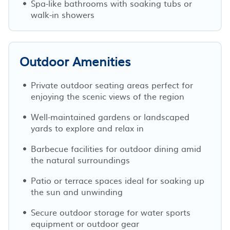
Spa-like bathrooms with soaking tubs or
walk-in showers
Outdoor Amenities
Private outdoor seating areas perfect for
enjoying the scenic views of the region
Well-maintained gardens or landscaped
yards to explore and relax in
Barbecue facilities for outdoor dining amid
the natural surroundings
Patio or terrace spaces ideal for soaking up
the sun and unwinding
Secure outdoor storage for water sports
equipment or outdoor gear