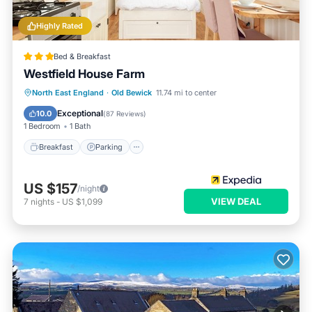
Highly Rated
Bed & Breakfast
Westfield House Farm
Breakfast
Parking
Balcony/Terrace
North East England
·
Old Bewick
11.74 mi to center
Internet
Exceptional
10.0
(
87 Reviews
)
1 Bedroom
1 Bath
Breakfast
Parking
US $157
/night
VIEW DEAL
7
nights
-
US $1,099