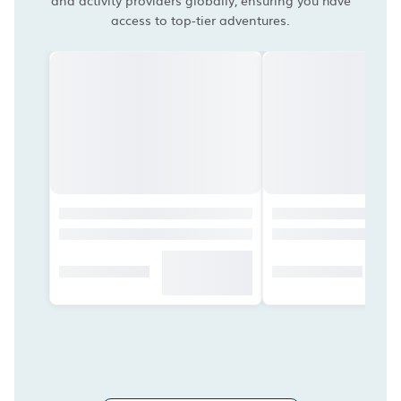
and activity providers globally, ensuring you have
access to top-tier adventures.