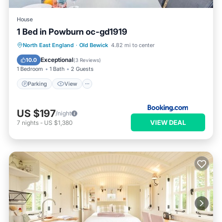
House
1 Bed in Powburn oc-gd1919
Parking
View
Pet Friendly
North East England
·
Old Bewick
4.82 mi to center
Child Friendly
Exceptional
10.0
(
3 Reviews
)
1 Bedroom
1 Bath
2 Guests
Parking
View
US $197
/night
VIEW DEAL
7
nights
-
US $1,380