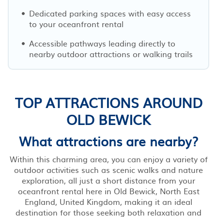
Dedicated parking spaces with easy access
to your oceanfront rental
Accessible pathways leading directly to
nearby outdoor attractions or walking trails
TOP ATTRACTIONS AROUND
OLD BEWICK
What attractions are nearby?
Within this charming area, you can enjoy a variety of
outdoor activities such as scenic walks and nature
exploration, all just a short distance from your
oceanfront rental here in Old Bewick, North East
England, United Kingdom, making it an ideal
destination for those seeking both relaxation and