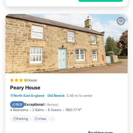
House
Peary House
Parking
View
Internet
North East England
·
Old Bewick
3.46 mi to center
Child Friendly
Exceptional
10.0
(
1 Review
)
4 Bedrooms
2 Baths
8 Guests
1560.77 ft²
Parking
View