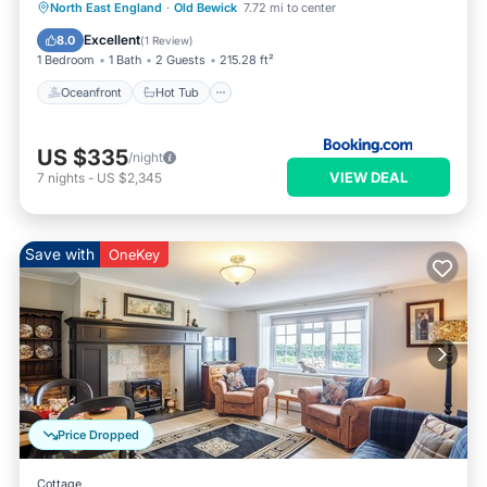
Oceanfront
Hot Tub
Breakfast
North East England
·
Old Bewick
7.72 mi to center
Parking
Excellent
8.0
(
1 Review
)
1 Bedroom
1 Bath
2 Guests
215.28 ft²
Oceanfront
Hot Tub
US $335
/night
VIEW DEAL
7
nights
-
US $2,345
Save with
OneKey
Price Dropped
Cottage