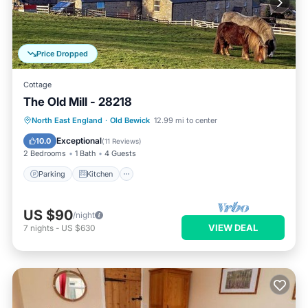
Price Dropped
Cottage
The Old Mill - 28218
Parking
Kitchen
Internet
North East England
·
Old Bewick
12.99 mi to center
Child Friendly
Exceptional
10.0
(
11 Reviews
)
2 Bedrooms
1 Bath
4 Guests
Parking
Kitchen
US $90
/night
VIEW DEAL
7
nights
-
US $630