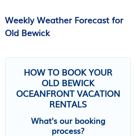
Weekly Weather Forecast for
Old Bewick
HOW TO BOOK YOUR
OLD BEWICK
OCEANFRONT VACATION
RENTALS
What's our booking
process?