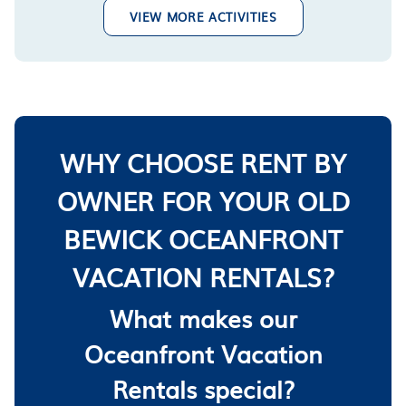
VIEW MORE ACTIVITIES
WHY CHOOSE RENT BY
OWNER FOR YOUR OLD
BEWICK OCEANFRONT
VACATION RENTALS?
What makes our
Oceanfront Vacation
Rentals special?