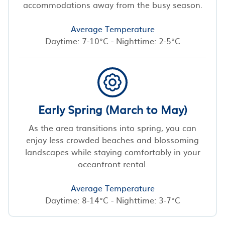
accommodations away from the busy season.
Average Temperature
Daytime: 7-10°C - Nighttime: 2-5°C
Early Spring (March to May)
As the area transitions into spring, you can
enjoy less crowded beaches and blossoming
landscapes while staying comfortably in your
oceanfront rental.
Average Temperature
Daytime: 8-14°C - Nighttime: 3-7°C