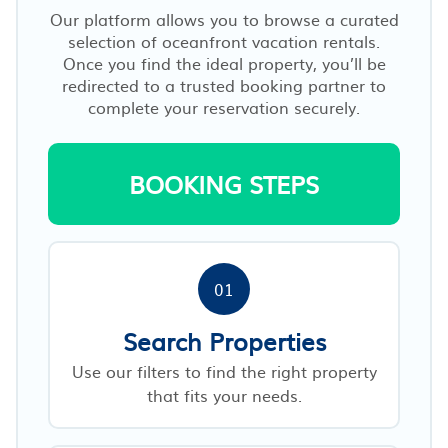
Our platform allows you to browse a curated
selection of oceanfront vacation rentals.
Once you find the ideal property, you’ll be
redirected to a trusted booking partner to
complete your reservation securely.
BOOKING STEPS
01
Search Properties
Use our filters to find the right property
that fits your needs.