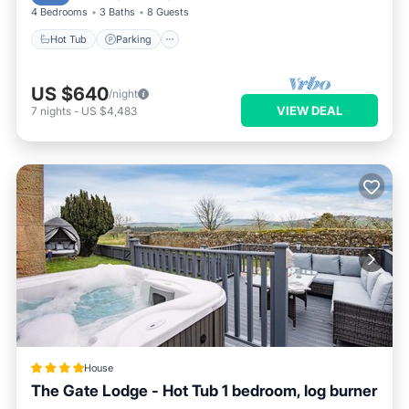
4 Bedrooms
3 Baths
8 Guests
Hot Tub
Parking
US $640
/night
VIEW DEAL
7
nights
-
US $4,483
House
The Gate Lodge - Hot Tub 1 bedroom, log burner