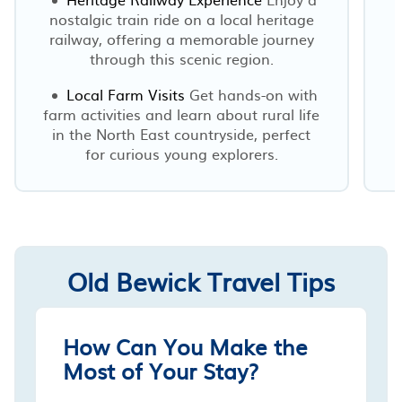
nostalgic train ride on a local heritage
railway, offering a memorable journey
through this scenic region.
Local Farm Visits
Get hands-on with
farm activities and learn about rural life
in the North East countryside, perfect
for curious young explorers.
Old Bewick Travel Tips
How Can You Make the
Most of Your Stay?