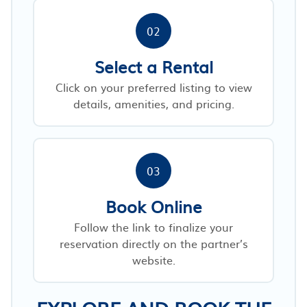
02
Select a Rental
Click on your preferred listing to view
details, amenities, and pricing.
03
Book Online
Follow the link to finalize your
reservation directly on the partner’s
website.