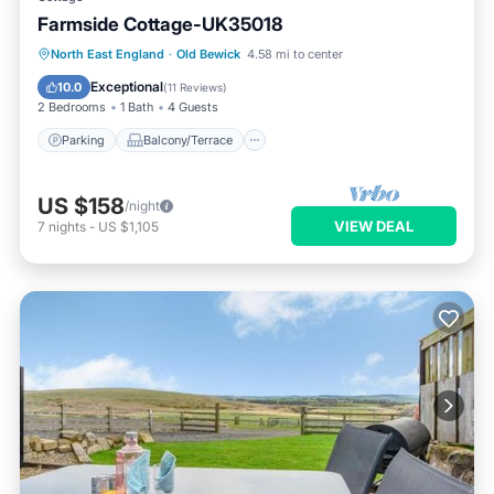
Farmside Cottage-UK35018
Parking
Balcony/Terrace
Kitchen
North East England
·
Old Bewick
4.58 mi to center
Internet
Exceptional
10.0
(
11 Reviews
)
2 Bedrooms
1 Bath
4 Guests
Parking
Balcony/Terrace
US $158
/night
VIEW DEAL
7
nights
-
US $1,105