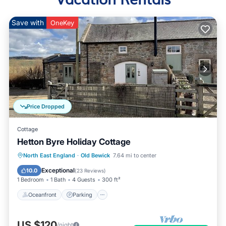
Save with
OneKey
Price Dropped
Cottage
Hetton Byre Holiday Cottage
Oceanfront
Parking
Ocean View
North East England
·
Old Bewick
7.64 mi to center
Balcony/Terrace
Exceptional
10.0
(
23 Reviews
)
1 Bedroom
1 Bath
4 Guests
300 ft²
Oceanfront
Parking
US $120
/night