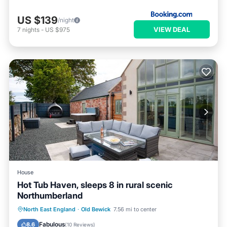
US $139
/night
VIEW DEAL
7
nights
-
US $975
House
Hot Tub Haven, sleeps 8 in rural scenic
Northumberland
Hot Tub
Parking
Ocean View
North East England
·
Old Bewick
7.56 mi to center
Balcony/Terrace
Fabulous
8.6
(
10 Reviews
)