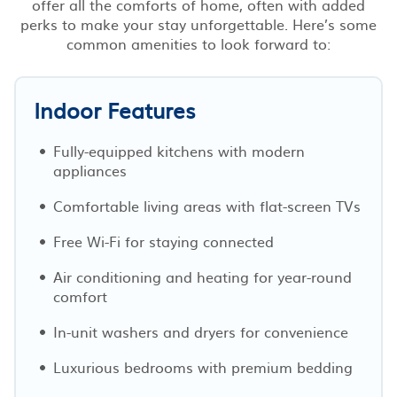
offer all the comforts of home, often with added
perks to make your stay unforgettable. Here’s some
common amenities to look forward to:
Indoor Features
Fully-equipped kitchens with modern
appliances
Comfortable living areas with flat-screen TVs
Free Wi-Fi for staying connected
Air conditioning and heating for year-round
comfort
In-unit washers and dryers for convenience
Luxurious bedrooms with premium bedding