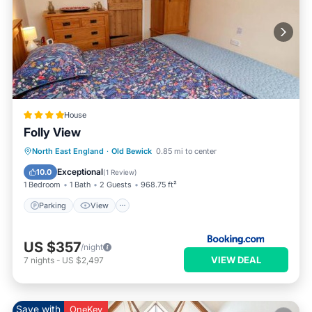
House
Folly View
Parking
View
Internet
North East England
·
Old Bewick
0.85 mi to center
Pet Friendly
Exceptional
10.0
(
1 Review
)
1 Bedroom
1 Bath
2 Guests
968.75 ft²
Parking
View
US $357
/night
VIEW DEAL
7
nights
-
US $2,497
Save with
OneKey