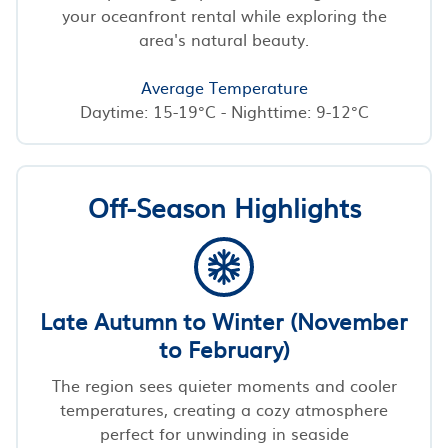
your oceanfront rental while exploring the
area's natural beauty.
Average Temperature
Daytime: 15-19°C - Nighttime: 9-12°C
Off-Season Highlights
Late Autumn to Winter (November
to February)
The region sees quieter moments and cooler
temperatures, creating a cozy atmosphere
perfect for unwinding in seaside