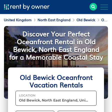
United Kingdom
North East England
Old Bewick
Oceanfront Vacation Rentals
Discover Your Perfect
Oceanfront Rental in Old
Bewick, North East England
for a Memorable Coastal Stay
Old Bewick Oceanfront
Vacation Rentals
LOCATION