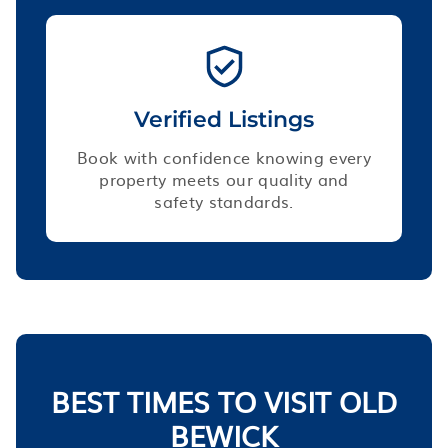
Verified Listings
Book with confidence knowing every
property meets our quality and
safety standards.
BEST TIMES TO VISIT OLD
BEWICK