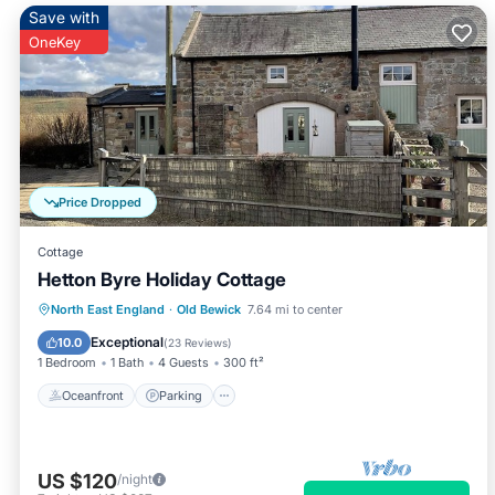
Save with
OneKey
Price Dropped
Cottage
Hetton Byre Holiday Cottage
Oceanfront
Parking
Ocean View
North East England
·
Old Bewick
7.64 mi to center
Balcony/Terrace
Exceptional
10.0
(
23 Reviews
)
1 Bedroom
1 Bath
4 Guests
300 ft²
Oceanfront
Parking
US $120
/night