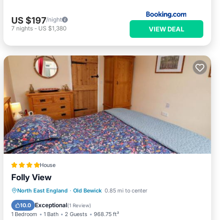
US $197
/night
7
nights
-
US $1,380
VIEW DEAL
House
Folly View
Parking
View
Internet
North East England
·
Old Bewick
0.85 mi to center
Pet Friendly
Exceptional
10.0
(
1 Review
)
1 Bedroom
1 Bath
2 Guests
968.75 ft²