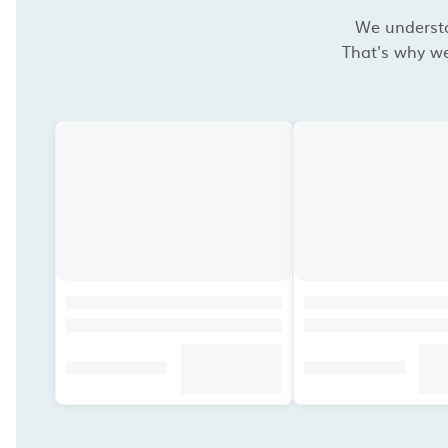
We understan
That's why we