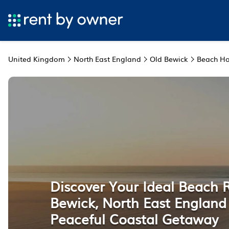
United Kingdom
North East England
Old Bewick
Beach Ho
Discover Your Ideal Beach R
Bewick, North East England 
Peaceful Coastal Getaway