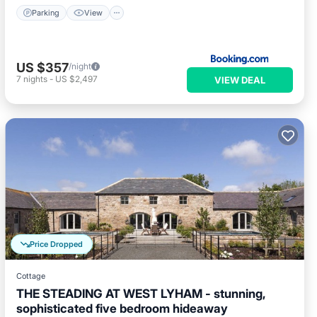
Parking
View
US $357
/night
7
nights
-
US $2,497
VIEW DEAL
Price Dropped
Cottage
THE STEADING AT WEST LYHAM - stunning,
sophisticated five bedroom hideaway