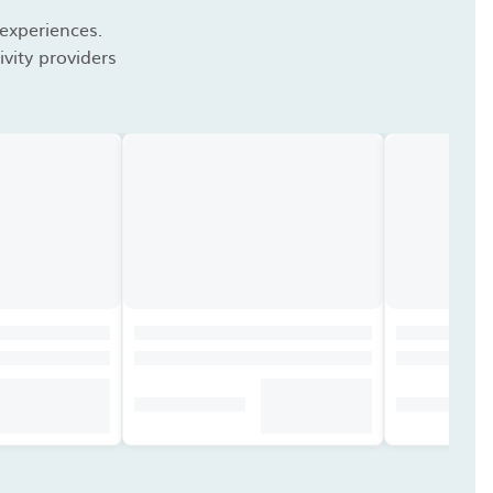
 experiences.
vity providers