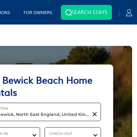
SEARCH STAYS
IONS
FOR OWNERS
 Bewick Beach Home
tals
TION
K-IN
CHECK-OUT