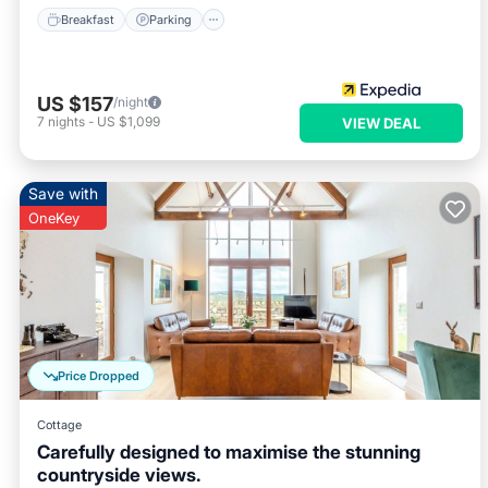
Breakfast
Parking
US $157
/night
7
nights
-
US $1,099
VIEW DEAL
Save with
OneKey
Price Dropped
Cottage
Carefully designed to maximise the stunning
countryside views.