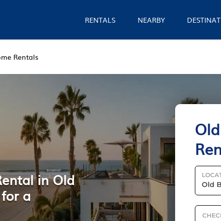
RENTALS
NEARBY
DESTINAT
me Rentals
Old
Ren
ental in Old
LOCA
for a
CHEC