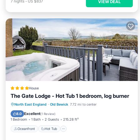
7
nights
-
US $837
VIEW DEAL
House
The Gate Lodge - Hot Tub 1 bedroom, log burner
Oceanfront
Hot Tub
Breakfast
North East England
·
Old Bewick
7.72 mi to center
Parking
Excellent
8.0
(
1 Review
)
1 Bedroom
1 Bath
2 Guests
215.28 ft²
Oceanfront
Hot Tub