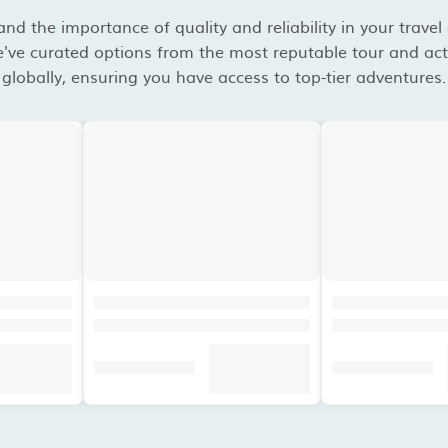
d the importance of quality and reliability in your travel
've curated options from the most reputable tour and acti
globally, ensuring you have access to top-tier adventures.