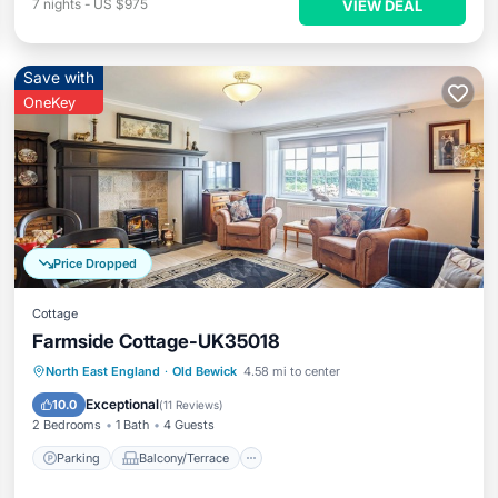
7
nights
-
US $975
VIEW DEAL
Save with
OneKey
Price Dropped
Cottage
Farmside Cottage-UK35018
Parking
Balcony/Terrace
Kitchen
North East England
·
Old Bewick
4.58 mi to center
Internet
Exceptional
10.0
(
11 Reviews
)
2 Bedrooms
1 Bath
4 Guests
Parking
Balcony/Terrace