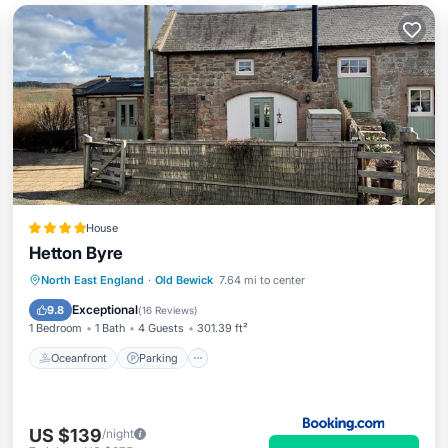
House
Hetton Byre
Oceanfront
Parking
Ocean View
North East England
·
Old Bewick
7.64 mi to center
View
Exceptional
9.8
(
16 Reviews
)
1 Bedroom
1 Bath
4 Guests
301.39 ft²
Oceanfront
Parking
US $139
/night