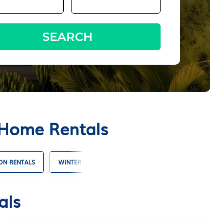
SEARCH
 Home Rentals
ON RENTALS
WINTER VACATION RENTALS
SHORT TERM REN
als