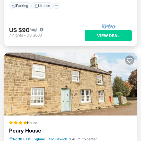
Parking
Kitchen
US $90
/night
7
nights
-
US $630
VIEW DEAL
House
Peary House
Parking
View
Internet
North East England
·
Old Bewick
3.46 mi to center