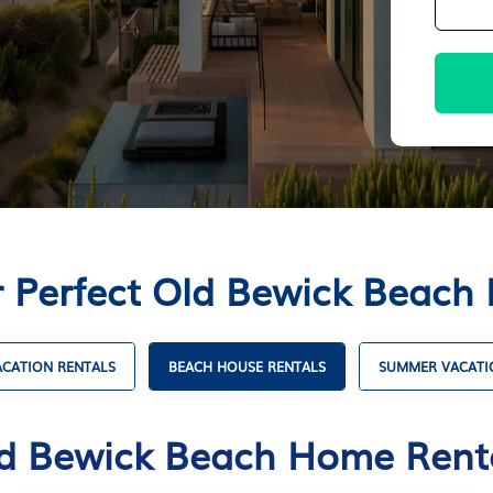
r Perfect Old Bewick Beach
CATION RENTALS
BEACH HOUSE RENTALS
SUMMER VACATI
d Bewick Beach Home Rent