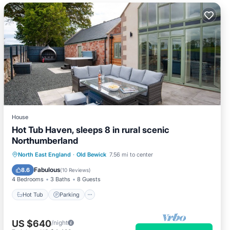
House
Hot Tub Haven, sleeps 8 in rural scenic
Northumberland
Hot Tub
Parking
Ocean View
North East England
·
Old Bewick
7.56 mi to center
Balcony/Terrace
Fabulous
8.6
(
10 Reviews
)
4 Bedrooms
3 Baths
8 Guests
Hot Tub
Parking
US $640
/night