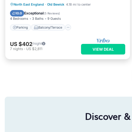
Parking
Balcony/Terrace
Kitchen
North East England
·
Old Bewick
4.18 mi to center
Internet
Exceptional
10.0
(
5 Reviews
)
4 Bedrooms
3 Baths
9 Guests
Parking
Balcony/Terrace
US $402
/night
7
nights
-
US $2,811
VIEW DEAL
Discover &