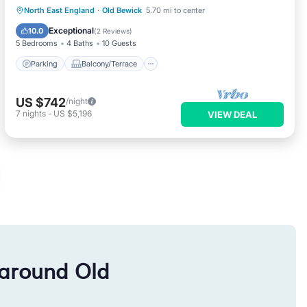
Parking
Balcony/Terrace
Kitchen
North East England
·
Old Bewick
5.70 mi to center
Internet
Exceptional
10.0
(
2 Reviews
)
5 Bedrooms
4 Baths
10 Guests
Parking
Balcony/Terrace
US $742
/night
7
nights
-
US $5,196
VIEW DEAL
 around Old