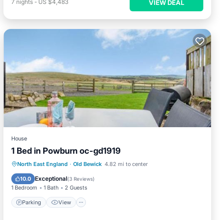
7
nights
-
US $4,483
VIEW DEAL
House
1 Bed in Powburn oc-gd1919
Parking
View
Pet Friendly
North East England
·
Old Bewick
4.82 mi to center
Child Friendly
Exceptional
10.0
(
3 Reviews
)
1 Bedroom
1 Bath
2 Guests
Parking
View