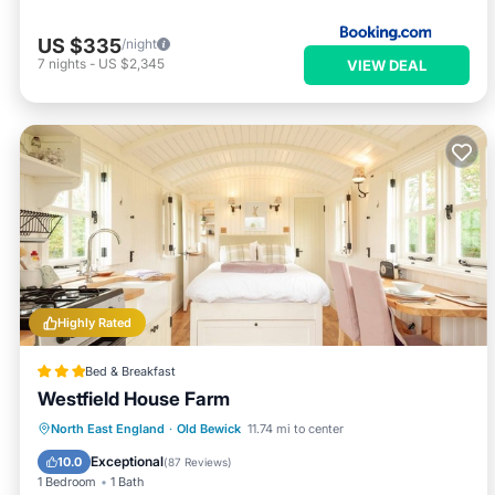
US $335
/night
7
nights
-
US $2,345
VIEW DEAL
Highly Rated
Bed & Breakfast
Westfield House Farm
Breakfast
Parking
Balcony/Terrace
North East England
·
Old Bewick
11.74 mi to center
Internet
Exceptional
10.0
(
87 Reviews
)
1 Bedroom
1 Bath