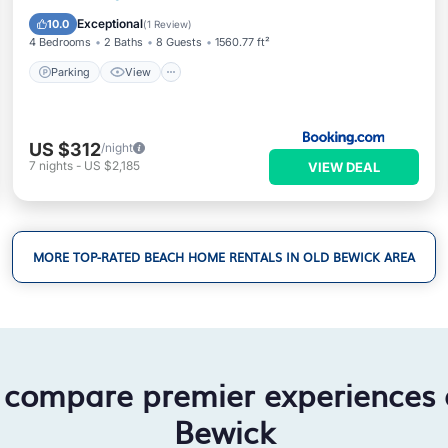
Child Friendly
Exceptional
10.0
(
1 Review
)
4 Bedrooms
2 Baths
8 Guests
1560.77 ft²
Parking
View
US $312
/night
7
nights
-
US $2,185
VIEW DEAL
MORE TOP-RATED BEACH HOME RENTALS IN OLD BEWICK AREA
 compare premier experiences
Bewick