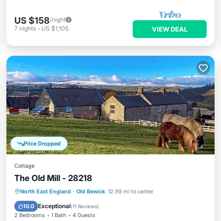
US $158
/night
7
nights
-
US $1,105
VIEW DEAL
Price Dropped
Cottage
The Old Mill - 28218
Parking
Kitchen
Internet
North East England
·
Old Bewick
12.99 mi to center
Child Friendly
Exceptional
10.0
(
11 Reviews
)
2 Bedrooms
1 Bath
4 Guests