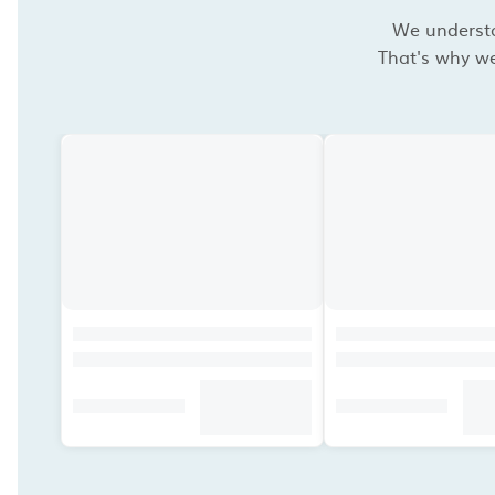
We understan
That's why we