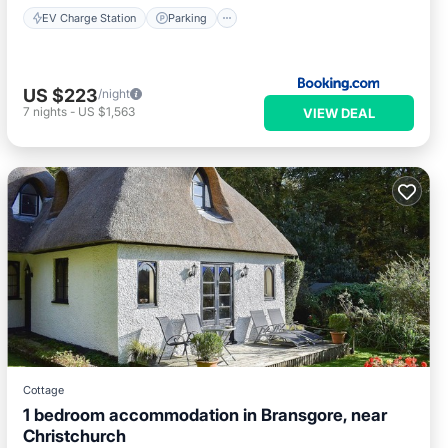
EV Charge Station
Parking
US $223
/night
7
nights
-
US $1,563
VIEW DEAL
Cottage
1 bedroom accommodation in Bransgore, near
Christchurch