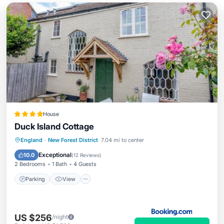
House
Duck Island Cottage
Parking
View
Internet
England
·
New Forest District
7.04 mi to center
Pet Friendly
Exceptional
10.0
(
12 Reviews
)
2 Bedrooms
1 Bath
4 Guests
Parking
View
US $256
/night