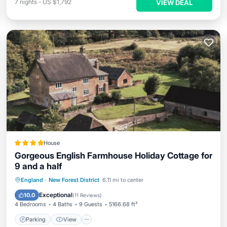
7
nights
-
US $1,792
VIEW DEAL
House
Gorgeous English Farmhouse Holiday Cottage for
9 and a half
Parking
View
Internet
England
·
New Forest District
6.11 mi to center
Child Friendly
Exceptional
10.0
(
11 Reviews
)
4 Bedrooms
4 Baths
9 Guests
5166.68 ft²
Parking
View