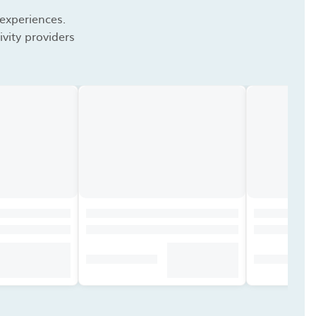
 experiences.
vity providers