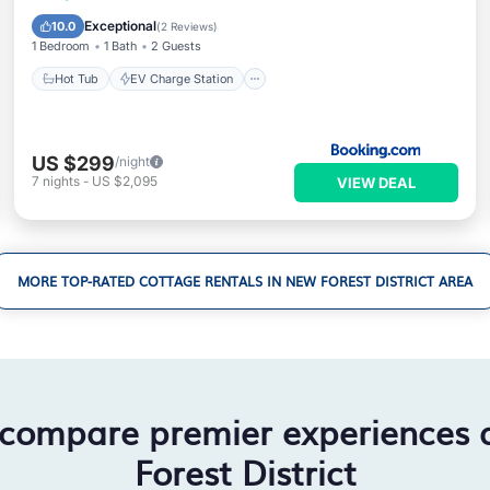
View
Exceptional
10.0
(
2 Reviews
)
1 Bedroom
1 Bath
2 Guests
Hot Tub
EV Charge Station
US $299
/night
7
nights
-
US $2,095
VIEW DEAL
MORE TOP-RATED COTTAGE RENTALS IN NEW FOREST DISTRICT AREA
 compare premier experiences
Forest District