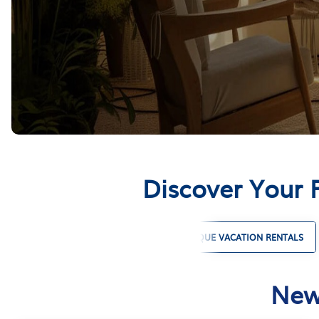
Discover Your 
PET FRIENDLY VACATION RENTALS
UNIQUE VACATION RENTALS
New 