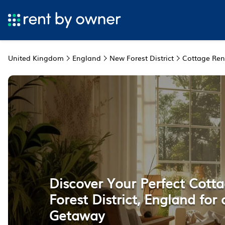
United Kingdom
England
New Forest District
Cottage Ren
Discover Your Perfect Cott
Forest District, England for
Getaway