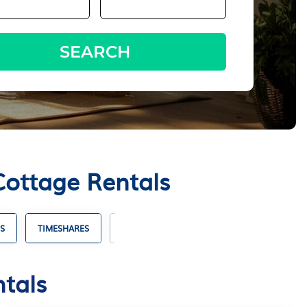
SEARCH
Cottage Rentals
S
TIMESHARES
VILLA RENTALS
HOTELS WITH SUITES
ntals