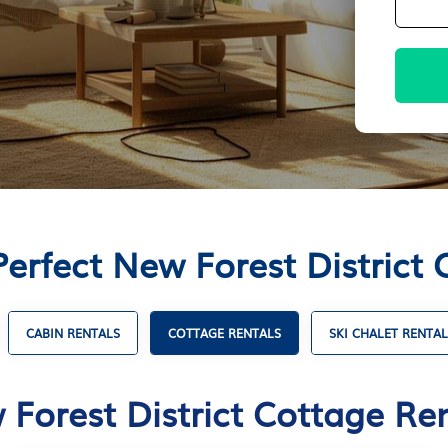
Perfect New Forest District 
CABIN RENTALS
COTTAGE RENTALS
SKI CHALET RENTAL
Forest District Cottage Re