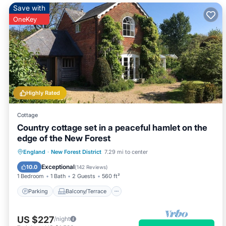
Save with
OneKey
Highly Rated
Cottage
Country cottage set in a peaceful hamlet on the
edge of the New Forest
Parking
Balcony/Terrace
Kitchen
England
·
New Forest District
7.29 mi to center
Internet
Exceptional
10.0
(
142 Reviews
)
1 Bedroom
1 Bath
2 Guests
560 ft²
Parking
Balcony/Terrace
US $227
/night