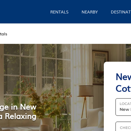
RENTALS
NEARBY
DESTINAT
tals
New
Cot
age in New
LOCA
 a Relaxing
CHEC