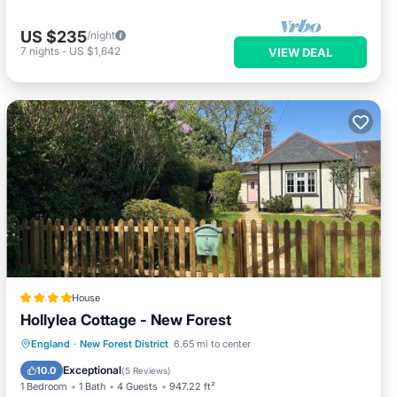
US $235
/night
7
nights
-
US $1,642
VIEW DEAL
House
Hollylea Cottage - New Forest
EV Charge Station
Parking
View
England
·
New Forest District
6.65 mi to center
Internet
Exceptional
10.0
(
5 Reviews
)
1 Bedroom
1 Bath
4 Guests
947.22 ft²