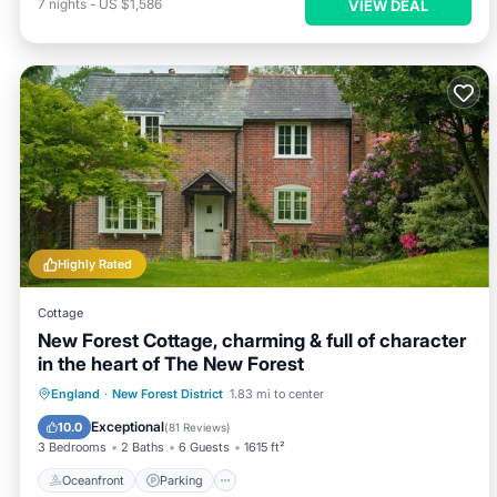
7
nights
-
US $1,586
VIEW DEAL
Highly Rated
Cottage
New Forest Cottage, charming & full of character
in the heart of The New Forest
Oceanfront
Parking
Ocean View
England
·
New Forest District
1.83 mi to center
Balcony/Terrace
Exceptional
10.0
(
81 Reviews
)
3 Bedrooms
2 Baths
6 Guests
1615 ft²
Oceanfront
Parking