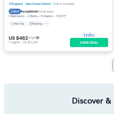
Hot Tub
Parking
Balcony/Terrace
England
·
New Forest District
7.28 mi to center
Kitchen
Exceptional
10.0
(
54 Reviews
)
3 Bedrooms
2 Baths
6 Guests
1722 ft²
Hot Tub
Parking
US $462
/night
7
nights
-
US $3,234
VIEW DEAL
Discover &