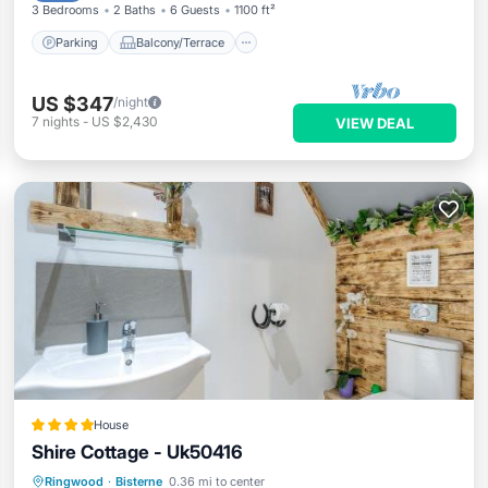
3 Bedrooms
2 Baths
6 Guests
1100 ft²
Parking
Balcony/Terrace
US $347
/night
7
nights
-
US $2,430
VIEW DEAL
House
Shire Cottage - Uk50416
Hot Tub
EV Charge Station
Parking
Ringwood
·
Bisterne
0.36 mi to center