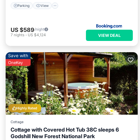
Parking
View
US $589
/night
7
nights
-
US $4,124
VIEW DEAL
Save with
OneKey
Highly Rated
Cottage
Cottage with Covered Hot Tub 38C sleeps 6
Godshill New Forest National Park