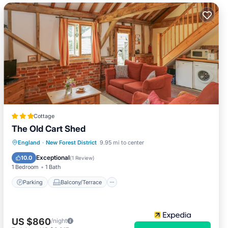
Cottage
The Old Cart Shed
Parking
Balcony/Terrace
Kitchen
England
·
New Forest District
9.95 mi to center
Internet
Exceptional
10.0
(
1 Review
)
1 Bedroom
1 Bath
Parking
Balcony/Terrace
US $860
/night