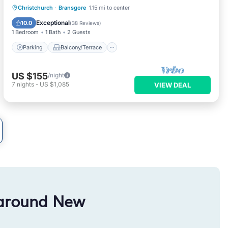
Parking
Balcony/Terrace
Kitchen
Christchurch
·
Bransgore
1.15 mi to center
Internet
Exceptional
10.0
(
38 Reviews
)
1 Bedroom
1 Bath
2 Guests
Parking
Balcony/Terrace
US $155
/night
7
nights
-
US $1,085
VIEW DEAL
 around New