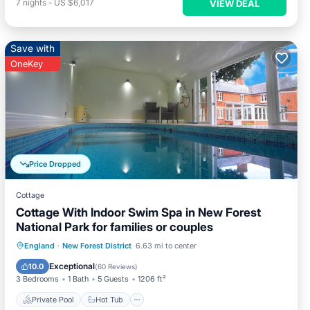
7
nights
-
US $6,017
VIEW DEAL
Save with
OneKey
Price Dropped
Cottage
Cottage With Indoor Swim Spa in New Forest
National Park for families or couples
Private Pool
Hot Tub
Parking
England
·
New Forest District
6.63 mi to center
Pool
Exceptional
10.0
(
60 Reviews
)
3 Bedrooms
1 Bath
5 Guests
1206 ft²
Private Pool
Hot Tub