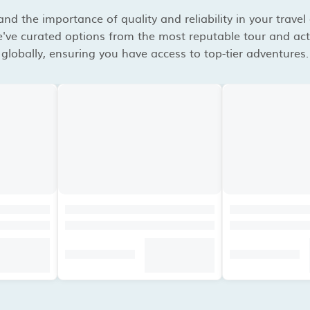
d the importance of quality and reliability in your travel
've curated options from the most reputable tour and acti
globally, ensuring you have access to top-tier adventures.