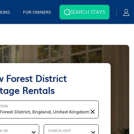
SEARCH STAYS
IONS
FOR OWNERS
 Forest District
tage Rentals
TION
K-IN
CHECK-OUT