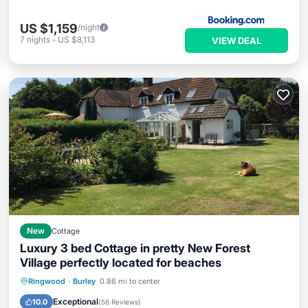
US $1,159
/night
7
nights
-
US $8,113
VIEW DEAL
New
Cottage
Luxury 3 bed Cottage in pretty New Forest
Village perfectly located for beaches
Parking
Balcony/Terrace
Kitchen
Ringwood
·
Burley
0.86 mi to center
Internet
Exceptional
10.0
(
56 Reviews
)