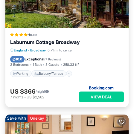
House
Laburnum Cottage Broadway
Parking
Balcony/Terrace
View
England
·
Broadway
0.71 mi to center
Internet
Exceptional
10.0
(
7 Reviews
)
2 Bedrooms
1 Bath
3 Guests
258.33 ft²
Parking
Balcony/Terrace
US $366
/night
VIEW DEAL
7
nights
-
US $2,562
Save with
OneKey