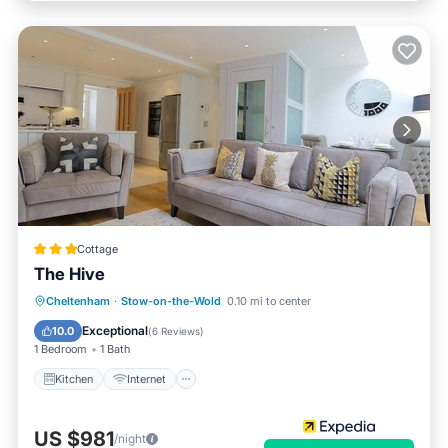
Cottage
The Hive
Cheltenham
·
Stow-on-the-Wold
0.10 mi to center
Kitchen
Internet
Security/Safety
Exceptional
10.0
(
6 Reviews
)
1 Bedroom
1 Bath
Kitchen
Internet
US $981
/night