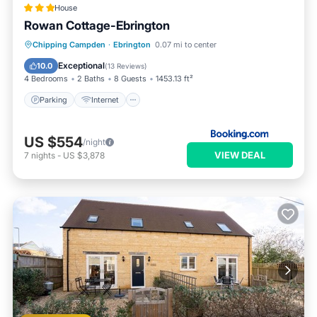
House
Rowan Cottage-Ebrington
Parking
Internet
Pet Friendly
Chipping Campden
·
Ebrington
0.07 mi to center
Child Friendly
Exceptional
10.0
(
13 Reviews
)
4 Bedrooms
2 Baths
8 Guests
1453.13 ft²
Parking
Internet
US $554
/night
VIEW DEAL
7
nights
-
US $3,878