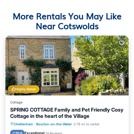
More Rentals You May Like
Near Cotswolds
Highly Rated
Cottage
SPRING COTTAGE Family and Pet Friendly Cosy
Cottage in the heart of the Village
Parking
Balcony/Terrace
Kitchen
Cheltenham
·
Bourton-on-the-Water
0.76 mi to center
Internet
Exceptional
10.0
(
74 Reviews
)