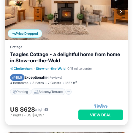
Price Dropped
Cottage
Teagles Cottage - a delightful home from home
in Stow-on-the-Wold
Parking
Balcony/Terrace
Kitchen
Cheltenham
·
Stow-on-the-Wold
0.15 mi to center
Internet
Exceptional
10.0
(
84 Reviews
)
4 Bedrooms
3 Baths
7 Guests
1227 ft²
Parking
Balcony/Terrace
US $628
/night
VIEW DEAL
7
nights
-
US $4,397