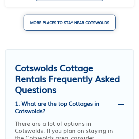
MORE PLACES TO STAY NEAR COTSWOLDS
Cotswolds Cottage
Rentals Frequently Asked
Questions
1. What are the top Cottages in
Cotswolds?
There are a lot of options in
Cotswolds. If you plan on staying in
the Cotswolds area, consider