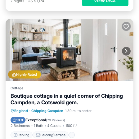
VIEW DEAL
7
nights
-
US $1,174
Highly Rated
Cottage
Boutique cottage in a quiet corner of Chipping
Campden, a Cotswold gem.
Parking
Balcony/Terrace
Kitchen
England
·
Chipping Campden
1.39 mi to center
Internet
Exceptional
10.0
(
79 Reviews
)
2 Bedrooms
1 Bath
4 Guests
1100 ft²
Parking
Balcony/Terrace