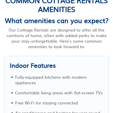
COMMON COTTAGE RENTALS
AMENITIES
What amenities can you expect?
Our Cottage Rentals are designed to offer all the
comforts of home, often with added perks to make
your stay unforgettable. Here’s some common
amenities to look forward to:
Indoor Features
Fully-equipped kitchens with modern
appliances
Comfortable living areas with flat-screen TVs
Free Wi-Fi for staying connected
Air conditioning and heating for year-round