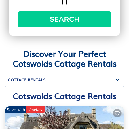
SEARCH
Discover Your Perfect
Cotswolds Cottage Rentals
COTTAGE RENTALS
Cotswolds Cottage Rentals
Save with
OneKey