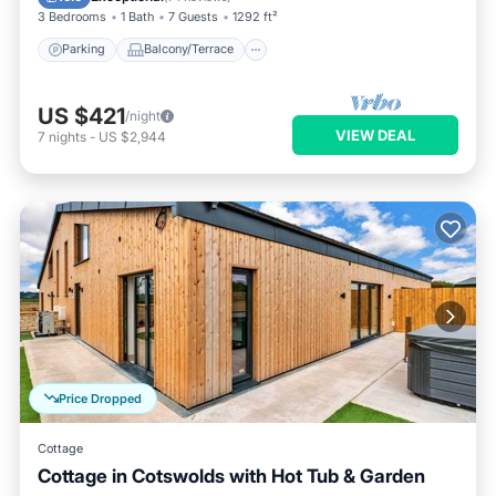
3 Bedrooms
1 Bath
7 Guests
1292 ft²
Parking
Balcony/Terrace
US $421
/night
VIEW DEAL
7
nights
-
US $2,944
Price Dropped
Cottage
Cottage in Cotswolds with Hot Tub & Garden