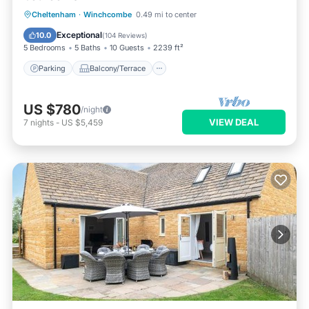
Parking
Balcony/Terrace
Kitchen
Cheltenham
·
Winchcombe
0.49 mi to center
Internet
Exceptional
10.0
(
104 Reviews
)
5 Bedrooms
5 Baths
10 Guests
2239 ft²
Parking
Balcony/Terrace
US $780
/night
VIEW DEAL
7
nights
-
US $5,459