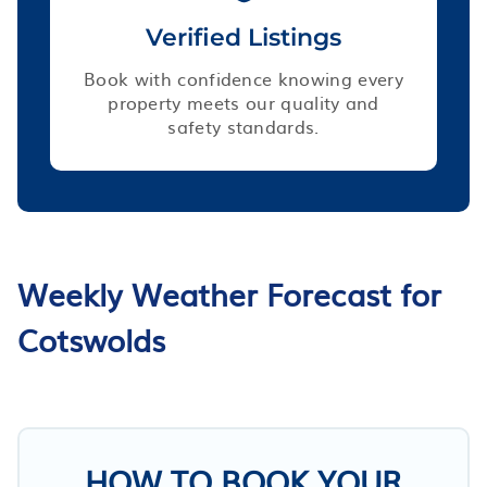
Verified Listings
Book with confidence knowing every
property meets our quality and
safety standards.
Weekly Weather Forecast for
Cotswolds
HOW TO BOOK YOUR