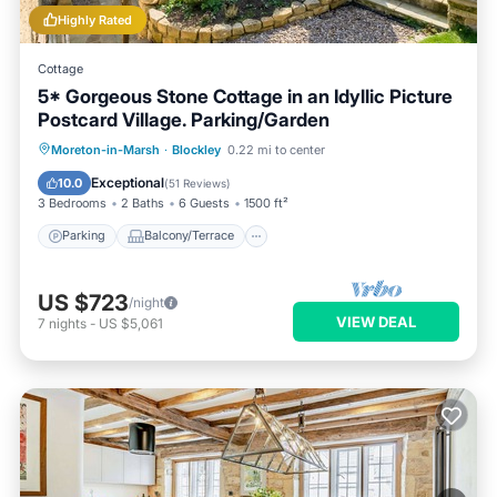
Highly Rated
Cottage
5* Gorgeous Stone Cottage in an Idyllic Picture
Postcard Village. Parking/Garden
Parking
Balcony/Terrace
Kitchen
Moreton-in-Marsh
·
Blockley
0.22 mi to center
Internet
Exceptional
10.0
(
51 Reviews
)
3 Bedrooms
2 Baths
6 Guests
1500 ft²
Parking
Balcony/Terrace
US $723
/night
VIEW DEAL
7
nights
-
US $5,061