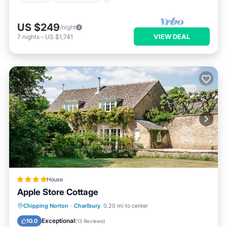
US $249
/night
VIEW DEAL
7
nights
-
US $1,741
House
Apple Store Cottage
Parking
Balcony/Terrace
Internet
Chipping Norton
·
Charlbury
0.20 mi to center
Child Friendly
Exceptional
10.0
(
13 Reviews
)