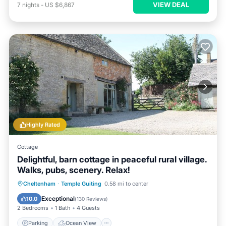
VIEW DEAL
7
nights
-
US $6,867
Highly Rated
Cottage
Delightful, barn cottage in peaceful rural village.
Walks, pubs, scenery. Relax!
Parking
Ocean View
Cheltenham
·
Temple Guiting
0.58 mi to center
Balcony/Terrace
View
Exceptional
10.0
(
130 Reviews
)
2 Bedrooms
1 Bath
4 Guests
Parking
Ocean View