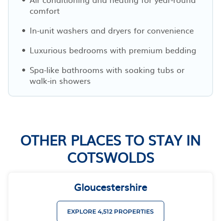
comfort
In-unit washers and dryers for convenience
Luxurious bedrooms with premium bedding
Spa-like bathrooms with soaking tubs or
walk-in showers
OTHER PLACES TO STAY IN
COTSWOLDS
Gloucestershire
EXPLORE 4,512 PROPERTIES