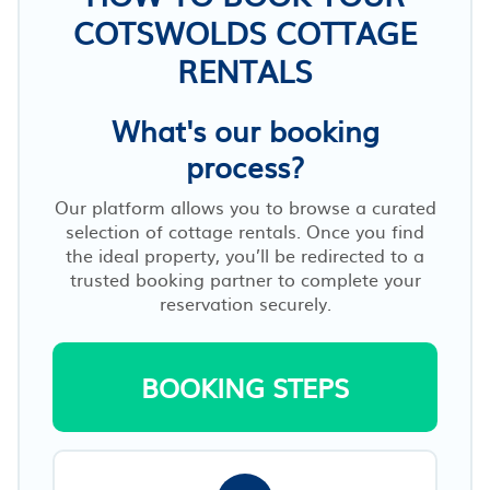
COTSWOLDS COTTAGE
RENTALS
What's our booking
process?
Our platform allows you to browse a curated
selection of cottage rentals. Once you find
the ideal property, you’ll be redirected to a
trusted booking partner to complete your
reservation securely.
BOOKING STEPS