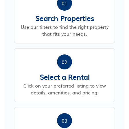
01
Search Properties
Use our filters to find the right property
that fits your needs.
02
Select a Rental
Click on your preferred listing to view
details, amenities, and pricing.
03