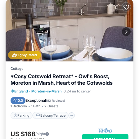
Highly Rated
Cottage
*Cosy Cotswold Retreat* - Owl's Roost,
Moreton in Marsh, Heart of the Cotswolds
Parking
Balcony/Terrace
Kitchen
England
·
Moreton-in-Marsh
0.24 mi to center
Internet
Exceptional
10.0
(
82 Reviews
)
1 Bedroom
1 Bath
2 Guests
Parking
Balcony/Terrace
US $168
/night