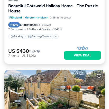
Beautiful Cotswold Holiday Home - The Puzzle
House
Parking
Balcony/Terrace
Kitchen
England
·
Moreton-in-Marsh
0.36 mi to center
Internet
Exceptional
10.0
(
63 Reviews
)
2 Bedrooms
2 Baths
4 Guests
1346 ft²
Parking
Balcony/Terrace
US $430
/night
VIEW DEAL
7
nights
-
US $3,012