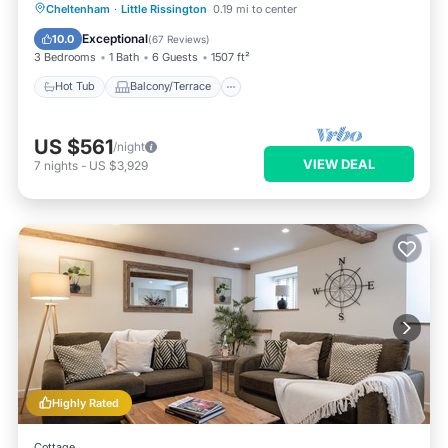
Hot Tub
Balcony/Terrace
Kitchen
Cheltenham
·
Little Rissington
0.19 mi to center
Internet
Exceptional
10.0
(
67 Reviews
)
3 Bedrooms
1 Bath
6 Guests
1507 ft²
Hot Tub
Balcony/Terrace
US $561
/night
VIEW DEAL
7
nights
-
US $3,929
Highly Rated
Cottage