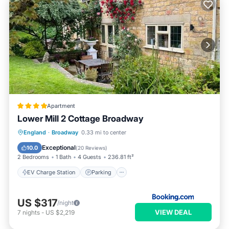
Apartment
Lower Mill 2 Cottage Broadway
EV Charge Station
Parking
England
·
Broadway
0.33 mi to center
Balcony/Terrace
View
Exceptional
10.0
(
20 Reviews
)
2 Bedrooms
1 Bath
4 Guests
236.81 ft²
EV Charge Station
Parking
US $317
/night
VIEW DEAL
7
nights
-
US $2,219