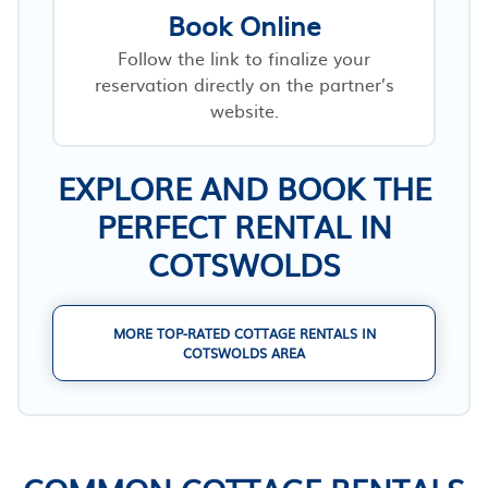
Book Online
Follow the link to finalize your
reservation directly on the partner’s
website.
EXPLORE AND BOOK THE
PERFECT RENTAL IN
COTSWOLDS
MORE TOP-RATED COTTAGE RENTALS IN
COTSWOLDS AREA