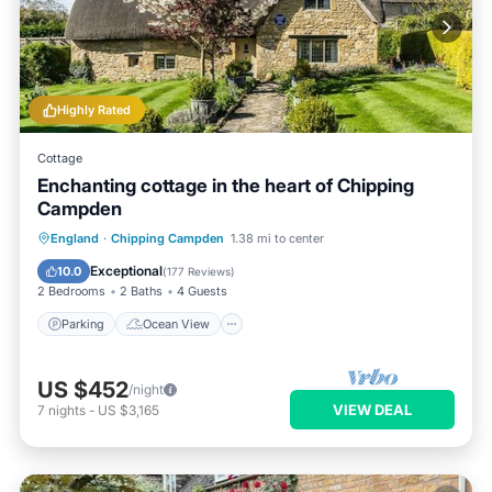
Highly Rated
Cottage
Enchanting cottage in the heart of Chipping
Campden
Parking
Ocean View
England
·
Chipping Campden
1.38 mi to center
Balcony/Terrace
View
Exceptional
10.0
(
177 Reviews
)
2 Bedrooms
2 Baths
4 Guests
Parking
Ocean View
US $452
/night
VIEW DEAL
7
nights
-
US $3,165