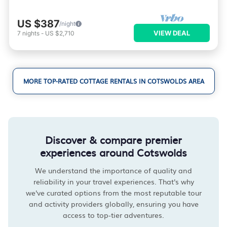
US $387
/night
VIEW DEAL
7
nights
-
US $2,710
MORE TOP-RATED COTTAGE RENTALS IN COTSWOLDS AREA
Discover & compare premier
experiences around Cotswolds
We understand the importance of quality and
reliability in your travel experiences. That's why
we've curated options from the most reputable tour
and activity providers globally, ensuring you have
access to top-tier adventures.