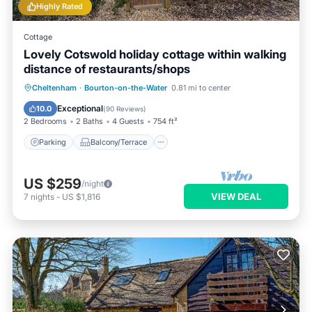
Highly Rated
Cottage
Lovely Cotswold holiday cottage within walking
distance of restaurants/shops
Parking
Balcony/Terrace
Kitchen
Cheltenham
·
Bourton-on-the-Water
0.81 mi to center
Internet
Exceptional
10.0
(
90 Reviews
)
2 Bedrooms
2 Baths
4 Guests
754 ft²
Parking
Balcony/Terrace
US $259
/night
VIEW DEAL
7
nights
-
US $1,816