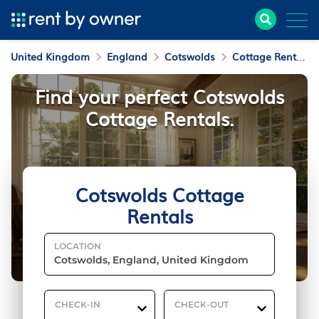
United Kingdom
England
Cotswolds
Cottage Rentals
Find your perfect Cotswolds
Cottage Rentals.
Cotswolds Cottage
Rentals
LOCATION
CHECK-IN
CHECK-OUT