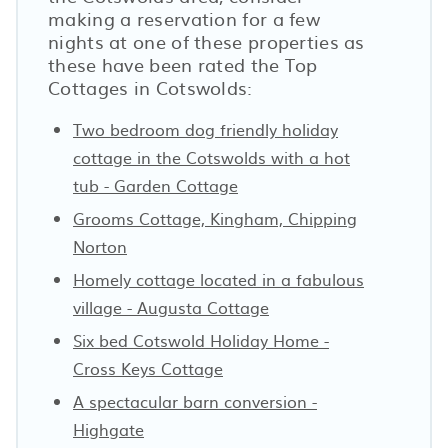
making a reservation for a few
nights at one of these properties as
these have been rated the Top
Cottages in Cotswolds:
Two bedroom dog friendly holiday
cottage in the Cotswolds with a hot
tub - Garden Cottage
Grooms Cottage, Kingham, Chipping
Norton
Homely cottage located in a fabulous
village - Augusta Cottage
Six bed Cotswold Holiday Home -
Cross Keys Cottage
A spectacular barn conversion -
Highgate