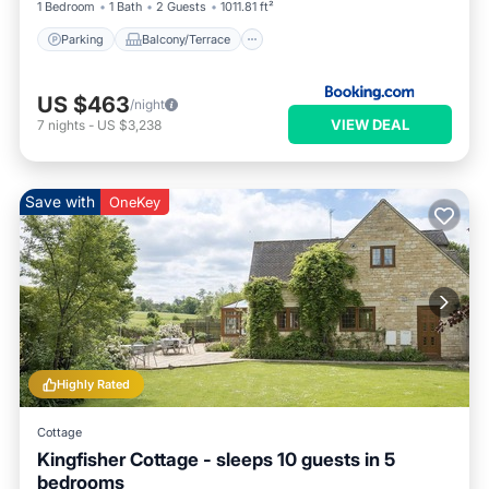
1 Bedroom
1 Bath
2 Guests
1011.81 ft²
Parking
Balcony/Terrace
US $463
/night
VIEW DEAL
7
nights
-
US $3,238
Save with
OneKey
Highly Rated
Cottage
Kingfisher Cottage - sleeps 10 guests in 5
bedrooms