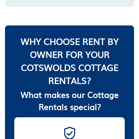
WHY CHOOSE RENT BY
OWNER FOR YOUR
COTSWOLDS COTTAGE
RENTALS?
What makes our Cottage
Rentals special?