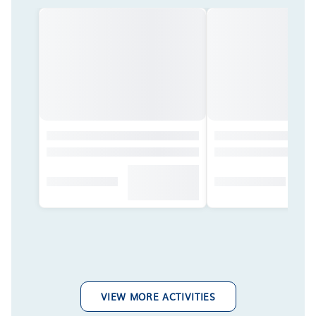
VIEW MORE ACTIVITIES