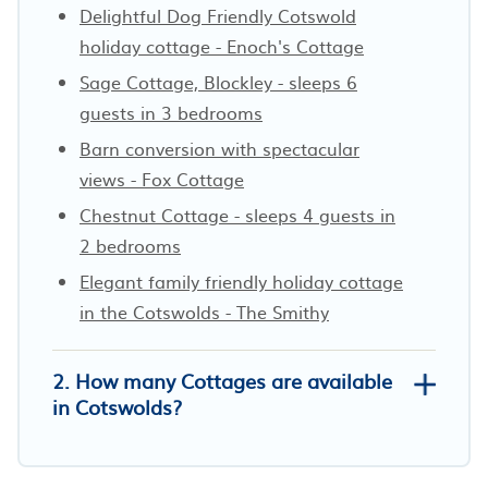
Delightful Dog Friendly Cotswold
holiday cottage - Enoch's Cottage
Sage Cottage, Blockley - sleeps 6
guests in 3 bedrooms
Barn conversion with spectacular
views - Fox Cottage
Chestnut Cottage - sleeps 4 guests in
2 bedrooms
Elegant family friendly holiday cottage
in the Cotswolds - The Smithy
2. How many Cottages are available
in Cotswolds?