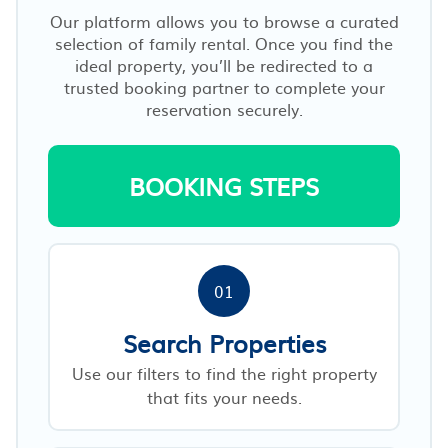
Our platform allows you to browse a curated
selection of family rental. Once you find the
ideal property, you’ll be redirected to a
trusted booking partner to complete your
reservation securely.
BOOKING STEPS
01
Search Properties
Use our filters to find the right property
that fits your needs.