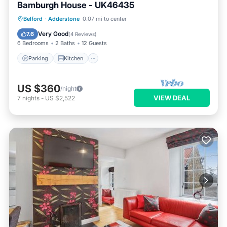
Bamburgh House - UK46435
Parking
Kitchen
Internet
Belford
·
Adderstone
0.07 mi to center
Pet Friendly
Very Good
7.6
(
4 Reviews
)
6 Bedrooms
2 Baths
12 Guests
Parking
Kitchen
US $360
/night
VIEW DEAL
7
nights
-
US $2,522