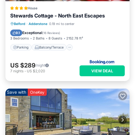
House
Stewards Cottage - North East Escapes
Parking
Balcony/Terrace
Internet
Belford
·
Adderstone
0.19 mi to center
Pet Friendly
Exceptional
9.1
(
16 Reviews
)
3 Bedrooms
2 Baths
8 Guests
2152.78 ft²
Parking
Balcony/Terrace
US $289
/night
VIEW DEAL
7
nights
-
US $2,020
Save with
OneKey