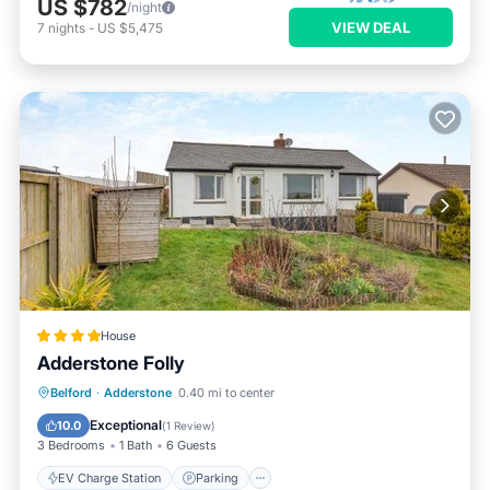
US $782
/night
VIEW DEAL
7
nights
-
US $5,475
House
Adderstone Folly
EV Charge Station
Parking
View
Belford
·
Adderstone
0.40 mi to center
Internet
Exceptional
10.0
(
1 Review
)
3 Bedrooms
1 Bath
6 Guests
EV Charge Station
Parking