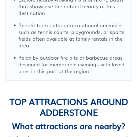
that showcase the natural beauty of this
destination.
Benefit from outdoor recreational amenities
such as tennis courts, playgrounds, or sports
fields often available at family rentals in the
area.
Relax by outdoor fire pits or barbecue areas
designed for memorable evenings with loved
ones in this part of the region.
TOP ATTRACTIONS AROUND
ADDERSTONE
What attractions are nearby?