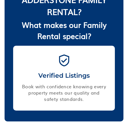
RENTAL?
What makes our Family
Rental special?
Verified Listings
Book with confidence knowing every
property meets our quality and
safety standards.