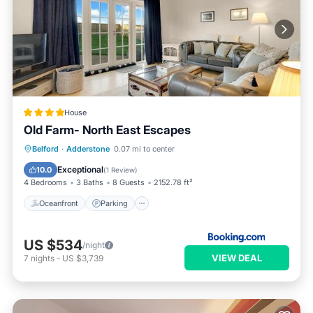
House
Old Farm- North East Escapes
Oceanfront
Parking
Ocean View
Belford
·
Adderstone
0.07 mi to center
View
Exceptional
10.0
(
1 Review
)
4 Bedrooms
3 Baths
8 Guests
2152.78 ft²
Oceanfront
Parking
US $534
/night
VIEW DEAL
7
nights
-
US $3,739