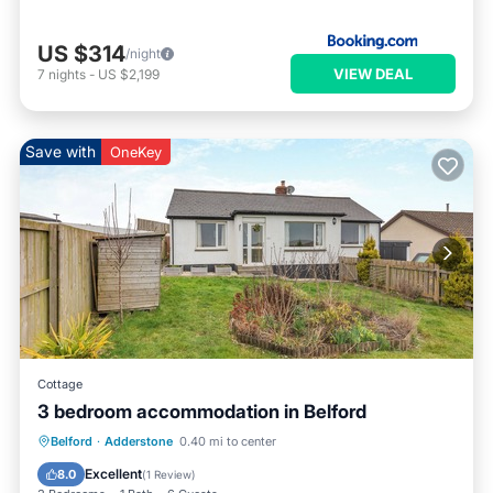
US $314
/night
VIEW DEAL
7
nights
-
US $2,199
Save with
OneKey
Cottage
3 bedroom accommodation in Belford
Parking
Balcony/Terrace
Kitchen
Belford
·
Adderstone
0.40 mi to center
Internet
Excellent
8.0
(
1 Review
)