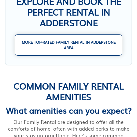
EXPLORE AND BOOK THE
PERFECT RENTAL IN
ADDERSTONE
MORE TOP-RATED FAMILY RENTAL IN ADDERSTONE
AREA
COMMON FAMILY RENTAL
AMENITIES
What amenities can you expect?
Our Family Rental are designed to offer all the
comforts of home, often with added perks to make
your stay unforgettable. Here’s some common