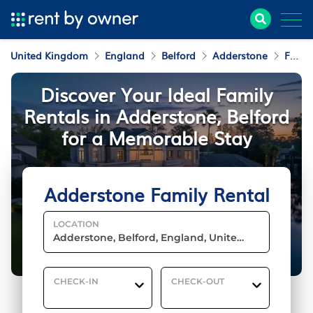
United Kingdom
England
Belford
Adderstone
Family Rental
Discover Your Ideal Family
Rentals in Adderstone, Belford
for a Memorable Stay
Adderstone Family Rental
LOCATION
CHECK-IN
CHECK-OUT