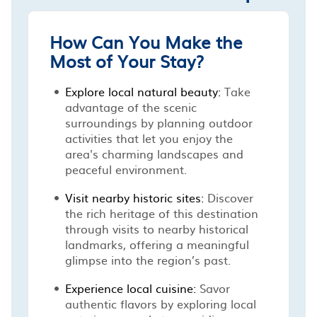
How Can You Make the
Most of Your Stay?
Explore local natural beauty:
Take
advantage of the scenic
surroundings by planning outdoor
activities that let you enjoy the
area's charming landscapes and
peaceful environment.
Visit nearby historic sites:
Discover
the rich heritage of this destination
through visits to nearby historical
landmarks, offering a meaningful
glimpse into the region’s past.
Experience local cuisine:
Savor
authentic flavors by exploring local