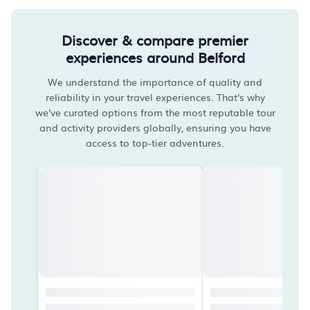
Discover & compare premier
experiences around Belford
We understand the importance of quality and
reliability in your travel experiences. That's why
we've curated options from the most reputable tour
and activity providers globally, ensuring you have
access to top-tier adventures.