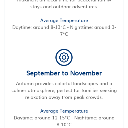
stays and outdoor adventures.
Average Temperature
Daytime: around 8-13°C - Nighttime: around 3-
7°C
September to November
Autumn provides colorful landscapes and a
calmer atmosphere, perfect for families seeking
relaxation away from peak crowds.
Average Temperature
Daytime: around 12-15°C - Nighttime: around
8-10°C