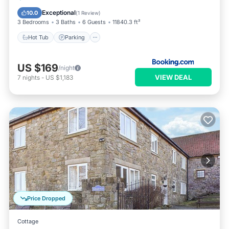
View
Exceptional
10.0
(
1 Review
)
3 Bedrooms
3 Baths
6 Guests
11840.3 ft²
Hot Tub
Parking
US $169
/night
VIEW DEAL
7
nights
-
US $1,183
Price Dropped
Cottage