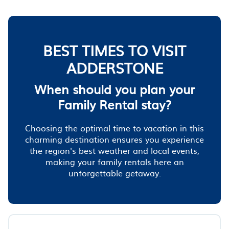
BEST TIMES TO VISIT
ADDERSTONE
When should you plan your
Family Rental stay?
Choosing the optimal time to vacation in this
charming destination ensures you experience
the region's best weather and local events,
making your family rentals here an
unforgettable getaway.