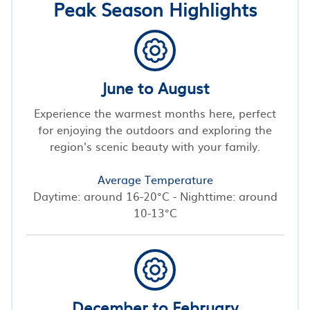
Peak Season Highlights
June to August
Experience the warmest months here, perfect
for enjoying the outdoors and exploring the
region's scenic beauty with your family.
Average Temperature
Daytime: around 16-20°C - Nighttime: around
10-13°C
December to February