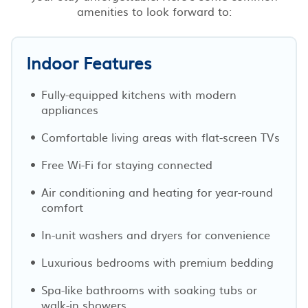
amenities to look forward to:
Indoor Features
Fully-equipped kitchens with modern
appliances
Comfortable living areas with flat-screen TVs
Free Wi-Fi for staying connected
Air conditioning and heating for year-round
comfort
In-unit washers and dryers for convenience
Luxurious bedrooms with premium bedding
Spa-like bathrooms with soaking tubs or
walk-in showers