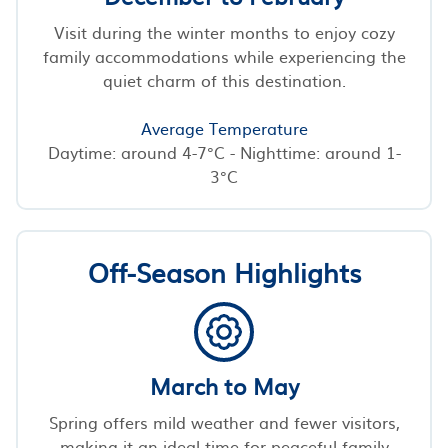
Visit during the winter months to enjoy cozy
family accommodations while experiencing the
quiet charm of this destination.
Average Temperature
Daytime: around 4-7°C - Nighttime: around 1-
3°C
Off-Season Highlights
March to May
Spring offers mild weather and fewer visitors,
making it an ideal time for peaceful family