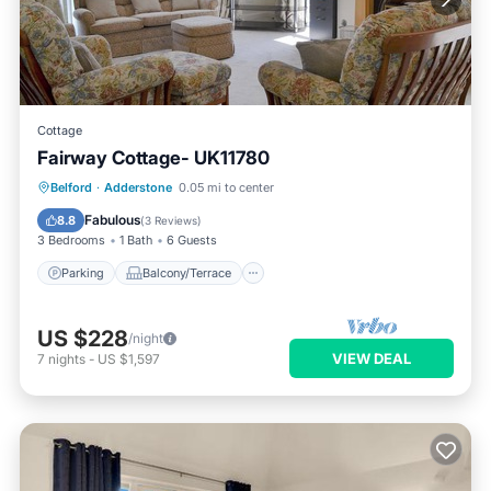
Cottage
Fairway Cottage- UK11780
Parking
Balcony/Terrace
Kitchen
Belford
·
Adderstone
0.05 mi to center
Internet
Fabulous
8.8
(
3 Reviews
)
3 Bedrooms
1 Bath
6 Guests
Parking
Balcony/Terrace
US $228
/night
VIEW DEAL
7
nights
-
US $1,597