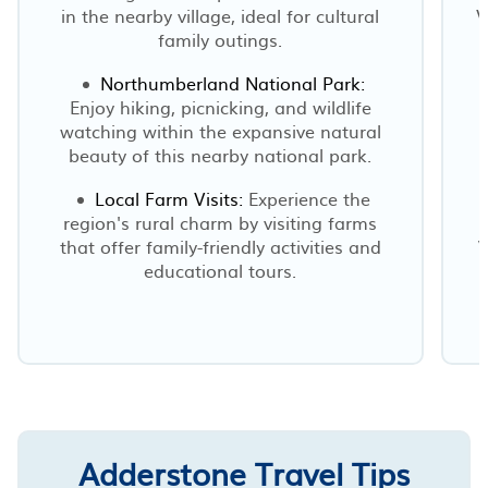
in the nearby village, ideal for cultural
V
family outings.
Northumberland National Park:
Enjoy hiking, picnicking, and wildlife
watching within the expansive natural
beauty of this nearby national park.
Local Farm Visits:
Experience the
region's rural charm by visiting farms
that offer family-friendly activities and
W
educational tours.
Adderstone Travel Tips