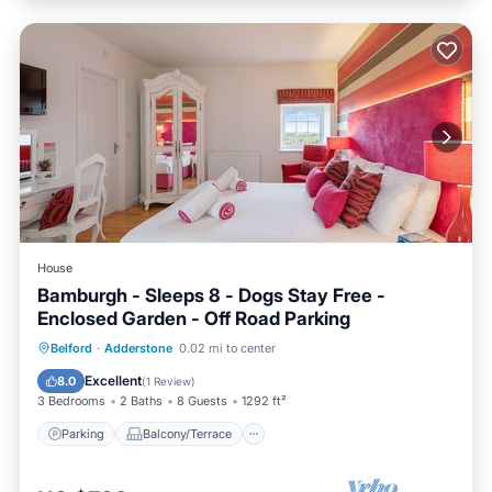
House
Bamburgh - Sleeps 8 - Dogs Stay Free -
Enclosed Garden - Off Road Parking
Parking
Balcony/Terrace
Kitchen
Belford
·
Adderstone
0.02 mi to center
Internet
Excellent
8.0
(
1 Review
)
3 Bedrooms
2 Baths
8 Guests
1292 ft²
Parking
Balcony/Terrace