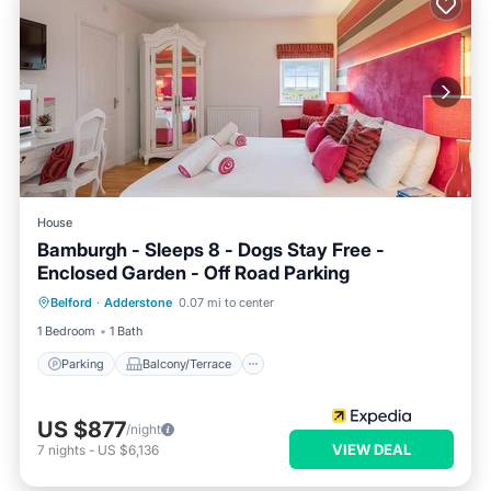
House
Bamburgh - Sleeps 8 - Dogs Stay Free -
Enclosed Garden - Off Road Parking
Parking
Balcony/Terrace
Internet
Belford
·
Adderstone
0.07 mi to center
Pet Friendly
1 Bedroom
1 Bath
Parking
Balcony/Terrace
US $877
/night
VIEW DEAL
7
nights
-
US $6,136