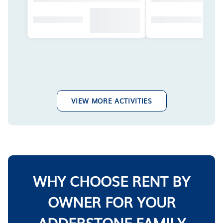
VIEW MORE ACTIVITIES
WHY CHOOSE RENT BY
OWNER FOR YOUR
ADDERSTONE FAMILY