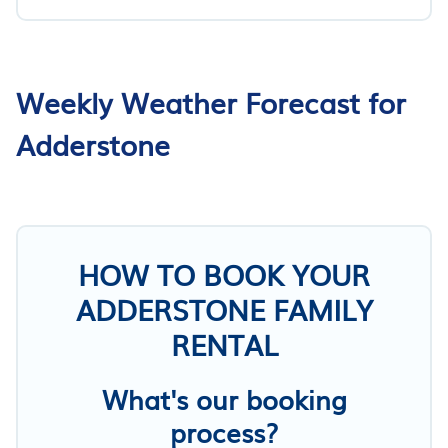
Weekly Weather Forecast for
Adderstone
HOW TO BOOK YOUR
ADDERSTONE FAMILY
RENTAL
What's our booking
process?