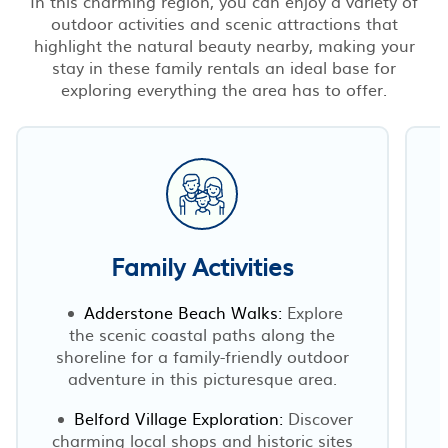
In this charming region, you can enjoy a variety of
outdoor activities and scenic attractions that
highlight the natural beauty nearby, making your
stay in these family rentals an ideal base for
exploring everything the area has to offer.
Family Activities
Adderstone Beach Walks:
Explore
the scenic coastal paths along the
shoreline for a family-friendly outdoor
adventure in this picturesque area.
Belford Village Exploration:
Discover
charming local shops and historic sites