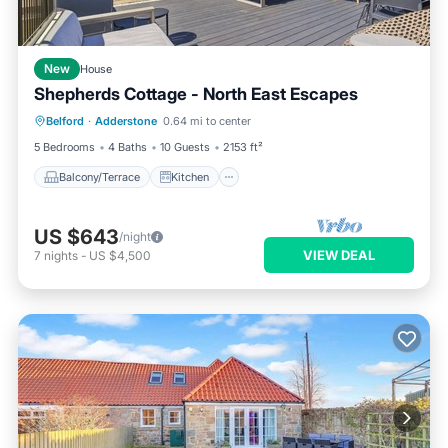
New
House
Shepherds Cottage - North East Escapes
Balcony/Terrace
Kitchen
Internet
Belford
·
Adderstone
0.64 mi to center
Pet Friendly
5 Bedrooms
4 Baths
10 Guests
2153 ft²
Balcony/Terrace
Kitchen
US $643
/night
VIEW DEAL
7
nights
-
US $4,500