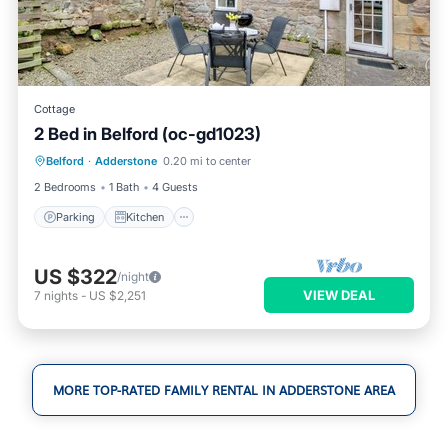
Cottage
2 Bed in Belford (oc-gd1023)
Parking
Kitchen
Internet
Belford
·
Adderstone
0.20 mi to center
Pet Friendly
2 Bedrooms
1 Bath
4 Guests
Parking
Kitchen
US $322
/night
VIEW DEAL
7
nights
-
US $2,251
MORE TOP-RATED FAMILY RENTAL IN ADDERSTONE AREA