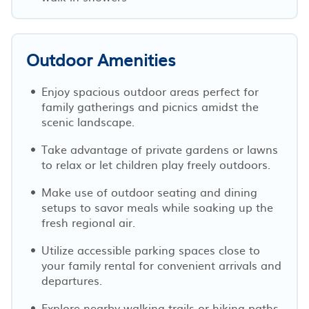
Outdoor Amenities
Enjoy spacious outdoor areas perfect for
family gatherings and picnics amidst the
scenic landscape.
Take advantage of private gardens or lawns
to relax or let children play freely outdoors.
Make use of outdoor seating and dining
setups to savor meals while soaking up the
fresh regional air.
Utilize accessible parking spaces close to
your family rental for convenient arrivals and
departures.
Explore nearby walking trails or hiking paths