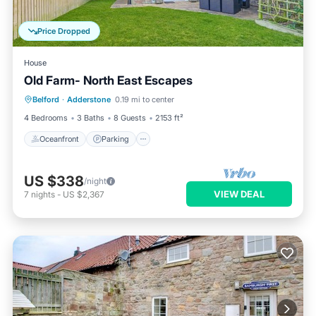
Price Dropped
House
Old Farm- North East Escapes
Oceanfront
Parking
Ocean View
Belford
·
Adderstone
0.19 mi to center
Balcony/Terrace
4 Bedrooms
3 Baths
8 Guests
2153 ft²
Oceanfront
Parking
US $338
/night
VIEW DEAL
7
nights
-
US $2,367