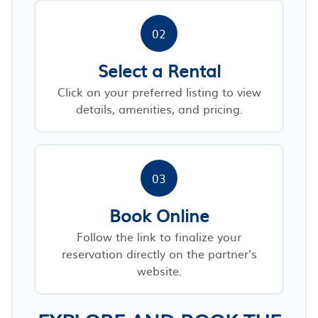
02
Select a Rental
Click on your preferred listing to view
details, amenities, and pricing.
03
Book Online
Follow the link to finalize your
reservation directly on the partner’s
website.