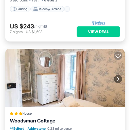
3 Bedrooms
1 Bath
6 Guests
Parking
Balcony/Terrace
US $243
/night
VIEW DEAL
7
nights
-
US $1,698
House
Woodsman Cottage
Hot Tub
Parking
Balcony/Terrace
Belford
·
Adderstone
0.23 mi to center