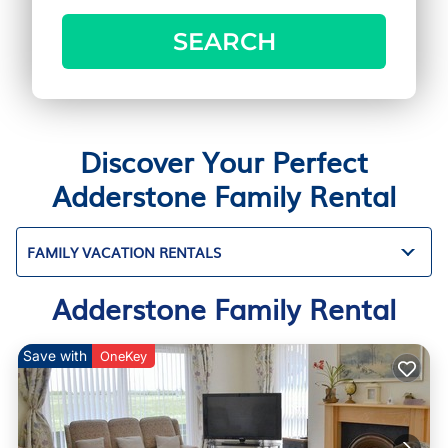
SEARCH
Discover Your Perfect
Adderstone Family Rental
FAMILY VACATION RENTALS
Adderstone Family Rental
Save with
OneKey