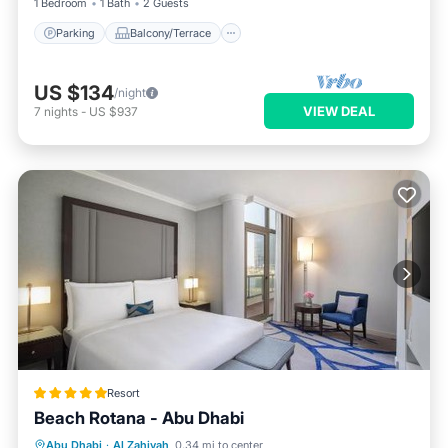
1 Bedroom
1 Bath
2 Guests
Parking
Balcony/Terrace
US $134
/night
VIEW DEAL
7
nights
-
US $937
Resort
Beach Rotana - Abu Dhabi
Oceanfront
Hot Tub
Breakfast
Abu Dhabi
·
Al Zahiyah
0.34 mi to center