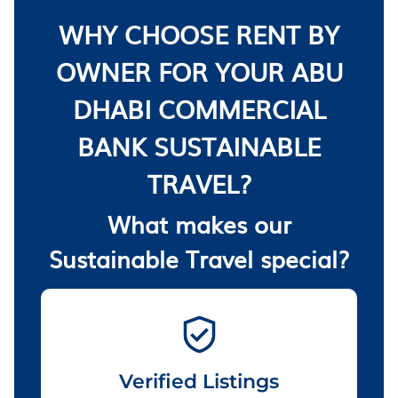
WHY CHOOSE RENT BY
OWNER FOR YOUR ABU
DHABI COMMERCIAL
BANK SUSTAINABLE
TRAVEL?
What makes our
Sustainable Travel special?
Verified Listings