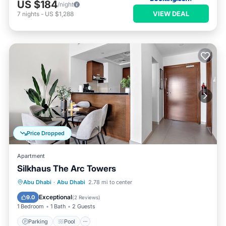
US $184
/night
VIEW DEAL
7
nights
-
US $1,288
Price Dropped
Apartment
Silkhaus The Arc Towers
Parking
Pool
Balcony/Terrace
Abu Dhabi
·
Abu Dhabi
2.78 mi to center
Kitchen
Exceptional
9.0
(
2 Reviews
)
1 Bedroom
1 Bath
2 Guests
Parking
Pool