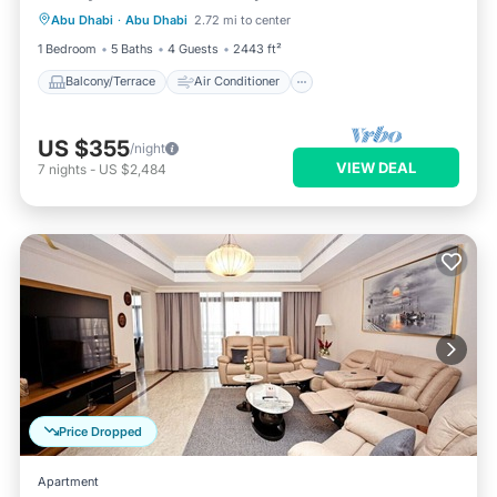
Abu Dhabi
·
Abu Dhabi
2.72 mi to center
Internet
Child Friendly
1 Bedroom
5 Baths
4 Guests
2443 ft²
Balcony/Terrace
Air Conditioner
US $355
/night
VIEW DEAL
7
nights
-
US $2,484
Price Dropped
Apartment