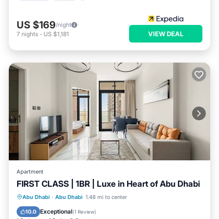
US $169
/night
VIEW DEAL
7
nights
-
US $1,181
Apartment
FIRST CLASS | 1BR | Luxe in Heart of Abu Dhabi
Parking
Balcony/Terrace
Kitchen
Abu Dhabi
·
Abu Dhabi
1.48 mi to center
Air Conditioner
Exceptional
10.0
(
1 Review
)