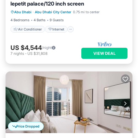
lepetit palace/120 inch screen
Air Conditioner
Internet
Abu Dhabi
·
Abu Dhabi City Center
0.75 mi to center
Child Friendly
Laundry
4 Bedrooms
4 Baths
9 Guests
Air Conditioner
Internet
US $4,544
/night
VIEW DEAL
7
nights
-
US $31,808
Price Dropped