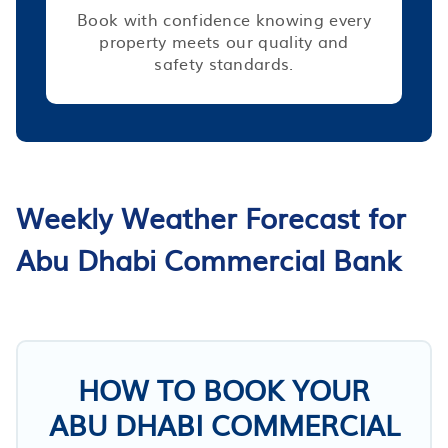
Book with confidence knowing every
property meets our quality and
safety standards.
Weekly Weather Forecast for
Abu Dhabi Commercial Bank
HOW TO BOOK YOUR
ABU DHABI COMMERCIAL