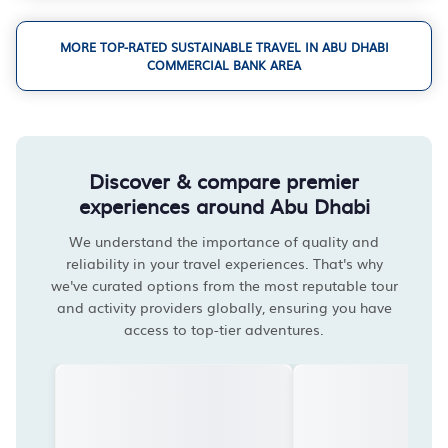
MORE TOP-RATED SUSTAINABLE TRAVEL IN ABU DHABI
COMMERCIAL BANK AREA
Discover & compare premier
experiences around Abu Dhabi
We understand the importance of quality and
reliability in your travel experiences. That's why
we've curated options from the most reputable tour
and activity providers globally, ensuring you have
access to top-tier adventures.