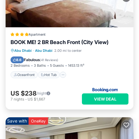
Apartment
BOOK ME! 2 BR Beach Front (City View)
Oceanfront
Hot Tub
Breakfast
Abu Dhabi
·
Abu Dhabi
2.00 mi to center
Parking
Fabulous
8.6
(
41 Reviews
)
2 Bedrooms
3 Baths
5 Guests
1453.13 ft²
Oceanfront
Hot Tub
US $238
/night
VIEW DEAL
7
nights
-
US $1,667
Save with
OneKey