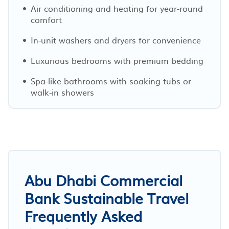
Air conditioning and heating for year-round
comfort
In-unit washers and dryers for convenience
Luxurious bedrooms with premium bedding
Spa-like bathrooms with soaking tubs or
walk-in showers
Abu Dhabi Commercial
Bank Sustainable Travel
Frequently Asked