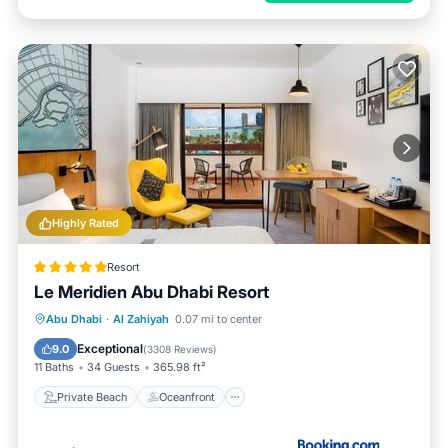
Highly Rated
Resort
Le Meridien Abu Dhabi Resort
Private Beach
Oceanfront
Breakfast
Abu Dhabi
·
Al Zahiyah
0.07 mi to center
Parking
Exceptional
9.0
(
3308 Reviews
)
11 Baths
34 Guests
365.98 ft²
Private Beach
Oceanfront