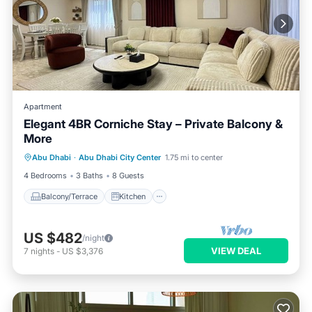
Apartment
Elegant 4BR Corniche Stay – Private Balcony &
More
Balcony/Terrace
Kitchen
Abu Dhabi
·
Abu Dhabi City Center
1.75 mi to center
Air Conditioner
Internet
4 Bedrooms
3 Baths
8 Guests
Balcony/Terrace
Kitchen
US $482
/night
VIEW DEAL
7
nights
-
US $3,376