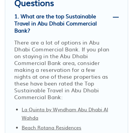
Questions
1. What are the top Sustainable
Travel in Abu Dhabi Commercial
Bank?
There are a lot of options in Abu
Dhabi Commercial Bank. If you plan
on staying in the Abu Dhabi
Commercial Bank area, consider
making a reservation for a few
nights at one of these properties as
these have been rated the Top
Sustainable Travel in Abu Dhabi
Commercial Bank:
La Quinta by Wyndham Abu Dhabi Al
Wahda
Beach Rotana Residences