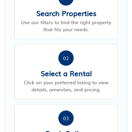
Search Properties
Use our filters to find the right property
that fits your needs.
02
Select a Rental
Click on your preferred listing to view
details, amenities, and pricing.
03