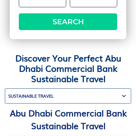
SEARCH
Discover Your Perfect Abu
Dhabi Commercial Bank
Sustainable Travel
SUSTAINABLE TRAVEL
Abu Dhabi Commercial Bank
Sustainable Travel