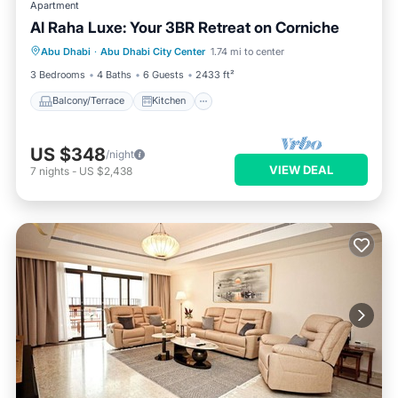
Apartment
Al Raha Luxe: Your 3BR Retreat on Corniche
Balcony/Terrace
Kitchen
Abu Dhabi
·
Abu Dhabi City Center
1.74 mi to center
Air Conditioner
Internet
3 Bedrooms
4 Baths
6 Guests
2433 ft²
Balcony/Terrace
Kitchen
US $348
/night
VIEW DEAL
7
nights
-
US $2,438