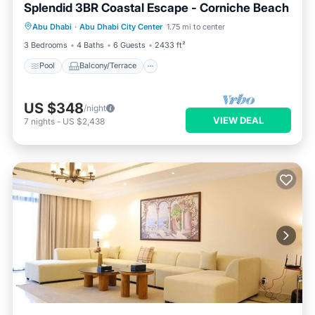
Splendid 3BR Coastal Escape - Corniche Beach
Pool
Balcony/Terrace
Kitchen
Abu Dhabi
·
Abu Dhabi City Center
1.75 mi to center
Air Conditioner
3 Bedrooms
4 Baths
6 Guests
2433 ft²
Pool
Balcony/Terrace
US $348
/night
VIEW DEAL
7
nights
-
US $2,438