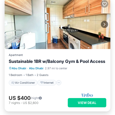
Apartment
Sustainable 1BR w/Balcony Gym & Pool Access
Air Conditioner
Internet
Abu Dhabi
·
Abu Dhabi
2.97 mi to center
Child Friendly
Laundry
1 Bedroom
1 Bath
2 Guests
Air Conditioner
Internet
US $400
/night
VIEW DEAL
7
nights
-
US $2,800