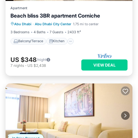
Apartment
Beach bliss 3BR apartment Corniche
Balcony/Terrace
Kitchen
Abu Dhabi
·
Abu Dhabi City Center
1.75 mi to center
Air Conditioner
Internet
3 Bedrooms
4 Baths
7 Guests
2433 ft²
Balcony/Terrace
Kitchen
US $348
/night
VIEW DEAL
7
nights
-
US $2,438