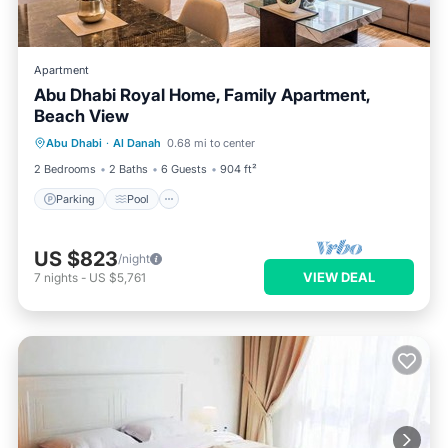
Apartment
Abu Dhabi Royal Home, Family Apartment,
Beach View
Parking
Pool
Kitchen
Abu Dhabi
·
Al Danah
0.68 mi to center
Air Conditioner
2 Bedrooms
2 Baths
6 Guests
904 ft²
Parking
Pool
US $823
/night
VIEW DEAL
7
nights
-
US $5,761