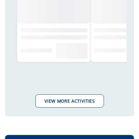
VIEW MORE ACTIVITIES