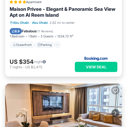
Apartment
Maison Privee - Elegant & Panoramic Sea View
Apt on Al Reem Island
Oceanfront
Parking
Pool
Abu Dhabi
·
Abu Dhabi
2.62 mi to center
Ocean View
Fabulous
8.9
(
17 Reviews
)
1 Bedroom
1 Bath
3 Guests
1334.72 ft²
Oceanfront
Parking
US $354
/night
VIEW DEAL
7
nights
-
US $2,475