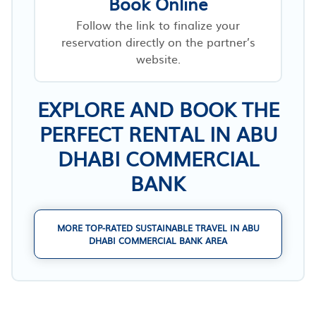
Book Online
Follow the link to finalize your
reservation directly on the partner’s
website.
EXPLORE AND BOOK THE
PERFECT RENTAL IN ABU
DHABI COMMERCIAL
BANK
MORE TOP-RATED SUSTAINABLE TRAVEL IN ABU
DHABI COMMERCIAL BANK AREA