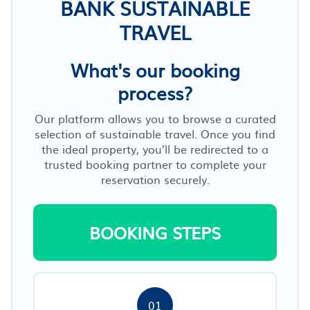
BANK SUSTAINABLE
TRAVEL
What's our booking
process?
Our platform allows you to browse a curated
selection of sustainable travel. Once you find
the ideal property, you’ll be redirected to a
trusted booking partner to complete your
reservation securely.
BOOKING STEPS
01