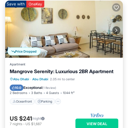
Save with
OneKey
Price Dropped
Apartment
Mangrove Serenity: Luxurious 2BR Apartment
Oceanfront
Parking
Pool
Abu Dhabi
·
Abu Dhabi
2.05 mi to center
Ocean View
Exceptional
10.0
(
1 Review
)
2 Bedrooms
3 Baths
4 Guests
1044 ft²
Oceanfront
Parking
US $241
/night
VIEW DEAL
7
nights
-
US $1,687