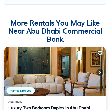
More Rentals You May Like
Near Abu Dhabi Commercial
Bank
Price Dropped
Apartment
Luxury Two Bedroom Duplex in Abu Dhabi
Balcony/Terrace
Air Conditioner