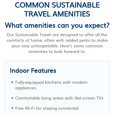
COMMON SUSTAINABLE
TRAVEL AMENITIES
What amenities can you expect?
Our Sustainable Travel are designed to offer all the
comforts of home, often with added perks to make
your stay unforgettable. Here’s some common
amenities to look forward to:
Indoor Features
Fully-equipped kitchens with modern
appliances
Comfortable living areas with flat-screen TVs
Free Wi-Fi for staying connected