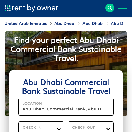
United Arab Emirates
Abu Dhabi
Abu Dhabi
Abu Dhabi Commercial Bank
Find your perfect Abu Dhabi
Commercial Bank Sustainable
Travel.
Abu Dhabi Commercial
Bank Sustainable Travel
LOCATION
CHECK-IN
CHECK-OUT