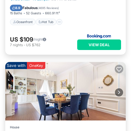
Parking
Fabulous
8.9
(
4695 Reviews
)
15 Baths
52 Guests
660.91 ft²
Oceanfront
Hot Tub
US $109
/night
VIEW DEAL
7
nights
-
US $762
Save with
OneKey
House