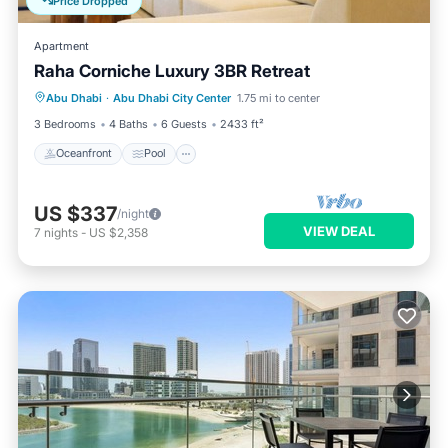
Price Dropped
Apartment
Raha Corniche Luxury 3BR Retreat
Oceanfront
Pool
Ocean View
Abu Dhabi
·
Abu Dhabi City Center
1.75 mi to center
Balcony/Terrace
3 Bedrooms
4 Baths
6 Guests
2433 ft²
Oceanfront
Pool
US $337
/night
VIEW DEAL
7
nights
-
US $2,358