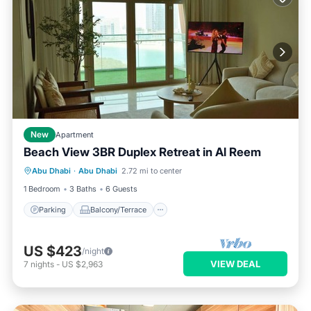
New
Apartment
Beach View 3BR Duplex Retreat in Al Reem
Parking
Balcony/Terrace
Kitchen
Abu Dhabi
·
Abu Dhabi
2.72 mi to center
Air Conditioner
1 Bedroom
3 Baths
6 Guests
Parking
Balcony/Terrace
US $423
/night
VIEW DEAL
7
nights
-
US $2,963