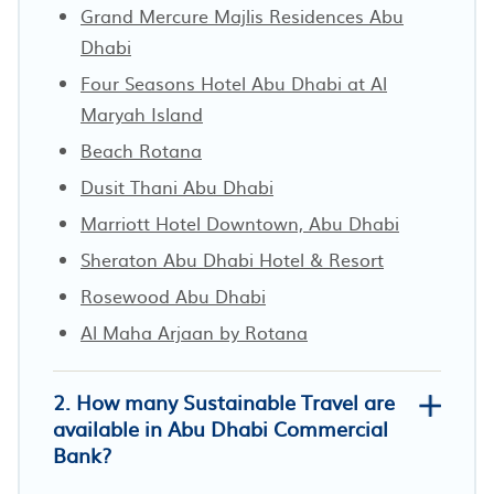
Grand Mercure Majlis Residences Abu
Dhabi
Four Seasons Hotel Abu Dhabi at Al
Maryah Island
Beach Rotana
Dusit Thani Abu Dhabi
Marriott Hotel Downtown, Abu Dhabi
Sheraton Abu Dhabi Hotel & Resort
Rosewood Abu Dhabi
Al Maha Arjaan by Rotana
2. How many Sustainable Travel are
available in Abu Dhabi Commercial
Bank?