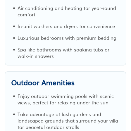
Air conditioning and heating for year-round
comfort
In-unit washers and dryers for convenience
Luxurious bedrooms with premium bedding
Spa-like bathrooms with soaking tubs or
walk-in showers
Outdoor Amenities
Enjoy outdoor swimming pools with scenic
views, perfect for relaxing under the sun.
Take advantage of lush gardens and
landscaped grounds that surround your villa
for peaceful outdoor strolls.