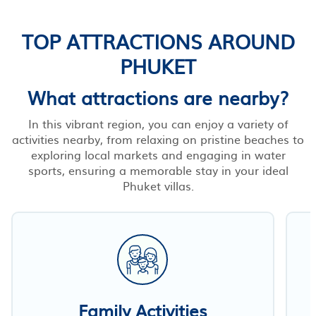
TOP ATTRACTIONS AROUND
PHUKET
What attractions are nearby?
In this vibrant region, you can enjoy a variety of
activities nearby, from relaxing on pristine beaches to
exploring local markets and engaging in water
sports, ensuring a memorable stay in your ideal
Phuket villas.
Family Activities