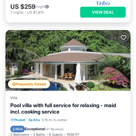
US $259
/night
VIEW DEAL
7
nights
-
US $1,815
Frequently Viewed
Villa
Pool villa with full service for relaxing - maid
incl. cooking service
Private Pool
Parking
Pool
Phuket
·
Sa Khu
0.15 mi to center
Ocean View
Exceptional
10.0
(
47 Reviews
)
3 Bedrooms
3 Baths
6 Guests
1938 ft²