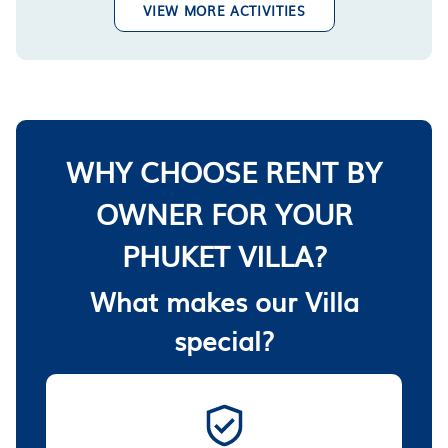
VIEW MORE ACTIVITIES
WHY CHOOSE RENT BY
OWNER FOR YOUR
PHUKET VILLA?
What makes our Villa
special?