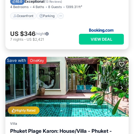
Exceptional
10.0
(
13 Reviews
)
4 Bedrooms
4 Baths
8 Guests
1399.31 ft²
Oceanfront
Parking
US $346
/night
VIEW DEAL
7
nights
-
US $2,421
Save with
OneKey
Highly Rated
Villa
Phuket Plage Karon: House/Villa - Phuket -