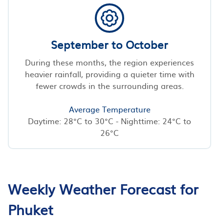
September to October
During these months, the region experiences
heavier rainfall, providing a quieter time with
fewer crowds in the surrounding areas.
Average Temperature
Daytime: 28°C to 30°C - Nighttime: 24°C to
26°C
Weekly Weather Forecast for
Phuket