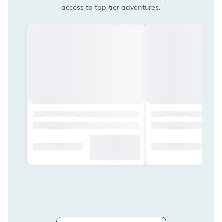
access to top-tier adventures.