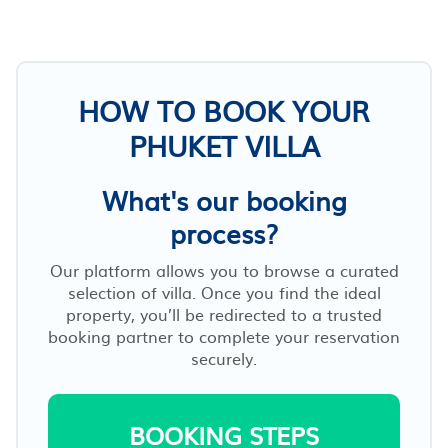
HOW TO BOOK YOUR
PHUKET VILLA
What's our booking
process?
Our platform allows you to browse a curated
selection of villa. Once you find the ideal
property, you’ll be redirected to a trusted
booking partner to complete your reservation
securely.
BOOKING STEPS