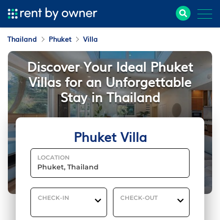
Thailand
Phuket
Villa
Discover Your Ideal Phuket
Villas for an Unforgettable
Stay in Thailand
Phuket Villa
LOCATION
CHECK-IN
CHECK-OUT