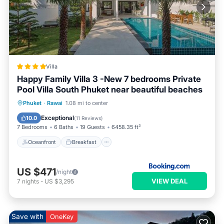
Villa
Happy Family Villa 3 -New 7 bedrooms Private
Pool Villa South Phuket near beautiful beaches
Oceanfront
Breakfast
Parking
Phuket
·
Rawai
1.08 mi to center
Pool
Exceptional
10.0
(
11 Reviews
)
7 Bedrooms
6 Baths
19 Guests
6458.35 ft²
Oceanfront
Breakfast
US $471
/night
VIEW DEAL
7
nights
-
US $3,295
Save with
OneKey