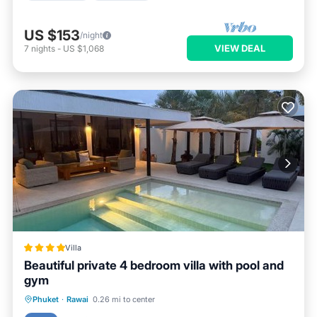
US $153
/night
VIEW DEAL
7
nights
-
US $1,068
Villa
Beautiful private 4 bedroom villa with pool and
gym
Phuket
·
Rawai
0.26 mi to center
Oceanfront
Parking
Pool
Spa