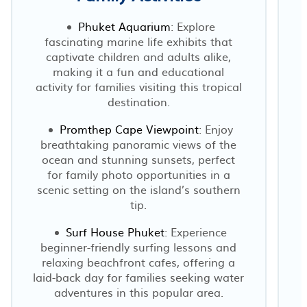
Phuket Aquarium
: Explore
fascinating marine life exhibits that
captivate children and adults alike,
making it a fun and educational
activity for families visiting this tropical
destination.
Promthep Cape Viewpoint
: Enjoy
breathtaking panoramic views of the
ocean and stunning sunsets, perfect
for family photo opportunities in a
scenic setting on the island’s southern
tip.
Surf House Phuket
: Experience
beginner-friendly surfing lessons and
relaxing beachfront cafes, offering a
laid-back day for families seeking water
adventures in this popular area.