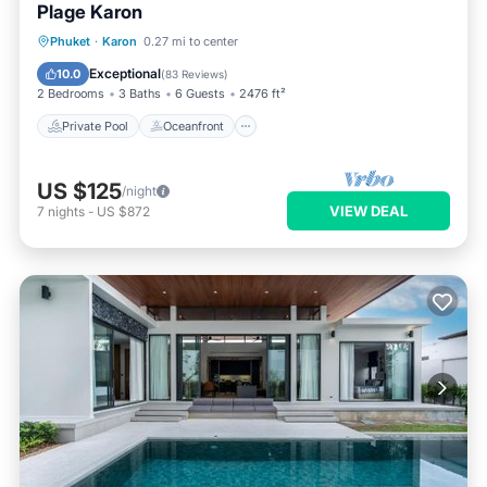
Plage Karon
Private Pool
Oceanfront
Hot Tub
Phuket
·
Karon
0.27 mi to center
Parking
Exceptional
10.0
(
83 Reviews
)
2 Bedrooms
3 Baths
6 Guests
2476 ft²
Private Pool
Oceanfront
US $125
/night
VIEW DEAL
7
nights
-
US $872