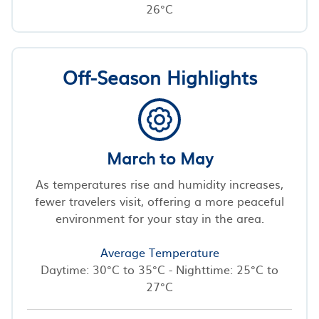
26°C
Off-Season Highlights
March to May
As temperatures rise and humidity increases,
fewer travelers visit, offering a more peaceful
environment for your stay in the area.
Average Temperature
Daytime: 30°C to 35°C - Nighttime: 25°C to
27°C