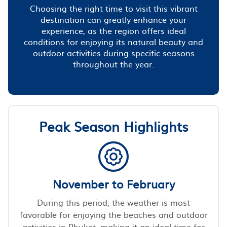
Choosing the right time to visit this vibrant
destination can greatly enhance your
experience, as the region offers ideal
conditions for enjoying its natural beauty and
outdoor activities during specific seasons
throughout the year.
Peak Season Highlights
November to February
During this period, the weather is most
favorable for enjoying the beaches and outdoor
activities in Phuket, making it an ideal time for