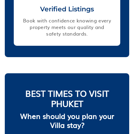
Verified Listings
Book with confidence knowing every
property meets our quality and
safety standards.
BEST TIMES TO VISIT
PHUKET
When should you plan your
Villa stay?