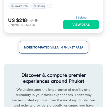
Private Pool
Parking
US $218
/night
VIEW DEAL
7
nights
-
US $1,526
MORE TOP-RATED VILLA IN PHUKET AREA
Discover & compare premier
experiences around Phuket
We understand the importance of quality and
reliability in your travel experiences. That's why
we've curated options from the most reputable tour
and activity providers globally, ensuring you have