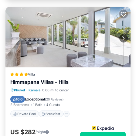
Villa
Himmapana Villas - Hills
Private Pool
Breakfast
Parking
Phuket
·
Kamala
0.60 mi to center
Pool
Exceptional
10.0
(
20 Reviews
)
2 Bedrooms
1 Bath
4 Guests
Private Pool
Breakfast
US $282
/night