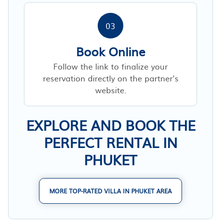
03
Book Online
Follow the link to finalize your
reservation directly on the partner’s
website.
EXPLORE AND BOOK THE
PERFECT RENTAL IN
PHUKET
MORE TOP-RATED VILLA IN PHUKET AREA