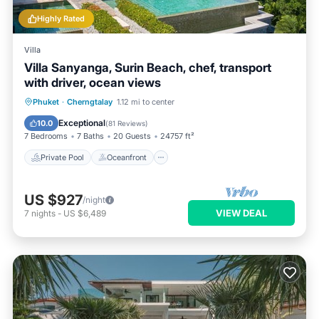
Highly Rated
Villa
Villa Sanyanga, Surin Beach, chef, transport
with driver, ocean views
Private Pool
Oceanfront
Hot Tub
Phuket
·
Cherngtalay
1.12 mi to center
Breakfast
Exceptional
10.0
(
81 Reviews
)
7 Bedrooms
7 Baths
20 Guests
24757 ft²
Private Pool
Oceanfront
US $927
/night
VIEW DEAL
7
nights
-
US $6,489