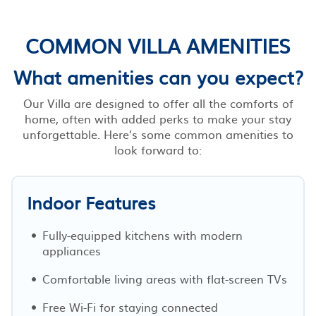
COMMON VILLA AMENITIES
What amenities can you expect?
Our Villa are designed to offer all the comforts of
home, often with added perks to make your stay
unforgettable. Here’s some common amenities to
look forward to:
Indoor Features
Fully-equipped kitchens with modern
appliances
Comfortable living areas with flat-screen TVs
Free Wi-Fi for staying connected