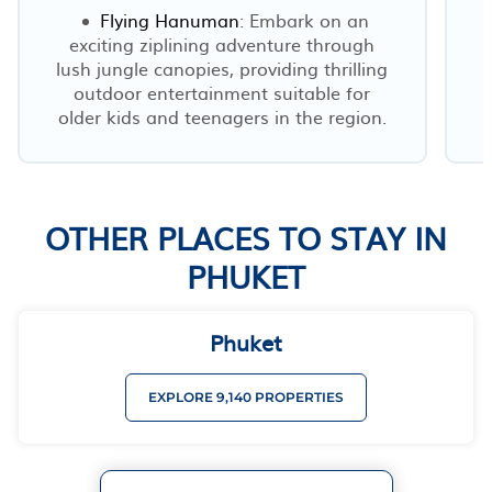
Flying Hanuman
: Embark on an
exciting ziplining adventure through
lush jungle canopies, providing thrilling
outdoor entertainment suitable for
older kids and teenagers in the region.
OTHER PLACES TO STAY IN
PHUKET
Phuket
EXPLORE 9,140 PROPERTIES