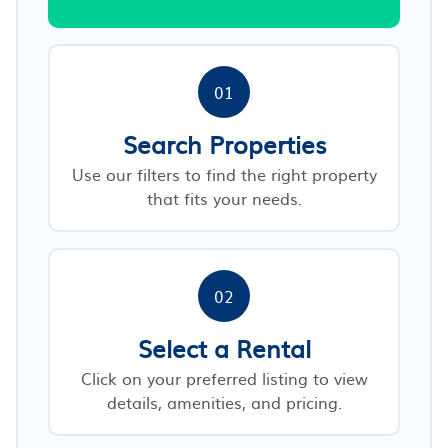
01
Search Properties
Use our filters to find the right property
that fits your needs.
02
Select a Rental
Click on your preferred listing to view
details, amenities, and pricing.