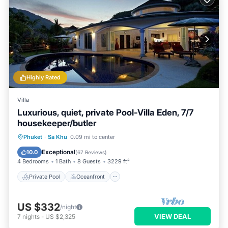
Highly Rated
Villa
Luxurious, quiet, private Pool-Villa Eden, 7/7
housekeeper/butler
Private Pool
Oceanfront
Hot Tub
Phuket
·
Sa Khu
0.09 mi to center
Breakfast
Exceptional
10.0
(
67 Reviews
)
4 Bedrooms
1 Bath
8 Guests
3229 ft²
Private Pool
Oceanfront
US $332
/night
VIEW DEAL
7
nights
-
US $2,325