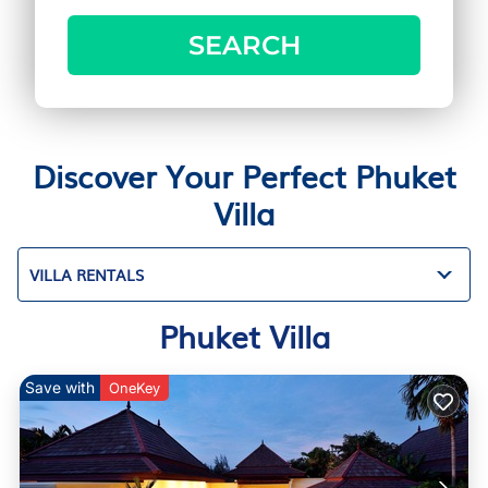
SEARCH
Discover Your Perfect Phuket
Villa
VILLA RENTALS
Phuket Villa
Save with
OneKey