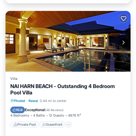
Villa
NAI HARN BEACH - Outstanding 4 Bedroom
Pool Villa
Private Pool
Oceanfront
Hot Tub
Phuket
·
Rawai
0.44 mi to center
Breakfast
Exceptional
10.0
(
48 Reviews
)
4 Bedrooms
4 Baths
12 Guests
4876 ft²
Private Pool
Oceanfront