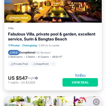
Highly Rated
Villa
Fabulous Villa, private pool & garden, excellent
service, Surin & Bangtao Beach
Private Pool
Oceanfront
Breakfast
Phuket
·
Cherngtalay
0.69 mi to center
Parking
Exceptional
10.0
(
122 Reviews
)
3 Bedrooms
3 Baths
8 Guests
4844 ft²
Private Pool
Oceanfront
US $547
/night
VIEW DEAL
7
nights
-
US $3,828