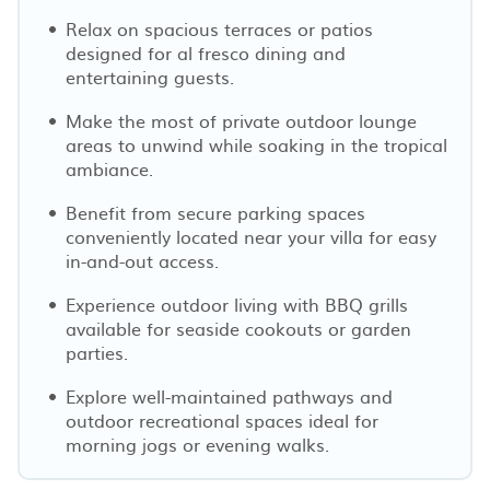
Relax on spacious terraces or patios
designed for al fresco dining and
entertaining guests.
Make the most of private outdoor lounge
areas to unwind while soaking in the tropical
ambiance.
Benefit from secure parking spaces
conveniently located near your villa for easy
in-and-out access.
Experience outdoor living with BBQ grills
available for seaside cookouts or garden
parties.
Explore well-maintained pathways and
outdoor recreational spaces ideal for
morning jogs or evening walks.