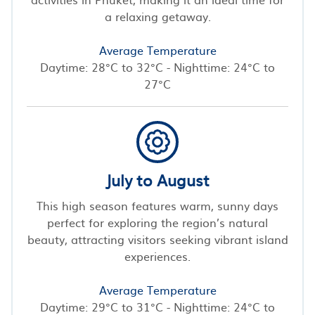
a relaxing getaway.
Average Temperature
Daytime: 28°C to 32°C - Nighttime: 24°C to
27°C
July to August
This high season features warm, sunny days
perfect for exploring the region’s natural
beauty, attracting visitors seeking vibrant island
experiences.
Average Temperature
Daytime: 29°C to 31°C - Nighttime: 24°C to