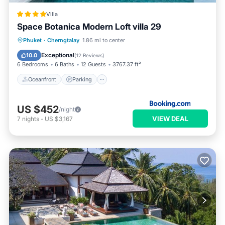
Villa
Space Botanica Modern Loft villa 29
Oceanfront
Parking
Pool
Phuket
·
Cherngtalay
1.86 mi to center
Ocean View
Exceptional
10.0
(
12 Reviews
)
6 Bedrooms
6 Baths
12 Guests
3767.37 ft²
Oceanfront
Parking
US $452
/night
VIEW DEAL
7
nights
-
US $3,167