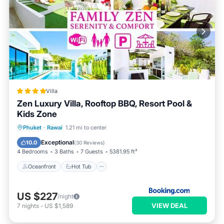
Villa
Zen Luxury Villa, Rooftop BBQ, Resort Pool &
Kids Zone
Oceanfront
Hot Tub
Breakfast
Phuket
·
Rawai
1.21 mi to center
Parking
Exceptional
10.0
(
30 Reviews
)
4 Bedrooms
3 Baths
7 Guests
5381.95 ft²
Oceanfront
Hot Tub
US $227
/night
VIEW DEAL
7
nights
-
US $1,589