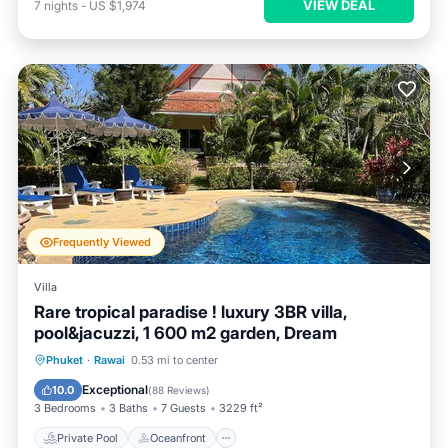
VIEW DEAL
7
nights
-
US $1,974
Frequently Viewed
Villa
Rare tropical paradise ! luxury 3BR villa,
pool&jacuzzi, 1 600 m2 garden, Dream
Private Pool
Oceanfront
Hot Tub
Phuket
·
Rawai
0.53 mi to center
Parking
Exceptional
10.0
(
88 Reviews
)
3 Bedrooms
3 Baths
7 Guests
3229 ft²
Private Pool
Oceanfront