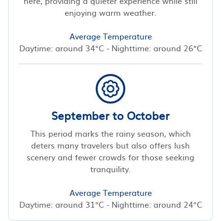
here, providing a quieter experience while still
enjoying warm weather.
Average Temperature
Daytime: around 34°C - Nighttime: around 26°C
September to October
This period marks the rainy season, which
deters many travelers but also offers lush
scenery and fewer crowds for those seeking
tranquility.
Average Temperature
Daytime: around 31°C - Nighttime: around 24°C