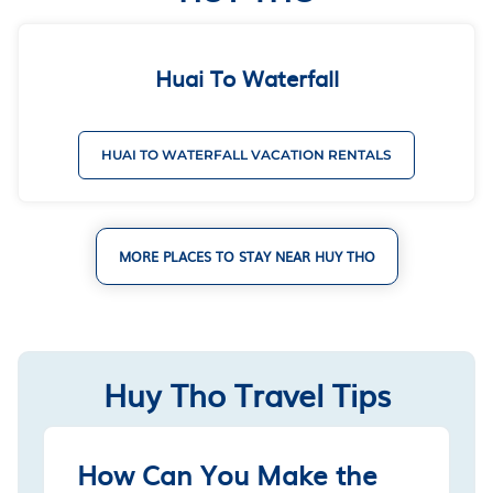
Huai To Waterfall
HUAI TO WATERFALL VACATION RENTALS
MORE PLACES TO STAY NEAR HUY THO
Huy Tho Travel Tips
How Can You Make the