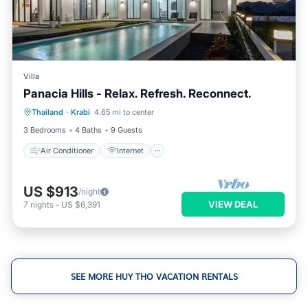
Villa
Panacia Hills - Relax. Refresh. Reconnect.
Air Conditioner
Internet
Thailand
·
Krabi
4.65 mi to center
Child Friendly
Laundry
3 Bedrooms
4 Baths
9 Guests
Air Conditioner
Internet
US $913
/night
VIEW DEAL
7
nights
-
US $6,391
SEE MORE HUY THO VACATION RENTALS