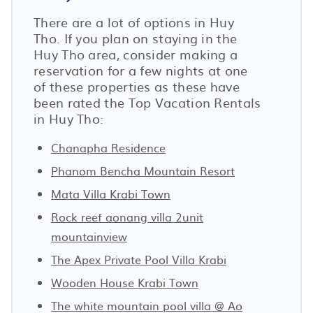
There are a lot of options in Huy
Tho. If you plan on staying in the
Huy Tho area, consider making a
reservation for a few nights at one
of these properties as these have
been rated the Top Vacation Rentals
in Huy Tho:
Chanapha Residence
Phanom Bencha Mountain Resort
Mata Villa Krabi Town
Rock reef aonang villa 2unit
mountainview
The Apex Private Pool Villa Krabi
Wooden House Krabi Town
The white mountain pool villa @ Ao