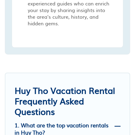
experienced guides who can enrich
your stay by sharing insights into
the area's culture, history, and
hidden gems.
Huy Tho Vacation Rental
Frequently Asked
Questions
1. What are the top vacation rentals
in Huy Tho?