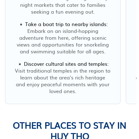
night markets that cater to families
seeking a fun evening out.
Take a boat trip to nearby islands:
Embark on an island-hopping
adventure from here, offering scenic
views and opportunities for snorkeling
and swimming suitable for all ages.
Discover cultural sites and temples:
Visit traditional temples in the region to
learn about the area's rich heritage
c
and enjoy peaceful moments with your
loved ones.
OTHER PLACES TO STAY IN
HUY THO