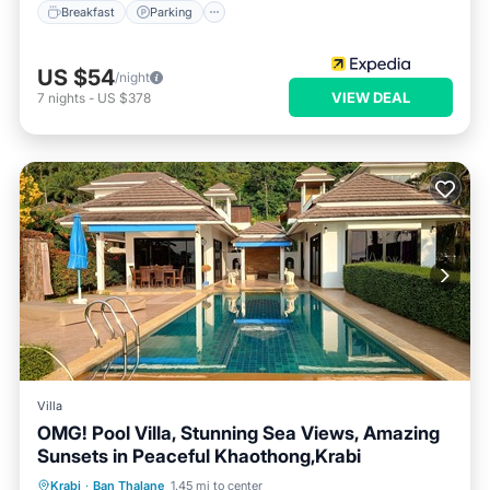
Breakfast
Parking
US $54
/night
VIEW DEAL
7
nights
-
US $378
Villa
OMG! Pool Villa, Stunning Sea Views, Amazing
Sunsets in Peaceful Khaothong,Krabi
Private Pool
Parking
Pool
Krabi
·
Ban Thalane
1.45 mi to center