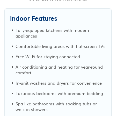
Indoor Features
Fully-equipped kitchens with modern
appliances
Comfortable living areas with flat-screen TVs
Free Wi-Fi for staying connected
Air conditioning and heating for year-round
comfort
In-unit washers and dryers for convenience
Luxurious bedrooms with premium bedding
Spa-like bathrooms with soaking tubs or
walk-in showers