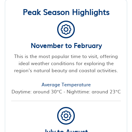
Peak Season Highlights
November to February
This is the most popular time to visit, offering
ideal weather conditions for exploring the
region's natural beauty and coastal activities.
Average Temperature
Daytime: around 30°C - Nighttime: around 23°C
July to August