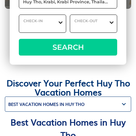
CHECK-IN
CHECK-OUT
SEARCH
Discover Your Perfect Huy Tho
Vacation Homes
BEST VACATION HOMES IN HUY THO
Best Vacation Homes in Huy
Tho