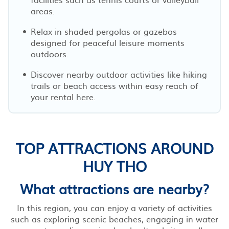
areas.
Relax in shaded pergolas or gazebos
designed for peaceful leisure moments
outdoors.
Discover nearby outdoor activities like hiking
trails or beach access within easy reach of
your rental here.
TOP ATTRACTIONS AROUND
HUY THO
What attractions are nearby?
In this region, you can enjoy a variety of activities
such as exploring scenic beaches, engaging in water