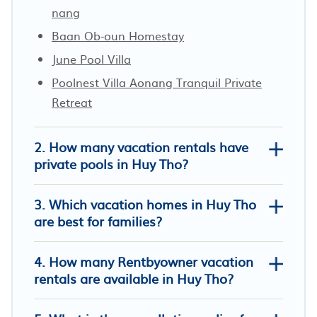
nang
Baan Ob-oun Homestay
June Pool Villa
Poolnest Villa Aonang Tranquil Private
Retreat
2. How many vacation rentals have
private pools in Huy Tho?
3. Which vacation homes in Huy Tho
are best for families?
4. How many Rentbyowner vacation
Krabi Family Pool Villa
rentals are available in Huy Tho?
Nong Thale Garden
BB PoolVilla