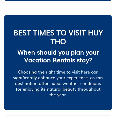
BEST TIMES TO VISIT HUY
THO
When should you plan your
Vacation Rentals stay?
Choosing the right time to visit here can
significantly enhance your experience, as this
destination offers ideal weather conditions
for enjoying its natural beauty throughout
the year.