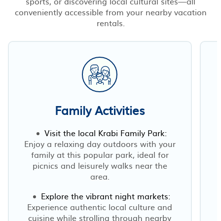
sports, or discovering local cultural sites—all
conveniently accessible from your nearby vacation
rentals.
Family Activities
Visit the local Krabi Family Park:
Enjoy a relaxing day outdoors with your
family at this popular park, ideal for
picnics and leisurely walks near the
area.
Explore the vibrant night markets:
Experience authentic local culture and
cuisine while strolling through nearby