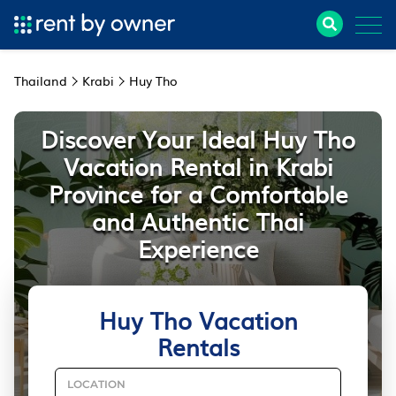
Thailand
Krabi
Huy Tho
Discover Your Ideal Huy Tho
Vacation Rental in Krabi
Province for a Comfortable
and Authentic Thai
Experience
Huy Tho Vacation
Rentals
LOCATION