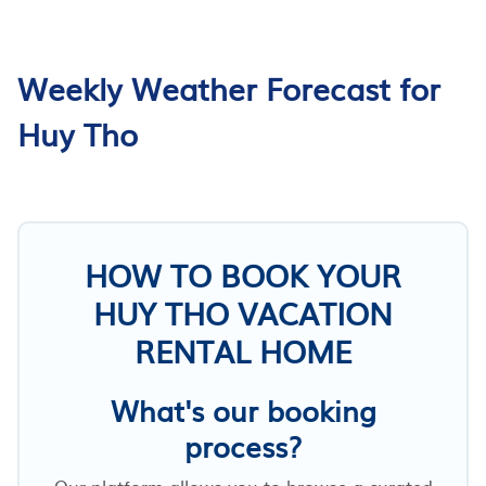
Weekly Weather Forecast for
Huy Tho
HOW TO BOOK YOUR
HUY THO VACATION
RENTAL HOME
What's our booking
process?
Our platform allows you to browse a curated