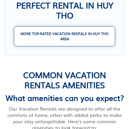
PERFECT RENTAL IN HUY
THO
MORE TOP-RATED VACATION RENTALS IN HUY THO
AREA
COMMON VACATION
RENTALS AMENITIES
What amenities can you expect?
Our Vacation Rentals are designed to offer all the
comforts of home, often with added perks to make
your stay unforgettable. Here’s some common
amenities to look forward to: