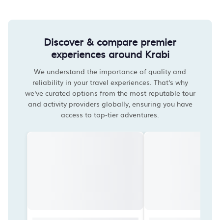
Discover & compare premier
experiences around Krabi
We understand the importance of quality and
reliability in your travel experiences. That's why
we've curated options from the most reputable tour
and activity providers globally, ensuring you have
access to top-tier adventures.