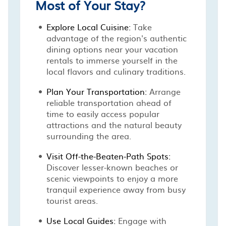
Most of Your Stay?
Explore Local Cuisine:
Take
advantage of the region's authentic
dining options near your vacation
rentals to immerse yourself in the
local flavors and culinary traditions.
Plan Your Transportation:
Arrange
reliable transportation ahead of
time to easily access popular
attractions and the natural beauty
surrounding the area.
Visit Off-the-Beaten-Path Spots:
Discover lesser-known beaches or
scenic viewpoints to enjoy a more
tranquil experience away from busy
tourist areas.
Use Local Guides:
Engage with