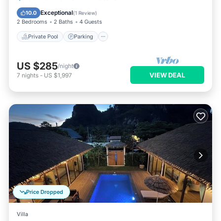
Balcony/Terrace
Exceptional
10.0
(
1 Review
)
2 Bedrooms
2 Baths
4 Guests
Private Pool
Parking
US $285
/night
VIEW DEAL
7
nights
-
US $1,997
Price Dropped
Villa