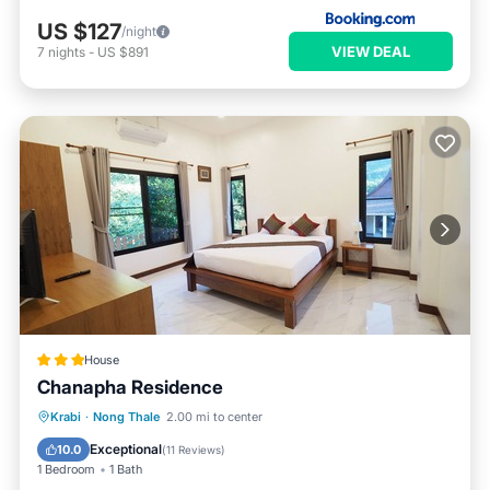
US $127
/night
VIEW DEAL
7
nights
-
US $891
House
Chanapha Residence
Breakfast
Parking
Pool
Krabi
·
Nong Thale
2.00 mi to center
Balcony/Terrace
Exceptional
10.0
(
11 Reviews
)
1 Bedroom
1 Bath