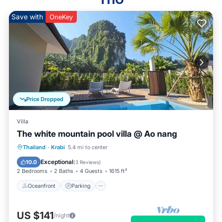
Save with
OneKey
Price Dropped
Villa
The white mountain pool villa @ Ao nang
Oceanfront
Parking
Pool
Thailand
·
Krabi
5.4 mi to center
Ocean View
Exceptional
10.0
(
3 Reviews
)
2 Bedrooms
2 Baths
4 Guests
1615 ft²
Oceanfront
Parking
US $141
/night