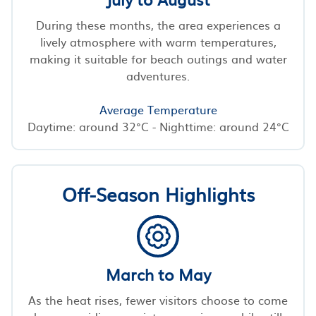
During these months, the area experiences a
lively atmosphere with warm temperatures,
making it suitable for beach outings and water
adventures.
Average Temperature
Daytime: around 32°C - Nighttime: around 24°C
Off-Season Highlights
March to May
As the heat rises, fewer visitors choose to come