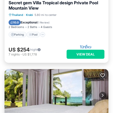
Secret gem Villa Tropical design Private Pool
Mountain View
Parking
Pool
Kitchen
Thailand
·
Krabi
5.80 mi to center
Air Conditioner
Exceptional
10.0
(
1 Review
)
2 Bedrooms
2 Baths
4 Guests
Parking
Pool
US $254
/night
VIEW DEAL
7
nights
-
US $1,778