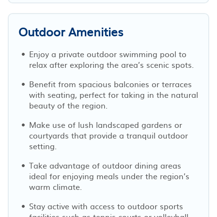
Outdoor Amenities
Enjoy a private outdoor swimming pool to
relax after exploring the area’s scenic spots.
Benefit from spacious balconies or terraces
with seating, perfect for taking in the natural
beauty of the region.
Make use of lush landscaped gardens or
courtyards that provide a tranquil outdoor
setting.
Take advantage of outdoor dining areas
ideal for enjoying meals under the region’s
warm climate.
Stay active with access to outdoor sports
facilities such as tennis courts or volleyball