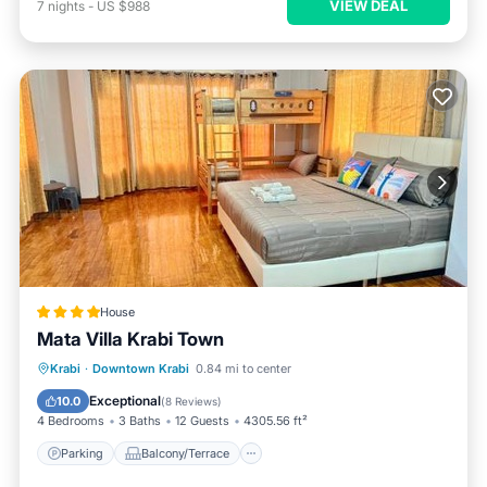
VIEW DEAL
7
nights
-
US $988
House
Mata Villa Krabi Town
Parking
Balcony/Terrace
View
Krabi
·
Downtown Krabi
0.84 mi to center
Air Conditioner
Exceptional
10.0
(
8 Reviews
)
4 Bedrooms
3 Baths
12 Guests
4305.56 ft²
Parking
Balcony/Terrace