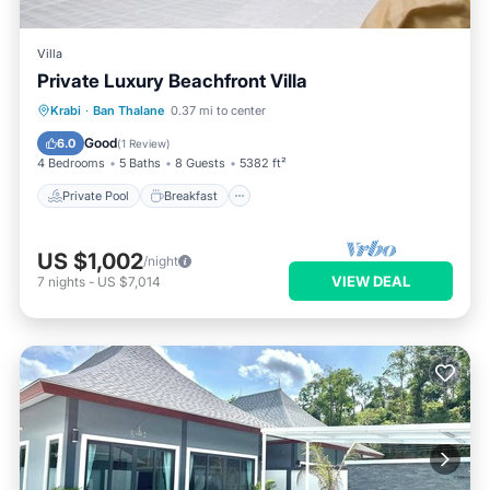
Villa
Private Luxury Beachfront Villa
Private Pool
Breakfast
Parking
Krabi
·
Ban Thalane
0.37 mi to center
Pool
Good
6.0
(
1 Review
)
4 Bedrooms
5 Baths
8 Guests
5382 ft²
Private Pool
Breakfast
US $1,002
/night
VIEW DEAL
7
nights
-
US $7,014