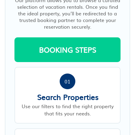
selection of vacation rentals. Once you find
the ideal property, you’ll be redirected to a
trusted booking partner to complete your
reservation securely.
BOOKING STEPS
01
Search Properties
Use our filters to find the right property
that fits your needs.