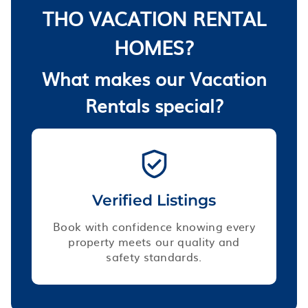
THO VACATION RENTAL
HOMES?
What makes our Vacation
Rentals special?
Verified Listings
Book with confidence knowing every
property meets our quality and
safety standards.