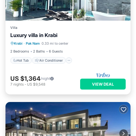
Villa
Luxury villa in Krabi
Hot Tub
Air Conditioner
Internet
Krabi
·
Pak Nam
0.33 mi to center
Child Friendly
2 Bedrooms
2 Baths
6 Guests
Hot Tub
Air Conditioner
US $1,364
/night
VIEW DEAL
7
nights
-
US $9,548