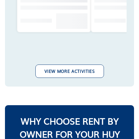
VIEW MORE ACTIVITIES
WHY CHOOSE RENT BY
OWNER FOR YOUR HUY