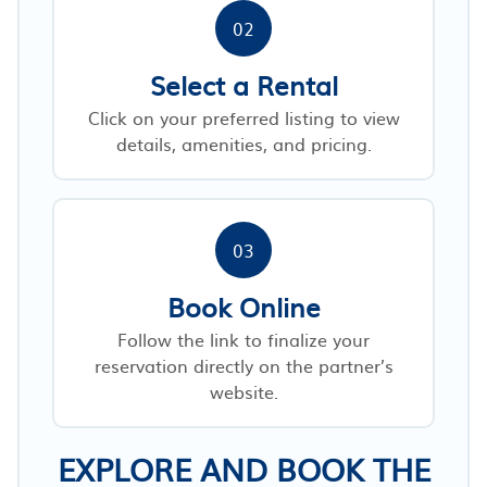
02
Select a Rental
Click on your preferred listing to view
details, amenities, and pricing.
03
Book Online
Follow the link to finalize your
reservation directly on the partner’s
website.
EXPLORE AND BOOK THE