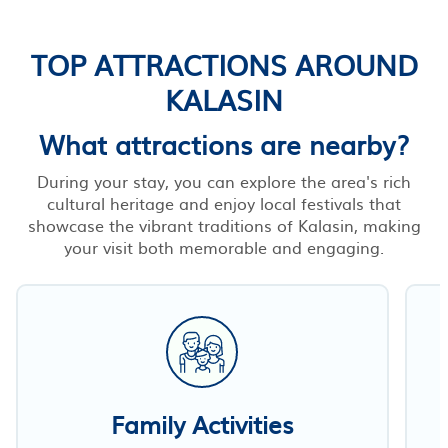
TOP ATTRACTIONS AROUND
KALASIN
What attractions are nearby?
During your stay, you can explore the area's rich
cultural heritage and enjoy local festivals that
showcase the vibrant traditions of Kalasin, making
your visit both memorable and engaging.
Family Activities