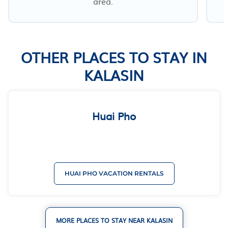
area.
OTHER PLACES TO STAY IN
KALASIN
Huai Pho
HUAI PHO VACATION RENTALS
MORE PLACES TO STAY NEAR KALASIN