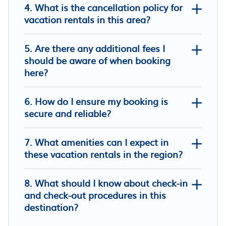
4. What is the cancellation policy for
vacation rentals in this area?
5. Are there any additional fees I
Khampu Resident ก้ามปู เรสซิเด้นท์
should be aware of when booking
Top Inn Hotel
here?
Mae On Village Resort
6. How do I ensure my booking is
secure and reliable?
7. What amenities can I expect in
these vacation rentals in the region?
8. What should I know about check-in
and check-out procedures in this
destination?