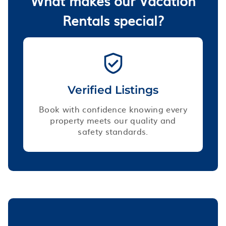
What makes our Vacation
Rentals special?
Verified Listings
Book with confidence knowing every
property meets our quality and
safety standards.