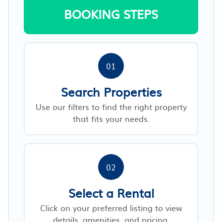
BOOKING STEPS
01
Search Properties
Use our filters to find the right property
that fits your needs.
02
Select a Rental
Click on your preferred listing to view
details, amenities, and pricing.