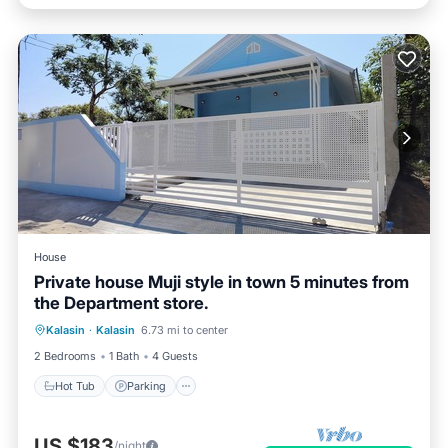
House
Private house Muji style in town 5 minutes from
the Department store.
Hot Tub
Parking
Balcony/Terrace
Kalasin
·
Kalasin
6.73 mi to center
Kitchen
2 Bedrooms
1 Bath
4 Guests
Hot Tub
Parking
US $183
/night