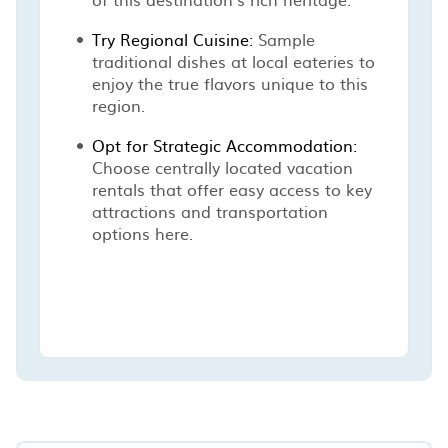
Try Regional Cuisine:
Sample
traditional dishes at local eateries to
enjoy the true flavors unique to this
region.
Opt for Strategic Accommodation:
Choose centrally located vacation
rentals that offer easy access to key
attractions and transportation
options here.