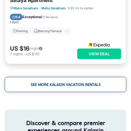
Sataya Apartment
Parking
Balcony/Terrace
Internet
Maha Sarakham
·
Maha Sarakham
3.92 mi to center
Child Friendly
Exceptional
9.4
(
3 Reviews
)
1 Bath
Parking
Balcony/Terrace
US $16
/night
VIEW DEAL
7
nights
-
US $110
SEE MORE KALASIN VACATION RENTALS
Discover & compare premier
experiences around Kalasin