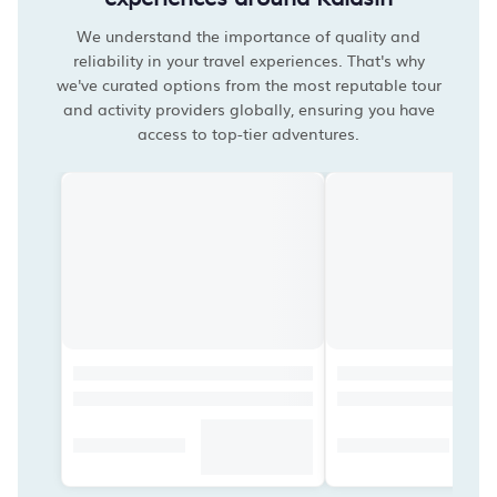
We understand the importance of quality and
reliability in your travel experiences. That's why
we've curated options from the most reputable tour
and activity providers globally, ensuring you have
access to top-tier adventures.