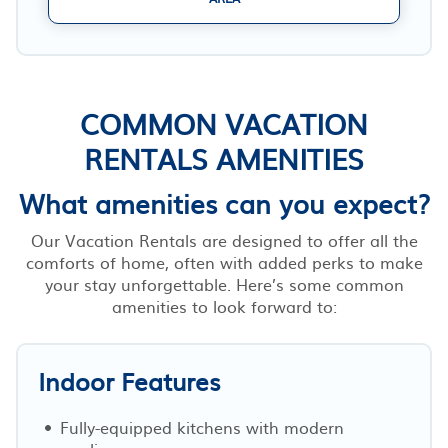
COMMON VACATION
RENTALS AMENITIES
What amenities can you expect?
Our Vacation Rentals are designed to offer all the
comforts of home, often with added perks to make
your stay unforgettable. Here’s some common
amenities to look forward to:
Indoor Features
Fully-equipped kitchens with modern