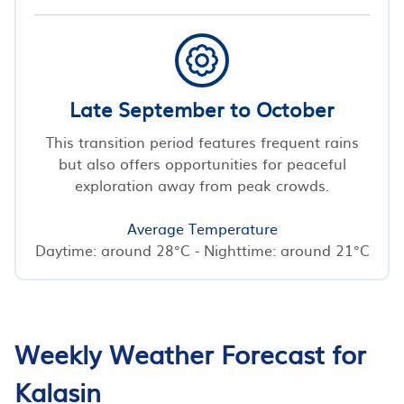
Late September to October
This transition period features frequent rains
but also offers opportunities for peaceful
exploration away from peak crowds.
Average Temperature
Daytime: around 28°C - Nighttime: around 21°C
Weekly Weather Forecast for
Kalasin