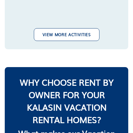
VIEW MORE ACTIVITIES
WHY CHOOSE RENT BY
OWNER FOR YOUR
KALASIN VACATION
RENTAL HOMES?