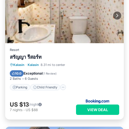
Resort
สรัญญา รีสอร์ท
Parking
Child Friendly
Kalasin
·
Kalasin
8.31 mi to center
Security/Safety
Exceptional
10.0
(
1 Review
)
2 Baths
6 Guests
Parking
Child Friendly
US $13
/night
VIEW DEAL
7
nights
-
US $88