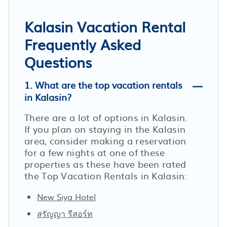
Kalasin Vacation Rental
Frequently Asked
Questions
1. What are the top vacation rentals
in Kalasin?
There are a lot of options in Kalasin.
If you plan on staying in the Kalasin
area, consider making a reservation
for a few nights at one of these
properties as these have been rated
the Top Vacation Rentals in Kalasin:
New Siya Hotel
สรัญญา รีสอร์ท