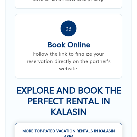
03
Book Online
Follow the link to finalize your
reservation directly on the partner’s
website.
EXPLORE AND BOOK THE
PERFECT RENTAL IN
KALASIN
MORE TOP-RATED VACATION RENTALS IN KALASIN
AREA