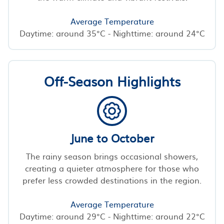
Average Temperature
Daytime: around 35°C - Nighttime: around 24°C
Off-Season Highlights
June to October
The rainy season brings occasional showers,
creating a quieter atmosphere for those who
prefer less crowded destinations in the region.
Average Temperature
Daytime: around 29°C - Nighttime: around 22°C