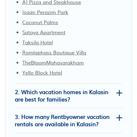
AJ Pizza and Steakhouse
Isaan Perazim Park
Coconut Palms
Sataya Apartment
Taksila Hotel
Romlaphass Boutique Villa
TheBloomMahasarakham
Yello Block Hotel
2. Which vacation homes in Kalasin
are best for families?
3. How many Rentbyowner vacation
rentals are available in Kalasin?