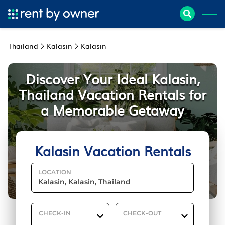
Thailand
Kalasin
Kalasin
Discover Your Ideal Kalasin,
Thailand Vacation Rentals for
a Memorable Getaway
Kalasin Vacation Rentals
LOCATION
CHECK-IN
CHECK-OUT