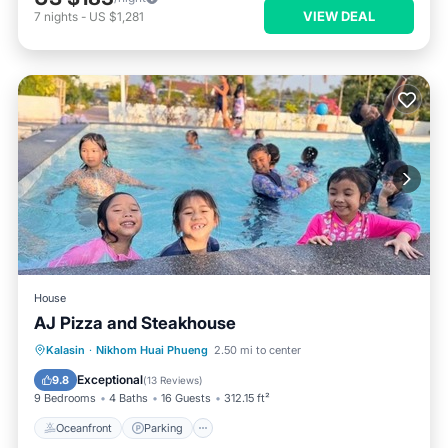
VIEW DEAL
7
nights
-
US $1,281
House
AJ Pizza and Steakhouse
Oceanfront
Parking
Pool
Kalasin
·
Nikhom Huai Phueng
2.50 mi to center
Ocean View
Exceptional
9.8
(
13 Reviews
)
9 Bedrooms
4 Baths
16 Guests
312.15 ft²
Oceanfront
Parking