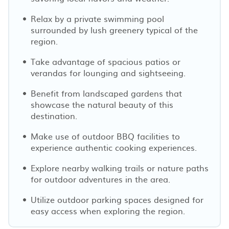
Relax by a private swimming pool
surrounded by lush greenery typical of the
region.
Take advantage of spacious patios or
verandas for lounging and sightseeing.
Benefit from landscaped gardens that
showcase the natural beauty of this
destination.
Make use of outdoor BBQ facilities to
experience authentic cooking experiences.
Explore nearby walking trails or nature paths
for outdoor adventures in the area.
Utilize outdoor parking spaces designed for
easy access when exploring the region.