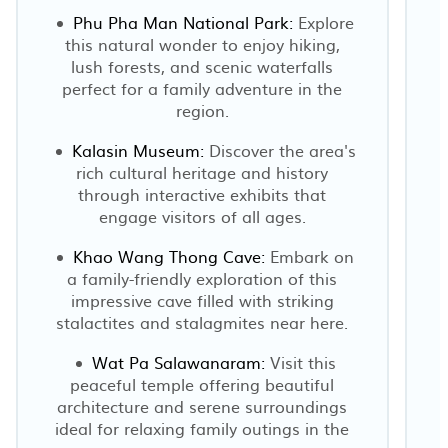
Phu Pha Man National Park:
Explore
this natural wonder to enjoy hiking,
lush forests, and scenic waterfalls
perfect for a family adventure in the
region.
Kalasin Museum:
Discover the area's
rich cultural heritage and history
through interactive exhibits that
engage visitors of all ages.
Khao Wang Thong Cave:
Embark on
a family-friendly exploration of this
impressive cave filled with striking
stalactites and stalagmites near here.
Wat Pa Salawanaram:
Visit this
peaceful temple offering beautiful
architecture and serene surroundings
ideal for relaxing family outings in the