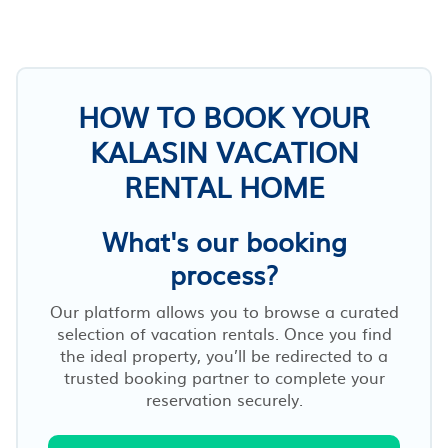
HOW TO BOOK YOUR
KALASIN VACATION
RENTAL HOME
What's our booking
process?
Our platform allows you to browse a curated
selection of vacation rentals. Once you find
the ideal property, you’ll be redirected to a
trusted booking partner to complete your
reservation securely.