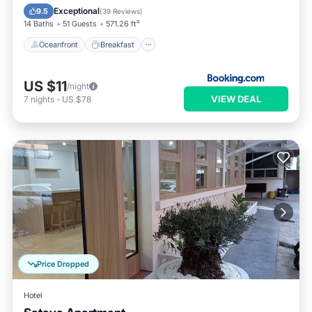
Pool
Exceptional
9.5
(
39 Reviews
)
14 Baths
51 Guests
571.26 ft²
Oceanfront
Breakfast
US $11
/night
VIEW DEAL
7
nights
-
US $78
Price Dropped
Hotel