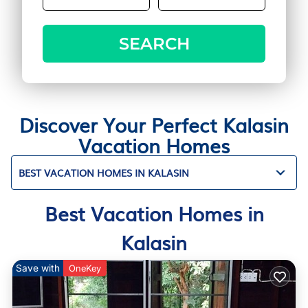
SEARCH
Discover Your Perfect Kalasin
Vacation Homes
BEST VACATION HOMES IN KALASIN
Best Vacation Homes in
Kalasin
Save with
OneKey