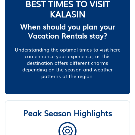
BEST TIMES TO VISIT
KALASIN
When should you plan your
Vacation Rentals stay?
Understanding the optimal times to visit here
can enhance your experience, as this
destination offers different charms
depending on the season and weather
patterns of the region.
Peak Season Highlights