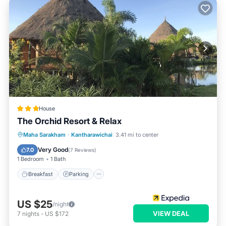
House
The Orchid Resort & Relax
Breakfast
Parking
Pool
Maha Sarakham
·
Kantharawichai
3.41 mi to center
Balcony/Terrace
Very Good
7.0
(
7 Reviews
)
1 Bedroom
1 Bath
Breakfast
Parking
US $25
/night
VIEW DEAL
7
nights
-
US $172