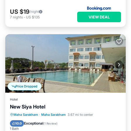
US $19
/night
VIEW DEAL
7
nights
-
US $135
Price Dropped
Hotel
New Siya Hotel
Maha Sarakham
·
Maha Sarakham
3.67 mi to center
Parking
Pool
Spa
Kitchen
Exceptional
10.0
(
1 Review
)
1 Bath