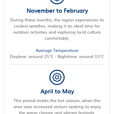
November to February
During these months, the region experiences its
coolest weather, making it an ideal time for
outdoor activities and exploring local culture
comfortably.
Average Temperature
Daytime: around 25°C - Nighttime: around 15°C
April to May
This period marks the hot season, when the
area sees increased visitors seeking to enjoy
the warm climate and vibrant festivals.