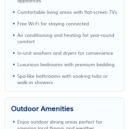
appliances
Comfortable living areas with flat-screen TVs
Free Wi-Fi for staying connected
Air conditioning and heating for year-round
comfort
In-unit washers and dryers for convenience
Luxurious bedrooms with premium bedding
Spa-like bathrooms with soaking tubs or
walk-in showers
Outdoor Amenities
Enjoy outdoor dining areas perfect for
savoring local flavors and weather.