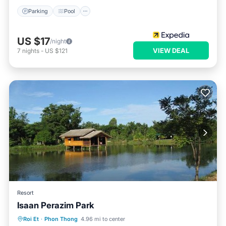
Parking
Pool
US $17
/night
VIEW DEAL
7
nights
-
US $121
Resort
Isaan Perazim Park
Oceanfront
Breakfast
Parking
Roi Et
·
Phon Thong
4.96 mi to center