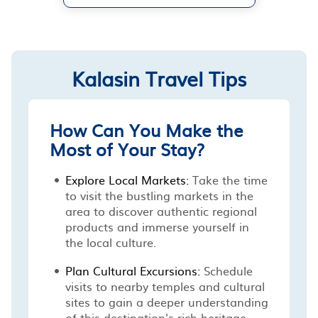
Kalasin Travel Tips
How Can You Make the
Most of Your Stay?
Explore Local Markets:
Take the time
to visit the bustling markets in the
area to discover authentic regional
products and immerse yourself in
the local culture.
Plan Cultural Excursions:
Schedule
visits to nearby temples and cultural
sites to gain a deeper understanding
of this destination's rich heritage.