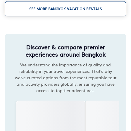
SEE MORE BANGKOK VACATION RENTALS
Discover & compare premier
experiences around Bangkok
We understand the importance of quality and
reliability in your travel experiences. That's why
we've curated options from the most reputable tour
and activity providers globally, ensuring you have
access to top-tier adventures.