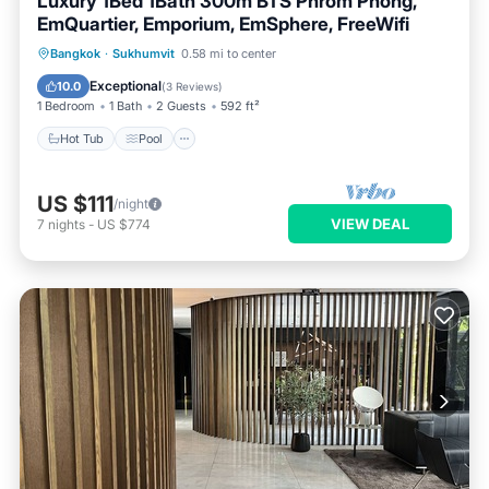
Luxury 1Bed 1Bath 300m BTS Phrom Phong,
EmQuartier, Emporium, EmSphere, FreeWifi
Bangkok
·
Sukhumvit
0.58 mi to center
Hot Tub
Pool
Spa
Ocean View
Exceptional
10.0
(
3 Reviews
)
1 Bedroom
1 Bath
2 Guests
592 ft²
Hot Tub
Pool
US $111
/night
VIEW DEAL
7
nights
-
US $774