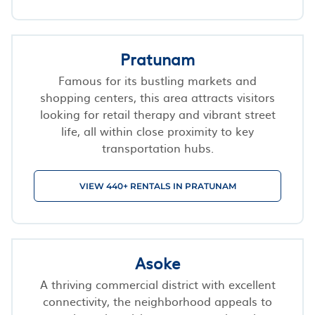
Pratunam
Famous for its bustling markets and
shopping centers, this area attracts visitors
looking for retail therapy and vibrant street
life, all within close proximity to key
transportation hubs.
VIEW 440+ RENTALS IN PRATUNAM
Asoke
A thriving commercial district with excellent
connectivity, the neighborhood appeals to