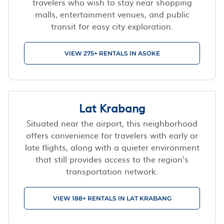
travelers who wish to stay near shopping
malls, entertainment venues, and public
transit for easy city exploration.
VIEW 275+ RENTALS IN ASOKE
Lat Krabang
Situated near the airport, this neighborhood
offers convenience for travelers with early or
late flights, along with a quieter environment
that still provides access to the region’s
transportation network.
VIEW 188+ RENTALS IN LAT KRABANG