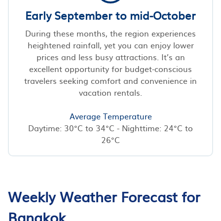
Early September to mid-October
During these months, the region experiences
heightened rainfall, yet you can enjoy lower
prices and less busy attractions. It’s an
excellent opportunity for budget-conscious
travelers seeking comfort and convenience in
vacation rentals.
Average Temperature
Daytime: 30°C to 34°C - Nighttime: 24°C to
26°C
Weekly Weather Forecast for
Bangkok