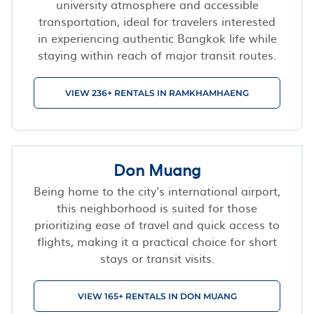
university atmosphere and accessible
transportation, ideal for travelers interested
in experiencing authentic Bangkok life while
staying within reach of major transit routes.
VIEW 236+ RENTALS IN RAMKHAMHAENG
Don Muang
Being home to the city's international airport,
this neighborhood is suited for those
prioritizing ease of travel and quick access to
flights, making it a practical choice for short
stays or transit visits.
VIEW 165+ RENTALS IN DON MUANG