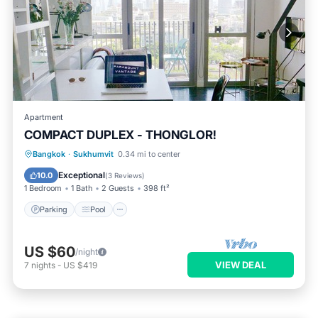
Apartment
COMPACT DUPLEX - THONGLOR!
Parking
Pool
Balcony/Terrace
Bangkok
·
Sukhumvit
0.34 mi to center
Kitchen
Exceptional
10.0
(
3 Reviews
)
1 Bedroom
1 Bath
2 Guests
398 ft²
Parking
Pool
US $60
/night
VIEW DEAL
7
nights
-
US $419