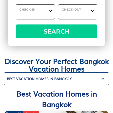
CHECK-IN
CHECK-OUT
SEARCH
Discover Your Perfect Bangkok
Vacation Homes
BEST VACATION HOMES IN BANGKOK
Best Vacation Homes in
Bangkok