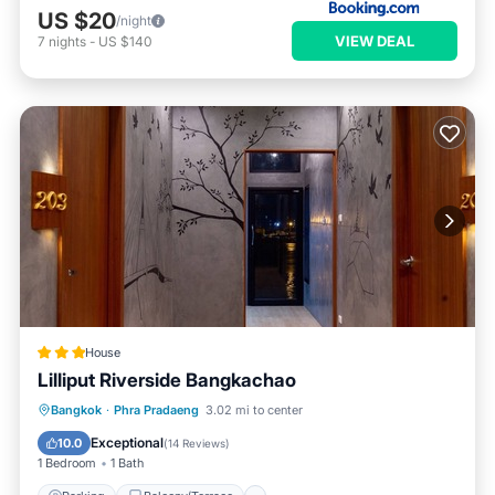
US $20
/night
VIEW DEAL
7
nights
-
US $140
House
Lilliput Riverside Bangkachao
Parking
Balcony/Terrace
Kitchen
Bangkok
·
Phra Pradaeng
3.02 mi to center
Air Conditioner
Exceptional
10.0
(
14 Reviews
)
1 Bedroom
1 Bath