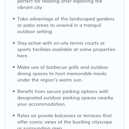
perfect for relaxing after exploring the
vibrant city.
Take advantage of the landscaped gardens
or patio areas to unwind in a tranquil
outdoor setting.
Stay active with on-site tennis courts or
sports facilities available at some properties
here.
Make use of barbecue grills and outdoor
dining spaces to host memorable meals
under the region’s warm sun.
Benefit from secure parking options with
designated outdoor parking spaces nearby
your accommodation.
Relax on private balconies or terraces that
offer scenic views of the bustling cityscape
or surrounding area.