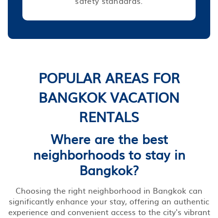
safety standards.
POPULAR AREAS FOR
BANGKOK VACATION
RENTALS
Where are the best
neighborhoods to stay in
Bangkok?
Choosing the right neighborhood in Bangkok can
significantly enhance your stay, offering an authentic
experience and convenient access to the city's vibrant