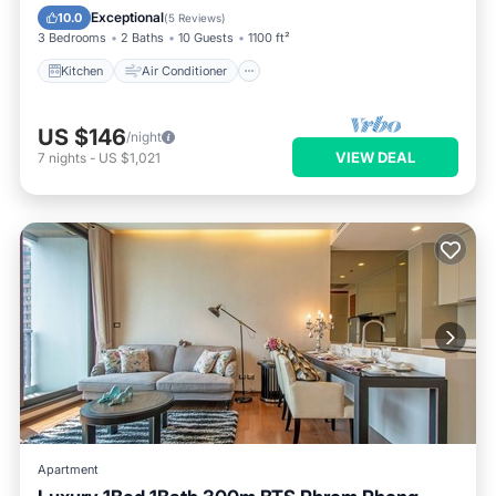
Child Friendly
Exceptional
10.0
(
5 Reviews
)
3 Bedrooms
2 Baths
10 Guests
1100 ft²
Kitchen
Air Conditioner
US $146
/night
VIEW DEAL
7
nights
-
US $1,021
Apartment