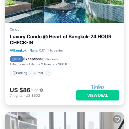
Condo
Luxury Condo @ Heart of Bangkok-24 HOUR
CHECK-IN
Parking
Pool
Spa
Bangkok
·
Nana
0.17 mi to center
Balcony/Terrace
Exceptional
10.0
(
3 Reviews
)
1 Bedroom
1 Bath
2 Guests
366 ft²
Parking
Pool
US $86
/night
VIEW DEAL
7
nights
-
US $602