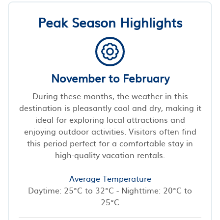
Peak Season Highlights
November to February
During these months, the weather in this
destination is pleasantly cool and dry, making it
ideal for exploring local attractions and
enjoying outdoor activities. Visitors often find
this period perfect for a comfortable stay in
high-quality vacation rentals.
Average Temperature
Daytime: 25°C to 32°C - Nighttime: 20°C to
25°C