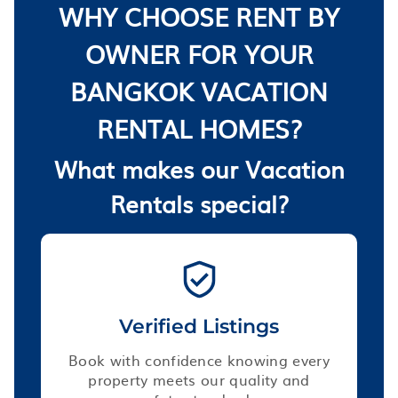
WHY CHOOSE RENT BY
OWNER FOR YOUR
BANGKOK VACATION
RENTAL HOMES?
What makes our Vacation
Rentals special?
Verified Listings
Book with confidence knowing every
property meets our quality and