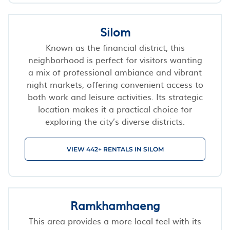
Silom
Known as the financial district, this
neighborhood is perfect for visitors wanting
a mix of professional ambiance and vibrant
night markets, offering convenient access to
both work and leisure activities. Its strategic
location makes it a practical choice for
exploring the city’s diverse districts.
VIEW 442+ RENTALS IN SILOM
Ramkhamhaeng
This area provides a more local feel with its