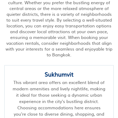
culture. Whether you prefer the bustling energy of
central areas or the more relaxed atmosphere of
quieter districts, there is a variety of neighborhoods
to suit every travel style. By selecting a well-situated
location, you can enjoy easy transportation options
and discover local attractions at your own pace,
ensuring a memorable visit. When booking your
vacation rentals, consider neighborhoods that align
with your interests for a seamless and enjoyable trip
to Bangkok.
Sukhumvit
This vibrant area offers an excellent blend of
modern amenities and lively nightlife, making
it ideal for those seeking a dynamic urban
experience in the city’s bustling district.
Choosing accommodations here ensures
you’re close to diverse dining, shopping, and