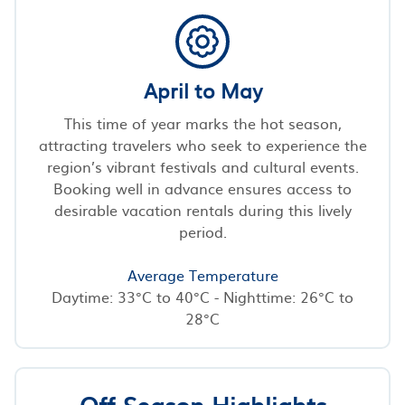
April to May
This time of year marks the hot season,
attracting travelers who seek to experience the
region’s vibrant festivals and cultural events.
Booking well in advance ensures access to
desirable vacation rentals during this lively
period.
Average Temperature
Daytime: 33°C to 40°C - Nighttime: 26°C to
28°C
Off-Season Highlights