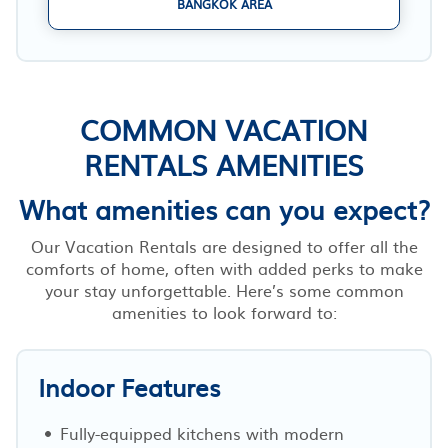
BANGKOK AREA
COMMON VACATION
RENTALS AMENITIES
What amenities can you expect?
Our Vacation Rentals are designed to offer all the
comforts of home, often with added perks to make
your stay unforgettable. Here’s some common
amenities to look forward to:
Indoor Features
Fully-equipped kitchens with modern