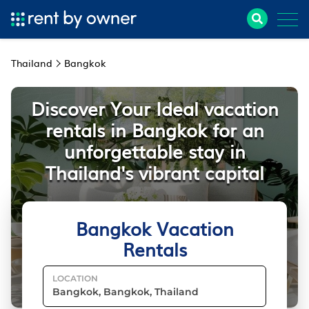
Thailand
Bangkok
Discover Your Ideal vacation
rentals in Bangkok for an
unforgettable stay in
Thailand's vibrant capital
Bangkok Vacation
Rentals
LOCATION