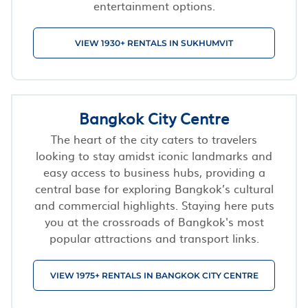
entertainment options.
VIEW 1930+ RENTALS IN SUKHUMVIT
Bangkok City Centre
The heart of the city caters to travelers
looking to stay amidst iconic landmarks and
easy access to business hubs, providing a
central base for exploring Bangkok’s cultural
and commercial highlights. Staying here puts
you at the crossroads of Bangkok's most
popular attractions and transport links.
VIEW 1975+ RENTALS IN BANGKOK CITY CENTRE