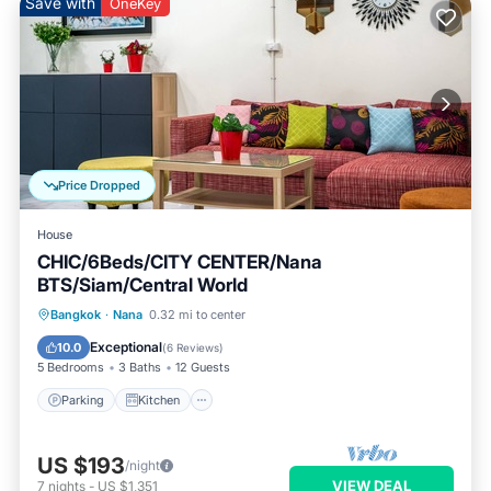
Save with
OneKey
Price Dropped
House
CHIC/6Beds/CITY CENTER/Nana
BTS/Siam/Central World
Parking
Kitchen
Air Conditioner
Bangkok
·
Nana
0.32 mi to center
Internet
Exceptional
10.0
(
6 Reviews
)
5 Bedrooms
3 Baths
12 Guests
Parking
Kitchen
US $193
/night
VIEW DEAL
7
nights
-
US $1,351