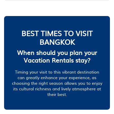
BEST TIMES TO VISIT
BANGKOK
When should you plan your
Vacation Rentals stay?
Timing your visit to this vibrant destination
can greatly enhance your experience, as
choosing the right season allows you to enjoy
its cultural richness and lively atmosphere at
their best.