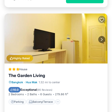
Highly Rated
House
The Garden Living
Parking
Balcony/Terrace
Bangkok
·
Hua Mak
1.32 mi to center
Air Conditioner
Internet
Exceptional
10.0
(
85 Reviews
)
2 Bedrooms
2 Baths
6 Guests
279.86 ft²
Parking
Balcony/Terrace