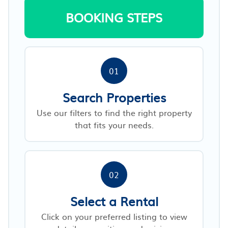
BOOKING STEPS
01
Search Properties
Use our filters to find the right property
that fits your needs.
02
Select a Rental
Click on your preferred listing to view