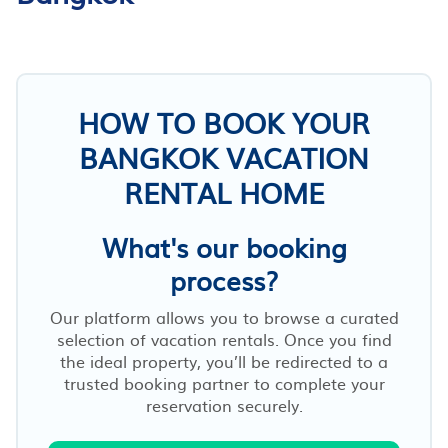
HOW TO BOOK YOUR
BANGKOK VACATION
RENTAL HOME
What's our booking
process?
Our platform allows you to browse a curated
selection of vacation rentals. Once you find
the ideal property, you’ll be redirected to a
trusted booking partner to complete your
reservation securely.