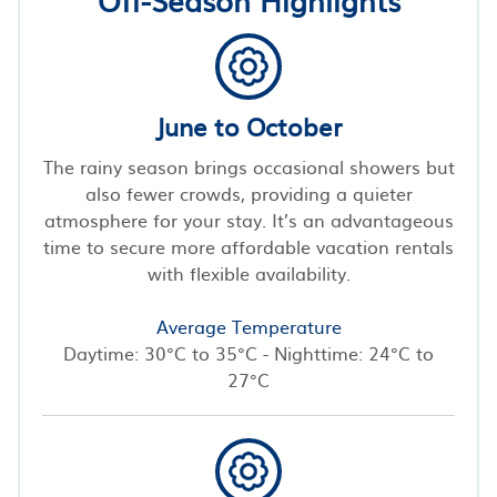
June to October
The rainy season brings occasional showers but
also fewer crowds, providing a quieter
atmosphere for your stay. It’s an advantageous
time to secure more affordable vacation rentals
with flexible availability.
Average Temperature
Daytime: 30°C to 35°C - Nighttime: 24°C to
27°C