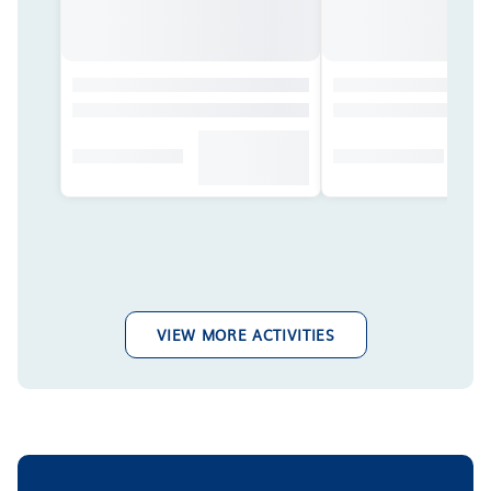
VIEW MORE ACTIVITIES