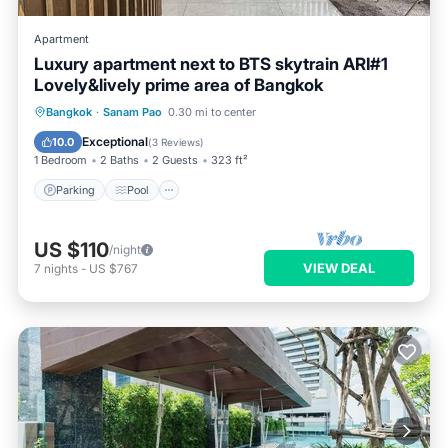
Apartment
Luxury apartment next to BTS skytrain ARI#1
Lovely&lively prime area of Bangkok
Parking
Pool
Balcony/Terrace
Bangkok
·
Sanam Pao
0.30 mi to center
Kitchen
Exceptional
10.0
(
3 Reviews
)
1 Bedroom
2 Baths
2 Guests
323 ft²
Parking
Pool
US $110
/night
VIEW DEAL
7
nights
-
US $767