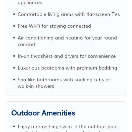
appliances
Comfortable living areas with flat-screen TVs
Free Wi-Fi for staying connected
Air conditioning and heating for year-round
comfort
In-unit washers and dryers for convenience
Luxurious bedrooms with premium bedding
Spa-like bathrooms with soaking tubs or
walk-in showers
Outdoor Amenities
Enjoy a refreshing swim in the outdoor pool,