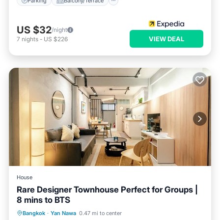
Parking
Balcony/Terrace
US $32
/night
VIEW DEAL
7
nights
-
US $226
House
Rare Designer Townhouse Perfect for Groups |
8 mins to BTS
Kitchen
Air Conditioner
Internet
Bangkok
·
Yan Nawa
0.47 mi to center