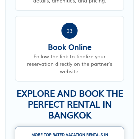
details, amenities, and pricing.
03
Book Online
Follow the link to finalize your
reservation directly on the partner’s
website.
EXPLORE AND BOOK THE
PERFECT RENTAL IN
BANGKOK
MORE TOP-RATED VACATION RENTALS IN