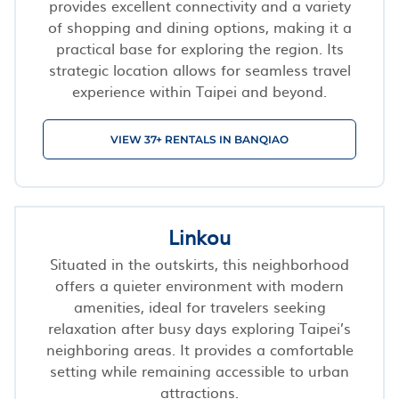
provides excellent connectivity and a variety
of shopping and dining options, making it a
practical base for exploring the region. Its
strategic location allows for seamless travel
experience within Taipei and beyond.
VIEW 37+ RENTALS IN BANQIAO
Linkou
Situated in the outskirts, this neighborhood
offers a quieter environment with modern
amenities, ideal for travelers seeking
relaxation after busy days exploring Taipei’s
neighboring areas. It provides a comfortable
setting while remaining accessible to urban
attractions.