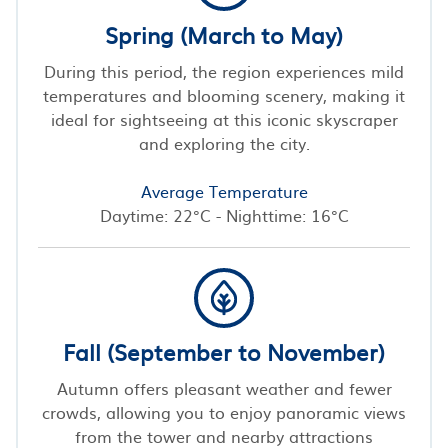
Spring (March to May)
During this period, the region experiences mild
temperatures and blooming scenery, making it
ideal for sightseeing at this iconic skyscraper
and exploring the city.
Average Temperature
Daytime: 22°C - Nighttime: 16°C
Fall (September to November)
Autumn offers pleasant weather and fewer
crowds, allowing you to enjoy panoramic views
from the tower and nearby attractions