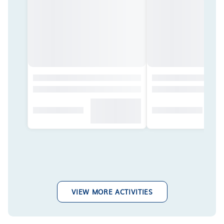
VIEW MORE ACTIVITIES