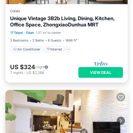
Condo
Unique Vintage 3B2b Living, Dining, Kitchen,
Office Space, ZhongxiaoDunhua MRT
Air Conditioner
Internet
Taipei
·
Daan
1.37 mi to center
Child Friendly
Laundry
3 Bedrooms
2 Baths
6 Guests
1496 ft²
Air Conditioner
Internet
US $324
/night
VIEW DEAL
7
nights
-
US $2,268