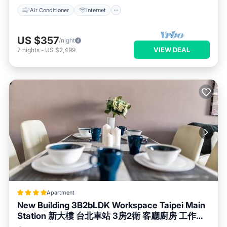
Air Conditioner
Internet
US $357
/night
VIEW DEAL
7
nights
-
US $2,499
Apartment
New Building 3B2bLDK Workspace Taipei Main
Station 新大樓 台北車站 3房2衛 客廳廚房 工作空
間