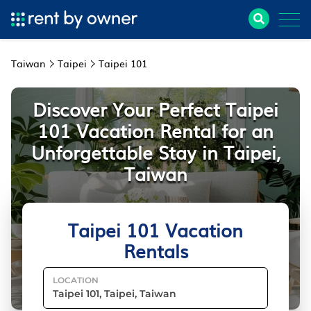
Taiwan
Taipei
Taipei 101
Discover Your Perfect Taipei
101 Vacation Rental for an
Unforgettable Stay in Taipei,
Taiwan
Taipei 101 Vacation
Rentals
LOCATION