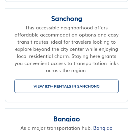
Sanchong
This accessible neighborhood offers
affordable accommodation options and easy
transit routes, ideal for travelers looking to
explore beyond the city center while enjoying
local residential charm. Staying here grants
you convenient access to transportation links
across the region.
VIEW 837+ RENTALS IN SANCHONG
Banqiao
As a major transportation hub,
Banqiao