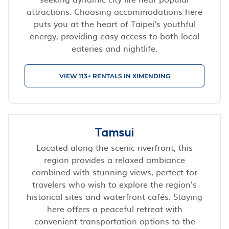
attractions. Choosing accommodations here
puts you at the heart of Taipei's youthful
energy, providing easy access to both local
eateries and nightlife.
VIEW 113+ RENTALS IN XIMENDING
Tamsui
Located along the scenic riverfront, this
region provides a relaxed ambiance
combined with stunning views, perfect for
travelers who wish to explore the region’s
historical sites and waterfront cafés. Staying
here offers a peaceful retreat with
convenient transportation options to the