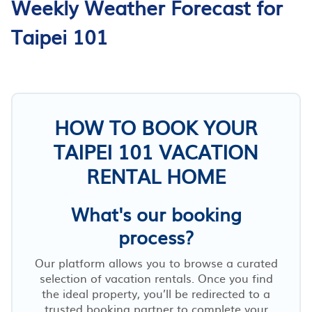
Weekly Weather Forecast for
Taipei 101
HOW TO BOOK YOUR
TAIPEI 101 VACATION
RENTAL HOME
What's our booking
process?
Our platform allows you to browse a curated
selection of vacation rentals. Once you find
the ideal property, you’ll be redirected to a
trusted booking partner to complete your