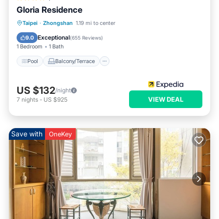
Gloria Residence
Pool
Balcony/Terrace
Kitchen
Taipei
·
Zhongshan
1.19 mi to center
Air Conditioner
Exceptional
9.0
(
655 Reviews
)
1 Bedroom
1 Bath
Pool
Balcony/Terrace
US $132
/night
VIEW DEAL
7
nights
-
US $925
Save with
OneKey