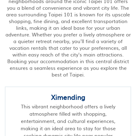
neighborhoods around the iconic Taipei 101 offers
you a blend of convenience and vibrant city life. The
area surrounding Taipei 101 is known for its upscale
shopping, fine dining, and excellent transportation
links, making it an ideal base for your urban
adventure. Whether you prefer a lively atmosphere or
a quieter retreat nearby, you'll find a variety of
vacation rentals that cater to your preferences, all
within easy reach of the city's main attractions.
Booking your accommodation in this central district
ensures a seamless experience as you explore the
best of Taipei.
Ximending
This vibrant neighborhood offers a lively
atmosphere filled with shopping,
entertainment, and cultural experiences,
making it an ideal area to stay for those
seeking dynamic city life near popular