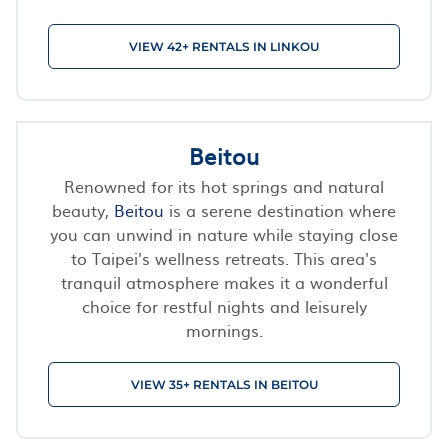
VIEW 42+ RENTALS IN LINKOU
Beitou
Renowned for its hot springs and natural
beauty,
Beitou
is a serene destination where
you can unwind in nature while staying close
to Taipei's wellness retreats. This area's
tranquil atmosphere makes it a wonderful
choice for restful nights and leisurely
mornings.
VIEW 35+ RENTALS IN BEITOU