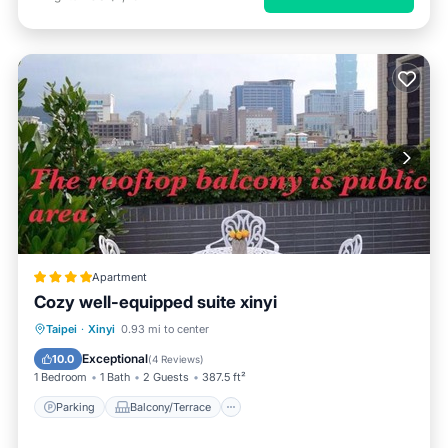
Apartment
Cozy well-equipped suite xinyi
Parking
Balcony/Terrace
Taipei
·
Xinyi
0.93 mi to center
Air Conditioner
Internet
Exceptional
10.0
(
4 Reviews
)
1 Bedroom
1 Bath
2 Guests
387.5 ft²
Parking
Balcony/Terrace