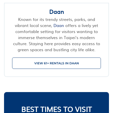
Daan
Known for its trendy streets, parks, and
vibrant local scene,
Daan
offers a lively yet
comfortable setting for visitors wanting to
immerse themselves in Taipei’s modern
culture. Staying here provides easy access to
green spaces and bustling city life alike.
VIEW 61+ RENTALS IN DAAN
BEST TIMES TO VISIT