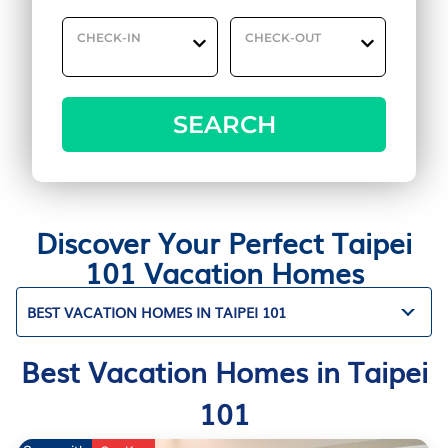
CHECK-IN
CHECK-OUT
SEARCH
Discover Your Perfect Taipei
101 Vacation Homes
BEST VACATION HOMES IN TAIPEI 101
Best Vacation Homes in Taipei
101