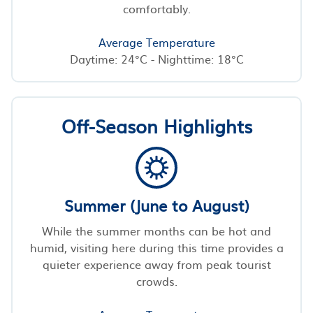
comfortably.
Average Temperature
Daytime: 24°C - Nighttime: 18°C
Off-Season Highlights
Summer (June to August)
While the summer months can be hot and
humid, visiting here during this time provides a
quieter experience away from peak tourist
crowds.