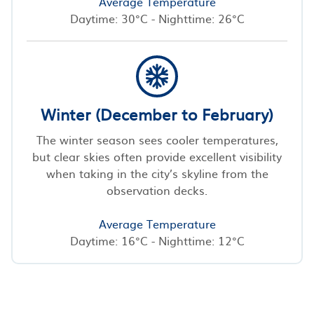
Average Temperature
Daytime: 30°C - Nighttime: 26°C
Winter (December to February)
The winter season sees cooler temperatures,
but clear skies often provide excellent visibility
when taking in the city’s skyline from the
observation decks.
Average Temperature
Daytime: 16°C - Nighttime: 12°C