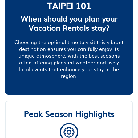
TAIPEI 101
When should you plan your
Vacation Rentals stay?
Choosing the optimal time to visit this vibrant
destination ensures you can fully enjoy its
unique atmosphere, with the best seasons
often offering pleasant weather and lively
local events that enhance your stay in the
region.
Peak Season Highlights