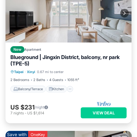
New
Apartment
Blueground | Jingxin District, balcony, nr park
(TPE-5)
Balcony/Terrace
Kitchen
Taipei
·
Xinyi
0.67 mi to center
Air Conditioner
Internet
2 Bedrooms
2 Baths
4 Guests
1055 ft²
Balcony/Terrace
Kitchen
US $231
/night
VIEW DEAL
7
nights
-
US $1,614
Save with
OneKey