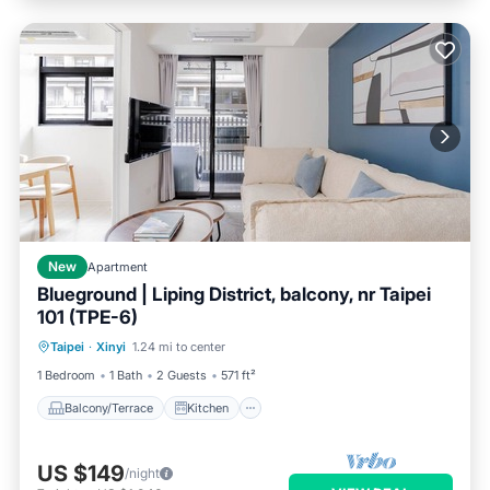
New
Apartment
Blueground | Liping District, balcony, nr Taipei
101 (TPE-6)
Balcony/Terrace
Kitchen
Taipei
·
Xinyi
1.24 mi to center
Air Conditioner
Internet
1 Bedroom
1 Bath
2 Guests
571 ft²
Balcony/Terrace
Kitchen
US $149
/night