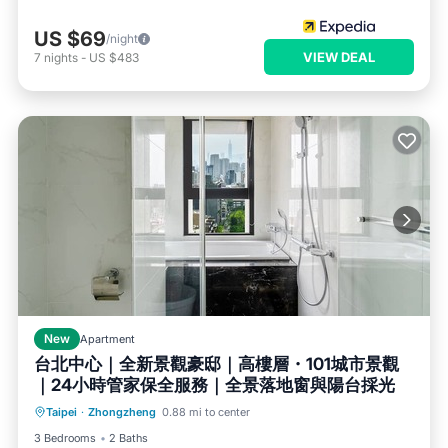
US $69
/night
VIEW DEAL
7
nights
-
US $483
New
Apartment
台北中心｜全新景觀豪邸｜高樓層・101城市景觀
｜24小時管家保全服務｜全景落地窗與陽台採光
Air Conditioner
Internet
Taipei
·
Zhongzheng
0.88 mi to center
Child Friendly
Bedding/Linens
3 Bedrooms
2 Baths