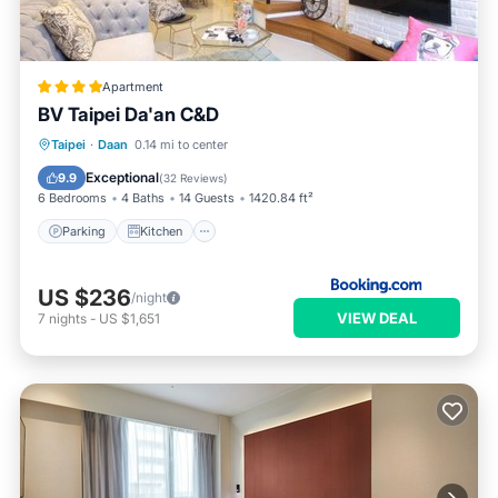
Apartment
BV Taipei Da'an C&D
Parking
Kitchen
Air Conditioner
Taipei
·
Daan
0.14 mi to center
Internet
Exceptional
9.9
(
32 Reviews
)
6 Bedrooms
4 Baths
14 Guests
1420.84 ft²
Parking
Kitchen
US $236
/night
VIEW DEAL
7
nights
-
US $1,651