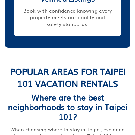
Book with confidence knowing every
property meets our quality and
safety standards.
POPULAR AREAS FOR TAIPEI
101 VACATION RENTALS
Where are the best
neighborhoods to stay in Taipei
101?
When choosing where to stay in Taipei, exploring