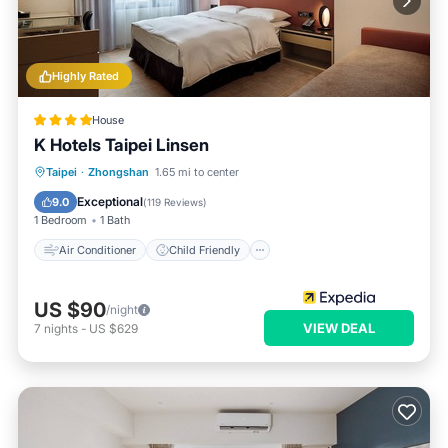
Highly Rated
House
K Hotels Taipei Linsen
Air Conditioner
Child Friendly
Taipei
·
Zhongshan
1.65 mi to center
Wheelchair Accessible
Laundry
Exceptional
9.0
(
119 Reviews
)
1 Bedroom
1 Bath
Air Conditioner
Child Friendly
US $90
/night
VIEW DEAL
7
nights
-
US $629