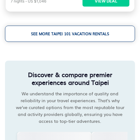
VIEW DEAL
7
nights
-
US $1,046
SEE MORE TAIPEI 101 VACATION RENTALS
Discover & compare premier
experiences around Taipei
We understand the importance of quality and
reliability in your travel experiences. That's why
we've curated options from the most reputable tour
and activity providers globally, ensuring you have
access to top-tier adventures.