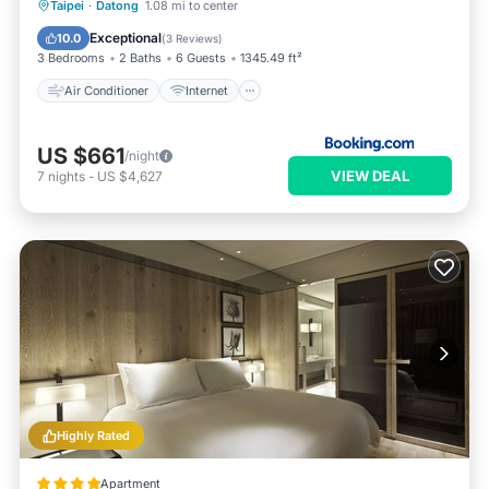
Air Conditioner
Internet
Taipei
·
Datong
1.08 mi to center
Child Friendly
Accessibility
Exceptional
10.0
(
3 Reviews
)
3 Bedrooms
2 Baths
6 Guests
1345.49 ft²
Air Conditioner
Internet
US $661
/night
VIEW DEAL
7
nights
-
US $4,627
Highly Rated
Apartment