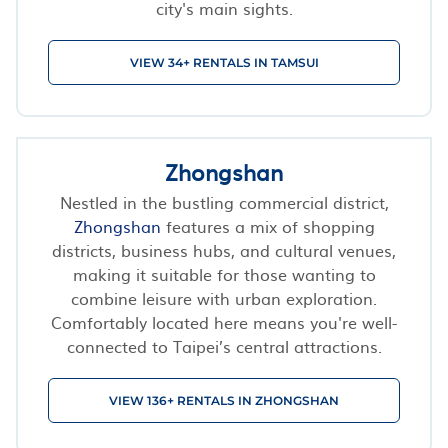
city's main sights.
VIEW 34+ RENTALS IN TAMSUI
Zhongshan
Nestled in the bustling commercial district,
Zhongshan
features a mix of shopping
districts, business hubs, and cultural venues,
making it suitable for those wanting to
combine leisure with urban exploration.
Comfortably located here means you're well-
connected to Taipei’s central attractions.
VIEW 136+ RENTALS IN ZHONGSHAN