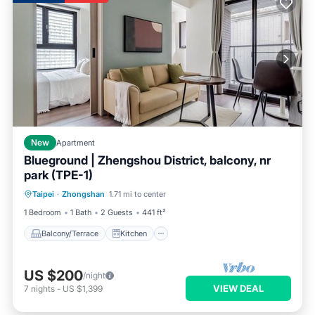
New
Apartment
Blueground | Zhengshou District, balcony, nr
park (TPE-1)
Balcony/Terrace
Kitchen
Taipei
·
Zhongshan
1.71 mi to center
Air Conditioner
Internet
1 Bedroom
1 Bath
2 Guests
441 ft²
Balcony/Terrace
Kitchen
US $200
/night
VIEW DEAL
7
nights
-
US $1,399