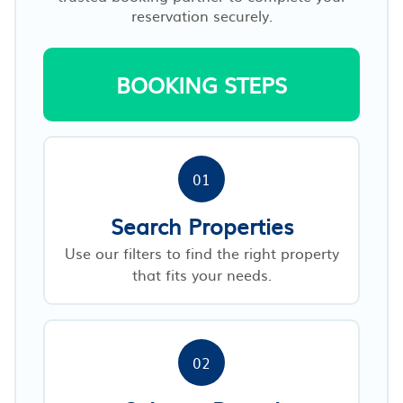
reservation securely.
BOOKING STEPS
01
Search Properties
Use our filters to find the right property
that fits your needs.
02