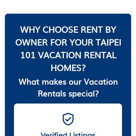
WHY CHOOSE RENT BY
OWNER FOR YOUR TAIPEI
101 VACATION RENTAL
HOMES?
What makes our Vacation
Rentals special?
Verified Listings