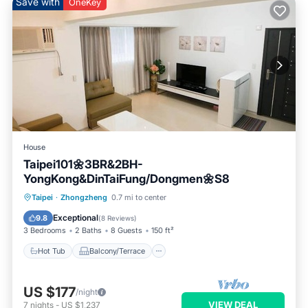
Save with
OneKey
House
Taipei101🌼3BR&2BH-
YongKong&DinTaiFung/Dongmen🌼S8
Hot Tub
Balcony/Terrace
Kitchen
Taipei
·
Zhongzheng
0.7 mi to center
Air Conditioner
Exceptional
9.8
(
8 Reviews
)
3 Bedrooms
2 Baths
8 Guests
150 ft²
Hot Tub
Balcony/Terrace
US $177
/night
VIEW DEAL
7
nights
-
US $1,237