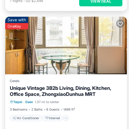
7
nights
-
US $2,499
VIEW DEAL
Save with
OneKey
Condo
Unique Vintage 3B2b Living, Dining, Kitchen,
Office Space, ZhongxiaoDunhua MRT
Air Conditioner
Internet
Taipei
·
Daan
1.37 mi to center
Child Friendly
Laundry
3 Bedrooms
2 Baths
6 Guests
1496 ft²
Air Conditioner
Internet