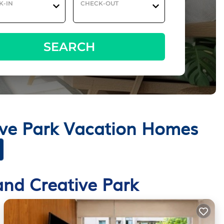
K-IN
CHECK-OUT
SEARCH
ive Park Vacation Homes
and Creative Park