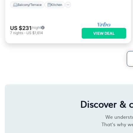
Balcony/Terrace
Kitchen
US $231
/night
7
nights
-
US $1,614
VIEW DEAL
Discover & 
We understan
That's why we