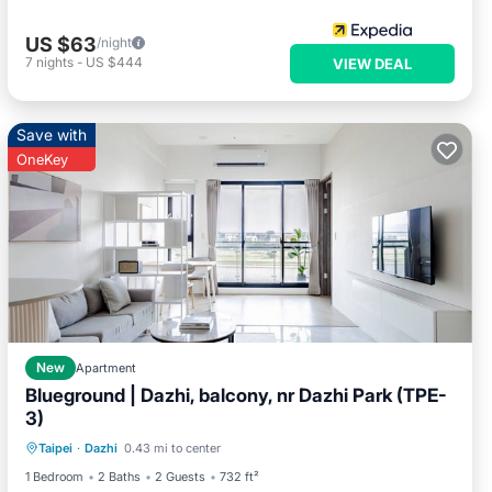
US $63
/night
7
nights
-
US $444
VIEW DEAL
Save with
OneKey
New
Apartment
Blueground | Dazhi, balcony, nr Dazhi Park (TPE-
3)
Balcony/Terrace
Kitchen
Taipei
·
Dazhi
0.43 mi to center
Air Conditioner
Internet
1 Bedroom
2 Baths
2 Guests
732 ft²