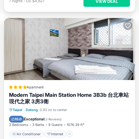
7
nights
-
US $4,627
VIEW DEAL
Apartment
Modern Taipei Main Station Home 3B3b 台北車站
現代之家 3房3衛
Air Conditioner
Internet
Taipei
·
Datong
0.93 mi to center
Child Friendly
Accessibility
Exceptional
10.0
(
3 Reviews
)
3 Bedrooms
3 Baths
9 Guests
1076.39 ft²
Air Conditioner
Internet