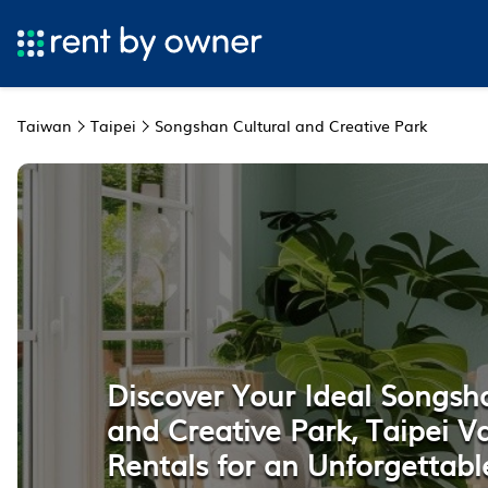
Taiwan
Taipei
Songshan Cultural and Creative Park
Discover Your Ideal Songsh
and Creative Park, Taipei V
Rentals for an Unforgettabl