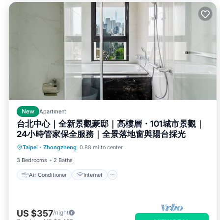
New
Apartment
台北中心｜全新景觀豪邸｜高樓層・101城市景觀｜
24小時管家保全服務｜全景落地窗與陽台採光
Air Conditioner
Internet
Taipei
·
Zhongzheng
0.88 mi to center
Child Friendly
Bedding/Linens
3 Bedrooms
2 Baths
Air Conditioner
Internet
US $357
/night