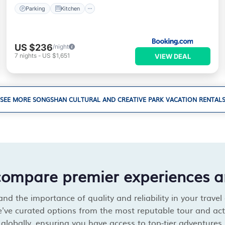
Parking
Kitchen
US $236
/night
7
nights
-
US $1,651
VIEW DEAL
SEE MORE SONGSHAN CULTURAL AND CREATIVE PARK VACATION RENTAL
compare premier experiences a
d the importance of quality and reliability in your travel
've curated options from the most reputable tour and acti
globally, ensuring you have access to top-tier adventures.