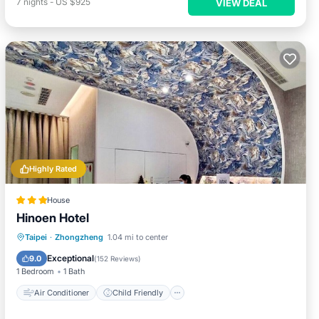
7
nights
-
US $925
VIEW DEAL
Highly Rated
House
Hinoen Hotel
Air Conditioner
Child Friendly
Taipei
·
Zhongzheng
1.04 mi to center
Wheelchair Accessible
Laundry
Exceptional
9.0
(
152 Reviews
)
1 Bedroom
1 Bath
Air Conditioner
Child Friendly