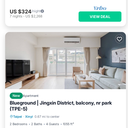
US $324
/night
7
nights
-
US $2,268
VIEW DEAL
New
Apartment
Blueground | Jingxin District, balcony, nr park
(TPE-5)
Balcony/Terrace
Kitchen
Taipei
·
Xinyi
0.67 mi to center
Air Conditioner
Internet
2 Bedrooms
2 Baths
4 Guests
1055 ft²