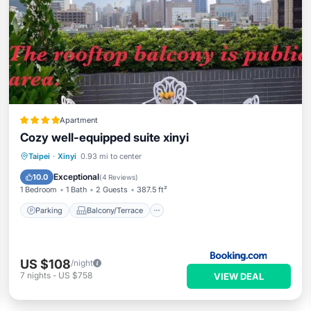
Apartment
Cozy well-equipped suite xinyi
Parking
Balcony/Terrace
Taipei
·
Xinyi
0.93 mi to center
Air Conditioner
Internet
Exceptional
10.0
(
4 Reviews
)
1 Bedroom
1 Bath
2 Guests
387.5 ft²
Parking
Balcony/Terrace
US $108
/night
7
nights
-
US $758
VIEW DEAL