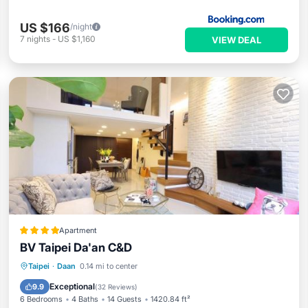
US $166
/night
7
nights
-
US $1,160
VIEW DEAL
Apartment
BV Taipei Da'an C&D
Parking
Kitchen
Air Conditioner
Taipei
·
Daan
0.14 mi to center
Internet
Exceptional
9.9
(
32 Reviews
)
6 Bedrooms
4 Baths
14 Guests
1420.84 ft²