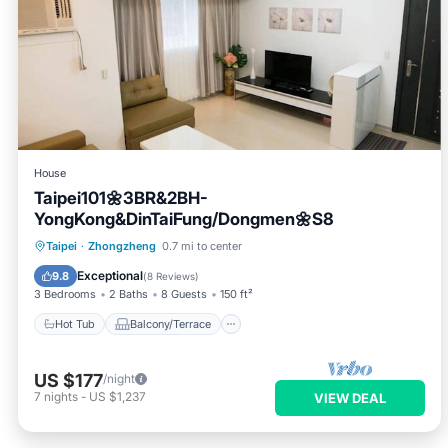
House
Taipei101🌼3BR&2BH-
YongKong&DinTaiFung/Dongmen🌼S8
Hot Tub
Balcony/Terrace
Kitchen
Taipei
·
Zhongzheng
0.7 mi to center
Air Conditioner
Exceptional
9.8
(
8 Reviews
)
3 Bedrooms
2 Baths
8 Guests
150 ft²
Hot Tub
Balcony/Terrace
US $177
/night
7
nights
-
US $1,237
VIEW DEAL