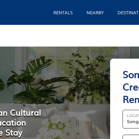
RENTALS
NEARBY
DESTINAT
Son
Cre
Ren
an Cultural
LOCA
acation
e Stay