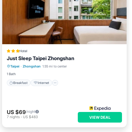
Hotel
Just Sleep Taipei Zhongshan
Breakfast
Internet
Child Friendly
Taipei
·
Zhongshan
1.55 mi to center
Restaurant
1 Bath
Breakfast
Internet
US $69
/night
7
nights
-
US $483
VIEW DEAL