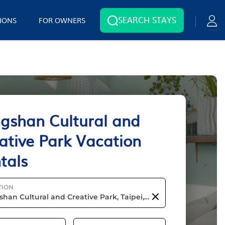
SEARCH STAYS
IONS
FOR OWNERS
gshan Cultural and
ative Park Vacation
tals
TION