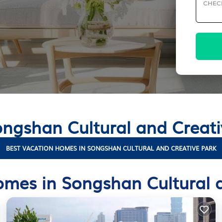
CHEC
Songshan Cultural and Creat
BEST VACATION HOMES IN SONGSHAN CULTURAL AND CREATIVE PARK
mes in Songshan Cultural 