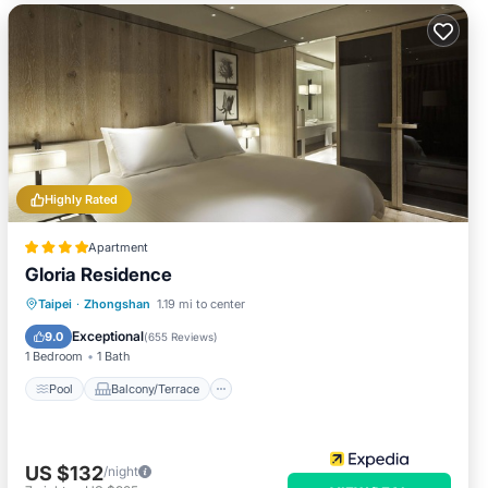
Highly Rated
Apartment
Gloria Residence
Pool
Balcony/Terrace
Kitchen
Taipei
·
Zhongshan
1.19 mi to center
Air Conditioner
Exceptional
9.0
(
655 Reviews
)
1 Bedroom
1 Bath
Pool
Balcony/Terrace
US $132
/night