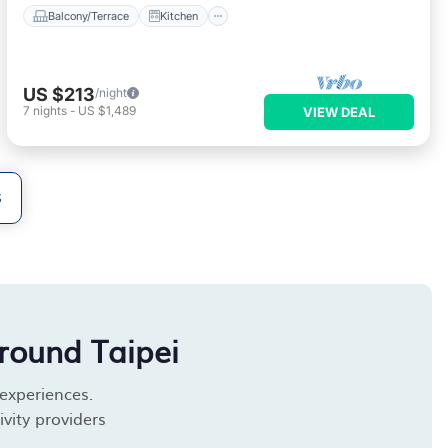
Balcony/Terrace
Kitchen
US $213
/night
7
nights
-
US $1,489
VIEW DEAL
S
round Taipei
 experiences.
vity providers