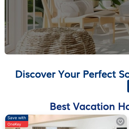
Discover Your Perfect 
Best Vacation Ho
Save with
OneKey