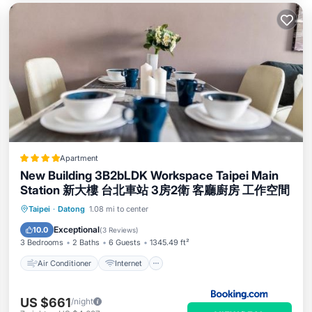
Apartment
New Building 3B2bLDK Workspace Taipei Main
Station 新大樓 台北車站 3房2衛 客廳廚房 工作空間
Air Conditioner
Internet
Taipei
·
Datong
1.08 mi to center
Child Friendly
Accessibility
Exceptional
10.0
(
3 Reviews
)
3 Bedrooms
2 Baths
6 Guests
1345.49 ft²
Air Conditioner
Internet
US $661
/night