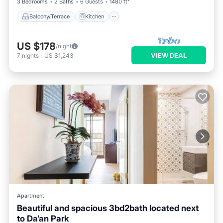
3 Bedrooms
2 Baths
6 Guests
1480 ft²
Balcony/Terrace
Kitchen
US $178
/night
VIEW DEAL
7
nights
-
US $1,243
Apartment
Beautiful and spacious 3bd2bath located next
to Da’an Park