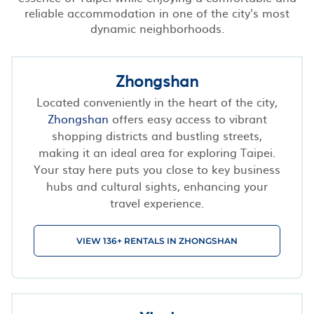
reliable accommodation in one of the city's most
dynamic neighborhoods.
Zhongshan
Located conveniently in the heart of the city,
Zhongshan
offers easy access to vibrant
shopping districts and bustling streets,
making it an ideal area for exploring Taipei.
Your stay here puts you close to key business
hubs and cultural sights, enhancing your
travel experience.
VIEW 136+ RENTALS IN ZHONGSHAN