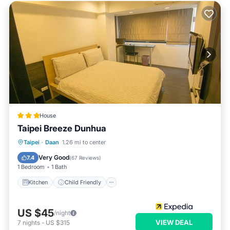
House
Taipei Breeze Dunhua
Kitchen
Child Friendly
Taipei
·
Daan
1.26 mi to center
Wheelchair Accessible
Laundry
Very Good
7.4
(
67 Reviews
)
1 Bedroom
1 Bath
Kitchen
Child Friendly
US $45
/night
VIEW DEAL
7
nights
-
US $315