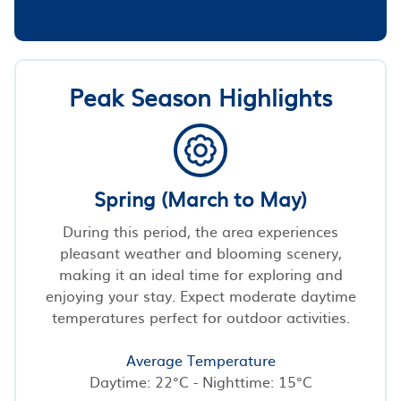
Peak Season Highlights
Spring (March to May)
During this period, the area experiences
pleasant weather and blooming scenery,
making it an ideal time for exploring and
enjoying your stay. Expect moderate daytime
temperatures perfect for outdoor activities.
Average Temperature
Daytime: 22°C - Nighttime: 15°C