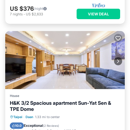
US $376
/night
VIEW DEAL
7
nights
-
US $2,633
House
H&K 3/2 Spacious apartment Sun-Yat Sen &
TPE Dome
Balcony/Terrace
Kitchen
Taipei
·
Daan
1.33 mi to center
Air Conditioner
Internet
Exceptional
10.0
(
2 Reviews
)