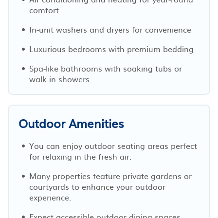
comfort
In-unit washers and dryers for convenience
Luxurious bedrooms with premium bedding
Spa-like bathrooms with soaking tubs or
walk-in showers
Outdoor Amenities
You can enjoy outdoor seating areas perfect
for relaxing in the fresh air.
Many properties feature private gardens or
courtyards to enhance your outdoor
experience.
Expect accessible outdoor dining spaces