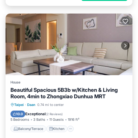
House
Beautiful Spacious 5B3b w/Kitchen & Living
Room, 4min to Zhongxiao Dunhua MRT
Balcony/Terrace
Kitchen
Taipei
·
Daan
0.74 mi to center
Air Conditioner
Internet
Exceptional
10.0
(
2 Reviews
)
5 Bedrooms
3 Baths
11 Guests
1916 ft²
Balcony/Terrace
Kitchen