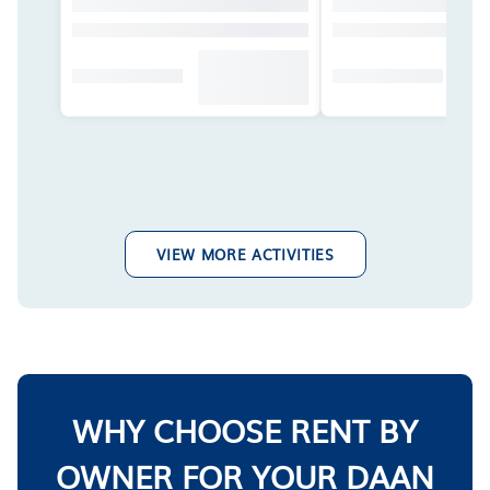
VIEW MORE ACTIVITIES
WHY CHOOSE RENT BY
OWNER FOR YOUR DAAN