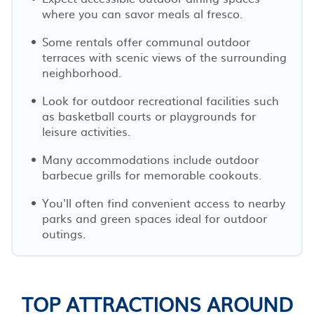
where you can savor meals al fresco.
Some rentals offer communal outdoor
terraces with scenic views of the surrounding
neighborhood.
Look for outdoor recreational facilities such
as basketball courts or playgrounds for
leisure activities.
Many accommodations include outdoor
barbecue grills for memorable cookouts.
You'll often find convenient access to nearby
parks and green spaces ideal for outdoor
outings.
TOP ATTRACTIONS AROUND