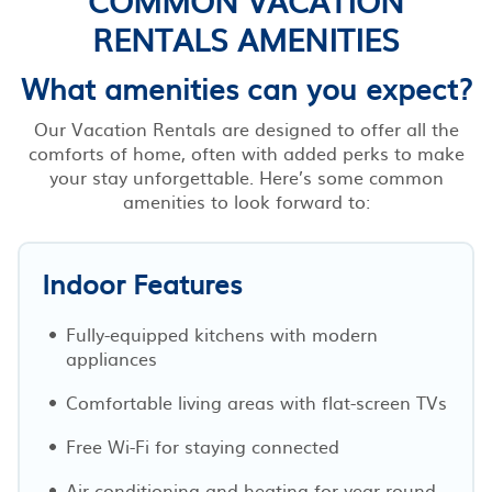
RENTALS AMENITIES
What amenities can you expect?
Our Vacation Rentals are designed to offer all the
comforts of home, often with added perks to make
your stay unforgettable. Here’s some common
amenities to look forward to:
Indoor Features
Fully-equipped kitchens with modern
appliances
Comfortable living areas with flat-screen TVs
Free Wi-Fi for staying connected
Air conditioning and heating for year-round