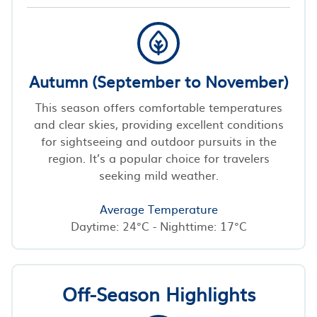
Autumn (September to November)
This season offers comfortable temperatures
and clear skies, providing excellent conditions
for sightseeing and outdoor pursuits in the
region. It’s a popular choice for travelers
seeking mild weather.
Average Temperature
Daytime: 24°C - Nighttime: 17°C
Off-Season Highlights