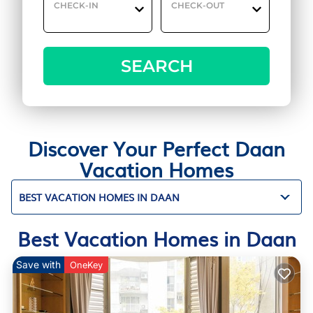
CHECK-IN
CHECK-OUT
SEARCH
Discover Your Perfect Daan
Vacation Homes
BEST VACATION HOMES IN DAAN
Best Vacation Homes in Daan
Save with
OneKey