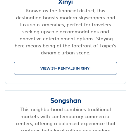
Xinyi
Known as the financial district, this
destination boasts modern skyscrapers and
luxurious amenities, perfect for travelers
seeking upscale accommodations and
innovative entertainment options. Staying
here means being at the forefront of Taipei’s
dynamic urban scene.
VIEW 31+ RENTALS IN XINYI
Songshan
This neighborhood combines traditional
markets with contemporary commercial
centers, offering a balanced experience that
captures both local culture and modern