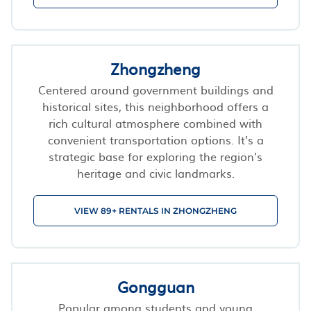
Zhongzheng
Centered around government buildings and
historical sites, this neighborhood offers a
rich cultural atmosphere combined with
convenient transportation options. It’s a
strategic base for exploring the region’s
heritage and civic landmarks.
VIEW 89+ RENTALS IN ZHONGZHENG
Gongguan
Popular among students and young