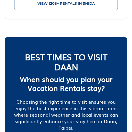
VIEW 1208+ RENTALS IN SHIDA
BEST TIMES TO VISIT
DAAN
When should you plan your
Vacation Rentals stay?
Choosing the right time to visit ensures you
enjoy the best experience in this vibrant area,
where seasonal weather and local events can
significantly enhance your stay here in Daan,
Taipei.