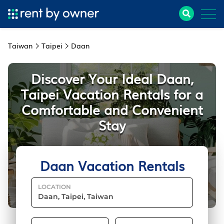
Taiwan
Taipei
Daan
Discover Your Ideal Daan,
Taipei Vacation Rentals for a
Comfortable and Convenient
Stay
Daan Vacation Rentals
LOCATION