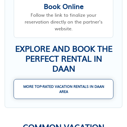
Book Online
Follow the link to finalize your
reservation directly on the partner’s
website.
EXPLORE AND BOOK THE
PERFECT RENTAL IN
DAAN
MORE TOP-RATED VACATION RENTALS IN DAAN
AREA
COMMON VACATION