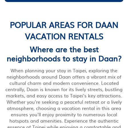
POPULAR AREAS FOR DAAN
VACATION RENTALS
Where are the best
neighborhoods to stay in Daan?
When planning your stay in Taipei, exploring the
neighborhoods around Daan offers a vibrant mix of
cultural charm and modern convenience. Located
centrally, Daan is known for its lively streets, bustling
markets, and easy access to Taipei's key attractions.
Whether you're seeking a peaceful retreat or a lively
atmosphere, choosing a vacation rental in this area
ensures you'll enjoy proximity to numerous local
hotspots and amenities. Experience the authentic
essence of Taipei while enjoying a comfortable and