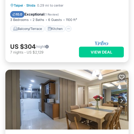
Balcony/Terrace
Kitchen
Taipei
·
Shida
0.29 mi to center
Air Conditioner
Internet
Exceptional
10.0
(
1 Review
)
3 Bedrooms
2 Baths
6 Guests
1100 ft²
Balcony/Terrace
Kitchen
US $304
/night
VIEW DEAL
7
nights
-
US $2,129