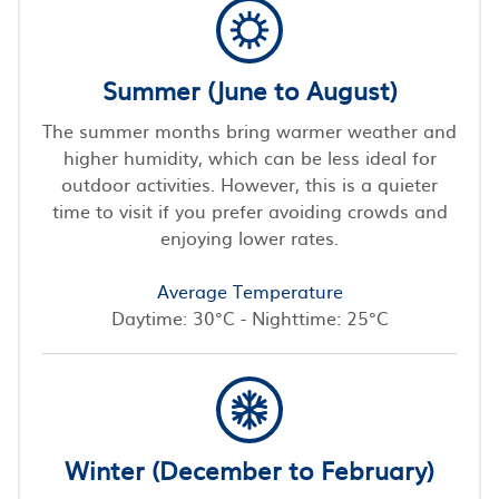
Summer (June to August)
The summer months bring warmer weather and
higher humidity, which can be less ideal for
outdoor activities. However, this is a quieter
time to visit if you prefer avoiding crowds and
enjoying lower rates.
Average Temperature
Daytime: 30°C - Nighttime: 25°C
Winter (December to February)