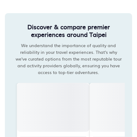
Discover & compare premier
experiences around Taipei
We understand the importance of quality and
reliability in your travel experiences. That's why
we've curated options from the most reputable tour
and activity providers globally, ensuring you have
access to top-tier adventures.