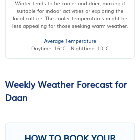
Winter tends to be cooler and drier, making it
suitable for indoor activities or exploring the
local culture. The cooler temperatures might be
less appealing for those seeking warm weather.
Average Temperature
Daytime: 16°C - Nighttime: 10°C
Weekly Weather Forecast for
Daan
HOW TO BOOK YOUR