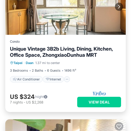
Condo
Unique Vintage 3B2b Living, Dining, Kitchen,
Office Space, ZhongxiaoDunhua MRT
Air Conditioner
Internet
Taipei
·
Daan
1.37 mi to center
Child Friendly
Laundry
3 Bedrooms
2 Baths
6 Guests
1496 ft²
Air Conditioner
Internet
US $324
/night
VIEW DEAL
7
nights
-
US $2,268