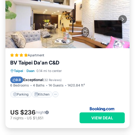
Apartment
BV Taipei Da'an C&D
Parking
Kitchen
Air Conditioner
Taipei
·
Daan
0.14 mi to center
Internet
Exceptional
9.9
(
32 Reviews
)
6 Bedrooms
4 Baths
14 Guests
1420.84 ft²
Parking
Kitchen
US $236
/night
VIEW DEAL
7
nights
-
US $1,651