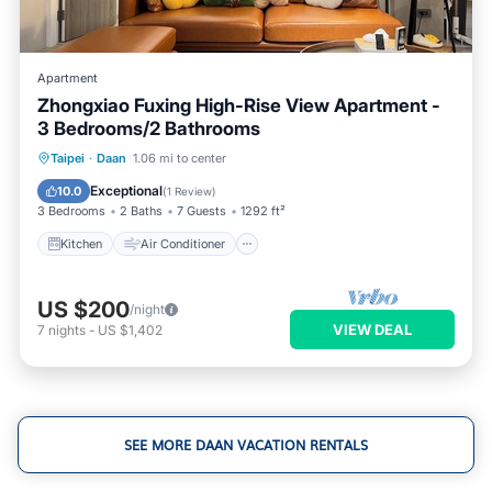
Apartment
Zhongxiao Fuxing High-Rise View Apartment -
3 Bedrooms/2 Bathrooms
Kitchen
Air Conditioner
Internet
Taipei
·
Daan
1.06 mi to center
Child Friendly
Exceptional
10.0
(
1 Review
)
3 Bedrooms
2 Baths
7 Guests
1292 ft²
Kitchen
Air Conditioner
US $200
/night
VIEW DEAL
7
nights
-
US $1,402
SEE MORE DAAN VACATION RENTALS