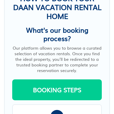
DAAN VACATION RENTAL
HOME
What's our booking
process?
Our platform allows you to browse a curated
selection of vacation rentals. Once you find
the ideal property, you’ll be redirected to a
trusted booking partner to complete your
reservation securely.
BOOKING STEPS