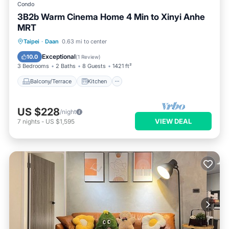
Condo
3B2b Warm Cinema Home 4 Min to Xinyi Anhe
MRT
Balcony/Terrace
Kitchen
Taipei
·
Daan
0.63 mi to center
Air Conditioner
Internet
Exceptional
10.0
(
1 Review
)
3 Bedrooms
2 Baths
8 Guests
1421 ft²
Balcony/Terrace
Kitchen
US $228
/night
VIEW DEAL
7
nights
-
US $1,595