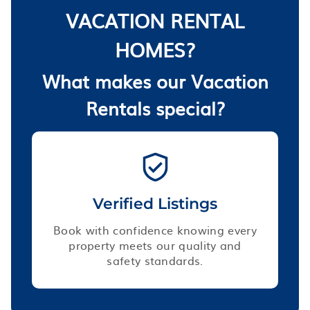
VACATION RENTAL
HOMES?
What makes our Vacation
Rentals special?
Verified Listings
Book with confidence knowing every
property meets our quality and
safety standards.