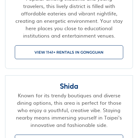
travelers, this lively district is filled with
affordable eateries and vibrant nightlife,
creating an energetic environment. Your stay
here places you close to educational
institutions and entertainment venues.
VIEW 1141+ RENTALS IN GONGGUAN
Shida
Known for its trendy boutiques and diverse
dining options, this area is perfect for those
who enjoy a youthful, creative vibe. Staying
nearby means immersing yourself in Taipei’s
innovative and fashionable side.