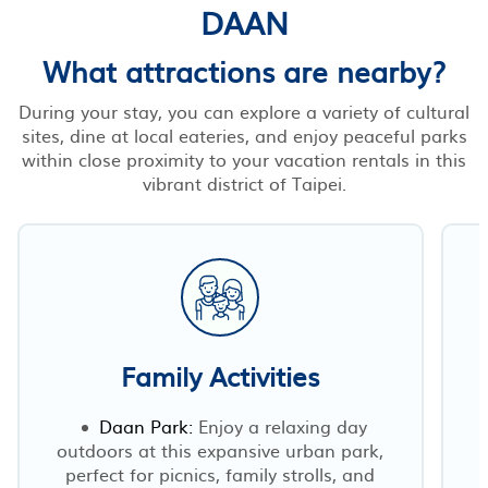
DAAN
What attractions are nearby?
During your stay, you can explore a variety of cultural
sites, dine at local eateries, and enjoy peaceful parks
within close proximity to your vacation rentals in this
vibrant district of Taipei.
Family Activities
Daan Park:
Enjoy a relaxing day
outdoors at this expansive urban park,
perfect for picnics, family strolls, and