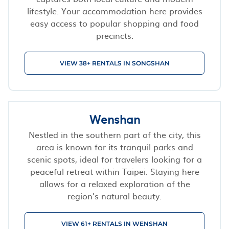
lifestyle. Your accommodation here provides
easy access to popular shopping and food
precincts.
VIEW 38+ RENTALS IN SONGSHAN
Wenshan
Nestled in the southern part of the city, this
area is known for its tranquil parks and
scenic spots, ideal for travelers looking for a
peaceful retreat within Taipei. Staying here
allows for a relaxed exploration of the
region’s natural beauty.
VIEW 61+ RENTALS IN WENSHAN