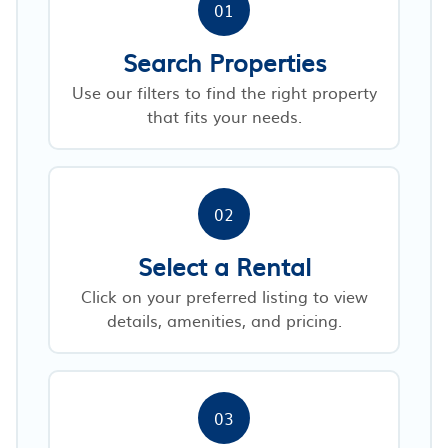
01
Search Properties
Use our filters to find the right property
that fits your needs.
02
Select a Rental
Click on your preferred listing to view
details, amenities, and pricing.
03