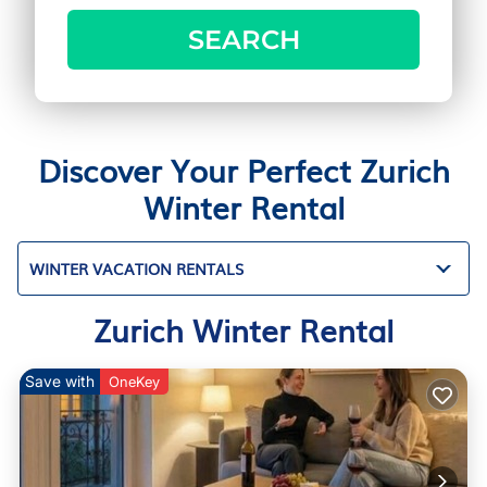
SEARCH
Discover Your Perfect Zurich
Winter Rental
WINTER VACATION RENTALS
Zurich Winter Rental
Save with
OneKey