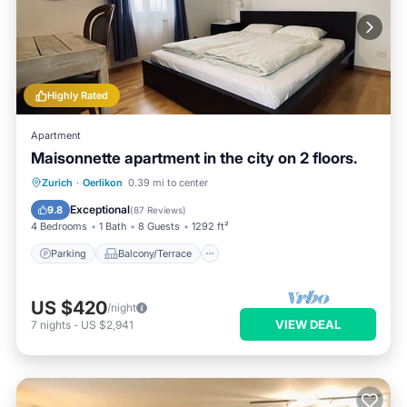
Highly Rated
Apartment
Maisonnette apartment in the city on 2 floors.
Parking
Balcony/Terrace
Kitchen
Zurich
·
Oerlikon
0.39 mi to center
Internet
Exceptional
9.8
(
87 Reviews
)
4 Bedrooms
1 Bath
8 Guests
1292 ft²
Parking
Balcony/Terrace
US $420
/night
VIEW DEAL
7
nights
-
US $2,941