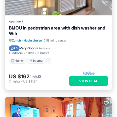
Apartment
BIJOU in pedestrian area with dish washer and
Wifi
Kitchen
Internet
Zurich
·
Hochschulen
0.58 mi to center
Wheelchair Accessible
Accessibility
Very Good
7.0
(
9 Reviews
)
1 Bedroom
1 Bath
3 Guests
Kitchen
Internet
US $162
/night
VIEW DEAL
7
nights
-
US $1,134