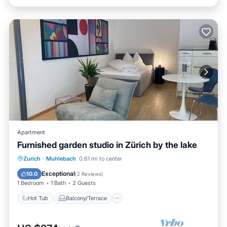
Apartment
Furnished garden studio in Zürich by the lake
Hot Tub
Balcony/Terrace
Kitchen
Zurich
·
Muhlebach
0.61 mi to center
Internet
Exceptional
10.0
(
2 Reviews
)
1 Bedroom
1 Bath
2 Guests
Hot Tub
Balcony/Terrace