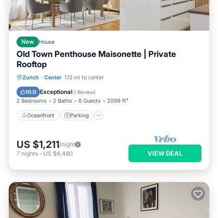
New
House
Old Town Penthouse Maisonette | Private
Rooftop
Oceanfront
Parking
Ocean View
Zurich
·
Center
1.13 mi to center
Balcony/Terrace
Exceptional
10.0
(
1 Review
)
2 Bedrooms
2 Baths
8 Guests
2099 ft²
Oceanfront
Parking
US $1,211
/night
VIEW DEAL
7
nights
-
US $8,480