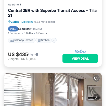
Apartment
Central 2BR with Superbe Transit Access - Tilia
21
Balcony/Terrace
Kitchen
Internet
Zurich
·
District 6
0.33 mi to center
Child Friendly
Excellent
8.0
(
1 Review
)
1 Bedroom
3 Baths
6 Guests
Balcony/Terrace
Kitchen
US $435
/night
VIEW DEAL
7
nights
-
US $3,046