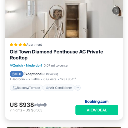
Apartment
Old Town Diamond Penthouse AC Private
Rooftop
Balcony/Terrace
Air Conditioner
Zurich
·
Niederdorf
0.07 mi to center
Internet
Child Friendly
Exceptional
10.0
(
6 Reviews
)
1 Bedroom
2 Baths
6 Guests
1237.85 ft²
Balcony/Terrace
Air Conditioner
US $938
/night
VIEW DEAL
7
nights
-
US $6,563