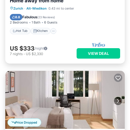
Home away from home
Hot Tub
Kitchen
Internet
Zurich
·
Alt-Wiedikon
0.43 mi to center
Pet Friendly
Fabulous
8.8
(
23 Reviews
)
2 Bedrooms
1 Bath
6 Guests
Hot Tub
Kitchen
US $333
/night
VIEW DEAL
7
nights
-
US $2,330
Price Dropped