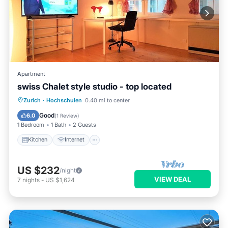
Apartment
swiss Chalet style studio - top located
Zurich
·
Hochschulen
0.40 mi to center
Kitchen
Internet
Laundry
TV
Good
6.0
(
1 Review
)
1 Bedroom
1 Bath
2 Guests
Kitchen
Internet
US $232
/night
VIEW DEAL
7
nights
-
US $1,624