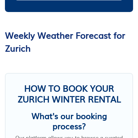
Weekly Weather Forecast for
Zurich
HOW TO BOOK YOUR
ZURICH WINTER RENTAL
What's our booking
process?
Our platform allows you to browse a curated