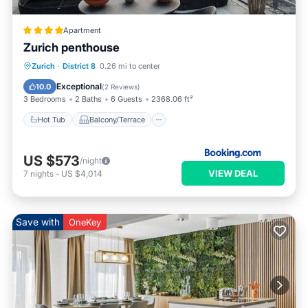
Apartment
Zurich penthouse
Hot Tub
Balcony/Terrace
Zurich
·
District 8
0.26 mi to center
Pet Friendly
Child Friendly
Exceptional
10.0
(
2 Reviews
)
3 Bedrooms
2 Baths
6 Guests
2368.06 ft²
Hot Tub
Balcony/Terrace
US $573
/night
VIEW DEAL
7
nights
-
US $4,014
Save with
OneKey