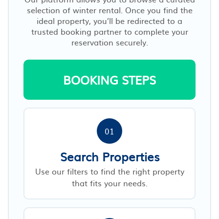
selection of winter rental. Once you find the
ideal property, you’ll be redirected to a
trusted booking partner to complete your
reservation securely.
BOOKING STEPS
01
Search Properties
Use our filters to find the right property
that fits your needs.