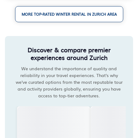
MORE TOP-RATED WINTER RENTAL IN ZURICH AREA
Discover & compare premier
experiences around Zurich
We understand the importance of quality and
reliability in your travel experiences. That's why
we've curated options from the most reputable tour
and activity providers globally, ensuring you have
access to top-tier adventures.