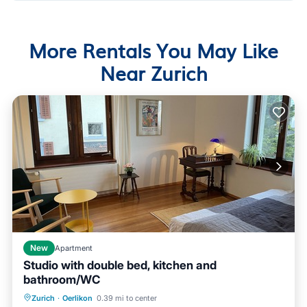
More Rentals You May Like
Near Zurich
New
Apartment
Studio with double bed, kitchen and
bathroom/WC
Balcony/Terrace
Kitchen
Internet
Zurich
·
Oerlikon
0.39 mi to center