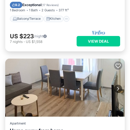
Pet Friendly
Exceptional
9.2
(
17 Reviews
)
1 Bedroom
1 Bath
2 Guests
377 ft²
Balcony/Terrace
Kitchen
US $223
/night
VIEW DEAL
7
nights
-
US $1,558
Apartment