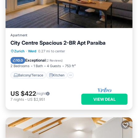
Apartment
City Centre Spacious 2-BR Apt Paraiba
Balcony/Terrace
Kitchen
Internet
Zurich
·
Werd
0.27 mi to center
Child Friendly
Exceptional
10.0
(
2 Reviews
)
2 Bedrooms
1 Bath
4 Guests
753 ft²
Balcony/Terrace
Kitchen
US $422
/night
VIEW DEAL
7
nights
-
US $2,951