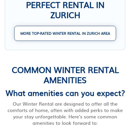
PERFECT RENTAL IN
ZURICH
MORE TOP-RATED WINTER RENTAL IN ZURICH AREA
COMMON WINTER RENTAL
AMENITIES
What amenities can you expect?
Our Winter Rental are designed to offer all the
comforts of home, often with added perks to make
your stay unforgettable. Here’s some common
amenities to look forward to: