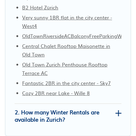
B2 Hotel Zürich
Very sunny 1BR flat in the city center -
West4
OldTownRiversideACBalconyFreeParkingWaterV
Central Chalet Rooftop Maisonette in
Old Town
Old Town Zurich Penthouse Rooftop
Terrace AC
Fantastic 2BR in the city center - Sky7
Cozy 2BR near Lake - Wille 8
2. How many Winter Rentals are
available in Zurich?