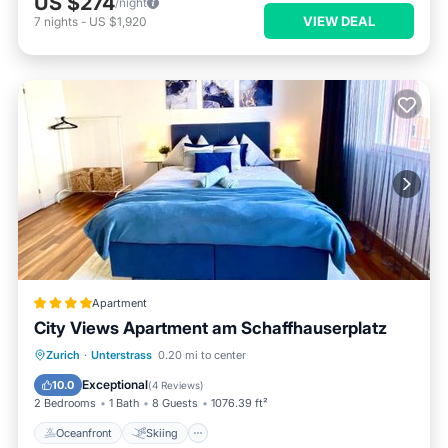
US $274
/night
VIEW DEAL
7
nights
-
US $1,920
Apartment
City Views Apartment am Schaffhauserplatz
Oceanfront
Skiing
Ocean View
Zurich
·
Unterstrass
0.20 mi to center
Balcony/Terrace
Exceptional
10.0
(
4 Reviews
)
2 Bedrooms
1 Bath
8 Guests
1076.39 ft²
Oceanfront
Skiing