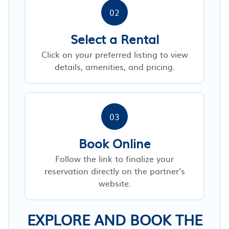
02
Select a Rental
Click on your preferred listing to view
details, amenities, and pricing.
03
Book Online
Follow the link to finalize your
reservation directly on the partner’s
website.
EXPLORE AND BOOK THE