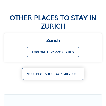
OTHER PLACES TO STAY IN
ZURICH
Zurich
EXPLORE 1,972 PROPERTIES
MORE PLACES TO STAY NEAR ZURICH