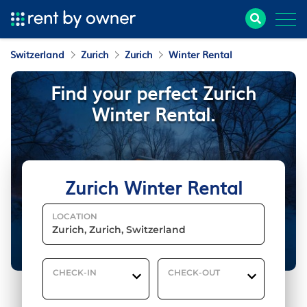
Switzerland
Zurich
Zurich
Winter Rental
Find your perfect Zurich
Winter Rental.
Zurich Winter Rental
LOCATION
CHECK-IN
CHECK-OUT