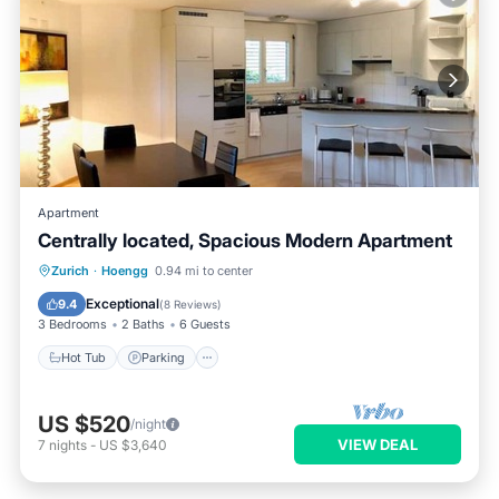
Apartment
Centrally located, Spacious Modern Apartment
Hot Tub
Parking
Balcony/Terrace
Zurich
·
Hoengg
0.94 mi to center
Kitchen
Exceptional
9.4
(
8 Reviews
)
3 Bedrooms
2 Baths
6 Guests
Hot Tub
Parking
US $520
/night
VIEW DEAL
7
nights
-
US $3,640