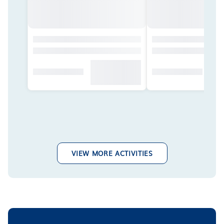
VIEW MORE ACTIVITIES