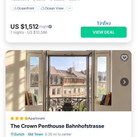
Oceanfront
Ocean View
US $1,512
/night
VIEW DEAL
7
nights
-
US $10,586
Apartment
The Crown Penthouse Bahnhofstrasse
Balcony/Terrace
Air Conditioner
Zurich
·
Old Town
0.35 mi to center