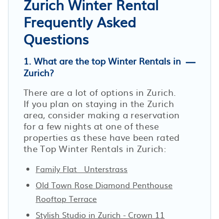
Zurich Winter Rental
Frequently Asked
Questions
1. What are the top Winter Rentals in
Zurich?
There are a lot of options in Zurich.
If you plan on staying in the Zurich
area, consider making a reservation
for a few nights at one of these
properties as these have been rated
the Top Winter Rentals in Zurich:
Family Flat · Unterstrass
Old Town Rose Diamond Penthouse
Rooftop Terrace
Stylish Studio in Zurich - Crown 11