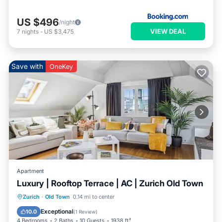
US $496
/night
VIEW DEAL
7
nights
-
US $3,475
Save with
OneKey
Apartment
Luxury | Rooftop Terrace | AC | Zurich Old Town
Oceanfront
Ocean View
Zurich
·
Old Town
0.14 mi to center
Balcony/Terrace
View
Exceptional
10.0
(
1 Review
)
4 Bedrooms
2 Baths
10 Guests
1938 ft²