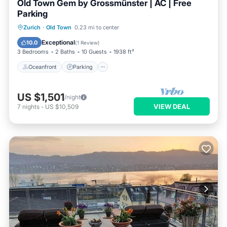
Old Town Gem by Grossmünster | AC | Free
Parking
Oceanfront
Parking
Ocean View
Zurich
·
Old Town
0.23 mi to center
Balcony/Terrace
Exceptional
10.0
(
1 Review
)
3 Bedrooms
2 Baths
10 Guests
1938 ft²
Oceanfront
Parking
US $1,501
/night
VIEW DEAL
7
nights
-
US $10,509