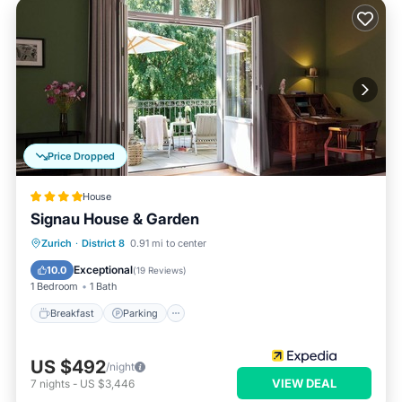
Price Dropped
House
Signau House & Garden
Breakfast
Parking
Pool
Zurich
·
District 8
0.91 mi to center
Balcony/Terrace
Exceptional
10.0
(
19 Reviews
)
1 Bedroom
1 Bath
Breakfast
Parking
US $492
/night
VIEW DEAL
7
nights
-
US $3,446