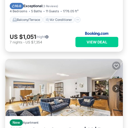
Internet
Pet Friendly
Exceptional
10.0
(
3 Reviews
)
4 Bedrooms
5 Baths
11 Guests
1776.05 ft²
Balcony/Terrace
Air Conditioner
US $1,051
/night
VIEW DEAL
7
nights
-
US $7,354
New
Apartment