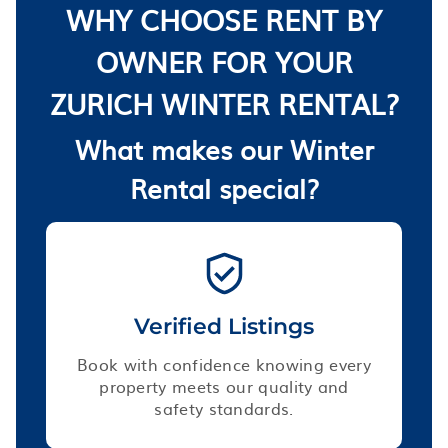
WHY CHOOSE RENT BY
OWNER FOR YOUR
ZURICH WINTER RENTAL?
What makes our Winter
Rental special?
Verified Listings
Book with confidence knowing every
property meets our quality and
safety standards.