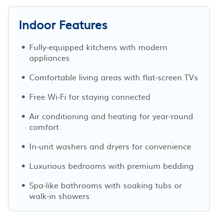
Indoor Features
Fully-equipped kitchens with modern
appliances
Comfortable living areas with flat-screen TVs
Free Wi-Fi for staying connected
Air conditioning and heating for year-round
comfort
In-unit washers and dryers for convenience
Luxurious bedrooms with premium bedding
Spa-like bathrooms with soaking tubs or
walk-in showers