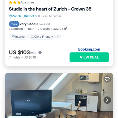
Apartment
Studio in the heart of Zurich - Crown 35
Internet
Child Friendly
Zurich
·
District 6
0.37 mi to center
Accessibility
Security/Safety
Very Good
7.7
(
8 Reviews
)
1 Bedroom
1 Bath
2 Guests
322.92 ft²
Internet
Child Friendly
US $103
/night
VIEW DEAL
7
nights
-
US $718