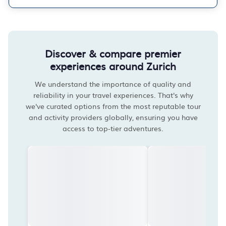
Discover & compare premier
experiences around Zurich
We understand the importance of quality and
reliability in your travel experiences. That's why
we've curated options from the most reputable tour
and activity providers globally, ensuring you have
access to top-tier adventures.