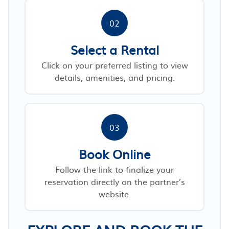
02
Select a Rental
Click on your preferred listing to view
details, amenities, and pricing.
03
Book Online
Follow the link to finalize your
reservation directly on the partner’s
website.