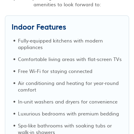
amenities to look forward to:
Indoor Features
Fully-equipped kitchens with modern
appliances
Comfortable living areas with flat-screen TVs
Free Wi-Fi for staying connected
Air conditioning and heating for year-round
comfort
In-unit washers and dryers for convenience
Luxurious bedrooms with premium bedding
Spa-like bathrooms with soaking tubs or
walk-in showers