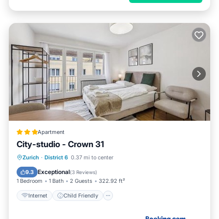
Apartment
City-studio - Crown 31
Internet
Child Friendly
Zurich
·
District 6
0.37 mi to center
Accessibility
Security/Safety
Exceptional
9.3
(
3 Reviews
)
1 Bedroom
1 Bath
2 Guests
322.92 ft²
Internet
Child Friendly