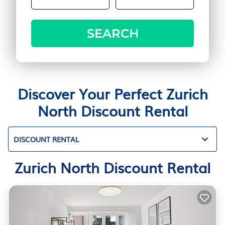
SEARCH
Discover Your Perfect Zurich
North Discount Rental
DISCOUNT RENTAL
Zurich North Discount Rental