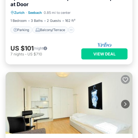
at Door
Parking
Balcony/Terrace
Kitchen
Zurich
·
Seebach
0.85 mi to center
Internet
1 Bedroom
3 Baths
2 Guests
162 ft²
Parking
Balcony/Terrace
US $101
/night
VIEW DEAL
7
nights
-
US $710