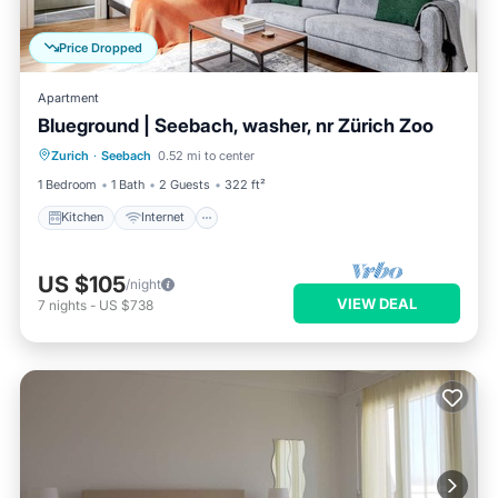
Price Dropped
Apartment
Blueground | Seebach, washer, nr Zürich Zoo
Kitchen
Internet
Pet Friendly
Zurich
·
Seebach
0.52 mi to center
Child Friendly
1 Bedroom
1 Bath
2 Guests
322 ft²
Kitchen
Internet
US $105
/night
VIEW DEAL
7
nights
-
US $738