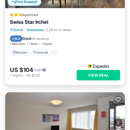
Price Dropped
Apartment
Swiss Star Irchel
Kitchen
Internet
Pet Friendly
Zurich
·
Unterstrass
0.29 mi to center
Child Friendly
Good
6.2
(
85 Reviews
)
1 Bedroom
1 Bath
1 Guest
Kitchen
Internet
US $104
/night
VIEW DEAL
7
nights
-
US $725