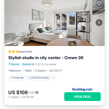
Apartment
Stylish studio in city center - Crown 36
Internet
Child Friendly
Zurich
·
District 6
0.37 mi to center
Accessibility
Security/Safety
1 Bedroom
1 Bath
2 Guests
322.92 ft²
Internet
Child Friendly
US $108
/night
VIEW DEAL
7
nights
-
US $759