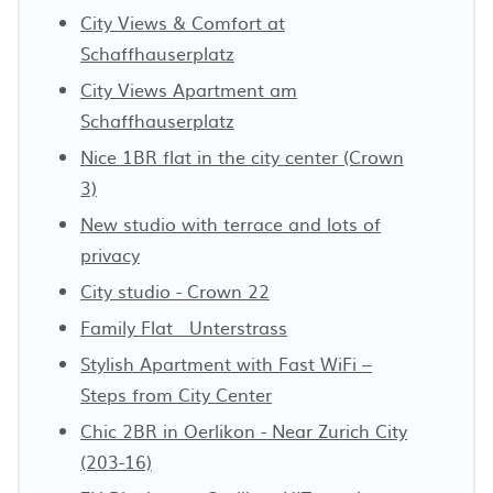
City Views & Comfort at
Schaffhauserplatz
City Views Apartment am
Schaffhauserplatz
Nice 1BR flat in the city center (Crown
3)
New studio with terrace and lots of
privacy
City studio - Crown 22
Family Flat · Unterstrass
Stylish Apartment with Fast WiFi –
Steps from City Center
Chic 2BR in Oerlikon - Near Zurich City
(203-16)