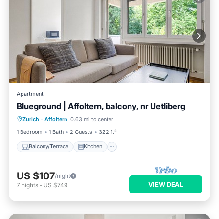
Apartment
Blueground | Affoltern, balcony, nr Uetliberg
Balcony/Terrace
Kitchen
Internet
Zurich
·
Affoltern
0.63 mi to center
Child Friendly
1 Bedroom
1 Bath
2 Guests
322 ft²
Balcony/Terrace
Kitchen
US $107
/night
VIEW DEAL
7
nights
-
US $749