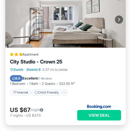
Apartment
City Studio - Crown 25
Internet
Child Friendly
Zurich
·
District 6
0.37 mi to center
Accessibility
Security/Safety
Excellent
8.0
(
1 Review
)
1 Bedroom
1 Bath
2 Guests
322.92 ft²
Internet
Child Friendly
US $67
/night
VIEW DEAL
7
nights
-
US $470