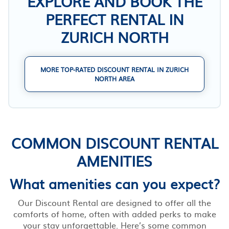
EXPLORE AND BOOK THE
PERFECT RENTAL IN
ZURICH NORTH
MORE TOP-RATED DISCOUNT RENTAL IN ZURICH
NORTH AREA
COMMON DISCOUNT RENTAL
AMENITIES
What amenities can you expect?
Our Discount Rental are designed to offer all the
comforts of home, often with added perks to make
your stay unforgettable. Here’s some common