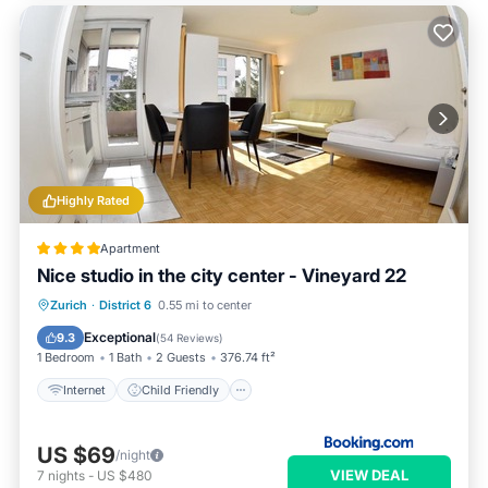
Highly Rated
Apartment
Nice studio in the city center - Vineyard 22
Internet
Child Friendly
Zurich
·
District 6
0.55 mi to center
Accessibility
Security/Safety
Exceptional
9.3
(
54 Reviews
)
1 Bedroom
1 Bath
2 Guests
376.74 ft²
Internet
Child Friendly
US $69
/night
VIEW DEAL
7
nights
-
US $480