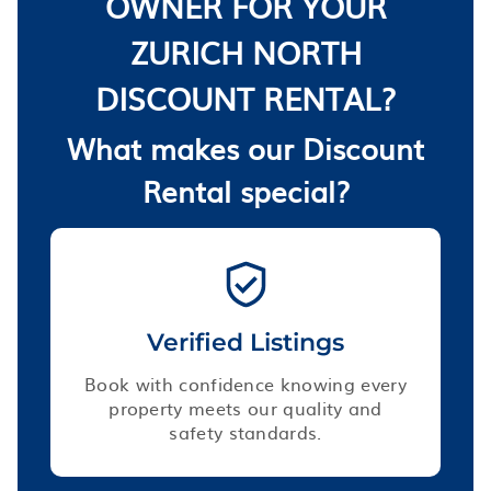
OWNER FOR YOUR
ZURICH NORTH
DISCOUNT RENTAL?
What makes our Discount
Rental special?
Verified Listings
Book with confidence knowing every
property meets our quality and
safety standards.