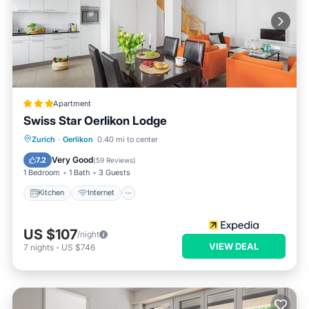
Apartment
Swiss Star Oerlikon Lodge
Kitchen
Internet
Pet Friendly
Zurich
·
Oerlikon
0.40 mi to center
Child Friendly
Very Good
7.2
(
59 Reviews
)
1 Bedroom
1 Bath
3 Guests
Kitchen
Internet
US $107
/night
VIEW DEAL
7
nights
-
US $746