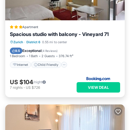
Apartment
Spacious studio with balcony - Vineyard 71
Internet
Child Friendly
Zurich
·
District 6
0.55 mi to center
Accessibility
Security/Safety
Exceptional
9.5
(
4 Reviews
)
1 Bedroom
1 Bath
2 Guests
376.74 ft²
Internet
Child Friendly
US $104
/night
VIEW DEAL
7
nights
-
US $726