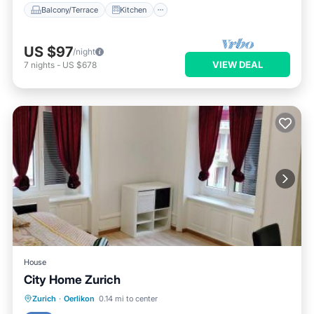
Balcony/Terrace
Kitchen
US $97
/night
VIEW DEAL
7
nights
-
US $678
House
City Home Zurich
Parking
Internet
Security/Safety
Zurich
·
Oerlikon
0.14 mi to center