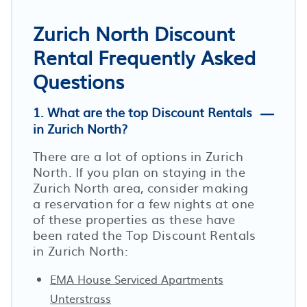
Zurich North Discount
Rental Frequently Asked
Questions
1. What are the top Discount Rentals
in Zurich North?
There are a lot of options in Zurich
North. If you plan on staying in the
Zurich North area, consider making
a reservation for a few nights at one
of these properties as these have
been rated the Top Discount Rentals
in Zurich North:
EMA House Serviced Apartments
Unterstrass