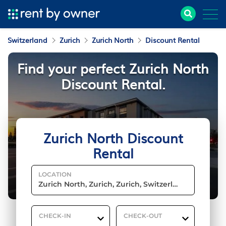
Switzerland
Zurich
Zurich North
Discount Rental
Find your perfect Zurich North
Discount Rental.
Zurich North Discount
Rental
LOCATION
CHECK-IN
CHECK-OUT