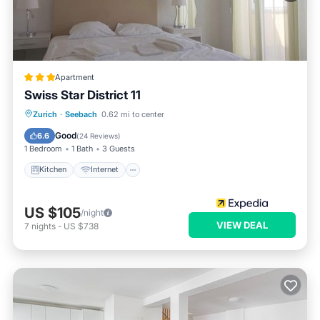
Apartment
Swiss Star District 11
Kitchen
Internet
Pet Friendly
Zurich
·
Seebach
0.62 mi to center
Child Friendly
Good
6.6
(
24 Reviews
)
1 Bedroom
1 Bath
3 Guests
Kitchen
Internet
US $105
/night
VIEW DEAL
7
nights
-
US $738