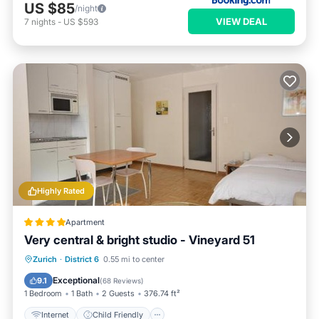
US $85
/night
VIEW DEAL
7
nights
-
US $593
Highly Rated
Apartment
Very central & bright studio - Vineyard 51
Internet
Child Friendly
Zurich
·
District 6
0.55 mi to center
Accessibility
Security/Safety
Exceptional
9.1
(
68 Reviews
)
1 Bedroom
1 Bath
2 Guests
376.74 ft²
Internet
Child Friendly