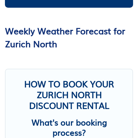
Weekly Weather Forecast for
Zurich North
HOW TO BOOK YOUR
ZURICH NORTH
DISCOUNT RENTAL
What's our booking
process?