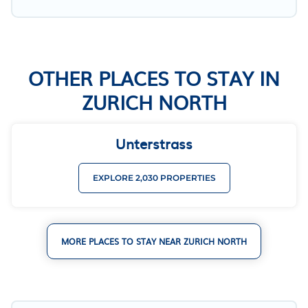
OTHER PLACES TO STAY IN
ZURICH NORTH
Unterstrass
EXPLORE 2,030 PROPERTIES
MORE PLACES TO STAY NEAR ZURICH NORTH