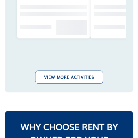
VIEW MORE ACTIVITIES
WHY CHOOSE RENT BY