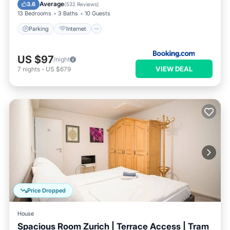
Guest Services
Average
3.6
(
532 Reviews
)
13 Bedrooms
3 Baths
10 Guests
Parking
Internet
US $97
/night
VIEW DEAL
7
nights
-
US $679
Price Dropped
House
Spacious Room Zurich | Terrace Access | Tram