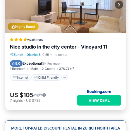
Highly Rated
Apartment
Nice studio in the city center - Vineyard 11
Internet
Child Friendly
Zurich
·
District 6
0.55 mi to center
Accessibility
Security/Safety
Exceptional
9.0
(
54 Reviews
)
1 Bedroom
1 Bath
2 Guests
376.74 ft²
Internet
Child Friendly
US $105
/night
VIEW DEAL
7
nights
-
US $732
MORE TOP-RATED DISCOUNT RENTAL IN ZURICH NORTH AREA