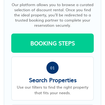
Our platform allows you to browse a curated
selection of discount rental. Once you find
the ideal property, you’ll be redirected to a
trusted booking partner to complete your
reservation securely.
BOOKING STEPS
01
Search Properties
Use our filters to find the right property
that fits your needs.