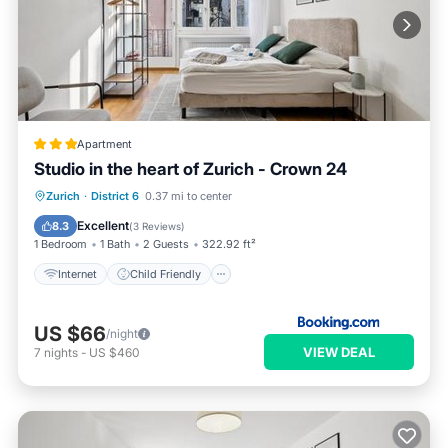
Apartment
Studio in the heart of Zurich - Crown 24
Internet
Child Friendly
Zurich
·
District 6
0.37 mi to center
Accessibility
Security/Safety
Excellent
8.3
(
3 Reviews
)
1 Bedroom
1 Bath
2 Guests
322.92 ft²
Internet
Child Friendly
US $66
/night
VIEW DEAL
7
nights
-
US $460