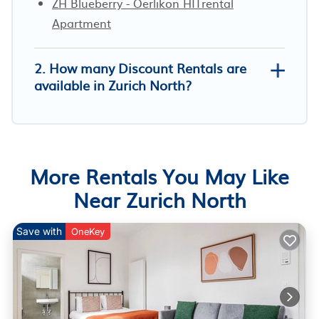
ZH Blueberry - Oerlikon HITrental
Apartment
2. How many Discount Rentals are
available in Zurich North?
More Rentals You May Like
Near Zurich North
Save with
OneKey