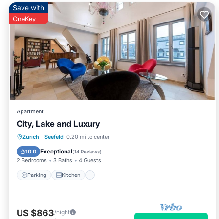
Save with
OneKey
Apartment
City, Lake and Luxury
Parking
Kitchen
Internet
Zurich
·
Seefeld
0.20 mi to center
Pet Friendly
Exceptional
10.0
(
14 Reviews
)
2 Bedrooms
3 Baths
4 Guests
Parking
Kitchen
US $863
/night