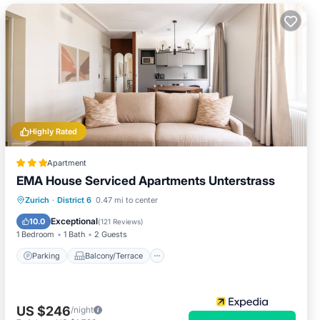
Highly Rated
Apartment
EMA House Serviced Apartments Unterstrass
Parking
Balcony/Terrace
Kitchen
Zurich
·
District 6
0.47 mi to center
Internet
Exceptional
10.0
(
121 Reviews
)
1 Bedroom
1 Bath
2 Guests
Parking
Balcony/Terrace
US $246
/night