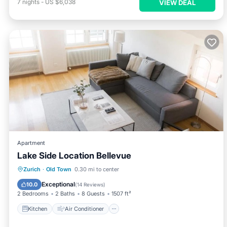
7
nights
-
US $6,038
VIEW DEAL
Apartment
Lake Side Location Bellevue
Kitchen
Air Conditioner
Internet
Zurich
·
Old Town
0.30 mi to center
Child Friendly
Exceptional
10.0
(
14 Reviews
)
2 Bedrooms
2 Baths
8 Guests
1507 ft²
Kitchen
Air Conditioner