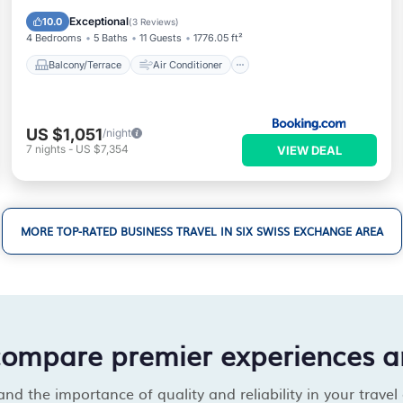
Internet
Pet Friendly
Exceptional
10.0
(
3 Reviews
)
4 Bedrooms
5 Baths
11 Guests
1776.05 ft²
Balcony/Terrace
Air Conditioner
US $1,051
/night
7
nights
-
US $7,354
VIEW DEAL
MORE TOP-RATED BUSINESS TRAVEL IN SIX SWISS EXCHANGE AREA
compare premier experiences a
d the importance of quality and reliability in your travel