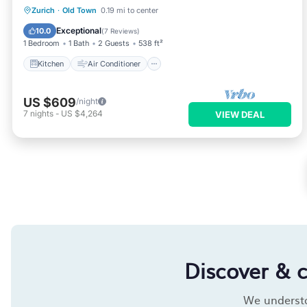
Kitchen
Air Conditioner
Internet
Zurich
·
Old Town
0.19 mi to center
Child Friendly
Exceptional
10.0
(
7 Reviews
)
1 Bedroom
1 Bath
2 Guests
538 ft²
Kitchen
Air Conditioner
US $609
/night
7
nights
-
US $4,264
VIEW DEAL
Discover & 
We understan