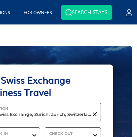
SEARCH STAYS
IONS
FOR OWNERS
 Swiss Exchange
iness Travel
TION
K-IN
CHECK-OUT