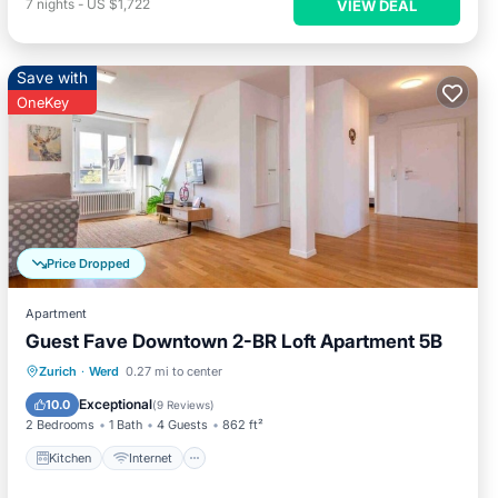
7
nights
-
US $1,722
VIEW DEAL
Save with
OneKey
Price Dropped
Apartment
Guest Fave Downtown 2-BR Loft Apartment 5B
Kitchen
Internet
Child Friendly
Zurich
·
Werd
0.27 mi to center
Laundry
Exceptional
10.0
(
9 Reviews
)
2 Bedrooms
1 Bath
4 Guests
862 ft²
Kitchen
Internet