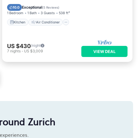
Child Friendly
Exceptional
10.0
(
5 Reviews
)
1 Bedroom
1 Bath
3 Guests
538 ft²
Kitchen
Air Conditioner
US $430
/night
7
nights
-
US $3,009
VIEW DEAL
round Zurich
 experiences.