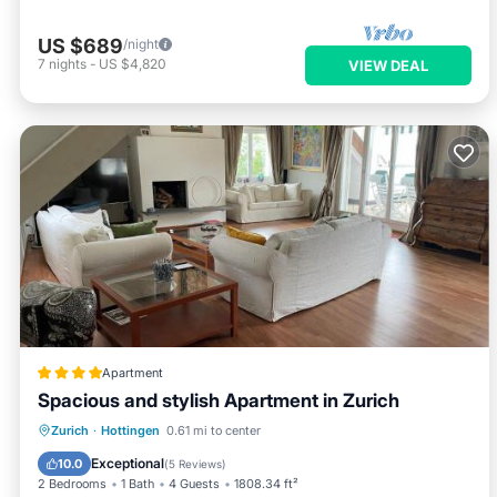
US $689
/night
7
nights
-
US $4,820
VIEW DEAL
Apartment
Spacious and stylish Apartment in Zurich
Oceanfront
Parking
Ocean View
Zurich
·
Hottingen
0.61 mi to center
Balcony/Terrace
Exceptional
10.0
(
5 Reviews
)
2 Bedrooms
1 Bath
4 Guests
1808.34 ft²