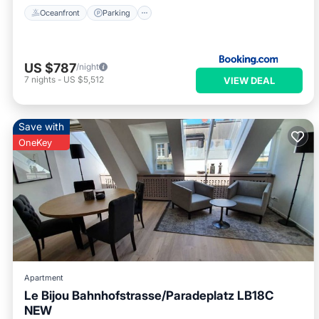
Oceanfront
Parking
US $787
/night
7
nights
-
US $5,512
VIEW DEAL
Save with
OneKey
Apartment
Le Bijou Bahnhofstrasse/Paradeplatz LB18C
NEW