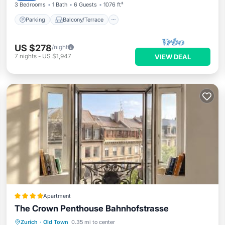
3 Bedrooms
1 Bath
6 Guests
1076 ft²
Parking
Balcony/Terrace
US $278
/night
7
nights
-
US $1,947
VIEW DEAL
Apartment
The Crown Penthouse Bahnhofstrasse
Balcony/Terrace
Air Conditioner
Zurich
·
Old Town
0.35 mi to center