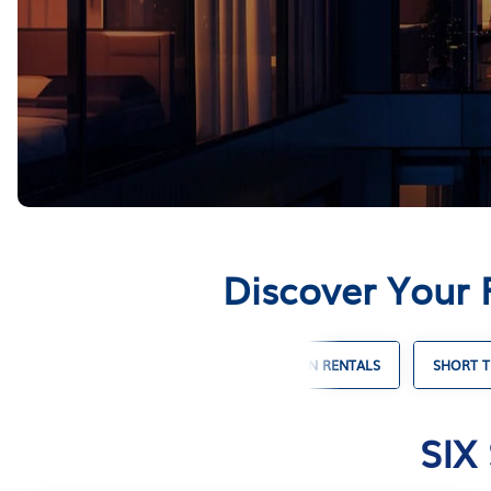
Discover Your 
 VACATION RENTALS
WINTER VACATION RENTALS
SHORT T
SIX