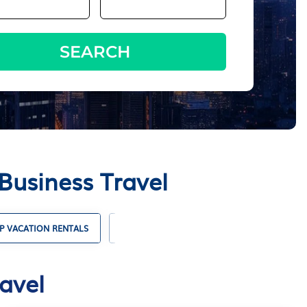
SEARCH
Business Travel
P VACATION RENTALS
SUSTAINABLE TRAVEL
ACCOMMODAT
avel