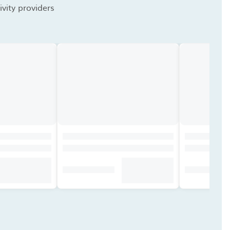
vity providers