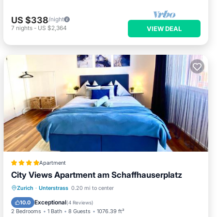
US $338
/night
7
nights
-
US $2,364
VIEW DEAL
Apartment
City Views Apartment am Schaffhauserplatz
Oceanfront
Skiing
Ocean View
Zurich
·
Unterstrass
0.20 mi to center
Balcony/Terrace
Exceptional
10.0
(
4 Reviews
)
2 Bedrooms
1 Bath
8 Guests
1076.39 ft²