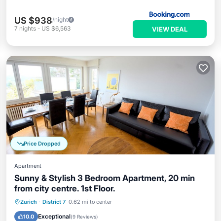
US $938
/night
7
nights
-
US $6,563
VIEW DEAL
Price Dropped
Apartment
Sunny & Stylish 3 Bedroom Apartment, 20 min
from city centre. 1st Floor.
Parking
Balcony/Terrace
Kitchen
Zurich
·
District 7
0.62 mi to center
Internet
Exceptional
10.0
(
9 Reviews
)