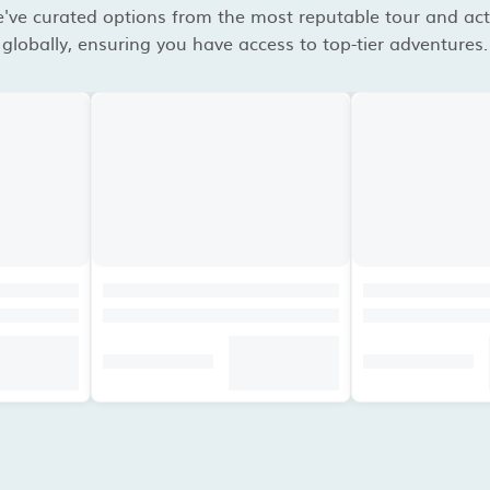
've curated options from the most reputable tour and acti
globally, ensuring you have access to top-tier adventures.