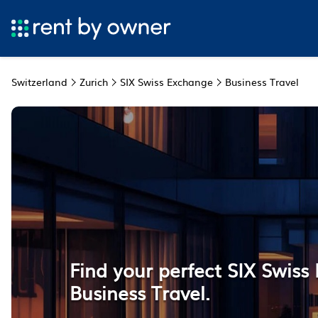
Switzerland
Zurich
SIX Swiss Exchange
Business Travel
Find your perfect SIX Swis
Business Travel.