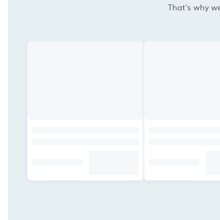
That's why we