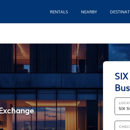
RENTALS
NEARBY
DESTINAT
SIX
Bus
LOCA
s Exchange
CHEC