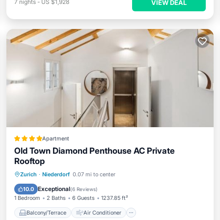
7
nights
-
US $1,928
VIEW DEAL
Apartment
Old Town Diamond Penthouse AC Private
Rooftop
Balcony/Terrace
Air Conditioner
Zurich
·
Niederdorf
0.07 mi to center
Internet
Child Friendly
Exceptional
10.0
(
6 Reviews
)
1 Bedroom
2 Baths
6 Guests
1237.85 ft²
Balcony/Terrace
Air Conditioner