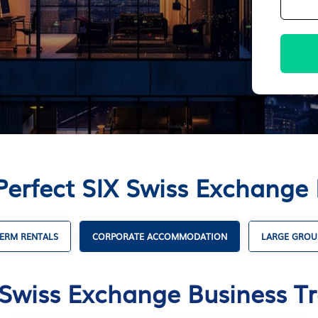
Perfect SIX Swiss Exchange 
ERM RENTALS
CORPORATE ACCOMMODATION
LARGE GROU
 Swiss Exchange Business Tr