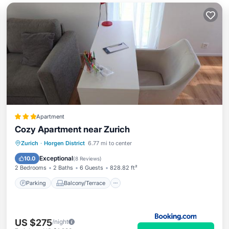
Apartment
Cozy Apartment near Zurich
Parking
Balcony/Terrace
View
Zurich
·
Horgen District
6.77 mi to center
Internet
Exceptional
10.0
(
8 Reviews
)
2 Bedrooms
2 Baths
6 Guests
828.82 ft²
Parking
Balcony/Terrace
US $275
/night