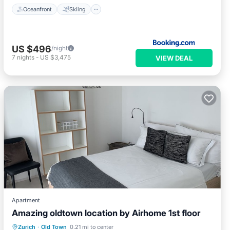
Oceanfront
Skiing
US $496
/night
7
nights
-
US $3,475
VIEW DEAL
Apartment
Amazing oldtown location by Airhome 1st floor
Kitchen
Air Conditioner
Internet
Zurich
·
Old Town
0.21 mi to center