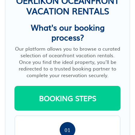
OERLIKON OCEANFRONT
VACATION RENTALS
What's our booking
process?
Our platform allows you to browse a curated
selection of oceanfront vacation rentals.
Once you find the ideal property, you’ll be
redirected to a trusted booking partner to
complete your reservation securely.
BOOKING STEPS
01