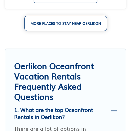
MORE PLACES TO STAY NEAR OERLIKON
Oerlikon Oceanfront
Vacation Rentals
Frequently Asked
Questions
1. What are the top Oceanfront
Rentals in Oerlikon?
There are a lot of options in