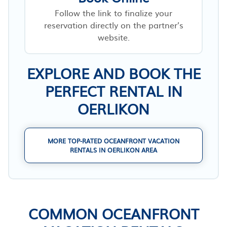
Follow the link to finalize your
reservation directly on the partner’s
website.
EXPLORE AND BOOK THE
PERFECT RENTAL IN
OERLIKON
MORE TOP-RATED OCEANFRONT VACATION
RENTALS IN OERLIKON AREA
COMMON OCEANFRONT