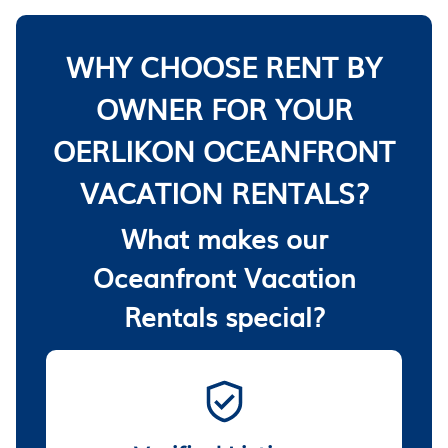
WHY CHOOSE RENT BY
OWNER FOR YOUR
OERLIKON OCEANFRONT
VACATION RENTALS?
What makes our
Oceanfront Vacation
Rentals special?