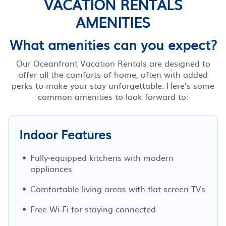
VACATION RENTALS
AMENITIES
What amenities can you expect?
Our Oceanfront Vacation Rentals are designed to
offer all the comforts of home, often with added
perks to make your stay unforgettable. Here’s some
common amenities to look forward to:
Indoor Features
Fully-equipped kitchens with modern
appliances
Comfortable living areas with flat-screen TVs
Free Wi-Fi for staying connected