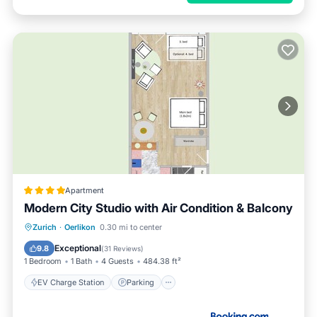
Apartment
Modern City Studio with Air Condition & Balcony
EV Charge Station
Parking
Zurich
·
Oerlikon
0.30 mi to center
Balcony/Terrace
Air Conditioner
Exceptional
9.8
(
31 Reviews
)
1 Bedroom
1 Bath
4 Guests
484.38 ft²
EV Charge Station
Parking