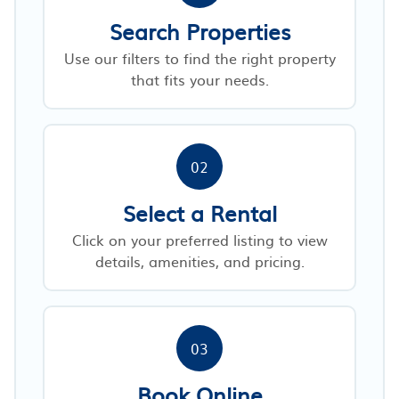
Search Properties
Use our filters to find the right property
that fits your needs.
02
Select a Rental
Click on your preferred listing to view
details, amenities, and pricing.
03
Book Online