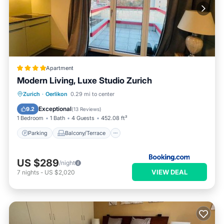
Apartment
Modern Living, Luxe Studio Zurich
Parking
Balcony/Terrace
Internet
Zurich
·
Oerlikon
0.29 mi to center
Pet Friendly
Exceptional
9.2
(
13 Reviews
)
1 Bedroom
1 Bath
4 Guests
452.08 ft²
Parking
Balcony/Terrace
US $289
/night
VIEW DEAL
7
nights
-
US $2,020