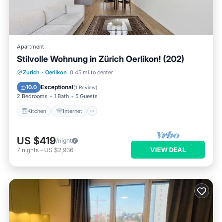
Apartment
Stilvolle Wohnung in Zürich Oerlikon! (202)
Kitchen
Internet
Child Friendly
Zurich
·
Oerlikon
0.45 mi to center
Laundry
Exceptional
10.0
(
1 Review
)
2 Bedrooms
1 Bath
5 Guests
Kitchen
Internet
US $419
/night
VIEW DEAL
7
nights
-
US $2,936