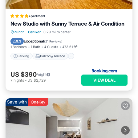
Apartment
New Studio with Sunny Terrace & Air Condition
Parking
Balcony/Terrace
Zurich
·
Oerlikon
0.29 mi to center
Air Conditioner
Internet
Exceptional
9.3
(
21 Reviews
)
1 Bedroom
1 Bath
4 Guests
473.61 ft²
Parking
Balcony/Terrace
US $390
/night
VIEW DEAL
7
nights
-
US $2,729
Save with
OneKey