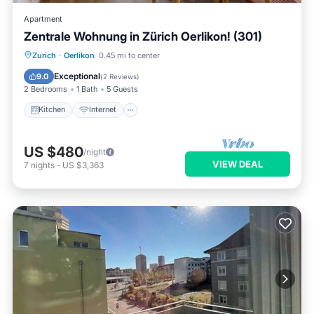
Apartment
Zentrale Wohnung in Zürich Oerlikon! (301)
Kitchen
Internet
Child Friendly
Zurich
·
Oerlikon
0.45 mi to center
Laundry
Exceptional
9.0
(
2 Reviews
)
2 Bedrooms
1 Bath
5 Guests
Kitchen
Internet
US $480
/night
VIEW DEAL
7
nights
-
US $3,363