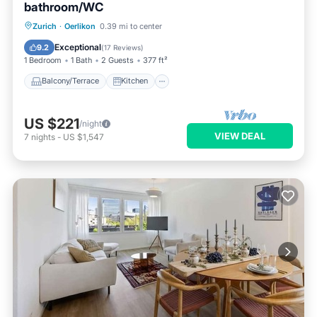
bathroom/WC
Balcony/Terrace
Kitchen
Internet
Zurich
·
Oerlikon
0.39 mi to center
Pet Friendly
Exceptional
9.2
(
17 Reviews
)
1 Bedroom
1 Bath
2 Guests
377 ft²
Balcony/Terrace
Kitchen
US $221
/night
VIEW DEAL
7
nights
-
US $1,547