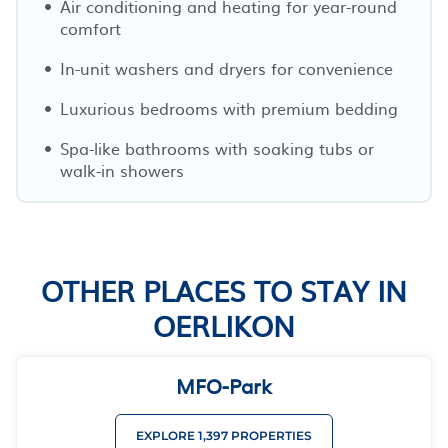
Air conditioning and heating for year-round
comfort
In-unit washers and dryers for convenience
Luxurious bedrooms with premium bedding
Spa-like bathrooms with soaking tubs or
walk-in showers
OTHER PLACES TO STAY IN
OERLIKON
MFO-Park
EXPLORE 1,397 PROPERTIES