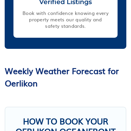
Verified Listings
Book with confidence knowing every
property meets our quality and
safety standards.
Weekly Weather Forecast for
Oerlikon
HOW TO BOOK YOUR