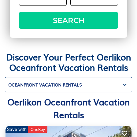
SEARCH
Discover Your Perfect Oerlikon
Oceanfront Vacation Rentals
OCEANFRONT VACATION RENTALS
Oerlikon Oceanfront Vacation
Rentals
Save with
OneKey