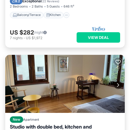
Exceptional
9.2
(
22 Reviews
)
2 Bedrooms
2 Baths
5 Guests
646 ft²
Balcony/Terrace
Kitchen
US $282
/night
VIEW DEAL
7
nights
-
US $1,972
New
Apartment
Studio with double bed, kitchen and