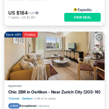
US $184
/night
VIEW DEAL
7
nights
-
US $1,287
Save with
OneKey
Apartment
Chic 2BR in Oerlikon - Near Zurich City (203-16)
Balcony/Terrace
Kitchen
Internet
Zurich
·
Oerlikon
0.46 mi to center
Child Friendly
Exceptional
10.0
(
2 Reviews
)