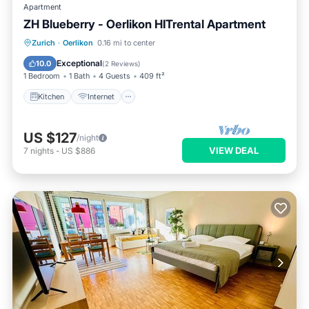
Apartment
ZH Blueberry - Oerlikon HITrental Apartment
Kitchen
Internet
Pet Friendly
Zurich
·
Oerlikon
0.16 mi to center
Child Friendly
Exceptional
10.0
(
2 Reviews
)
1 Bedroom
1 Bath
4 Guests
409 ft²
Kitchen
Internet
US $127
/night
VIEW DEAL
7
nights
-
US $886