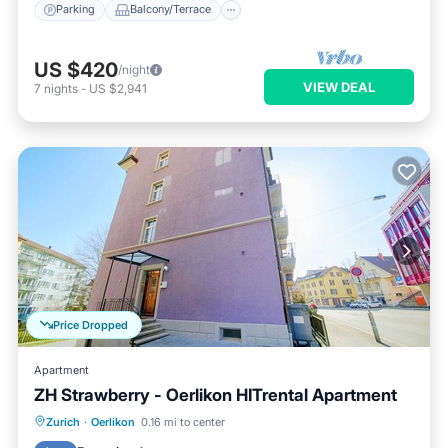
Parking
Balcony/Terrace
US $420
/night
VIEW DEAL
7
nights
-
US $2,941
Price Dropped
Apartment
ZH Strawberry - Oerlikon HITrental Apartment
Balcony/Terrace
Kitchen
Internet
Zurich
·
Oerlikon
0.16 mi to center
Pet Friendly