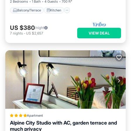
2 Bedrooms
1 Bath
4 Guests
700 ft²
Balcony/Terrace
Kitchen
US $380
/night
VIEW DEAL
7
nights
-
US $2,657
Apartment
Alpine City Studio with AC, garden terrace and
much privacy