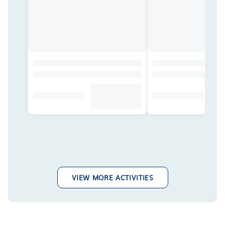
VIEW MORE ACTIVITIES