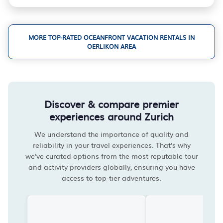
MORE TOP-RATED OCEANFRONT VACATION RENTALS IN
OERLIKON AREA
Discover & compare premier
experiences around Zurich
We understand the importance of quality and
reliability in your travel experiences. That's why
we've curated options from the most reputable tour
and activity providers globally, ensuring you have
access to top-tier adventures.