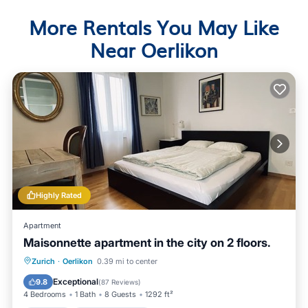
More Rentals You May Like
Near Oerlikon
Highly Rated
Apartment
Maisonnette apartment in the city on 2 floors.
Parking
Balcony/Terrace
Kitchen
Zurich
·
Oerlikon
0.39 mi to center
Internet
Exceptional
9.8
(
87 Reviews
)
4 Bedrooms
1 Bath
8 Guests
1292 ft²