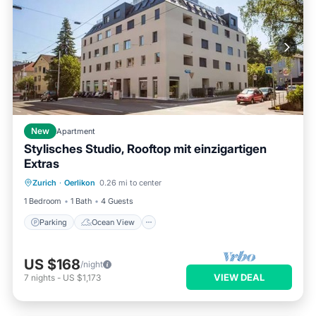
New
Apartment
Stylisches Studio, Rooftop mit einzigartigen
Extras
Parking
Ocean View
Zurich
·
Oerlikon
0.26 mi to center
Balcony/Terrace
View
1 Bedroom
1 Bath
4 Guests
Parking
Ocean View
US $168
/night
VIEW DEAL
7
nights
-
US $1,173