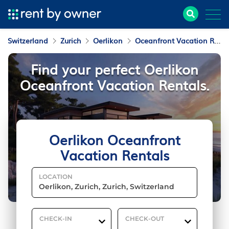
Switzerland
Zurich
Oerlikon
Oceanfront Vacation Rentals
Find your perfect Oerlikon
Oceanfront Vacation Rentals.
Oerlikon Oceanfront
Vacation Rentals
LOCATION
CHECK-IN
CHECK-OUT