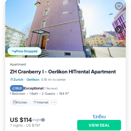
Price Dropped
Apartment
ZH Cranberry l - Oerlikon HITrental Apartment
Kitchen
Internet
Pet Friendly
Zurich
·
Oerlikon
0.16 mi to center
Child Friendly
Exceptional
10.0
(
1 Review
)
1 Bedroom
1 Bath
2 Guests
194 ft²
Kitchen
Internet
US $114
/night
VIEW DEAL
7
nights
-
US $797