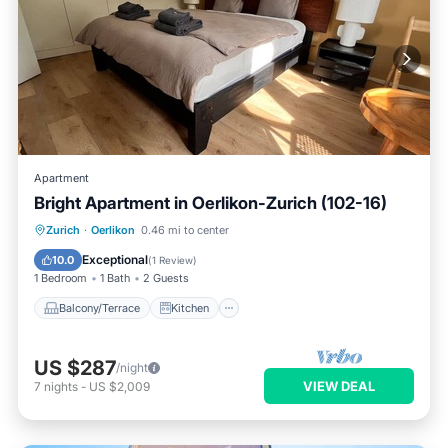
Apartment
Bright Apartment in Oerlikon-Zurich (102-16)
Balcony/Terrace
Kitchen
Internet
Zurich
·
Oerlikon
0.46 mi to center
Child Friendly
Exceptional
10.0
(
1 Review
)
1 Bedroom
1 Bath
2 Guests
Balcony/Terrace
Kitchen
US $287
/night
VIEW DEAL
7
nights
-
US $2,009