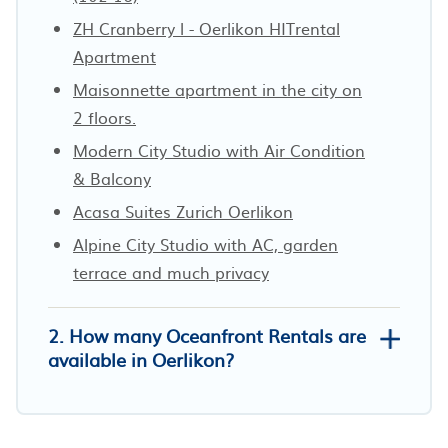
ZH Cranberry l - Oerlikon HITrental
Apartment
Maisonnette apartment in the city on
2 floors.
Modern City Studio with Air Condition
& Balcony
Acasa Suites Zurich Oerlikon
Alpine City Studio with AC, garden
terrace and much privacy
2. How many Oceanfront Rentals are
available in Oerlikon?