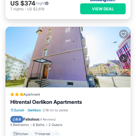
US $374
/night
VIEW DEAL
7
nights
-
US $2,618
Apartment
Hitrental Oerlikon Apartments
Kitchen
Internet
Pet Friendly
Zurich
·
Oerlikon
0.16 mi to center
Child Friendly
Fabulous
8.6
(
4 Reviews
)
5 Bedrooms
8 Baths
2 Guests
Kitchen
Internet