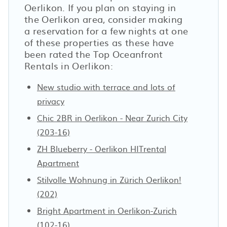
Oerlikon. If you plan on staying in
the Oerlikon area, consider making
a reservation for a few nights at one
of these properties as these have
been rated the Top Oceanfront
Rentals in Oerlikon:
New studio with terrace and lots of
privacy
Chic 2BR in Oerlikon - Near Zurich City
(203-16)
ZH Blueberry - Oerlikon HITrental
Apartment
Stilvolle Wohnung in Zürich Oerlikon!
(202)
Bright Apartment in Oerlikon-Zurich
(102-16)