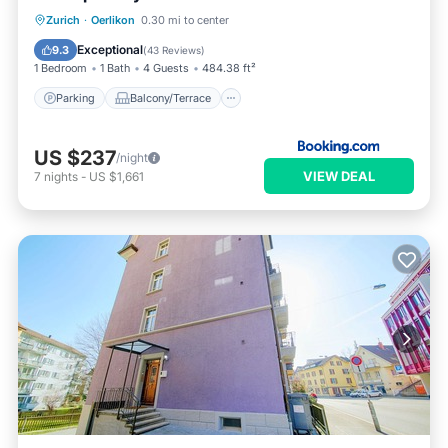
Parking
Balcony/Terrace
View
Zurich
·
Oerlikon
0.30 mi to center
Air Conditioner
Exceptional
9.3
(
43 Reviews
)
1 Bedroom
1 Bath
4 Guests
484.38 ft²
Parking
Balcony/Terrace
US $237
/night
VIEW DEAL
7
nights
-
US $1,661