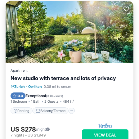
Apartment
New studio with terrace and lots of privacy
Parking
Balcony/Terrace
Kitchen
Zurich
·
Oerlikon
0.38 mi to center
Air Conditioner
Exceptional
10.0
(
3 Reviews
)
1 Bedroom
1 Bath
2 Guests
484 ft²
Parking
Balcony/Terrace
US $278
/night
VIEW DEAL
7
nights
-
US $1,949