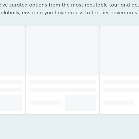
've curated options from the most reputable tour and acti
globally, ensuring you have access to top-tier adventures.