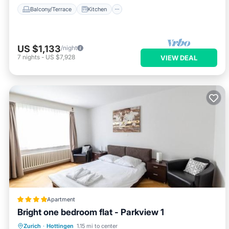
Balcony/Terrace
Kitchen
US $1,133
/night
7
nights
-
US $7,928
VIEW DEAL
Apartment
Bright one bedroom flat - Parkview 1
Internet
Child Friendly
Zurich
·
Hottingen
1.15 mi to center