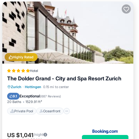
Highly Rated
Hotel
The Dolder Grand - City and Spa Resort Zurich
Private Pool
Oceanfront
Hot Tub
Zurich
·
Hottingen
0.15 mi to center
Breakfast
Exceptional
9.1
(
687 Reviews
)
20 Baths
1529.91 ft²
Private Pool
Oceanfront
US $1,041
/night