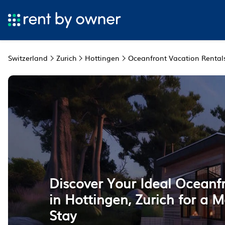
Switzerland
Zurich
Hottingen
Oceanfront Vacation Rental
Discover Your Ideal Oceanf
in Hottingen, Zurich for a
Stay