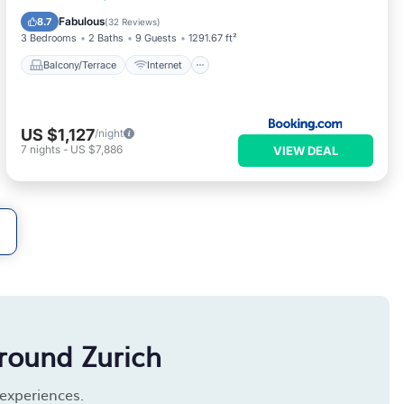
Child Friendly
Wellness Facilities
Fabulous
8.7
(
32 Reviews
)
3 Bedrooms
2 Baths
9 Guests
1291.67 ft²
Balcony/Terrace
Internet
US $1,127
/night
7
nights
-
US $7,886
VIEW DEAL
round Zurich
 experiences.