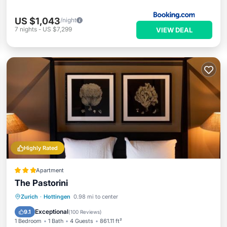
US $1,043
/night
7
nights
-
US $7,299
VIEW DEAL
Highly Rated
Apartment
The Pastorini
Breakfast
Parking
Internet
Zurich
·
Hottingen
0.98 mi to center
Pet Friendly
Exceptional
9.1
(
100 Reviews
)
1 Bedroom
1 Bath
4 Guests
861.11 ft²