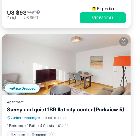
US $93
/night
7
nights
-
US $651
VIEW DEAL
Price Dropped
Apartment
Sunny and quiet 1BR flat city center (Parkview 5)
Kitchen
Internet
Child Friendly
Zurich
·
Hottingen
1.15 mi to center
Laundry
1 Bedroom
1 Bath
4 Guests
614 ft²
Kitchen
Internet