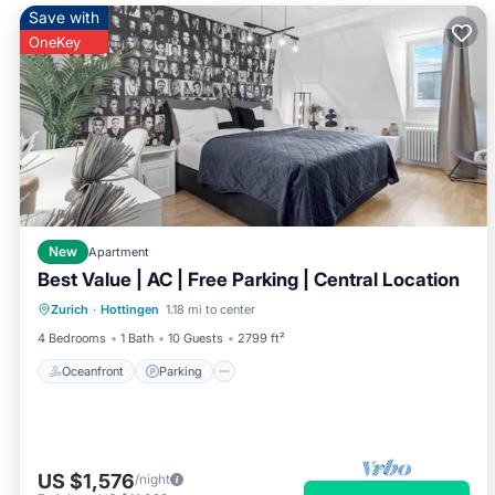
Save with
OneKey
New
Apartment
Best Value | AC | Free Parking | Central Location
Oceanfront
Parking
Ocean View
Zurich
·
Hottingen
1.18 mi to center
View
4 Bedrooms
1 Bath
10 Guests
2799 ft²
Oceanfront
Parking
US $1,576
/night