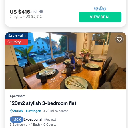
US $416
/night
7
nights
-
US $2,912
VIEW DEAL
Save with
OneKey
Apartment
120m2 stylish 3-bedroom flat
Balcony/Terrace
Kitchen
Zurich
·
Hottingen
0.72 mi to center
Air Conditioner
Internet
Exceptional
10.0
(
1 Review
)
3 Bedrooms
1 Bath
9 Guests