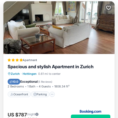
Apartment
Spacious and stylish Apartment in Zurich
Oceanfront
Parking
Ocean View
Zurich
·
Hottingen
0.61 mi to center
Balcony/Terrace
Exceptional
10.0
(
5 Reviews
)
2 Bedrooms
1 Bath
4 Guests
1808.34 ft²
Oceanfront
Parking
US $787
/night