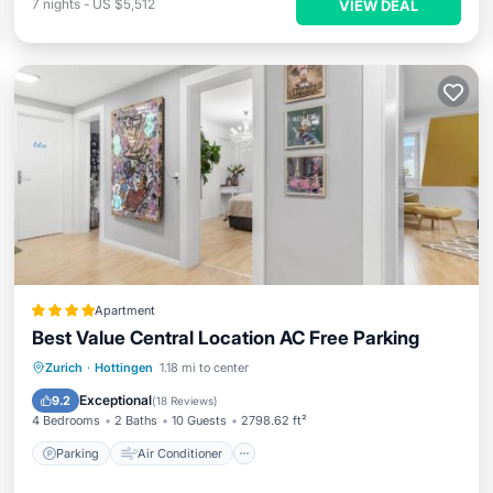
7
nights
-
US $5,512
VIEW DEAL
Apartment
Best Value Central Location AC Free Parking
Parking
Air Conditioner
Internet
Zurich
·
Hottingen
1.18 mi to center
Child Friendly
Exceptional
9.2
(
18 Reviews
)
4 Bedrooms
2 Baths
10 Guests
2798.62 ft²
Parking
Air Conditioner