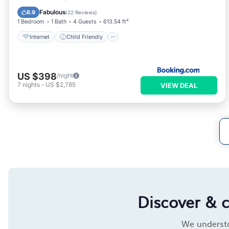
Accessibility
Security/Safety
Fabulous
8.9
(
22 Reviews
)
1 Bedroom
1 Bath
4 Guests
613.54 ft²
Internet
Child Friendly
US $398
/night
7
nights
-
US $2,785
VIEW DEAL
Discover & 
We understan