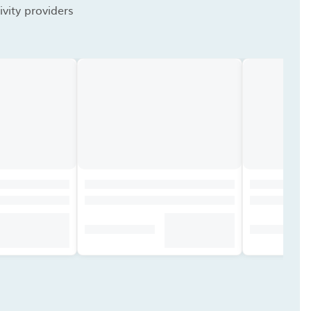
vity providers