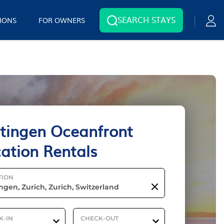
SEARCH STAYS
IONS
FOR OWNERS
tingen Oceanfront
ation Rentals
TION
K-IN
CHECK-OUT