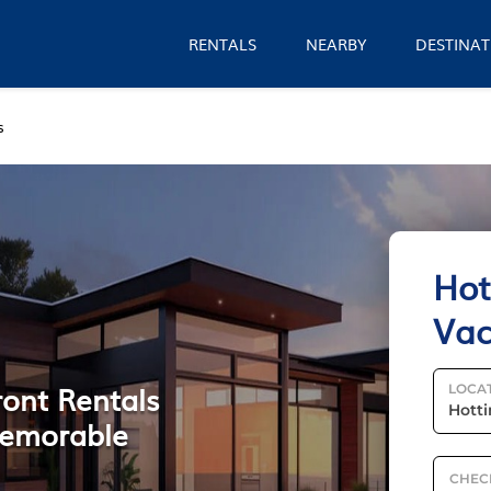
RENTALS
NEARBY
DESTINAT
s
Hot
Vac
ront Rentals
LOCA
 Memorable
CHEC