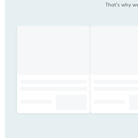
That's why we