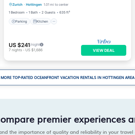
Zurich
·
Hottingen
1.01 mi to center
Pet Friendly
1 Bedroom
1 Bath
2 Guests
635 ft²
Parking
Kitchen
US $241
/night
7
nights
-
US $1,686
VIEW DEAL
MORE TOP-RATED OCEANFRONT VACATION RENTALS IN HOTTINGEN AREA
compare premier experiences a
d the importance of quality and reliability in your travel