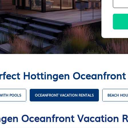
rfect Hottingen Oceanfront
WITH POOLS
OCEANFRONT VACATION RENTALS
BEACH HOU
ngen Oceanfront Vacation R