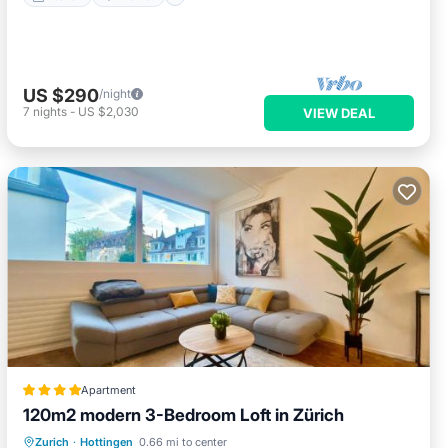
US $290
/night
7
nights
-
US $2,030
VIEW DEAL
Apartment
120m2 modern 3-Bedroom Loft in Zürich
Balcony/Terrace
Internet
Zurich
·
Hottingen
0.66 mi to center