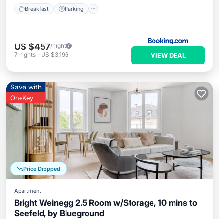
Breakfast
Parking
US $457
/night
7
nights
-
US $3,196
VIEW DEAL
Save with
OneKey
Price Dropped
Apartment
Bright Weinegg 2.5 Room w/Storage, 10 mins to
Seefeld, by Blueground
Parking
Kitchen
Internet