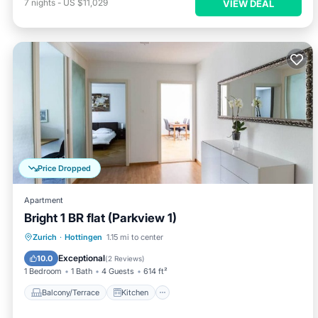
7
nights
-
US $11,029
VIEW DEAL
Price Dropped
Apartment
Bright 1 BR flat (Parkview 1)
Balcony/Terrace
Kitchen
Internet
Zurich
·
Hottingen
1.15 mi to center
Child Friendly
Exceptional
10.0
(
2 Reviews
)
1 Bedroom
1 Bath
4 Guests
614 ft²
Balcony/Terrace
Kitchen