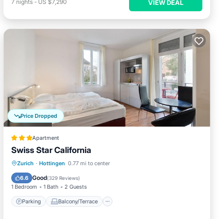
7
nights
-
US $7,290
VIEW DEAL
Price Dropped
Apartment
Swiss Star California
Parking
Balcony/Terrace
Kitchen
Zurich
·
Hottingen
0.77 mi to center
Internet
Good
6.6
(
329 Reviews
)
1 Bedroom
1 Bath
2 Guests
Parking
Balcony/Terrace