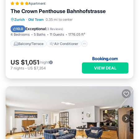
Apartment
The Crown Penthouse Bahnhofstrasse
Balcony/Terrace
Air Conditioner
Zurich
·
Old Town
0.35 mi to center
Internet
Pet Friendly
Exceptional
10.0
(
3 Reviews
)
4 Bedrooms
5 Baths
11 Guests
1776.05 ft²
Balcony/Terrace
Air Conditioner
US $1,051
/night
VIEW DEAL
7
nights
-
US $7,354