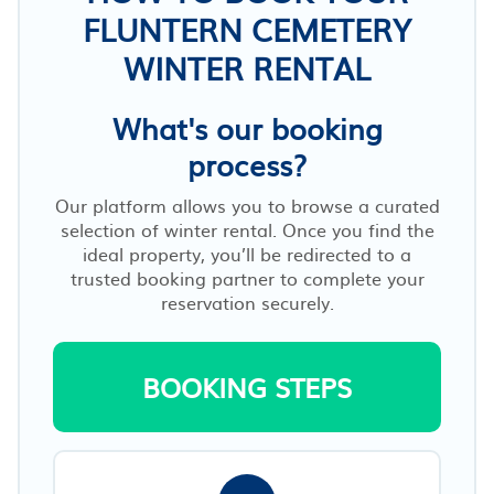
FLUNTERN CEMETERY
WINTER RENTAL
What's our booking
process?
Our platform allows you to browse a curated
selection of winter rental. Once you find the
ideal property, you’ll be redirected to a
trusted booking partner to complete your
reservation securely.
BOOKING STEPS