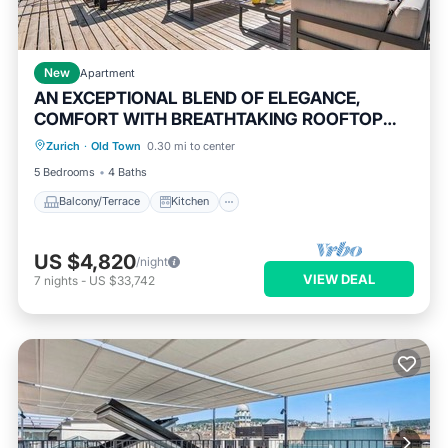
New
Apartment
AN EXCEPTIONAL BLEND OF ELEGANCE,
COMFORT WITH BREATHTAKING ROOFTOP
Balcony/Terrace
Kitchen
TERRACES
Zurich
·
Old Town
0.30 mi to center
Air Conditioner
Internet
5 Bedrooms
4 Baths
Balcony/Terrace
Kitchen
US $4,820
/night
VIEW DEAL
7
nights
-
US $33,742