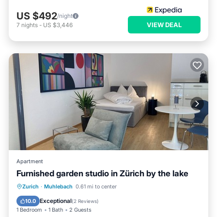
US $492
/night
VIEW DEAL
7
nights
-
US $3,446
Apartment
Furnished garden studio in Zürich by the lake
Hot Tub
Balcony/Terrace
Kitchen
Zurich
·
Muhlebach
0.61 mi to center
Internet
Exceptional
10.0
(
2 Reviews
)
1 Bedroom
1 Bath
2 Guests