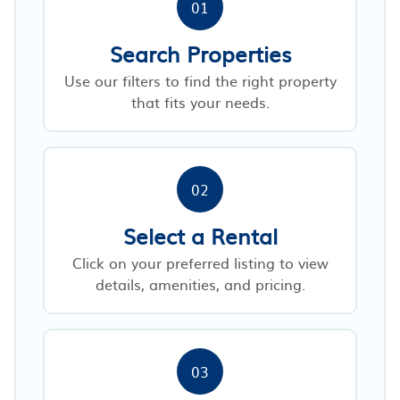
01
Search Properties
Use our filters to find the right property
that fits your needs.
02
Select a Rental
Click on your preferred listing to view
details, amenities, and pricing.
03