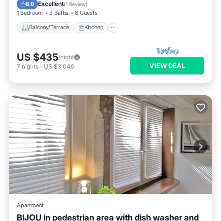
Child Friendly
Excellent
8.0
(
1 Review
)
1 Bedroom
3 Baths
6 Guests
Balcony/Terrace
Kitchen
US $435
/night
VIEW DEAL
7
nights
-
US $3,046
Apartment
BIJOU in pedestrian area with dish washer and