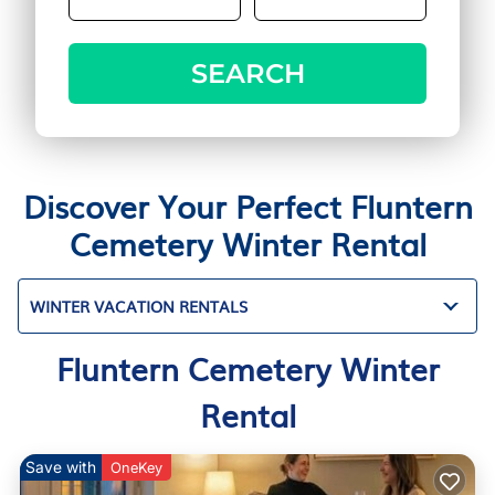
SEARCH
Discover Your Perfect Fluntern
Cemetery Winter Rental
WINTER VACATION RENTALS
Fluntern Cemetery Winter
Rental
Save with
OneKey