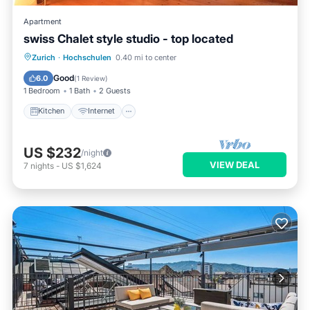
Apartment
swiss Chalet style studio - top located
Zurich
·
Hochschulen
0.40 mi to center
Kitchen
Internet
Laundry
TV
Good
6.0
(
1 Review
)
1 Bedroom
1 Bath
2 Guests
Kitchen
Internet
US $232
/night
VIEW DEAL
7
nights
-
US $1,624