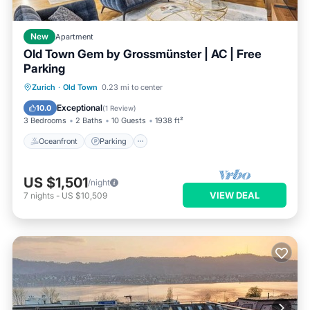
New
Apartment
Old Town Gem by Grossmünster | AC | Free
Parking
Oceanfront
Parking
Ocean View
Zurich
·
Old Town
0.23 mi to center
Balcony/Terrace
Exceptional
10.0
(
1 Review
)
3 Bedrooms
2 Baths
10 Guests
1938 ft²
Oceanfront
Parking
US $1,501
/night
VIEW DEAL
7
nights
-
US $10,509