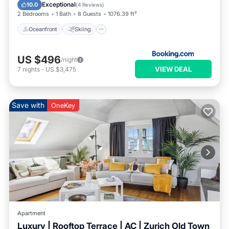
Balcony/Terrace
Exceptional
10.0
(
4 Reviews
)
2 Bedrooms
1 Bath
8 Guests
1076.39 ft²
Oceanfront
Skiing
US $496
/night
VIEW DEAL
7
nights
-
US $3,475
Save with
OneKey
Apartment
Luxury | Rooftop Terrace | AC | Zurich Old Town