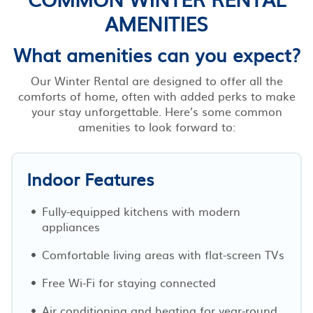
AMENITIES
What amenities can you expect?
Our Winter Rental are designed to offer all the
comforts of home, often with added perks to make
your stay unforgettable. Here’s some common
amenities to look forward to:
Indoor Features
Fully-equipped kitchens with modern
appliances
Comfortable living areas with flat-screen TVs
Free Wi-Fi for staying connected
Air conditioning and heating for year-round