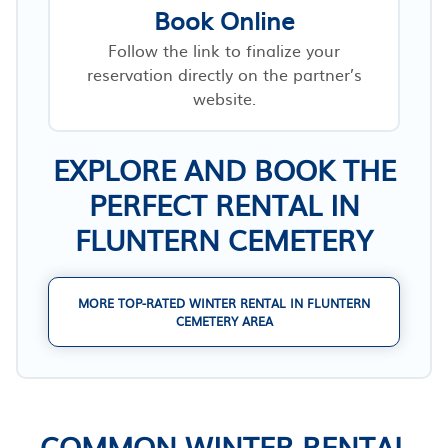
Book Online
Follow the link to finalize your
reservation directly on the partner’s
website.
EXPLORE AND BOOK THE
PERFECT RENTAL IN
FLUNTERN CEMETERY
MORE TOP-RATED WINTER RENTAL IN FLUNTERN
CEMETERY AREA
COMMON WINTER RENTAL