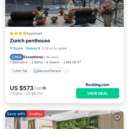
Apartment
Zurich penthouse
Hot Tub
Balcony/Terrace
Zurich
·
District 8
0.26 mi to center
Pet Friendly
Child Friendly
Exceptional
10.0
(
2 Reviews
)
3 Bedrooms
2 Baths
6 Guests
2368.06 ft²
Hot Tub
Balcony/Terrace
US $573
/night
VIEW DEAL
7
nights
-
US $4,014
Save with
OneKey