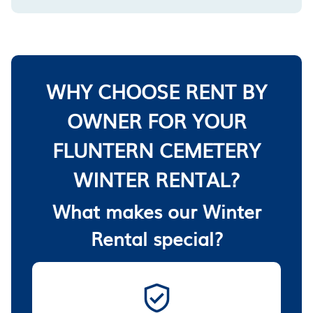
WHY CHOOSE RENT BY
OWNER FOR YOUR
FLUNTERN CEMETERY
WINTER RENTAL?
What makes our Winter
Rental special?