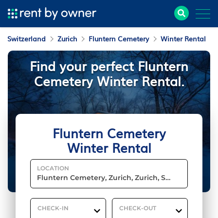
Switzerland
Zurich
Fluntern Cemetery
Winter Rental
Find your perfect Fluntern
Cemetery Winter Rental.
Fluntern Cemetery
Winter Rental
LOCATION
CHECK-IN
CHECK-OUT