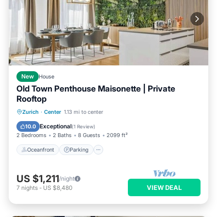
New
House
Old Town Penthouse Maisonette | Private
Rooftop
Oceanfront
Parking
Ocean View
Zurich
·
Center
1.13 mi to center
Balcony/Terrace
Exceptional
10.0
(
1 Review
)
2 Bedrooms
2 Baths
8 Guests
2099 ft²
Oceanfront
Parking
US $1,211
/night
VIEW DEAL
7
nights
-
US $8,480