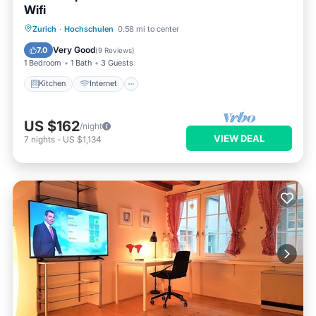
Wifi
Kitchen
Internet
Zurich
·
Hochschulen
0.58 mi to center
Wheelchair Accessible
Accessibility
Very Good
7.0
(
9 Reviews
)
1 Bedroom
1 Bath
3 Guests
Kitchen
Internet
US $162
/night
VIEW DEAL
7
nights
-
US $1,134