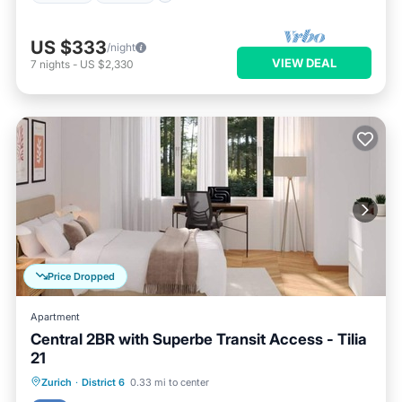
US $333
/night
VIEW DEAL
7
nights
-
US $2,330
Price Dropped
Apartment
Central 2BR with Superbe Transit Access - Tilia
21
Balcony/Terrace
Kitchen
Internet
Zurich
·
District 6
0.33 mi to center