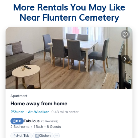
More Rentals You May Like
Near Fluntern Cemetery
Apartment
Home away from home
Hot Tub
Kitchen
Internet
Zurich
·
Alt-Wiedikon
0.43 mi to center
Pet Friendly
Fabulous
8.8
(
23 Reviews
)
2 Bedrooms
1 Bath
6 Guests
Hot Tub
Kitchen