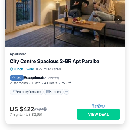
Apartment
City Centre Spacious 2-BR Apt Paraiba
Balcony/Terrace
Kitchen
Internet
Zurich
·
Werd
0.27 mi to center
Child Friendly
Exceptional
10.0
(
2 Reviews
)
2 Bedrooms
1 Bath
4 Guests
753 ft²
Balcony/Terrace
Kitchen
US $422
/night
VIEW DEAL
7
nights
-
US $2,951