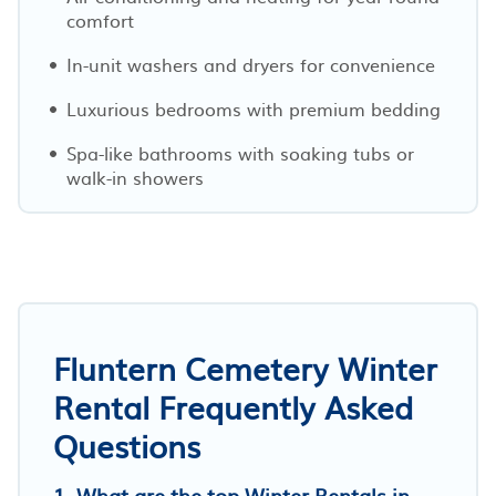
comfort
In-unit washers and dryers for convenience
Luxurious bedrooms with premium bedding
Spa-like bathrooms with soaking tubs or
walk-in showers
Fluntern Cemetery Winter
Rental Frequently Asked
Questions
1. What are the top Winter Rentals in