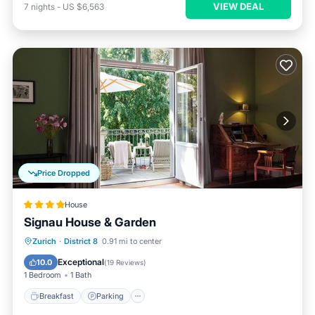
VIEW DEAL
7
nights
-
US $6,563
Price Dropped
House
Signau House & Garden
Breakfast
Parking
Pool
Zurich
·
District 8
0.91 mi to center
Balcony/Terrace
Exceptional
10.0
(
19 Reviews
)
1 Bedroom
1 Bath
Breakfast
Parking