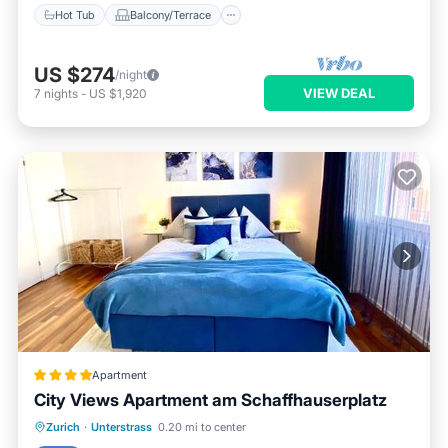
Hot Tub
Balcony/Terrace
US $274
/night
VIEW DEAL
7
nights
-
US $1,920
Apartment
City Views Apartment am Schaffhauserplatz
Oceanfront
Skiing
Ocean View
Zurich
·
Unterstrass
0.20 mi to center