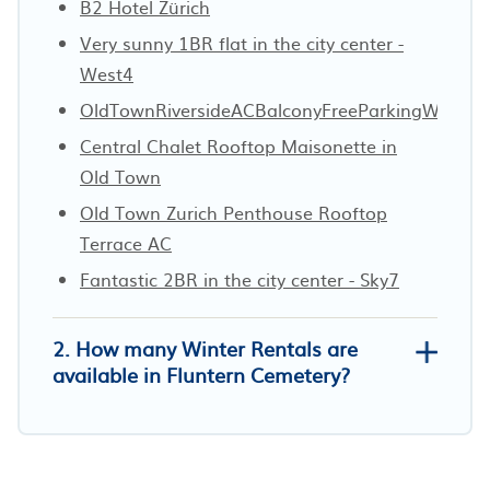
B2 Hotel Zürich
Very sunny 1BR flat in the city center -
West4
OldTownRiversideACBalconyFreeParkingWaterV
Central Chalet Rooftop Maisonette in
Old Town
Old Town Zurich Penthouse Rooftop
Terrace AC
Fantastic 2BR in the city center - Sky7
2. How many Winter Rentals are
available in Fluntern Cemetery?