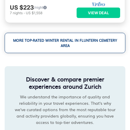
US $223
/night
VIEW DEAL
7
nights
-
US $1,558
MORE TOP-RATED WINTER RENTAL IN FLUNTERN CEMETERY
AREA
Discover & compare premier
experiences around Zurich
We understand the importance of quality and
reliability in your travel experiences. That's why
we've curated options from the most reputable tour
and activity providers globally, ensuring you have
access to top-tier adventures.