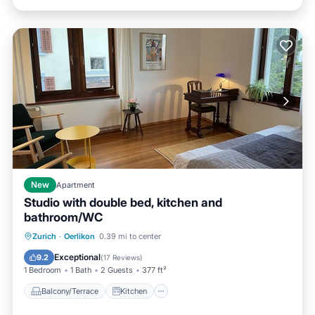
New
Apartment
Studio with double bed, kitchen and
bathroom/WC
Balcony/Terrace
Kitchen
Internet
Zurich
·
Oerlikon
0.39 mi to center
Pet Friendly
Exceptional
9.2
(
17 Reviews
)
1 Bedroom
1 Bath
2 Guests
377 ft²
Balcony/Terrace
Kitchen