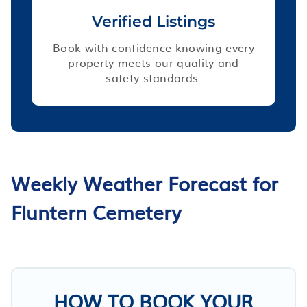
Verified Listings
Book with confidence knowing every
property meets our quality and
safety standards.
Weekly Weather Forecast for
Fluntern Cemetery
HOW TO BOOK YOUR