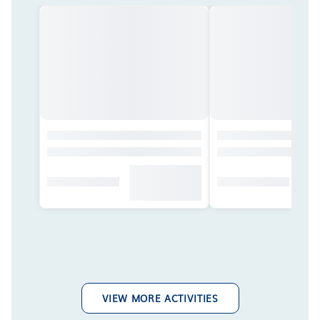
VIEW MORE ACTIVITIES