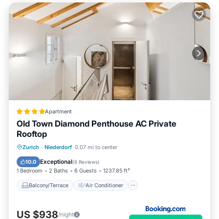
Apartment
Old Town Diamond Penthouse AC Private
Rooftop
Balcony/Terrace
Air Conditioner
Zurich
·
Niederdorf
0.07 mi to center
Internet
Child Friendly
Exceptional
10.0
(
6 Reviews
)
1 Bedroom
2 Baths
6 Guests
1237.85 ft²
Balcony/Terrace
Air Conditioner
US $938
/night