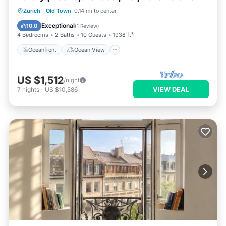
Oceanfront
Ocean View
Zurich
·
Old Town
0.14 mi to center
Balcony/Terrace
View
Exceptional
10.0
(
1 Review
)
4 Bedrooms
2 Baths
10 Guests
1938 ft²
Oceanfront
Ocean View
US $1,512
/night
VIEW DEAL
7
nights
-
US $10,586