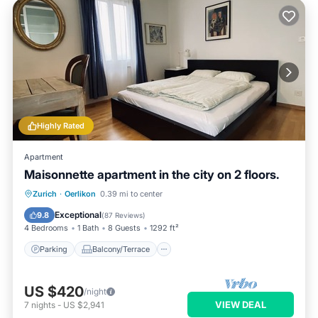
Highly Rated
Apartment
Maisonnette apartment in the city on 2 floors.
Parking
Balcony/Terrace
Kitchen
Zurich
·
Oerlikon
0.39 mi to center
Internet
Exceptional
9.8
(
87 Reviews
)
4 Bedrooms
1 Bath
8 Guests
1292 ft²
Parking
Balcony/Terrace
US $420
/night
VIEW DEAL
7
nights
-
US $2,941