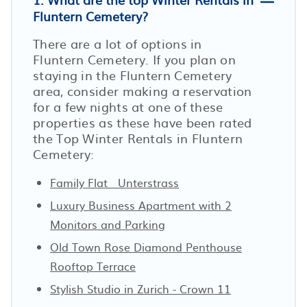
Fluntern Cemetery?
There are a lot of options in
Fluntern Cemetery. If you plan on
staying in the Fluntern Cemetery
area, consider making a reservation
for a few nights at one of these
properties as these have been rated
the Top Winter Rentals in Fluntern
Cemetery:
Family Flat · Unterstrass
Luxury Business Apartment with 2
Monitors and Parking
Old Town Rose Diamond Penthouse
Rooftop Terrace
Stylish Studio in Zurich - Crown 11