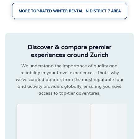
MORE TOP-RATED WINTER RENTAL IN DISTRICT 7 AREA
Discover & compare premier
experiences around Zurich
We understand the importance of quality and
reliability in your travel experiences. That's why
we've curated options from the most reputable tour
and activity providers globally, ensuring you have
access to top-tier adventures.