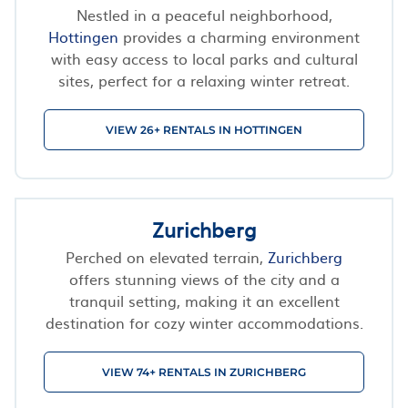
Nestled in a peaceful neighborhood,
Hottingen
provides a charming environment
with easy access to local parks and cultural
sites, perfect for a relaxing winter retreat.
VIEW 26+ RENTALS IN HOTTINGEN
Zurichberg
Perched on elevated terrain,
Zurichberg
offers stunning views of the city and a
tranquil setting, making it an excellent
destination for cozy winter accommodations.
VIEW 74+ RENTALS IN ZURICHBERG