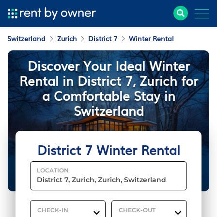
Switzerland
Zurich
District 7
Winter Rental
Discover Your Ideal Winter
Rental in District 7, Zurich for
a Comfortable Stay in
Switzerland
District 7 Winter Rental
LOCATION
CHECK-IN
CHECK-OUT