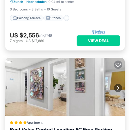
TOWN
Zurich
·
Hochschulen
0.04 mi to center
Air Conditioner
Internet
3 Bedrooms
3 Baths
10 Guests
Balcony/Terrace
Kitchen
US $2,556
/night
VIEW DEAL
7
nights
-
US $17,889
Apartment
Best Value Central Location AC Free Parking