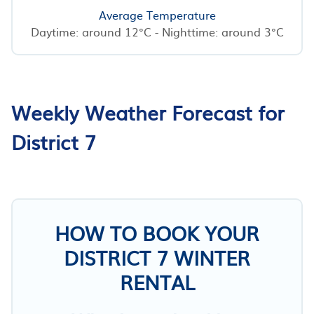
Average Temperature
Daytime: around 12°C - Nighttime: around 3°C
Weekly Weather Forecast for
District 7
HOW TO BOOK YOUR
DISTRICT 7 WINTER
RENTAL