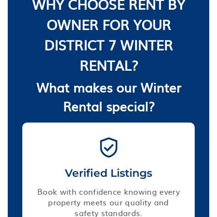
WHY CHOOSE RENT BY
OWNER FOR YOUR
DISTRICT 7 WINTER
RENTAL?
What makes our Winter
Rental special?
Verified Listings
Book with confidence knowing every
property meets our quality and
safety standards.