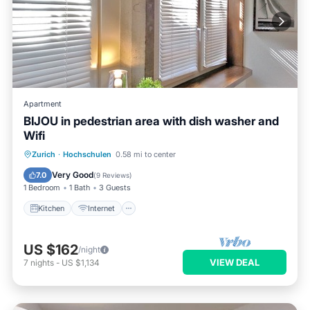
Apartment
BIJOU in pedestrian area with dish washer and
Wifi
Kitchen
Internet
Zurich
·
Hochschulen
0.58 mi to center
Wheelchair Accessible
Accessibility
Very Good
7.0
(
9 Reviews
)
1 Bedroom
1 Bath
3 Guests
Kitchen
Internet
US $162
/night
VIEW DEAL
7
nights
-
US $1,134