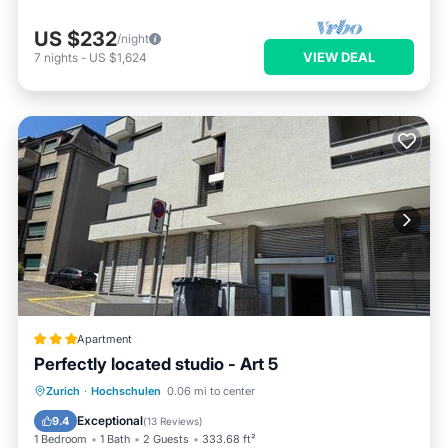
US $232
/night
VIEW DEAL
7
nights
-
US $1,624
Apartment
Perfectly located studio - Art 5
Internet
Child Friendly
Zurich
·
Hochschulen
0.06 mi to center
Accessibility
Security/Safety
Exceptional
9.4
(
13 Reviews
)
1 Bedroom
1 Bath
2 Guests
333.68 ft²