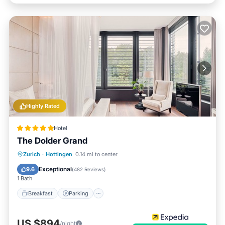
Highly Rated
Hotel
The Dolder Grand
Zurich
·
Hottingen
0.14 mi to center
Breakfast
Parking
Pool
Spa
Exceptional
9.6
(
482 Reviews
)
1 Bath
Breakfast
Parking
US $894
/night