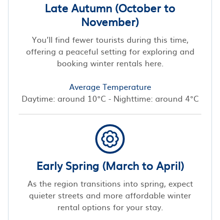
Late Autumn (October to
November)
You’ll find fewer tourists during this time,
offering a peaceful setting for exploring and
booking winter rentals here.
Average Temperature
Daytime: around 10°C - Nighttime: around 4°C
Early Spring (March to April)
As the region transitions into spring, expect
quieter streets and more affordable winter
rental options for your stay.