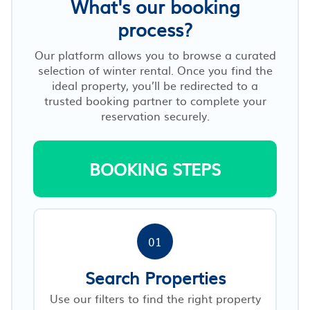
What's our booking
process?
Our platform allows you to browse a curated
selection of winter rental. Once you find the
ideal property, you’ll be redirected to a
trusted booking partner to complete your
reservation securely.
BOOKING STEPS
01
Search Properties
Use our filters to find the right property