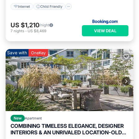
Internet
Child Friendly
US $1,210
/night
VIEW DEAL
7
nights
-
US $8,469
Save with
OneKey
New
Apartment
COMBINING TIMELESS ELEGANCE, DESIGNER
INTERIORS & AN UNRIVALED LOCATION-OLD
Balcony/Terrace
Kitchen