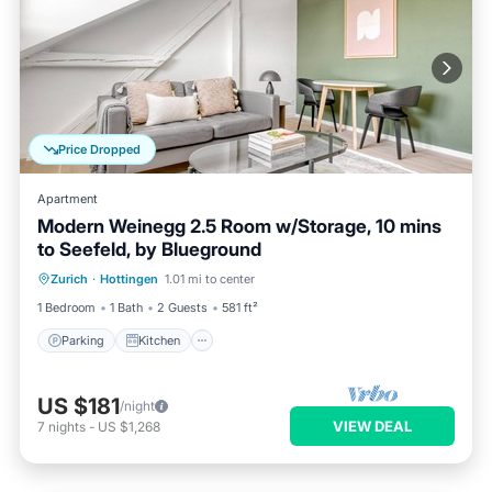
Price Dropped
Apartment
Modern Weinegg 2.5 Room w/Storage, 10 mins
to Seefeld, by Blueground
Parking
Kitchen
Internet
Zurich
·
Hottingen
1.01 mi to center
Pet Friendly
1 Bedroom
1 Bath
2 Guests
581 ft²
Parking
Kitchen
US $181
/night
VIEW DEAL
7
nights
-
US $1,268