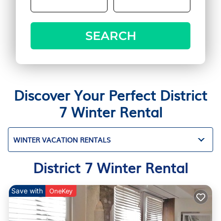
SEARCH
Discover Your Perfect District
7 Winter Rental
WINTER VACATION RENTALS
District 7 Winter Rental
Save with
OneKey