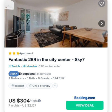
Apartment
Fantastic 2BR in the city center - Sky7
Internet
Child Friendly
Zurich
·
Hirslanden
0.63 mi to center
Security/Safety
Exceptional
9.7
(
44 Reviews
)
2 Bedrooms
1 Bath
6 Guests
624.31 ft²
Internet
Child Friendly
US $304
/night
VIEW DEAL
7
nights
-
US $2,127