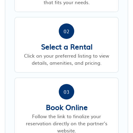
that fits your needs.
02
Select a Rental
Click on your preferred listing to view
details, amenities, and pricing.
03
Book Online
Follow the link to finalize your
reservation directly on the partner’s
website.