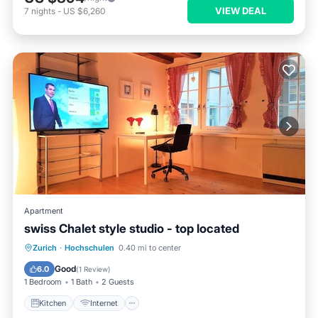
VIEW DEAL
7
nights
-
US $6,260
Apartment
swiss Chalet style studio - top located
Zurich
·
Hochschulen
0.40 mi to center
Kitchen
Internet
Laundry
TV
Good
6.0
(
1 Review
)
1 Bedroom
1 Bath
2 Guests
Kitchen
Internet