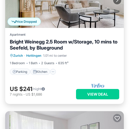
Price Dropped
Apartment
Bright Weinegg 2.5 Room w/Storage, 10 mins to
Seefeld, by Blueground
Parking
Kitchen
Internet
Zurich
·
Hottingen
1.01 mi to center
Pet Friendly
1 Bedroom
1 Bath
2 Guests
635 ft²
Parking
Kitchen
US $241
/night
VIEW DEAL
7
nights
-
US $1,686