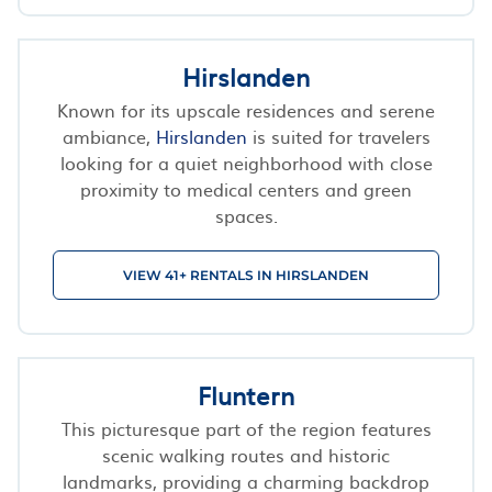
Hirslanden
Known for its upscale residences and serene
ambiance,
Hirslanden
is suited for travelers
looking for a quiet neighborhood with close
proximity to medical centers and green
spaces.
VIEW 41+ RENTALS IN HIRSLANDEN
Fluntern
This picturesque part of the region features
scenic walking routes and historic
landmarks, providing a charming backdrop