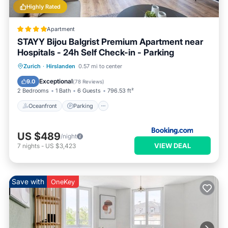
Highly Rated
Apartment
STAYY Bijou Balgrist Premium Apartment near
Hospitals - 24h Self Check-in - Parking
Oceanfront
Parking
Ocean View
Zurich
·
Hirslanden
0.57 mi to center
Balcony/Terrace
Exceptional
9.0
(
78 Reviews
)
2 Bedrooms
1 Bath
6 Guests
796.53 ft²
Oceanfront
Parking
US $489
/night
VIEW DEAL
7
nights
-
US $3,423
Save with
OneKey