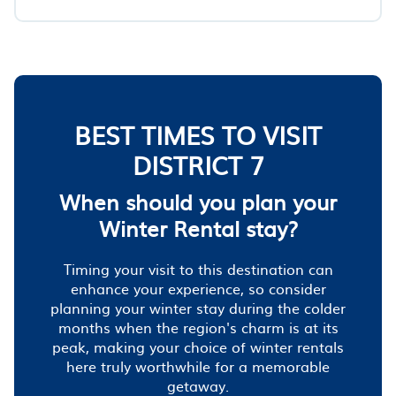
BEST TIMES TO VISIT
DISTRICT 7
When should you plan your
Winter Rental stay?
Timing your visit to this destination can
enhance your experience, so consider
planning your winter stay during the colder
months when the region's charm is at its
peak, making your choice of winter rentals
here truly worthwhile for a memorable
getaway.