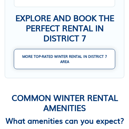
EXPLORE AND BOOK THE
PERFECT RENTAL IN
DISTRICT 7
MORE TOP-RATED WINTER RENTAL IN DISTRICT 7
AREA
COMMON WINTER RENTAL
AMENITIES
What amenities can you expect?