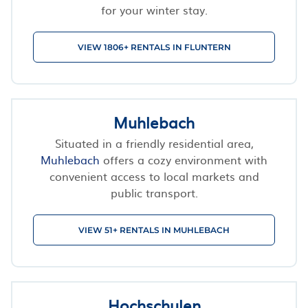
for your winter stay.
VIEW 1806+ RENTALS IN FLUNTERN
Muhlebach
Situated in a friendly residential area,
Muhlebach
offers a cozy environment with
convenient access to local markets and
public transport.
VIEW 51+ RENTALS IN MUHLEBACH
Hochschulen