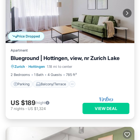
Price Dropped
Apartment
Blueground | Hottingen, view, nr Zurich Lake
Parking
Balcony/Terrace
Kitchen
Zurich
·
Hottingen
1.18 mi to center
Internet
2 Bedrooms
1 Bath
4 Guests
785 ft²
Parking
Balcony/Terrace
US $189
/night
VIEW DEAL
7
nights
-
US $1,324