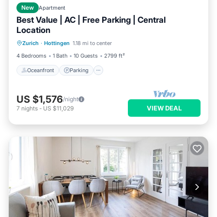
New
Apartment
Best Value | AC | Free Parking | Central
Location
Oceanfront
Parking
Ocean View
Zurich
·
Hottingen
1.18 mi to center
View
4 Bedrooms
1 Bath
10 Guests
2799 ft²
Oceanfront
Parking
US $1,576
/night
VIEW DEAL
7
nights
-
US $11,029