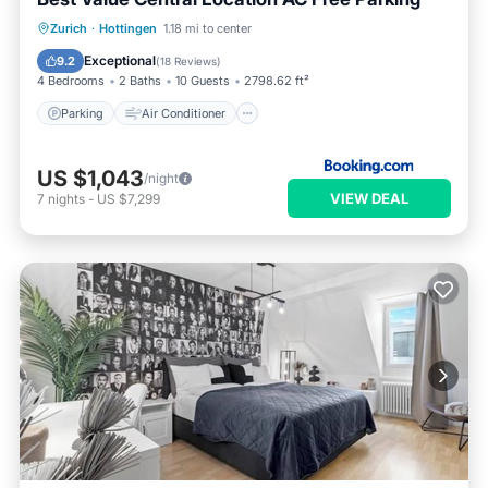
Parking
Air Conditioner
Internet
Zurich
·
Hottingen
1.18 mi to center
Child Friendly
Exceptional
9.2
(
18 Reviews
)
4 Bedrooms
2 Baths
10 Guests
2798.62 ft²
Parking
Air Conditioner
US $1,043
/night
VIEW DEAL
7
nights
-
US $7,299