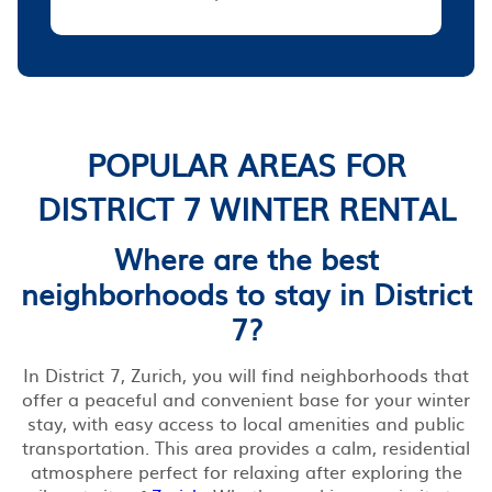
POPULAR AREAS FOR
DISTRICT 7 WINTER RENTAL
Where are the best
neighborhoods to stay in District
7?
In District 7, Zurich, you will find neighborhoods that
offer a peaceful and convenient base for your winter
stay, with easy access to local amenities and public
transportation. This area provides a calm, residential
atmosphere perfect for relaxing after exploring the