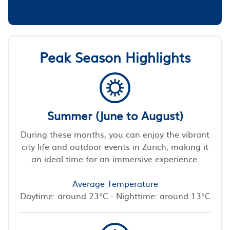
Peak Season Highlights
Summer (June to August)
During these months, you can enjoy the vibrant
city life and outdoor events in Zurich, making it
an ideal time for an immersive experience.
Average Temperature
Daytime: around 23°C - Nighttime: around 13°C