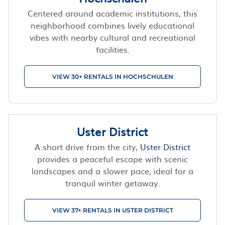
Centered around academic institutions, this
neighborhood combines lively educational
vibes with nearby cultural and recreational
facilities.
VIEW 30+ RENTALS IN HOCHSCHULEN
Uster District
A short drive from the city,
Uster District
provides a peaceful escape with scenic
landscapes and a slower pace, ideal for a
tranquil winter getaway.
VIEW 37+ RENTALS IN USTER DISTRICT