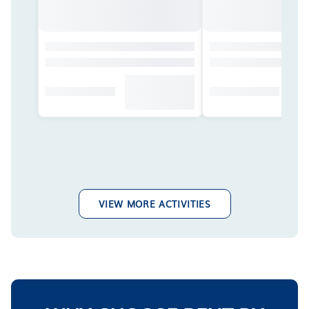
VIEW MORE ACTIVITIES