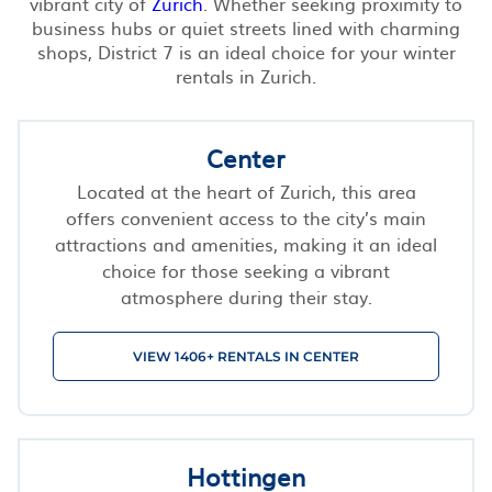
vibrant city of
Zurich
. Whether seeking proximity to
business hubs or quiet streets lined with charming
shops, District 7 is an ideal choice for your winter
rentals in Zurich.
Center
Located at the heart of Zurich, this area
offers convenient access to the city’s main
attractions and amenities, making it an ideal
choice for those seeking a vibrant
atmosphere during their stay.
VIEW 1406+ RENTALS IN CENTER
Hottingen