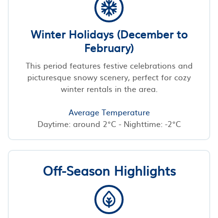
Winter Holidays (December to
February)
This period features festive celebrations and
picturesque snowy scenery, perfect for cozy
winter rentals in the area.
Average Temperature
Daytime: around 2°C - Nighttime: -2°C
Off-Season Highlights