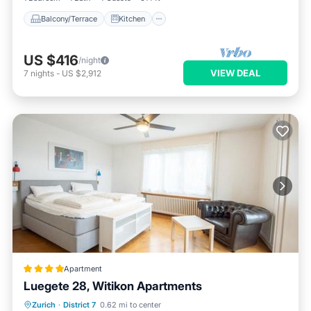
Balcony/Terrace
Kitchen
US $416
/night
VIEW DEAL
7
nights
-
US $2,912
Apartment
Luegete 28, Witikon Apartments
EV Charge Station
Parking
Zurich
·
District 7
0.62 mi to center