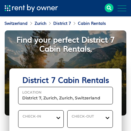
Switzerland
Zurich
District 7
Cabin Rentals
Find your perfect District 7
Cabin Rentals.
District 7 Cabin Rentals
LOCATION
CHECK-IN
CHECK-OUT