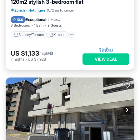
120m2 stylish 3-bedroom flat
Balcony/Terrace
Kitchen
Zurich
·
Hottingen
0.72 mi to center
Air Conditioner
Internet
Exceptional
10.0
(
1 Review
)
3 Bedrooms
1 Bath
9 Guests
Balcony/Terrace
Kitchen
US $1,133
/night
VIEW DEAL
7
nights
-
US $7,928