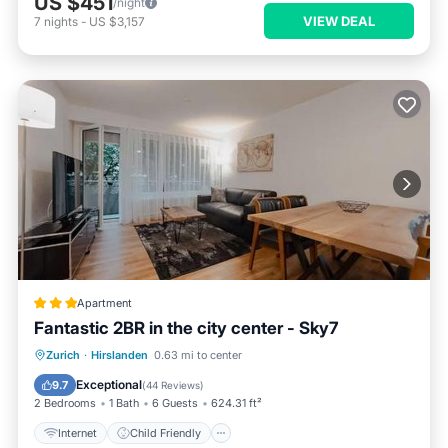
US $451
/night
VIEW DEAL
7
nights
-
US $3,157
Apartment
Fantastic 2BR in the city center - Sky7
Internet
Child Friendly
Zurich
·
Hirslanden
0.63 mi to center
Security/Safety
Exceptional
9.7
(
44 Reviews
)
2 Bedrooms
1 Bath
6 Guests
624.31 ft²
Internet
Child Friendly