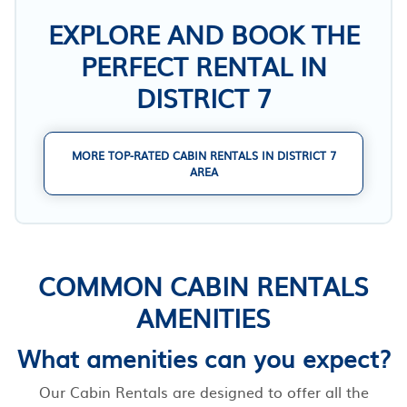
EXPLORE AND BOOK THE
PERFECT RENTAL IN
DISTRICT 7
MORE TOP-RATED CABIN RENTALS IN DISTRICT 7
AREA
COMMON CABIN RENTALS
AMENITIES
What amenities can you expect?
Our Cabin Rentals are designed to offer all the