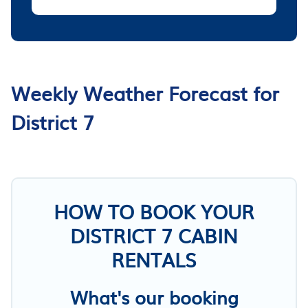
Weekly Weather Forecast for
District 7
HOW TO BOOK YOUR
DISTRICT 7 CABIN
RENTALS
What's our booking