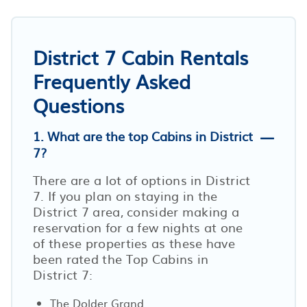
District 7 Cabin Rentals
Frequently Asked
Questions
1. What are the top Cabins in District
7?
There are a lot of options in District
7. If you plan on staying in the
District 7 area, consider making a
reservation for a few nights at one
of these properties as these have
been rated the Top Cabins in
District 7:
The Dolder Grand