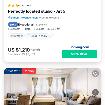
Apartment
Perfectly located studio - Art 5
Internet
Child Friendly
Zurich
·
Hochschulen
0.06 mi to center
Accessibility
Security/Safety
Exceptional
9.4
(
13 Reviews
)
1 Bedroom
1 Bath
2 Guests
333.68 ft²
Internet
Child Friendly
US $1,210
/night
VIEW DEAL
7
nights
-
US $8,469
Save with
OneKey