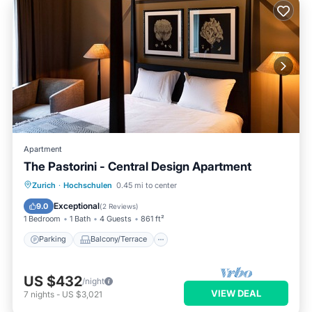
Apartment
The Pastorini - Central Design Apartment
Parking
Balcony/Terrace
Kitchen
Zurich
·
Hochschulen
0.45 mi to center
Internet
Exceptional
9.0
(
2 Reviews
)
1 Bedroom
1 Bath
4 Guests
861 ft²
Parking
Balcony/Terrace
US $432
/night
VIEW DEAL
7
nights
-
US $3,021