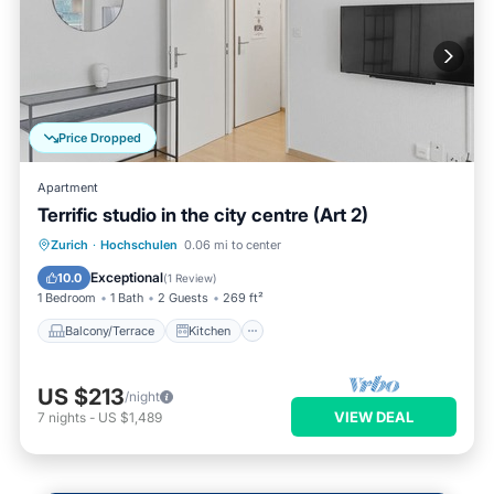
Price Dropped
Apartment
Terrific studio in the city centre (Art 2)
Balcony/Terrace
Kitchen
Internet
Zurich
·
Hochschulen
0.06 mi to center
Child Friendly
Exceptional
10.0
(
1 Review
)
1 Bedroom
1 Bath
2 Guests
269 ft²
Balcony/Terrace
Kitchen
US $213
/night
VIEW DEAL
7
nights
-
US $1,489