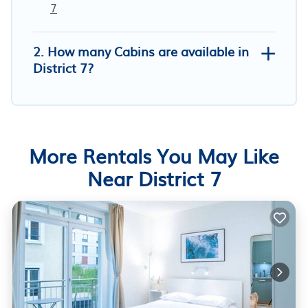
7
2. How many Cabins are available in
District 7?
More Rentals You May Like
Near District 7