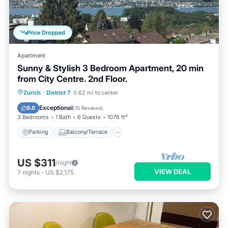
Price Dropped
Apartment
Sunny & Stylish 3 Bedroom Apartment, 20 min
from City Centre. 2nd Floor.
Parking
Balcony/Terrace
Kitchen
Zurich
·
District 7
0.62 mi to center
Internet
Exceptional
9.6
(
15 Reviews
)
3 Bedrooms
1 Bath
6 Guests
1076 ft²
Parking
Balcony/Terrace
US $311
/night
VIEW DEAL
7
nights
-
US $2,175