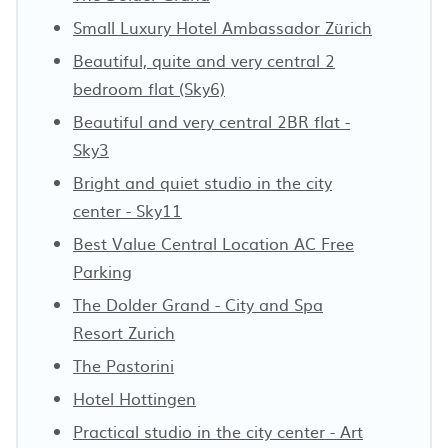
Small Luxury Hotel Ambassador Zürich
Beautiful, quite and very central 2
bedroom flat (Sky6)
Beautiful and very central 2BR flat -
Sky3
Bright and quiet studio in the city
center - Sky11
Best Value Central Location AC Free
Parking
The Dolder Grand - City and Spa
Resort Zurich
The Pastorini
Hotel Hottingen
Practical studio in the city center - Art