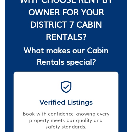
OWNER FOR YOUR
DISTRICT 7 CABIN
RENTALS?
What makes our Cabin
Rentals special?
Verified Listings
Book with confidence knowing every
property meets our quality and
safety standards.