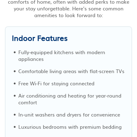
comforts of home, often with added perks to make
your stay unforgettable. Here’s some common
amenities to look forward to:
Indoor Features
Fully-equipped kitchens with modern
appliances
Comfortable living areas with flat-screen TVs
Free Wi-Fi for staying connected
Air conditioning and heating for year-round
comfort
In-unit washers and dryers for convenience
Luxurious bedrooms with premium bedding