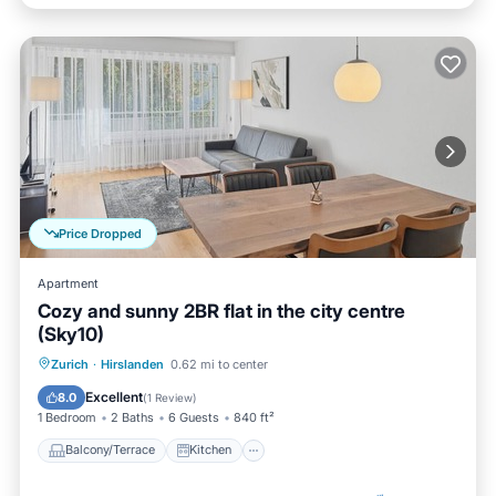
Price Dropped
Apartment
Cozy and sunny 2BR flat in the city centre
(Sky10)
Balcony/Terrace
Kitchen
Internet
Zurich
·
Hirslanden
0.62 mi to center
Child Friendly
Excellent
8.0
(
1 Review
)
1 Bedroom
2 Baths
6 Guests
840 ft²
Balcony/Terrace
Kitchen