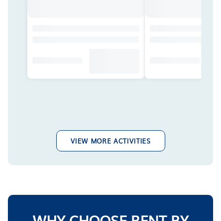
VIEW MORE ACTIVITIES
WHY CHOOSE RENT BY