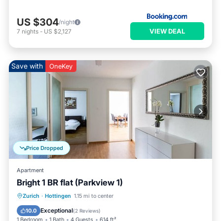
US $304
/night
VIEW DEAL
7
nights
-
US $2,127
Save with
OneKey
Price Dropped
Apartment
Bright 1 BR flat (Parkview 1)
Balcony/Terrace
Kitchen
Internet
Zurich
·
Hottingen
1.15 mi to center
Child Friendly
Exceptional
10.0
(
2 Reviews
)
1 Bedroom
1 Bath
4 Guests
614 ft²