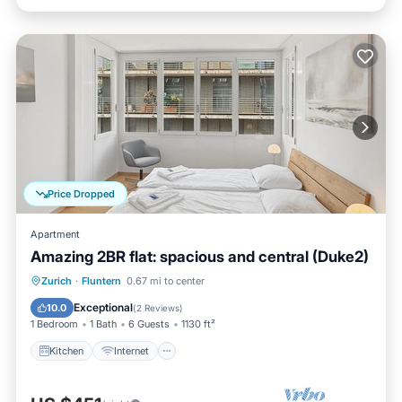
Price Dropped
Apartment
Amazing 2BR flat: spacious and central (Duke2)
Kitchen
Internet
Child Friendly
Zurich
·
Fluntern
0.67 mi to center
Wheelchair Accessible
Exceptional
10.0
(
2 Reviews
)
1 Bedroom
1 Bath
6 Guests
1130 ft²
Kitchen
Internet