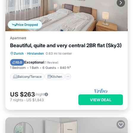
Price Dropped
Apartment
Beautiful, quite and very central 2BR flat (Sky3)
Balcony/Terrace
Kitchen
Internet
Zurich
·
Hirslanden
0.63 mi to center
Child Friendly
Exceptional
10.0
(
1 Review
)
1 Bedroom
1 Bath
6 Guests
840 ft²
Balcony/Terrace
Kitchen
US $263
/night
VIEW DEAL
7
nights
-
US $1,843