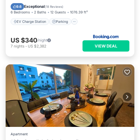
Balcony/Terrace
View
Exceptional
9.6
(
18 Reviews
)
6 Bedrooms
2 Baths
12 Guests
1076.39 ft²
EV Charge Station
Parking
US $340
/night
VIEW DEAL
7
nights
-
US $2,382
Apartment