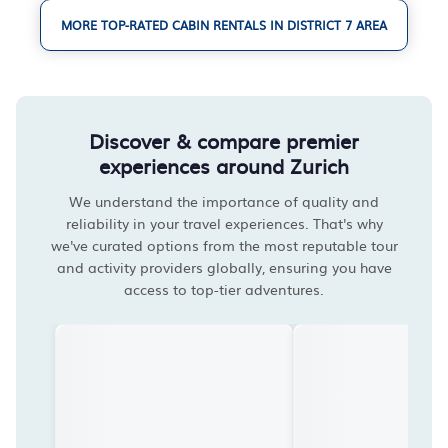
MORE TOP-RATED CABIN RENTALS IN DISTRICT 7 AREA
Discover & compare premier
experiences around Zurich
We understand the importance of quality and
reliability in your travel experiences. That's why
we've curated options from the most reputable tour
and activity providers globally, ensuring you have
access to top-tier adventures.