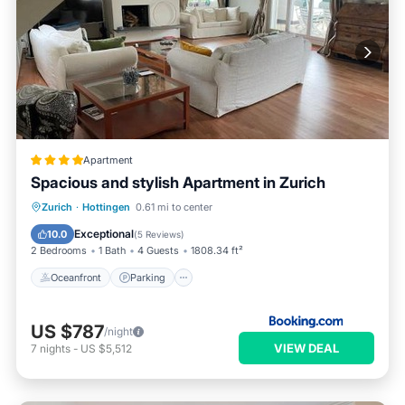
Apartment
Spacious and stylish Apartment in Zurich
Oceanfront
Parking
Ocean View
Zurich
·
Hottingen
0.61 mi to center
Balcony/Terrace
Exceptional
10.0
(
5 Reviews
)
2 Bedrooms
1 Bath
4 Guests
1808.34 ft²
Oceanfront
Parking
US $787
/night
VIEW DEAL
7
nights
-
US $5,512