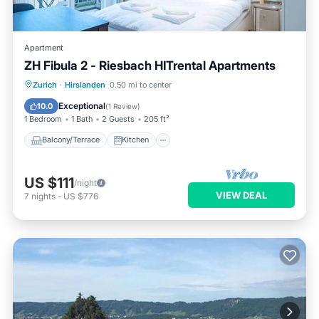
Apartment
ZH Fibula 2 - Riesbach HITrental Apartments
Balcony/Terrace
Kitchen
Internet
Zurich
·
Hirslanden
0.50 mi to center
Pet Friendly
Exceptional
10.0
(
1 Review
)
1 Bedroom
1 Bath
2 Guests
205 ft²
Balcony/Terrace
Kitchen
US $111
/night
VIEW DEAL
7
nights
-
US $776