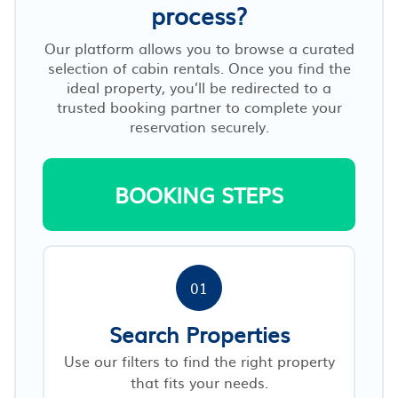
process?
Our platform allows you to browse a curated
selection of cabin rentals. Once you find the
ideal property, you’ll be redirected to a
trusted booking partner to complete your
reservation securely.
BOOKING STEPS
01
Search Properties
Use our filters to find the right property
that fits your needs.