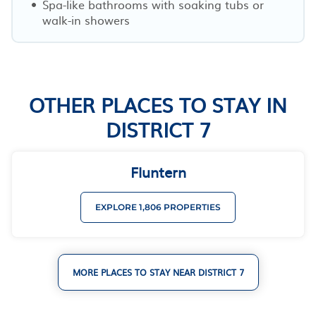
Spa-like bathrooms with soaking tubs or
walk-in showers
OTHER PLACES TO STAY IN
DISTRICT 7
Fluntern
EXPLORE 1,806 PROPERTIES
MORE PLACES TO STAY NEAR DISTRICT 7