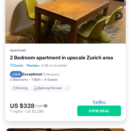
Apartment
2 Bedroom apartment in upscale Zurich area
Parking
Balcony/Terrace
Kitchen
Zurich
·
Fluntern
0.09 mi to center
Internet
Exceptional
9.6
(
13 Reviews
)
2 Bedrooms
1 Bath
4 Guests
Parking
Balcony/Terrace
US $328
/night
VIEW DEAL
7
nights
-
US $2,298