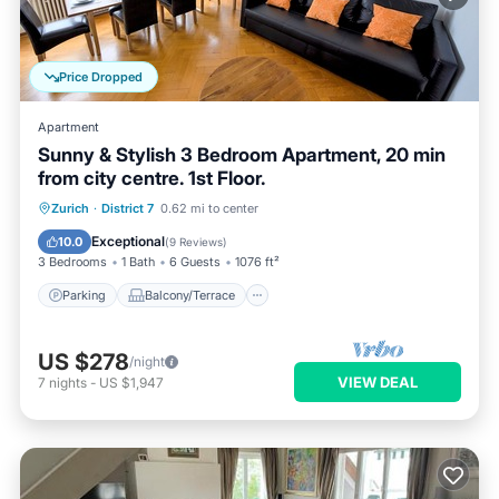
Price Dropped
Apartment
Sunny & Stylish 3 Bedroom Apartment, 20 min
from city centre. 1st Floor.
Parking
Balcony/Terrace
Kitchen
Zurich
·
District 7
0.62 mi to center
Internet
Exceptional
10.0
(
9 Reviews
)
3 Bedrooms
1 Bath
6 Guests
1076 ft²
Parking
Balcony/Terrace
US $278
/night
VIEW DEAL
7
nights
-
US $1,947