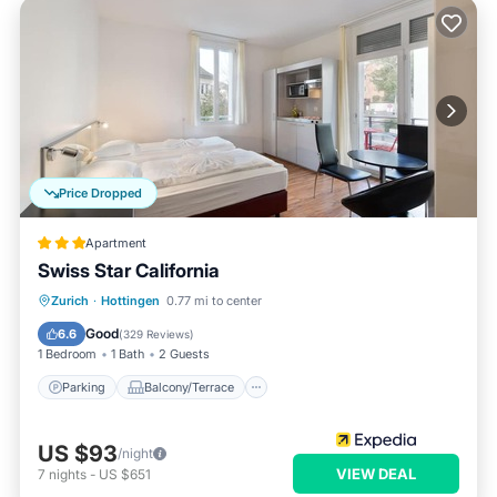
Price Dropped
Apartment
Swiss Star California
Parking
Balcony/Terrace
Kitchen
Zurich
·
Hottingen
0.77 mi to center
Internet
Good
6.6
(
329 Reviews
)
1 Bedroom
1 Bath
2 Guests
Parking
Balcony/Terrace
US $93
/night
VIEW DEAL
7
nights
-
US $651