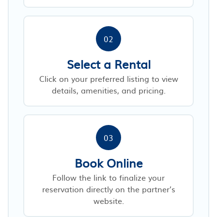
02
Select a Rental
Click on your preferred listing to view
details, amenities, and pricing.
03
Book Online
Follow the link to finalize your
reservation directly on the partner’s
website.