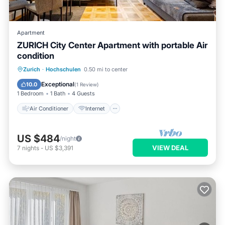
Apartment
ZURICH City Center Apartment with portable Air
condition
Air Conditioner
Internet
Zurich
·
Hochschulen
0.50 mi to center
Pet Friendly
Child Friendly
Exceptional
10.0
(
1 Review
)
1 Bedroom
1 Bath
4 Guests
Air Conditioner
Internet
US $484
/night
VIEW DEAL
7
nights
-
US $3,391