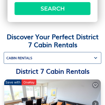
SEARCH
Discover Your Perfect District
7 Cabin Rentals
CABIN RENTALS
District 7 Cabin Rentals
Save with
OneKey