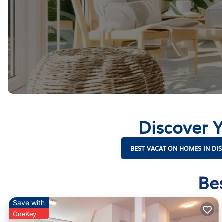
Discover Y
BEST VACATION HOMES IN DIS
Be
Save with
OneKey