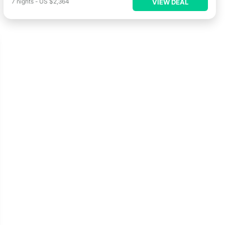
7
nights
-
US $2,364
VIEW DEAL