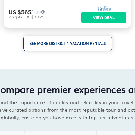
US $565
/night
7
nights
-
US $3,952
VIEW DEAL
SEE MORE DISTRICT 4 VACATION RENTALS
compare premier experiences a
d the importance of quality and reliability in your travel
've curated options from the most reputable tour and acti
globally, ensuring you have access to top-tier adventures.