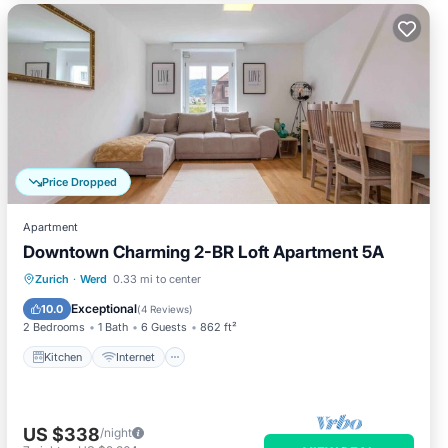
Price Dropped
Apartment
Downtown Charming 2-BR Loft Apartment 5A
Kitchen
Internet
Child Friendly
Zurich
·
Werd
0.33 mi to center
Laundry
Exceptional
10.0
(
4 Reviews
)
2 Bedrooms
1 Bath
6 Guests
862 ft²
Kitchen
Internet
US $338
/night