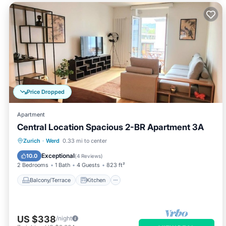
Price Dropped
Apartment
Central Location Spacious 2-BR Apartment 3A
Balcony/Terrace
Kitchen
Internet
Zurich
·
Werd
0.33 mi to center
Child Friendly
Exceptional
10.0
(
4 Reviews
)
2 Bedrooms
1 Bath
4 Guests
823 ft²
Balcony/Terrace
Kitchen
US $338
/night