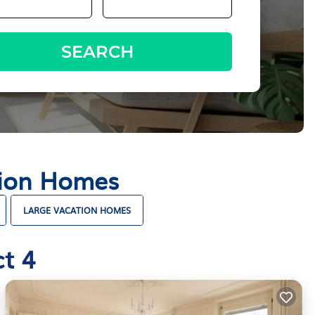
SEARCH
ation Homes
LARGE VACATION HOMES
t 4