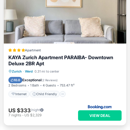
Apartment
KAYA Zurich Apartment PARAIBA- Downtown
Deluxe 2BR Apt
Internet
Child Friendly
Zurich
·
Werd
0.31 mi to center
Security/Safety
Exceptional
10.0
(
2 Reviews
)
2 Bedrooms
1 Bath
4 Guests
753.47 ft²
Internet
Child Friendly
US $333
/night
7
nights
-
US $2,329
VIEW DEAL