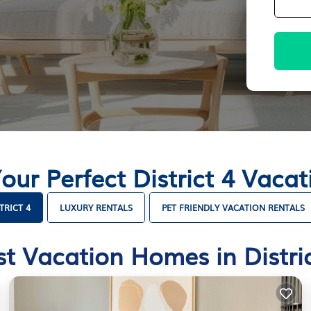
our Perfect District 4 Vac
TRICT 4
LUXURY RENTALS
PET FRIENDLY VACATION RENTALS
st Vacation Homes in Distric