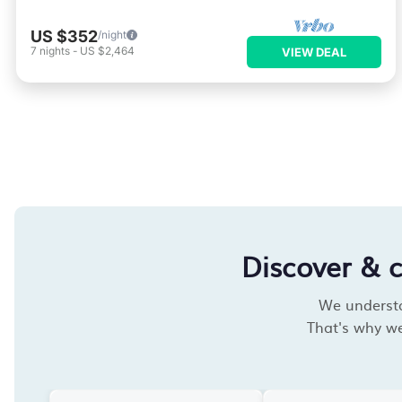
US $352
/night
7
nights
-
US $2,464
VIEW DEAL
Discover & 
We understan
That's why we