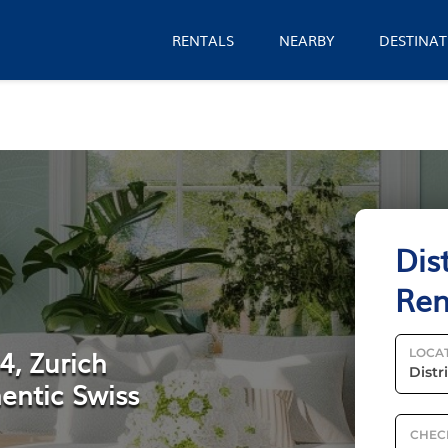
RENTALS
NEARBY
DESTINAT
Dis
Ren
4, Zurich
LOCA
entic Swiss
CHEC