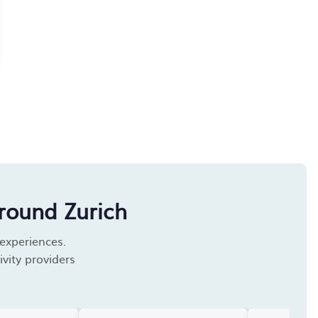
round Zurich
 experiences.
vity providers