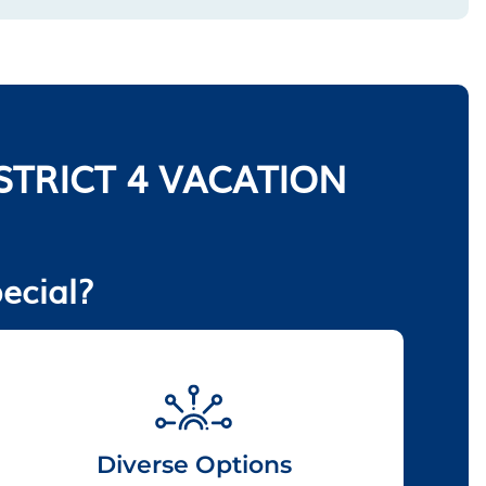
TRICT 4 VACATION
ecial?
Diverse Options