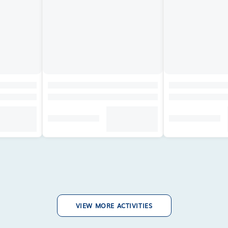
VIEW MORE ACTIVITIES