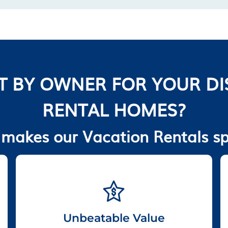
 BY OWNER FOR YOUR DIS
RENTAL HOMES?
makes our Vacation Rentals sp
Unbeatable Value