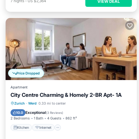
7
nights
-
US $2,364
VIEW DEAL
Price Dropped
Apartment
City Centre Charming & Homely 2-BR Apt- 1A
Kitchen
Internet
Child Friendly
Zurich
·
Werd
0.33 mi to center
Laundry
Exceptional
10.0
(
3 Reviews
)
2 Bedrooms
1 Bath
4 Guests
862 ft²
Kitchen
Internet