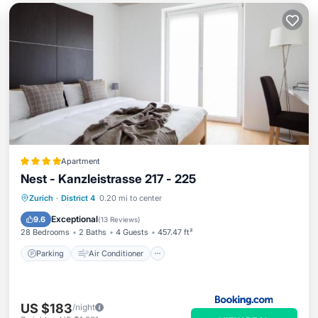
Apartment
Nest - Kanzleistrasse 217 - 225
Parking
Air Conditioner
Internet
Zurich
·
District 4
0.20 mi to center
Pet Friendly
Exceptional
9.6
(
13 Reviews
)
28 Bedrooms
2 Baths
4 Guests
457.47 ft²
Parking
Air Conditioner
US $183
/night