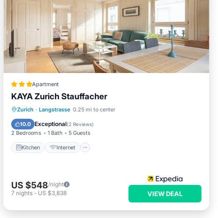
Apartment
KAYA Zurich Stauffacher
Kitchen
Internet
Child Friendly
Zurich
·
Langstrasse
0.25 mi to center
Laundry
Exceptional
10.0
(
2 Reviews
)
2 Bedrooms
1 Bath
5 Guests
Kitchen
Internet
US $548
/night
7
nights
-
US $3,838
VIEW DEAL