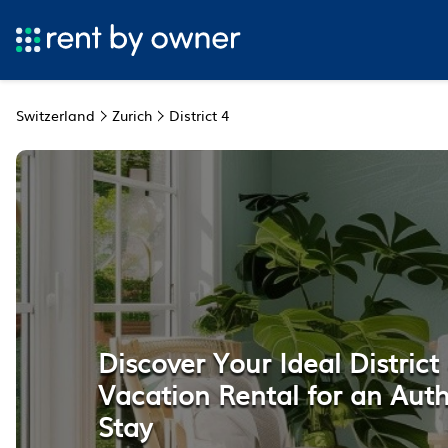
Switzerland
Zurich
District 4
Discover Your Ideal District 
Vacation Rental for an Auth
Stay