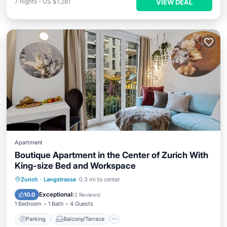
7
nights
-
US $1,281
VIEW DEAL
Apartment
Boutique Apartment in the Center of Zurich With
King-size Bed and Workspace
Parking
Balcony/Terrace
Kitchen
Zurich
·
Langstrasse
0.3 mi to center
Internet
Exceptional
10.0
(
2 Reviews
)
1 Bedroom
1 Bath
4 Guests
Parking
Balcony/Terrace