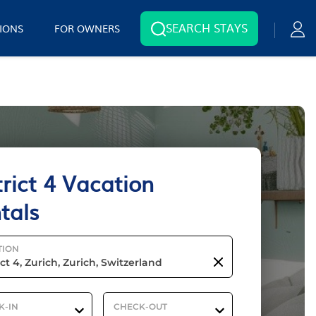
SEARCH STAYS
IONS
FOR OWNERS
trict 4 Vacation
tals
TION
K-IN
CHECK-OUT