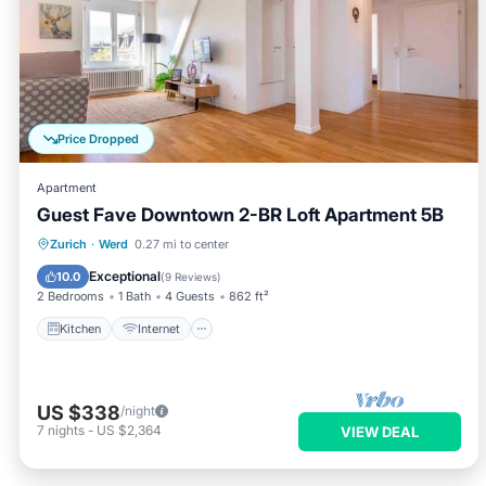
Price Dropped
Apartment
Guest Fave Downtown 2-BR Loft Apartment 5B
Kitchen
Internet
Child Friendly
Zurich
·
Werd
0.27 mi to center
Laundry
Exceptional
10.0
(
9 Reviews
)
2 Bedrooms
1 Bath
4 Guests
862 ft²
Kitchen
Internet
US $338
/night
7
nights
-
US $2,364
VIEW DEAL