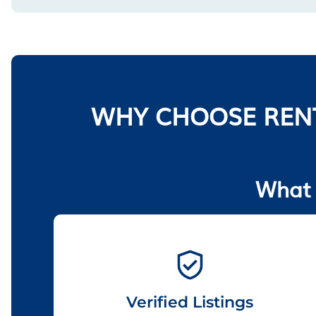
WHY CHOOSE RENT
What 
Verified Listings