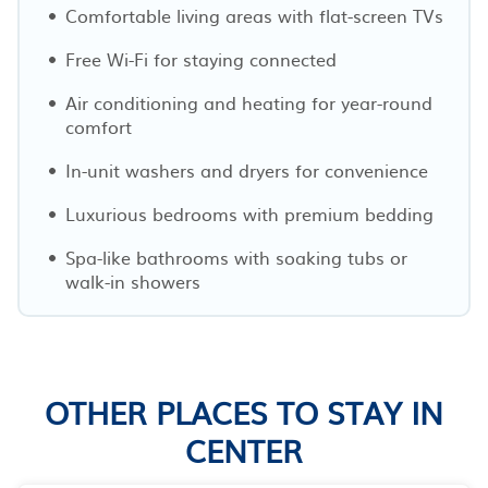
Comfortable living areas with flat-screen TVs
Free Wi-Fi for staying connected
Air conditioning and heating for year-round
comfort
In-unit washers and dryers for convenience
Luxurious bedrooms with premium bedding
Spa-like bathrooms with soaking tubs or
walk-in showers
OTHER PLACES TO STAY IN
CENTER