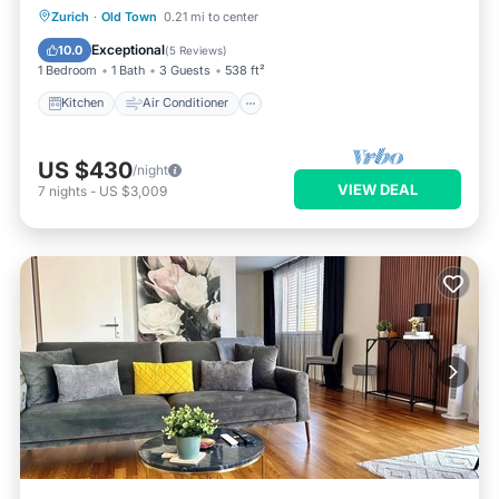
Kitchen
Air Conditioner
Internet
Zurich
·
Old Town
0.21 mi to center
Child Friendly
Exceptional
10.0
(
5 Reviews
)
1 Bedroom
1 Bath
3 Guests
538 ft²
Kitchen
Air Conditioner
US $430
/night
VIEW DEAL
7
nights
-
US $3,009