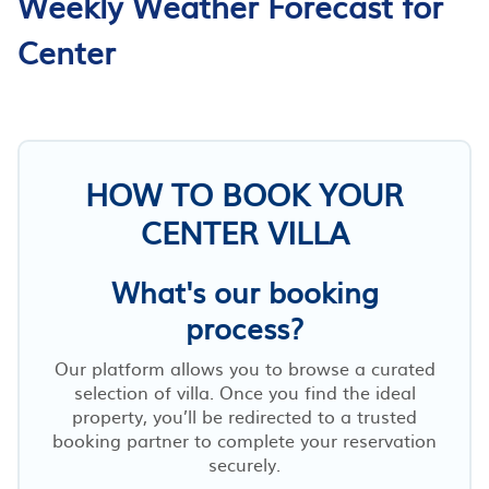
Weekly Weather Forecast for
Center
HOW TO BOOK YOUR
CENTER VILLA
What's our booking
process?
Our platform allows you to browse a curated
selection of villa. Once you find the ideal
property, you’ll be redirected to a trusted
booking partner to complete your reservation
securely.