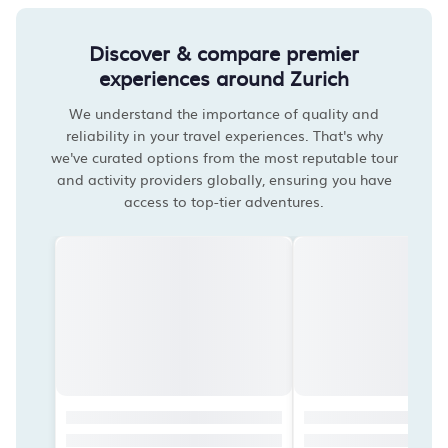
Discover & compare premier
experiences around Zurich
We understand the importance of quality and
reliability in your travel experiences. That's why
we've curated options from the most reputable tour
and activity providers globally, ensuring you have
access to top-tier adventures.