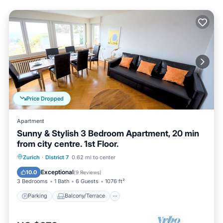
Price Dropped
Apartment
Sunny & Stylish 3 Bedroom Apartment, 20 min
from city centre. 1st Floor.
Parking
Balcony/Terrace
Kitchen
Zurich
·
District 7
0.62 mi to center
Internet
Exceptional
10.0
(
9 Reviews
)
3 Bedrooms
1 Bath
6 Guests
1076 ft²
Parking
Balcony/Terrace