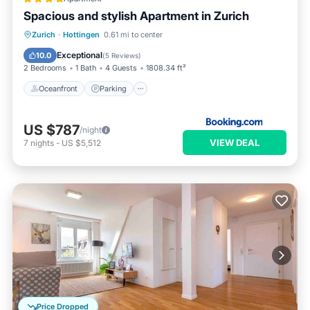
Spacious and stylish Apartment in Zurich
Oceanfront
Parking
Ocean View
Zurich
·
Hottingen
0.61 mi to center
Balcony/Terrace
Exceptional
10.0
(
5 Reviews
)
2 Bedrooms
1 Bath
4 Guests
1808.34 ft²
Oceanfront
Parking
US $787
/night
VIEW DEAL
7
nights
-
US $5,512
Price Dropped