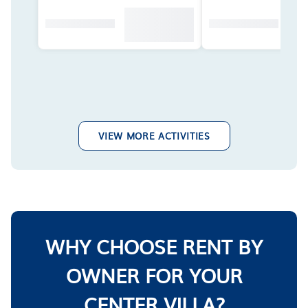
VIEW MORE ACTIVITIES
WHY CHOOSE RENT BY
OWNER FOR YOUR
CENTER VILLA?