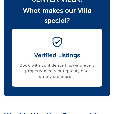
What makes our Villa
special?
Verified Listings
Book with confidence knowing every
property meets our quality and
safety standards.