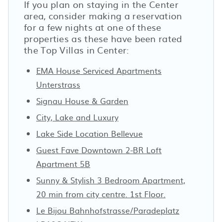
If you plan on staying in the Center
area, consider making a reservation
for a few nights at one of these
properties as these have been rated
the Top Villas in Center:
EMA House Serviced Apartments
Unterstrass
Signau House & Garden
City, Lake and Luxury
Lake Side Location Bellevue
Guest Fave Downtown 2-BR Loft
Apartment 5B
Sunny & Stylish 3 Bedroom Apartment,
20 min from city centre. 1st Floor.
Le Bijou Bahnhofstrasse/Paradeplatz