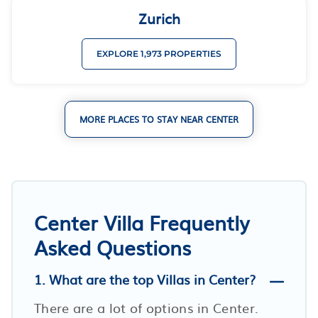
Zurich
EXPLORE 1,973 PROPERTIES
MORE PLACES TO STAY NEAR CENTER
Center Villa Frequently
Asked Questions
1. What are the top Villas in Center?
There are a lot of options in Center.