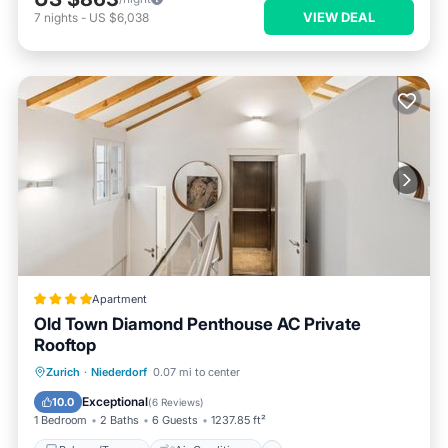
VIEW DEAL
7
nights
-
US $6,038
Apartment
Old Town Diamond Penthouse AC Private
Rooftop
Balcony/Terrace
Air Conditioner
Zurich
·
Niederdorf
0.07 mi to center
Internet
Child Friendly
Exceptional
10.0
(
6 Reviews
)
1 Bedroom
2 Baths
6 Guests
1237.85 ft²