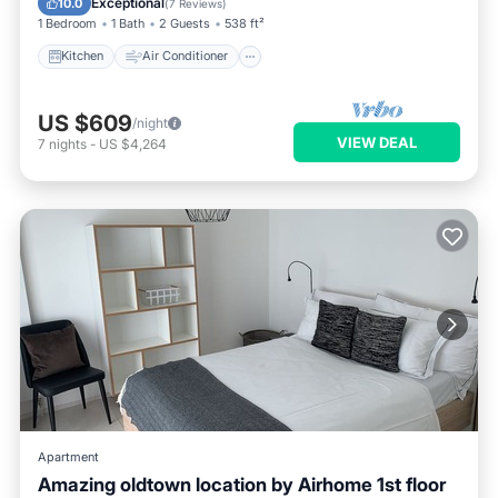
Exceptional
10.0
(
7 Reviews
)
1 Bedroom
1 Bath
2 Guests
538 ft²
Kitchen
Air Conditioner
US $609
/night
VIEW DEAL
7
nights
-
US $4,264
Apartment
Amazing oldtown location by Airhome 1st floor