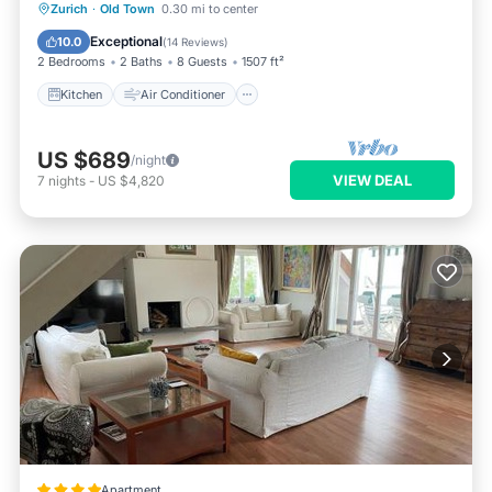
Kitchen
Air Conditioner
Internet
Zurich
·
Old Town
0.30 mi to center
Child Friendly
Exceptional
10.0
(
14 Reviews
)
2 Bedrooms
2 Baths
8 Guests
1507 ft²
Kitchen
Air Conditioner
US $689
/night
VIEW DEAL
7
nights
-
US $4,820
Apartment