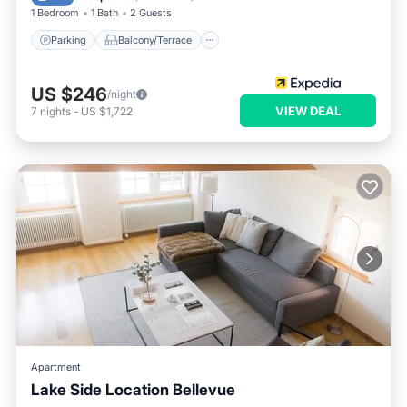
1 Bedroom
1 Bath
2 Guests
Parking
Balcony/Terrace
US $246
/night
VIEW DEAL
7
nights
-
US $1,722
Apartment
Lake Side Location Bellevue