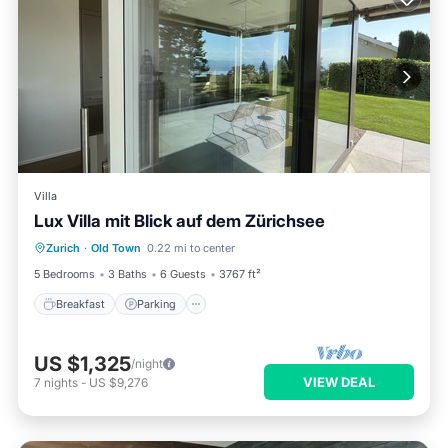
Villa
Lux Villa mit Blick auf dem Zürichsee
Breakfast
Parking
Ocean View
Zurich
·
Old Town
0.22 mi to center
Balcony/Terrace
5 Bedrooms
3 Baths
6 Guests
3767 ft²
Breakfast
Parking
US $1,325
/night
VIEW DEAL
7
nights
-
US $9,276