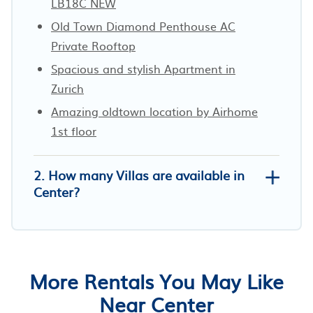
LB18C NEW
Old Town Diamond Penthouse AC
Private Rooftop
Spacious and stylish Apartment in
Zurich
Amazing oldtown location by Airhome
1st floor
2. How many Villas are available in
Center?
More Rentals You May Like
Near Center