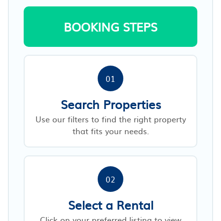
BOOKING STEPS
01
Search Properties
Use our filters to find the right property
that fits your needs.
02
Select a Rental
Click on your preferred listing to view