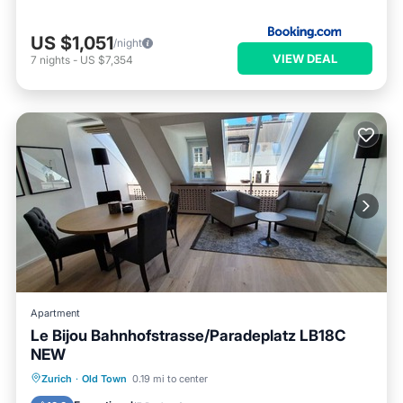
US $1,051
/night
VIEW DEAL
7
nights
-
US $7,354
Apartment
Le Bijou Bahnhofstrasse/Paradeplatz LB18C
NEW
Kitchen
Air Conditioner
Internet
Zurich
·
Old Town
0.19 mi to center
Child Friendly