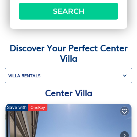
SEARCH
Discover Your Perfect Center
Villa
VILLA RENTALS
Center Villa
Save with
OneKey