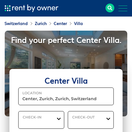
Switzerland
Zurich
Center
Villa
Find your perfect Center Villa.
Center Villa
LOCATION
CHECK-IN
CHECK-OUT