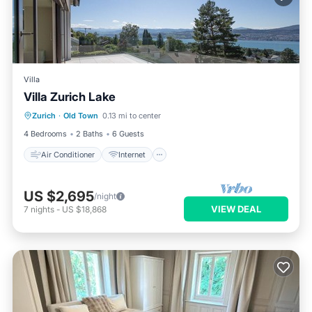
Villa
Villa Zurich Lake
Air Conditioner
Internet
Zurich
·
Old Town
0.13 mi to center
Child Friendly
Laundry
4 Bedrooms
2 Baths
6 Guests
Air Conditioner
Internet
US $2,695
/night
VIEW DEAL
7
nights
-
US $18,868