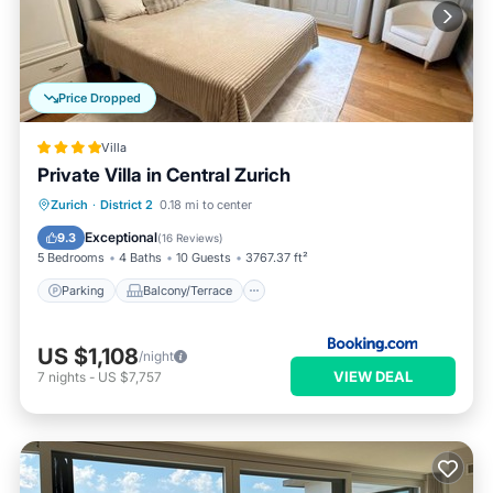
Price Dropped
Villa
Private Villa in Central Zurich
Parking
Balcony/Terrace
View
Zurich
·
District 2
0.18 mi to center
Internet
Exceptional
9.3
(
16 Reviews
)
5 Bedrooms
4 Baths
10 Guests
3767.37 ft²
Parking
Balcony/Terrace
US $1,108
/night
VIEW DEAL
7
nights
-
US $7,757