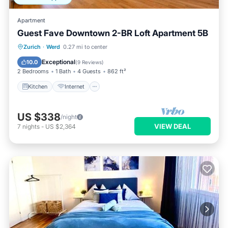
Apartment
Guest Fave Downtown 2-BR Loft Apartment 5B
Kitchen
Internet
Child Friendly
Zurich
·
Werd
0.27 mi to center
Laundry
Exceptional
10.0
(
9 Reviews
)
2 Bedrooms
1 Bath
4 Guests
862 ft²
Kitchen
Internet
US $338
/night
VIEW DEAL
7
nights
-
US $2,364