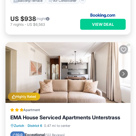
Balcony/Terrace
Air Conditioner
US $938
/night
VIEW DEAL
7
nights
-
US $6,563
Highly Rated
Apartment
EMA House Serviced Apartments Unterstrass
Parking
Balcony/Terrace
Kitchen
Zurich
·
District 6
0.47 mi to center
Internet
Exceptional
10.0
(
122 Reviews
)