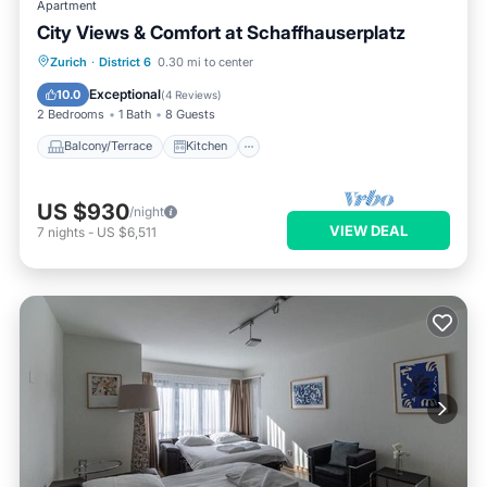
Apartment
City Views & Comfort at Schaffhauserplatz
Balcony/Terrace
Kitchen
Internet
Zurich
·
District 6
0.30 mi to center
Child Friendly
Exceptional
10.0
(
4 Reviews
)
2 Bedrooms
1 Bath
8 Guests
Balcony/Terrace
Kitchen
US $930
/night
VIEW DEAL
7
nights
-
US $6,511