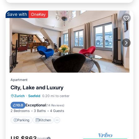
Save with
OneKey
Apartment
City, Lake and Luxury
Parking
Kitchen
Internet
Zurich
·
Seefeld
0.20 mi to center
Pet Friendly
Exceptional
10.0
(
14 Reviews
)
2 Bedrooms
3 Baths
4 Guests
Parking
Kitchen
US $863
/night