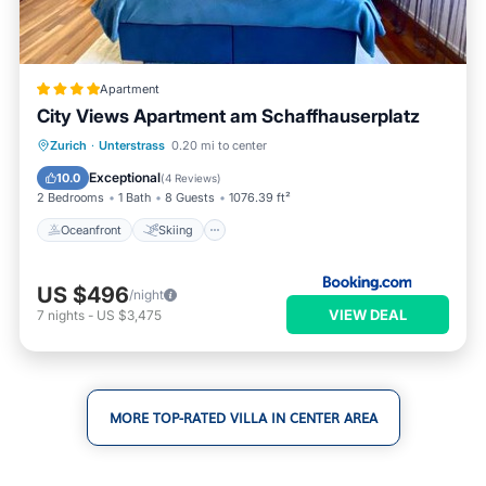
Apartment
City Views Apartment am Schaffhauserplatz
Oceanfront
Skiing
Ocean View
Zurich
·
Unterstrass
0.20 mi to center
Balcony/Terrace
Exceptional
10.0
(
4 Reviews
)
2 Bedrooms
1 Bath
8 Guests
1076.39 ft²
Oceanfront
Skiing
US $496
/night
VIEW DEAL
7
nights
-
US $3,475
MORE TOP-RATED VILLA IN CENTER AREA