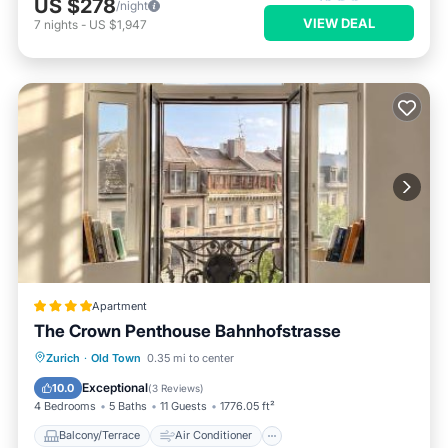
US $278
/night
VIEW DEAL
7
nights
-
US $1,947
Apartment
The Crown Penthouse Bahnhofstrasse
Balcony/Terrace
Air Conditioner
Zurich
·
Old Town
0.35 mi to center
Internet
Pet Friendly
Exceptional
10.0
(
3 Reviews
)
4 Bedrooms
5 Baths
11 Guests
1776.05 ft²
Balcony/Terrace
Air Conditioner