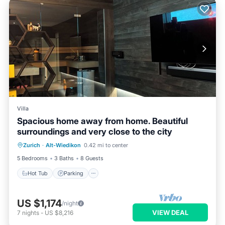
Villa
Spacious home away from home. Beautiful
surroundings and very close to the city
Zurich
·
Alt-Wiedikon
0.42 mi to center
Hot Tub
Parking
Pool
Kitchen
5 Bedrooms
3 Baths
8 Guests
Hot Tub
Parking
US $1,174
/night
VIEW DEAL
7
nights
-
US $8,216