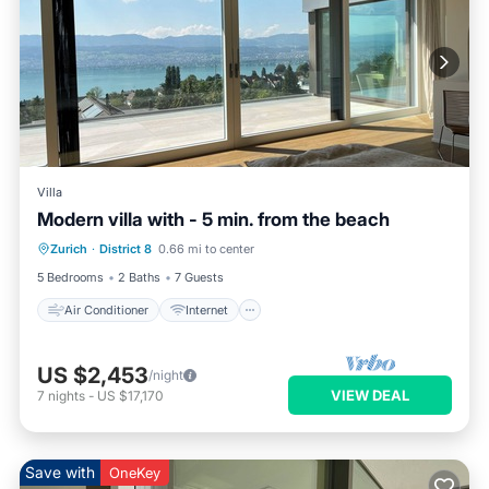
Villa
Modern villa with - 5 min. from the beach
Air Conditioner
Internet
Zurich
·
District 8
0.66 mi to center
Child Friendly
Laundry
5 Bedrooms
2 Baths
7 Guests
Air Conditioner
Internet
US $2,453
/night
VIEW DEAL
7
nights
-
US $17,170
Save with
OneKey