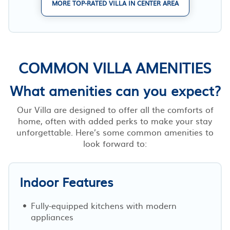
MORE TOP-RATED VILLA IN CENTER AREA
COMMON VILLA AMENITIES
What amenities can you expect?
Our Villa are designed to offer all the comforts of
home, often with added perks to make your stay
unforgettable. Here’s some common amenities to
look forward to:
Indoor Features
Fully-equipped kitchens with modern
appliances