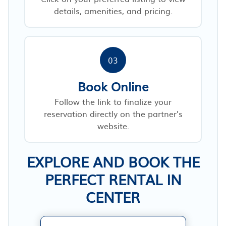
details, amenities, and pricing.
03
Book Online
Follow the link to finalize your
reservation directly on the partner’s
website.
EXPLORE AND BOOK THE
PERFECT RENTAL IN
CENTER