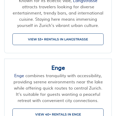
Known for its eclectic vibe,
Langstrasse
attracts travelers looking for diverse
entertainment, trendy bars, and international
cuisine. Staying here means immersing
yourself in Zurich’s vibrant urban culture.
VIEW 53+ RENTALS IN LANGSTRASSE
Enge
Enge
combines tranquility with accessibility,
providing serene environments near the lake
while offering quick routes to central Zurich.
It’s suitable for guests wanting a peaceful
retreat with convenient city connections.
VIEW 40+ RENTALS IN ENGE