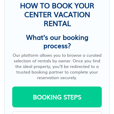
HOW TO BOOK YOUR
CENTER VACATION
RENTAL
What's our booking
process?
Our platform allows you to browse a curated
selection of rentals by owner. Once you find
the ideal property, you’ll be redirected to a
trusted booking partner to complete your
reservation securely.
BOOKING STEPS