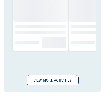
VIEW MORE ACTIVITIES