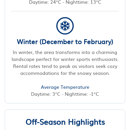
Daytime: 24°C - Nighttime: 13°C
Winter (December to February)
In winter, the area transforms into a charming
landscape perfect for winter sports enthusiasts.
Rental rates tend to peak as visitors seek cozy
accommodations for the snowy season.
Average Temperature
Daytime: 3°C - Nighttime: -1°C
Off-Season Highlights