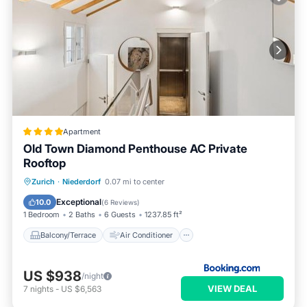
Apartment
Old Town Diamond Penthouse AC Private
Rooftop
Balcony/Terrace
Air Conditioner
Zurich
·
Niederdorf
0.07 mi to center
Internet
Child Friendly
Exceptional
10.0
(
6 Reviews
)
1 Bedroom
2 Baths
6 Guests
1237.85 ft²
Balcony/Terrace
Air Conditioner
US $938
/night
VIEW DEAL
7
nights
-
US $6,563