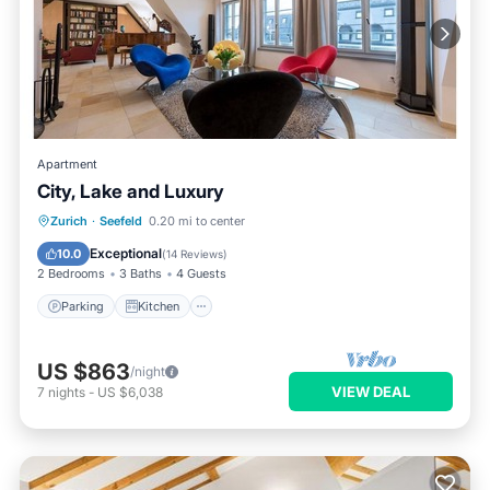
Apartment
City, Lake and Luxury
Parking
Kitchen
Internet
Zurich
·
Seefeld
0.20 mi to center
Pet Friendly
Exceptional
10.0
(
14 Reviews
)
2 Bedrooms
3 Baths
4 Guests
Parking
Kitchen
US $863
/night
VIEW DEAL
7
nights
-
US $6,038