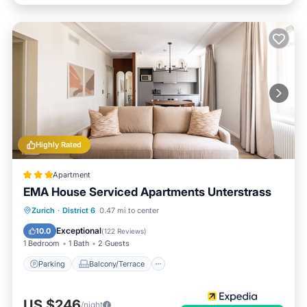
Highly Rated
Apartment
EMA House Serviced Apartments Unterstrass
Parking
Balcony/Terrace
Kitchen
Zurich
·
District 6
0.47 mi to center
Internet
Exceptional
10.0
(
122 Reviews
)
1 Bedroom
1 Bath
2 Guests
Parking
Balcony/Terrace
US $246
/night