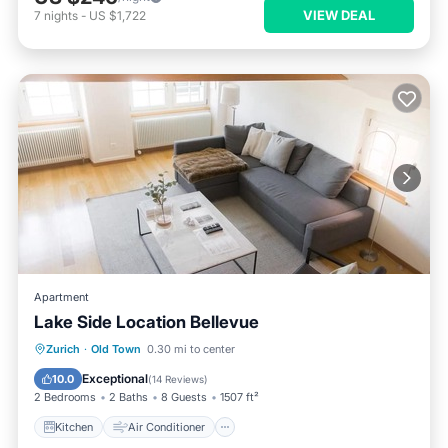
VIEW DEAL
7
nights
-
US $1,722
Apartment
Lake Side Location Bellevue
Kitchen
Air Conditioner
Internet
Zurich
·
Old Town
0.30 mi to center
Child Friendly
Exceptional
10.0
(
14 Reviews
)
2 Bedrooms
2 Baths
8 Guests
1507 ft²
Kitchen
Air Conditioner