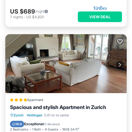
US $689
/night
VIEW DEAL
7
nights
-
US $4,820
Apartment
Spacious and stylish Apartment in Zurich
Oceanfront
Parking
Ocean View
Zurich
·
Hottingen
0.61 mi to center
Balcony/Terrace
Exceptional
10.0
(
5 Reviews
)
2 Bedrooms
1 Bath
4 Guests
1808.34 ft²