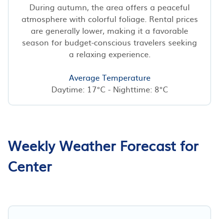
During autumn, the area offers a peaceful
atmosphere with colorful foliage. Rental prices
are generally lower, making it a favorable
season for budget-conscious travelers seeking
a relaxing experience.
Average Temperature
Daytime: 17°C - Nighttime: 8°C
Weekly Weather Forecast for
Center