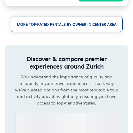
MORE TOP-RATED RENTALS BY OWNER IN CENTER AREA
Discover & compare premier
experiences around Zurich
We understand the importance of quality and
reliability in your travel experiences. That's why
we've curated options from the most reputable tour
and activity providers globally, ensuring you have
access to top-tier adventures.