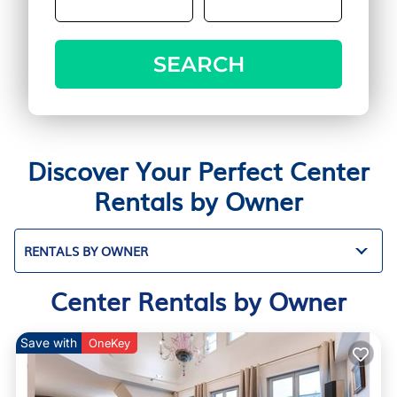
SEARCH
Discover Your Perfect Center
Rentals by Owner
RENTALS BY OWNER
Center Rentals by Owner
Save with
OneKey