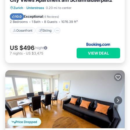
City Views Apartment am Schaffhauserplatz
Oceanfront
Skiing
Ocean View
Zurich
·
Unterstrass
0.20 mi to center
Balcony/Terrace
Exceptional
10.0
(
4 Reviews
)
2 Bedrooms
1 Bath
8 Guests
1076.39 ft²
Oceanfront
Skiing
US $496
/night
VIEW DEAL
7
nights
-
US $3,475
Price Dropped