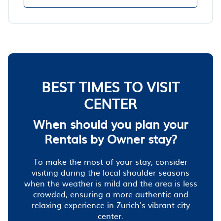
BEST TIMES TO VISIT
CENTER
When should you plan your
Rentals by Owner stay?
To make the most of your stay, consider
visiting during the local shoulder seasons
when the weather is mild and the area is less
crowded, ensuring a more authentic and
relaxing experience in Zurich's vibrant city
center.