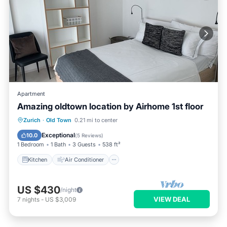
Apartment
Amazing oldtown location by Airhome 1st floor
Kitchen
Air Conditioner
Internet
Zurich
·
Old Town
0.21 mi to center
Child Friendly
Exceptional
10.0
(
5 Reviews
)
1 Bedroom
1 Bath
3 Guests
538 ft²
Kitchen
Air Conditioner
US $430
/night
VIEW DEAL
7
nights
-
US $3,009