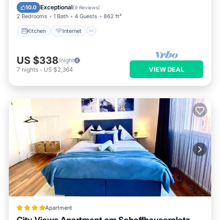
Laundry
Exceptional
10.0
(
9 Reviews
)
2 Bedrooms
1 Bath
4 Guests
862 ft²
Kitchen
Internet
US $338
/night
VIEW DEAL
7
nights
-
US $2,364
Apartment