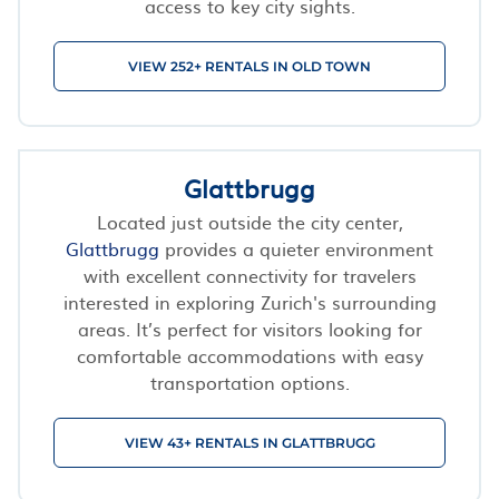
access to key city sights.
VIEW 252+ RENTALS IN OLD TOWN
Glattbrugg
Located just outside the city center,
Glattbrugg
provides a quieter environment
with excellent connectivity for travelers
interested in exploring Zurich's surrounding
areas. It’s perfect for visitors looking for
comfortable accommodations with easy
transportation options.
VIEW 43+ RENTALS IN GLATTBRUGG