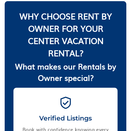
WHY CHOOSE RENT BY
OWNER FOR YOUR
CENTER VACATION
RENTAL?
What makes our Rentals by
Owner special?
Verified Listings
Book with confidence knowing every