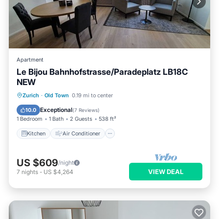
Apartment
Le Bijou Bahnhofstrasse/Paradeplatz LB18C
NEW
Kitchen
Air Conditioner
Internet
Zurich
·
Old Town
0.19 mi to center
Child Friendly
Exceptional
10.0
(
7 Reviews
)
1 Bedroom
1 Bath
2 Guests
538 ft²
Kitchen
Air Conditioner
US $609
/night
VIEW DEAL
7
nights
-
US $4,264