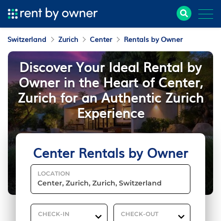
Switzerland
Zurich
Center
Rentals by Owner
Discover Your Ideal Rental by
Owner in the Heart of Center,
Zurich for an Authentic Zurich
Experience
Center Rentals by Owner
LOCATION
CHECK-IN
CHECK-OUT