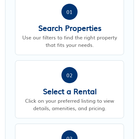
01
Search Properties
Use our filters to find the right property
that fits your needs.
02
Select a Rental
Click on your preferred listing to view
details, amenities, and pricing.
03