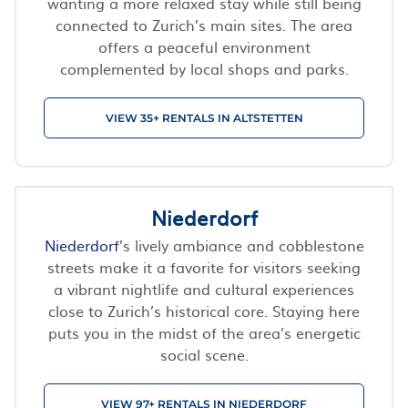
wanting a more relaxed stay while still being
connected to Zurich’s main sites. The area
offers a peaceful environment
complemented by local shops and parks.
VIEW 35+ RENTALS IN ALTSTETTEN
Niederdorf
Niederdorf
’s lively ambiance and cobblestone
streets make it a favorite for visitors seeking
a vibrant nightlife and cultural experiences
close to Zurich’s historical core. Staying here
puts you in the midst of the area's energetic
social scene.
VIEW 97+ RENTALS IN NIEDERDORF