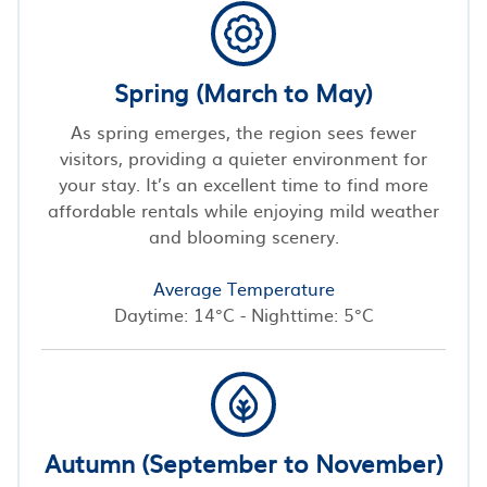
Spring (March to May)
As spring emerges, the region sees fewer
visitors, providing a quieter environment for
your stay. It’s an excellent time to find more
affordable rentals while enjoying mild weather
and blooming scenery.
Average Temperature
Daytime: 14°C - Nighttime: 5°C
Autumn (September to November)