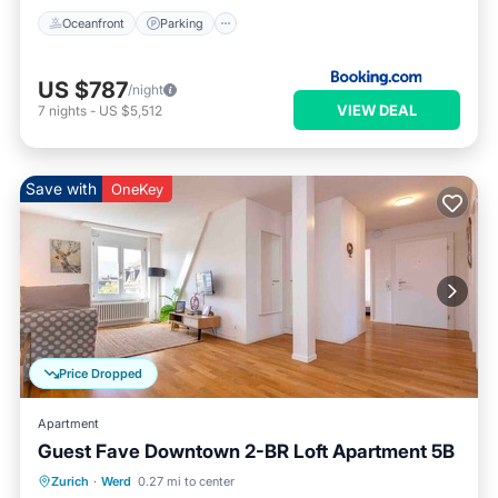
Oceanfront
Parking
US $787
/night
VIEW DEAL
7
nights
-
US $5,512
Save with
OneKey
Price Dropped
Apartment
Guest Fave Downtown 2-BR Loft Apartment 5B
Kitchen
Internet
Child Friendly
Zurich
·
Werd
0.27 mi to center