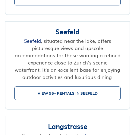
Seefeld
Seefeld
, situated near the lake, offers
picturesque views and upscale
accommodations for those wanting a refined
experience close to Zurich’s scenic
waterfront. It's an excellent base for enjoying
outdoor activities and luxurious dining.
VIEW 96+ RENTALS IN SEEFELD
Langstrasse