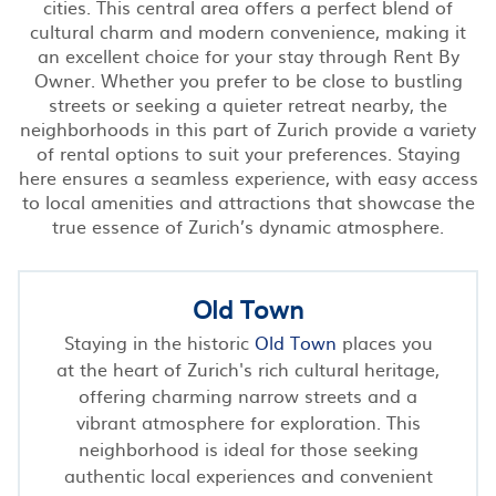
cities. This central area offers a perfect blend of
cultural charm and modern convenience, making it
an excellent choice for your stay through Rent By
Owner. Whether you prefer to be close to bustling
streets or seeking a quieter retreat nearby, the
neighborhoods in this part of Zurich provide a variety
of rental options to suit your preferences. Staying
here ensures a seamless experience, with easy access
to local amenities and attractions that showcase the
true essence of Zurich’s dynamic atmosphere.
Old Town
Staying in the historic
Old Town
places you
at the heart of Zurich's rich cultural heritage,
offering charming narrow streets and a
vibrant atmosphere for exploration. This
neighborhood is ideal for those seeking
authentic local experiences and convenient