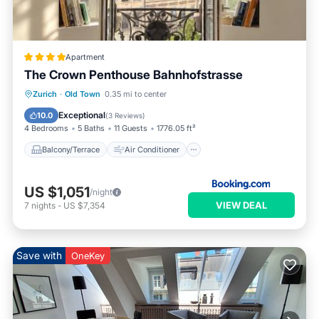
Apartment
The Crown Penthouse Bahnhofstrasse
Balcony/Terrace
Air Conditioner
Zurich
·
Old Town
0.35 mi to center
Internet
Pet Friendly
Exceptional
10.0
(
3 Reviews
)
4 Bedrooms
5 Baths
11 Guests
1776.05 ft²
Balcony/Terrace
Air Conditioner
US $1,051
/night
VIEW DEAL
7
nights
-
US $7,354
Save with
OneKey