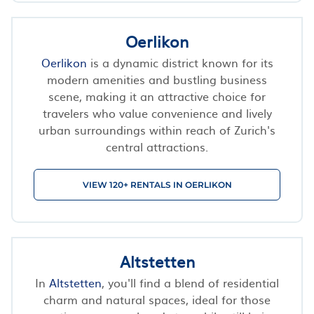
Oerlikon
Oerlikon
is a dynamic district known for its
modern amenities and bustling business
scene, making it an attractive choice for
travelers who value convenience and lively
urban surroundings within reach of Zurich's
central attractions.
VIEW 120+ RENTALS IN OERLIKON
Altstetten
In
Altstetten
, you'll find a blend of residential
charm and natural spaces, ideal for those