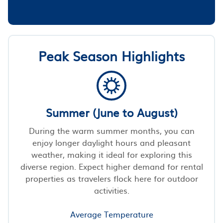
Peak Season Highlights
Summer (June to August)
During the warm summer months, you can
enjoy longer daylight hours and pleasant
weather, making it ideal for exploring this
diverse region. Expect higher demand for rental
properties as travelers flock here for outdoor
activities.
Average Temperature