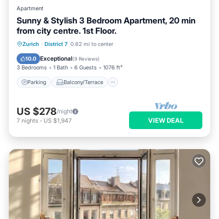
Apartment
Sunny & Stylish 3 Bedroom Apartment, 20 min
from city centre. 1st Floor.
Parking
Balcony/Terrace
Kitchen
Zurich
·
District 7
0.62 mi to center
Internet
Exceptional
10.0
(
9 Reviews
)
3 Bedrooms
1 Bath
6 Guests
1076 ft²
Parking
Balcony/Terrace
US $278
/night
VIEW DEAL
7
nights
-
US $1,947