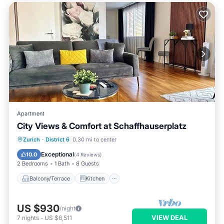
Apartment
City Views & Comfort at Schaffhauserplatz
Balcony/Terrace
Kitchen
Internet
Zurich
·
District 6
0.30 mi to center
Child Friendly
Exceptional
10.0
(
4 Reviews
)
2 Bedrooms
1 Bath
8 Guests
Balcony/Terrace
Kitchen
US $930
/night
VIEW DEAL
7
nights
-
US $6,511