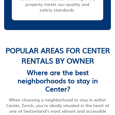
property meets our quality and
safety standards.
POPULAR AREAS FOR CENTER
RENTALS BY OWNER
Where are the best
neighborhoods to stay in
Center?
When choosing a neighborhood to stay in within
Center, Zurich, you’re ideally situated in the heart of
one of Switzerland’s most vibrant and accessible